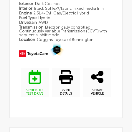
Exterior
Dark Cosmos
Interior
Black SofTex®/fabric mixed media trim
Engine
2.5L 4-Cyl. Gas/Electric Hybrid
Fuel Type
Hybrid
Drivetrain
AWD
Transmission
Electronically controlled
Continuously Variable Transmission (ECVT) with
sequential shift mode
Location
Coggins Toyota of Bennington
SCHEDULE
PRINT
SHARE
TEST DRIVE
DETAILS
VEHICLE