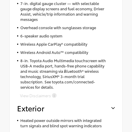
7-in. digital gauge cluster — with selectable
gauge display screens and fuel economy, Driver
Assist, vehicle/trip information and warning
messages
Overhead console with sunglasses storage
6-speaker audio system
Wireless Apple CarPlay® compatibility
Wireless Android Auto™ compatibility
8-in. Toyota Audio Multimedia touchscreen with
USB-A media port, hands-free phone capability
and music streaming via
Bluetooth
® wireless
technology, SiriusXM® 3-month trial
subscription. See toyota.com/connected-
services for details.
View Disclaimers
Exterior
Heated power outside mirrors with integrated
turn signals and blind spot warning indicators