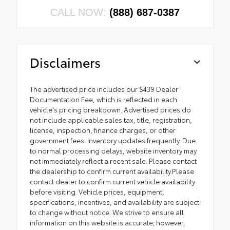
CALL NOW:
(888) 687-0387
Disclaimers
The advertised price includes our $439 Dealer
Documentation Fee, which is reflected in each
vehicle's pricing breakdown. Advertised prices do
not include applicable sales tax, title, registration,
license, inspection, finance charges, or other
government fees. Inventory updates frequently. Due
to normal processing delays, website inventory may
not immediately reflect a recent sale. Please contact
the dealership to confirm current availability.Please
contact dealer to confirm current vehicle availability
before visiting. Vehicle prices, equipment,
specifications, incentives, and availability are subject
to change without notice. We strive to ensure all
information on this website is accurate; however,