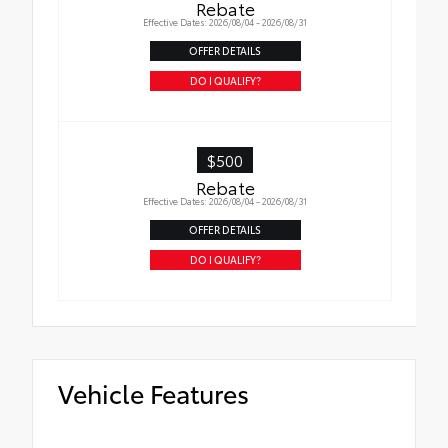
Rebate
Effective Dates: 2026/08/04 - 2026/08/31
OFFER DETAILS
DO I QUALIFY?
$500
Rebate
Effective Dates: 2026/08/04 - 2026/08/31
OFFER DETAILS
DO I QUALIFY?
Vehicle Features