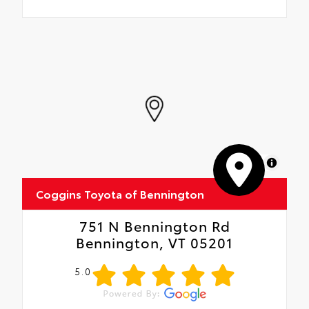
MapLibre
Coggins Toyota of Bennington
751 N Bennington Rd
Bennington, VT 05201
5.0