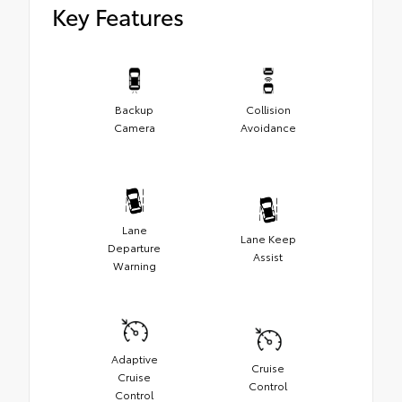
Key Features
Backup
Collision
Camera
Avoidance
Lane
Lane Keep
Departure
Assist
Warning
Adaptive
Cruise
Cruise
Control
Control