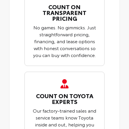
COUNT ON
TRANSPARENT
PRICING
No games. No gimmicks. Just
straightforward pricing,
financing, and lease options
with honest conversations so
you can buy with confidence.
COUNT ON TOYOTA
EXPERTS
Our factory-trained sales and
service teams know Toyota
inside and out, helping you