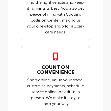
find the right vehicle and keep
it running its best. You also get
peace of mind with Coggins
Collision Center, making us
your one-stop shop for all car-
care needs.
COUNT ON
CONVENIENCE
Shop online, value your trade,
customize payments, schedule
service online, or visit us in
person. We make it easy to
shop your way.