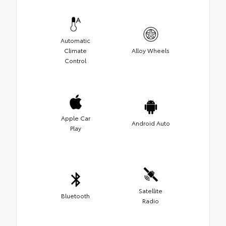
Automatic
Climate
Alloy Wheels
Control
Apple Car
Android Auto
Play
Satellite
Bluetooth
Radio