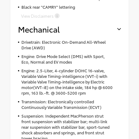
Black rear "CAMRY" lettering
View Disclaimers
Mechanical
Drivetrain: Electronic On-Demand All-Wheel
Drive (AWD)
Engine: Drive Mode Select (DMS) with Sport,
Eco, Normal and EV modes
Engine: 2.5-Liter, 4-cylinder DOHC 16-valve,
Variable Valve Timing-intelligence (VVT-i) with
Variable Valve Timing-intelligence by Electric
motor(VVT-iE) on the intake side, 184 hp @ 6000
rpm, 163 lb.-ft. @ 3600-5200 rpm
Transmission: Electronically controlled
Continuously Variable Transmission (ECVT)
Suspension: Independent MacPherson strut
front suspension with stabilizer bar; multi-link
rear suspension with stabilizer bar, sport-tuned
shock absorbers and springs, and front strut
tower bracing