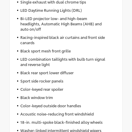
Single exhaust with dual chrome tips
LED Daytime Running Lights (DRL)
Bi-LED projector low- and high-beam
headlights, Automatic High Beams (AHB) and
auto on/off
Racing-inspired black air curtains and front side
canards
Black sport mesh front grille
LED combination taillights with bulb turn signal
and reverse light
Black rear sport lower diffuser
Sport side rocker panels
Color-keyed rear spoiler
Black window trim
Color-keyed outside door handles
Acoustic noise-reducing front windshield
18-in. multi-spoke black-finished alloy wheels
Washer-linked intermittent windshield wipers