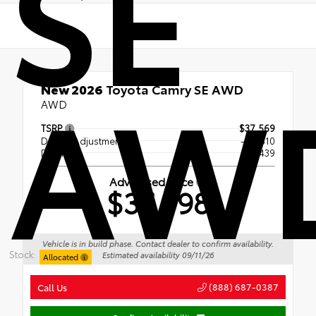
SE
AW
New 2026
Toyota Camry SE AWD
AWD
TSRP
$37,569
Dealer Adjustment
- $1,810
Doc Fee
+$439
Advertised Price
$36,198
Vehicle is in build phase. Contact dealer to confirm availability.
Stock:
Estimated availability 09/11/26
Allocated
(888) 687-0387
Call Us