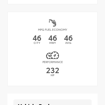
MPG FUEL ECONOMY
46
46
46
CITY
HWY
AVG
PERFORMANCE
232
HP