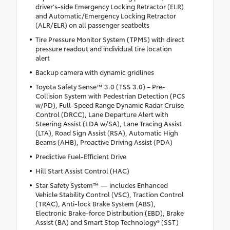
driver's-side Emergency Locking Retractor (ELR)
and Automatic/Emergency Locking Retractor
(ALR/ELR) on all passenger seatbelts
Tire Pressure Monitor System (TPMS) with direct
pressure readout and individual tire location
alert
Backup camera with dynamic gridlines
Toyota Safety Sense™ 3.0 (TSS 3.0) – Pre-
Collision System with Pedestrian Detection (PCS
w/PD), Full-Speed Range Dynamic Radar Cruise
Control (DRCC), Lane Departure Alert with
Steering Assist (LDA w/SA), Lane Tracing Assist
(LTA), Road Sign Assist (RSA), Automatic High
Beams (AHB), Proactive Driving Assist (PDA)
Predictive Fuel-Efficient Drive
Hill Start Assist Control (HAC)
Star Safety System™ — includes Enhanced
Vehicle Stability Control (VSC), Traction Control
(TRAC), Anti-lock Brake System (ABS),
Electronic Brake-force Distribution (EBD), Brake
Assist (BA) and Smart Stop Technology® (SST)