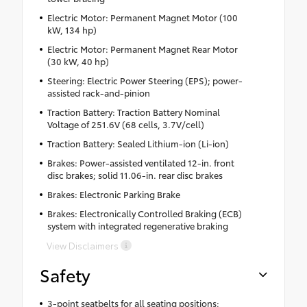
Electric Motor: Permanent Magnet Motor (100
kW, 134 hp)
Electric Motor: Permanent Magnet Rear Motor
(30 kW, 40 hp)
Steering: Electric Power Steering (EPS); power-
assisted rack-and-pinion
Traction Battery: Traction Battery Nominal
Voltage of 251.6V (68 cells, 3.7V/cell)
Traction Battery: Sealed Lithium-ion (Li-ion)
Brakes: Power-assisted ventilated 12-in. front
disc brakes; solid 11.06-in. rear disc brakes
Brakes: Electronic Parking Brake
Brakes: Electronically Controlled Braking (ECB)
system with integrated regenerative braking
View Disclaimers
Safety
3-point seatbelts for all seating positions;