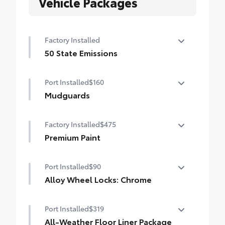
Vehicle Packages
Factory Installed
50 State Emissions
50 State Emissions
Port Installed
$160
Mudguards
Mudguards help protect your paint finish
Factory Installed
$475
from road debris and the damage it
causes.
Premium Paint
• Set includes four mudguards
Premium Paint
Port Installed
$90
Alloy Wheel Locks: Chrome
Alloy Wheel Locks: Chrome are precisely
Port Installed
$319
machined and weight-balanced to help
secure your wheels and tires against theft.
All-Weather Floor Liner Package