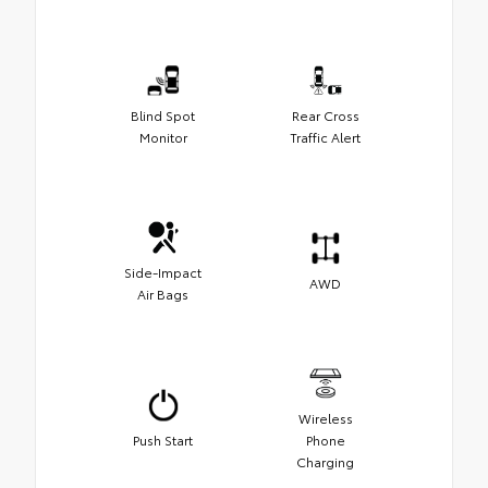
Blind Spot
Rear Cross
Monitor
Traffic Alert
Side-Impact
AWD
Air Bags
Wireless
Push Start
Phone
Charging