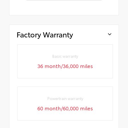
Factory Warranty
Basic warranty
36 month/36,000 miles
Powertrain warranty
60 month/60,000 miles