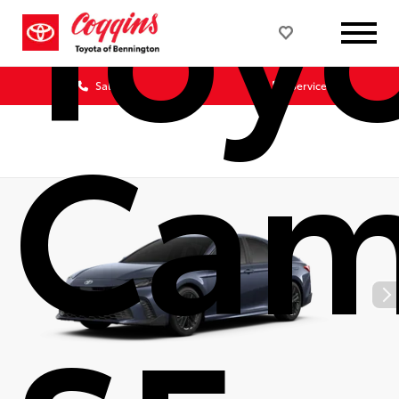
Toy
Sales
Service
Cam