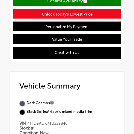
Confirm Availability
Unlock Today's Lowest Price
Personalize My Payment
Value Your Trade
Chat with Us
Vehicle Summary
Dark Cosmos
Black SofTex®/fabric mixed media trim
VIN
4T1DBADK7TU33B846
Stock #
Condition
New