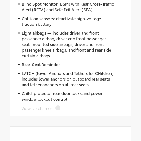
Blind Spot Monitor (BSM) with Rear Cross-Traffic
Alert (RCTA) and Safe Exit Alert (SEA)
Collision sensors: deactivate high-voltage
traction battery
Eight airbags — includes driver and front
passenger airbag, driver and front passenger
seat-mounted side airbags, driver and front
passenger knee airbags, and front and rear side
curtain airbags
Rear-Seat Reminder
LATCH (lower Anchors and Tethers for CHildren)
includes lower anchors on outboard rear seats
and tether anchors on all rear seats
Child-protector rear door locks and power
window lockout control
View Disclaimers