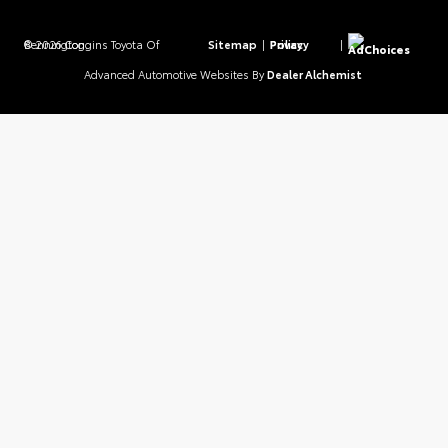
© 2026 Coggins Toyota Of Bennington.
Sitemap
|
Privacy Policy
|
AdChoices
Advanced Automotive Websites By
Dealer Alchemist