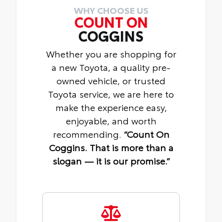
WHY CHOOSE US
COUNT ON
COGGINS
Whether you are shopping for
a new Toyota, a quality pre-
owned vehicle, or trusted
Toyota service, we are here to
make the experience easy,
enjoyable, and worth
recommending.
“Count On
Coggins. That is more than a
slogan — it is our promise.”