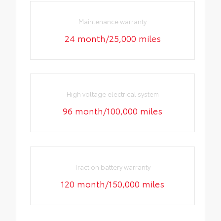
Maintenance warranty
24 month/25,000 miles
High voltage electrical system
96 month/100,000 miles
Traction battery warranty
120 month/150,000 miles