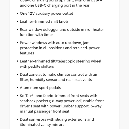
and one USB-C charging port in the rear
One 12V auxiliary power outlet
Leather-trimmed shift knob
Rear window defogger and outside mirror heater
function with timer
Power windows with auto up/down, jam
protection in all positions and retained-power
features
Leather-trimmed tilt/telescopic steering wheel
with paddle shifters
Dual zone automatic climate control with air
filter, humidity sensor and rear-seat vents
Aluminum sport pedals
SofTex®- and fabric-trimmed front seats with
seatback pockets; 8-way power-adjustable front
driver's seat with power lumbar support; 6-way
manual passenger front seat
Dual sun visors with sliding extensions and
illuminated vanity mirrors