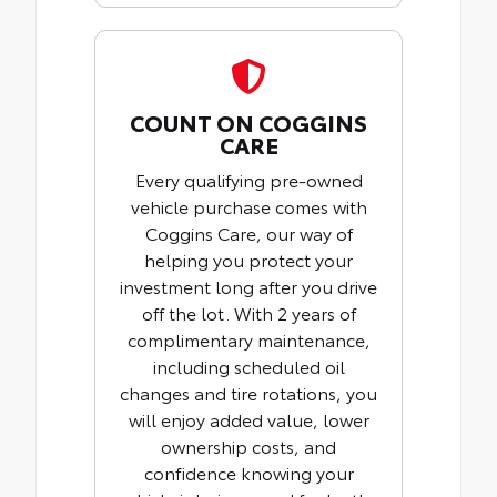
COUNT ON COGGINS
CARE
Every qualifying pre-owned
vehicle purchase comes with
Coggins Care, our way of
helping you protect your
investment long after you drive
off the lot. With 2 years of
complimentary maintenance,
including scheduled oil
changes and tire rotations, you
will enjoy added value, lower
ownership costs, and
confidence knowing your