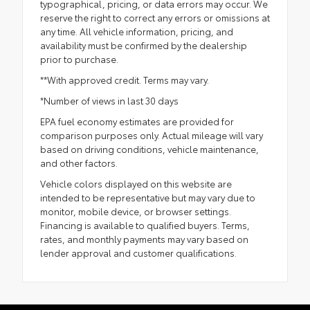
typographical, pricing, or data errors may occur. We
reserve the right to correct any errors or omissions at
any time. All vehicle information, pricing, and
availability must be confirmed by the dealership
prior to purchase.
**With approved credit. Terms may vary.
*Number of views in last 30 days
EPA fuel economy estimates are provided for
comparison purposes only. Actual mileage will vary
based on driving conditions, vehicle maintenance,
and other factors.
Vehicle colors displayed on this website are
intended to be representative but may vary due to
monitor, mobile device, or browser settings.
Financing is available to qualified buyers. Terms,
rates, and monthly payments may vary based on
lender approval and customer qualifications.