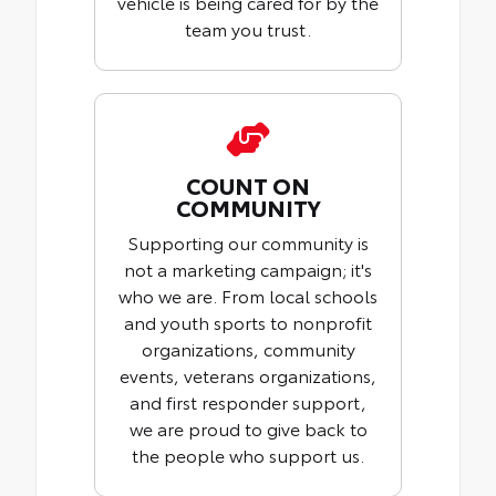
vehicle is being cared for by the
team you trust.
COUNT ON
COMMUNITY
Supporting our community is
not a marketing campaign; it's
who we are. From local schools
and youth sports to nonprofit
organizations, community
events, veterans organizations,
and first responder support,
we are proud to give back to
the people who support us.