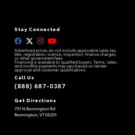
Stay Connected
Advertised prices do not include applicable sales tax,
title, registration, license, inspection, finance charges,
or other government fees.
Financing is available to qualified buyers. Terms, rates,
and monthly payments may vary based on lender
approval and customer qualifications.
Call Us
(888) 687-0387
Get Directions
751 N Bennington Rd
Bennington,
VT
05201