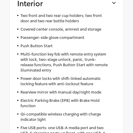
Interior
Two front and two rear cup holders; two front
door and two rear bottle holders
Covered center console, armrest and storage
Passenger-side glove compartment
Push Button Start
Multi-function key fob with remote entry system
with lock, two-stage unlock, panic, trunk-
release functions, Push Button Start with remote
illuminated entry
Power door locks with shift-linked automatic
locking feature with anti-lockout feature
Rearview mirror with manual day/night mode
Electric Parking Brake (EPB) with Brake Hold
function
Qi-compatible wireless charging with charge
indicator light
Five USB ports: one USB-A media port and two
USB-C charging ports up front, with one USB-A