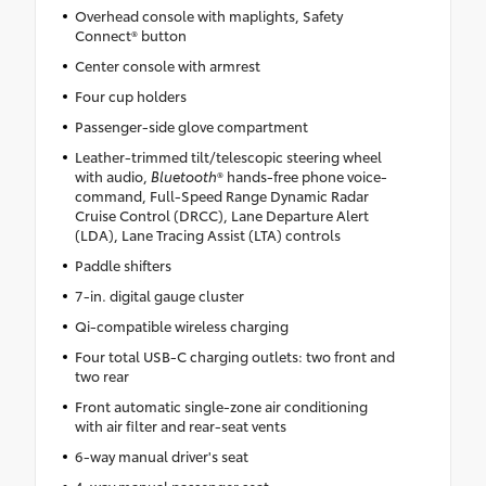
Overhead console with maplights, Safety
Connect® button
Center console with armrest
Four cup holders
Passenger-side glove compartment
Leather-trimmed tilt/telescopic steering wheel
with audio,
Bluetooth
® hands-free phone voice-
command, Full-Speed Range Dynamic Radar
Cruise Control (DRCC), Lane Departure Alert
(LDA), Lane Tracing Assist (LTA) controls
Paddle shifters
7-in. digital gauge cluster
Qi-compatible wireless charging
Four total USB-C charging outlets: two front and
two rear
Front automatic single-zone air conditioning
with air filter and rear-seat vents
6-way manual driver's seat
4-way manual passenger seat