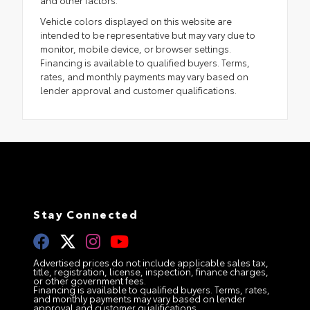
Vehicle colors displayed on this website are
intended to be representative but may vary due to
monitor, mobile device, or browser settings.
Financing is available to qualified buyers. Terms,
rates, and monthly payments may vary based on
lender approval and customer qualifications.
Stay Connected
Advertised prices do not include applicable sales tax,
title, registration, license, inspection, finance charges,
or other government fees.
Financing is available to qualified buyers. Terms, rates,
and monthly payments may vary based on lender
approval and customer qualifications.