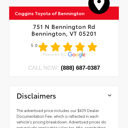
Coggins Toyota of Bennington
751 N Bennington Rd
Bennington, VT 05201
5.0
CALL NOW:
(888) 687-0387
Disclaimers
The advertised price includes our $439 Dealer
Documentation Fee, which is reflected in each
vehicle's pricing breakdown. Advertised prices do
not include applicable sales tax, title, registration,