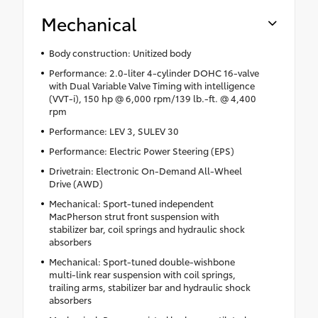
Mechanical
Body construction: Unitized body
Performance: 2.0-liter 4-cylinder DOHC 16-valve
with Dual Variable Valve Timing with intelligence
(VVT-i), 150 hp @ 6,000 rpm/139 lb.-ft. @ 4,400
rpm
Performance: LEV 3, SULEV 30
Performance: Electric Power Steering (EPS)
Drivetrain: Electronic On-Demand All-Wheel
Drive (AWD)
Mechanical: Sport-tuned independent
MacPherson strut front suspension with
stabilizer bar, coil springs and hydraulic shock
absorbers
Mechanical: Sport-tuned double-wishbone
multi-link rear suspension with coil springs,
trailing arms, stabilizer bar and hydraulic shock
absorbers