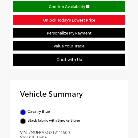
Confirm Availability
Unlock Today's Lowest Price
Personalize My Payment
Value Your Trade
Chat with Us
Vehicle Summary
Cavalry Blue
Black fabric with Smoke Silver
VIN
7MUFBABG2TV111600
Stock #
T5416