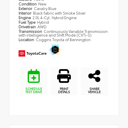
Condition
New
Exterior
Cavalry Blue
Interior
Black fabric with Smoke Silver
Engine
2.0L 4-Cyl. Hybrid Engine
Fuel Type
Hybrid
Drivetrain
AWD
Transmission
Continuously Variable Transmission
with intelligence and Shift Mode (CVTi-S)
Location
Coggins Toyota of Bennington
SCHEDULE
PRINT
SHARE
TEST DRIVE
DETAILS
VEHICLE