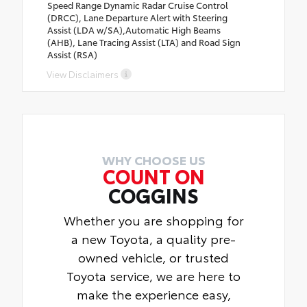
Speed Range Dynamic Radar Cruise Control
(DRCC), Lane Departure Alert with Steering
Assist (LDA w/SA),Automatic High Beams
(AHB), Lane Tracing Assist (LTA) and Road Sign
Assist (RSA)
View Disclaimers
WHY CHOOSE US
COUNT ON
COGGINS
Whether you are shopping for
a new Toyota, a quality pre-
owned vehicle, or trusted
Toyota service, we are here to
make the experience easy,