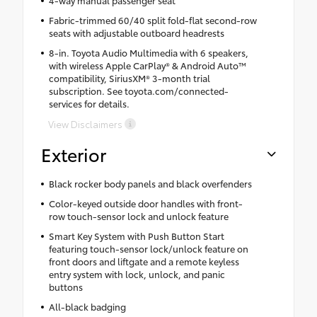
Fabric-trimmed 60/40 split fold-flat second-row
seats with adjustable outboard headrests
8-in. Toyota Audio Multimedia with 6 speakers,
with wireless Apple CarPlay® & Android Auto™
compatibility, SiriusXM® 3-month trial
subscription. See toyota.com/connected-
services for details.
View Disclaimers
Exterior
Black rocker body panels and black overfenders
Color-keyed outside door handles with front-
row touch-sensor lock and unlock feature
Smart Key System with Push Button Start
featuring touch-sensor lock/unlock feature on
front doors and liftgate and a remote keyless
entry system with lock, unlock, and panic
buttons
All-black badging