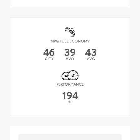
MPG FUEL ECONOMY
46
39
43
CITY
HWY
AVG
PERFORMANCE
194
HP