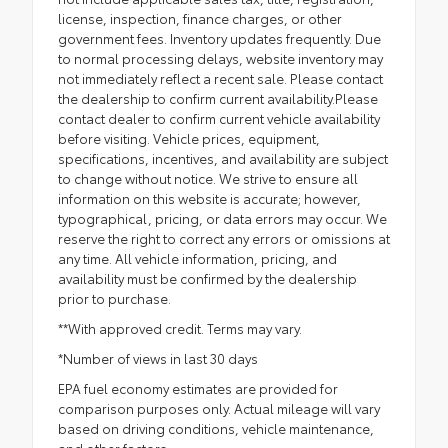
license, inspection, finance charges, or other
government fees. Inventory updates frequently. Due
to normal processing delays, website inventory may
not immediately reflect a recent sale. Please contact
the dealership to confirm current availability.Please
contact dealer to confirm current vehicle availability
before visiting. Vehicle prices, equipment,
specifications, incentives, and availability are subject
to change without notice. We strive to ensure all
information on this website is accurate; however,
typographical, pricing, or data errors may occur. We
reserve the right to correct any errors or omissions at
any time. All vehicle information, pricing, and
availability must be confirmed by the dealership
prior to purchase.
**With approved credit. Terms may vary.
*Number of views in last 30 days
EPA fuel economy estimates are provided for
comparison purposes only. Actual mileage will vary
based on driving conditions, vehicle maintenance,
and other factors.