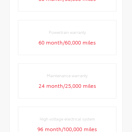
Powertrain warranty
60 month/60,000 miles
Maintenance warranty
24 month/25,000 miles
High voltage electrical system
96 month/100,000 miles