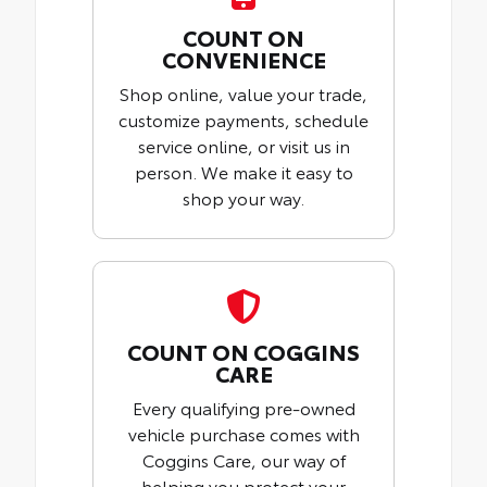
COUNT ON
CONVENIENCE
Shop online, value your trade,
customize payments, schedule
service online, or visit us in
person. We make it easy to
shop your way.
COUNT ON COGGINS
CARE
Every qualifying pre-owned
vehicle purchase comes with
Coggins Care, our way of
helping you protect your