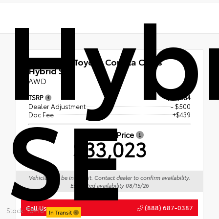
Hyb
New 2026
Toyota Corolla Cross
Hybrid SE
AWD
SE
TSRP
$33,084
Dealer Adjustment
- $500
Doc Fee
+$439
Advertised Price
$33,023
Vehicle may be in transit. Contact dealer to confirm availability.
Estimated availability 08/15/26
(888) 687-0387
Call Us
Stock: T5416
In Transit