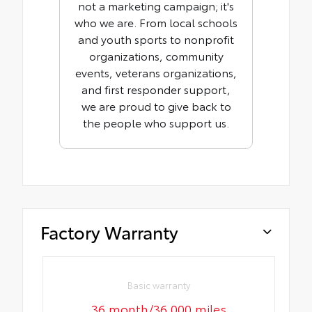
not a marketing campaign; it's
who we are. From local schools
and youth sports to nonprofit
organizations, community
events, veterans organizations,
and first responder support,
we are proud to give back to
the people who support us.
Factory Warranty
Basic warranty
36 month/36,000 miles