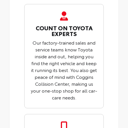
COUNT ON TOYOTA
EXPERTS
Our factory-trained sales and
service teams know Toyota
inside and out, helping you
find the right vehicle and keep
it running its best. You also get
peace of mind with Coggins
Collision Center, making us
your one-stop shop for all car-
care needs.