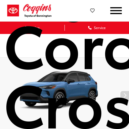
Coro
Sales
Service
Cro