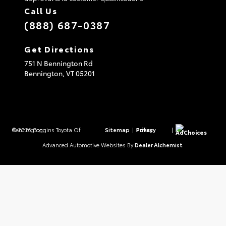
Call Us
(888) 687-0387
Get Directions
751 N Bennington Rd
Bennington,
VT
05201
© 2026 Coggins Toyota Of Bennington.
Sitemap
|
Privacy Policy
|
AdChoices
Advanced Automotive Websites By
Dealer Alchemist