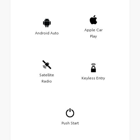
Apple Car
Android Auto
Play
Satellite
Keyless Entry
Radio
Push Start