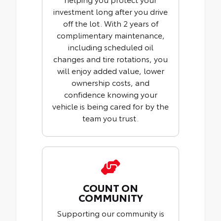
investment long after you drive
off the lot. With 2 years of
complimentary maintenance,
including scheduled oil
changes and tire rotations, you
will enjoy added value, lower
ownership costs, and
confidence knowing your
vehicle is being cared for by the
team you trust.
COUNT ON
COMMUNITY
Supporting our community is