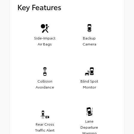
Key Features
Side-Impact
Backup
Air Bags
Camera
Collision
Blind Spot
Avoidance
Monitor
Lane
Rear Cross
Departure
Traffic Alert
Warning