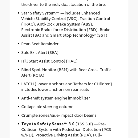
the driver to the individual location of the tire.
Star Safety System™ —includes Enhanced
Vehicle Stability Control (VSC), Traction Control
(TRAC), Anti-lock Brake System (ABS),
Electronic Brake-force Distribution (EBD), Brake
Assist (BA) and Smart Stop Technology® (SST)
Rear-Seat Reminder
Safe Exit Alert (SEA)
Hill Start Assist Control (HAC)
Blind Spot Monitor (BSM) with Rear Cross-Traffic
Alert (RCTA)
LATCH (Lower Anchors and Tethers for CHildren)
includes lower anchors on rear seats
Anti-theft system engine immobilizer
Collapsible steering column
Crumple zones/side-impact door beams
Toyota Safety Sense™ 3.0
(TSS 3.0) —Pre-
Collision System with Pedestrian Detection (PCS
w/PD), Proactive Driving Assist (PDA), Full-