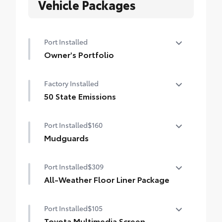
Vehicle Packages
Port Installed
Owner's Portfolio
Owner's Portfolio
Factory Installed
50 State Emissions
50 State Emissions
Port Installed
$160
Mudguards
Help protect your paint finish from road
Port Installed
$309
debris and the damage it causes.
•Set includes four mudguards with
All-Weather Floor Liner Package
hardware
All-Weather Floor Liners are precision-fit
Port Installed
$105
and crafted from durable weather-
resistant material. They protect the
Toyota Multimedia Screen