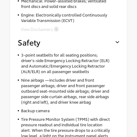
Mechanical: Power-assisted brakes; ventilated
front discs and solid rear discs
Engine: Electronically controlled Continuously
Variable Transmission (ECVT)
View Disclaimers
Safety
3-point seatbelts for all seating positions;
driver's-side Emergency Locking Retractor (ELR)
and Automatic/Emergency Locking Retractor
(ALR/ELR) on all passenger seatbelts
Nine airbags —includes driver and front
passenger airbags; driver and front passenger
outboard seat-mounted side airbags; driver and
passenger side curtain airbags, rear side airbags
(right and left), and driver knee airbag
Backup camera
Tire Pressure Monitor System (TPMS) with direct
pressure readout and individual tire location
alert. When the tire pressure drops to a critically
low level, a light on the instrument panel alerts