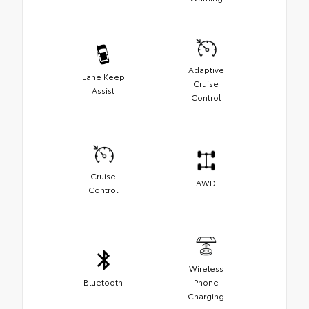
Adaptive
Lane Keep
Cruise
Assist
Control
Cruise
AWD
Control
Wireless
Bluetooth
Phone
Charging