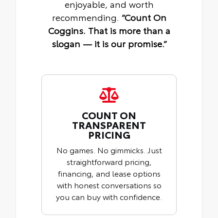
enjoyable, and worth
recommending.
“Count On
Coggins. That is more than a
slogan — it is our promise.”
COUNT ON
TRANSPARENT
PRICING
No games. No gimmicks. Just
straightforward pricing,
financing, and lease options
with honest conversations so
you can buy with confidence.