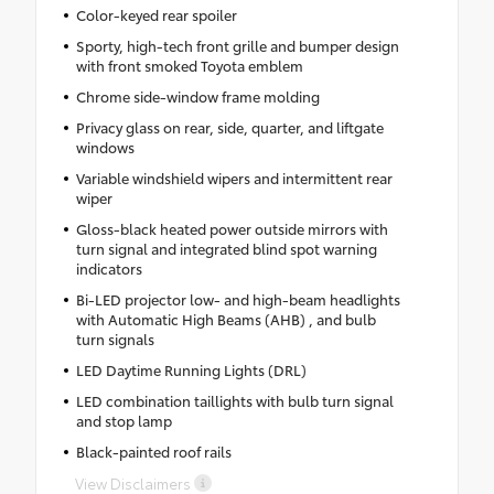
Color-keyed rear spoiler
Sporty, high-tech front grille and bumper design
with front smoked Toyota emblem
Chrome side-window frame molding
Privacy glass on rear, side, quarter, and liftgate
windows
Variable windshield wipers and intermittent rear
wiper
Gloss-black heated power outside mirrors with
turn signal and integrated blind spot warning
indicators
Bi-LED projector low- and high-beam headlights
with Automatic High Beams (AHB) , and bulb
turn signals
LED Daytime Running Lights (DRL)
LED combination taillights with bulb turn signal
and stop lamp
Black-painted roof rails
View Disclaimers