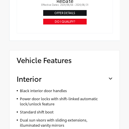
Rebate
Effective Dates: 2026/08/04 - 2026/08/31
OFFER DETAILS
DO I QUALIFY?
Vehicle Features
Interior
Black interior door handles
Power door locks with shift-linked automatic
lock/unlock feature
Standard shift boot
Dual sun visors with sliding extensions,
illuminated vanity mirrors