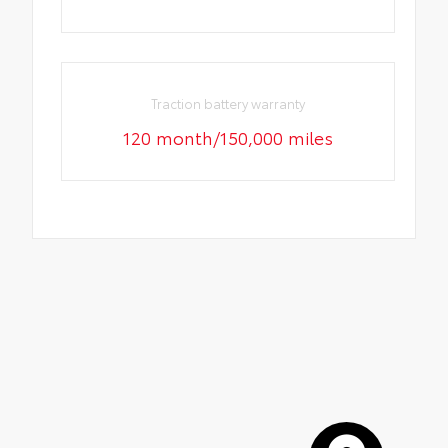
Traction battery warranty
120 month/150,000 miles