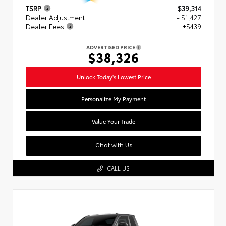
TSRP
$39,314
Dealer Adjustment
- $1,427
Dealer Fees
+$439
ADVERTISED PRICE
$38,326
Unlock Today's Lowest Price
Personalize My Payment
Value Your Trade
Chat with Us
CALL US