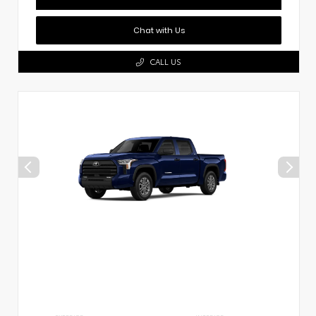
Chat with Us
CALL US