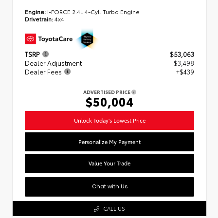
Engine:
i-FORCE 2.4L 4-Cyl. Turbo Engine
Drivetrain:
4x4
TSRP
$53,063
Dealer Adjustment
- $3,498
Dealer Fees
+$439
ADVERTISED PRICE
$50,004
Unlock Today's Lowest Price
Personalize My Payment
Value Your Trade
Chat with Us
CALL US