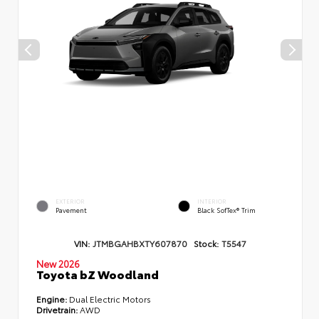
EXTERIOR
INTERIOR
Pavement
Black SofTex® Trim
VIN:
JTMBGAHBXTY607870
Stock:
T5547
New 2026
Toyota bZ Woodland
Engine:
Dual Electric Motors
Drivetrain:
AWD