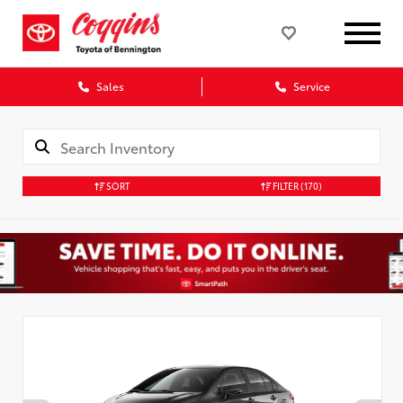
Sales
Service
SORT
FILTER
(170)