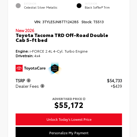
EXTERIOR
INTERIOR
Celestial Silver Metallic
Black SofTex® Trim
VIN:
3TYLE5JN8TT124285
Stock:
T5513
New 2026
Toyota Tacoma TRD Off-Road Double
Cab 5-ft bed
Engine:
i-FORCE 2.4L 4-Cyl. Turbo Engine
Drivetrain:
4x4
TSRP
$54,733
Dealer Fees
+$439
ADVERTISED PRICE
$55,172
Unlock Today's Lowest Price
Personalize My Payment