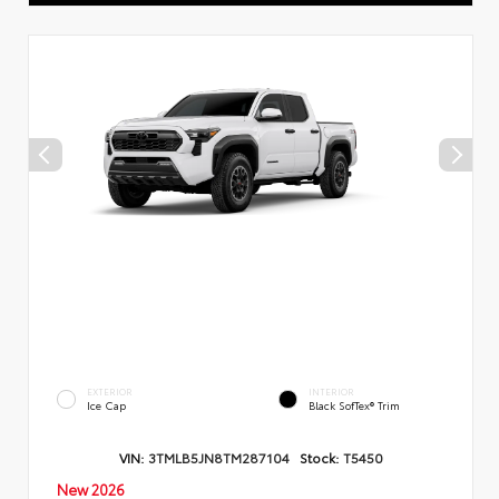
EXTERIOR
INTERIOR
Ice Cap
Black SofTex® Trim
VIN:
3TMLB5JN8TM287104
Stock:
T5450
New 2026