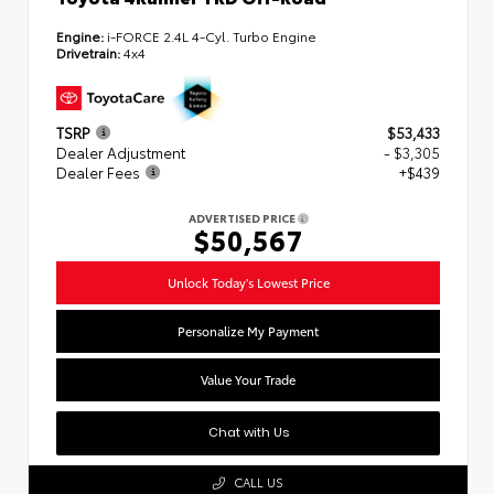
Engine:
i-FORCE 2.4L 4-Cyl. Turbo Engine
Drivetrain:
4x4
TSRP
$53,433
Dealer Adjustment
- $3,305
Dealer Fees
+$439
ADVERTISED PRICE
$50,567
Unlock Today's Lowest Price
Personalize My Payment
Value Your Trade
Chat with Us
CALL US