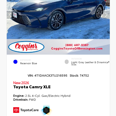
INTERIOR
EXTERIOR
Light Gray Leather & Dinamica®
Reservoir Blue
Trim
VIN:
4T1DAACK3TU216595
Stock:
T4752
New 2026
Toyota Camry XLE
Engine:
2.5L 4-Cyl. Gas/Electric Hybrid
Drivetrain:
FWD