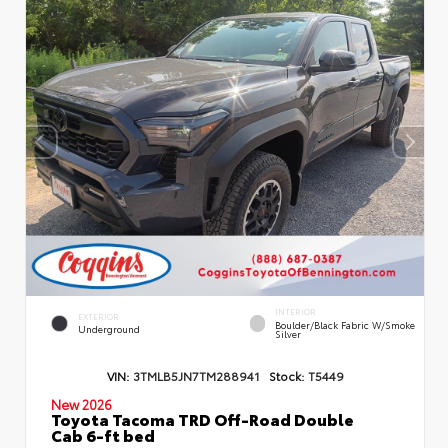
INTERIOR
EXTERIOR
Boulder/Black Fabric W/Smoke
Underground
Silver
VIN:
3TMLB5JN7TM288941
Stock:
T5449
New 2026
Toyota Tacoma TRD Off-Road Double
Cab 6-ft bed