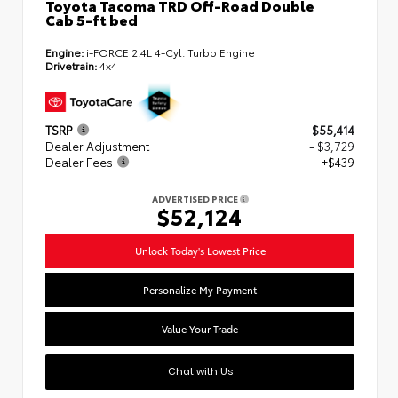
Toyota Tacoma TRD Off-Road Double
Cab 5-ft bed
Engine:
i-FORCE 2.4L 4-Cyl. Turbo Engine
Drivetrain:
4x4
TSRP
$55,414
Dealer Adjustment
- $3,729
Dealer Fees
+$439
ADVERTISED PRICE
$52,124
Unlock Today's Lowest Price
Personalize My Payment
Value Your Trade
Chat with Us