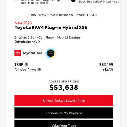
Black/Blue SofTex® Mixed Media
Black Metallic Roof
VIN:
JTM7ERAV3TJ018666
Stock:
T5540
New 2026
Toyota RAV4 Plug-in Hybrid XSE
Engine:
2.5L 4-Cyl. Plug-in Hybrid Engine
Drivetrain:
AWD
TSRP
$53,199
Dealer Fees
+$439
ADVERTISED PRICE
$53,638
Unlock Today's Lowest Price
Personalize My Payment
Value Your Trade