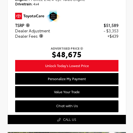
Drivetrain:
4x4
TSRP
$51,589
Dealer Adjustment
- $3,353
Dealer Fees
+$439
ADVERTISED PRICE
$48,675
Unlock Today's Lowest Price
Personalize My Payment
Value Your Trade
Chat with Us
CALL US