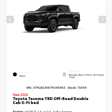
INTERIOR
EXTERIOR
Boulder/Black Fabric W/Smoke
Black
Silver
VIN:
3TMLB5JN8TM296983
Stock:
T5499
New 2026
Toyota Tacoma TRD Off-Road Double
Cab 5-ft bed
Engine:
i-FORCE 2.4L 4-Cyl. Turbo Engine