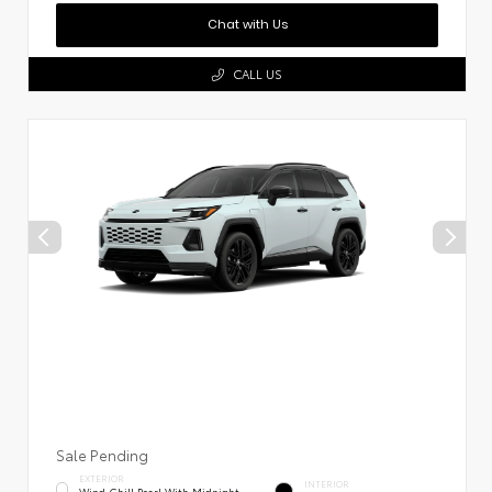
Chat with Us
CALL US
Sale Pending
EXTERIOR
INTERIOR
Wind Chill Pearl With Midnight