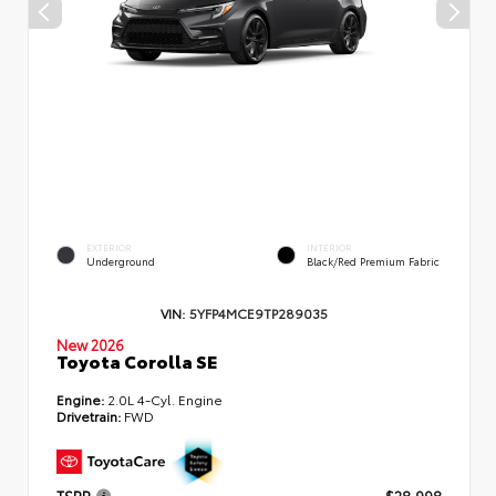
EXTERIOR
INTERIOR
Underground
Black/Red Premium Fabric
VIN:
5YFP4MCE9TP289035
New 2026
Toyota Corolla SE
Engine:
2.0L 4-Cyl. Engine
Drivetrain:
FWD
TSRP
$28,998