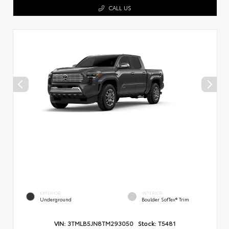
CALL US
EXTERIOR
INTERIOR
Underground
Boulder SofTex® Trim
VIN:
3TMLB5JN8TM293050
Stock:
T5481