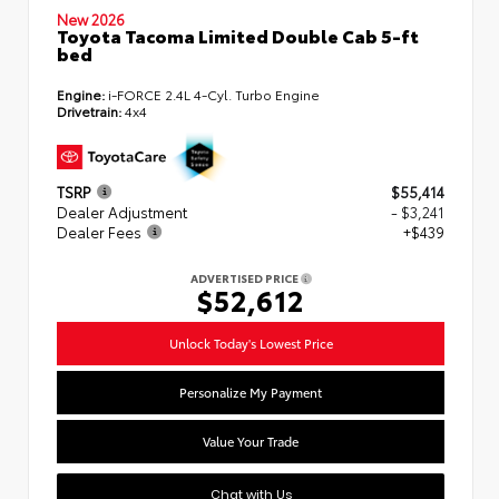
New 2026
Toyota Tacoma Limited Double Cab 5-ft
bed
Engine:
i-FORCE 2.4L 4-Cyl. Turbo Engine
Drivetrain:
4x4
TSRP
$55,414
Dealer Adjustment
- $3,241
Dealer Fees
+$439
ADVERTISED PRICE
$52,612
Unlock Today's Lowest Price
Personalize My Payment
Value Your Trade
Chat with Us