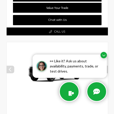
Value Your Trade
Chat with Us
CALL US
👀 Like it? Ask us about
availability, payments, trade, or
test drives.