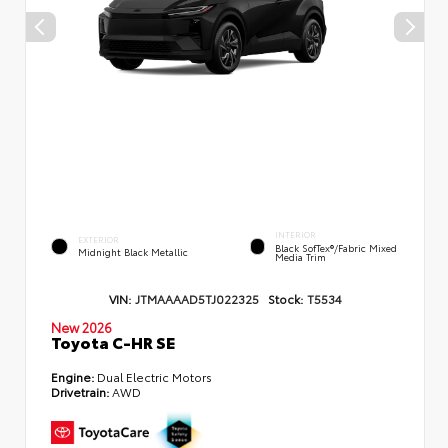
INTERIOR
EXTERIOR
Black SofTex®/fabric Mixed
Midnight Black Metallic
Media Trim
VIN:
JTMAAAAD5TJ022325
Stock:
T5534
New 2026
Toyota C-HR SE
Engine:
Dual Electric Motors
Drivetrain:
AWD