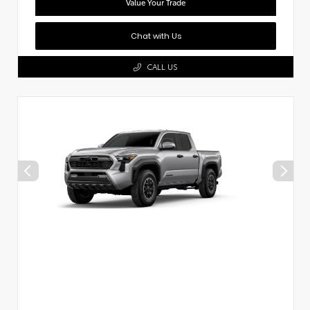
Value Your Trade
Chat with Us
CALL US