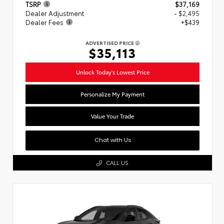
TSRP
$37,169
Dealer Adjustment
- $2,495
Dealer Fees
+$439
ADVERTISED PRICE
$35,113
Unlock Today's Lowest Price
Personalize My Payment
Value Your Trade
Chat with Us
CALL US