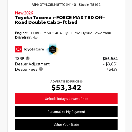
VIN:
3TYLC5LN6TT064140
Stock:
T5162
New 2026
Toyota Tacoma i-FORCE MAX TRD Off-
Road Double Cab 5-ft bed
Engine:
i-FORCE MAX 2.4L 4-Cyl. Turbo Hybrid Powertrain
Drivetrain:
4x4
TSRP
$56,554
Dealer Adjustment
- $3,651
Dealer Fees
+$439
ADVERTISED PRICE
$53,342
Unlock Today's Lowest Price
Personalize My Payment
Value Your Trade