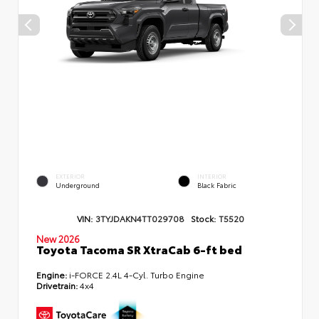
EXTERIOR
INTERIOR
Underground
Black Fabric
VIN:
3TYJDAKN4TT029708
Stock:
T5520
New 2026
Toyota Tacoma SR XtraCab 6-ft bed
Engine:
i-FORCE 2.4L 4-Cyl. Turbo Engine
Drivetrain:
4x4