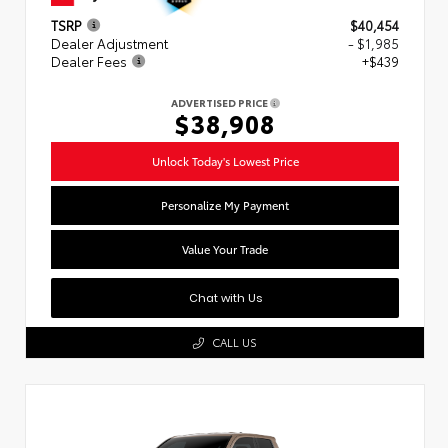
TSRP
$40,454
Dealer Adjustment
- $1,985
Dealer Fees
+$439
ADVERTISED PRICE
$38,908
Unlock Today's Lowest Price
Personalize My Payment
Value Your Trade
Chat with Us
CALL US