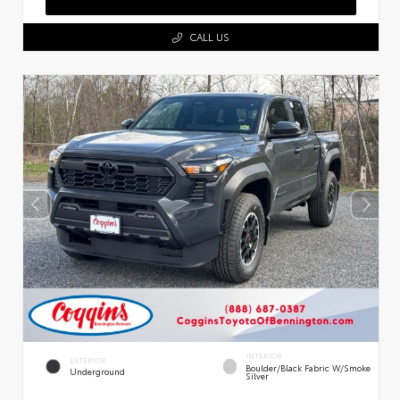
CALL US
INTERIOR
EXTERIOR
Boulder/Black Fabric W/Smoke
Underground
Silver