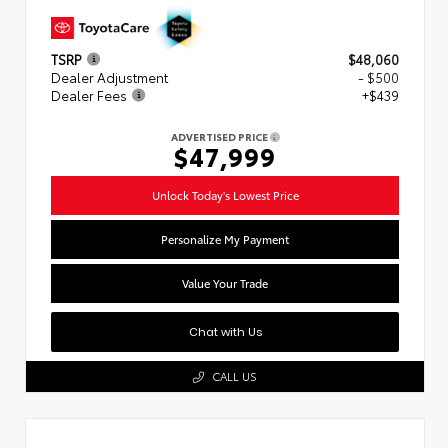
TSRP
$48,060
Dealer Adjustment
- $500
Dealer Fees
+$439
ADVERTISED PRICE
$47,999
Unlock Today's Lowest Price
Personalize My Payment
Value Your Trade
Chat with Us
CALL US