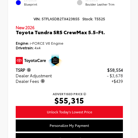
EXTERIOR
INTERIOR
Blueprint
Boulder Leather Trim
VIN:
5TFLA5DB2TX423855
Stock:
T5525
New 2026
Toyota Tundra SR5 CrewMax 5.5-Ft.
Engine:
i-FORCE V6 Engine
Drivetrain:
4x4
TSRP
$58,554
Dealer Adjustment
- $3,678
Dealer Fees
+$439
ADVERTISED PRICE
$55,315
Unlock Today's Lowest Price
Personalize My Payment