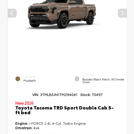
INTERIOR
EXTERIOR
Boulder/Black Fabric W/Smoke
Mudbath
Silver
VIN:
3TMLB5JN1TM294041
Stock:
T5497
New 2026
Toyota Tacoma TRD Sport Double Cab 5-
ft bed
Engine:
i-FORCE 2.4L 4-Cyl. Turbo Engine
Drivetrain:
4x4