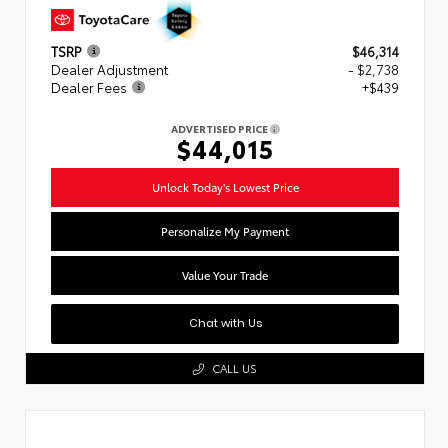
TSRP
$46,314
Dealer Adjustment
- $2,738
Dealer Fees
+$439
ADVERTISED PRICE
$44,015
Unlock Today's Lowest Price
Personalize My Payment
Value Your Trade
Chat with Us
CALL US