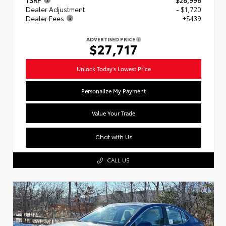
Dealer Adjustment
- $1,720
Dealer Fees
+$439
ADVERTISED PRICE
$27,717
Unlock Today's Lowest Price
Personalize My Payment
Value Your Trade
Chat with Us
CALL US