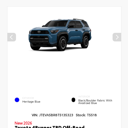
INTERIOR
EXTERIOR
Black/Boulder Fabric With
Heritage Blue
Anodized Blue
VIN:
JTEVA5BR8T5135323
Stock:
T5518
New 2026
Toyota 4Runner TRD Off-Road