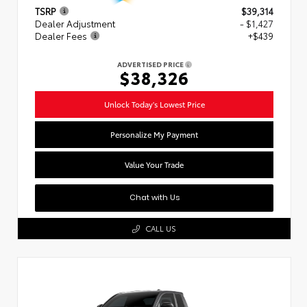
TSRP
$39,314
Dealer Adjustment
- $1,427
Dealer Fees
+$439
ADVERTISED PRICE
$38,326
Unlock Today's Lowest Price
Personalize My Payment
Value Your Trade
Chat with Us
CALL US