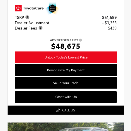
TSRP
$51,589
Dealer Adjustment
- $3,353
Dealer Fees
+$439
ADVERTISED PRICE
$48,675
Unlock Today's Lowest Price
Personalize My Payment
Value Your Trade
Chat with Us
CALL US