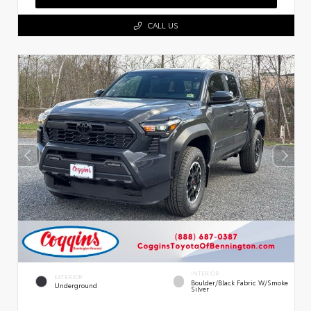
CALL US
INTERIOR
EXTERIOR
Boulder/Black Fabric W/Smoke
Underground
Silver