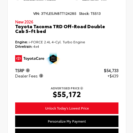
VIN:
3TYLE5JN8TT124285
Stock:
T5513
New 2026
Toyota Tacoma TRD Off-Road Double
Cab 5-ft bed
Engine:
i-FORCE 2.4L 4-Cyl. Turbo Engine
Drivetrain:
4x4
TSRP
$54,733
Dealer Fees
+$439
ADVERTISED PRICE
$55,172
Unlock Today's Lowest Price
Personalize My Payment