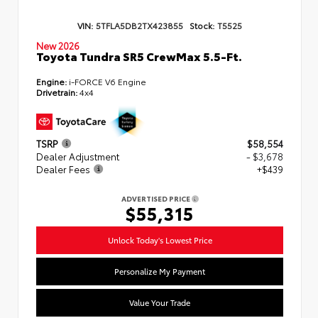
VIN:
5TFLA5DB2TX423855
Stock:
T5525
New 2026
Toyota Tundra SR5 CrewMax 5.5-Ft.
Engine:
i-FORCE V6 Engine
Drivetrain:
4x4
TSRP
$58,554
Dealer Adjustment
- $3,678
Dealer Fees
+$439
ADVERTISED PRICE
$55,315
Unlock Today's Lowest Price
Personalize My Payment
Value Your Trade