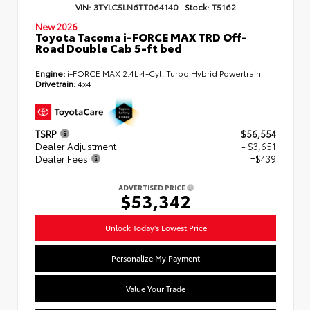
VIN:
3TYLC5LN6TT064140
Stock:
T5162
New 2026
Toyota Tacoma i-FORCE MAX TRD Off-
Road Double Cab 5-ft bed
Engine:
i-FORCE MAX 2.4L 4-Cyl. Turbo Hybrid Powertrain
Drivetrain:
4x4
TSRP
$56,554
Dealer Adjustment
- $3,651
Dealer Fees
+$439
ADVERTISED PRICE
$53,342
Unlock Today's Lowest Price
Personalize My Payment
Value Your Trade