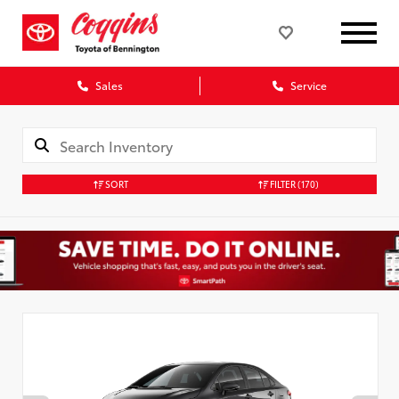
Sales
Service
SORT
FILTER
(170)