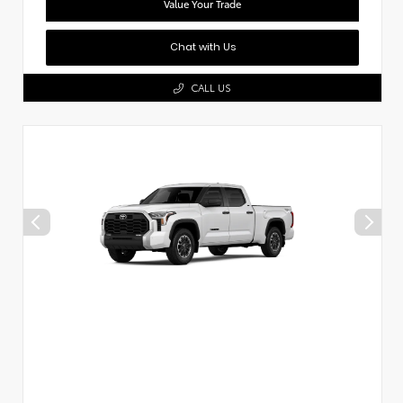
Value Your Trade
Chat with Us
CALL US