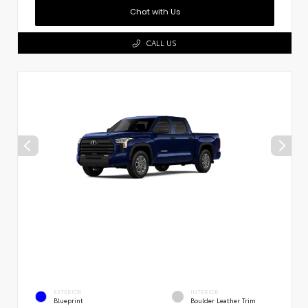
Chat with Us
CALL US
EXTERIOR
INTERIOR
Blueprint
Boulder Leather Trim