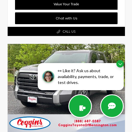
Value Your Trade
Chat with Us
CALL US
👀 Like it? Ask us about
availability, payments, trade, or
test drives.