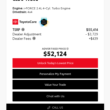
Engine:
i-FORCE 2.4L 4-Cyl. Turbo Engine
Drivetrain:
4x4
TSRP
$55,414
Dealer Adjustment
- $3,729
Dealer Fees
+$439
ADVERTISED PRICE
$52,124
Unlock Today's Lowest Price
Personalize My Payment
Value Your Trade
Chat with Us
CALL US