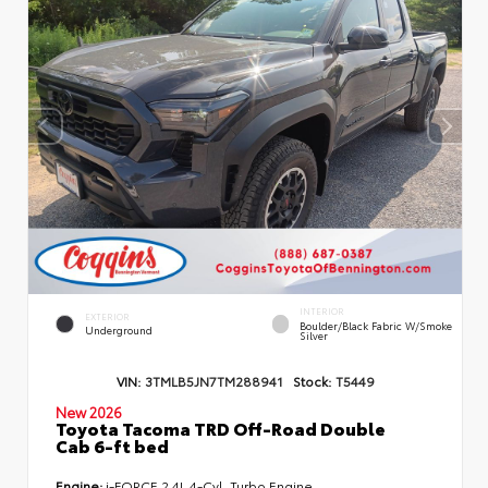
INTERIOR
EXTERIOR
Boulder/Black Fabric W/Smoke
Underground
Silver
VIN:
3TMLB5JN7TM288941
Stock:
T5449
New 2026
Toyota Tacoma TRD Off-Road Double
Cab 6-ft bed
Engine:
i-FORCE 2.4L 4-Cyl. Turbo Engine