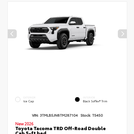
EXTERIOR
INTERIOR
Ice Cap
Black SofTex® Trim
VIN:
3TMLB5JN8TM287104
Stock:
T5450
New 2026
Toyota Tacoma TRD Off-Road Double
Cab 5-ft bed