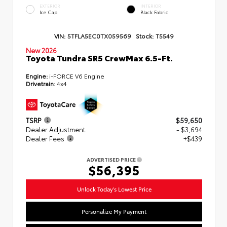
EXTERIOR
INTERIOR
Ice Cap
Black Fabric
VIN:
5TFLA5EC0TX059569
Stock:
T5549
New 2026
Toyota Tundra SR5 CrewMax 6.5-Ft.
Engine:
i-FORCE V6 Engine
Drivetrain:
4x4
TSRP
$59,650
Dealer Adjustment
- $3,694
Dealer Fees
+$439
ADVERTISED PRICE
$56,395
Unlock Today's Lowest Price
Personalize My Payment