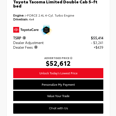
Toyota Tacoma Limited Double Cab 5-ft
bed
Engine:
i-FORCE 2.4L 4-Cyl. Turbo Engine
Drivetrain:
4x4
TSRP
$55,414
Dealer Adjustment
- $3,241
Dealer Fees
+$439
ADVERTISED PRICE
$52,612
Unlock Today's Lowest Price
Personalize My Payment
Value Your Trade
Chat with Us