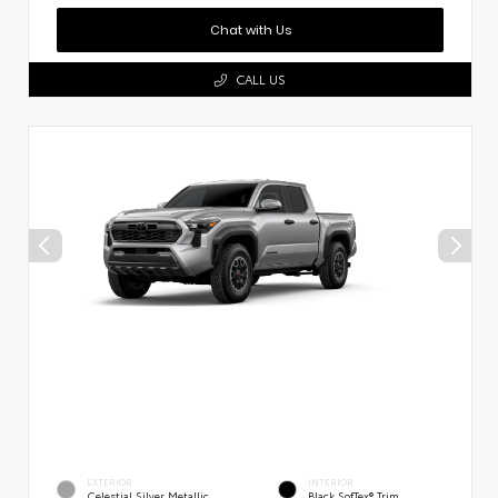
Chat with Us
CALL US
EXTERIOR
INTERIOR
Celestial Silver Metallic
Black SofTex® Trim