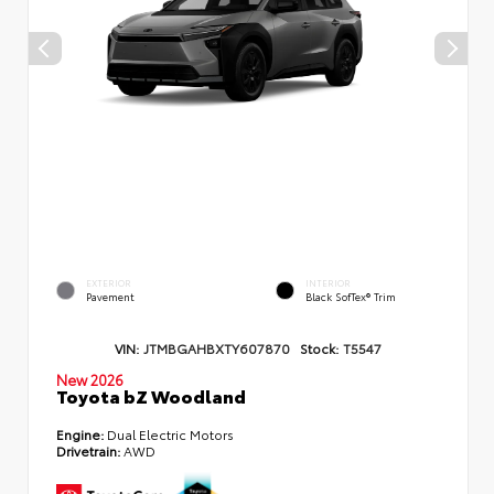
EXTERIOR
INTERIOR
Pavement
Black SofTex® Trim
VIN:
JTMBGAHBXTY607870
Stock:
T5547
New 2026
Toyota bZ Woodland
Engine:
Dual Electric Motors
Drivetrain:
AWD