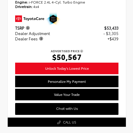
Engine:
i-FORCE 2.4L 4-Cyl. Turbo Engine
Drivetrain:
4x4
TSRP
$53,433
Dealer Adjustment
- $3,305
Dealer Fees
+$439
ADVERTISED PRICE
$50,567
Unlock Today's Lowest Price
Personalize My Payment
Value Your Trade
Chat with Us
CALL US