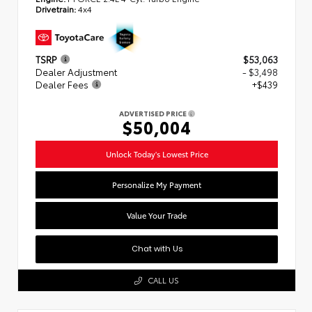
Drivetrain:
4x4
TSRP
$53,063
Dealer Adjustment
- $3,498
Dealer Fees
+$439
ADVERTISED PRICE
$50,004
Unlock Today's Lowest Price
Personalize My Payment
Value Your Trade
Chat with Us
CALL US