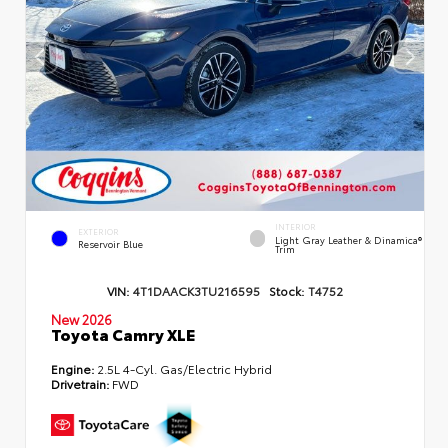
INTERIOR
EXTERIOR
Light Gray Leather & Dinamica®
Reservoir Blue
Trim
VIN:
4T1DAACK3TU216595
Stock:
T4752
New 2026
Toyota Camry XLE
Engine:
2.5L 4-Cyl. Gas/Electric Hybrid
Drivetrain:
FWD