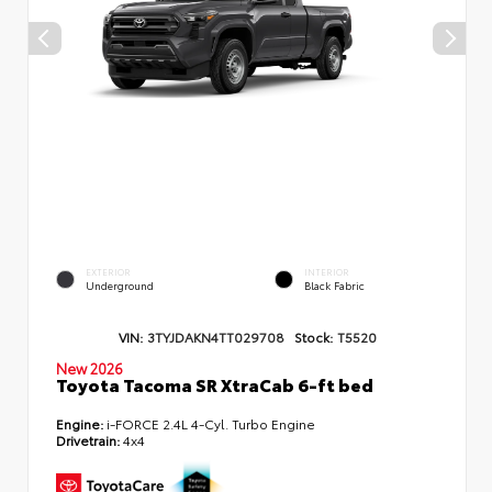
EXTERIOR
INTERIOR
Underground
Black Fabric
VIN:
3TYJDAKN4TT029708
Stock:
T5520
New 2026
Toyota Tacoma SR XtraCab 6-ft bed
Engine:
i-FORCE 2.4L 4-Cyl. Turbo Engine
Drivetrain:
4x4