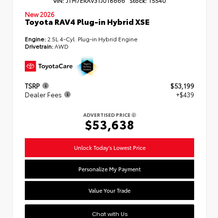
New 2026
Toyota RAV4 Plug-in Hybrid XSE
Engine:
2.5L 4-Cyl. Plug-in Hybrid Engine
Drivetrain:
AWD
TSRP
$53,199
Dealer Fees
+$439
ADVERTISED PRICE
$53,638
Unlock Today's Lowest Price
Personalize My Payment
Value Your Trade
Chat with Us