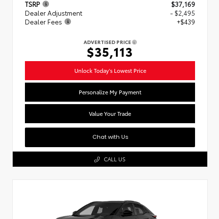
TSRP
$37,169
Dealer Adjustment
- $2,495
Dealer Fees
+$439
ADVERTISED PRICE
$35,113
Unlock Today's Lowest Price
Personalize My Payment
Value Your Trade
Chat with Us
CALL US