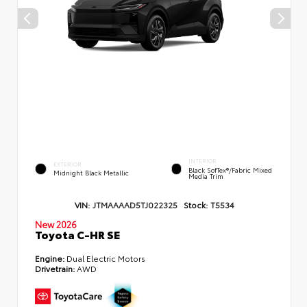
INTERIOR
EXTERIOR
Black SofTex®/fabric Mixed
Midnight Black Metallic
Media Trim
VIN:
JTMAAAAD5TJ022325
Stock:
T5534
New 2026
Toyota C-HR SE
Engine:
Dual Electric Motors
Drivetrain:
AWD