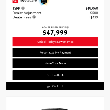
TSRP
$48,060
Dealer Adjustment
- $500
Dealer Fees
+$439
ADVERTISED PRICE
$47,999
Unlock Today's Lowest Price
Personalize My Payment
Value Your Trade
Chat with Us
CALL US