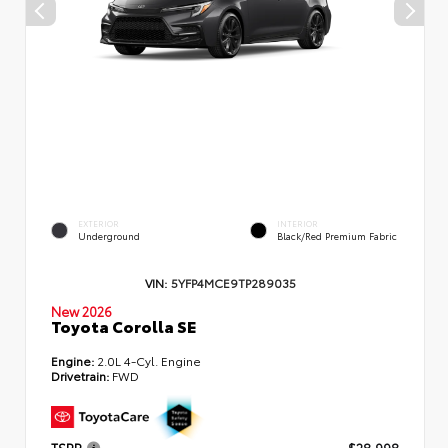
EXTERIOR
INTERIOR
Underground
Black/Red Premium Fabric
VIN:
5YFP4MCE9TP289035
New 2026
Toyota Corolla SE
Engine:
2.0L 4-Cyl. Engine
Drivetrain:
FWD
TSRP
$28,998