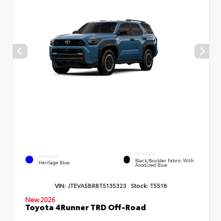
INTERIOR
EXTERIOR
Black/Boulder Fabric With
Heritage Blue
Anodized Blue
VIN:
JTEVA5BR8T5135323
Stock:
T5518
New 2026
Toyota 4Runner TRD Off-Road