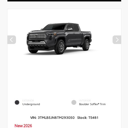
EXTERIOR
INTERIOR
Underground
Boulder SofTex® Trim
VIN:
3TMLB5JN8TM293050
Stock:
T5481
New 2026