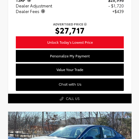
Dealer Adjustment
- $1,720
Dealer Fees
+$439
ADVERTISED PRICE
$27,717
Unlock Today's Lowest Price
Personalize My Payment
Value Your Trade
Chat with Us
CALL US