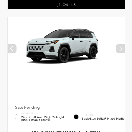
CALL US
Sale Pending
EXTERIOR
INTERIOR
Wind Chill Pearl With Midnight
Black/Blue SofTex® Mixed Media
Black Metallic Roof
VIN:
JTM7ERAV3TJ018666
Stock:
T5540