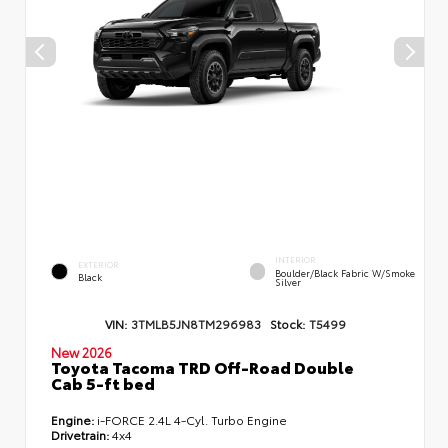
INTERIOR
EXTERIOR
Boulder/Black Fabric W/Smoke
Black
Silver
VIN:
3TMLB5JN8TM296983
Stock:
T5499
New 2026
Toyota Tacoma TRD Off-Road Double
Cab 5-ft bed
Engine:
i-FORCE 2.4L 4-Cyl. Turbo Engine
Drivetrain:
4x4