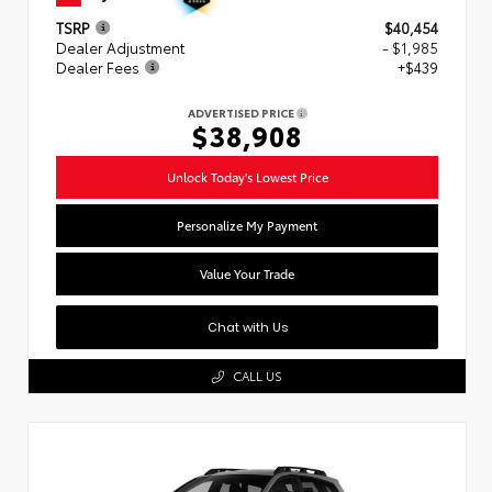
TSRP
$40,454
Dealer Adjustment
- $1,985
Dealer Fees
+$439
ADVERTISED PRICE
$38,908
Unlock Today's Lowest Price
Personalize My Payment
Value Your Trade
Chat with Us
CALL US