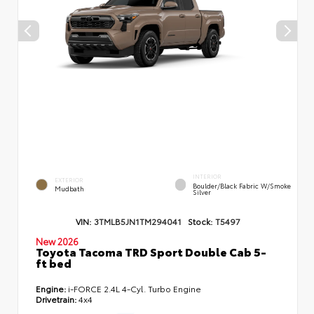
INTERIOR
EXTERIOR
Boulder/Black Fabric W/Smoke
Mudbath
Silver
VIN:
3TMLB5JN1TM294041
Stock:
T5497
New 2026
Toyota Tacoma TRD Sport Double Cab 5-
ft bed
Engine:
i-FORCE 2.4L 4-Cyl. Turbo Engine
Drivetrain:
4x4