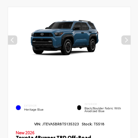
INTERIOR
EXTERIOR
Black/Boulder Fabric With
Heritage Blue
Anodized Blue
VIN:
JTEVA5BR8T5135323
Stock:
T5518
New 2026
Toyota 4Runner TRD Off-Road