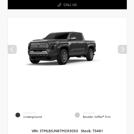
CALL US
EXTERIOR
INTERIOR
Underground
Boulder SofTex® Trim
VIN:
3TMLB5JN8TM293050
Stock:
T5481