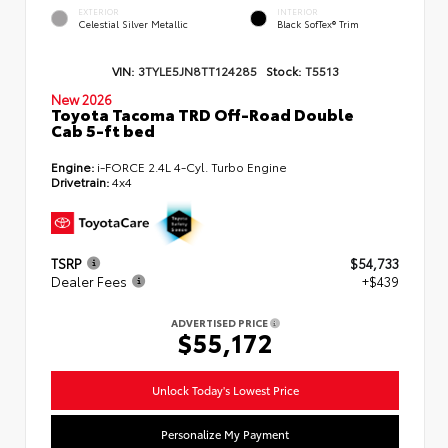
EXTERIOR
INTERIOR
Celestial Silver Metallic
Black SofTex® Trim
VIN:
3TYLE5JN8TT124285
Stock:
T5513
New 2026
Toyota Tacoma TRD Off-Road Double
Cab 5-ft bed
Engine:
i-FORCE 2.4L 4-Cyl. Turbo Engine
Drivetrain:
4x4
TSRP
$54,733
Dealer Fees
+$439
ADVERTISED PRICE
$55,172
Unlock Today's Lowest Price
Personalize My Payment