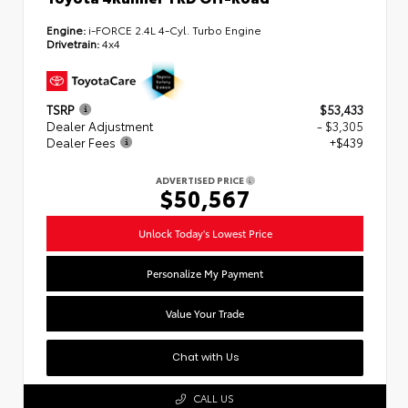
Engine:
i-FORCE 2.4L 4-Cyl. Turbo Engine
Drivetrain:
4x4
TSRP
$53,433
Dealer Adjustment
- $3,305
Dealer Fees
+$439
ADVERTISED PRICE
$50,567
Unlock Today's Lowest Price
Personalize My Payment
Value Your Trade
Chat with Us
CALL US