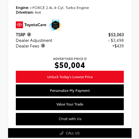
Engine:
i-FORCE 2.4L 4-Cyl. Turbo Engine
Drivetrain:
4x4
TSRP
$53,063
Dealer Adjustment
- $3,498
Dealer Fees
+$439
ADVERTISED PRICE
$50,004
Unlock Today's Lowest Price
Personalize My Payment
Value Your Trade
Chat with Us
CALL US