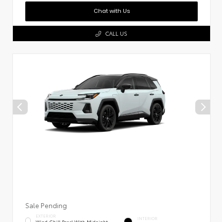
Chat with Us
CALL US
Sale Pending
EXTERIOR
INTERIOR
Wind Chill Pearl With Midnight