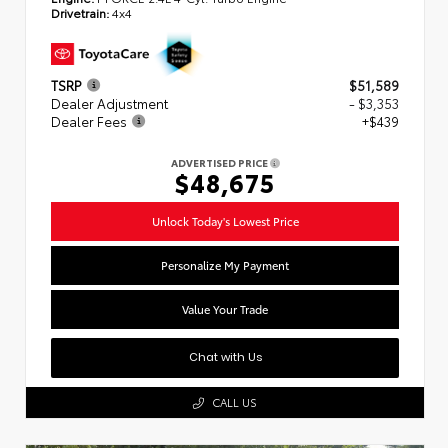
Drivetrain:
4x4
TSRP
$51,589
Dealer Adjustment
- $3,353
Dealer Fees
+$439
ADVERTISED PRICE
$48,675
Unlock Today's Lowest Price
Personalize My Payment
Value Your Trade
Chat with Us
CALL US