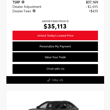
TSRP
$37,169
Dealer Adjustment
- $2,495
Dealer Fees
+$439
ADVERTISED PRICE
$35,113
Unlock Today's Lowest Price
Personalize My Payment
Value Your Trade
Chat with Us
CALL US