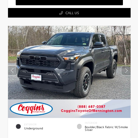
CALL US
INTERIOR
EXTERIOR
Boulder/Black Fabric W/Smoke
Underground
Silver