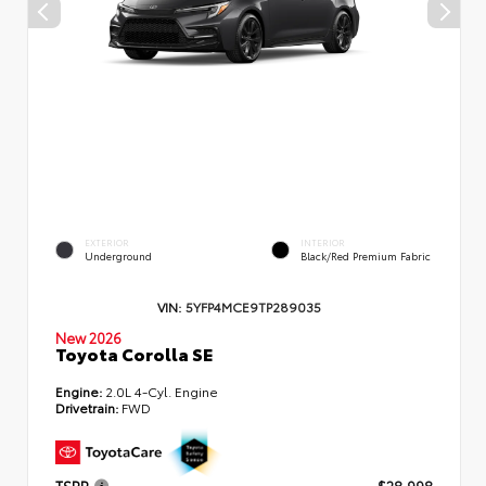
EXTERIOR
INTERIOR
Underground
Black/Red Premium Fabric
VIN:
5YFP4MCE9TP289035
New 2026
Toyota Corolla SE
Engine:
2.0L 4-Cyl. Engine
Drivetrain:
FWD
TSRP
$28,998