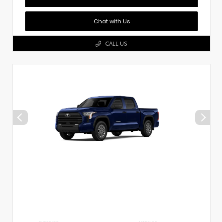
Chat with Us
CALL US