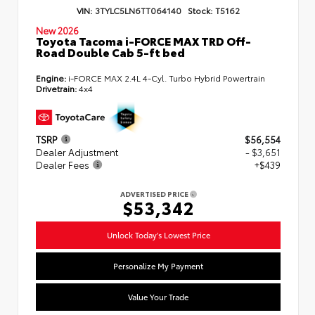
VIN:
3TYLC5LN6TT064140
Stock:
T5162
New 2026
Toyota Tacoma i-FORCE MAX TRD Off-
Road Double Cab 5-ft bed
Engine:
i-FORCE MAX 2.4L 4-Cyl. Turbo Hybrid Powertrain
Drivetrain:
4x4
TSRP
$56,554
Dealer Adjustment
- $3,651
Dealer Fees
+$439
ADVERTISED PRICE
$53,342
Unlock Today's Lowest Price
Personalize My Payment
Value Your Trade