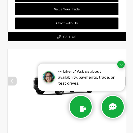
Value Your Trade
Chat with Us
CALL US
👀 Like it? Ask us about
availability, payments, trade, or
test drives.