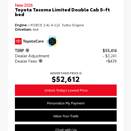
New 2026
Toyota Tacoma Limited Double Cab 5-ft
bed
Engine:
i-FORCE 2.4L 4-Cyl. Turbo Engine
Drivetrain:
4x4
TSRP
$55,414
Dealer Adjustment
- $3,241
Dealer Fees
+$439
ADVERTISED PRICE
$52,612
Unlock Today's Lowest Price
Personalize My Payment
Value Your Trade
Chat with Us