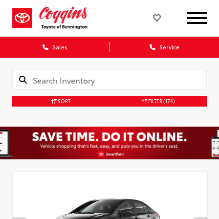
Sales
Service
SORT
FILTER
(174)