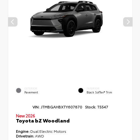
EXTERIOR
INTERIOR
Pavement
Black SofTex® Trim
VIN:
JTMBGAHBXTY607870
Stock:
T5547
New 2026
Toyota bZ Woodland
Engine:
Dual Electric Motors
Drivetrain:
AWD