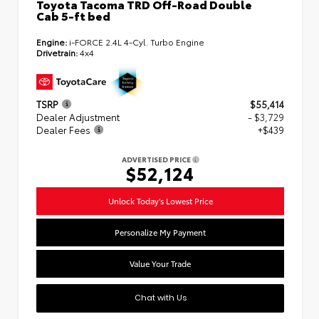
Toyota Tacoma TRD Off-Road Double
Cab 5-ft bed
Engine:
i-FORCE 2.4L 4-Cyl. Turbo Engine
Drivetrain:
4x4
TSRP
$55,414
Dealer Adjustment
- $3,729
Dealer Fees
+$439
ADVERTISED PRICE
$52,124
Unlock Today's Lowest Price
Personalize My Payment
Value Your Trade
Chat with Us