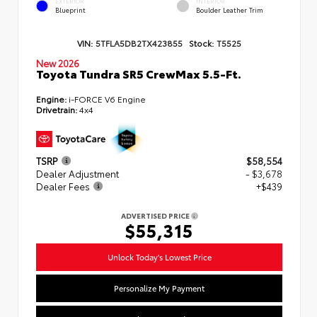
EXTERIOR
INTERIOR
Blueprint
Boulder Leather Trim
VIN:
5TFLA5DB2TX423855
Stock:
T5525
New 2026
Toyota Tundra SR5 CrewMax 5.5-Ft.
Engine:
i-FORCE V6 Engine
Drivetrain:
4x4
TSRP
$58,554
Dealer Adjustment
- $3,678
Dealer Fees
+$439
ADVERTISED PRICE
$55,315
Unlock Today's Lowest Price
Personalize My Payment