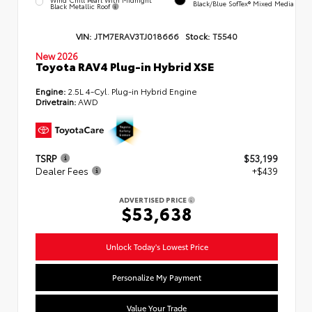
Black/Blue SofTex® Mixed Media
Black Metallic Roof
VIN:
JTM7ERAV3TJ018666
Stock:
T5540
New 2026
Toyota RAV4 Plug-in Hybrid XSE
Engine:
2.5L 4-Cyl. Plug-in Hybrid Engine
Drivetrain:
AWD
TSRP
$53,199
Dealer Fees
+$439
ADVERTISED PRICE
$53,638
Unlock Today's Lowest Price
Personalize My Payment
Value Your Trade