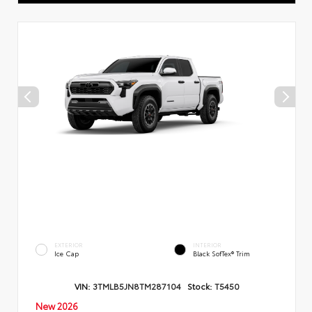
EXTERIOR
INTERIOR
Ice Cap
Black SofTex® Trim
VIN:
3TMLB5JN8TM287104
Stock:
T5450
New 2026