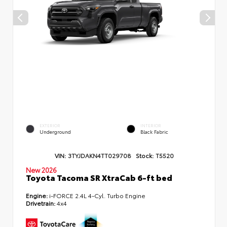
EXTERIOR
INTERIOR
Underground
Black Fabric
VIN:
3TYJDAKN4TT029708
Stock:
T5520
New 2026
Toyota Tacoma SR XtraCab 6-ft bed
Engine:
i-FORCE 2.4L 4-Cyl. Turbo Engine
Drivetrain:
4x4