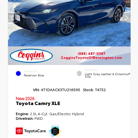
INTERIOR
EXTERIOR
Light Gray Leather & Dinamica®
Reservoir Blue
Trim
VIN:
4T1DAACK3TU216595
Stock:
T4752
New 2026
Toyota Camry XLE
Engine:
2.5L 4-Cyl. Gas/Electric Hybrid
Drivetrain:
FWD