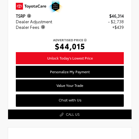
TSRP
$46,314
Dealer Adjustment
- $2,738
Dealer Fees
+$439
ADVERTISED PRICE
$44,015
Unlock Today's Lowest Price
Personalize My Payment
Value Your Trade
Chat with Us
CALL US