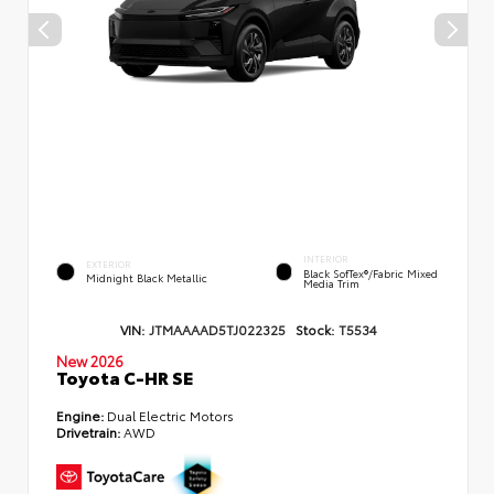
INTERIOR
EXTERIOR
Black SofTex®/fabric Mixed
Midnight Black Metallic
Media Trim
VIN:
JTMAAAAD5TJ022325
Stock:
T5534
New 2026
Toyota C-HR SE
Engine:
Dual Electric Motors
Drivetrain:
AWD