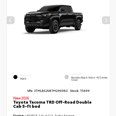
INTERIOR
EXTERIOR
Boulder/Black Fabric W/Smoke
Black
Silver
VIN:
3TMLB5JN8TM296983
Stock:
T5499
New 2026
Toyota Tacoma TRD Off-Road Double
Cab 5-ft bed
Engine:
i-FORCE 2.4L 4-Cyl. Turbo Engine