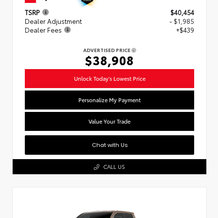
TSRP
$40,454
Dealer Adjustment
- $1,985
Dealer Fees
+$439
ADVERTISED PRICE
$38,908
Unlock Today's Lowest Price
Personalize My Payment
Value Your Trade
Chat with Us
CALL US