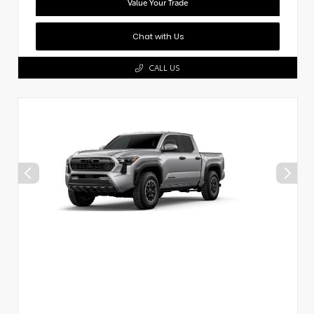
Value Your Trade
Chat with Us
CALL US