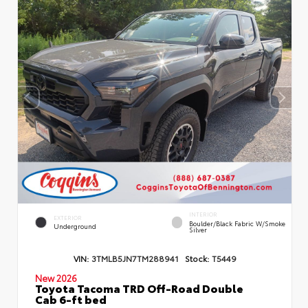
INTERIOR
EXTERIOR
Boulder/Black Fabric W/Smoke
Underground
Silver
VIN:
3TMLB5JN7TM288941
Stock:
T5449
New 2026
Toyota Tacoma TRD Off-Road Double
Cab 6-ft bed