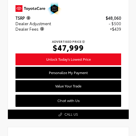
TSRP
$48,060
Dealer Adjustment
- $500
Dealer Fees
+$439
ADVERTISED PRICE
$47,999
Unlock Today's Lowest Price
Personalize My Payment
Value Your Trade
Chat with Us
CALL US