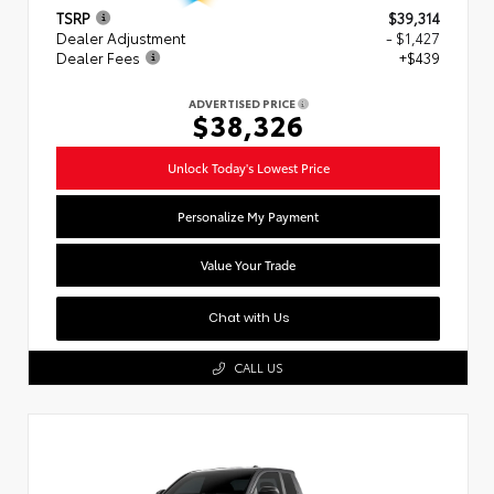
TSRP
$39,314
Dealer Adjustment
- $1,427
Dealer Fees
+$439
ADVERTISED PRICE
$38,326
Unlock Today's Lowest Price
Personalize My Payment
Value Your Trade
Chat with Us
CALL US