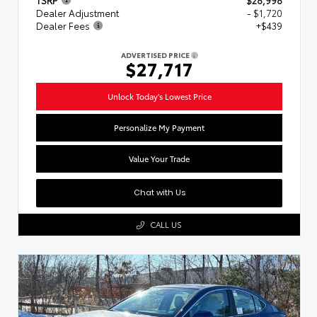
Dealer Adjustment
- $1,720
Dealer Fees
+$439
ADVERTISED PRICE
$27,717
Unlock Today's Lowest Price
Personalize My Payment
Value Your Trade
Chat with Us
CALL US