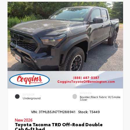
INTERIOR
EXTERIOR
Boulder/Black Fabric W/Smoke
Underground
Silver
VIN:
3TMLB5JN7TM288941
Stock:
T5449
New 2026
Toyota Tacoma TRD Off-Road Double
Cab 6-ft bed