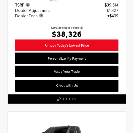
TSRP
$39,314
Dealer Adjustment
- $1,427
Dealer Fees
+$439
ADVERTISED PRICE
$38,326
Unlock Today's Lowest Price
Personalize My Payment
Value Your Trade
Chat with Us
CALL US