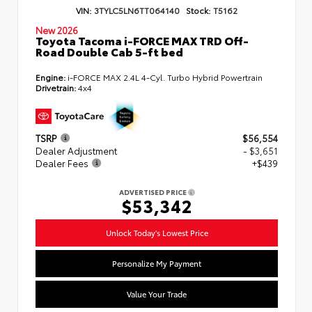
VIN:
3TYLC5LN6TT064140
Stock:
T5162
New 2026
Toyota Tacoma i-FORCE MAX TRD Off-
Road Double Cab 5-ft bed
Engine:
i-FORCE MAX 2.4L 4-Cyl. Turbo Hybrid Powertrain
Drivetrain:
4x4
TSRP
$56,554
Dealer Adjustment
- $3,651
Dealer Fees
+$439
ADVERTISED PRICE
$53,342
Unlock Today's Lowest Price
Personalize My Payment
Value Your Trade