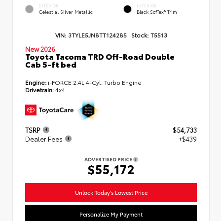
EXTERIOR
INTERIOR
Celestial Silver Metallic
Black SofTex® Trim
VIN:
3TYLE5JN8TT124285
Stock:
T5513
New 2026
Toyota Tacoma TRD Off-Road Double
Cab 5-ft bed
Engine:
i-FORCE 2.4L 4-Cyl. Turbo Engine
Drivetrain:
4x4
TSRP
$54,733
Dealer Fees
+$439
ADVERTISED PRICE
$55,172
Unlock Today's Lowest Price
Personalize My Payment