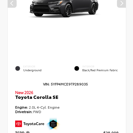
EXTERIOR
INTERIOR
Underground
Black/Red Premium Fabric
VIN:
5YFP4MCE9TP289035
New 2026
Toyota Corolla SE
Engine:
2.0L 4-Cyl. Engine
Drivetrain:
FWD
TSRP
$28,998