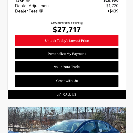
Dealer Adjustment
- $1,720
Dealer Fees
+$439
ADVERTISED PRICE
$27,717
Unlock Today's Lowest Price
Personalize My Payment
Value Your Trade
Chat with Us
CALL US