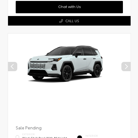
Chat with Us
CALL US
Sale Pending
EXTERIOR
INTERIOR
Wind Chill Pearl With Midnight