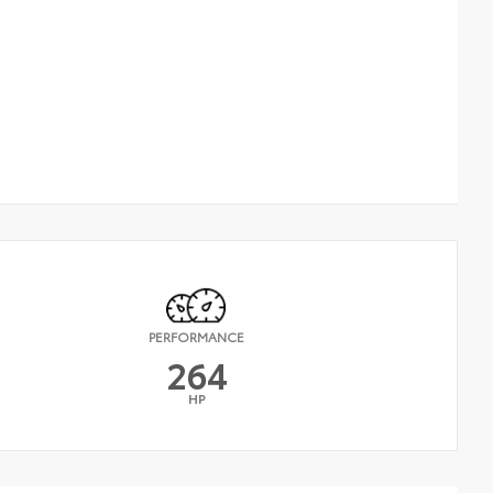
PERFORMANCE
264
HP