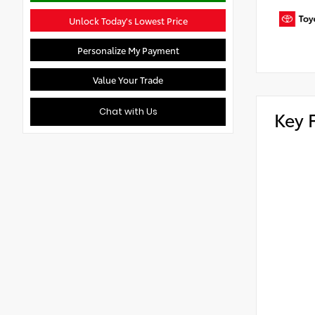
Unlock Today's Lowest Price
Personalize My Payment
Value Your Trade
Chat with Us
Key 