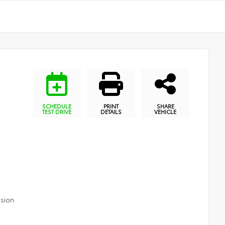
SCHEDULE
PRINT
SHARE
TEST DRIVE
DETAILS
VEHICLE
ssion