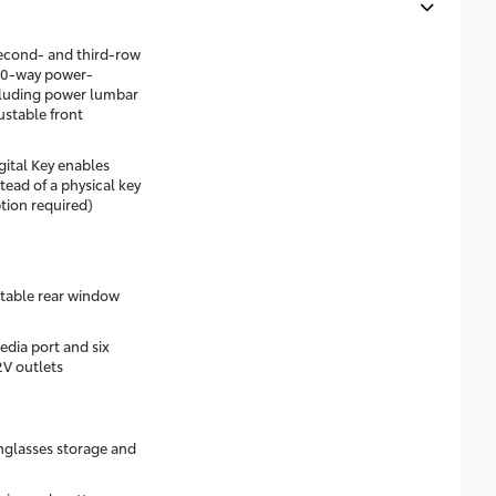
econd- and third-row
 10-way power-
ncluding power lumbar
stable front
gital Key enables
ead of a physical key
tion required)
table rear window
dia port and six
2V outlets
nglasses storage and