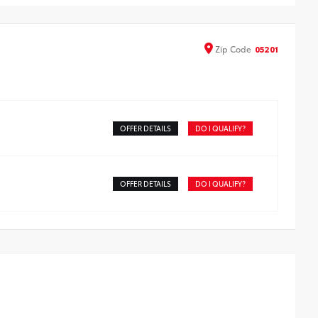
tect screen surface
de from high quality, tempered glass, it shields your
een from scratches and is fingerprint resistant.
Zip
Code
05201
e advanced coatings help ensure optimal visibility
hout compromising screen brightness.
ti-reflection coating is engineered to help improve
bility.
sy, tool-free installation takes less than five minutes
OFFER DETAILS
DO I QUALIFY?
OFFER DETAILS
DO I QUALIFY?