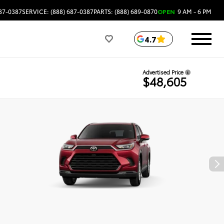
687-0387
SERVICE: (888) 687-0387
PARTS: (888) 689-0870
OPEN
9 AM - 6 PM
4.7
Advertised Price
$48,605