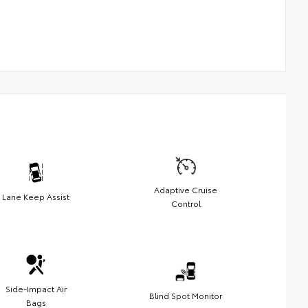
Adaptive Cruise
Lane Keep Assist
Control
Side-Impact Air
Blind Spot Monitor
Bags