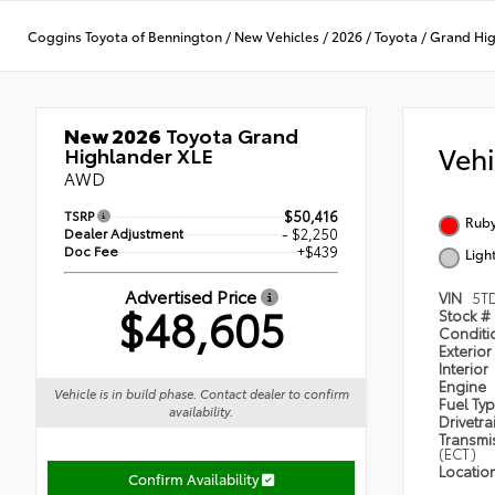
Coggins Toyota of Bennington
/
New Vehicles
/
2026
/
Toyota
/
Grand Hi
New 2026
Toyota Grand
Veh
Highlander XLE
AWD
TSRP
$50,416
Ruby
Dealer Adjustment
- $2,250
Doc Fee
+$439
Ligh
Advertised Price
VIN
5T
$48,605
Stock #
Condit
Exterior
Interior
Engine
Vehicle is in build phase. Contact dealer to confirm
Fuel Ty
availability.
Drivetra
Transmi
(ECT)
Locatio
Confirm Availability