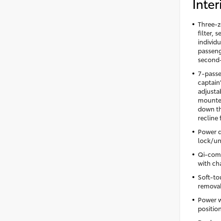
Inter
Three-z
filter,
individu
passeng
second-
7-passe
captain
adjusta
mounted
down th
recline
Power d
lock/un
Qi-comp
with cha
Soft-to
removabl
Power w
positio