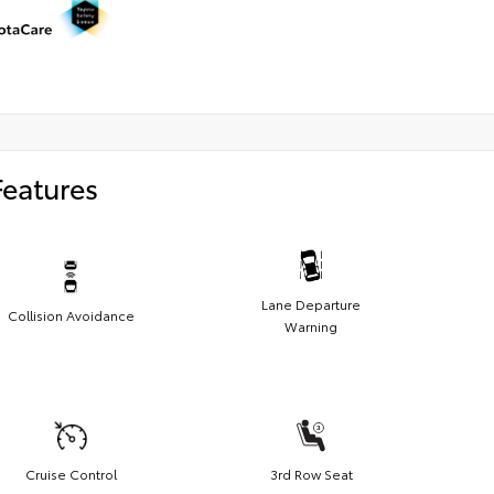
Features
Lane Departure
Collision Avoidance
Warning
Cruise Control
3rd Row Seat