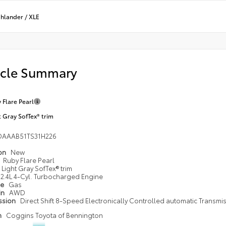
ghlander
/
XLE
icle Summary
 Flare Pearl
t Gray SofTex® trim
DAAAB51TS31H226
ion
New
Ruby Flare Pearl
Light Gray SofTex® trim
2.4L 4-Cyl. Turbocharged Engine
pe
Gas
in
AWD
ssion
Direct Shift 8-Speed Electronically Controlled automatic Transmi
n
Coggins Toyota of Bennington