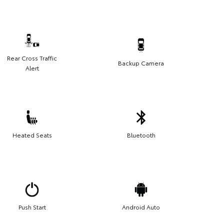
Rear Cross Traffic
Backup Camera
Alert
Heated Seats
Bluetooth
Push Start
Android Auto