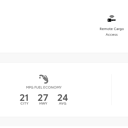
Remote Cargo
Access
MPG FUEL ECONOMY
21
27
24
CITY
HWY
AVG