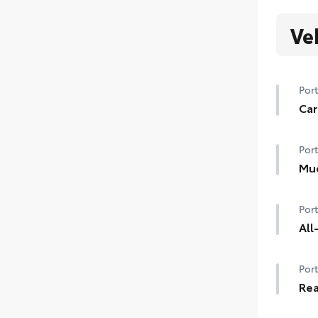
Ve
Port
Car
Help
Port
floo
Carp
Mu
Help
Car
Port
dam
•De
All
styl
Prec
•Se
Port
mate
inte
Rea
All 
Carg