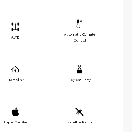
Automatic Climate
AWD
Control
Homelink
Keyless Entry
Apple Car Play
Satellite Radio