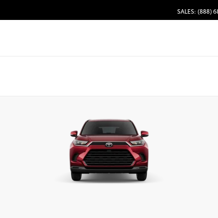
SALES: (888) 