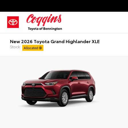
New 2026 Toyota Grand Highlander XLE
Stock:
Allocated