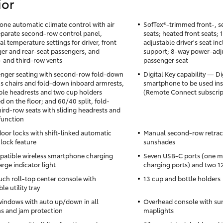
ior
one automatic climate control with air
SofTex®-trimmed front-, s
 separate second-row control panel,
seats; heated front seats;
al temperature settings for driver, front
adjustable driver's seat i
er and rear-seat passengers, and
support; 8-way power-adju
 and third-row vents
passenger seat
nger seating with second-row fold-down
Digital Key capability — Di
's chairs and fold-down inboard armrests,
smartphone to be used inst
ble headrests and two cup holders
(Remote Connect subscrip
 on the floor; and 60/40 split, fold-
ird-row seats with sliding headrests and
 function
oor locks with shift-linked automatic
Manual second-row retrac
lock feature
sunshades
atible wireless smartphone charging
Seven USB-C ports (one me
rge indicator light
charging ports) and two 1
uch roll-top center console with
13 cup and bottle holders
e utility tray
indows with auto up/down in all
Overhead console with su
ns and jam protection
maplights