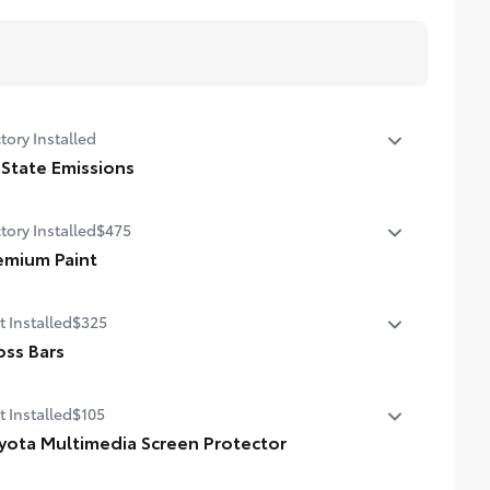
tory Installed
 State Emissions
State Emissions
tory Installed
$475
emium Paint
emium Paint
t Installed
$325
oss Bars
ss Bars help carry additional cargo.
t Installed
$105
ludes mounting screws that attach to fittings in the roof
yota Multimedia Screen Protector
odynamic styling to help minimize wind noise
ota Multimedia Screen Protector for 12.3 in screens help