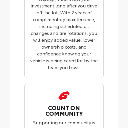
investment long after you drive
off the lot. With 2 years of
complimentary maintenance,
including scheduled oil
changes and tire rotations, you
will enjoy added value, lower
ownership costs, and
confidence knowing your
vehicle is being cared for by the
team you trust.
COUNT ON
COMMUNITY
Supporting our community is