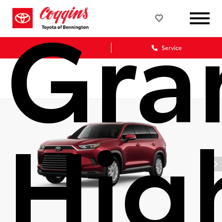
Gra
Sales
Service
Hig