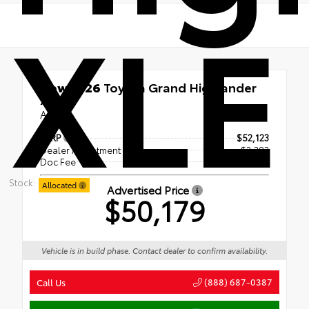
XLE
New 2026
Toyota Grand Highlander
XLE
AWD
TSRP
$52,123
Dealer Adjustment
- $2,383
Doc Fee
+$439
Stock:
Allocated
Advertised Price
$50,179
Vehicle is in build phase. Contact dealer to confirm availability.
(888) 687-0387
Call Us