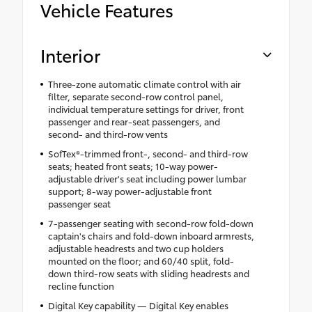
Vehicle Features
Interior
Three-zone automatic climate control with air
filter, separate second-row control panel,
individual temperature settings for driver, front
passenger and rear-seat passengers, and
second- and third-row vents
SofTex®-trimmed front-, second- and third-row
seats; heated front seats; 10-way power-
adjustable driver's seat including power lumbar
support; 8-way power-adjustable front
passenger seat
7-passenger seating with second-row fold-down
captain's chairs and fold-down inboard armrests,
adjustable headrests and two cup holders
mounted on the floor; and 60/40 split, fold-
down third-row seats with sliding headrests and
recline function
Digital Key capability — Digital Key enables