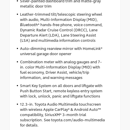
Silver-painted dashboard trim and matte-gray
metallic door trim
Leather-trimmed tilt/telescopic steering wheel
with audio, Multi-Information Display (MID),
Bluetooth
® hands-free phone, voice command,
Dynamic Radar Cruise Control (DRCC), Lane
Departure Alert (LDA), Lane Steering Assist
(LSA) and multimedia information controls
Auto-dimming rearview mirror with HomeLink®
universal garage door opener
Combination meter with analog gauges and 7-
in. color Multi-Information Display (MID) with
fuel economy, Driver Assist, vehicle/trip
information, and warning messages
Smart Key System on all doors and liftgate with
Push Button Start, remote keyless entry system
with lock, unlock, panic and liftgate functions
12.3-in. Toyota Audio Multimedia touchscreen
with wireless Apple CarPlay® & Android Auto™
compatibility, SiriusXM® 3-month trial
subscription. See toyota.com/audio-multimedia
for details.