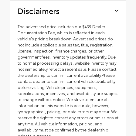
Disclaimers
The advertised price includes our $439 Dealer
Documentation Fee, which is reflected in each
vehicle's pricing breakdown. Advertised prices do
not include applicable sales tax, title, registration,
license, inspection, finance charges, or other
government fees. Inventory updates frequently. Due
to normal processing delays, website inventory may
not immediately reflect a recent sale. Please contact
the dealership to confirm current availability.Please
contact dealer to confirm current vehicle availability
before visiting. Vehicle prices, equipment,
specifications, incentives, and availability are subject
to change without notice. We strive to ensure all
information on this website is accurate; however,
typographical, pricing, or data errors may occur. We
reserve the right to correct any errors or omissions at
any time. All vehicle information, pricing, and
availability must be confirmed by the dealership
prior to purchase.