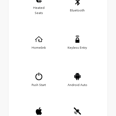
Heated
Bluetooth
Seats
Homelink
Keyless Entry
Push Start
Android Auto