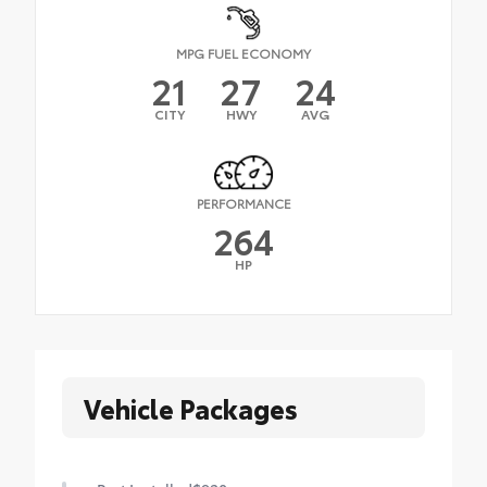
MPG FUEL ECONOMY
21
27
24
CITY
HWY
AVG
PERFORMANCE
264
HP
Vehicle Packages