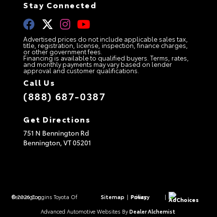
Stay Connected
Advertised prices do not include applicable sales tax,
title, registration, license, inspection, finance charges,
or other government fees.
Financing is available to qualified buyers. Terms, rates,
and monthly payments may vary based on lender
approval and customer qualifications.
Call Us
(888) 687-0387
Get Directions
751 N Bennington Rd
Bennington,
VT
05201
© 2026 Coggins Toyota Of Bennington.
Sitemap
|
Privacy Policy
|
AdChoices
Advanced Automotive Websites By
Dealer Alchemist