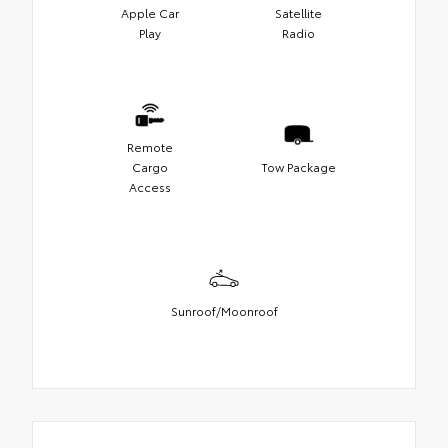
Apple Car
Satellite
Play
Radio
Remote
Cargo
Tow Package
Access
Sunroof/Moonroof