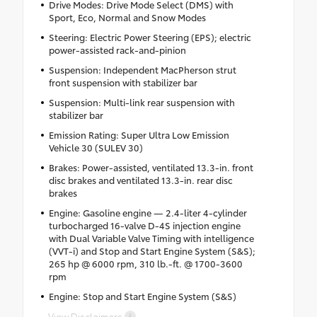
Drive Modes: Drive Mode Select (DMS) with
Sport, Eco, Normal and Snow Modes
Steering: Electric Power Steering (EPS); electric
power-assisted rack-and-pinion
Suspension: Independent MacPherson strut
front suspension with stabilizer bar
Suspension: Multi-link rear suspension with
stabilizer bar
Emission Rating: Super Ultra Low Emission
Vehicle 30 (SULEV 30)
Brakes: Power-assisted, ventilated 13.3-in. front
disc brakes and ventilated 13.3-in. rear disc
brakes
Engine: Gasoline engine — 2.4-liter 4-cylinder
turbocharged 16-valve D-4S injection engine
with Dual Variable Valve Timing with intelligence
(VVT-i) and Stop and Start Engine System (S&S);
265 hp @ 6000 rpm, 310 lb.-ft. @ 1700-3600
rpm
Engine: Stop and Start Engine System (S&S)
View Disclaimers