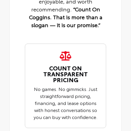
enjoyable, and worth
recommending.
“Count On
Coggins. That is more than a
slogan — it is our promise.”
COUNT ON
TRANSPARENT
PRICING
No games. No gimmicks. Just
straightforward pricing,
financing, and lease options
with honest conversations so
you can buy with confidence.