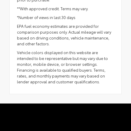
**With approved credit. Terms may vary.
*Number of views in last 30 days
EPA fuel economy estimates are provided for
comparison purposes only. Actual mileage will vary
based on driving conditions, vehicle maintenance,
and other factors.
Vehicle colors displayed on this website are
intended to be representative but may vary due to
monitor, mobile device, or browser settings.
Financing is available to qualified buyers. Terms,
rates, and monthly payments may vary based on
lender approval and customer qualifications.