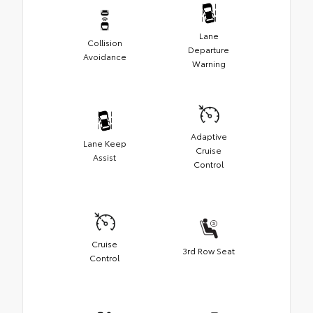
Lane
Collision
Departure
Avoidance
Warning
Adaptive
Lane Keep
Cruise
Assist
Control
Cruise
3rd Row Seat
Control