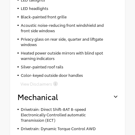
LED headlights
Black-painted front grille
Acoustic noise-reducing front windshield and
front side windows
Privacy glass on rear side, quarter and liftgate
windows
Heated power outside mirrors with blind spot
warning indicators
Silver-painted roof rails
Color-keyed outside door handles
View Disclaimers
Mechanical
Drivetrain: Direct Shift-8AT 8-speed
Electronically Controlled automatic
Transmission (ECT)
Drivetrain: Dynamic Torque Control AWD