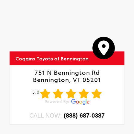
Coggins Toyota of Bennington
751 N Bennington Rd
Bennington, VT 05201
5.0
CALL NOW:
(888) 687-0387