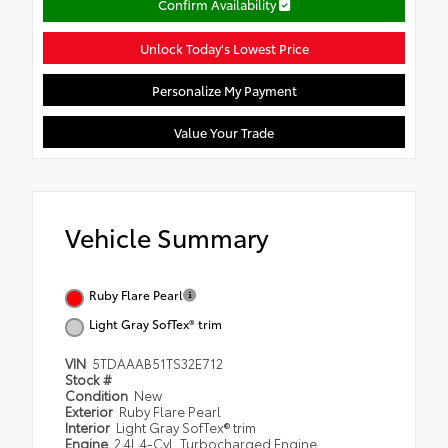
Confirm Availability
Unlock Today's Lowest Price
Personalize My Payment
Value Your Trade
Vehicle Summary
Ruby Flare Pearl
Light Gray SofTex® trim
VIN
5TDAAAB51TS32E712
Stock #
Condition
New
Exterior
Ruby Flare Pearl
Interior
Light Gray SofTex® trim
Engine
2.4L 4-Cyl. Turbocharged Engine