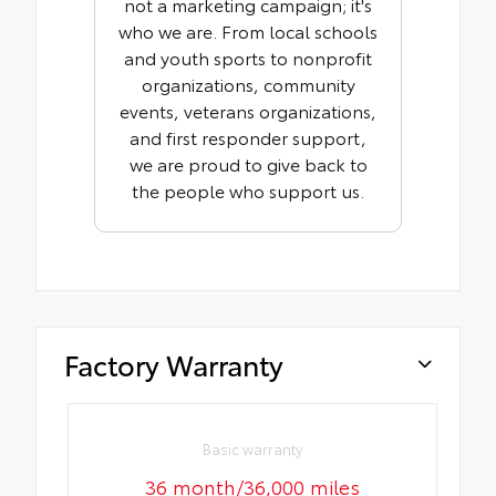
not a marketing campaign; it's
who we are. From local schools
and youth sports to nonprofit
organizations, community
events, veterans organizations,
and first responder support,
we are proud to give back to
the people who support us.
Factory Warranty
Basic warranty
36 month/36,000 miles