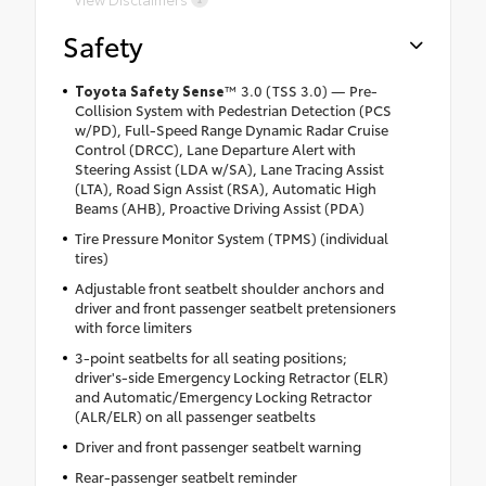
Safety
Toyota Safety Sense
™ 3.0 (TSS 3.0) — Pre-
Collision System with Pedestrian Detection (PCS
w/PD), Full-Speed Range Dynamic Radar Cruise
Control (DRCC), Lane Departure Alert with
Steering Assist (LDA w/SA), Lane Tracing Assist
(LTA), Road Sign Assist (RSA), Automatic High
Beams (AHB), Proactive Driving Assist (PDA)
Tire Pressure Monitor System (TPMS) (individual
tires)
Adjustable front seatbelt shoulder anchors and
driver and front passenger seatbelt pretensioners
with force limiters
3-point seatbelts for all seating positions;
driver's-side Emergency Locking Retractor (ELR)
and Automatic/Emergency Locking Retractor
(ALR/ELR) on all passenger seatbelts
Driver and front passenger seatbelt warning
Rear-passenger seatbelt reminder