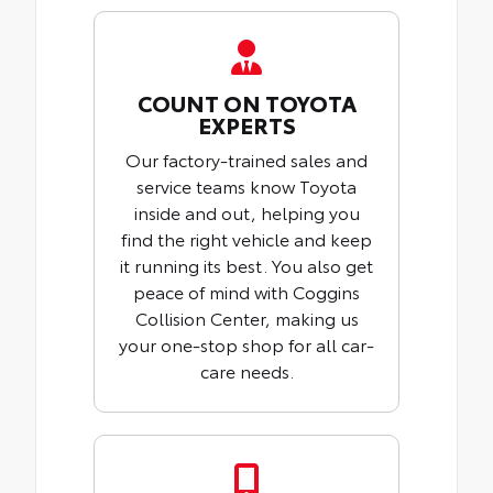
COUNT ON TOYOTA
EXPERTS
Our factory-trained sales and
service teams know Toyota
inside and out, helping you
find the right vehicle and keep
it running its best. You also get
peace of mind with Coggins
Collision Center, making us
your one-stop shop for all car-
care needs.