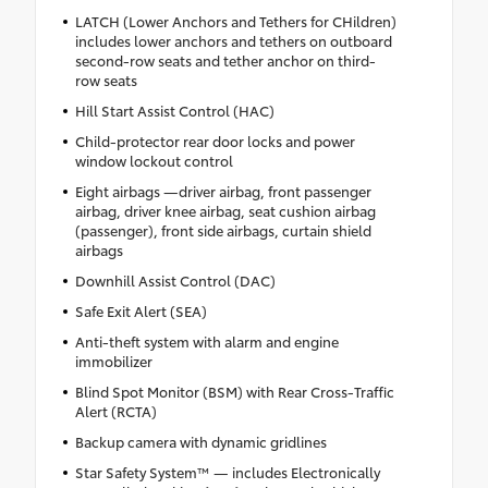
LATCH (Lower Anchors and Tethers for CHildren)
includes lower anchors and tethers on outboard
second-row seats and tether anchor on third-
row seats
Hill Start Assist Control (HAC)
Child-protector rear door locks and power
window lockout control
Eight airbags —driver airbag, front passenger
airbag, driver knee airbag, seat cushion airbag
(passenger), front side airbags, curtain shield
airbags
Downhill Assist Control (DAC)
Safe Exit Alert (SEA)
Anti-theft system with alarm and engine
immobilizer
Blind Spot Monitor (BSM) with Rear Cross-Traffic
Alert (RCTA)
Backup camera with dynamic gridlines
Star Safety System™ — includes Electronically