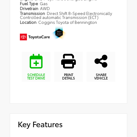
Fuel Type
Gas
Drivetrain
AWD
Transmission
Direct Shift 8-Speed Electronically
Controlled automatic Transmission (ECT)
Location
Coggins Toyota of Bennington
SCHEDULE
PRINT
SHARE
TEST DRIVE
DETAILS
VEHICLE
Key Features