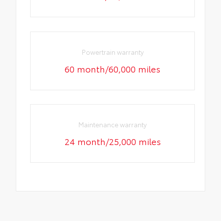
Powertrain warranty
60 month/60,000 miles
Maintenance warranty
24 month/25,000 miles