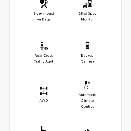
Side-Impact
Blind Spot
Air Bags
Monitor
Rear Cross
Backup
Traffic Alert
Camera
Automatic
AWD
Climate
Control