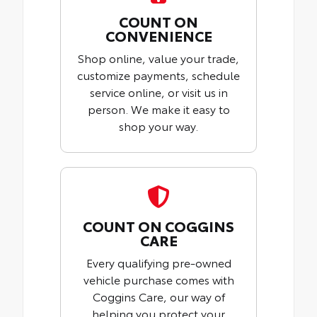
COUNT ON
CONVENIENCE
Shop online, value your trade,
customize payments, schedule
service online, or visit us in
person. We make it easy to
shop your way.
COUNT ON COGGINS
CARE
Every qualifying pre-owned
vehicle purchase comes with
Coggins Care, our way of
helping you protect your