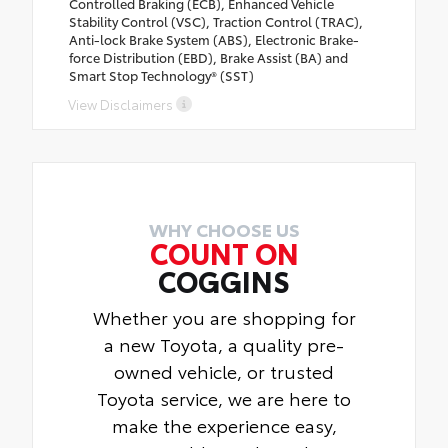
Controlled Braking (ECB), Enhanced Vehicle
Stability Control (VSC), Traction Control (TRAC),
Anti-lock Brake System (ABS), Electronic Brake-
force Distribution (EBD), Brake Assist (BA) and
Smart Stop Technology® (SST)
View Disclaimers
WHY CHOOSE US
COUNT ON
COGGINS
Whether you are shopping for
a new Toyota, a quality pre-
owned vehicle, or trusted
Toyota service, we are here to
make the experience easy,