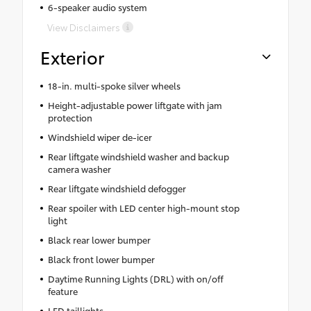
6-speaker audio system
View Disclaimers
Exterior
18-in. multi-spoke silver wheels
Height-adjustable power liftgate with jam
protection
Windshield wiper de-icer
Rear liftgate windshield washer and backup
camera washer
Rear liftgate windshield defogger
Rear spoiler with LED center high-mount stop
light
Black rear lower bumper
Black front lower bumper
Daytime Running Lights (DRL) with on/off
feature
LED taillights