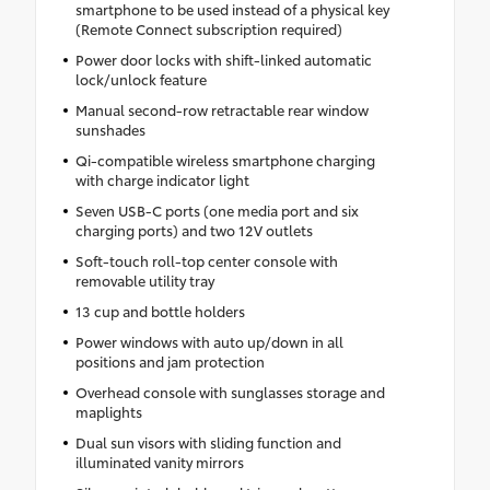
smartphone to be used instead of a physical key
(Remote Connect subscription required)
Power door locks with shift-linked automatic
lock/unlock feature
Manual second-row retractable rear window
sunshades
Qi-compatible wireless smartphone charging
with charge indicator light
Seven USB-C ports (one media port and six
charging ports) and two 12V outlets
Soft-touch roll-top center console with
removable utility tray
13 cup and bottle holders
Power windows with auto up/down in all
positions and jam protection
Overhead console with sunglasses storage and
maplights
Dual sun visors with sliding function and
illuminated vanity mirrors