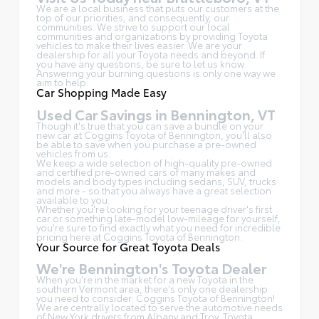
We are a local business that puts our customers at the
top of our priorities, and consequently, our
communities. We strive to support our local
communities and organizations by providing Toyota
vehicles to make their lives easier. We are your
dealership for all your Toyota needs and beyond. If
you have any questions, be sure to let us know.
Answering your burning questions is only one way we
aim to help.
Car Shopping Made Easy
Used Car Savings in Bennington, VT
Though it's true that you can save a bundle on your
new car at Coggins Toyota of Bennington, you'll also
be able to save when you purchase a pre-owned
vehicles from us.
We keep a wide selection of high-quality pre-owned
and certified pre-owned cars of many makes and
models and body types including sedans, SUV, trucks
and more - so that you always have a great selection
available to you.
Whether you're looking for your teenage driver's first
car or something late-model low-mileage for yourself,
you're sure to find exactly what you need for incredible
pricing here at Coggins Toyota of Bennington.
Your Source for Great Toyota Deals
We're Bennington's Toyota Dealer
When you're in the market for a new Toyota in the
southern Vermont area, there's only one dealership
you need to consider: Coggins Toyota of Bennington!
We are centrally located to serve the automotive needs
of New York drivers from Albany and Troy, Toyota