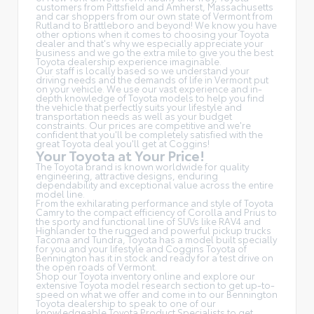
customers from Pittsfield and Amherst, Massachusetts
and car shoppers from our own state of Vermont from
Rutland to Brattleboro and beyond! We know you have
other options when it comes to choosing your Toyota
dealer and that's why we especially appreciate your
business and we go the extra mile to give you the best
Toyota dealership experience imaginable.
Our staff is locally based so we understand your
driving needs and the demands of life in Vermont put
on your vehicle. We use our vast experience and in-
depth knowledge of Toyota models to help you find
the vehicle that perfectly suits your lifestyle and
transportation needs as well as your budget
constraints. Our prices are competitive and we're
confident that you'll be completely satisfied with the
great Toyota deal you'll get at Coggins!
Your Toyota at Your Price!
The Toyota brand is known worldwide for quality
engineering, attractive designs, enduring
dependability and exceptional value across the entire
model line.
From the exhilarating performance and style of Toyota
Camry to the compact efficiency of Corolla and Prius to
the sporty and functional line of SUVs like RAV4 and
Highlander to the rugged and powerful pickup trucks
Tacoma and Tundra, Toyota has a model built specially
for you and your lifestyle and Coggins Toyota of
Bennington has it in stock and ready for a test drive on
the open roads of Vermont.
Shop our Toyota inventory online and explore our
extensive Toyota model research section to get up-to-
speed on what we offer and come in to our Bennington
Toyota dealership to speak to one of our
knowledgeable Toyota Product Specialists to get