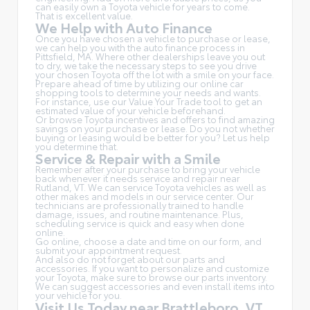
can easily own a Toyota vehicle for years to come.
That is excellent value.
We Help with Auto Finance
Once you have chosen a vehicle to purchase or lease,
we can help you with the auto finance process in
Pittsfield, MA. Where other dealerships leave you out
to dry, we take the necessary steps to see you drive
your chosen Toyota off the lot with a smile on your face.
Prepare ahead of time by utilizing our online car
shopping tools to determine your needs and wants.
For instance, use our Value Your Trade tool to get an
estimated value of your vehicle beforehand.
Or browse Toyota incentives and offers to find amazing
savings on your purchase or lease. Do you not whether
buying or leasing would be better for you? Let us help
you determine that.
Service & Repair with a Smile
Remember after your purchase to bring your vehicle
back whenever it needs service and repair near
Rutland, VT. We can service Toyota vehicles as well as
other makes and models in our service center. Our
technicians are professionally trained to handle
damage, issues, and routine maintenance. Plus,
scheduling service is quick and easy when done
online.
Go online, choose a date and time on our form, and
submit your appointment request.
And also do not forget about our parts and
accessories. If you want to personalize and customize
your Toyota, make sure to browse our parts inventory.
We can suggest accessories and even install items into
your vehicle for you.
Visit Us Today near Brattleboro, VT