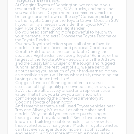
At Coggins Toyota of Bennington, we can help you
research the Toyota cars, SUVs, trucks, and more that
you want to see. Do you need a commuter vehicle to
better get around town or the city? Consider picking
up the Toyota
Camry
or the Toyota Crown. Does an SUV
fit your family's needs? Consider the Toyota RAV4 /
Rav4 Hybrid or the Toyota Highlander.
Do you need something more powerful to help with
your personal projects? Browse the Toyota Tacoma or
the Toyota Tundra.
Our new Toyota selection spans all of your favorite
models, from the efficient and practical Corolla and
Corolla Hatchback to the comfortable Camry, the
spacious Highlander, the sporty Toyota 4Runner, or the
largest of the Toyota SUV’s - Sequoia with the 3rd row
and the classy
Land Cruiser
or the tough and rugged
Tundra, and all the rest! Best of all, we are serious
about saving you as much of your hard-earned money
as possible so you will know what a truly rewarding car
buying experience feels like!
Coggins Toyota of Bennington offers a diverse
selection of high-quality pre-owned cars, trucks, and
SUVs that are attractively priced and represent true
value. That's how you know you can shop with
confidence among the pre-owned inventory at
Coggins Toyota of Bennington.
And remember that we sell used Toyota vehicles near
Troy and Albany, NY, as well as other makes and
models. Why should you consider purchasing or
leasing a used Toyota vehicle? Since Toyota is well
known for building reliable vehicles, fans know that
these vehicles last many years. Modern Toyota vehicles
can last even longer due to modern, sophisticated
engineering. Add on more affordable prices, as you