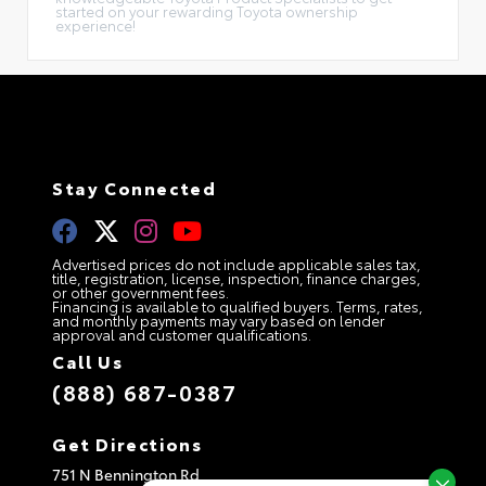
started on your rewarding Toyota ownership
experience!
Stay Connected
Advertised prices do not include applicable sales tax,
title, registration, license, inspection, finance charges,
or other government fees.
Financing is available to qualified buyers. Terms, rates,
and monthly payments may vary based on lender
approval and customer qualifications.
Call Us
(888) 687-0387
Get Directions
751 N Bennington Rd