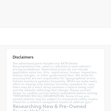
Disclaimers
The advertised price includes our $439 Dealer
Documentation Fee, which is reflected in each vehicle's
pricing breakdown. Advertised prices do not include
applicable sales tax, title, registration, license, inspection,
finance charges, or other government fees. We strive for
accuracy but are not responsible for typographical errors.
Vehicle inventory updates frequently. While we make every
effort to display only vehicles currently available for sale,
there may be a short delay between a vehicle being sold
and the website reflecting that change. Please contact
dealer to confirm current vehicle availability before visiting.
*IMPORTANT RECALL INFORMATION: Some of our pre-
owned vehicles may be subject to unrepaired safety recalls.
Check for a vehicle's unrepaired recalls at
safercar.gov.*
Researching New & Pre-Owned
Toyota Vehicles