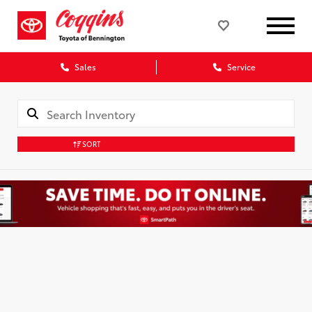
Sales
Service
SORT