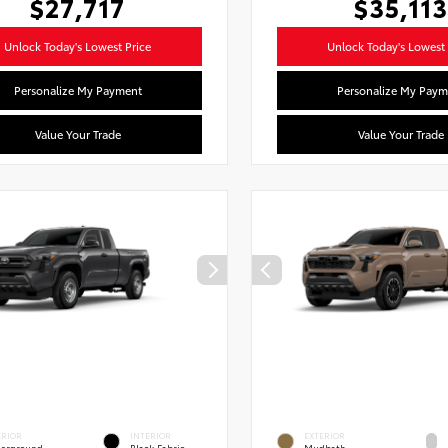
$27,717
$35,113
Unlock Today's Lowest Price
Unlock Today's Lowest 
Personalize My Payment
Personalize My Paym
Value Your Trade
Value Your Trade
ERIOR
INTERIOR
EXTERIOR
erground
Black Fabric
Mudbath