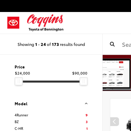
Showing
1
-
24
of
173
results found
Price
$24,000
$90,000
Model
4Runner
9
BZ
3
C-HR
1