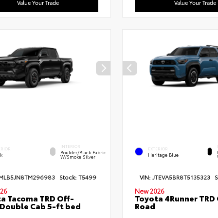
Value Your Trade
Value Your Trade
INTERIOR
ERIOR
EXTERIOR
Boulder/Black Fabric
ck
Heritage Blue
W/Smoke Silver
MLB5JN8TM296983
Stock:
T5499
VIN:
JTEVA5BR8T5135323
S
26
New 2026
a Tacoma TRD Off-
Toyota 4Runner TRD 
Double Cab 5-ft bed
Road