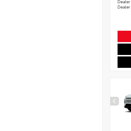
Dealer
Dealer