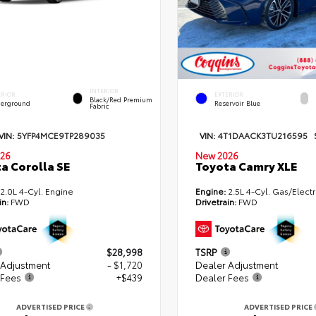
INTERIOR
ERIOR
EXTERIOR
Black/Red Premium
erground
Reservoir Blue
Fabric
VIN:
5YFP4MCE9TP289035
VIN:
4T1DAACK3TU216595
26
New 2026
a Corolla SE
Toyota Camry XLE
2.0L 4-Cyl. Engine
Engine:
2.5L 4-Cyl. Gas/Electr
in:
FWD
Drivetrain:
FWD
$28,998
TSRP
 Adjustment
- $1,720
Dealer Adjustment
 Fees
+$439
Dealer Fees
ADVERTISED PRICE
ADVERTISED PRICE