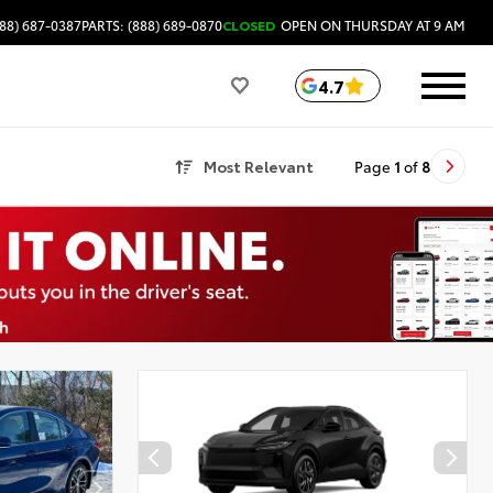
88) 687-0387
PARTS: (888) 689-0870
CLOSED
OPEN ON THURSDAY AT 9 AM
4.7
Most Relevant
Page
1
of
8