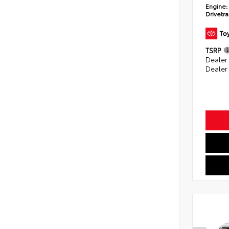
Engine:
Drivetra
TSRP
Dealer
Dealer