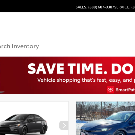
SALES: (888) 687-0387
SERVICE: (8