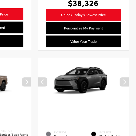
$38,326
Price
Unlock Today's Lowest Price
ent
Personalize My Payment
Value Your Trade
INTERIOR
EXTERIOR
INTERIOR
Boulder/Black Fabric
Pavement
Black SofTex® Trim