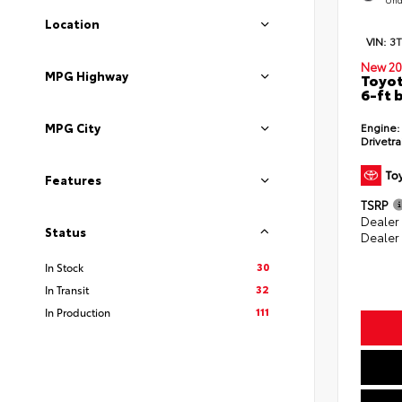
Location
VIN:
3
New 20
MPG Highway
Toyot
6-ft 
Engine:
MPG City
Drivetra
Features
TSRP
Dealer
Status
Dealer
30
In Stock
32
In Transit
111
In Production