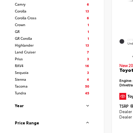
Camry
6
Corolla
13
Corolla Cross
6
Crown
1
GR
1
GR Corolla
1
EXT
Und
Highlander
13
Land Cruiser
7
Prius
3
New 20
RAV4
16
Toyot
Sequoia
3
Sienna
4
Engine:
Drivetra
Tacoma
50
Tundra
45
Year
TSRP
Dealer
Dealer
Price Range