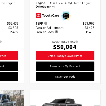
urbo Engine
Engine:
i-FORCE 2.4L 4-Cyl. Turbo Engine
Drivetrain:
4x4
$53,433
TSRP
$53,063
- $3,305
Dealer Adjustment
- $3,498
+$439
Dealer Fees
+$439
ADVERTISED PRICE
7
$50,004
Price
Unlock Today's Lowest Price
ent
Personalize My Payment
Value Your Trade