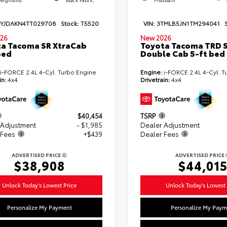
TYJDAKN4TT029708
Stock:
T5520
VIN:
3TMLB5JN1TM294041
26
New 2026
a Tacoma SR XtraCab
Toyota Tacoma TRD 
bed
Double Cab 5-ft bed
i-FORCE 2.4L 4-Cyl. Turbo Engine
Engine:
i-FORCE 2.4L 4-Cyl. T
in:
4x4
Drivetrain:
4x4
$40,454
TSRP
 Adjustment
- $1,985
Dealer Adjustment
 Fees
+$439
Dealer Fees
ADVERTISED PRICE
ADVERTISED PRICE
$38,908
$44,01
Unlock Today's Lowest Price
Unlock Today's Lowest 
Personalize My Payment
Personalize My Paym