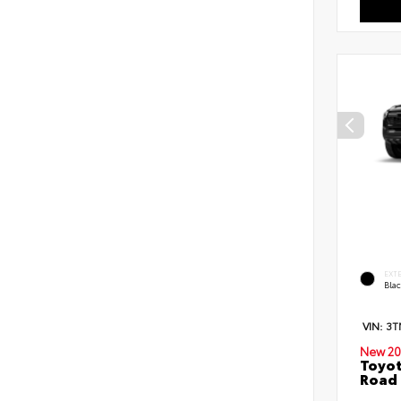
EXT
Bla
VIN:
3T
New 20
Toyot
Road 