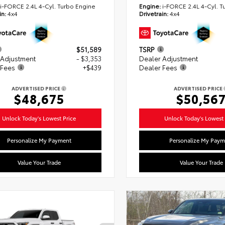
i-FORCE 2.4L 4-Cyl. Turbo Engine
Engine:
i-FORCE 2.4L 4-Cyl. T
in:
4x4
Drivetrain:
4x4
$51,589
TSRP
 Adjustment
- $3,353
Dealer Adjustment
 Fees
+$439
Dealer Fees
ADVERTISED PRICE
ADVERTISED PRICE
$48,675
$50,56
Unlock Today's Lowest Price
Unlock Today's Lowest 
Personalize My Payment
Personalize My Paym
Value Your Trade
Value Your Trade