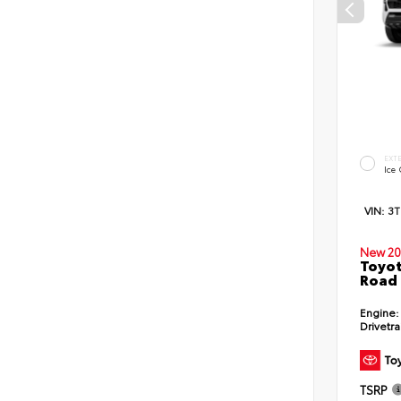
EXT
Ice
VIN:
3
New 20
Toyot
Road 
Engine:
Drivetra
TSRP