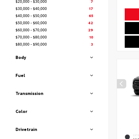
$20,000 - $30,000
7
$30,000 - $40,000
17
$40,000 - $50,000
65
$50,000 - $60,000
42
$60,000 - $70,000
29
$70,000 - $80,000
10
$80,000 - $90,000
3
Body
Fuel
Transmission
Color
Drivetrain
EXT
Und