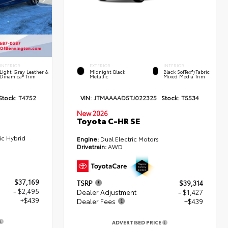
INTERIOR
EXTERIOR
INTERIOR
Light Gray Leather &
Midnight Black
Black SofTex®/fabric
Dinamica® Trim
Metallic
Mixed Media Trim
Stock:
T4752
VIN:
JTMAAAAD5TJ022325
Stock:
T5534
New 2026
Toyota C-HR SE
ic Hybrid
Engine:
Dual Electric Motors
Drivetrain:
AWD
$37,169
TSRP
$39,314
- $2,495
Dealer Adjustment
- $1,427
+$439
Dealer Fees
+$439
ADVERTISED PRICE