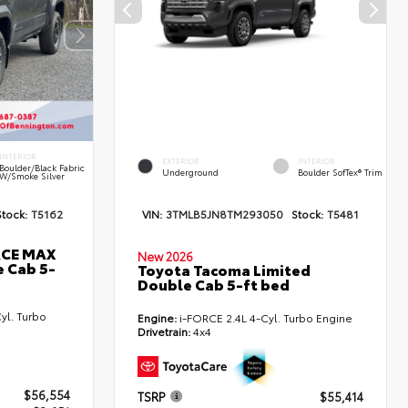
INTERIOR
EXTERIOR
INTERIOR
Boulder/Black Fabric
Underground
Boulder SofTex® Trim
W/Smoke Silver
Stock:
T5162
VIN:
3TMLB5JN8TM293050
Stock:
T5481
RCE MAX
New 2026
 Cab 5-
Toyota Tacoma Limited
Double Cab 5-ft bed
yl. Turbo
Engine:
i-FORCE 2.4L 4-Cyl. Turbo Engine
Drivetrain:
4x4
$56,554
TSRP
$55,414