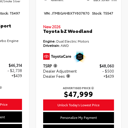
W/Smoke Silver
Stock:
T5497
VIN:
JTMBGAHBXTY607870
Stock:
T5547
Sport
New 2026
Toyota bZ Woodland
urbo Engine
Engine:
Dual Electric Motors
Drivetrain:
AWD
$46,314
TSRP
$48,060
- $2,738
Dealer Adjustment
- $500
+$439
Dealer Fees
+$439
ADVERTISED PRICE
5
$47,999
Price
Unlock Today's Lowest Price
ent
Personalize My Payment