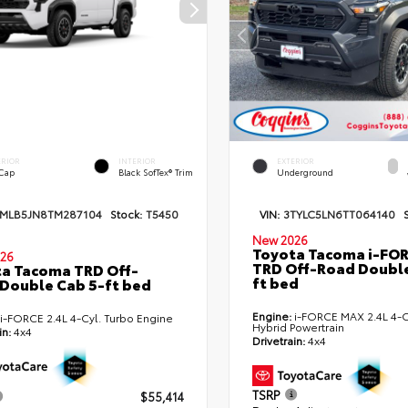
ERIOR
INTERIOR
EXTERIOR
 Cap
Black SofTex® Trim
Underground
TMLB5JN8TM287104
Stock:
T5450
VIN:
3TYLC5LN6TT064140
New 2026
Toyota Tacoma i-FO
26
TRD Off-Road Double
a Tacoma TRD Off-
ft bed
Double Cab 5-ft bed
Engine:
i-FORCE MAX 2.4L 4-C
i-FORCE 2.4L 4-Cyl. Turbo Engine
Hybrid Powertrain
in:
4x4
Drivetrain:
4x4
TSRP
$55,414