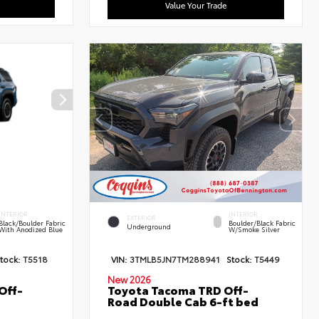
Value Your Trade
INTERIOR
INTERIOR
EXTERIOR
Black/Boulder Fabric
Boulder/Black Fabric
Underground
With Anodized Blue
W/Smoke Silver
tock:
T5518
VIN:
3TMLB5JN7TM288941
Stock:
T5449
New 2026
Off-
Toyota Tacoma TRD Off-
Road Double Cab 6-ft bed