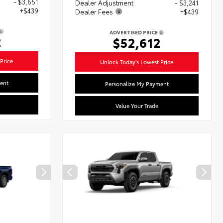
- $3,651
Dealer Adjustment
- $3,241
+$439
Dealer Fees
+$439
ADVERTISED PRICE
2
$52,612
Price
Unlock Today's Lowest Price
ent
Personalize My Payment
Value Your Trade