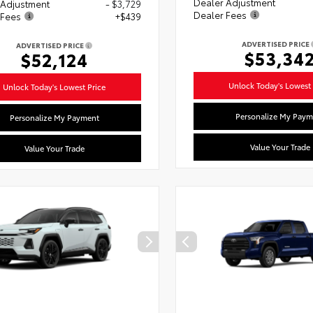
Dealer Adjustment
 Adjustment
- $3,729
Dealer Fees
 Fees
+$439
ADVERTISED PRICE
ADVERTISED PRICE
$53,34
$52,124
Unlock Today's Lowest 
Unlock Today's Lowest Price
Personalize My Paym
Personalize My Payment
Value Your Trade
Value Your Trade