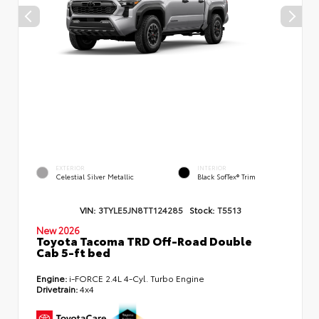
EXTERIOR
INTERIOR
Celestial Silver Metallic
Black SofTex® Trim
VIN:
3TYLE5JN8TT124285
Stock:
T5513
New 2026
Toyota Tacoma TRD Off-Road Double
Cab 5-ft bed
Engine:
i-FORCE 2.4L 4-Cyl. Turbo Engine
Drivetrain:
4x4