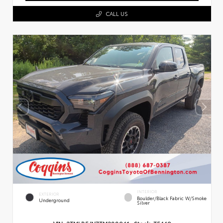
CALL US
INTERIOR
EXTERIOR
Boulder/Black Fabric W/Smoke
Underground
Silver