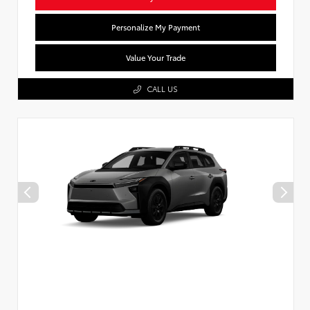
Personalize My Payment
Value Your Trade
CALL US