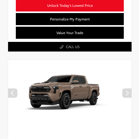
Unlock Today's Lowest Price
Personalize My Payment
Value Your Trade
CALL US