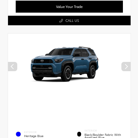
Value Your Trade
CALL US
INTERIOR
EXTERIOR
Black/Boulder Fabric With
Heritage Blue
Anodized Blue