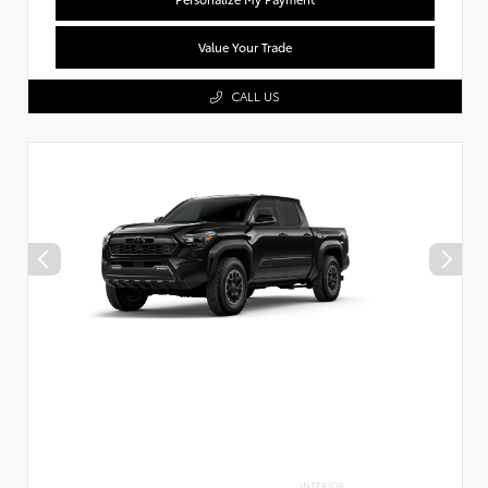
Value Your Trade
CALL US
INTERIOR