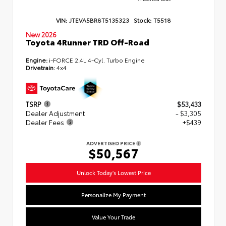
VIN:
JTEVA5BR8T5135323
Stock:
T5518
New 2026
Toyota 4Runner TRD Off-Road
Engine:
i-FORCE 2.4L 4-Cyl. Turbo Engine
Drivetrain:
4x4
TSRP
$53,433
Dealer Adjustment
- $3,305
Dealer Fees
+$439
ADVERTISED PRICE
$50,567
Unlock Today's Lowest Price
Personalize My Payment
Value Your Trade