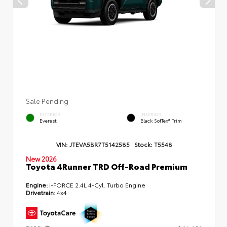
Sale Pending
EXTERIOR
INTERIOR
Everest
Black SofTex® Trim
VIN:
JTEVA5BR7T5142585
Stock:
T5548
New 2026
Toyota 4Runner TRD Off-Road Premium
Engine:
i-FORCE 2.4L 4-Cyl. Turbo Engine
Drivetrain:
4x4