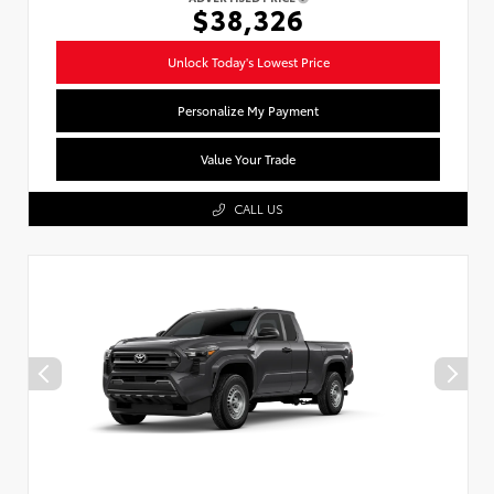
$38,326
Unlock Today's Lowest Price
Personalize My Payment
Value Your Trade
CALL US