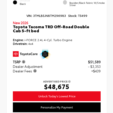
EXTERIOR
Boulder/Black Fabric W/Smoke
Black
Silver
VIN:
3TMLB5JN8TM296983
Stock:
T5499
New 2026
Toyota Tacoma TRD Off-Road Double
Cab 5-ft bed
Engine:
i-FORCE 2.4L 4-Cyl. Turbo Engine
Drivetrain:
4x4
TSRP
$51,589
Dealer Adjustment
- $3,353
Dealer Fees
+$439
ADVERTISED PRICE
$48,675
Unlock Today's Lowest Price
Personalize My Payment