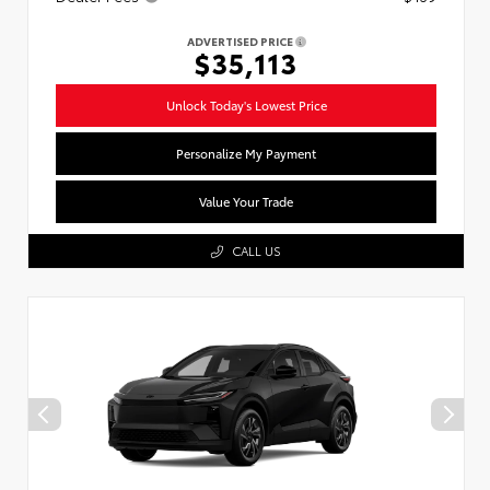
ADVERTISED PRICE
$35,113
Unlock Today's Lowest Price
Personalize My Payment
Value Your Trade
CALL US