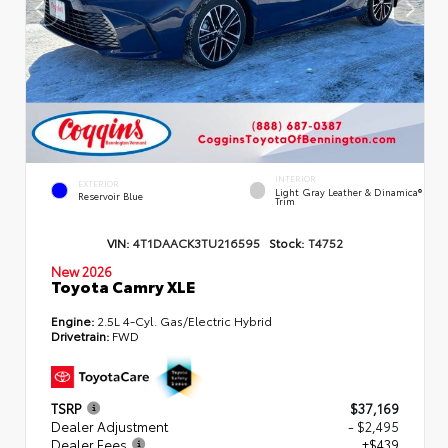
INTERIOR
EXTERIOR
Light Gray Leather & Dinamica®
Reservoir Blue
Trim
VIN:
4T1DAACK3TU216595
Stock:
T4752
New 2026
Toyota Camry XLE
Engine:
2.5L 4-Cyl. Gas/Electric Hybrid
Drivetrain:
FWD
TSRP
$37,169
Dealer Adjustment
- $2,495
Dealer Fees
+$439