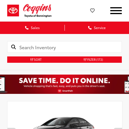
Sales
Service
SORT
FILTER
(173)