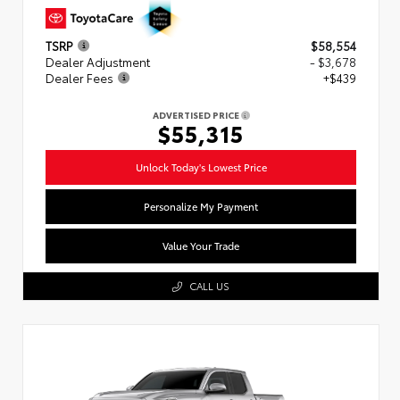
TSRP
$58,554
Dealer Adjustment
- $3,678
Dealer Fees
+$439
ADVERTISED PRICE
$55,315
Unlock Today's Lowest Price
Personalize My Payment
Value Your Trade
CALL US