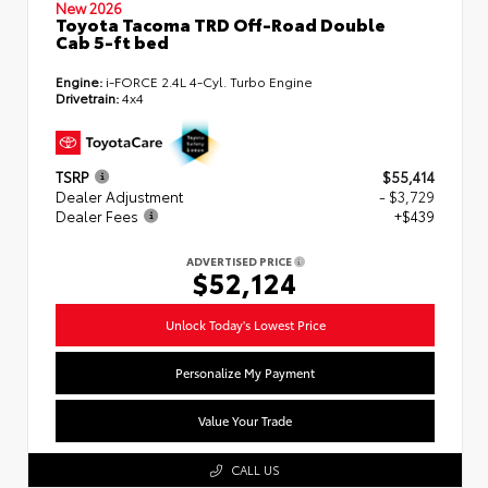
New 2026
Toyota Tacoma TRD Off-Road Double
Cab 5-ft bed
Engine:
i-FORCE 2.4L 4-Cyl. Turbo Engine
Drivetrain:
4x4
TSRP
$55,414
Dealer Adjustment
- $3,729
Dealer Fees
+$439
ADVERTISED PRICE
$52,124
Unlock Today's Lowest Price
Personalize My Payment
Value Your Trade
CALL US