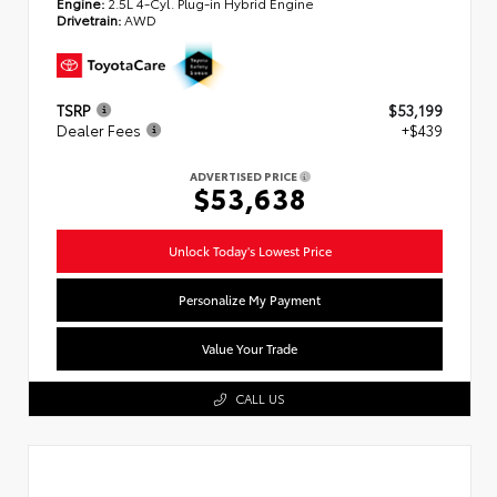
Engine:
2.5L 4-Cyl. Plug-in Hybrid Engine
Drivetrain:
AWD
TSRP
$53,199
Dealer Fees
+$439
ADVERTISED PRICE
$53,638
Unlock Today's Lowest Price
Personalize My Payment
Value Your Trade
CALL US