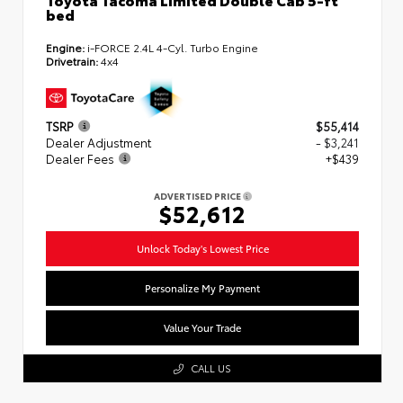
bed
Engine:
i-FORCE 2.4L 4-Cyl. Turbo Engine
Drivetrain:
4x4
TSRP
$55,414
Dealer Adjustment
- $3,241
Dealer Fees
+$439
ADVERTISED PRICE
$52,612
Unlock Today's Lowest Price
Personalize My Payment
Value Your Trade
CALL US