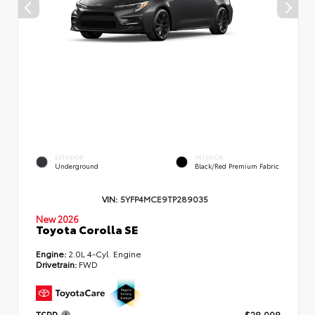
EXTERIOR
INTERIOR
Underground
Black/Red Premium Fabric
VIN:
5YFP4MCE9TP289035
New 2026
Toyota Corolla SE
Engine:
2.0L 4-Cyl. Engine
Drivetrain:
FWD
TSRP
$28,998