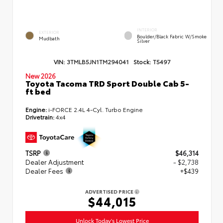
INTERIOR
EXTERIOR
Boulder/Black Fabric W/Smoke
Mudbath
Silver
VIN:
3TMLB5JN1TM294041
Stock:
T5497
New 2026
Toyota Tacoma TRD Sport Double Cab 5-
ft bed
Engine:
i-FORCE 2.4L 4-Cyl. Turbo Engine
Drivetrain:
4x4
TSRP
$46,314
Dealer Adjustment
- $2,738
Dealer Fees
+$439
ADVERTISED PRICE
$44,015
Unlock Today's Lowest Price