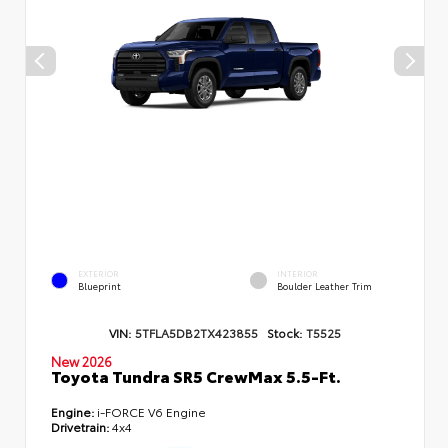
EXTERIOR
INTERIOR
Blueprint
Boulder Leather Trim
VIN:
5TFLA5DB2TX423855
Stock:
T5525
New 2026
Toyota Tundra SR5 CrewMax 5.5-Ft.
Engine:
i-FORCE V6 Engine
Drivetrain:
4x4