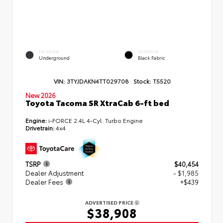
EXTERIOR
INTERIOR
Underground
Black Fabric
VIN:
3TYJDAKN4TT029708
Stock:
T5520
New 2026
Toyota Tacoma SR XtraCab 6-ft bed
Engine:
i-FORCE 2.4L 4-Cyl. Turbo Engine
Drivetrain:
4x4
TSRP
$40,454
Dealer Adjustment
- $1,985
Dealer Fees
+$439
ADVERTISED PRICE
$38,908