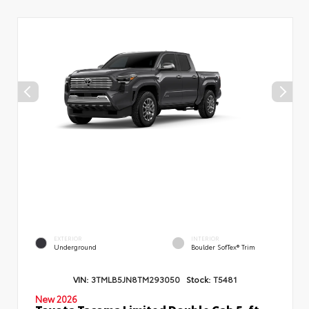
EXTERIOR
INTERIOR
Underground
Boulder SofTex® Trim
VIN:
3TMLB5JN8TM293050
Stock:
T5481
New 2026
Toyota Tacoma Limited Double Cab 5-ft