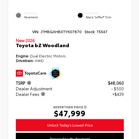
EXTERIOR
INTERIOR
Pavement
Black SofTex® Trim
VIN:
JTMBGAHBXTY607870
Stock:
T5547
New 2026
Toyota bZ Woodland
Engine:
Dual Electric Motors
Drivetrain:
AWD
TSRP
$48,060
Dealer Adjustment
- $500
Dealer Fees
+$439
ADVERTISED PRICE
$47,999
Unlock Today's Lowest Price
Personalize My Payment