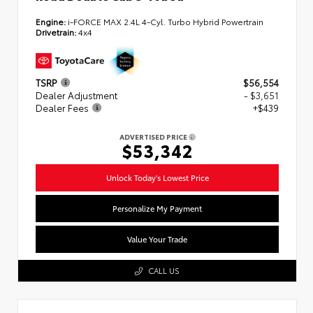
Engine:
i-FORCE MAX 2.4L 4-Cyl. Turbo Hybrid Powertrain
Drivetrain:
4x4
TSRP
$56,554
Dealer Adjustment
- $3,651
Dealer Fees
+$439
ADVERTISED PRICE
$53,342
Unlock Today's Lowest Price
Personalize My Payment
Value Your Trade
CALL US