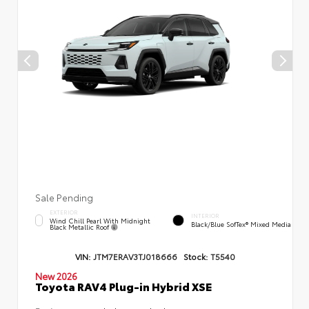
Sale Pending
EXTERIOR
INTERIOR
Wind Chill Pearl With Midnight
Black/Blue SofTex® Mixed Media
Black Metallic Roof
VIN:
JTM7ERAV3TJ018666
Stock:
T5540
New 2026
Toyota RAV4 Plug-in Hybrid XSE