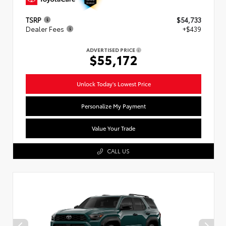
TSRP
$54,733
Dealer Fees
+$439
ADVERTISED PRICE
$55,172
Unlock Today's Lowest Price
Personalize My Payment
Value Your Trade
CALL US