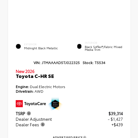
INTERIOR
EXTERIOR
Black SofTex®/fabric Mixed
Midnight Black Metallic
Media Trim
VIN:
JTMAAAAD5TJ022325
Stock:
T5534
New 2026
Toyota C-HR SE
Engine:
Dual Electric Motors
Drivetrain:
AWD
TSRP
$39,314
Dealer Adjustment
- $1,427
Dealer Fees
+$439
ADVERTISED PRICE