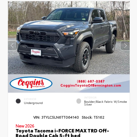
INTERIOR
EXTERIOR
Boulder/Black Fabric W/Smoke
Underground
Silver
VIN:
3TYLC5LN6TT064140
Stock:
T5162
New 2026
Toyota Tacoma i-FORCE MAX TRD Off-
Road Double Cab 5-ft bed