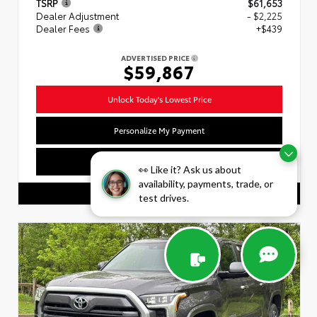
TSRP
$61,653
Dealer Adjustment
- $2,225
Dealer Fees
+$439
ADVERTISED PRICE
$59,867
Unlock Today's Lowest Price
Personalize My Payment
Value Your Trade
👀 Like it? Ask us about
availability, payments, trade, or
CALL US
test drives.