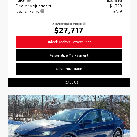
Dealer Adjustment
- $1,720
Dealer Fees
+$439
ADVERTISED PRICE
$27,717
Unlock Today's Lowest Price
Personalize My Payment
Value Your Trade
CALL US