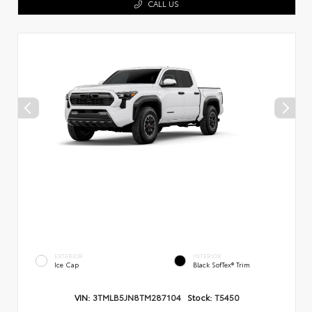
CALL US
EXTERIOR
INTERIOR
Ice Cap
Black SofTex® Trim
VIN:
3TMLB5JN8TM287104
Stock:
T5450