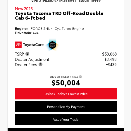
VIN:
3TMLB5JN7TM288941
Stock:
T5449
New 2026
Toyota Tacoma TRD Off-Road Double
Cab 6-ft bed
Engine:
i-FORCE 2.4L 4-Cyl. Turbo Engine
Drivetrain:
4x4
TSRP
$53,063
Dealer Adjustment
- $3,498
Dealer Fees
+$439
ADVERTISED PRICE
$50,004
Unlock Today's Lowest Price
Personalize My Payment
Value Your Trade