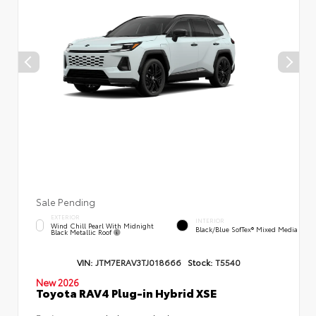
Sale Pending
EXTERIOR
INTERIOR
Wind Chill Pearl With Midnight
Black/Blue SofTex® Mixed Media
Black Metallic Roof
VIN:
JTM7ERAV3TJ018666
Stock:
T5540
New 2026
Toyota RAV4 Plug-in Hybrid XSE