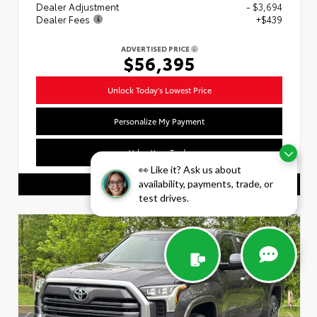
Dealer Adjustment
- $3,694
Dealer Fees
+$439
ADVERTISED PRICE
$56,395
Unlock Today's Lowest Price
Personalize My Payment
Value Your Trade
👀 Like it? Ask us about
availability, payments, trade, or
CALL US
test drives.