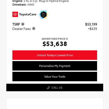
Engine:
2.5L 4-Cyl. Plug-in Hybrid Engine
Drivetrain:
AWD
TSRP
$53,199
Dealer Fees
+$439
ADVERTISED PRICE
$53,638
Unlock Today's Lowest Price
Personalize My Payment
Value Your Trade
CALL US