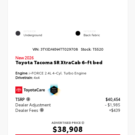
EXTERIOR
INTERIOR
Underground
Black Fabric
VIN:
3TYJDAKN4TT029708
Stock:
T5520
New 2026
Toyota Tacoma SR XtraCab 6-ft bed
Engine:
i-FORCE 2.4L 4-Cyl. Turbo Engine
Drivetrain:
4x4
TSRP
$40,454
Dealer Adjustment
- $1,985
Dealer Fees
+$439
ADVERTISED PRICE
$38,908