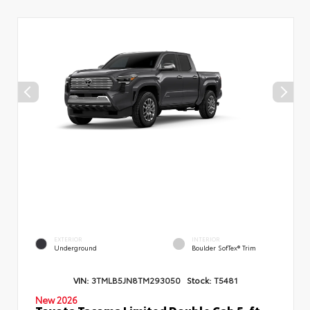
EXTERIOR
INTERIOR
Underground
Boulder SofTex® Trim
VIN:
3TMLB5JN8TM293050
Stock:
T5481
New 2026
Toyota Tacoma Limited Double Cab 5-ft