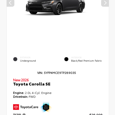
EXTERIOR
INTERIOR
Underground
Black/Red Premium Fabric
VIN:
5YFP4MCE9TP289035
New 2026
Toyota Corolla SE
Engine:
2.0L 4-Cyl. Engine
Drivetrain:
FWD
TSRP
$28,998