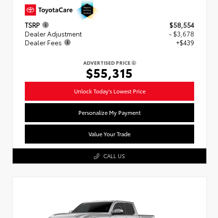
TSRP
$58,554
Dealer Adjustment
- $3,678
Dealer Fees
+$439
ADVERTISED PRICE
$55,315
Unlock Today's Lowest Price
Personalize My Payment
Value Your Trade
CALL US