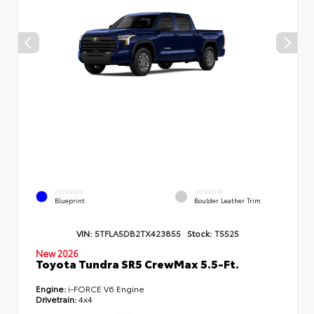
EXTERIOR
INTERIOR
Blueprint
Boulder Leather Trim
VIN:
5TFLA5DB2TX423855
Stock:
T5525
New 2026
Toyota Tundra SR5 CrewMax 5.5-Ft.
Engine:
i-FORCE V6 Engine
Drivetrain:
4x4