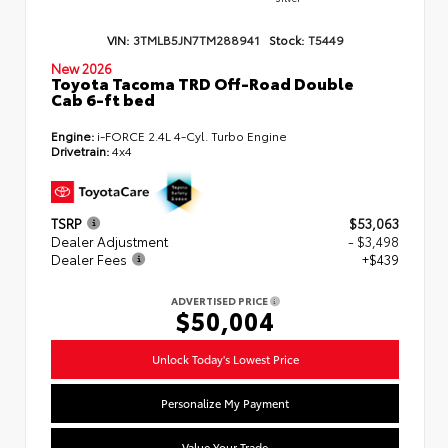
VIN:
3TMLB5JN7TM288941
Stock:
T5449
New 2026
Toyota Tacoma TRD Off-Road Double
Cab 6-ft bed
Engine:
i-FORCE 2.4L 4-Cyl. Turbo Engine
Drivetrain:
4x4
TSRP
$53,063
Dealer Adjustment
- $3,498
Dealer Fees
+$439
ADVERTISED PRICE
$50,004
Unlock Today's Lowest Price
Personalize My Payment
Value Your Trade