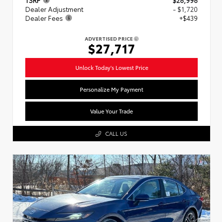
Dealer Adjustment
- $1,720
Dealer Fees
+$439
ADVERTISED PRICE
$27,717
Unlock Today's Lowest Price
Personalize My Payment
Value Your Trade
CALL US