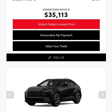
ADVERTISED PRICE
$35,113
Unlock Today's Lowest Price
Personalize My Payment
Value Your Trade
CALL US