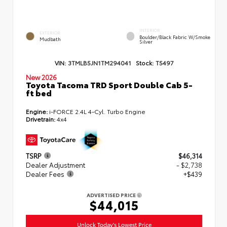
INTERIOR
EXTERIOR
Boulder/Black Fabric W/Smoke
Mudbath
Silver
VIN:
3TMLB5JN1TM294041
Stock:
T5497
New 2026
Toyota Tacoma TRD Sport Double Cab 5-
ft bed
Engine:
i-FORCE 2.4L 4-Cyl. Turbo Engine
Drivetrain:
4x4
TSRP
$46,314
Dealer Adjustment
- $2,738
Dealer Fees
+$439
ADVERTISED PRICE
$44,015
Unlock Today's Lowest Price