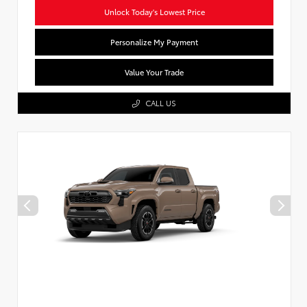
Unlock Today's Lowest Price
Personalize My Payment
Value Your Trade
CALL US