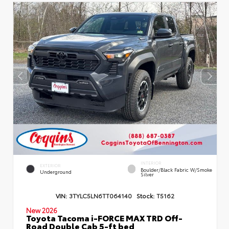
INTERIOR
EXTERIOR
Boulder/Black Fabric W/Smoke
Underground
Silver
VIN:
3TYLC5LN6TT064140
Stock:
T5162
New 2026
Toyota Tacoma i-FORCE MAX TRD Off-
Road Double Cab 5-ft bed