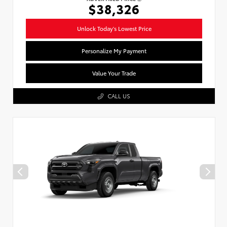
$38,326
Unlock Today's Lowest Price
Personalize My Payment
Value Your Trade
CALL US