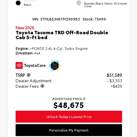
EXTERIOR
Boulder/Black Fabric W/Smoke
Black
Silver
VIN:
3TMLB5JN8TM296983
Stock:
T5499
New 2026
Toyota Tacoma TRD Off-Road Double
Cab 5-ft bed
Engine:
i-FORCE 2.4L 4-Cyl. Turbo Engine
Drivetrain:
4x4
TSRP
$51,589
Dealer Adjustment
- $3,353
Dealer Fees
+$439
ADVERTISED PRICE
$48,675
Unlock Today's Lowest Price
Personalize My Payment