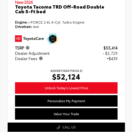
New 2026
Toyota Tacoma TRD Off-Road Double
Cab 5-ft bed
Engine:
i-FORCE 2.4L 4-Cyl. Turbo Engine
Drivetrain:
4x4
TSRP
$55,414
Dealer Adjustment
- $3,729
Dealer Fees
+$439
ADVERTISED PRICE
$52,124
Unlock Today's Lowest Price
Personalize My Payment
Value Your Trade
CALL US