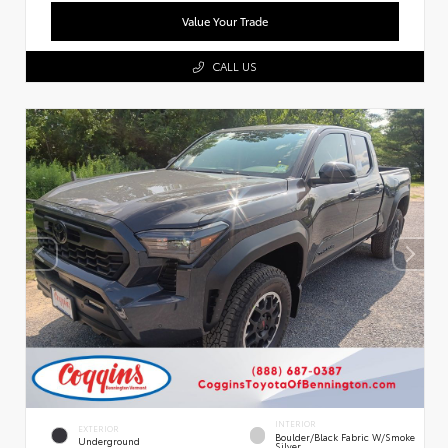
Value Your Trade
CALL US
INTERIOR
EXTERIOR
Boulder/Black Fabric W/Smoke
Underground
Silver