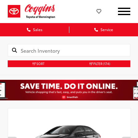
Sales
Service
SORT
FILTER
(174)