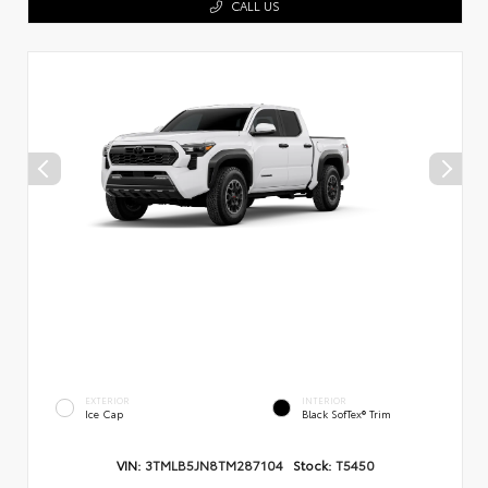
CALL US
EXTERIOR
INTERIOR
Ice Cap
Black SofTex® Trim
VIN:
3TMLB5JN8TM287104
Stock:
T5450