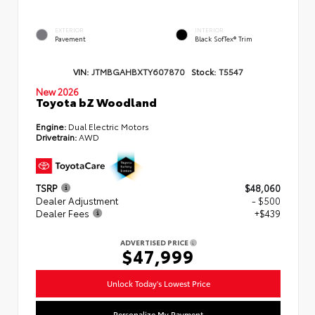
EXTERIOR
INTERIOR
Pavement
Black SofTex® Trim
VIN:
JTMBGAHBXTY607870
Stock:
T5547
New 2026
Toyota bZ Woodland
Engine:
Dual Electric Motors
Drivetrain:
AWD
TSRP
$48,060
Dealer Adjustment
- $500
Dealer Fees
+$439
ADVERTISED PRICE
$47,999
Unlock Today's Lowest Price
Personalize My Payment