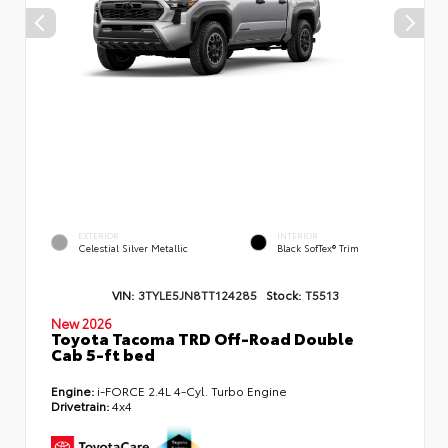
EXTERIOR
INTERIOR
Celestial Silver Metallic
Black SofTex® Trim
VIN:
3TYLE5JN8TT124285
Stock:
T5513
New 2026
Toyota Tacoma TRD Off-Road Double
Cab 5-ft bed
Engine:
i-FORCE 2.4L 4-Cyl. Turbo Engine
Drivetrain:
4x4