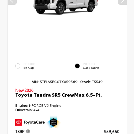
EXTERIOR
INTERIOR
Ice Cap
Black Fabric
VIN:
5TFLA5EC0TX059569
Stock:
T5549
New 2026
Toyota Tundra SR5 CrewMax 6.5-Ft.
Engine:
i-FORCE V6 Engine
Drivetrain:
4x4
TSRP
$59,650