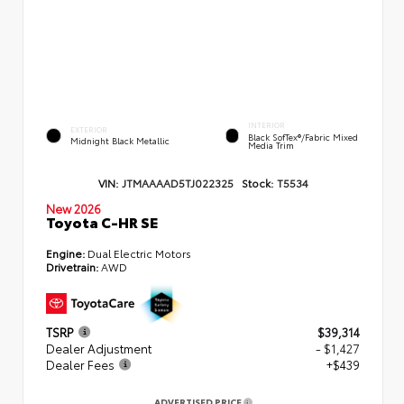
INTERIOR
EXTERIOR
Black SofTex®/fabric Mixed
Midnight Black Metallic
Media Trim
VIN:
JTMAAAAD5TJ022325
Stock:
T5534
New 2026
Toyota C-HR SE
Engine:
Dual Electric Motors
Drivetrain:
AWD
TSRP
$39,314
Dealer Adjustment
- $1,427
Dealer Fees
+$439
ADVERTISED PRICE