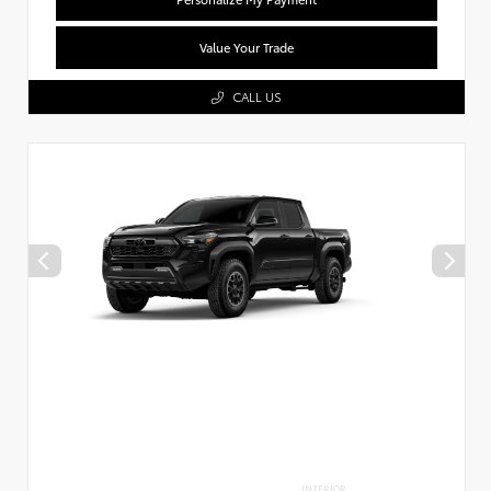
Value Your Trade
CALL US
INTERIOR