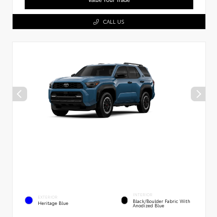
CALL US
INTERIOR
EXTERIOR
Black/Boulder Fabric With
Heritage Blue
Anodized Blue