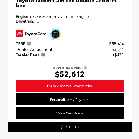
bed
Engine:
i-FORCE 2.4L 4-Cyl. Turbo Engine
Drivetrain:
4x4
TSRP
$55,414
Dealer Adjustment
- $3,241
Dealer Fees
+$439
ADVERTISED PRICE
$52,612
Unlock Today's Lowest Price
Personalize My Payment
Value Your Trade
CALL US