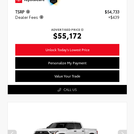
TSRP
$54,733
Dealer Fees
+$439
ADVERTISED PRICE
$55,172
Unlock Today's Lowest Price
Personalize My Payment
Value Your Trade
CALL US