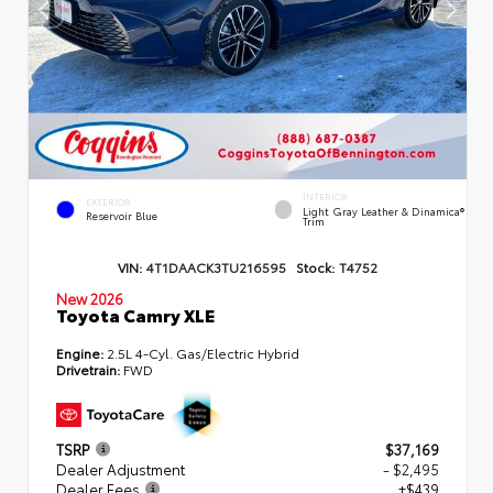
INTERIOR
EXTERIOR
Light Gray Leather & Dinamica®
Reservoir Blue
Trim
VIN:
4T1DAACK3TU216595
Stock:
T4752
New 2026
Toyota Camry XLE
Engine:
2.5L 4-Cyl. Gas/Electric Hybrid
Drivetrain:
FWD
TSRP
$37,169
Dealer Adjustment
- $2,495
Dealer Fees
+$439