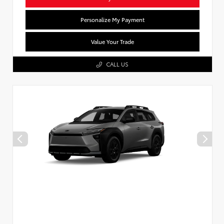
Personalize My Payment
Value Your Trade
CALL US