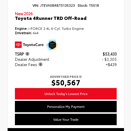
VIN:
JTEVA5BR8T5135323
Stock:
T5518
New 2026
Toyota 4Runner TRD Off-Road
Engine:
i-FORCE 2.4L 4-Cyl. Turbo Engine
Drivetrain:
4x4
TSRP
$53,433
Dealer Adjustment
- $3,305
Dealer Fees
+$439
ADVERTISED PRICE
$50,567
Unlock Today's Lowest Price
Personalize My Payment
Value Your Trade