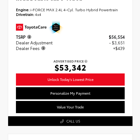
Engine:
i-FORCE MAX 2.4L 4-Cyl. Turbo Hybrid Powertrain
Drivetrain:
4x4
TSRP
$56,554
Dealer Adjustment
- $3,651
Dealer Fees
+$439
ADVERTISED PRICE
$53,342
Unlock Today's Lowest Price
Personalize My Payment
Value Your Trade
CALL US