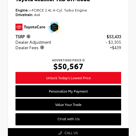
Engine:
i-FORCE 2.4L 4-Cyl. Turbo Engine
Drivetrain:
4x4
TSRP
$53,433
Dealer Adjustment
- $3,305
Dealer Fees
+$439
ADVERTISED PRICE
$50,567
Unlock Today's Lowest Price
Personalize My Payment
Value Your Trade
Chat with Us
CALL US