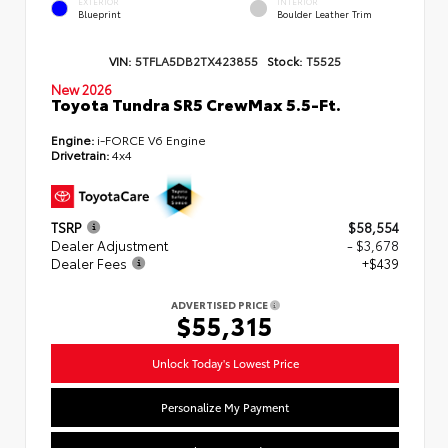
EXTERIOR
INTERIOR
Blueprint
Boulder Leather Trim
VIN:
5TFLA5DB2TX423855
Stock:
T5525
New 2026
Toyota Tundra SR5 CrewMax 5.5-Ft.
Engine:
i-FORCE V6 Engine
Drivetrain:
4x4
TSRP
$58,554
Dealer Adjustment
- $3,678
Dealer Fees
+$439
ADVERTISED PRICE
$55,315
Unlock Today's Lowest Price
Personalize My Payment