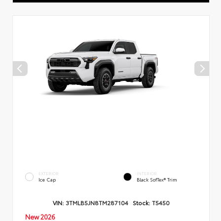
EXTERIOR
INTERIOR
Ice Cap
Black SofTex® Trim
VIN:
3TMLB5JN8TM287104
Stock:
T5450
New 2026