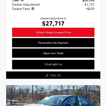
Dealer Adjustment
- $1,720
Dealer Fees
+$439
ADVERTISED PRICE
$27,717
Unlock Today's Lowest Price
Personalize My Payment
Value Your Trade
Chat with Us
CALL US