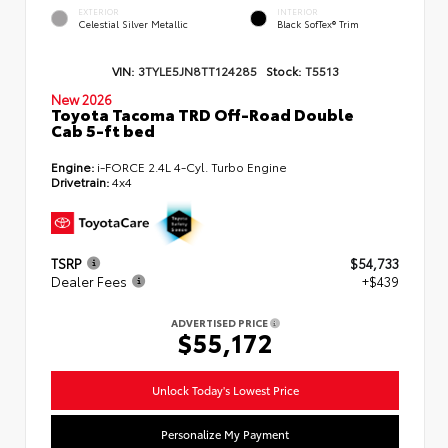
EXTERIOR
INTERIOR
Celestial Silver Metallic
Black SofTex® Trim
VIN:
3TYLE5JN8TT124285
Stock:
T5513
New 2026
Toyota Tacoma TRD Off-Road Double
Cab 5-ft bed
Engine:
i-FORCE 2.4L 4-Cyl. Turbo Engine
Drivetrain:
4x4
TSRP
$54,733
Dealer Fees
+$439
ADVERTISED PRICE
$55,172
Unlock Today's Lowest Price
Personalize My Payment