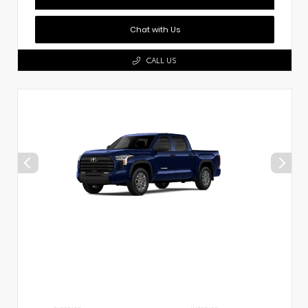
Chat with Us
CALL US