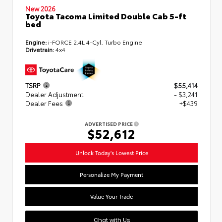
New 2026
Toyota Tacoma Limited Double Cab 5-ft
bed
Engine:
i-FORCE 2.4L 4-Cyl. Turbo Engine
Drivetrain:
4x4
TSRP
$55,414
Dealer Adjustment
- $3,241
Dealer Fees
+$439
ADVERTISED PRICE
$52,612
Unlock Today's Lowest Price
Personalize My Payment
Value Your Trade
Chat with Us