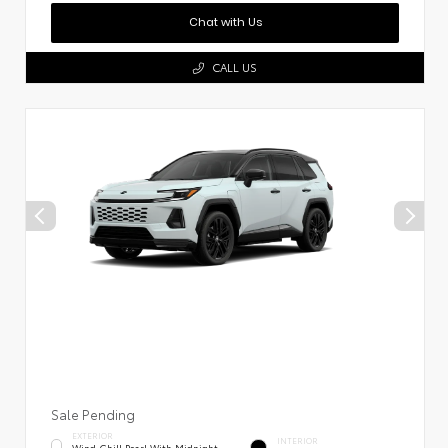
Chat with Us
CALL US
Sale Pending
EXTERIOR
INTERIOR
Wind Chill Pearl With Midnight