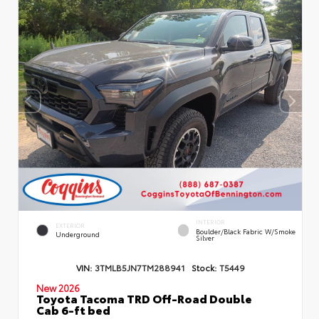
INTERIOR
EXTERIOR
Boulder/Black Fabric W/Smoke
Underground
Silver
VIN:
3TMLB5JN7TM288941
Stock:
T5449
New 2026
Toyota Tacoma TRD Off-Road Double
Cab 6-ft bed