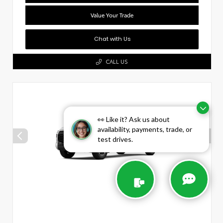
Value Your Trade
Chat with Us
CALL US
👀 Like it? Ask us about
availability, payments, trade, or
test drives.