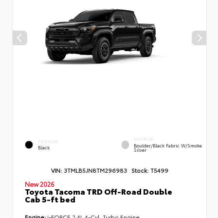
INTERIOR
EXTERIOR
Boulder/Black Fabric W/Smoke
Black
Silver
VIN:
3TMLB5JN8TM296983
Stock:
T5499
New 2026
Toyota Tacoma TRD Off-Road Double
Cab 5-ft bed
Engine:
i-FORCE 2.4L 4-Cyl. Turbo Engine