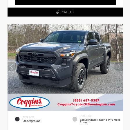
CALL US
INTERIOR
EXTERIOR
Boulder/Black Fabric W/Smoke
Underground
Silver