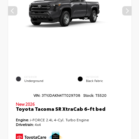
EXTERIOR
INTERIOR
Underground
Black Fabric
VIN:
3TYJDAKN4TT029708
Stock:
T5520
New 2026
Toyota Tacoma SR XtraCab 6-ft bed
Engine:
i-FORCE 2.4L 4-Cyl. Turbo Engine
Drivetrain:
4x4