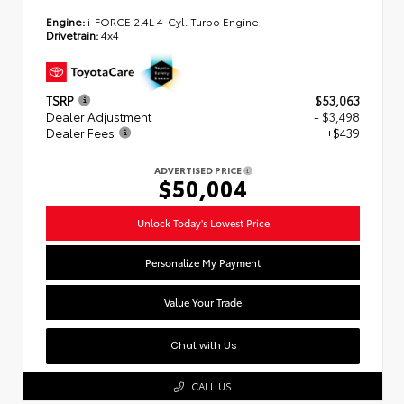
Engine:
i-FORCE 2.4L 4-Cyl. Turbo Engine
Drivetrain:
4x4
TSRP
$53,063
Dealer Adjustment
- $3,498
Dealer Fees
+$439
ADVERTISED PRICE
$50,004
Unlock Today's Lowest Price
Personalize My Payment
Value Your Trade
Chat with Us
CALL US