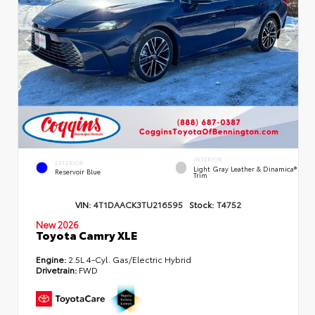
INTERIOR
EXTERIOR
Light Gray Leather & Dinamica®
Reservoir Blue
Trim
VIN:
4T1DAACK3TU216595
Stock:
T4752
New 2026
Toyota Camry XLE
Engine:
2.5L 4-Cyl. Gas/Electric Hybrid
Drivetrain:
FWD