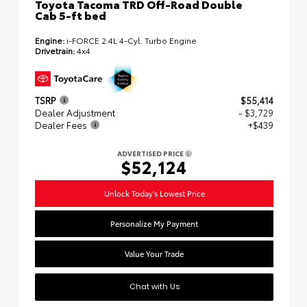
Toyota Tacoma TRD Off-Road Double
Cab 5-ft bed
Engine:
i-FORCE 2.4L 4-Cyl. Turbo Engine
Drivetrain:
4x4
TSRP
$55,414
Dealer Adjustment
- $3,729
Dealer Fees
+$439
ADVERTISED PRICE
$52,124
Unlock Today's Lowest Price
Personalize My Payment
Value Your Trade
Chat with Us