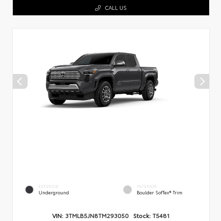
CALL US
EXTERIOR
INTERIOR
Underground
Boulder SofTex® Trim
VIN:
3TMLB5JN8TM293050
Stock:
T5481