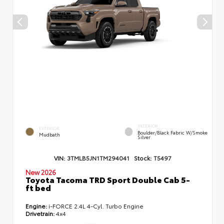
INTERIOR
EXTERIOR
Boulder/Black Fabric W/Smoke
Mudbath
Silver
VIN:
3TMLB5JN1TM294041
Stock:
T5497
New 2026
Toyota Tacoma TRD Sport Double Cab 5-
ft bed
Engine:
i-FORCE 2.4L 4-Cyl. Turbo Engine
Drivetrain:
4x4