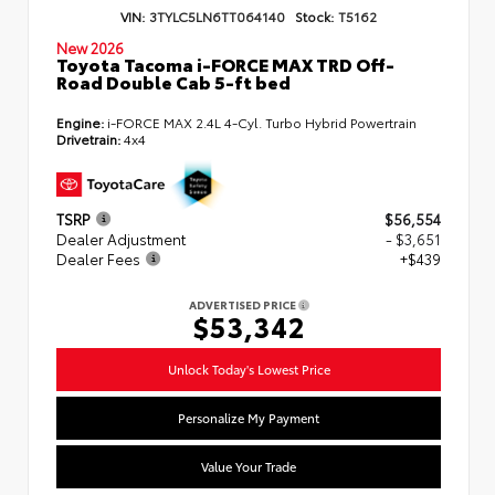
VIN:
3TYLC5LN6TT064140
Stock:
T5162
New 2026
Toyota Tacoma i-FORCE MAX TRD Off-
Road Double Cab 5-ft bed
Engine:
i-FORCE MAX 2.4L 4-Cyl. Turbo Hybrid Powertrain
Drivetrain:
4x4
TSRP
$56,554
Dealer Adjustment
- $3,651
Dealer Fees
+$439
ADVERTISED PRICE
$53,342
Unlock Today's Lowest Price
Personalize My Payment
Value Your Trade