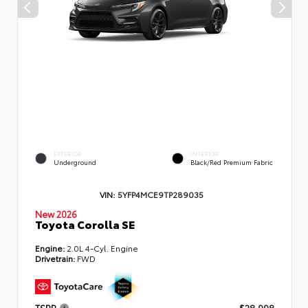
EXTERIOR
INTERIOR
Underground
Black/Red Premium Fabric
VIN:
5YFP4MCE9TP289035
New 2026
Toyota Corolla SE
Engine:
2.0L 4-Cyl. Engine
Drivetrain:
FWD
TSRP
$28,998