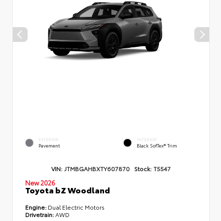
EXTERIOR
INTERIOR
Pavement
Black SofTex® Trim
VIN:
JTMBGAHBXTY607870
Stock:
T5547
New 2026
Toyota bZ Woodland
Engine:
Dual Electric Motors
Drivetrain:
AWD