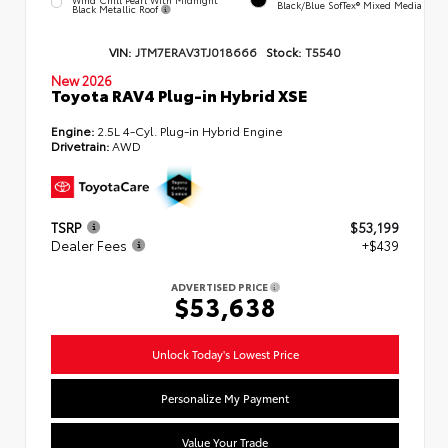
Black/Blue SofTex® Mixed Media
Black Metallic Roof
VIN:
JTM7ERAV3TJ018666
Stock:
T5540
New 2026
Toyota RAV4 Plug-in Hybrid XSE
Engine:
2.5L 4-Cyl. Plug-in Hybrid Engine
Drivetrain:
AWD
TSRP
$53,199
Dealer Fees
+$439
ADVERTISED PRICE
$53,638
Unlock Today's Lowest Price
Personalize My Payment
Value Your Trade