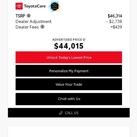
TSRP
$46,314
Dealer Adjustment
- $2,738
Dealer Fees
+$439
ADVERTISED PRICE
$44,015
Unlock Today's Lowest Price
Personalize My Payment
Value Your Trade
Chat with Us
CALL US