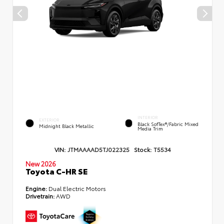
INTERIOR
EXTERIOR
Black SofTex®/fabric Mixed
Midnight Black Metallic
Media Trim
VIN:
JTMAAAAD5TJ022325
Stock:
T5534
New 2026
Toyota C-HR SE
Engine:
Dual Electric Motors
Drivetrain:
AWD