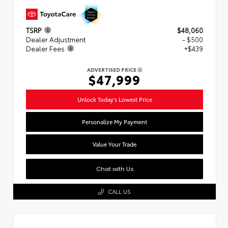
TSRP
$48,060
Dealer Adjustment
- $500
Dealer Fees
+$439
ADVERTISED PRICE
$47,999
Unlock Today's Lowest Price
Personalize My Payment
Value Your Trade
Chat with Us
CALL US