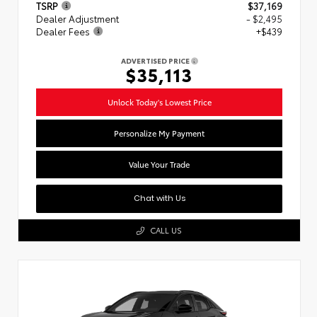
TSRP
$37,169
Dealer Adjustment
- $2,495
Dealer Fees
+$439
ADVERTISED PRICE
$35,113
Unlock Today's Lowest Price
Personalize My Payment
Value Your Trade
Chat with Us
CALL US