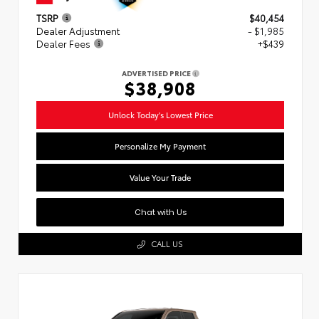
TSRP
$40,454
Dealer Adjustment
- $1,985
Dealer Fees
+$439
ADVERTISED PRICE
$38,908
Unlock Today's Lowest Price
Personalize My Payment
Value Your Trade
Chat with Us
CALL US