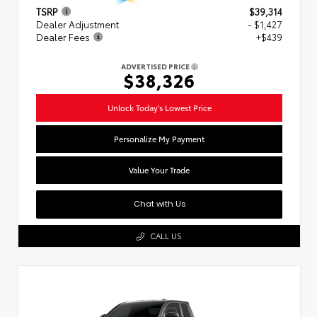
TSRP
$39,314
Dealer Adjustment
- $1,427
Dealer Fees
+$439
ADVERTISED PRICE
$38,326
Unlock Today's Lowest Price
Personalize My Payment
Value Your Trade
Chat with Us
CALL US