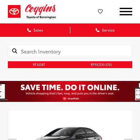
Sales
Service
SORT
FILTER
(170)