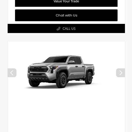
Value Your Trade
Chat with Us
CALL US