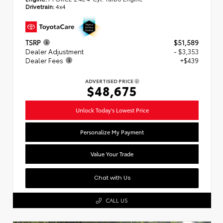
Drivetrain:
4x4
TSRP
$51,589
Dealer Adjustment
- $3,353
Dealer Fees
+$439
ADVERTISED PRICE
$48,675
Unlock Today's Lowest Price
Personalize My Payment
Value Your Trade
Chat with Us
CALL US