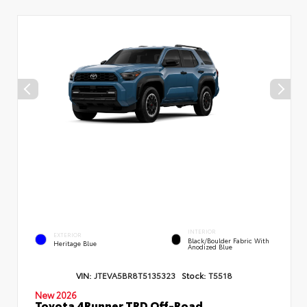
INTERIOR
EXTERIOR
Black/Boulder Fabric With
Heritage Blue
Anodized Blue
VIN:
JTEVA5BR8T5135323
Stock:
T5518
New 2026
Toyota 4Runner TRD Off-Road