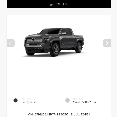
CALL US
EXTERIOR
INTERIOR
Underground
Boulder SofTex® Trim
VIN:
3TMLB5JN8TM293050
Stock:
T5481