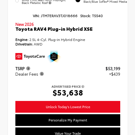
Black/Blue SofTex® Mixed Media
Black Metallic Roof
VIN:
JTM7ERAV3TJ018666
Stock:
T5540
New 2026
Toyota RAV4 Plug-in Hybrid XSE
Engine:
2.5L 4-Cyl. Plug-in Hybrid Engine
Drivetrain:
AWD
TSRP
$53,199
Dealer Fees
+$439
ADVERTISED PRICE
$53,638
Unlock Today's Lowest Price
Personalize My Payment
Value Your Trade