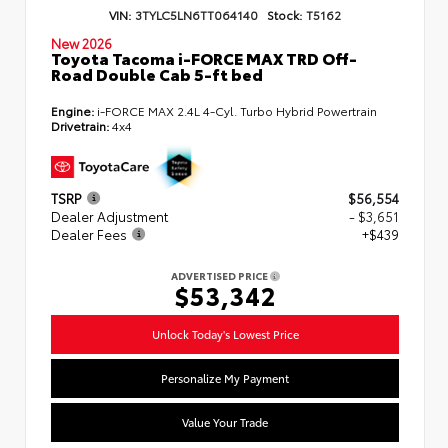
VIN:
3TYLC5LN6TT064140
Stock:
T5162
New 2026
Toyota Tacoma i-FORCE MAX TRD Off-
Road Double Cab 5-ft bed
Engine:
i-FORCE MAX 2.4L 4-Cyl. Turbo Hybrid Powertrain
Drivetrain:
4x4
TSRP
$56,554
Dealer Adjustment
- $3,651
Dealer Fees
+$439
ADVERTISED PRICE
$53,342
Unlock Today's Lowest Price
Personalize My Payment
Value Your Trade