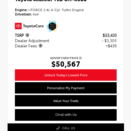
Engine:
i-FORCE 2.4L 4-Cyl. Turbo Engine
Drivetrain:
4x4
TSRP
$53,433
Dealer Adjustment
- $3,305
Dealer Fees
+$439
ADVERTISED PRICE
$50,567
Unlock Today's Lowest Price
Personalize My Payment
Value Your Trade
Chat with Us
CALL US