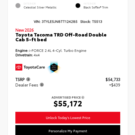
EXTERIOR
INTERIOR
Celestial Silver Metallic
Black SofTex® Trim
VIN:
3TYLE5JN8TT124285
Stock:
T5513
New 2026
Toyota Tacoma TRD Off-Road Double
Cab 5-ft bed
Engine:
i-FORCE 2.4L 4-Cyl. Turbo Engine
Drivetrain:
4x4
TSRP
$54,733
Dealer Fees
+$439
ADVERTISED PRICE
$55,172
Unlock Today's Lowest Price
Personalize My Payment