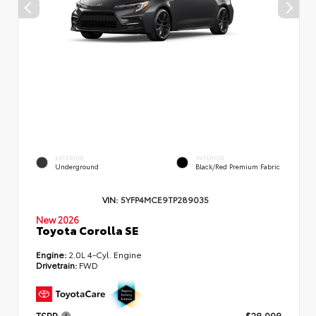
EXTERIOR
INTERIOR
Underground
Black/Red Premium Fabric
VIN:
5YFP4MCE9TP289035
New 2026
Toyota Corolla SE
Engine:
2.0L 4-Cyl. Engine
Drivetrain:
FWD
TSRP
$28,998