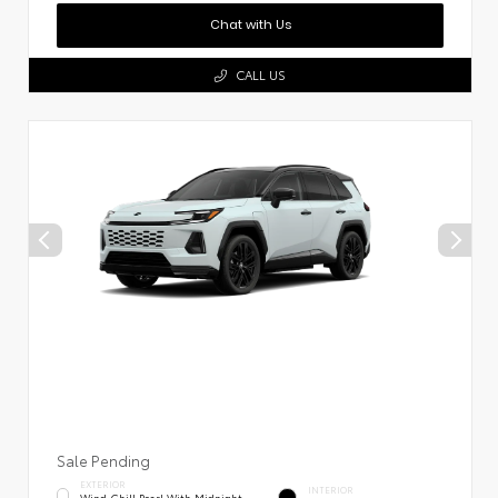
Chat with Us
CALL US
Sale Pending
EXTERIOR
INTERIOR
Wind Chill Pearl With Midnight