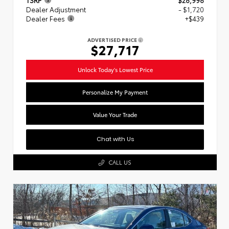
Dealer Adjustment
- $1,720
Dealer Fees
+$439
ADVERTISED PRICE
$27,717
Unlock Today's Lowest Price
Personalize My Payment
Value Your Trade
Chat with Us
CALL US