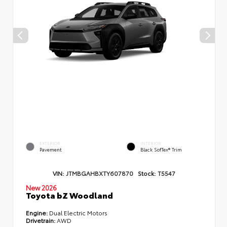
EXTERIOR
INTERIOR
Pavement
Black SofTex® Trim
VIN:
JTMBGAHBXTY607870
Stock:
T5547
New 2026
Toyota bZ Woodland
Engine:
Dual Electric Motors
Drivetrain:
AWD