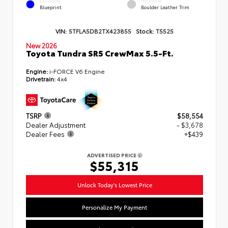
EXTERIOR
INTERIOR
Blueprint
Boulder Leather Trim
VIN:
5TFLA5DB2TX423855
Stock:
T5525
New 2026
Toyota Tundra SR5 CrewMax 5.5-Ft.
Engine:
i-FORCE V6 Engine
Drivetrain:
4x4
TSRP
$58,554
Dealer Adjustment
- $3,678
Dealer Fees
+$439
ADVERTISED PRICE
$55,315
Unlock Today's Lowest Price
Personalize My Payment