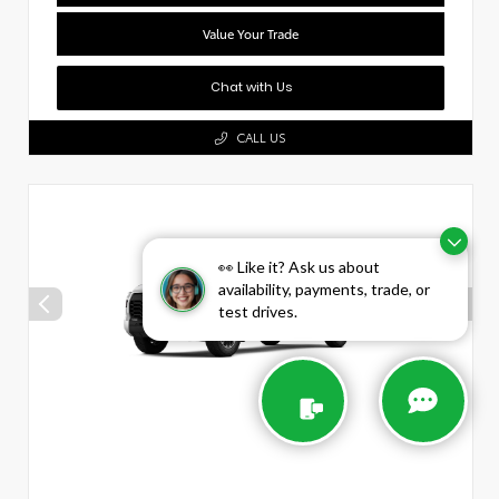
Value Your Trade
Chat with Us
CALL US
👀 Like it? Ask us about
availability, payments, trade, or
test drives.