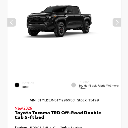
INTERIOR
EXTERIOR
Boulder/Black Fabric W/Smoke
Black
Silver
VIN:
3TMLB5JN8TM296983
Stock:
T5499
New 2026
Toyota Tacoma TRD Off-Road Double
Cab 5-ft bed
Engine:
i-FORCE 2.4L 4-Cyl. Turbo Engine