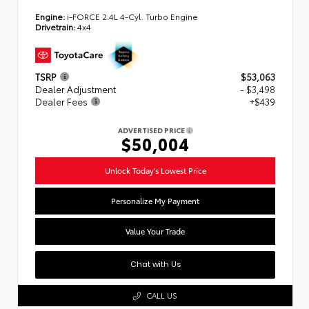
Engine:
i-FORCE 2.4L 4-Cyl. Turbo Engine
Drivetrain:
4x4
TSRP
$53,063
Dealer Adjustment
- $3,498
Dealer Fees
+$439
ADVERTISED PRICE
$50,004
Unlock Today's Lowest Price
Personalize My Payment
Value Your Trade
Chat with Us
CALL US