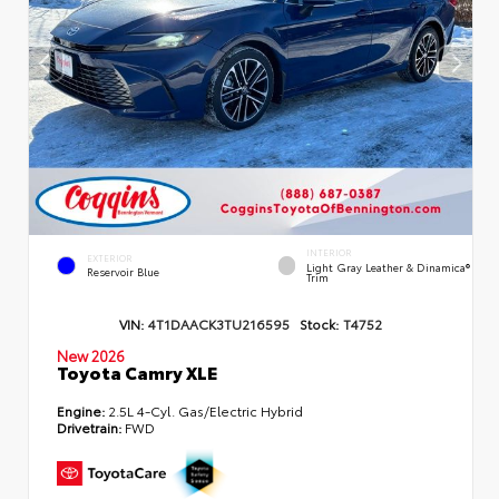
INTERIOR
EXTERIOR
Light Gray Leather & Dinamica®
Reservoir Blue
Trim
VIN:
4T1DAACK3TU216595
Stock:
T4752
New 2026
Toyota Camry XLE
Engine:
2.5L 4-Cyl. Gas/Electric Hybrid
Drivetrain:
FWD