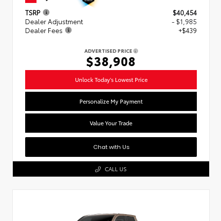
TSRP
$40,454
Dealer Adjustment
- $1,985
Dealer Fees
+$439
ADVERTISED PRICE
$38,908
Unlock Today's Lowest Price
Personalize My Payment
Value Your Trade
Chat with Us
CALL US