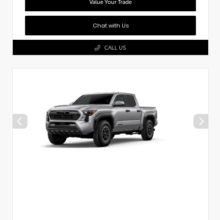
Value Your Trade
Chat with Us
CALL US