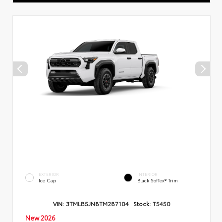
EXTERIOR
INTERIOR
Ice Cap
Black SofTex® Trim
VIN:
3TMLB5JN8TM287104
Stock:
T5450
New 2026