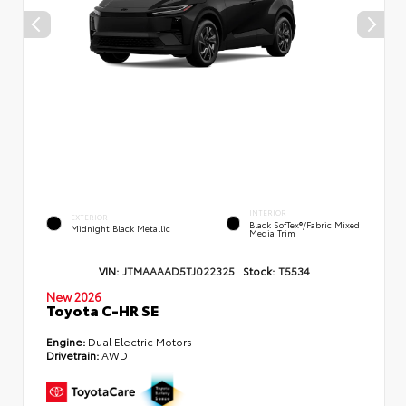
INTERIOR
EXTERIOR
Black SofTex®/fabric Mixed
Midnight Black Metallic
Media Trim
VIN:
JTMAAAAD5TJ022325
Stock:
T5534
New 2026
Toyota C-HR SE
Engine:
Dual Electric Motors
Drivetrain:
AWD