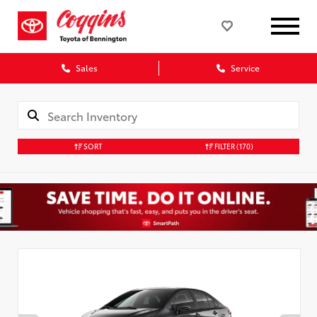
Sales
Service
SORT
FILTER
(170)