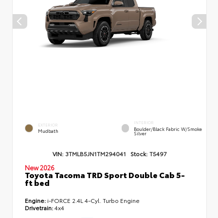
INTERIOR
EXTERIOR
Boulder/Black Fabric W/Smoke
Mudbath
Silver
VIN:
3TMLB5JN1TM294041
Stock:
T5497
New 2026
Toyota Tacoma TRD Sport Double Cab 5-
ft bed
Engine:
i-FORCE 2.4L 4-Cyl. Turbo Engine
Drivetrain:
4x4