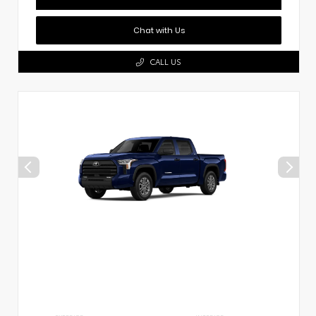
Chat with Us
CALL US