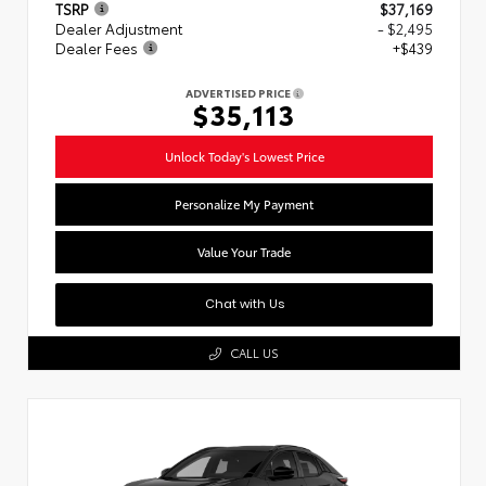
TSRP
$37,169
Dealer Adjustment
- $2,495
Dealer Fees
+$439
ADVERTISED PRICE
$35,113
Unlock Today's Lowest Price
Personalize My Payment
Value Your Trade
Chat with Us
CALL US