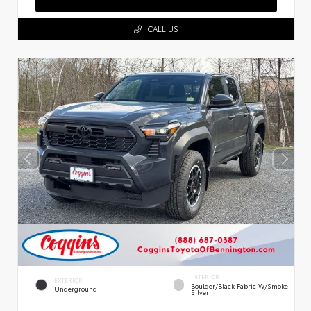
CALL US
INTERIOR
EXTERIOR
Boulder/Black Fabric W/Smoke
Underground
Silver