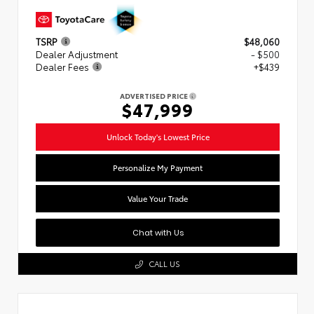
TSRP
$48,060
Dealer Adjustment
- $500
Dealer Fees
+$439
ADVERTISED PRICE
$47,999
Unlock Today's Lowest Price
Personalize My Payment
Value Your Trade
Chat with Us
CALL US