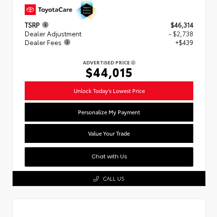
TSRP
$46,314
Dealer Adjustment
- $2,738
Dealer Fees
+$439
ADVERTISED PRICE
$44,015
Unlock Today's Lowest Price
Personalize My Payment
Value Your Trade
Chat with Us
CALL US