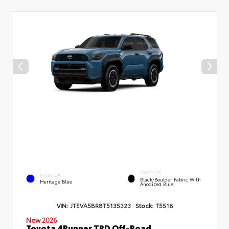
INTERIOR
EXTERIOR
Black/Boulder Fabric With
Heritage Blue
Anodized Blue
VIN:
JTEVA5BR8T5135323
Stock:
T5518
New 2026
Toyota 4Runner TRD Off-Road