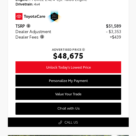
Drivetrain:
4x4
TSRP
$51,589
Dealer Adjustment
- $3,353
Dealer Fees
+$439
ADVERTISED PRICE
$48,675
Unlock Today's Lowest Price
Personalize My Payment
Value Your Trade
Chat with Us
CALL US