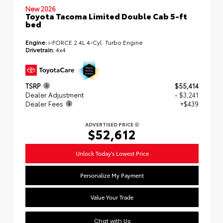
New 2026
Toyota Tacoma Limited Double Cab 5-ft
bed
Engine:
i-FORCE 2.4L 4-Cyl. Turbo Engine
Drivetrain:
4x4
TSRP
$55,414
Dealer Adjustment
- $3,241
Dealer Fees
+$439
ADVERTISED PRICE
$52,612
Unlock Today's Lowest Price
Personalize My Payment
Value Your Trade
Chat with Us