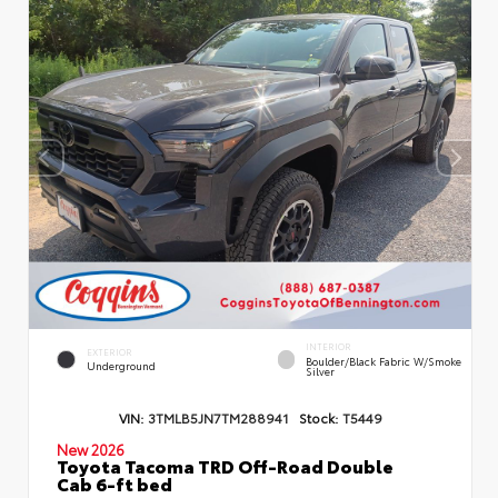
INTERIOR
EXTERIOR
Boulder/Black Fabric W/Smoke
Underground
Silver
VIN:
3TMLB5JN7TM288941
Stock:
T5449
New 2026
Toyota Tacoma TRD Off-Road Double
Cab 6-ft bed