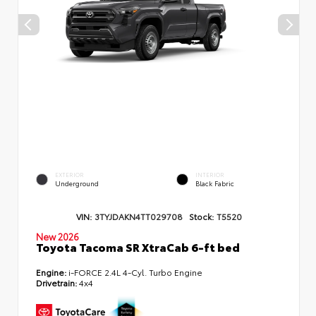
EXTERIOR
INTERIOR
Underground
Black Fabric
VIN:
3TYJDAKN4TT029708
Stock:
T5520
New 2026
Toyota Tacoma SR XtraCab 6-ft bed
Engine:
i-FORCE 2.4L 4-Cyl. Turbo Engine
Drivetrain:
4x4