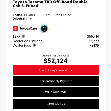
Toyota Tacoma TRD Off-Road Double
Cab 5-ft bed
Engine:
i-FORCE 2.4L 4-Cyl. Turbo Engine
Drivetrain:
4x4
TSRP
$55,414
Dealer Adjustment
- $3,729
Dealer Fees
+$439
ADVERTISED PRICE
$52,124
Unlock Today's Lowest Price
Personalize My Payment
Value Your Trade
Chat with Us