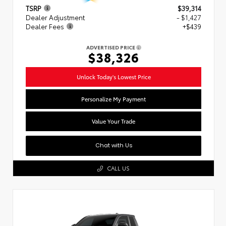
TSRP
$39,314
Dealer Adjustment
- $1,427
Dealer Fees
+$439
ADVERTISED PRICE
$38,326
Unlock Today's Lowest Price
Personalize My Payment
Value Your Trade
Chat with Us
CALL US