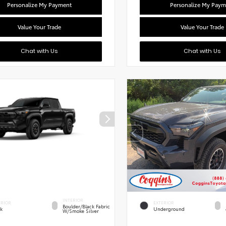
Personalize My Payment
Personalize My Paym
Value Your Trade
Value Your Trade
Chat with Us
Chat with Us
INTERIOR
ERIOR
EXTERIOR
Boulder/Black Fabric
ck
Underground
W/Smoke Silver