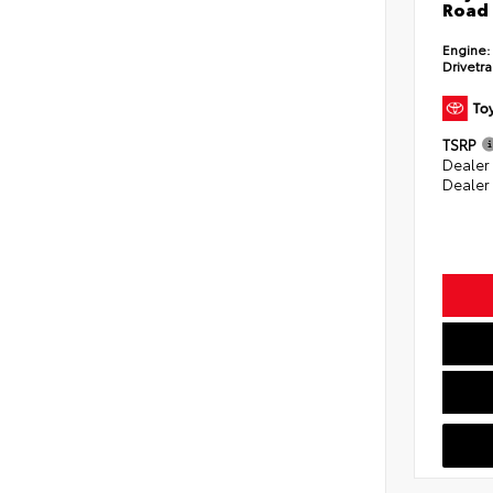
Road 
Engine:
Drivetra
TSRP
Dealer
Dealer