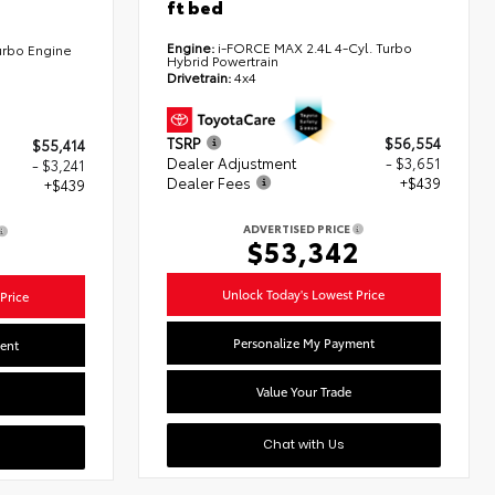
ft bed
Engine:
i-FORCE MAX 2.4L 4-Cyl. Turbo
urbo Engine
Hybrid Powertrain
Drivetrain:
4x4
TSRP
$56,554
$55,414
Dealer Adjustment
- $3,651
- $3,241
Dealer Fees
+$439
+$439
ADVERTISED PRICE
$53,342
2
Unlock Today's Lowest Price
Price
Personalize My Payment
ent
Value Your Trade
Chat with Us