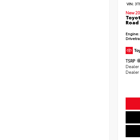
VIN:
3T
New 20
Toyot
Road 
Engine:
Drivetra
TSRP
Dealer
Dealer