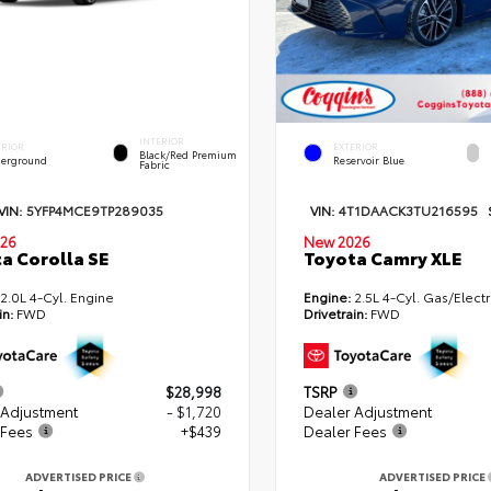
INTERIOR
ERIOR
EXTERIOR
Black/Red Premium
erground
Reservoir Blue
Fabric
VIN:
5YFP4MCE9TP289035
VIN:
4T1DAACK3TU216595
26
New 2026
a Corolla SE
Toyota Camry XLE
2.0L 4-Cyl. Engine
Engine:
2.5L 4-Cyl. Gas/Electr
in:
FWD
Drivetrain:
FWD
$28,998
TSRP
 Adjustment
- $1,720
Dealer Adjustment
 Fees
+$439
Dealer Fees
ADVERTISED PRICE
ADVERTISED PRICE