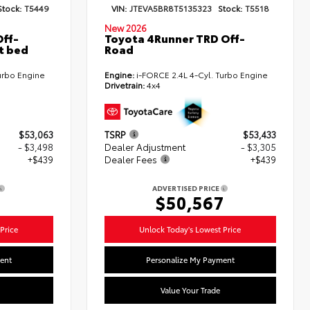
Stock:
T5449
VIN:
JTEVA5BR8T5135323
Stock:
T5518
New 2026
ff-
Toyota 4Runner TRD Off-
t bed
Road
urbo Engine
Engine:
i-FORCE 2.4L 4-Cyl. Turbo Engine
Drivetrain:
4x4
$53,063
TSRP
$53,433
- $3,498
Dealer Adjustment
- $3,305
+$439
Dealer Fees
+$439
ADVERTISED PRICE
4
$50,567
Price
Unlock Today's Lowest Price
ent
Personalize My Payment
Value Your Trade