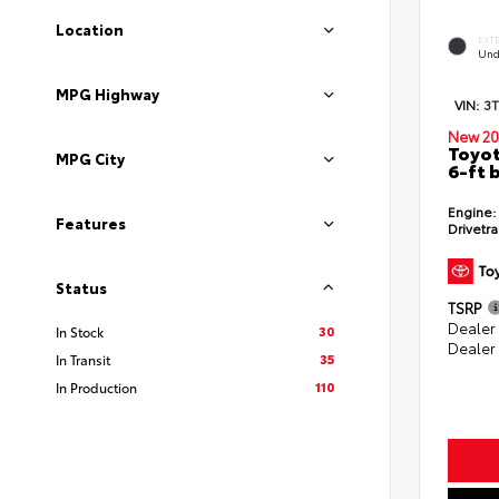
Location
EXT
Und
MPG Highway
VIN:
3
New 20
Toyot
MPG City
6-ft 
Engine:
Features
Drivetra
Status
TSRP
Dealer
30
In Stock
Dealer
35
In Transit
110
In Production