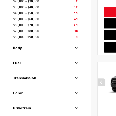
$20,000 - $30,000
7
$30,000 - $40,000
17
$40,000 - $50,000
66
$50,000 - $60,000
43
$60,000 - $70,000
29
$70,000 - $80,000
10
$80,000 - $90,000
3
Body
Fuel
Transmission
Color
Drivetrain