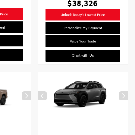
$38,326
Price
Unlock Today's Lowest Price
ent
Personalize My Payment
Value Your Trade
Chat with Us