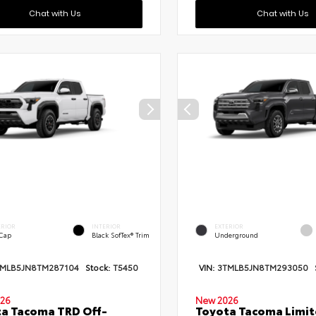
Chat with Us
Chat with Us
ERIOR
INTERIOR
EXTERIOR
 Cap
Black SofTex® Trim
Underground
TMLB5JN8TM287104
Stock:
T5450
VIN:
3TMLB5JN8TM293050
26
New 2026
a Tacoma TRD Off-
Toyota Tacoma Limi