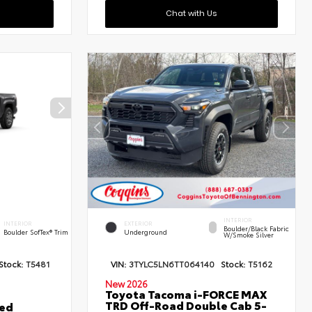
Chat with Us
INTERIOR
INTERIOR
EXTERIOR
Boulder/Black Fabric
Boulder SofTex® Trim
Underground
W/Smoke Silver
Stock:
T5481
VIN:
3TYLC5LN6TT064140
Stock:
T5162
New 2026
Toyota Tacoma i-FORCE MAX
TRD Off-Road Double Cab 5-
ted