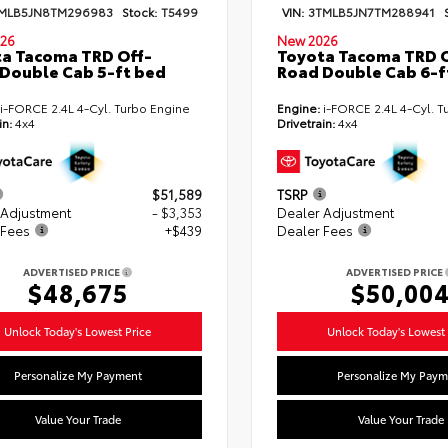
MLB5JN8TM296983
Stock:
T5499
VIN:
3TMLB5JN7TM288941
26
New 2026
a Tacoma TRD Off-
Toyota Tacoma TRD O
Double Cab 5-ft bed
Road Double Cab 6-f
i-FORCE 2.4L 4-Cyl. Turbo Engine
Engine:
i-FORCE 2.4L 4-Cyl. T
in:
4x4
Drivetrain:
4x4
$51,589
TSRP
 Adjustment
- $3,353
Dealer Adjustment
 Fees
+$439
Dealer Fees
ADVERTISED PRICE
ADVERTISED PRICE
$48,675
$50,00
Unlock Today's Lowest Price
Unlock Today's Lowest 
Personalize My Payment
Personalize My Paym
Value Your Trade
Value Your Trade