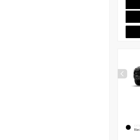
EXT
Bla