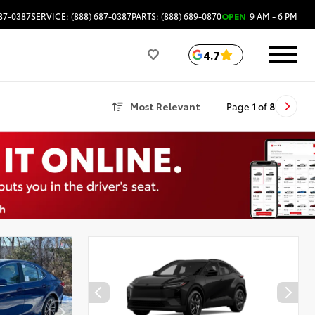
687-0387
SERVICE: (888) 687-0387
PARTS: (888) 689-0870
OPEN
9 AM - 6 PM
4.7
Most Relevant
Page
1
of
8