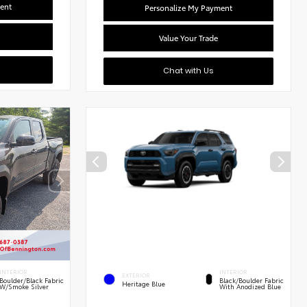
ent
Personalize My Payment
Value Your Trade
Chat with Us
INTERIOR
INTERIOR
EXTERIOR
Boulder/Black Fabric
Black/Boulder Fabric
Heritage Blue
W/Smoke Silver
With Anodized Blue