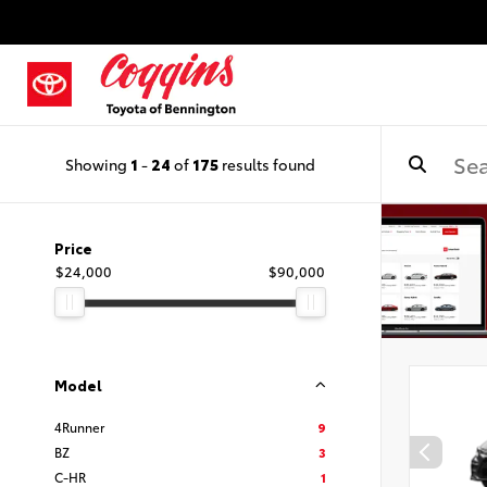
Showing
1
-
24
of
175
results found
Price
$24,000
$90,000
Model
4Runner
9
BZ
3
C-HR
1