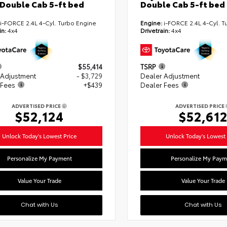
Double Cab 5-ft bed
Double Cab 5-ft bed
i-FORCE 2.4L 4-Cyl. Turbo Engine
Engine:
i-FORCE 2.4L 4-Cyl. T
in:
4x4
Drivetrain:
4x4
$55,414
TSRP
 Adjustment
- $3,729
Dealer Adjustment
 Fees
+$439
Dealer Fees
ADVERTISED PRICE
ADVERTISED PRICE
$52,124
$52,61
Unlock Today's Lowest Price
Unlock Today's Lowest 
Personalize My Payment
Personalize My Paym
Value Your Trade
Value Your Trade
Chat with Us
Chat with Us