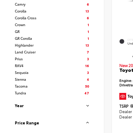
Camry
6
Corolla
13
Corolla Cross
6
Crown
1
GR
1
GR Corolla
1
EXT
Und
Highlander
13
Land Cruiser
7
Prius
3
New 20
RAV4
16
Toyot
Sequoia
3
Sienna
4
Engine:
Drivetra
Tacoma
50
Tundra
47
Year
TSRP
Dealer
Dealer
Price Range