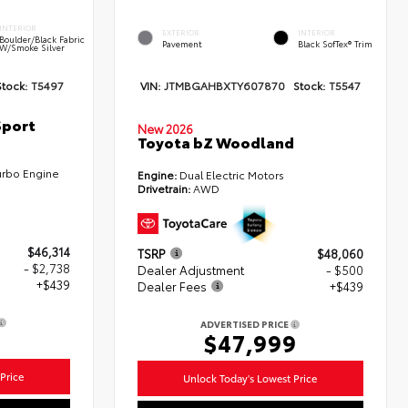
INTERIOR
EXTERIOR
INTERIOR
Boulder/Black Fabric
Pavement
Black SofTex® Trim
W/Smoke Silver
Stock:
T5497
VIN:
JTMBGAHBXTY607870
Stock:
T5547
Sport
New 2026
Toyota bZ Woodland
urbo Engine
Engine:
Dual Electric Motors
Drivetrain:
AWD
$46,314
TSRP
$48,060
- $2,738
Dealer Adjustment
- $500
+$439
Dealer Fees
+$439
ADVERTISED PRICE
5
$47,999
Price
Unlock Today's Lowest Price