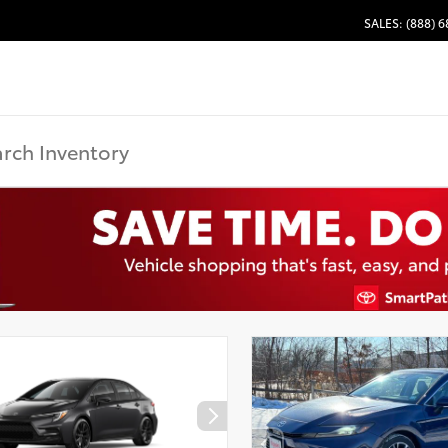
SALES: (888) 