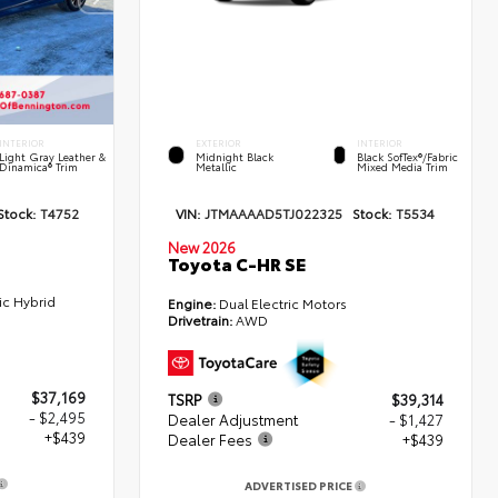
INTERIOR
EXTERIOR
INTERIOR
Light Gray Leather &
Midnight Black
Black SofTex®/fabric
Dinamica® Trim
Metallic
Mixed Media Trim
Stock:
T4752
VIN:
JTMAAAAD5TJ022325
Stock:
T5534
New 2026
Toyota C-HR SE
ic Hybrid
Engine:
Dual Electric Motors
Drivetrain:
AWD
$37,169
TSRP
$39,314
- $2,495
Dealer Adjustment
- $1,427
+$439
Dealer Fees
+$439
ADVERTISED PRICE