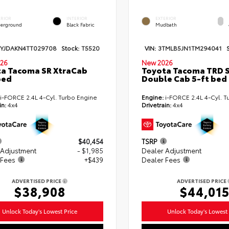
ERIOR
INTERIOR
EXTERIOR
erground
Black Fabric
Mudbath
TYJDAKN4TT029708
Stock:
T5520
VIN:
3TMLB5JN1TM294041
26
New 2026
a Tacoma SR XtraCab
Toyota Tacoma TRD 
bed
Double Cab 5-ft bed
i-FORCE 2.4L 4-Cyl. Turbo Engine
Engine:
i-FORCE 2.4L 4-Cyl. T
in:
4x4
Drivetrain:
4x4
$40,454
TSRP
 Adjustment
- $1,985
Dealer Adjustment
 Fees
+$439
Dealer Fees
ADVERTISED PRICE
ADVERTISED PRICE
$38,908
$44,01
Unlock Today's Lowest Price
Unlock Today's Lowest 