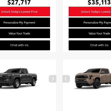
$27,717
$35,113
Unlock Today's Lowest Price
Unlock Today's Lowest 
Personalize My Payment
Personalize My Paym
Value Your Trade
Value Your Trade
Chat with Us
Chat with Us