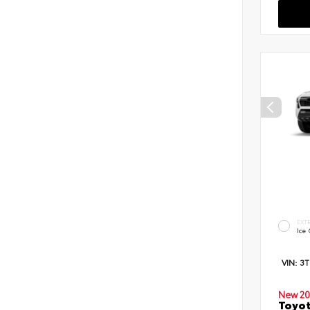
EXT
Ice
VIN:
3
New 20
Toyot