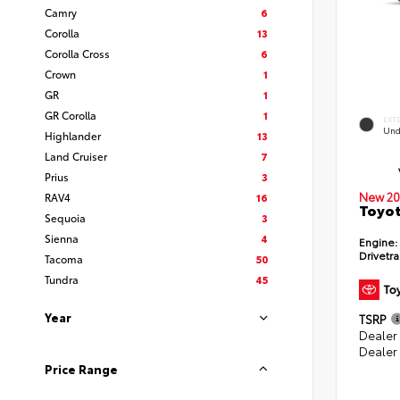
Camry
6
Corolla
13
Corolla Cross
6
Crown
1
GR
1
GR Corolla
1
EXT
Und
Highlander
13
Land Cruiser
7
Prius
3
New 20
RAV4
16
Toyot
Sequoia
3
Sienna
4
Engine:
Drivetra
Tacoma
50
Tundra
45
Year
TSRP
Dealer
Dealer
Price Range