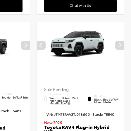
Chat with Us
Sale Pending
INTERIOR
EXTERIOR
INTERIOR
Boulder SofTex® Trim
Wind Chill Pearl With
Black/Blue SofTex®
Midnight Black
Mixed Media
Metallic Roof
Stock:
T5481
VIN:
JTM7ERAV3TJ018666
Stock:
T5540
New 2026
Toyota RAV4 Plug-in Hybrid
ted