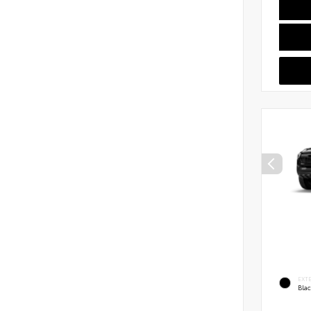
EXT
Bla