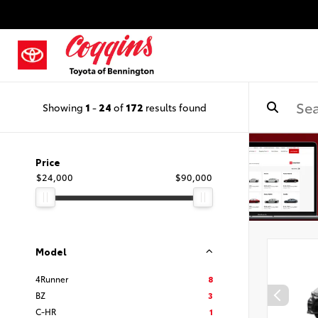
Showing
1
-
24
of
172
results found
Price
$24,000
$90,000
Model
4Runner
8
BZ
3
C-HR
1