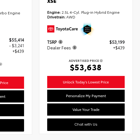
XSE
Engine:
2.5L 4-Cyl. Plug-in Hybrid Engine
urbo Engine
Drivetrain:
AWD
$55,414
TSRP
$53,199
- $3,241
Dealer Fees
+$439
+$439
ADVERTISED PRICE
$53,638
2
Unlock Today's Lowest Price
Price
Personalize My Payment
ent
Value Your Trade
Chat with Us