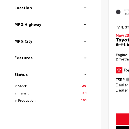
Location
EXT
Und
MPG Highway
VIN:
3
New 20
Toyot
MPG City
6-ft 
Engine:
Features
Drivetra
Status
TSRP
Dealer
29
In Stock
Dealer
38
In Transit
105
In Production