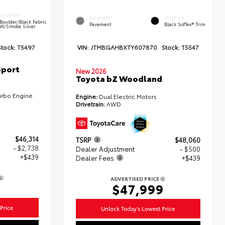
INTERIOR
EXTERIOR
INTERIOR
Boulder/Black Fabric
Pavement
Black SofTex® Trim
W/Smoke Silver
Stock:
T5497
VIN:
JTMBGAHBXTY607870
Stock:
T5547
Sport
New 2026
Toyota bZ Woodland
urbo Engine
Engine:
Dual Electric Motors
Drivetrain:
AWD
$46,314
TSRP
$48,060
- $2,738
Dealer Adjustment
- $500
+$439
Dealer Fees
+$439
ADVERTISED PRICE
5
$47,999
Price
Unlock Today's Lowest Price