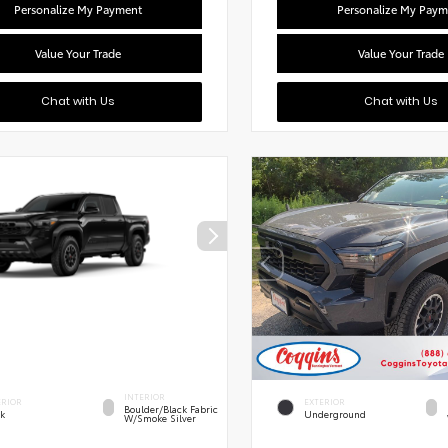
Personalize My Payment
Personalize My Paym
Value Your Trade
Value Your Trade
Chat with Us
Chat with Us
INTERIOR
ERIOR
EXTERIOR
Boulder/Black Fabric
ck
Underground
W/Smoke Silver