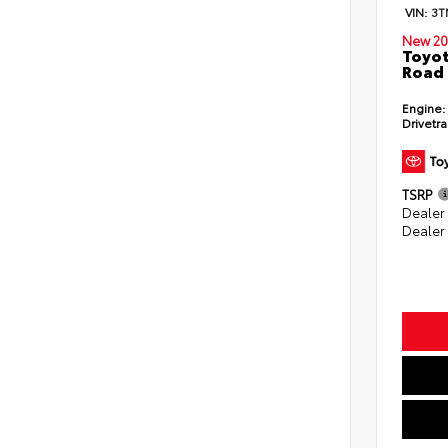
VIN:
3T
New 20
Toyot
Road 
Engine:
Drivetra
TSRP
Dealer
Dealer