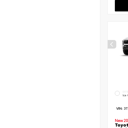
EXT
Ice
VIN:
3
New 20
Toyot