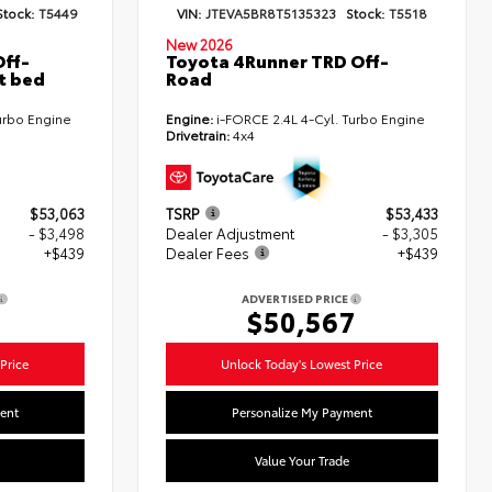
Stock:
T5449
VIN:
JTEVA5BR8T5135323
Stock:
T5518
New 2026
ff-
Toyota 4Runner TRD Off-
t bed
Road
urbo Engine
Engine:
i-FORCE 2.4L 4-Cyl. Turbo Engine
Drivetrain:
4x4
$53,063
TSRP
$53,433
- $3,498
Dealer Adjustment
- $3,305
+$439
Dealer Fees
+$439
ADVERTISED PRICE
4
$50,567
Price
Unlock Today's Lowest Price
ent
Personalize My Payment
Value Your Trade