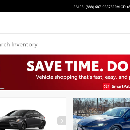
SALES: (888) 687-0387
SERVICE: (