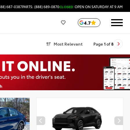
888) 687-0387
PARTS: (888) 689-0870
CLOSED
OPEN ON SATURDAY AT 9 AM
4.7
Most Relevant
Page
1
of
8