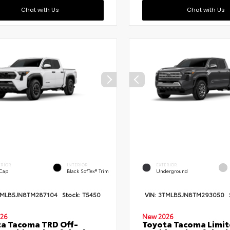
Chat with Us
Chat with Us
ERIOR
INTERIOR
EXTERIOR
 Cap
Black SofTex® Trim
Underground
TMLB5JN8TM287104
Stock:
T5450
VIN:
3TMLB5JN8TM293050
26
New 2026
a Tacoma TRD Off-
Toyota Tacoma Limi