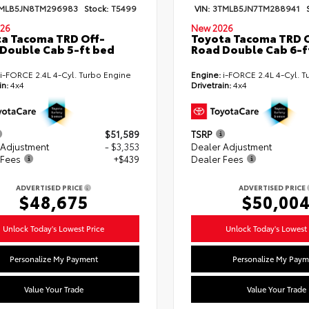
MLB5JN8TM296983
Stock:
T5499
VIN:
3TMLB5JN7TM288941
26
New 2026
a Tacoma TRD Off-
Toyota Tacoma TRD O
Double Cab 5-ft bed
Road Double Cab 6-f
i-FORCE 2.4L 4-Cyl. Turbo Engine
Engine:
i-FORCE 2.4L 4-Cyl. T
in:
4x4
Drivetrain:
4x4
$51,589
TSRP
 Adjustment
- $3,353
Dealer Adjustment
 Fees
+$439
Dealer Fees
ADVERTISED PRICE
ADVERTISED PRICE
$48,675
$50,00
Unlock Today's Lowest Price
Unlock Today's Lowest 
Personalize My Payment
Personalize My Paym
Value Your Trade
Value Your Trade