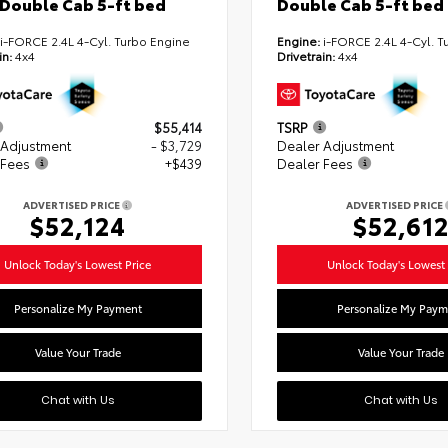
Double Cab 5-ft bed
Double Cab 5-ft bed
i-FORCE 2.4L 4-Cyl. Turbo Engine
Engine:
i-FORCE 2.4L 4-Cyl. T
in:
4x4
Drivetrain:
4x4
$55,414
TSRP
 Adjustment
- $3,729
Dealer Adjustment
 Fees
+$439
Dealer Fees
ADVERTISED PRICE
ADVERTISED PRICE
$52,124
$52,61
Unlock Today's Lowest Price
Unlock Today's Lowest 
Personalize My Payment
Personalize My Paym
Value Your Trade
Value Your Trade
Chat with Us
Chat with Us