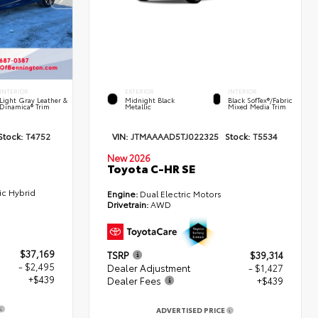
INTERIOR
EXTERIOR
INTERIOR
Light Gray Leather &
Midnight Black
Black SofTex®/fabric
Dinamica® Trim
Metallic
Mixed Media Trim
Stock:
T4752
VIN:
JTMAAAAD5TJ022325
Stock:
T5534
New 2026
Toyota C-HR SE
ic Hybrid
Engine:
Dual Electric Motors
Drivetrain:
AWD
$37,169
TSRP
$39,314
- $2,495
Dealer Adjustment
- $1,427
+$439
Dealer Fees
+$439
ADVERTISED PRICE