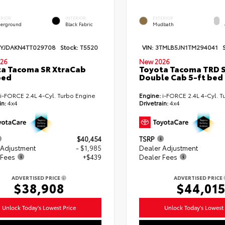
ERIOR
INTERIOR
EXTERIOR
erground
Black Fabric
Mudbath
TYJDAKN4TT029708
Stock:
T5520
VIN:
3TMLB5JN1TM294041
26
New 2026
a Tacoma SR XtraCab
Toyota Tacoma TRD 
bed
Double Cab 5-ft bed
i-FORCE 2.4L 4-Cyl. Turbo Engine
Engine:
i-FORCE 2.4L 4-Cyl. T
in:
4x4
Drivetrain:
4x4
$40,454
TSRP
 Adjustment
- $1,985
Dealer Adjustment
 Fees
+$439
Dealer Fees
ADVERTISED PRICE
ADVERTISED PRICE
$38,908
$44,01
Unlock Today's Lowest Price
Unlock Today's Lowest 