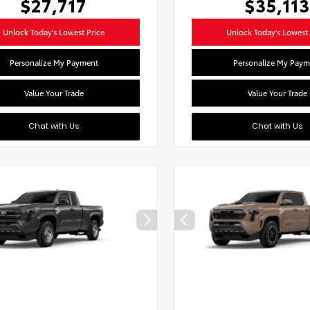
$27,717
$35,113
Unlock Today's Lowest Price
Unlock Today's Lowest 
Personalize My Payment
Personalize My Paym
Value Your Trade
Value Your Trade
Chat with Us
Chat with Us