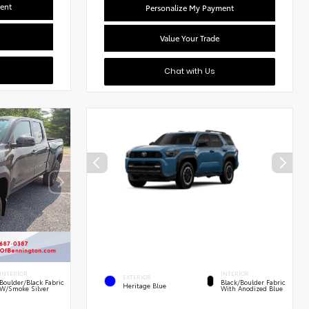
ent
Personalize My Payment
Value Your Trade
Chat with Us
INTERIOR
INTERIOR
EXTERIOR
Boulder/Black Fabric
Black/Boulder Fabric
Heritage Blue
W/Smoke Silver
With Anodized Blue