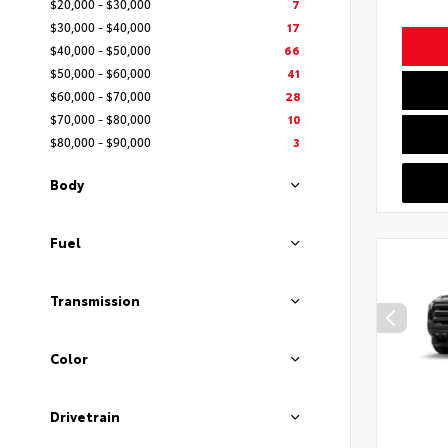
$20,000 - $30,000
7
$30,000 - $40,000
17
$40,000 - $50,000
66
$50,000 - $60,000
41
$60,000 - $70,000
28
$70,000 - $80,000
10
$80,000 - $90,000
3
Body
Fuel
Transmission
Color
Drivetrain