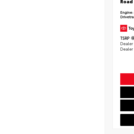
Road 
Engine:
Drivetra
TSRP
Dealer
Dealer