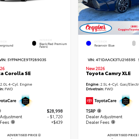
INTERIOR
ERIOR
EXTERIOR
Black/Red Premium
erground
Reservoir Blue
Fabric
VIN:
5YFP4MCE9TP289035
VIN:
4T1DAACK3TU216595
26
New 2026
a Corolla SE
Toyota Camry XLE
2.0L 4-Cyl. Engine
Engine:
2.5L 4-Cyl. Gas/Electr
in:
FWD
Drivetrain:
FWD
$28,998
TSRP
 Adjustment
- $1,720
Dealer Adjustment
 Fees
+$439
Dealer Fees
ADVERTISED PRICE
ADVERTISED PRICE