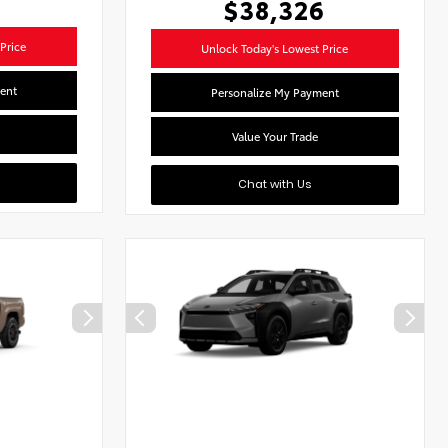
$38,326
Price
Unlock Today's Lowest Price
ent
Personalize My Payment
Value Your Trade
Chat with Us