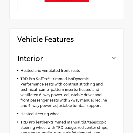
Vehicle Features
Interior
Heated and ventilated front seats
TRD Pro SofTex®-trimmed IsoDynamic
Performance seats with contrast stitching and
technical-camo-pattern inserts; heated and
ventilated 6-way power-adjustable driver and
front passenger seats with 2-way manual recline
and 4-way power-adjustable lumbar support
Heated steering wheel
TRD Pro leather-trimmed manual tilt/telescopic
steering wheel with TRD badge, red center stripe,
and phone, audio, display/infotainment, and