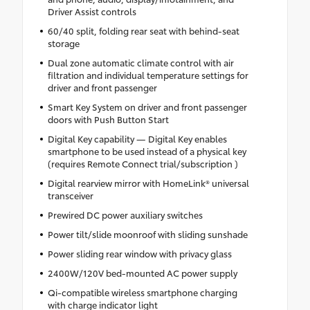
Driver Assist controls
60/40 split, folding rear seat with behind-seat
storage
Dual zone automatic climate control with air
filtration and individual temperature settings for
driver and front passenger
Smart Key System on driver and front passenger
doors with Push Button Start
Digital Key capability — Digital Key enables
smartphone to be used instead of a physical key
(requires Remote Connect trial/subscription )
Digital rearview mirror with HomeLink® universal
transceiver
Prewired DC power auxiliary switches
Power tilt/slide moonroof with sliding sunshade
Power sliding rear window with privacy glass
2400W/120V bed-mounted AC power supply
Qi-compatible wireless smartphone charging
with charge indicator light