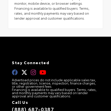
monitor, mobile device, or browser settings.
Financing is available to qualified buyers. Terms,
rates, and monthly payments may vary based on
lender approval and customer qualifications.
Stay Connected
Advertised prices do not include applicable sales tax,
title, registration, license, inspection, finance charges,
or other government fees.
Financing is available to qualified buyers. Terms, rates,
and monthly payments may vary based on lender
approval and customer qualifications.
Call Us
(888) 687-0387