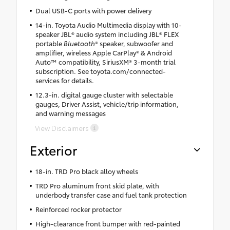
Dual USB-C ports with power delivery
14-in. Toyota Audio Multimedia display with 10-
speaker JBL® audio system including JBL® FLEX
portable
Bluetooth
® speaker, subwoofer and
amplifier, wireless Apple CarPlay® & Android
Auto™ compatibility, SiriusXM® 3-month trial
subscription. See toyota.com/connected-
services for details.
12.3-in. digital gauge cluster with selectable
gauges, Driver Assist, vehicle/trip information,
and warning messages
View Disclaimers
Exterior
18-in. TRD Pro black alloy wheels
TRD Pro aluminum front skid plate, with
underbody transfer case and fuel tank protection
Reinforced rocker protector
High-clearance front bumper with red-painted