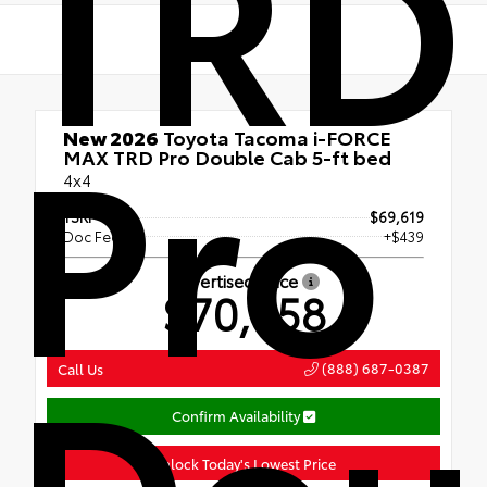
TRD
Pro
New 2026
Toyota Tacoma i-FORCE
MAX TRD Pro Double Cab 5-ft bed
4x4
TSRP
$69,619
Doc Fee
+$439
Advertised Price
$70,058
Dou
(888) 687-0387
Call Us
Confirm Availability
Unlock Today's Lowest Price