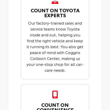
COUNT ON TOYOTA
EXPERTS
Our factory-trained sales and
service teams know Toyota
inside and out, helping you
find the right vehicle and keep
it running its best. You also get
peace of mind with Coggins
Collision Center, making us
your one-stop shop for all car-
care needs.
COUNT ON
CONVENIENCE