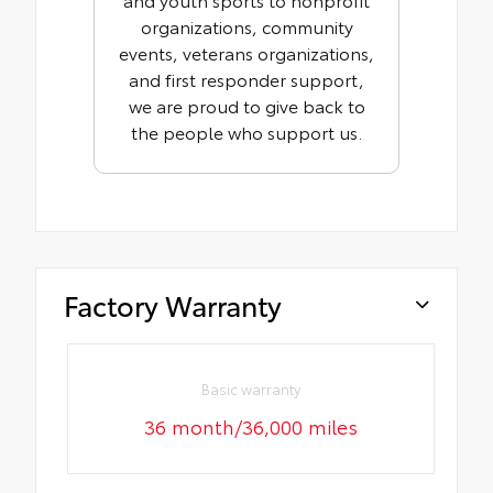
organizations, community
events, veterans organizations,
and first responder support,
we are proud to give back to
the people who support us.
Factory Warranty
Basic warranty
36 month/36,000 miles