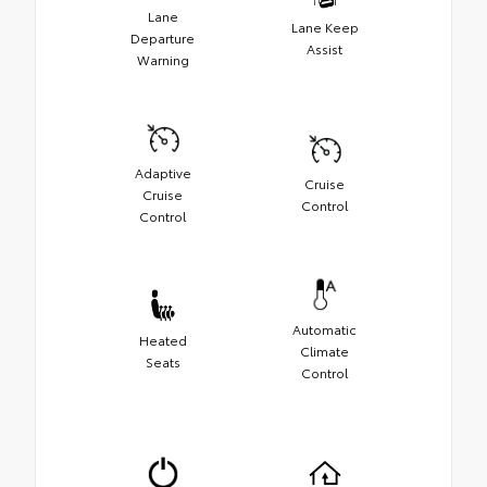
Lane
Lane Keep
Departure
Assist
Warning
Adaptive
Cruise
Cruise
Control
Control
Automatic
Heated
Climate
Seats
Control