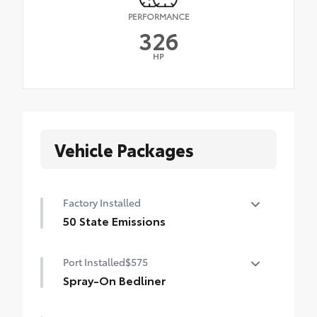
PERFORMANCE
326
HP
Vehicle Packages
Factory Installed
50 State Emissions
50 State Emissions
Port Installed
$575
Spray-On Bedliner
Get the spray-on bedliner that’s as tough