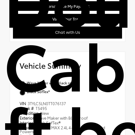
Personalize My Payment
Value Your Trade
Cab
Chat with Us
Vehicle Summary
Wave Maker with Black roof
ft b
Black SofTex®
VIN
3TYLC5LN0TT076137
Stock #
T5495
Condition
New
Exterior
Wave Maker with Black roof
Interior
Black SofTex®
Engine
i-FORCE MAX 2.4L 4-Cyl. Turbo Hybrid
Powertrain