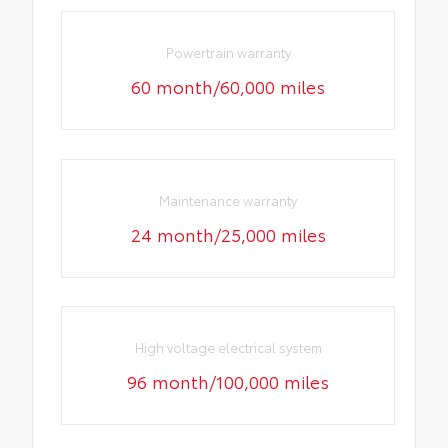
Powertrain warranty
60 month/60,000 miles
Maintenance warranty
24 month/25,000 miles
High voltage electrical system
96 month/100,000 miles