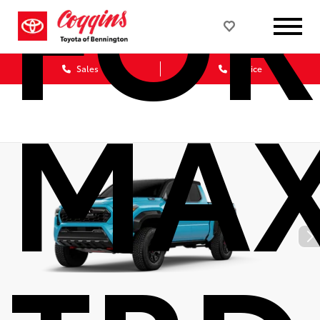
FOR
Sales
Service
MA