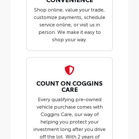
Shop online, value your trade,
customize payments, schedule
service online, or visit us in
person. We make it easy to
shop your way.
COUNT ON COGGINS
CARE
Every qualifying pre-owned
vehicle purchase comes with
Coggins Care, our way of
helping you protect your
investment long after you drive
off the lot. With 2 years of