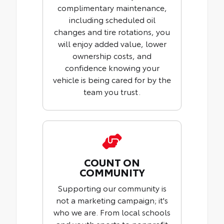
complimentary maintenance,
including scheduled oil
changes and tire rotations, you
will enjoy added value, lower
ownership costs, and
confidence knowing your
vehicle is being cared for by the
team you trust.
COUNT ON
COMMUNITY
Supporting our community is
not a marketing campaign; it's
who we are. From local schools
and youth sports to nonprofit