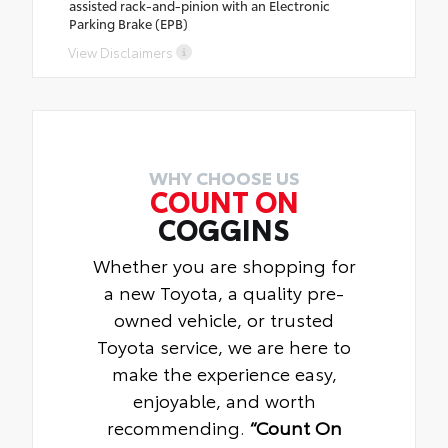
assisted rack-and-pinion with an Electronic
Parking Brake (EPB)
View Disclaimers
WHY CHOOSE US
COUNT ON
COGGINS
Whether you are shopping for
a new Toyota, a quality pre-
owned vehicle, or trusted
Toyota service, we are here to
make the experience easy,
enjoyable, and worth
recommending.
“Count On