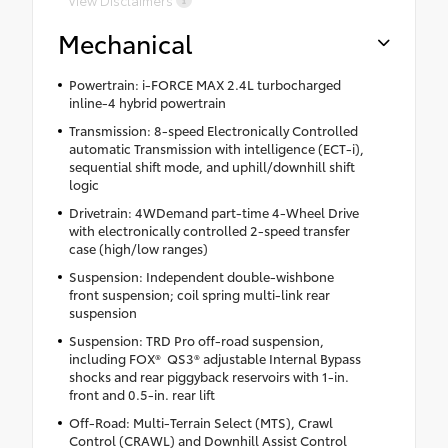
Mechanical
Powertrain: i-FORCE MAX 2.4L turbocharged
inline-4 hybrid powertrain
Transmission: 8-speed Electronically Controlled
automatic Transmission with intelligence (ECT-i),
sequential shift mode, and uphill/downhill shift
logic
Drivetrain: 4WDemand part-time 4-Wheel Drive
with electronically controlled 2-speed transfer
case (high/low ranges)
Suspension: Independent double-wishbone
front suspension; coil spring multi-link rear
suspension
Suspension: TRD Pro off-road suspension,
including FOX® QS3® adjustable Internal Bypass
shocks and rear piggyback reservoirs with 1-in.
front and 0.5-in. rear lift
Off-Road: Multi-Terrain Select (MTS), Crawl
Control (CRAWL) and Downhill Assist Control