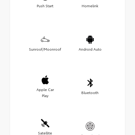
Push Start
Homelink
Sunroof/Moonroof
Android Auto
Apple Car
Bluetooth
Play
Satellite