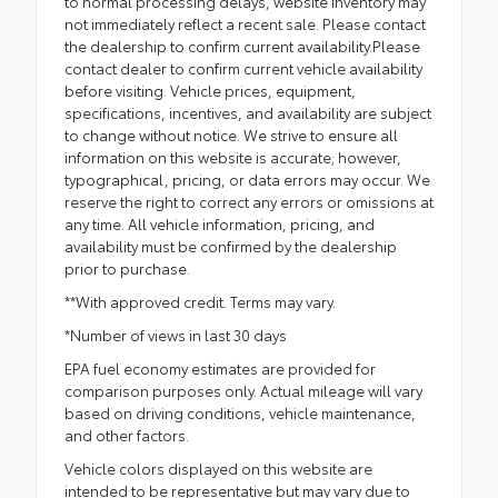
to normal processing delays, website inventory may
not immediately reflect a recent sale. Please contact
the dealership to confirm current availability.Please
contact dealer to confirm current vehicle availability
before visiting. Vehicle prices, equipment,
specifications, incentives, and availability are subject
to change without notice. We strive to ensure all
information on this website is accurate; however,
typographical, pricing, or data errors may occur. We
reserve the right to correct any errors or omissions at
any time. All vehicle information, pricing, and
availability must be confirmed by the dealership
prior to purchase.
**With approved credit. Terms may vary.
*Number of views in last 30 days
EPA fuel economy estimates are provided for
comparison purposes only. Actual mileage will vary
based on driving conditions, vehicle maintenance,
and other factors.
Vehicle colors displayed on this website are
intended to be representative but may vary due to