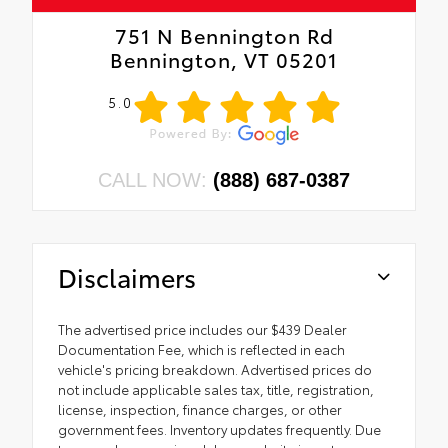
751 N Bennington Rd
Bennington, VT 05201
5.0
CALL NOW:
(888) 687-0387
Disclaimers
The advertised price includes our $439 Dealer
Documentation Fee, which is reflected in each
vehicle's pricing breakdown. Advertised prices do
not include applicable sales tax, title, registration,
license, inspection, finance charges, or other
government fees. Inventory updates frequently. Due