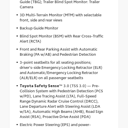
Guide (TBG); Trailer Blind Spot Monitor: Trailer
Camera
3D Multi-Terrain Monitor (MTM) with selectable
front, side and rear views
Backup Guide Monitor
Blind Spot Monitor (BSM) with Rear Cross-Traffic
Alert (RCTA)
Front and Rear Parking Assist with Automatic
Braking (PA w/AB) and Pedestrian Detection
3-point seatbelts for all seating positions;
driver's-side Emergency Locking Retractor (ELR)
and Automatic/Emergency Locking Retractor
(ALR/ELR) on all passenger seatbelts
Toyota Safety Sense
™ 3.0 (TSS 3.0) — Pre-
Collision System with Pedestrian Detection (PCS
w/PD), Lane Tracing Assist (LTA), Full-Speed
Range Dynamic Radar Cruise Control (DRCC),
Lane Departure Alert with Steering Assist (LDA
w/SA), Automatic High Beams (AHB), Road Sign
Assist (RSA), Proactive Drive Assist (PDA)
Electric Power Steering (EPS) and power-