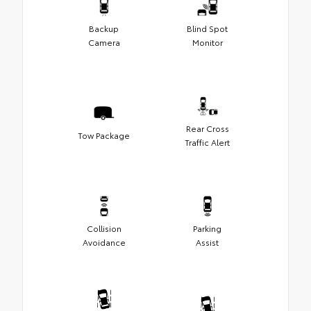
Backup
Blind Spot
Camera
Monitor
Rear Cross
Tow Package
Traffic Alert
Collision
Parking
Avoidance
Assist