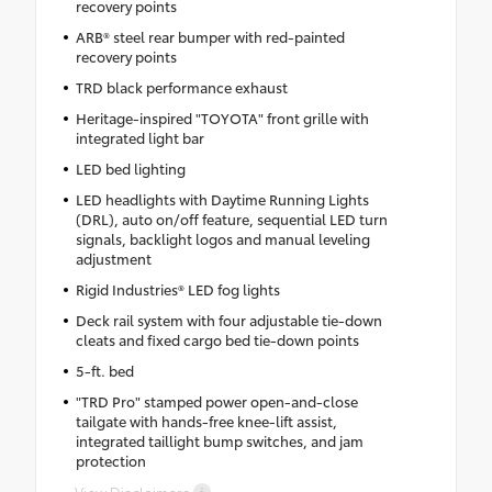
recovery points
ARB® steel rear bumper with red-painted
recovery points
TRD black performance exhaust
Heritage-inspired "TOYOTA" front grille with
integrated light bar
LED bed lighting
LED headlights with Daytime Running Lights
(DRL), auto on/off feature, sequential LED turn
signals, backlight logos and manual leveling
adjustment
Rigid Industries® LED fog lights
Deck rail system with four adjustable tie-down
cleats and fixed cargo bed tie-down points
5-ft. bed
"TRD Pro" stamped power open-and-close
tailgate with hands-free knee-lift assist,
integrated taillight bump switches, and jam
protection
View Disclaimers