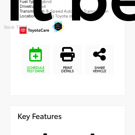
Fuel Type
Hybrid
Drivetrain
4x4
Transmission
8-Speed Automatic Transmission
Location
Coggins Toyota of Bennington
Stock: T5495
SCHEDULE
PRINT
SHARE
TEST DRIVE
DETAILS
VEHICLE
Key Features