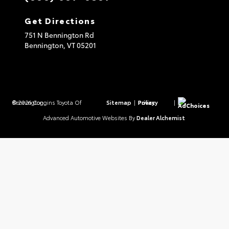
Get Directions
751 N Bennington Rd
Bennington,
VT
05201
© 2026 Coggins Toyota Of Bennington.
Sitemap
|
Privacy Policy
|
AdChoices
Advanced Automotive Websites By
Dealer Alchemist