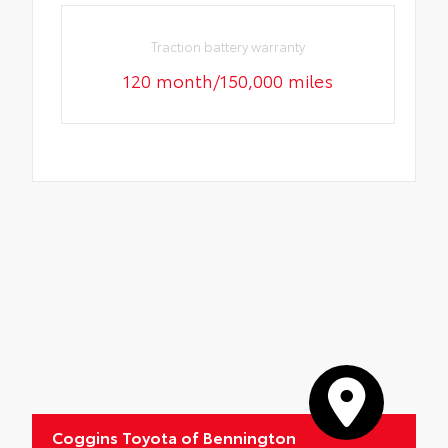
Traction battery warranty
120 month/150,000 miles
Coggins Toyota of Bennington