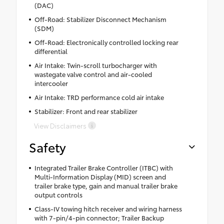
(DAC)
Off-Road: Stabilizer Disconnect Mechanism
(SDM)
Off-Road: Electronically controlled locking rear
differential
Air Intake: Twin-scroll turbocharger with
wastegate valve control and air-cooled
intercooler
Air Intake: TRD performance cold air intake
Stabilizer: Front and rear stabilizer
View Disclaimers
Safety
Integrated Trailer Brake Controller (ITBC) with
Multi-Information Display (MID) screen and
trailer brake type, gain and manual trailer brake
output controls
Class-IV towing hitch receiver and wiring harness
with 7-pin/4-pin connector; Trailer Backup