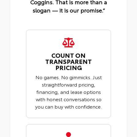
Coggins. That is more than a
slogan — it is our promise.”
COUNT ON
TRANSPARENT
PRICING
No games. No gimmicks. Just
straightforward pricing,
financing, and lease options
with honest conversations so
you can buy with confidence.