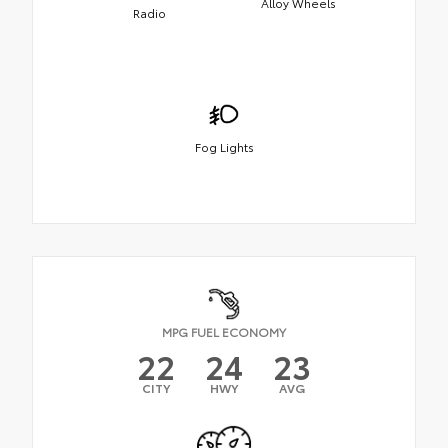
Alloy Wheels
Radio
Fog Lights
MPG FUEL ECONOMY
22
24
23
CITY
HWY
AVG