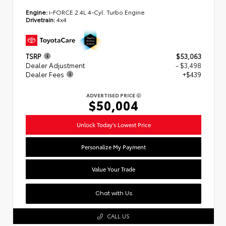
Engine:
i-FORCE 2.4L 4-Cyl. Turbo Engine
Drivetrain:
4x4
TSRP
$53,063
Dealer Adjustment
- $3,498
Dealer Fees
+$439
ADVERTISED PRICE
$50,004
Unlock Today's Lowest Price
Personalize My Payment
Value Your Trade
Chat with Us
CALL US