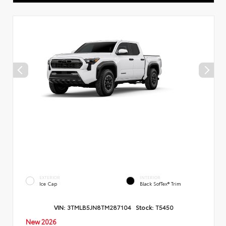
EXTERIOR
INTERIOR
Ice Cap
Black SofTex® Trim
VIN:
3TMLB5JN8TM287104
Stock:
T5450
New 2026