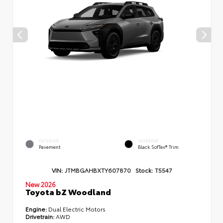
EXTERIOR
INTERIOR
Pavement
Black SofTex® Trim
VIN:
JTMBGAHBXTY607870
Stock:
T5547
New 2026
Toyota bZ Woodland
Engine:
Dual Electric Motors
Drivetrain:
AWD