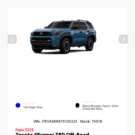
INTERIOR
EXTERIOR
Black/Boulder Fabric With
Heritage Blue
Anodized Blue
VIN:
JTEVA5BR8T5135323
Stock:
T5518
New 2026
Toyota 4Runner TRD Off-Road