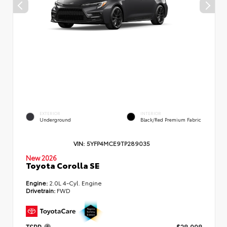
EXTERIOR
INTERIOR
Underground
Black/Red Premium Fabric
VIN:
5YFP4MCE9TP289035
New 2026
Toyota Corolla SE
Engine:
2.0L 4-Cyl. Engine
Drivetrain:
FWD
TSRP
$28,998