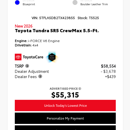
EXTERIOR
INTERIOR
Blueprint
Boulder Leather Trim
VIN:
5TFLA5DB2TX423855
Stock:
T5525
New 2026
Toyota Tundra SR5 CrewMax 5.5-Ft.
Engine:
i-FORCE V6 Engine
Drivetrain:
4x4
TSRP
$58,554
Dealer Adjustment
- $3,678
Dealer Fees
+$439
ADVERTISED PRICE
$55,315
Unlock Today's Lowest Price
Personalize My Payment