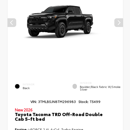
INTERIOR
EXTERIOR
Boulder/Black Fabric W/Smoke
Black
Silver
VIN:
3TMLB5JN8TM296983
Stock:
T5499
New 2026
Toyota Tacoma TRD Off-Road Double
Cab 5-ft bed
Engine:
i-FORCE 2.4L 4-Cyl. Turbo Engine