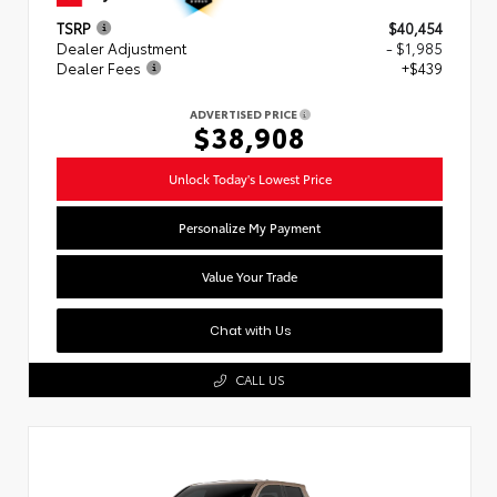
TSRP
$40,454
Dealer Adjustment
- $1,985
Dealer Fees
+$439
ADVERTISED PRICE
$38,908
Unlock Today's Lowest Price
Personalize My Payment
Value Your Trade
Chat with Us
CALL US