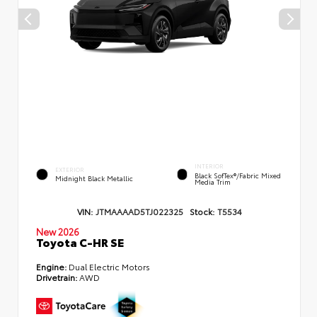
INTERIOR
EXTERIOR
Black SofTex®/fabric Mixed
Midnight Black Metallic
Media Trim
VIN:
JTMAAAAD5TJ022325
Stock:
T5534
New 2026
Toyota C-HR SE
Engine:
Dual Electric Motors
Drivetrain:
AWD