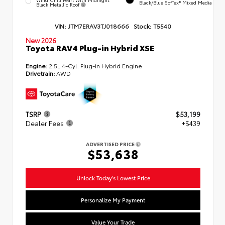
Black/Blue SofTex® Mixed Media
Black Metallic Roof
VIN:
JTM7ERAV3TJ018666
Stock:
T5540
New 2026
Toyota RAV4 Plug-in Hybrid XSE
Engine:
2.5L 4-Cyl. Plug-in Hybrid Engine
Drivetrain:
AWD
TSRP
$53,199
Dealer Fees
+$439
ADVERTISED PRICE
$53,638
Unlock Today's Lowest Price
Personalize My Payment
Value Your Trade