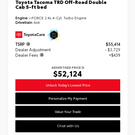
Toyota Tacoma TRD Off-Road Double
Cab 5-ft bed
Engine:
i-FORCE 2.4L 4-Cyl. Turbo Engine
Drivetrain:
4x4
TSRP
$55,414
Dealer Adjustment
- $3,729
Dealer Fees
+$439
ADVERTISED PRICE
$52,124
Unlock Today's Lowest Price
Personalize My Payment
Value Your Trade
Chat with Us