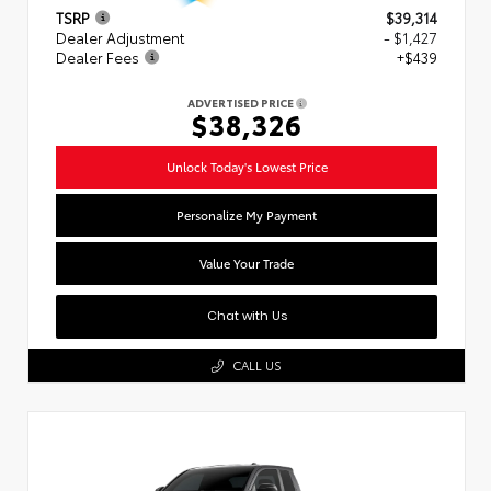
TSRP
$39,314
Dealer Adjustment
- $1,427
Dealer Fees
+$439
ADVERTISED PRICE
$38,326
Unlock Today's Lowest Price
Personalize My Payment
Value Your Trade
Chat with Us
CALL US