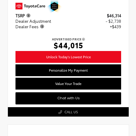
TSRP
$46,314
Dealer Adjustment
- $2,738
Dealer Fees
+$439
ADVERTISED PRICE
$44,015
Unlock Today's Lowest Price
Personalize My Payment
Value Your Trade
Chat with Us
CALL US