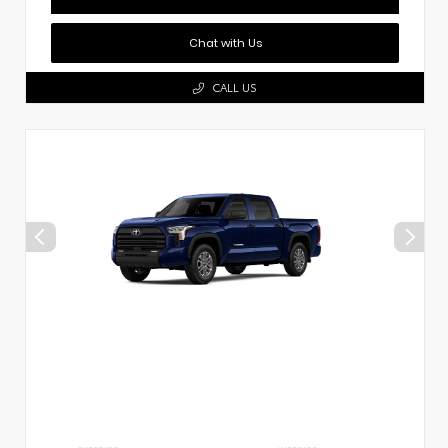
Chat with Us
CALL US