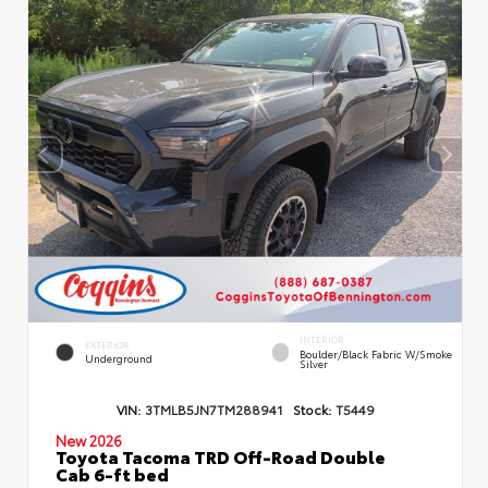
INTERIOR
EXTERIOR
Boulder/Black Fabric W/Smoke
Underground
Silver
VIN:
3TMLB5JN7TM288941
Stock:
T5449
New 2026
Toyota Tacoma TRD Off-Road Double
Cab 6-ft bed