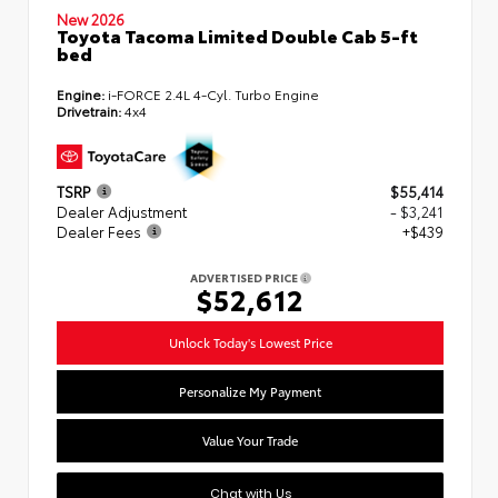
New 2026
Toyota Tacoma Limited Double Cab 5-ft
bed
Engine:
i-FORCE 2.4L 4-Cyl. Turbo Engine
Drivetrain:
4x4
TSRP
$55,414
Dealer Adjustment
- $3,241
Dealer Fees
+$439
ADVERTISED PRICE
$52,612
Unlock Today's Lowest Price
Personalize My Payment
Value Your Trade
Chat with Us