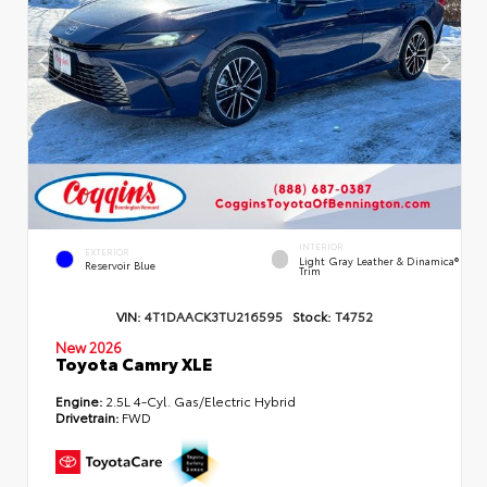
INTERIOR
EXTERIOR
Light Gray Leather & Dinamica®
Reservoir Blue
Trim
VIN:
4T1DAACK3TU216595
Stock:
T4752
New 2026
Toyota Camry XLE
Engine:
2.5L 4-Cyl. Gas/Electric Hybrid
Drivetrain:
FWD