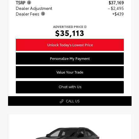
TSRP
$37,169
Dealer Adjustment
- $2,495
Dealer Fees
+$439
ADVERTISED PRICE
$35,113
Unlock Today's Lowest Price
Personalize My Payment
Value Your Trade
Chat with Us
CALL US