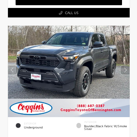
CALL US
INTERIOR
EXTERIOR
Boulder/Black Fabric W/Smoke
Underground
Silver