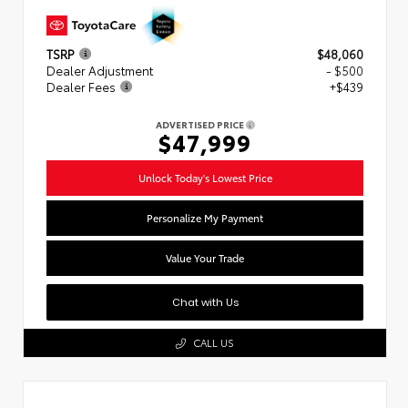
TSRP
$48,060
Dealer Adjustment
- $500
Dealer Fees
+$439
ADVERTISED PRICE
$47,999
Unlock Today's Lowest Price
Personalize My Payment
Value Your Trade
Chat with Us
CALL US