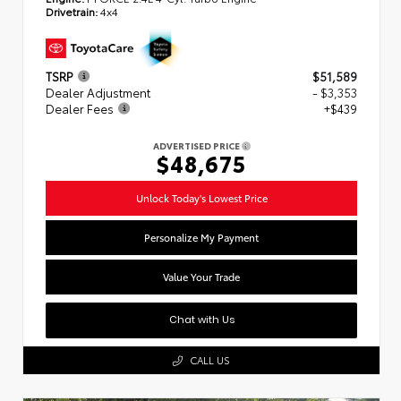
Drivetrain:
4x4
TSRP
$51,589
Dealer Adjustment
- $3,353
Dealer Fees
+$439
ADVERTISED PRICE
$48,675
Unlock Today's Lowest Price
Personalize My Payment
Value Your Trade
Chat with Us
CALL US