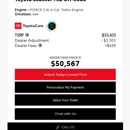
Engine:
i-FORCE 2.4L 4-Cyl. Turbo Engine
Drivetrain:
4x4
TSRP
$53,433
Dealer Adjustment
- $3,305
Dealer Fees
+$439
ADVERTISED PRICE
$50,567
Unlock Today's Lowest Price
Personalize My Payment
Value Your Trade
Chat with Us
CALL US