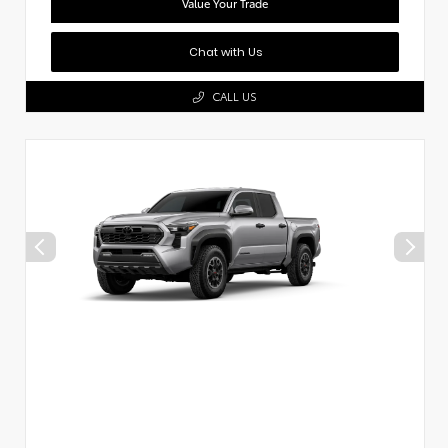
Value Your Trade
Chat with Us
CALL US