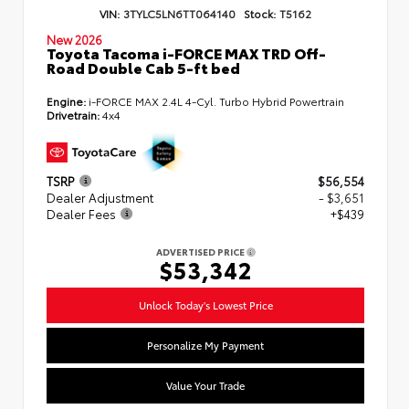
VIN:
3TYLC5LN6TT064140
Stock:
T5162
New 2026
Toyota Tacoma i-FORCE MAX TRD Off-
Road Double Cab 5-ft bed
Engine:
i-FORCE MAX 2.4L 4-Cyl. Turbo Hybrid Powertrain
Drivetrain:
4x4
TSRP
$56,554
Dealer Adjustment
- $3,651
Dealer Fees
+$439
ADVERTISED PRICE
$53,342
Unlock Today's Lowest Price
Personalize My Payment
Value Your Trade