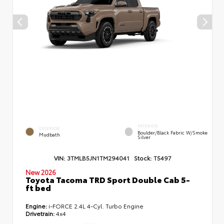
INTERIOR
EXTERIOR
Boulder/Black Fabric W/Smoke
Mudbath
Silver
VIN:
3TMLB5JN1TM294041
Stock:
T5497
New 2026
Toyota Tacoma TRD Sport Double Cab 5-
ft bed
Engine:
i-FORCE 2.4L 4-Cyl. Turbo Engine
Drivetrain:
4x4