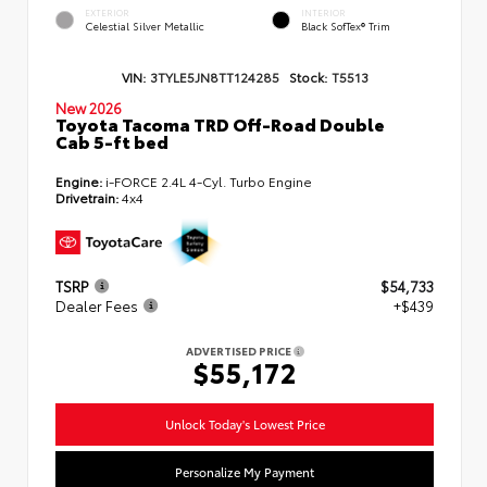
EXTERIOR
INTERIOR
Celestial Silver Metallic
Black SofTex® Trim
VIN:
3TYLE5JN8TT124285
Stock:
T5513
New 2026
Toyota Tacoma TRD Off-Road Double
Cab 5-ft bed
Engine:
i-FORCE 2.4L 4-Cyl. Turbo Engine
Drivetrain:
4x4
TSRP
$54,733
Dealer Fees
+$439
ADVERTISED PRICE
$55,172
Unlock Today's Lowest Price
Personalize My Payment