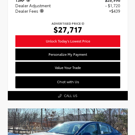
Dealer Adjustment
- $1,720
Dealer Fees
+$439
ADVERTISED PRICE
$27,717
Unlock Today's Lowest Price
Personalize My Payment
Value Your Trade
Chat with Us
CALL US