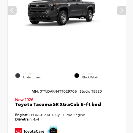
EXTERIOR
INTERIOR
Underground
Black Fabric
VIN:
3TYJDAKN4TT029708
Stock:
T5520
New 2026
Toyota Tacoma SR XtraCab 6-ft bed
Engine:
i-FORCE 2.4L 4-Cyl. Turbo Engine
Drivetrain:
4x4