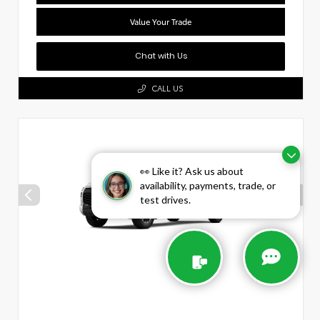
Value Your Trade
Chat with Us
CALL US
👀 Like it? Ask us about
availability, payments, trade, or
test drives.