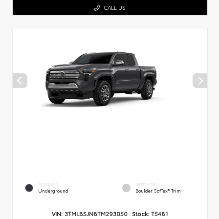
CALL US
EXTERIOR
INTERIOR
Underground
Boulder SofTex® Trim
VIN:
3TMLB5JN8TM293050
Stock:
T5481