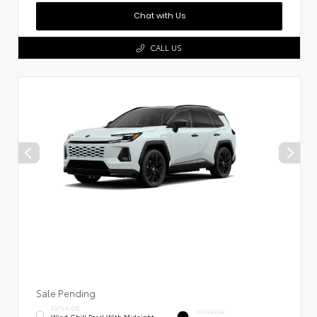
Chat with Us
CALL US
Sale Pending
EXTERIOR
INTERIOR
Wind Chill Pearl With Midnight