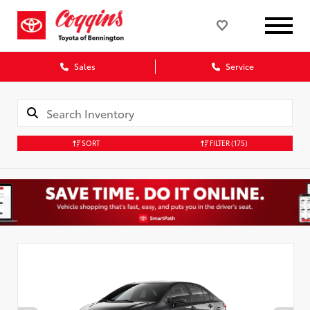
Sales
Service
SORT
FILTER
(175)