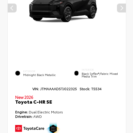
INTERIOR
EXTERIOR
Black SofTex®/fabric Mixed
Midnight Black Metallic
Media Trim
VIN:
JTMAAAAD5TJ022325
Stock:
T5534
New 2026
Toyota C-HR SE
Engine:
Dual Electric Motors
Drivetrain:
AWD