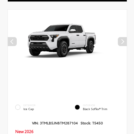
EXTERIOR
INTERIOR
Ice Cap
Black SofTex® Trim
VIN:
3TMLB5JN8TM287104
Stock:
T5450
New 2026