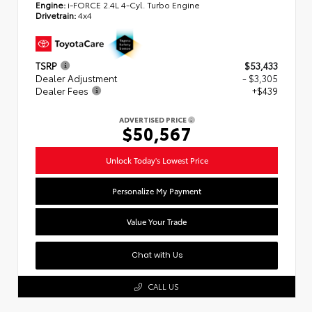
Engine:
i-FORCE 2.4L 4-Cyl. Turbo Engine
Drivetrain:
4x4
TSRP
$53,433
Dealer Adjustment
- $3,305
Dealer Fees
+$439
ADVERTISED PRICE
$50,567
Unlock Today's Lowest Price
Personalize My Payment
Value Your Trade
Chat with Us
CALL US