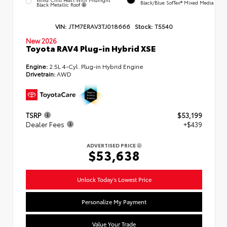
Black/Blue SofTex® Mixed Media
Black Metallic Roof
VIN:
JTM7ERAV3TJ018666
Stock:
T5540
New 2026
Toyota RAV4 Plug-in Hybrid XSE
Engine:
2.5L 4-Cyl. Plug-in Hybrid Engine
Drivetrain:
AWD
TSRP
$53,199
Dealer Fees
+$439
ADVERTISED PRICE
$53,638
Unlock Today's Lowest Price
Personalize My Payment
Value Your Trade