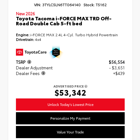
VIN:
3TYLC5LN6TT064140
Stock:
T5162
New 2026
Toyota Tacoma i-FORCE MAX TRD Off-
Road Double Cab 5-ft bed
Engine:
i-FORCE MAX 2.4L 4-Cyl. Turbo Hybrid Powertrain
Drivetrain:
4x4
TSRP
$56,554
Dealer Adjustment
- $3,651
Dealer Fees
+$439
ADVERTISED PRICE
$53,342
Unlock Today's Lowest Price
Personalize My Payment
Value Your Trade