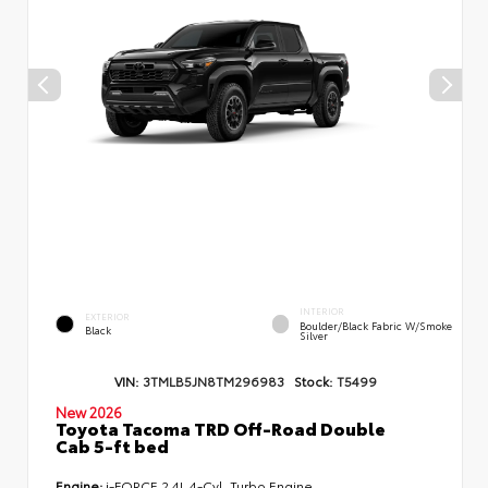
INTERIOR
EXTERIOR
Boulder/Black Fabric W/Smoke
Black
Silver
VIN:
3TMLB5JN8TM296983
Stock:
T5499
New 2026
Toyota Tacoma TRD Off-Road Double
Cab 5-ft bed
Engine:
i-FORCE 2.4L 4-Cyl. Turbo Engine