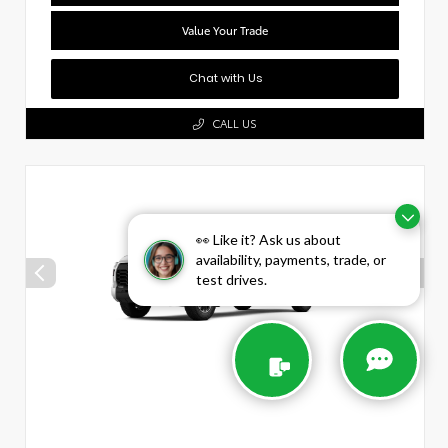
Value Your Trade
Chat with Us
CALL US
👀 Like it? Ask us about
availability, payments, trade, or
test drives.