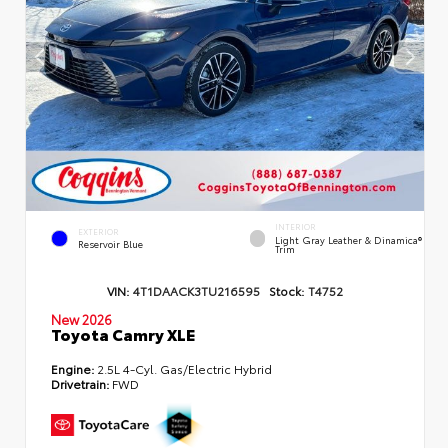
INTERIOR
EXTERIOR
Light Gray Leather & Dinamica®
Reservoir Blue
Trim
VIN:
4T1DAACK3TU216595
Stock:
T4752
New 2026
Toyota Camry XLE
Engine:
2.5L 4-Cyl. Gas/Electric Hybrid
Drivetrain:
FWD