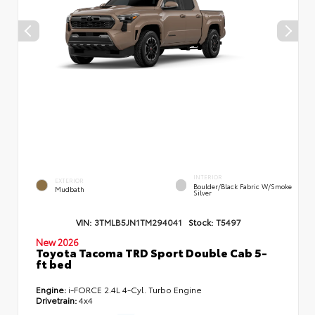
INTERIOR
EXTERIOR
Boulder/Black Fabric W/Smoke
Mudbath
Silver
VIN:
3TMLB5JN1TM294041
Stock:
T5497
New 2026
Toyota Tacoma TRD Sport Double Cab 5-
ft bed
Engine:
i-FORCE 2.4L 4-Cyl. Turbo Engine
Drivetrain:
4x4