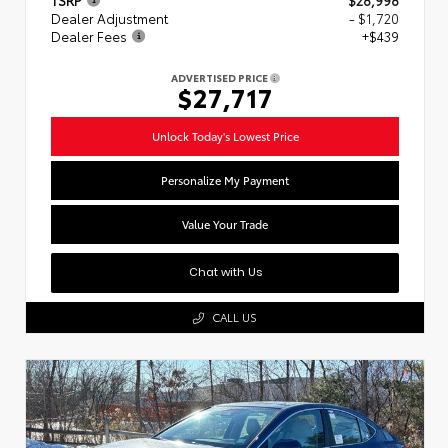
Dealer Adjustment
- $1,720
Dealer Fees
+$439
ADVERTISED PRICE
$27,717
Unlock Today's Lowest Price
Personalize My Payment
Value Your Trade
Chat with Us
CALL US