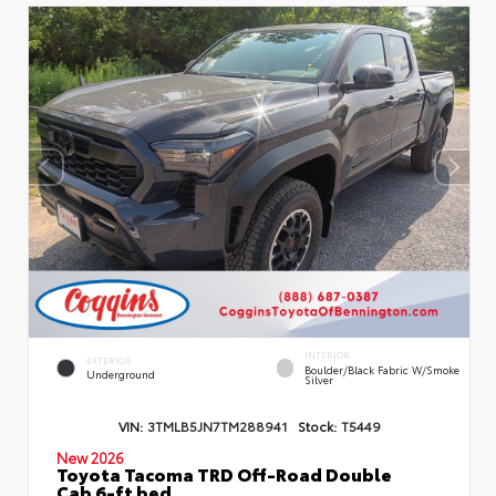
INTERIOR
EXTERIOR
Boulder/Black Fabric W/Smoke
Underground
Silver
VIN:
3TMLB5JN7TM288941
Stock:
T5449
New 2026
Toyota Tacoma TRD Off-Road Double
Cab 6-ft bed