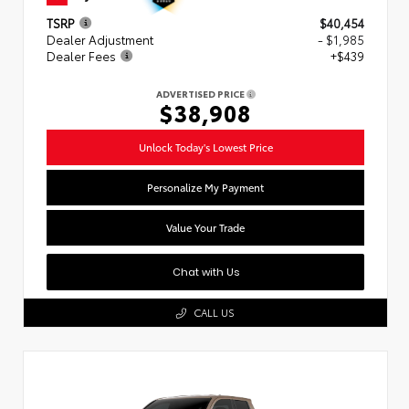
TSRP
$40,454
Dealer Adjustment
- $1,985
Dealer Fees
+$439
ADVERTISED PRICE
$38,908
Unlock Today's Lowest Price
Personalize My Payment
Value Your Trade
Chat with Us
CALL US