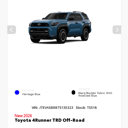
INTERIOR
EXTERIOR
Black/Boulder Fabric With
Heritage Blue
Anodized Blue
VIN:
JTEVA5BR8T5135323
Stock:
T5518
New 2026
Toyota 4Runner TRD Off-Road