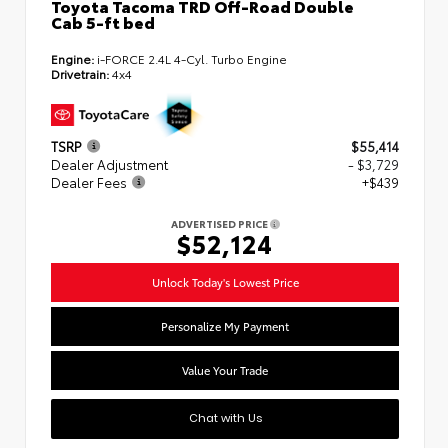
Toyota Tacoma TRD Off-Road Double
Cab 5-ft bed
Engine:
i-FORCE 2.4L 4-Cyl. Turbo Engine
Drivetrain:
4x4
TSRP
$55,414
Dealer Adjustment
- $3,729
Dealer Fees
+$439
ADVERTISED PRICE
$52,124
Unlock Today's Lowest Price
Personalize My Payment
Value Your Trade
Chat with Us