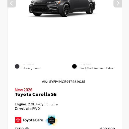
EXTERIOR
INTERIOR
Underground
Black/Red Premium Fabric
VIN:
5YFP4MCE9TP289035
New 2026
Toyota Corolla SE
Engine:
2.0L 4-Cyl. Engine
Drivetrain:
FWD
TSRP
$28,998