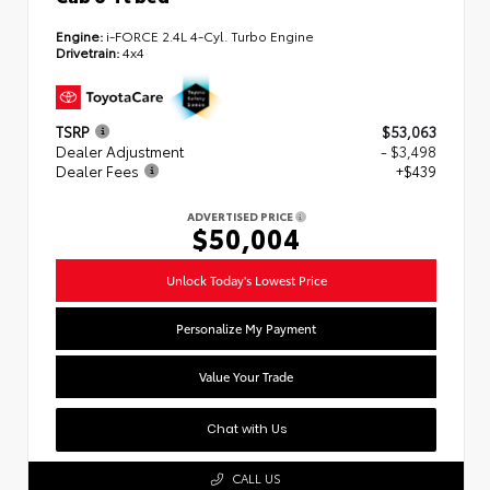
Engine:
i-FORCE 2.4L 4-Cyl. Turbo Engine
Drivetrain:
4x4
TSRP
$53,063
Dealer Adjustment
- $3,498
Dealer Fees
+$439
ADVERTISED PRICE
$50,004
Unlock Today's Lowest Price
Personalize My Payment
Value Your Trade
Chat with Us
CALL US