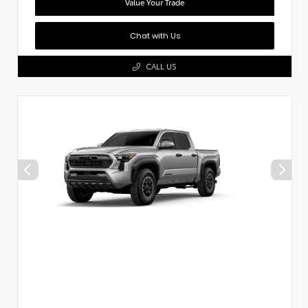
Value Your Trade
Chat with Us
CALL US