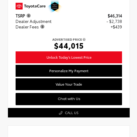
TSRP
$46,314
Dealer Adjustment
- $2,738
Dealer Fees
+$439
ADVERTISED PRICE
$44,015
Unlock Today's Lowest Price
Personalize My Payment
Value Your Trade
Chat with Us
CALL US