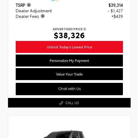
TSRP
$39,314
Dealer Adjustment
- $1,427
Dealer Fees
+$439
ADVERTISED PRICE
$38,326
Unlock Today's Lowest Price
Personalize My Payment
Value Your Trade
Chat with Us
CALL US