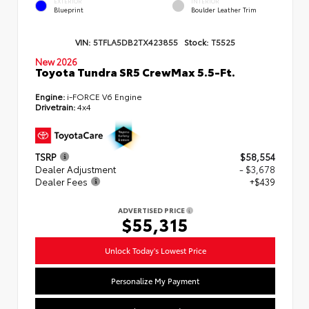
EXTERIOR
INTERIOR
Blueprint
Boulder Leather Trim
VIN:
5TFLA5DB2TX423855
Stock:
T5525
New 2026
Toyota Tundra SR5 CrewMax 5.5-Ft.
Engine:
i-FORCE V6 Engine
Drivetrain:
4x4
TSRP
$58,554
Dealer Adjustment
- $3,678
Dealer Fees
+$439
ADVERTISED PRICE
$55,315
Unlock Today's Lowest Price
Personalize My Payment