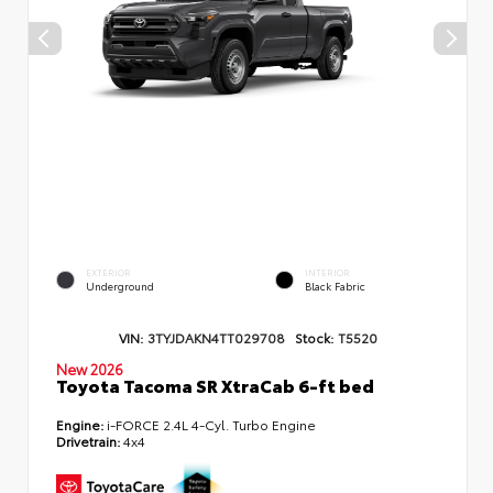
EXTERIOR
INTERIOR
Underground
Black Fabric
VIN:
3TYJDAKN4TT029708
Stock:
T5520
New 2026
Toyota Tacoma SR XtraCab 6-ft bed
Engine:
i-FORCE 2.4L 4-Cyl. Turbo Engine
Drivetrain:
4x4