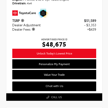
Drivetrain:
4x4
TSRP
$51,589
Dealer Adjustment
- $3,353
Dealer Fees
+$439
ADVERTISED PRICE
$48,675
Unlock Today's Lowest Price
Personalize My Payment
Value Your Trade
Chat with Us
CALL US