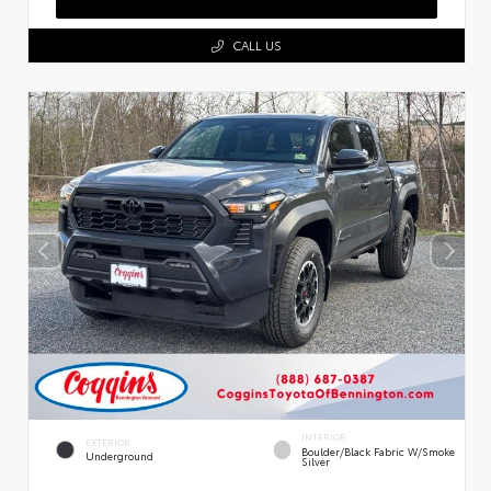
CALL US
INTERIOR
EXTERIOR
Boulder/Black Fabric W/Smoke
Underground
Silver