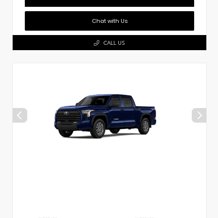
Chat with Us
CALL US