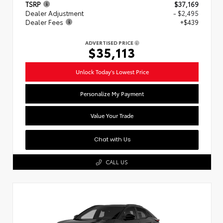
TSRP
$37,169
Dealer Adjustment
- $2,495
Dealer Fees
+$439
ADVERTISED PRICE
$35,113
Unlock Today's Lowest Price
Personalize My Payment
Value Your Trade
Chat with Us
CALL US