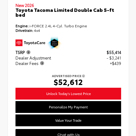
New 2026
Toyota Tacoma Limited Double Cab 5-ft
bed
Engine:
i-FORCE 2.4L 4-Cyl. Turbo Engine
Drivetrain:
4x4
TSRP
$55,414
Dealer Adjustment
- $3,241
Dealer Fees
+$439
ADVERTISED PRICE
$52,612
Unlock Today's Lowest Price
Personalize My Payment
Value Your Trade
Chat with Us