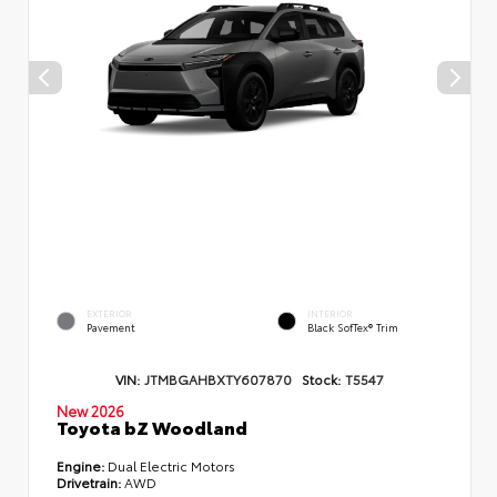
EXTERIOR
INTERIOR
Pavement
Black SofTex® Trim
VIN:
JTMBGAHBXTY607870
Stock:
T5547
New 2026
Toyota bZ Woodland
Engine:
Dual Electric Motors
Drivetrain:
AWD