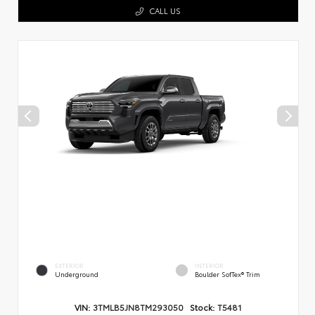
CALL US
EXTERIOR
INTERIOR
Underground
Boulder SofTex® Trim
VIN:
3TMLB5JN8TM293050
Stock:
T5481