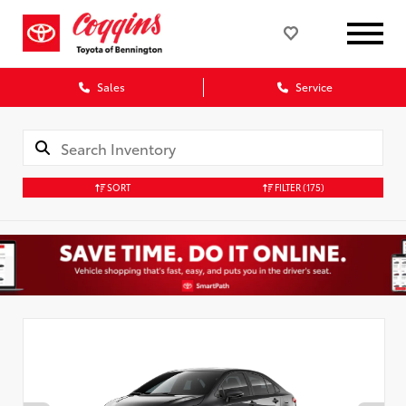
Sales
Service
SORT
FILTER
(175)