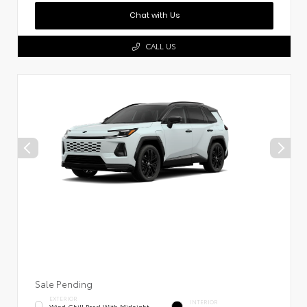
Chat with Us
CALL US
Sale Pending
EXTERIOR
INTERIOR
Wind Chill Pearl With Midnight