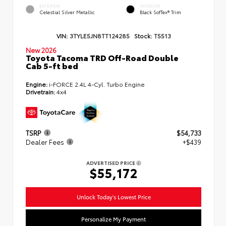
EXTERIOR
INTERIOR
Celestial Silver Metallic
Black SofTex® Trim
VIN:
3TYLE5JN8TT124285
Stock:
T5513
New 2026
Toyota Tacoma TRD Off-Road Double
Cab 5-ft bed
Engine:
i-FORCE 2.4L 4-Cyl. Turbo Engine
Drivetrain:
4x4
TSRP
$54,733
Dealer Fees
+$439
ADVERTISED PRICE
$55,172
Unlock Today's Lowest Price
Personalize My Payment