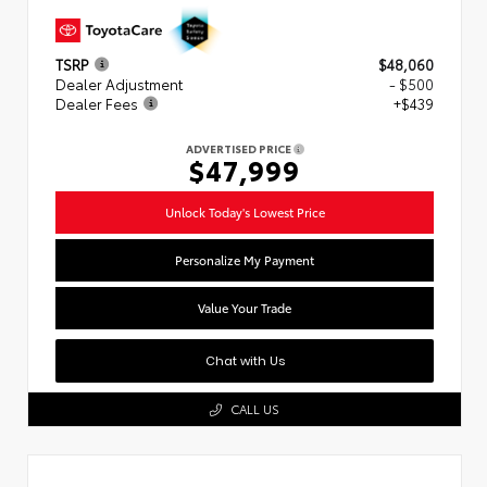
TSRP
$48,060
Dealer Adjustment
- $500
Dealer Fees
+$439
ADVERTISED PRICE
$47,999
Unlock Today's Lowest Price
Personalize My Payment
Value Your Trade
Chat with Us
CALL US