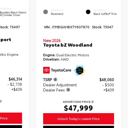
INTERIOR
EXTERIOR
INTERIOR
Boulder/Black Fabric
Pavement
Black SofTex® Trim
W/Smoke Silver
Stock:
T5497
VIN:
JTMBGAHBXTY607870
Stock:
T5547
Sport
New 2026
Toyota bZ Woodland
urbo Engine
Engine:
Dual Electric Motors
Drivetrain:
AWD
$46,314
TSRP
$48,060
- $2,738
Dealer Adjustment
- $500
+$439
Dealer Fees
+$439
ADVERTISED PRICE
5
$47,999
Price
Unlock Today's Lowest Price