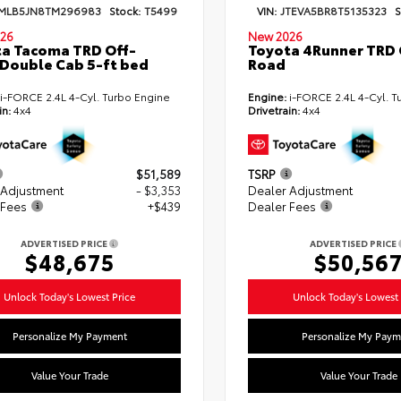
MLB5JN8TM296983
Stock:
T5499
VIN:
JTEVA5BR8T5135323
S
26
New 2026
a Tacoma TRD Off-
Toyota 4Runner TRD 
Double Cab 5-ft bed
Road
i-FORCE 2.4L 4-Cyl. Turbo Engine
Engine:
i-FORCE 2.4L 4-Cyl. T
in:
4x4
Drivetrain:
4x4
$51,589
TSRP
 Adjustment
- $3,353
Dealer Adjustment
 Fees
+$439
Dealer Fees
ADVERTISED PRICE
ADVERTISED PRICE
$48,675
$50,56
Unlock Today's Lowest Price
Unlock Today's Lowest 
Personalize My Payment
Personalize My Paym
Value Your Trade
Value Your Trade