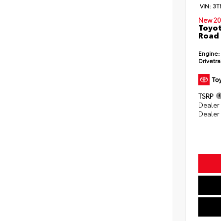
VIN:
3T
New 20
Toyot
Road 
Engine:
Drivetra
TSRP
Dealer
Dealer