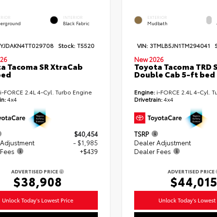
ERIOR
INTERIOR
EXTERIOR
erground
Black Fabric
Mudbath
TYJDAKN4TT029708
Stock:
T5520
VIN:
3TMLB5JN1TM294041
26
New 2026
a Tacoma SR XtraCab
Toyota Tacoma TRD 
bed
Double Cab 5-ft bed
i-FORCE 2.4L 4-Cyl. Turbo Engine
Engine:
i-FORCE 2.4L 4-Cyl. T
in:
4x4
Drivetrain:
4x4
$40,454
TSRP
 Adjustment
- $1,985
Dealer Adjustment
 Fees
+$439
Dealer Fees
ADVERTISED PRICE
ADVERTISED PRICE
$38,908
$44,01
Unlock Today's Lowest Price
Unlock Today's Lowest 