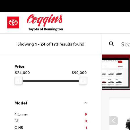
Showing
1
-
24
of
173
results found
Price
$24,000
$90,000
Model
4Runner
9
BZ
3
C-HR
1