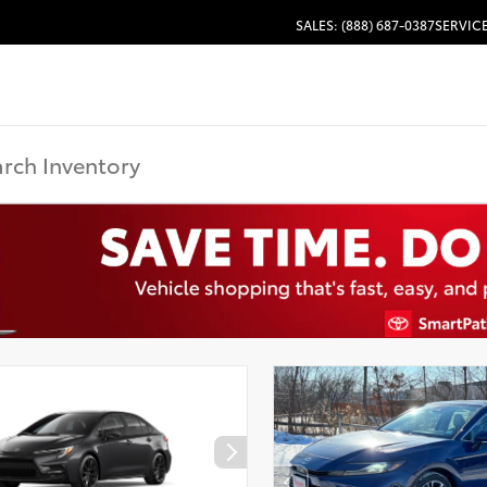
SALES: (888) 687-0387
SERVICE