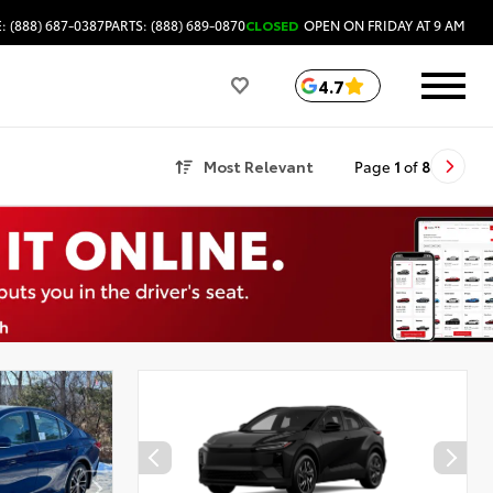
: (888) 687-0387
PARTS: (888) 689-0870
CLOSED
OPEN ON FRIDAY AT 9 AM
4.7
Most Relevant
Page
1
of
8