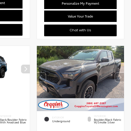
ent
Personalize My Payment
Value Your Trade
Chat with Us
INTERIOR
INTERIOR
EXTERIOR
Black/Boulder Fabric
Boulder/Black Fabric
Underground
With Anodized Blue
W/Smoke Silver