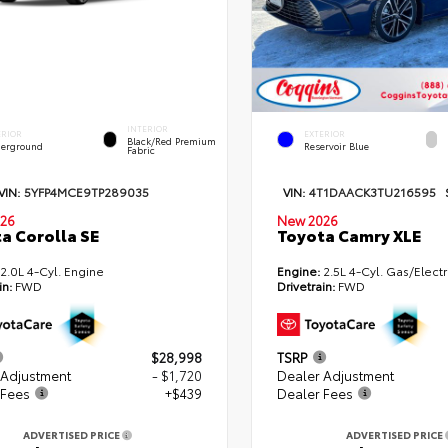
INTERIOR
ERIOR
EXTERIOR
Black/Red Premium
erground
Reservoir Blue
Fabric
VIN:
5YFP4MCE9TP289035
VIN:
4T1DAACK3TU216595
26
New 2026
a Corolla SE
Toyota Camry XLE
2.0L 4-Cyl. Engine
Engine:
2.5L 4-Cyl. Gas/Electr
in:
FWD
Drivetrain:
FWD
$28,998
TSRP
 Adjustment
- $1,720
Dealer Adjustment
 Fees
+$439
Dealer Fees
ADVERTISED PRICE
ADVERTISED PRICE