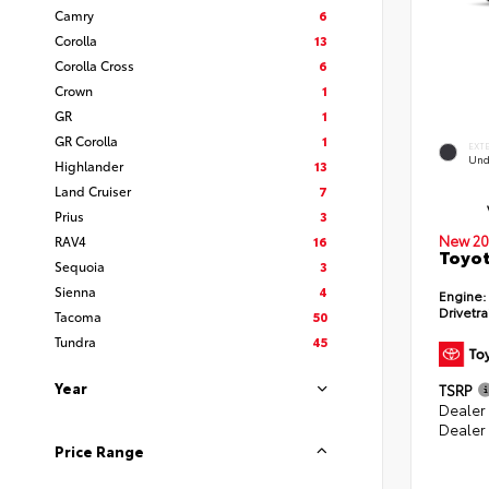
Camry
6
Corolla
13
Corolla Cross
6
Crown
1
GR
1
GR Corolla
1
EXT
Und
Highlander
13
Land Cruiser
7
Prius
3
New 20
RAV4
16
Toyot
Sequoia
3
Sienna
4
Engine:
Drivetra
Tacoma
50
Tundra
45
Year
TSRP
Dealer
Dealer
Price Range