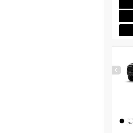
EXT
Bla