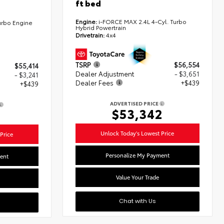
ft bed
Engine:
i-FORCE MAX 2.4L 4-Cyl. Turbo
urbo Engine
Hybrid Powertrain
Drivetrain:
4x4
TSRP
$56,554
$55,414
Dealer Adjustment
- $3,651
- $3,241
Dealer Fees
+$439
+$439
ADVERTISED PRICE
$53,342
2
Unlock Today's Lowest Price
Price
Personalize My Payment
ent
Value Your Trade
Chat with Us