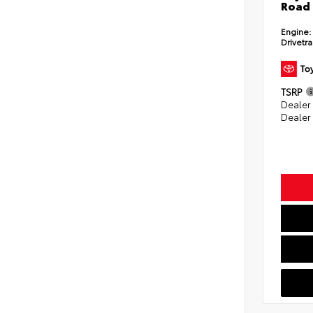
Road 
Engine:
Drivetra
TSRP
Dealer
Dealer