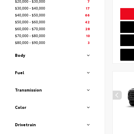
$20,000 - $30,000
7
$30,000 - $40,000
17
$40,000 - $50,000
66
$50,000 - $60,000
42
$60,000 - $70,000
28
$70,000 - $80,000
10
$80,000 - $90,000
3
Body
Fuel
Transmission
Color
Drivetrain