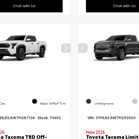
Chat with Us
Chat with Us
ERIOR
INTERIOR
EXTERIOR
 Cap
Black SofTex® Trim
Underground
TMLB5JN8TM287104
Stock:
T5450
VIN:
3TMLB5JN8TM293050
26
New 2026
a Tacoma TRD Off-
Toyota Tacoma Limi