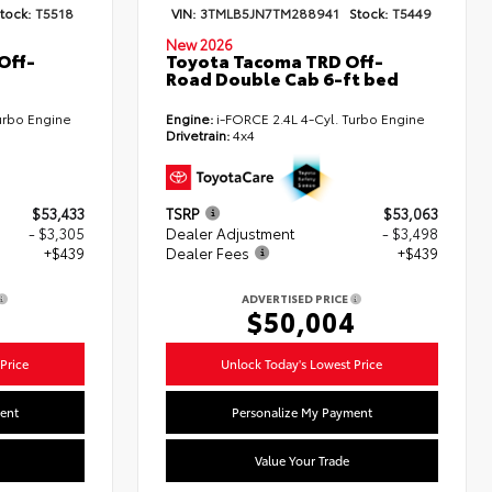
tock:
T5518
VIN:
3TMLB5JN7TM288941
Stock:
T5449
New 2026
Off-
Toyota Tacoma TRD Off-
Road Double Cab 6-ft bed
urbo Engine
Engine:
i-FORCE 2.4L 4-Cyl. Turbo Engine
Drivetrain:
4x4
$53,433
TSRP
$53,063
- $3,305
Dealer Adjustment
- $3,498
+$439
Dealer Fees
+$439
ADVERTISED PRICE
7
$50,004
Price
Unlock Today's Lowest Price
ent
Personalize My Payment
Value Your Trade