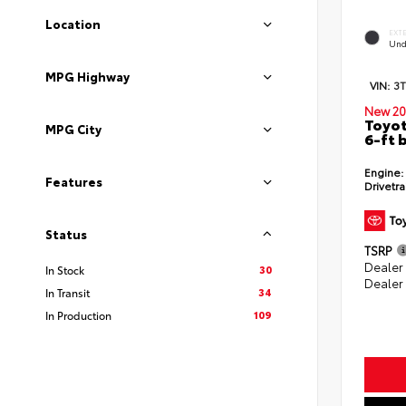
Location
EXT
Und
MPG Highway
VIN:
3
New 20
Toyot
MPG City
6-ft 
Engine:
Features
Drivetra
Status
TSRP
Dealer
30
In Stock
Dealer
34
In Transit
109
In Production