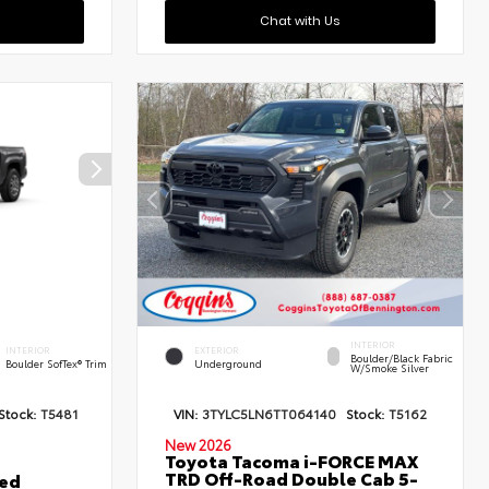
Chat with Us
INTERIOR
INTERIOR
EXTERIOR
Boulder/Black Fabric
Boulder SofTex® Trim
Underground
W/Smoke Silver
Stock:
T5481
VIN:
3TYLC5LN6TT064140
Stock:
T5162
New 2026
Toyota Tacoma i-FORCE MAX
TRD Off-Road Double Cab 5-
ted