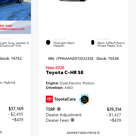
INTERIOR
EXTERIOR
INTERIOR
Light Gray Leather &
Midnight Black
Black SofTex®/fabric
Dinamica® Trim
Metallic
Mixed Media Trim
Stock:
T4752
VIN:
JTMAAAAD5TJ022325
Stock:
T5534
New 2026
Toyota C-HR SE
ic Hybrid
Engine:
Dual Electric Motors
Drivetrain:
AWD
$37,169
TSRP
$39,314
- $2,495
Dealer Adjustment
- $1,427
+$439
Dealer Fees
+$439
ADVERTISED PRICE