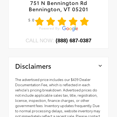
751 N Bennington Rd
Bennington, VT 05201
5.0
CALL NOW:
(888) 687-0387
Disclaimers
The advertised price includes our $439 Dealer
Documentation Fee, which is reflected in each
vehicle's pricing breakdown. Advertised prices do
not include applicable sales tax, title, registration,
license, inspection, finance charges, or other
government fees. Inventory updates frequently. Due
to normal processing delays, website inventory may
not immediately reflect a recent sale. Please contact