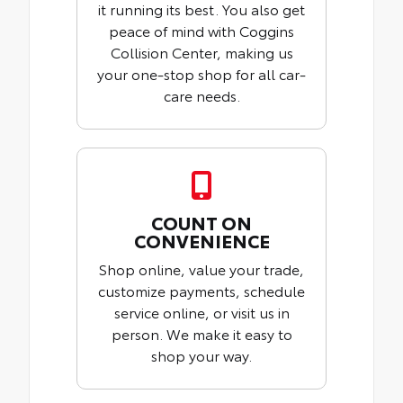
it running its best. You also get
peace of mind with Coggins
Collision Center, making us
your one-stop shop for all car-
care needs.
COUNT ON
CONVENIENCE
Shop online, value your trade,
customize payments, schedule
service online, or visit us in
person. We make it easy to
shop your way.