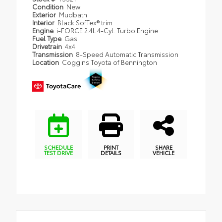
Condition
New
Exterior
Mudbath
Interior
Black SofTex® trim
Engine
i-FORCE 2.4L 4-Cyl. Turbo Engine
Fuel Type
Gas
Drivetrain
4x4
Transmission
8-Speed Automatic Transmission
Location
Coggins Toyota of Bennington
SCHEDULE
PRINT
SHARE
TEST DRIVE
DETAILS
VEHICLE