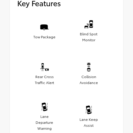
Key Features
Blind Spot
Tow Package
Monitor
Rear Cross
Collision
Traffic Alert
Avoidance
Lane
Lane Keep
Departure
Assist
Warning