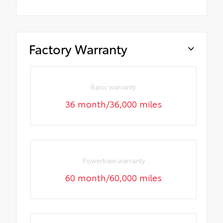
Factory Warranty
Basic warranty
36 month/36,000 miles
Powertrain warranty
60 month/60,000 miles