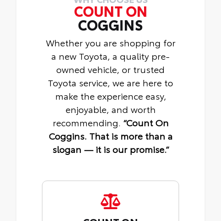
COUNT ON
COGGINS
Whether you are shopping for
a new Toyota, a quality pre-
owned vehicle, or trusted
Toyota service, we are here to
make the experience easy,
enjoyable, and worth
recommending.
“Count On
Coggins. That is more than a
slogan — it is our promise.”