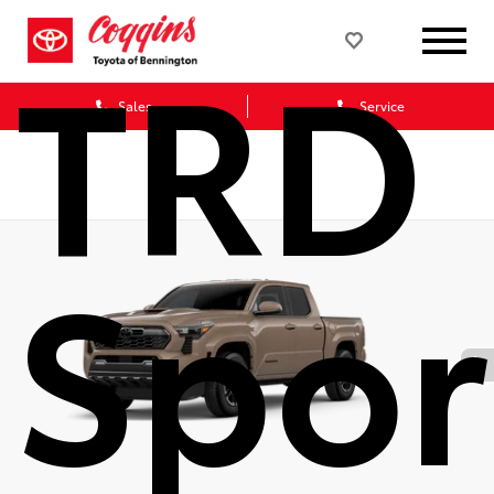
TRD
Sales
Service
Spor