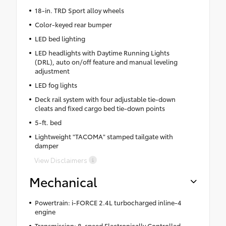
18-in. TRD Sport alloy wheels
Color-keyed rear bumper
LED bed lighting
LED headlights with Daytime Running Lights
(DRL), auto on/off feature and manual leveling
adjustment
LED fog lights
Deck rail system with four adjustable tie-down
cleats and fixed cargo bed tie-down points
5-ft. bed
Lightweight "TACOMA" stamped tailgate with
damper
View Disclaimers
Mechanical
Powertrain: i-FORCE 2.4L turbocharged inline-4
engine
Transmission: 8-speed Electronically Controlled