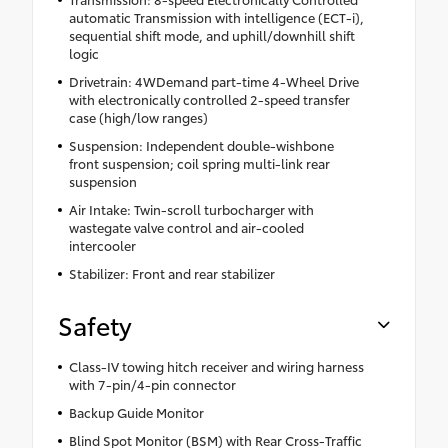
automatic Transmission with intelligence (ECT-i),
sequential shift mode, and uphill/downhill shift
logic
Drivetrain: 4WDemand part-time 4-Wheel Drive
with electronically controlled 2-speed transfer
case (high/low ranges)
Suspension: Independent double-wishbone
front suspension; coil spring multi-link rear
suspension
Air Intake: Twin-scroll turbocharger with
wastegate valve control and air-cooled
intercooler
Stabilizer: Front and rear stabilizer
Safety
Class-IV towing hitch receiver and wiring harness
with 7-pin/4-pin connector
Backup Guide Monitor
Blind Spot Monitor (BSM) with Rear Cross-Traffic