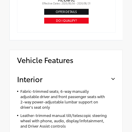
Effective Dates: 2026/08/04 - 2026/08/31
OFFER DETAILS
DO I QUALIFY?
Vehicle Features
Interior
Fabric-trimmed seats; 6-way manually
adjustable driver and front passenger seats with
2-way power-adjustable lumbar support on
driver's seat only
Leather-trimmed manual tilt/telescopic steering
wheel with phone, audio, display/infotainment,
and Driver Assist controls