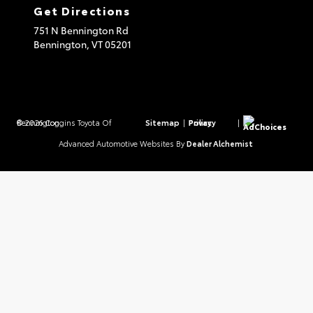
Get Directions
751 N Bennington Rd
Bennington,
VT
05201
© 2026 Coggins Toyota Of Bennington.
Sitemap
|
Privacy Policy
|
AdChoices
Advanced Automotive Websites By
Dealer Alchemist