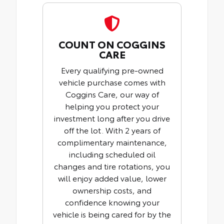
COUNT ON COGGINS
CARE
Every qualifying pre-owned
vehicle purchase comes with
Coggins Care, our way of
helping you protect your
investment long after you drive
off the lot. With 2 years of
complimentary maintenance,
including scheduled oil
changes and tire rotations, you
will enjoy added value, lower
ownership costs, and
confidence knowing your
vehicle is being cared for by the