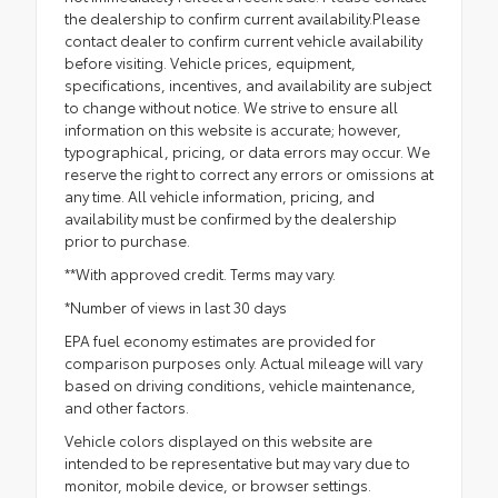
the dealership to confirm current availability.Please
contact dealer to confirm current vehicle availability
before visiting. Vehicle prices, equipment,
specifications, incentives, and availability are subject
to change without notice. We strive to ensure all
information on this website is accurate; however,
typographical, pricing, or data errors may occur. We
reserve the right to correct any errors or omissions at
any time. All vehicle information, pricing, and
availability must be confirmed by the dealership
prior to purchase.
**With approved credit. Terms may vary.
*Number of views in last 30 days
EPA fuel economy estimates are provided for
comparison purposes only. Actual mileage will vary
based on driving conditions, vehicle maintenance,
and other factors.
Vehicle colors displayed on this website are
intended to be representative but may vary due to
monitor, mobile device, or browser settings.