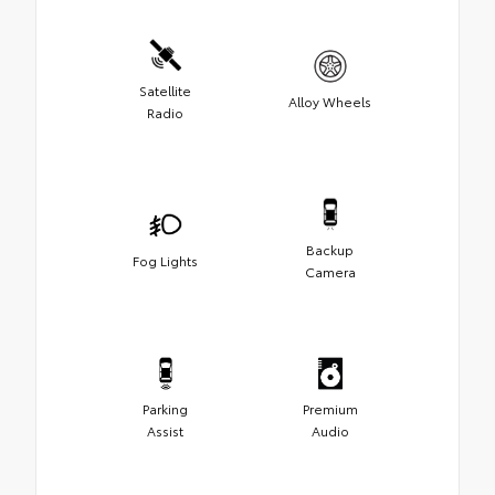
Satellite
Alloy Wheels
Radio
Backup
Fog Lights
Camera
Parking
Premium
Assist
Audio