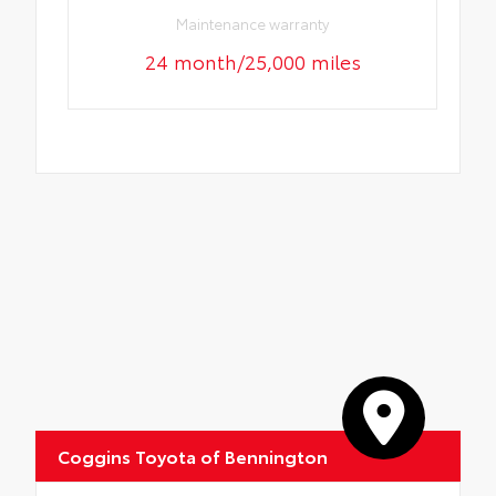
Maintenance warranty
24 month/25,000 miles
Coggins Toyota of Bennington