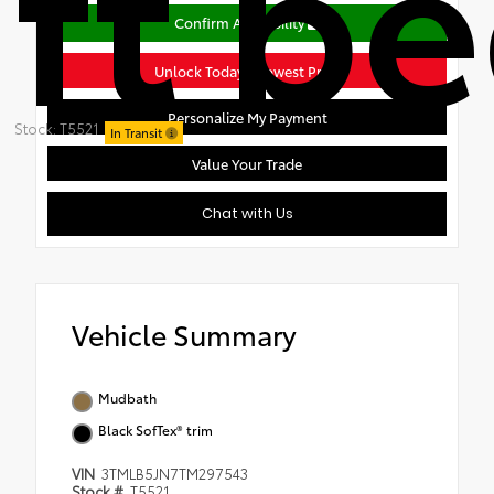
ft b
Confirm Availability
Unlock Today's Lowest Price
Personalize My Payment
Stock: T5521
In Transit
Value Your Trade
Chat with Us
Vehicle Summary
Mudbath
Black SofTex® trim
VIN
3TMLB5JN7TM297543
Stock #
T5521