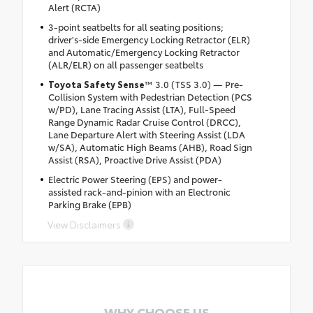
Alert (RCTA)
3-point seatbelts for all seating positions;
driver's-side Emergency Locking Retractor (ELR)
and Automatic/Emergency Locking Retractor
(ALR/ELR) on all passenger seatbelts
Toyota Safety Sense
™ 3.0 (TSS 3.0) — Pre-
Collision System with Pedestrian Detection (PCS
w/PD), Lane Tracing Assist (LTA), Full-Speed
Range Dynamic Radar Cruise Control (DRCC),
Lane Departure Alert with Steering Assist (LDA
w/SA), Automatic High Beams (AHB), Road Sign
Assist (RSA), Proactive Drive Assist (PDA)
Electric Power Steering (EPS) and power-
assisted rack-and-pinion with an Electronic
Parking Brake (EPB)
View Disclaimers
WHY CHOOSE US