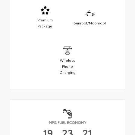
Premium
Sunroof/Moonroof
Package
Wireless
Phone
Charging
MPG FUEL ECONOMY
19
23
21