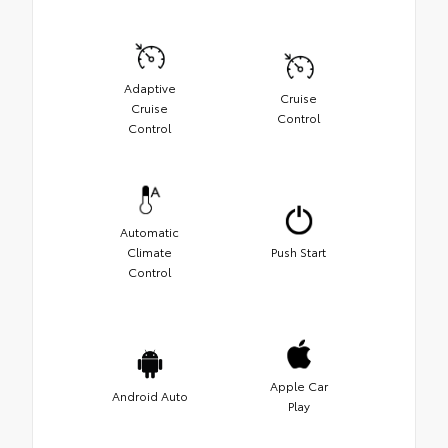
Adaptive
Cruise
Cruise
Control
Control
Automatic
Climate
Push Start
Control
Apple Car
Android Auto
Play