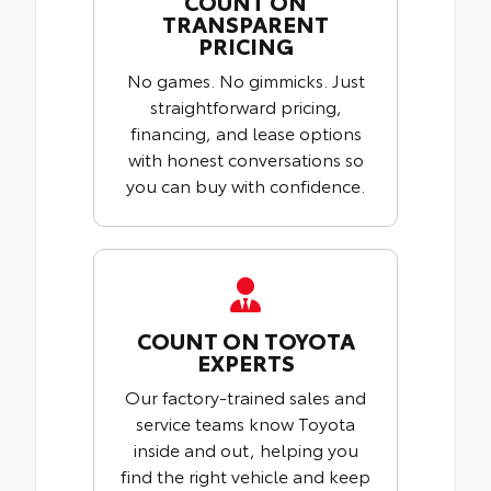
COUNT ON
TRANSPARENT
PRICING
No games. No gimmicks. Just
straightforward pricing,
financing, and lease options
with honest conversations so
you can buy with confidence.
COUNT ON TOYOTA
EXPERTS
Our factory-trained sales and
service teams know Toyota
inside and out, helping you
find the right vehicle and keep