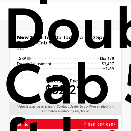
Dou
New 2026
Toyota Tacoma TRD Sport
Double Cab 5-ft bed
Cab 
4x4
TSRP
$55,179
Dealer Adjustment
- $3,407
Doc Fee
+$439
Advertised Price
$52,211
Vehicle may be in transit. Contact dealer to confirm availability.
Estimated availability 08/16/26
(888) 687-0387
Call Us