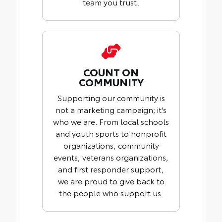
team you trust.
COUNT ON
COMMUNITY
Supporting our community is
not a marketing campaign; it's
who we are. From local schools
and youth sports to nonprofit
organizations, community
events, veterans organizations,
and first responder support,
we are proud to give back to
the people who support us.