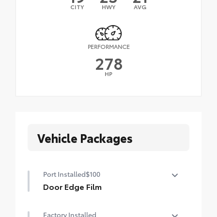
CITY
HWY
AVG
PERFORMANCE
278
HP
Vehicle Packages
Port Installed
$100
Door Edge Film
Help prevent door edge dings with this
Factory Installed
protective finishing touch.