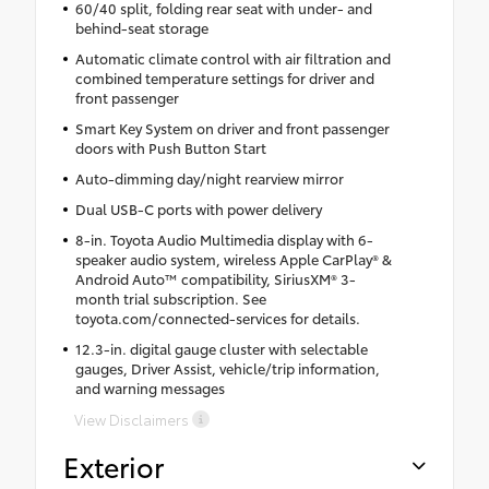
60/40 split, folding rear seat with under- and
behind-seat storage
Automatic climate control with air filtration and
combined temperature settings for driver and
front passenger
Smart Key System on driver and front passenger
doors with Push Button Start
Auto-dimming day/night rearview mirror
Dual USB-C ports with power delivery
8-in. Toyota Audio Multimedia display with 6-
speaker audio system, wireless Apple CarPlay® &
Android Auto™ compatibility, SiriusXM® 3-
month trial subscription. See
toyota.com/connected-services for details.
12.3-in. digital gauge cluster with selectable
gauges, Driver Assist, vehicle/trip information,
and warning messages
View Disclaimers
Exterior