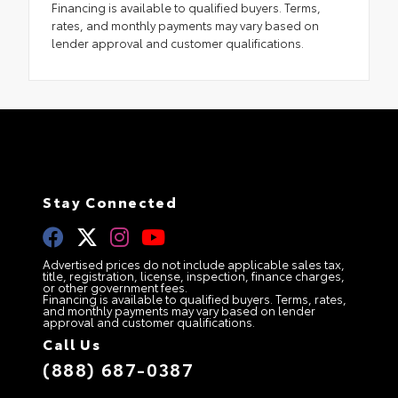
Financing is available to qualified buyers. Terms,
rates, and monthly payments may vary based on
lender approval and customer qualifications.
Stay Connected
Advertised prices do not include applicable sales tax,
title, registration, license, inspection, finance charges,
or other government fees.
Financing is available to qualified buyers. Terms, rates,
and monthly payments may vary based on lender
approval and customer qualifications.
Call Us
(888) 687-0387