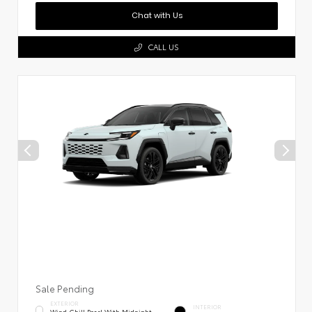
Chat with Us
CALL US
Sale Pending
EXTERIOR
INTERIOR
Wind Chill Pearl With Midnight