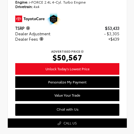
Engine:
i-FORCE 2.4L 4-Cyl. Turbo Engine
Drivetrain:
4x4
TSRP
$53,433
Dealer Adjustment
- $3,305
Dealer Fees
+$439
ADVERTISED PRICE
$50,567
Unlock Today's Lowest Price
Personalize My Payment
Value Your Trade
Chat with Us
CALL US