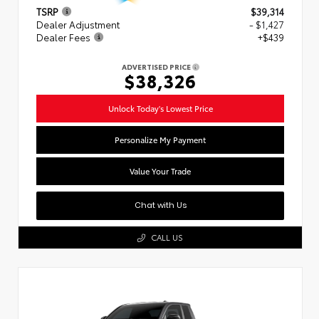
TSRP
$39,314
Dealer Adjustment
- $1,427
Dealer Fees
+$439
ADVERTISED PRICE
$38,326
Unlock Today's Lowest Price
Personalize My Payment
Value Your Trade
Chat with Us
CALL US