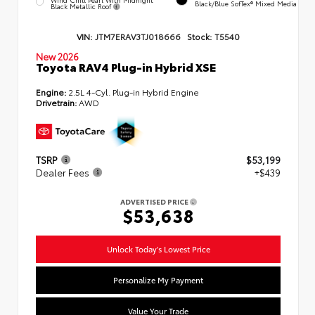
Black/Blue SofTex® Mixed Media
Black Metallic Roof
VIN:
JTM7ERAV3TJ018666
Stock:
T5540
New 2026
Toyota RAV4 Plug-in Hybrid XSE
Engine:
2.5L 4-Cyl. Plug-in Hybrid Engine
Drivetrain:
AWD
TSRP
$53,199
Dealer Fees
+$439
ADVERTISED PRICE
$53,638
Unlock Today's Lowest Price
Personalize My Payment
Value Your Trade