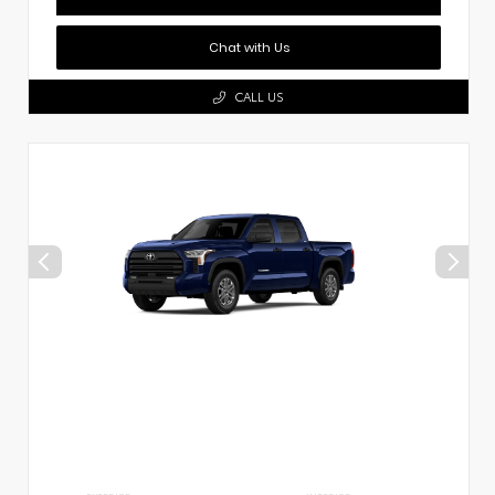
Chat with Us
CALL US