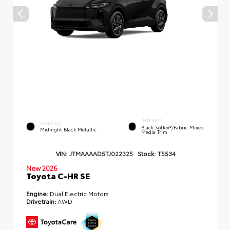
INTERIOR
EXTERIOR
Black SofTex®/fabric Mixed
Midnight Black Metallic
Media Trim
VIN:
JTMAAAAD5TJ022325
Stock:
T5534
New 2026
Toyota C-HR SE
Engine:
Dual Electric Motors
Drivetrain:
AWD