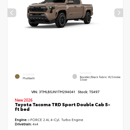
INTERIOR
EXTERIOR
Boulder/Black Fabric W/Smoke
Mudbath
Silver
VIN:
3TMLB5JN1TM294041
Stock:
T5497
New 2026
Toyota Tacoma TRD Sport Double Cab 5-
ft bed
Engine:
i-FORCE 2.4L 4-Cyl. Turbo Engine
Drivetrain:
4x4