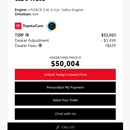
Engine:
i-FORCE 2.4L 4-Cyl. Turbo Engine
Drivetrain:
4x4
TSRP
$53,063
Dealer Adjustment
- $3,498
Dealer Fees
+$439
ADVERTISED PRICE
$50,004
Unlock Today's Lowest Price
Personalize My Payment
Value Your Trade
Chat with Us
CALL US