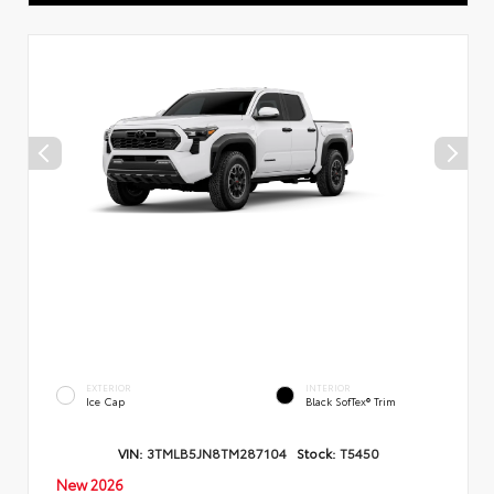
EXTERIOR
INTERIOR
Ice Cap
Black SofTex® Trim
VIN:
3TMLB5JN8TM287104
Stock:
T5450
New 2026