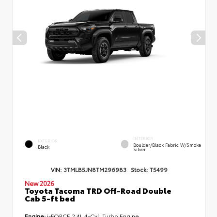
INTERIOR
EXTERIOR
Boulder/Black Fabric W/Smoke
Black
Silver
VIN:
3TMLB5JN8TM296983
Stock:
T5499
New 2026
Toyota Tacoma TRD Off-Road Double
Cab 5-ft bed
Engine:
i-FORCE 2.4L 4-Cyl. Turbo Engine