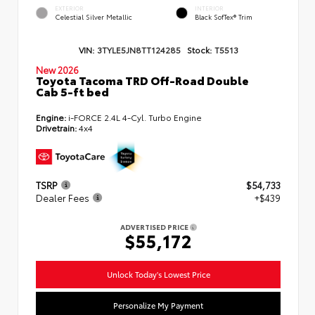
EXTERIOR
INTERIOR
Celestial Silver Metallic
Black SofTex® Trim
VIN:
3TYLE5JN8TT124285
Stock:
T5513
New 2026
Toyota Tacoma TRD Off-Road Double
Cab 5-ft bed
Engine:
i-FORCE 2.4L 4-Cyl. Turbo Engine
Drivetrain:
4x4
TSRP
$54,733
Dealer Fees
+$439
ADVERTISED PRICE
$55,172
Unlock Today's Lowest Price
Personalize My Payment