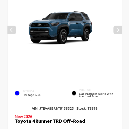
INTERIOR
EXTERIOR
Black/Boulder Fabric With
Heritage Blue
Anodized Blue
VIN:
JTEVA5BR8T5135323
Stock:
T5518
New 2026
Toyota 4Runner TRD Off-Road