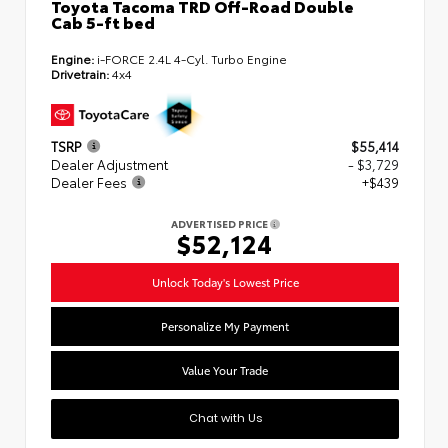
Toyota Tacoma TRD Off-Road Double
Cab 5-ft bed
Engine:
i-FORCE 2.4L 4-Cyl. Turbo Engine
Drivetrain:
4x4
TSRP
$55,414
Dealer Adjustment
- $3,729
Dealer Fees
+$439
ADVERTISED PRICE
$52,124
Unlock Today's Lowest Price
Personalize My Payment
Value Your Trade
Chat with Us