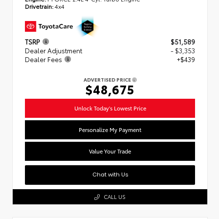
Drivetrain:
4x4
TSRP
$51,589
Dealer Adjustment
- $3,353
Dealer Fees
+$439
ADVERTISED PRICE
$48,675
Unlock Today's Lowest Price
Personalize My Payment
Value Your Trade
Chat with Us
CALL US