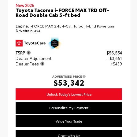
New 2026
Toyota Tacoma i-FORCE MAX TRD Off-
Road Double Cab 5-ft bed
Engine:
i-FORCE MAX 2.4L 4-Cyl. Turbo Hybrid Powertrain
Drivetrain:
4x4
TSRP
$56,554
Dealer Adjustment
- $3,651
Dealer Fees
+$439
ADVERTISED PRICE
$53,342
Unlock Today's Lowest Price
Personalize My Payment
Value Your Trade
Chat with Us