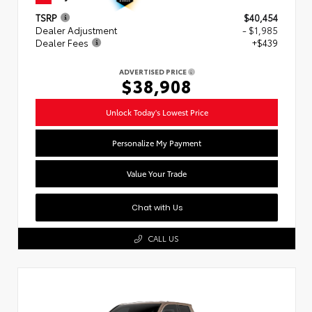
TSRP
$40,454
Dealer Adjustment
- $1,985
Dealer Fees
+$439
ADVERTISED PRICE
$38,908
Unlock Today's Lowest Price
Personalize My Payment
Value Your Trade
Chat with Us
CALL US