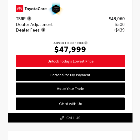
TSRP
$48,060
Dealer Adjustment
- $500
Dealer Fees
+$439
ADVERTISED PRICE
$47,999
Unlock Today's Lowest Price
Personalize My Payment
Value Your Trade
Chat with Us
CALL US