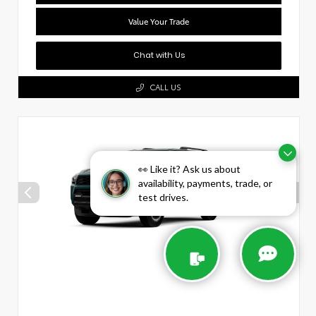
Value Your Trade
Chat with Us
CALL US
👀 Like it? Ask us about
availability, payments, trade, or
test drives.