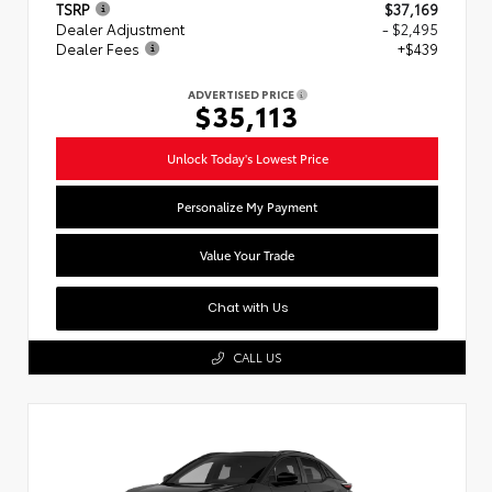
TSRP
$37,169
Dealer Adjustment
- $2,495
Dealer Fees
+$439
ADVERTISED PRICE
$35,113
Unlock Today's Lowest Price
Personalize My Payment
Value Your Trade
Chat with Us
CALL US