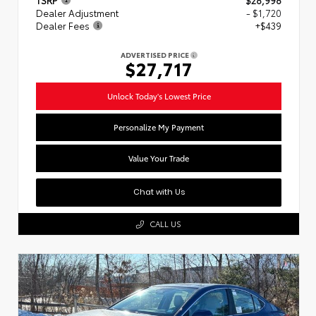
Dealer Adjustment
- $1,720
Dealer Fees
+$439
ADVERTISED PRICE
$27,717
Unlock Today's Lowest Price
Personalize My Payment
Value Your Trade
Chat with Us
CALL US