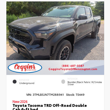
INTERIOR
EXTERIOR
Boulder/Black Fabric W/Smoke
Underground
Silver
VIN:
3TMLB5JN7TM288941
Stock:
T5449
New 2026
Toyota Tacoma TRD Off-Road Double
Cab 6-ft bed