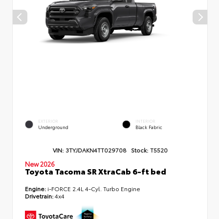
EXTERIOR
INTERIOR
Underground
Black Fabric
VIN:
3TYJDAKN4TT029708
Stock:
T5520
New 2026
Toyota Tacoma SR XtraCab 6-ft bed
Engine:
i-FORCE 2.4L 4-Cyl. Turbo Engine
Drivetrain:
4x4