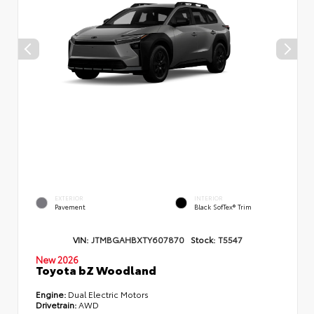
EXTERIOR
INTERIOR
Pavement
Black SofTex® Trim
VIN:
JTMBGAHBXTY607870
Stock:
T5547
New 2026
Toyota bZ Woodland
Engine:
Dual Electric Motors
Drivetrain:
AWD