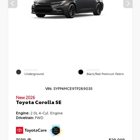
EXTERIOR
INTERIOR
Underground
Black/Red Premium Fabric
VIN:
5YFP4MCE9TP289035
New 2026
Toyota Corolla SE
Engine:
2.0L 4-Cyl. Engine
Drivetrain:
FWD
TSRP
$28,998