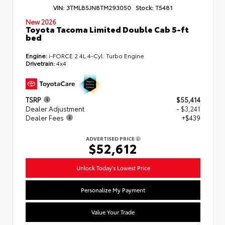
VIN:
3TMLB5JN8TM293050
Stock:
T5481
New 2026
Toyota Tacoma Limited Double Cab 5-ft
bed
Engine:
i-FORCE 2.4L 4-Cyl. Turbo Engine
Drivetrain:
4x4
TSRP
$55,414
Dealer Adjustment
- $3,241
Dealer Fees
+$439
ADVERTISED PRICE
$52,612
Unlock Today's Lowest Price
Personalize My Payment
Value Your Trade