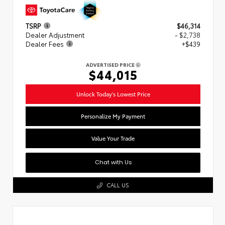
TSRP
$46,314
Dealer Adjustment
- $2,738
Dealer Fees
+$439
ADVERTISED PRICE
$44,015
Unlock Today's Lowest Price
Personalize My Payment
Value Your Trade
Chat with Us
CALL US