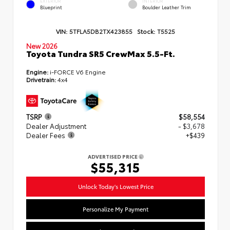
EXTERIOR
INTERIOR
Blueprint
Boulder Leather Trim
VIN:
5TFLA5DB2TX423855
Stock:
T5525
New 2026
Toyota Tundra SR5 CrewMax 5.5-Ft.
Engine:
i-FORCE V6 Engine
Drivetrain:
4x4
TSRP
$58,554
Dealer Adjustment
- $3,678
Dealer Fees
+$439
ADVERTISED PRICE
$55,315
Unlock Today's Lowest Price
Personalize My Payment