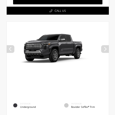
CALL US
EXTERIOR
INTERIOR
Underground
Boulder SofTex® Trim