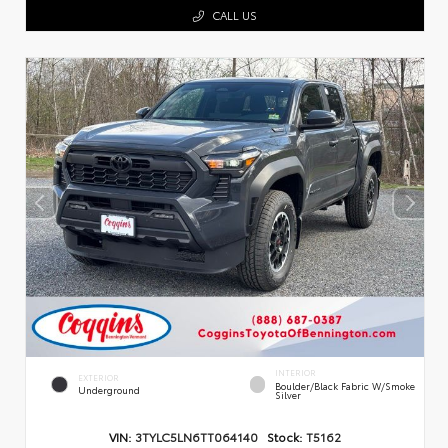
CALL US
INTERIOR
EXTERIOR
Boulder/Black Fabric W/Smoke
Underground
Silver
VIN:
3TYLC5LN6TT064140
Stock:
T5162