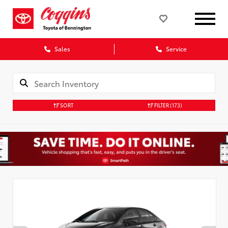
Sales
Service
SORT
FILTER
(173)