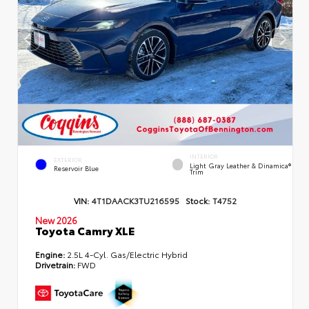
INTERIOR
EXTERIOR
Light Gray Leather & Dinamica®
Reservoir Blue
Trim
VIN:
4T1DAACK3TU216595
Stock:
T4752
New 2026
Toyota Camry XLE
Engine:
2.5L 4-Cyl. Gas/Electric Hybrid
Drivetrain:
FWD