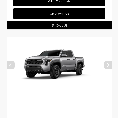
Value Your Trade
Chat with Us
CALL US