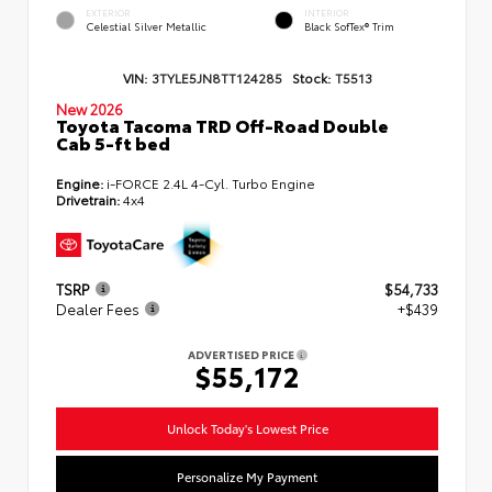
EXTERIOR
INTERIOR
Celestial Silver Metallic
Black SofTex® Trim
VIN:
3TYLE5JN8TT124285
Stock:
T5513
New 2026
Toyota Tacoma TRD Off-Road Double
Cab 5-ft bed
Engine:
i-FORCE 2.4L 4-Cyl. Turbo Engine
Drivetrain:
4x4
TSRP
$54,733
Dealer Fees
+$439
ADVERTISED PRICE
$55,172
Unlock Today's Lowest Price
Personalize My Payment