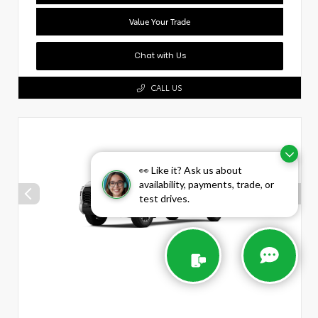
Value Your Trade
Chat with Us
CALL US
👀 Like it? Ask us about
availability, payments, trade, or
test drives.