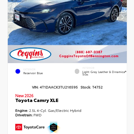
INTERIOR
EXTERIOR
Light Gray Leather & Dinamica®
Reservoir Blue
Trim
VIN:
4T1DAACK3TU216595
Stock:
T4752
New 2026
Toyota Camry XLE
Engine:
2.5L 4-Cyl. Gas/Electric Hybrid
Drivetrain:
FWD