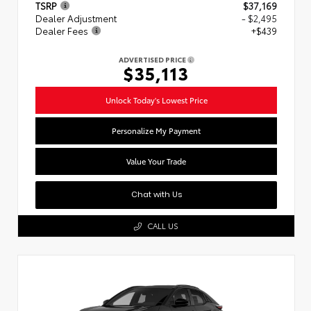
TSRP
$37,169
Dealer Adjustment
- $2,495
Dealer Fees
+$439
ADVERTISED PRICE
$35,113
Unlock Today's Lowest Price
Personalize My Payment
Value Your Trade
Chat with Us
CALL US