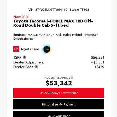
VIN:
3TYLC5LN6TT064140
Stock:
T5162
New 2026
Toyota Tacoma i-FORCE MAX TRD Off-
Road Double Cab 5-ft bed
Engine:
i-FORCE MAX 2.4L 4-Cyl. Turbo Hybrid Powertrain
Drivetrain:
4x4
TSRP
$56,554
Dealer Adjustment
- $3,651
Dealer Fees
+$439
ADVERTISED PRICE
$53,342
Unlock Today's Lowest Price
Personalize My Payment
Value Your Trade