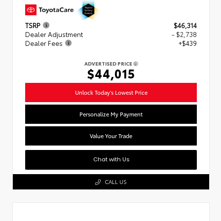
TSRP
$46,314
Dealer Adjustment
- $2,738
Dealer Fees
+$439
ADVERTISED PRICE
$44,015
Unlock Today's Lowest Price
Personalize My Payment
Value Your Trade
Chat with Us
CALL US