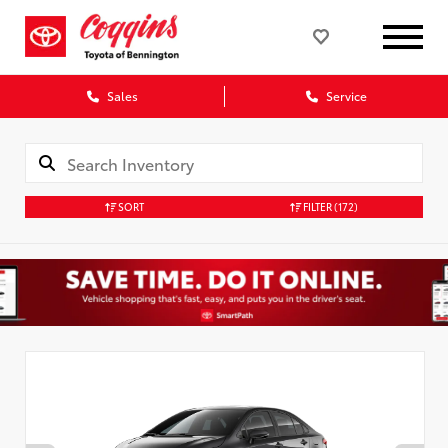
Sales
Service
SORT
FILTER
(172)