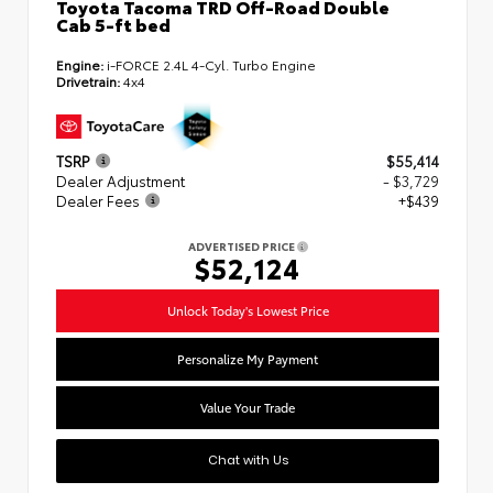
Toyota Tacoma TRD Off-Road Double
Cab 5-ft bed
Engine:
i-FORCE 2.4L 4-Cyl. Turbo Engine
Drivetrain:
4x4
TSRP
$55,414
Dealer Adjustment
- $3,729
Dealer Fees
+$439
ADVERTISED PRICE
$52,124
Unlock Today's Lowest Price
Personalize My Payment
Value Your Trade
Chat with Us