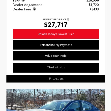
Dealer Adjustment
- $1,720
Dealer Fees
+$439
ADVERTISED PRICE
$27,717
Unlock Today's Lowest Price
Personalize My Payment
Value Your Trade
Chat with Us
CALL US