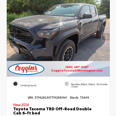
INTERIOR
EXTERIOR
Boulder/Black Fabric W/Smoke
Underground
Silver
VIN:
3TMLB5JN7TM288941
Stock:
T5449
New 2026
Toyota Tacoma TRD Off-Road Double
Cab 6-ft bed