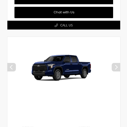
Chat with Us
CALL US