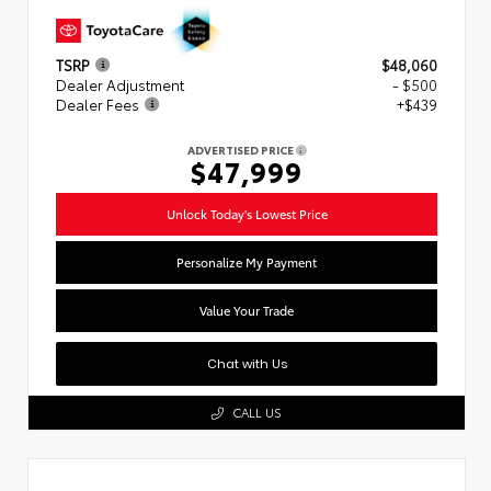
TSRP
$48,060
Dealer Adjustment
- $500
Dealer Fees
+$439
ADVERTISED PRICE
$47,999
Unlock Today's Lowest Price
Personalize My Payment
Value Your Trade
Chat with Us
CALL US