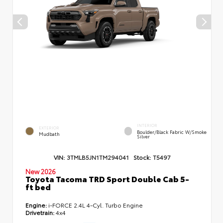
INTERIOR
EXTERIOR
Boulder/Black Fabric W/Smoke
Mudbath
Silver
VIN:
3TMLB5JN1TM294041
Stock:
T5497
New 2026
Toyota Tacoma TRD Sport Double Cab 5-
ft bed
Engine:
i-FORCE 2.4L 4-Cyl. Turbo Engine
Drivetrain:
4x4