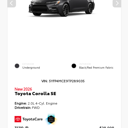
EXTERIOR
INTERIOR
Underground
Black/Red Premium Fabric
VIN:
5YFP4MCE9TP289035
New 2026
Toyota Corolla SE
Engine:
2.0L 4-Cyl. Engine
Drivetrain:
FWD
TSRP
$28,998