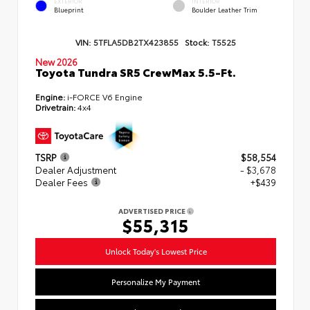
EXTERIOR
INTERIOR
Blueprint
Boulder Leather Trim
VIN:
5TFLA5DB2TX423855
Stock:
T5525
New 2026
Toyota Tundra SR5 CrewMax 5.5-Ft.
Engine:
i-FORCE V6 Engine
Drivetrain:
4x4
TSRP
$58,554
Dealer Adjustment
- $3,678
Dealer Fees
+$439
ADVERTISED PRICE
$55,315
Unlock Today's Lowest Price
Personalize My Payment