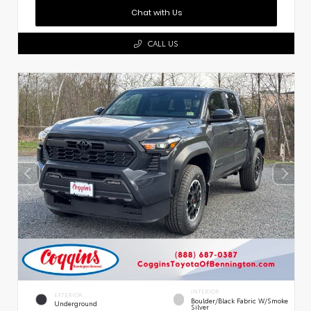
Chat with Us
CALL US
INTERIOR
EXTERIOR
Boulder/Black Fabric W/Smoke
Underground
Silver