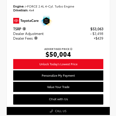
Engine:
i-FORCE 2.4L 4-Cyl. Turbo Engine
Drivetrain:
4x4
TSRP
$53,063
Dealer Adjustment
- $3,498
Dealer Fees
+$439
ADVERTISED PRICE
$50,004
Unlock Today's Lowest Price
Personalize My Payment
Value Your Trade
Chat with Us
CALL US