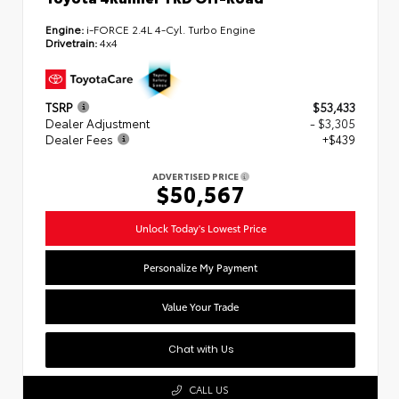
Engine:
i-FORCE 2.4L 4-Cyl. Turbo Engine
Drivetrain:
4x4
TSRP
$53,433
Dealer Adjustment
- $3,305
Dealer Fees
+$439
ADVERTISED PRICE
$50,567
Unlock Today's Lowest Price
Personalize My Payment
Value Your Trade
Chat with Us
CALL US