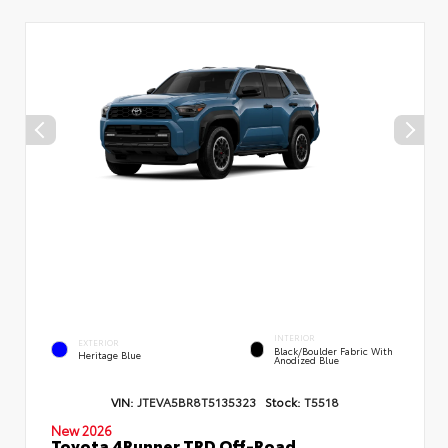
INTERIOR
EXTERIOR
Black/Boulder Fabric With
Heritage Blue
Anodized Blue
VIN:
JTEVA5BR8T5135323
Stock:
T5518
New 2026
Toyota 4Runner TRD Off-Road