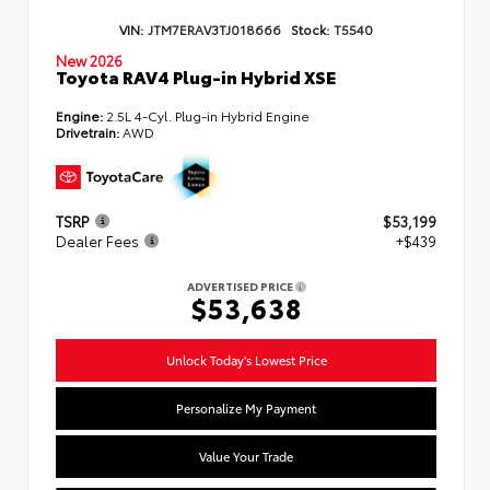
VIN:
JTM7ERAV3TJ018666
Stock:
T5540
New 2026
Toyota RAV4 Plug-in Hybrid XSE
Engine:
2.5L 4-Cyl. Plug-in Hybrid Engine
Drivetrain:
AWD
TSRP
$53,199
Dealer Fees
+$439
ADVERTISED PRICE
$53,638
Unlock Today's Lowest Price
Personalize My Payment
Value Your Trade