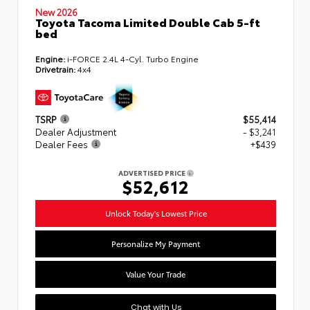
New 2026
Toyota Tacoma Limited Double Cab 5-ft
bed
Engine:
i-FORCE 2.4L 4-Cyl. Turbo Engine
Drivetrain:
4x4
TSRP
$55,414
Dealer Adjustment
- $3,241
Dealer Fees
+$439
ADVERTISED PRICE
$52,612
Unlock Today's Lowest Price
Personalize My Payment
Value Your Trade
Chat with Us