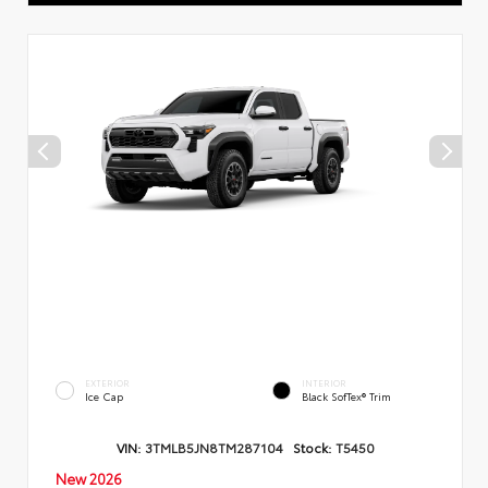
EXTERIOR
INTERIOR
Ice Cap
Black SofTex® Trim
VIN:
3TMLB5JN8TM287104
Stock:
T5450
New 2026