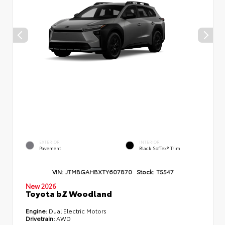
EXTERIOR
INTERIOR
Pavement
Black SofTex® Trim
VIN:
JTMBGAHBXTY607870
Stock:
T5547
New 2026
Toyota bZ Woodland
Engine:
Dual Electric Motors
Drivetrain:
AWD