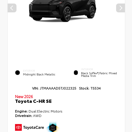
INTERIOR
EXTERIOR
Black SofTex®/fabric Mixed
Midnight Black Metallic
Media Trim
VIN:
JTMAAAAD5TJ022325
Stock:
T5534
New 2026
Toyota C-HR SE
Engine:
Dual Electric Motors
Drivetrain:
AWD