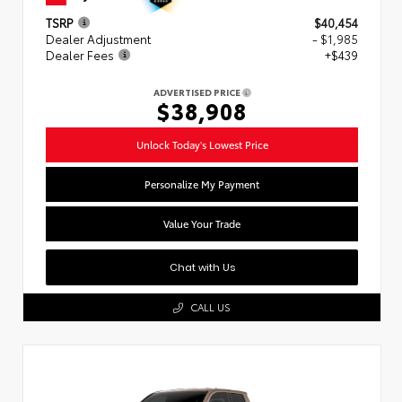
TSRP
$40,454
Dealer Adjustment
- $1,985
Dealer Fees
+$439
ADVERTISED PRICE
$38,908
Unlock Today's Lowest Price
Personalize My Payment
Value Your Trade
Chat with Us
CALL US