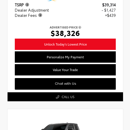
TSRP
$39,314
Dealer Adjustment
- $1,427
Dealer Fees
+$439
ADVERTISED PRICE
$38,326
Unlock Today's Lowest Price
Personalize My Payment
Value Your Trade
Chat with Us
CALL US