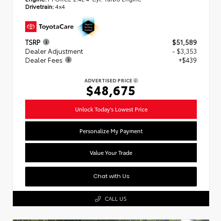
Drivetrain:
4x4
TSRP
$51,589
Dealer Adjustment
- $3,353
Dealer Fees
+$439
ADVERTISED PRICE
$48,675
Unlock Today's Lowest Price
Personalize My Payment
Value Your Trade
Chat with Us
CALL US