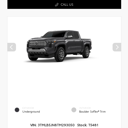
CALL US
EXTERIOR
INTERIOR
Underground
Boulder SofTex® Trim
VIN:
3TMLB5JN8TM293050
Stock:
T5481