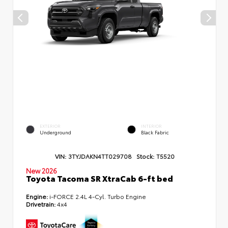
EXTERIOR
INTERIOR
Underground
Black Fabric
VIN:
3TYJDAKN4TT029708
Stock:
T5520
New 2026
Toyota Tacoma SR XtraCab 6-ft bed
Engine:
i-FORCE 2.4L 4-Cyl. Turbo Engine
Drivetrain:
4x4