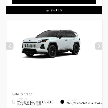
CALL US
Sale Pending
EXTERIOR
INTERIOR
Wind Chill Pearl With Midnight
Black/Blue SofTex® Mixed Media
Black Metallic Roof