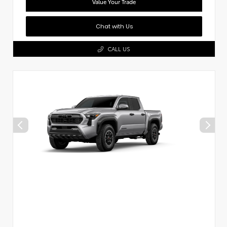
Value Your Trade
Chat with Us
CALL US