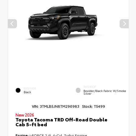
INTERIOR
EXTERIOR
Boulder/Black Fabric W/Smoke
Black
Silver
VIN:
3TMLB5JN8TM296983
Stock:
T5499
New 2026
Toyota Tacoma TRD Off-Road Double
Cab 5-ft bed
Engine:
i-FORCE 2.4L 4-Cyl. Turbo Engine