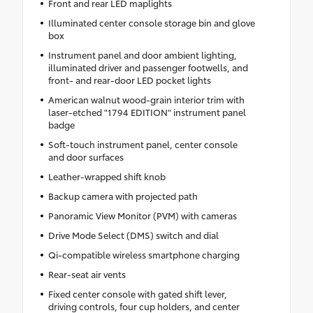
Front and rear LED maplights
Illuminated center console storage bin and glove
box
Instrument panel and door ambient lighting,
illuminated driver and passenger footwells, and
front- and rear-door LED pocket lights
American walnut wood-grain interior trim with
laser-etched "1794 EDITION" instrument panel
badge
Soft-touch instrument panel, center console
and door surfaces
Leather-wrapped shift knob
Backup camera with projected path
Panoramic View Monitor (PVM) with cameras
Drive Mode Select (DMS) switch and dial
Qi-compatible wireless smartphone charging
Rear-seat air vents
Fixed center console with gated shift lever,
driving controls, four cup holders, and center