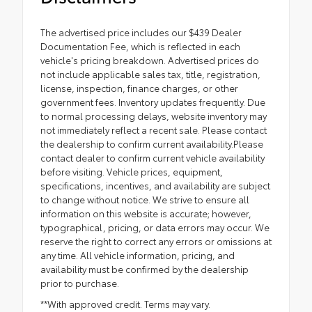
The advertised price includes our $439 Dealer
Documentation Fee, which is reflected in each
vehicle's pricing breakdown. Advertised prices do
not include applicable sales tax, title, registration,
license, inspection, finance charges, or other
government fees. Inventory updates frequently. Due
to normal processing delays, website inventory may
not immediately reflect a recent sale. Please contact
the dealership to confirm current availability.Please
contact dealer to confirm current vehicle availability
before visiting. Vehicle prices, equipment,
specifications, incentives, and availability are subject
to change without notice. We strive to ensure all
information on this website is accurate; however,
typographical, pricing, or data errors may occur. We
reserve the right to correct any errors or omissions at
any time. All vehicle information, pricing, and
availability must be confirmed by the dealership
prior to purchase.
**With approved credit. Terms may vary.