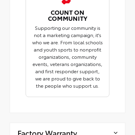
COUNT ON
COMMUNITY
Supporting our community is
not a marketing campaign; it's
who we are. From local schools
and youth sports to nonprofit
organizations, community
events, veterans organizations,
and first responder support,
we are proud to give back to
the people who support us.
Factory Warranty