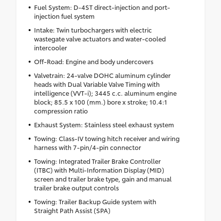
Fuel System: D-4ST direct-injection and port-
injection fuel system
Intake: Twin turbochargers with electric
wastegate valve actuators and water-cooled
intercooler
Off-Road: Engine and body undercovers
Valvetrain: 24-valve DOHC aluminum cylinder
heads with Dual Variable Valve Timing with
intelligence (VVT-i); 3445 c.c. aluminum engine
block; 85.5 x 100 (mm.) bore x stroke; 10.4:1
compression ratio
Exhaust System: Stainless steel exhaust system
Towing: Class-IV towing hitch receiver and wiring
harness with 7-pin/4-pin connector
Towing: Integrated Trailer Brake Controller
(ITBC) with Multi-Information Display (MID)
screen and trailer brake type, gain and manual
trailer brake output controls
Towing: Trailer Backup Guide system with
Straight Path Assist (SPA)