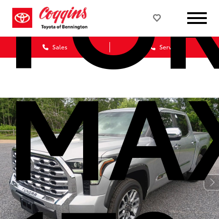
FO
Sales
Service
MA