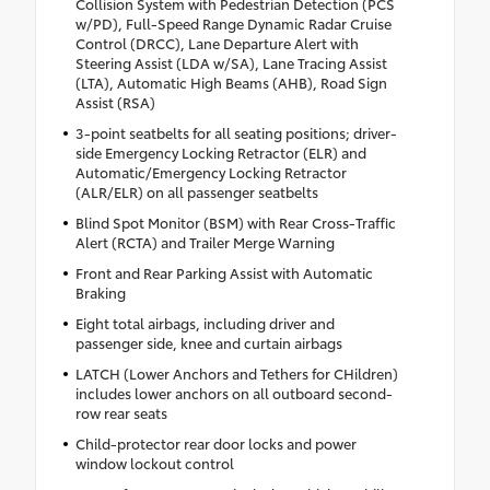
Collision System with Pedestrian Detection (PCS
w/PD), Full-Speed Range Dynamic Radar Cruise
Control (DRCC), Lane Departure Alert with
Steering Assist (LDA w/SA), Lane Tracing Assist
(LTA), Automatic High Beams (AHB), Road Sign
Assist (RSA)
3-point seatbelts for all seating positions; driver-
side Emergency Locking Retractor (ELR) and
Automatic/Emergency Locking Retractor
(ALR/ELR) on all passenger seatbelts
Blind Spot Monitor (BSM) with Rear Cross-Traffic
Alert (RCTA) and Trailer Merge Warning
Front and Rear Parking Assist with Automatic
Braking
Eight total airbags, including driver and
passenger side, knee and curtain airbags
LATCH (Lower Anchors and Tethers for CHildren)
includes lower anchors on all outboard second-
row rear seats
Child-protector rear door locks and power
window lockout control