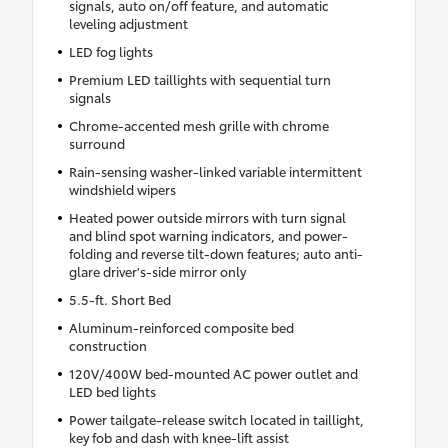
signals, auto on/off feature, and automatic
leveling adjustment
LED fog lights
Premium LED taillights with sequential turn
signals
Chrome-accented mesh grille with chrome
surround
Rain-sensing washer-linked variable intermittent
windshield wipers
Heated power outside mirrors with turn signal
and blind spot warning indicators, and power-
folding and reverse tilt-down features; auto anti-
glare driver's-side mirror only
5.5-ft. Short Bed
Aluminum-reinforced composite bed
construction
120V/400W bed-mounted AC power outlet and
LED bed lights
Power tailgate-release switch located in taillight,
key fob and dash with knee-lift assist