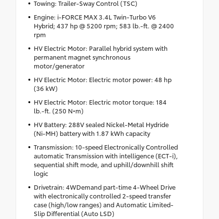
Towing: Trailer-Sway Control (TSC)
Engine: i-FORCE MAX 3.4L Twin-Turbo V6
Hybrid; 437 hp @ 5200 rpm; 583 lb.-ft. @ 2400
rpm
HV Electric Motor: Parallel hybrid system with
permanent magnet synchronous
motor/generator
HV Electric Motor: Electric motor power: 48 hp
(36 kW)
HV Electric Motor: Electric motor torque: 184
lb.-ft. (250 N•m)
HV Battery: 288V sealed Nickel-Metal Hydride
(Ni-MH) battery with 1.87 kWh capacity
Transmission: 10-speed Electronically Controlled
automatic Transmission with intelligence (ECT-i),
sequential shift mode, and uphill/downhill shift
logic
Drivetrain: 4WDemand part-time 4-Wheel Drive
with electronically controlled 2-speed transfer
case (high/low ranges) and Automatic Limited-
Slip Differential (Auto LSD)