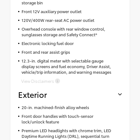
storage bin
Front 12V auxiliary power outlet
120V/400W rear-seat AC power outlet
Overhead console with rear window control,
sunglasses storage and Safety Connect®
Electronic locking fuel door
Front and rear assist grips
12.3-in. digital meter with selectable gauge
display screens and fuel economy, Driver Assist,
vehicle/trip information, and warning messages
View Disclaimers
Exterior
20-in. machined-finish alloy wheels
Front door handles with touch-sensor
lock/unlock feature
Premium LED headlights with chrome trim, LED
Daytime Running Lights (DRL), sequential turn