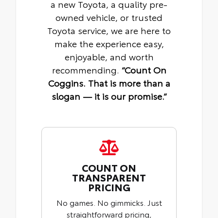
a new Toyota, a quality pre-
owned vehicle, or trusted
Toyota service, we are here to
make the experience easy,
enjoyable, and worth
recommending.
“Count On
Coggins. That is more than a
slogan — it is our promise.”
COUNT ON
TRANSPARENT
PRICING
No games. No gimmicks. Just
straightforward pricing,