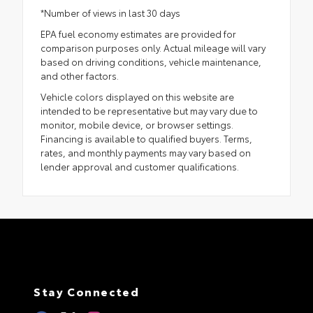
*Number of views in last 30 days
EPA fuel economy estimates are provided for
comparison purposes only. Actual mileage will vary
based on driving conditions, vehicle maintenance,
and other factors.
Vehicle colors displayed on this website are
intended to be representative but may vary due to
monitor, mobile device, or browser settings.
Financing is available to qualified buyers. Terms,
rates, and monthly payments may vary based on
lender approval and customer qualifications.
Stay Connected