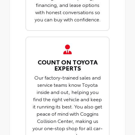
financing, and lease options
with honest conversations so
you can buy with confidence.
COUNT ON TOYOTA
EXPERTS
Our factory-trained sales and
service teams know Toyota
inside and out, helping you
find the right vehicle and keep
it running its best. You also get
peace of mind with Coggins
Collision Center, making us
your one-stop shop for all car-