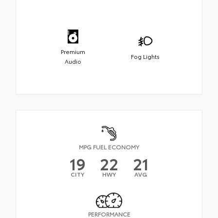
Premium
Fog Lights
Audio
MPG FUEL ECONOMY
19
22
21
CITY
HWY
AVG
PERFORMANCE