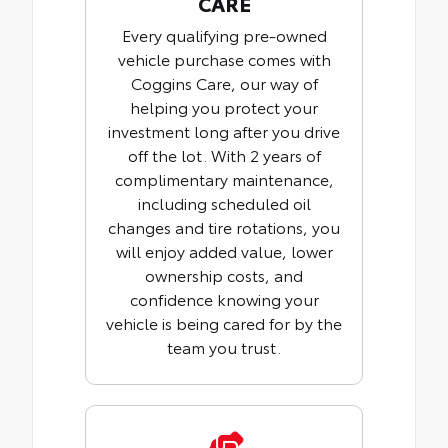
CARE
Every qualifying pre-owned
vehicle purchase comes with
Coggins Care, our way of
helping you protect your
investment long after you drive
off the lot. With 2 years of
complimentary maintenance,
including scheduled oil
changes and tire rotations, you
will enjoy added value, lower
ownership costs, and
confidence knowing your
vehicle is being cared for by the
team you trust.