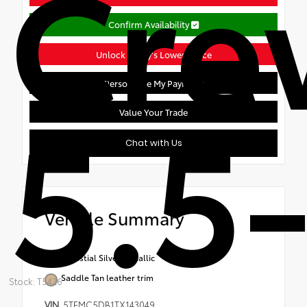
Cr
Confirm Availability
Unlock Today's Lowest Price
Personalize My Payment
5.5-
Value Your Trade
Chat with Us
Vehicle Summary
Celestial Silver Metallic
Saddle Tan leather trim
Stock: T5426
VIN
5TFMC5DB1TX143049