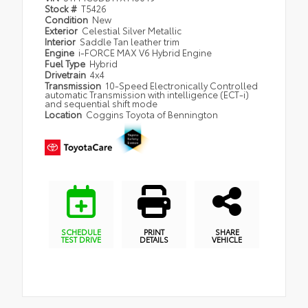
Stock #
T5426
Condition
New
Exterior
Celestial Silver Metallic
Interior
Saddle Tan leather trim
Engine
i-FORCE MAX V6 Hybrid Engine
Fuel Type
Hybrid
Drivetrain
4x4
Transmission
10-Speed Electronically Controlled
automatic Transmission with intelligence (ECT-i)
and sequential shift mode
Location
Coggins Toyota of Bennington
SCHEDULE
PRINT
SHARE
TEST DRIVE
DETAILS
VEHICLE