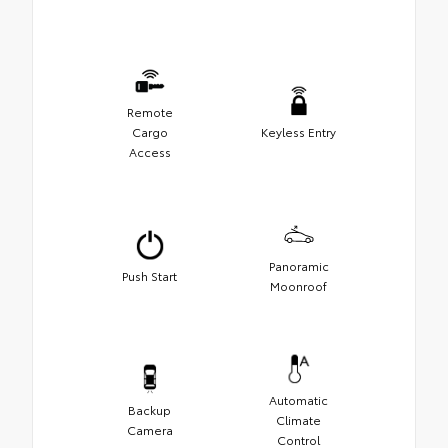
Remote
Cargo
Keyless Entry
Access
Panoramic
Push Start
Moonroof
Automatic
Backup
Climate
Camera
Control