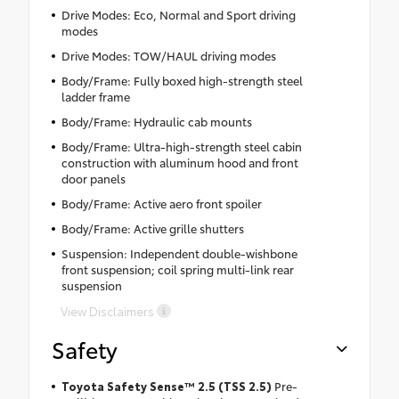
Drive Modes: Eco, Normal and Sport driving
modes
Drive Modes: TOW/HAUL driving modes
Body/Frame: Fully boxed high-strength steel
ladder frame
Body/Frame: Hydraulic cab mounts
Body/Frame: Ultra-high-strength steel cabin
construction with aluminum hood and front
door panels
Body/Frame: Active aero front spoiler
Body/Frame: Active grille shutters
Suspension: Independent double-wishbone
front suspension; coil spring multi-link rear
suspension
View Disclaimers
Safety
Toyota Safety Sense™ 2.5 (TSS 2.5)
Pre-