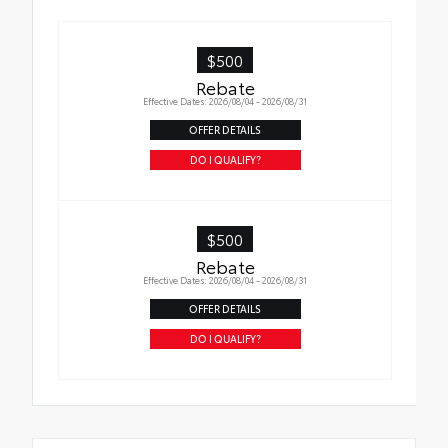
$500
Rebate
Effective Dates: 2026/08/04 - 2026/08/31
OFFER DETAILS
DO I QUALIFY?
$500
Rebate
Effective Dates: 2026/08/04 - 2026/08/31
OFFER DETAILS
DO I QUALIFY?