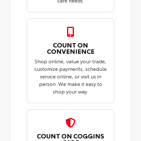
care needs.
COUNT ON
CONVENIENCE
Shop online, value your trade,
customize payments, schedule
service online, or visit us in
person. We make it easy to
shop your way.
COUNT ON COGGINS