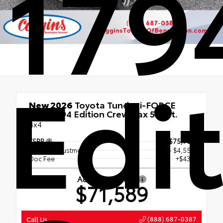
179
Edi
New 2026
Toyota Tundra i-FORCE
MAX 1794 Edition CrewMax 5.5-Ft.
4x4
TSRP
$75,703
Dealer Adjustment
- $4,553
Doc Fee
+$439
Advertised Price
$71,589
(888) 687-0387
Call Us