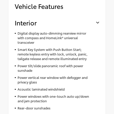
Vehicle Features
Interior
Digital display auto-dimming rearview mirror
with compass and HomeLink® universal
transceiver
Smart Key System with Push Button Start;
remote keyless entry with lock, unlock, panic,
tailgate release and remote illuminated entry
Power tilt/slide panoramic roof with power
sunshade
Power vertical rear window with defogger and
privacy glass
Acoustic laminated windshield
Power windows with one-touch auto up/down
and jam protection
Rear-door sunshades