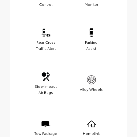
Control
Monitor
Rear Cross
Parking
Traffic Alert
Assist
Side-Impact
Alloy Wheels
Air Bags
Tow Package
Homelink