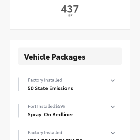
437
HP
Vehicle Packages
Factory Installed
50 State Emissions
50 State Emissions
Port Installed
$599
Spray-On Bedliner
Get the spray-on bedliner that’s as tough
Factory Installed
and durable as your Tundra. Protect your
bed from damage with this permanently