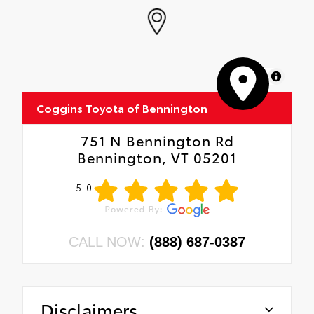
MapLibre
Coggins Toyota of Bennington
751 N Bennington Rd
Bennington, VT 05201
5.0
CALL NOW:
(888) 687-0387
Disclaimers