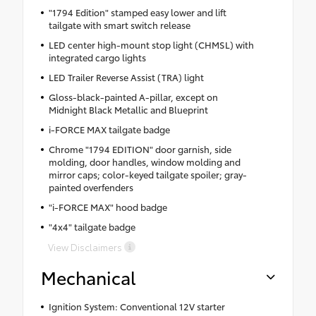
"1794 Edition" stamped easy lower and lift
tailgate with smart switch release
LED center high-mount stop light (CHMSL) with
integrated cargo lights
LED Trailer Reverse Assist (TRA) light
Gloss-black-painted A-pillar, except on
Midnight Black Metallic and Blueprint
i-FORCE MAX tailgate badge
Chrome "1794 EDITION" door garnish, side
molding, door handles, window molding and
mirror caps; color-keyed tailgate spoiler; gray-
painted overfenders
"i-FORCE MAX" hood badge
"4x4" tailgate badge
View Disclaimers
Mechanical
Ignition System: Conventional 12V starter