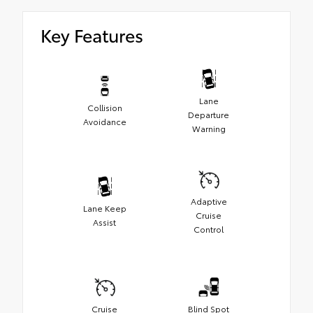
Key Features
Lane
Collision
Departure
Avoidance
Warning
Adaptive
Lane Keep
Cruise
Assist
Control
Cruise
Blind Spot