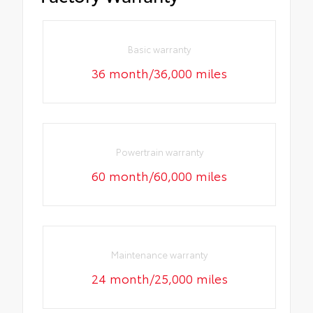
Basic warranty
36 month/36,000 miles
Powertrain warranty
60 month/60,000 miles
Maintenance warranty
24 month/25,000 miles