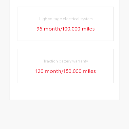
High voltage electrical system
96 month/100,000 miles
Traction battery warranty
120 month/150,000 miles