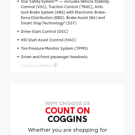
Star Safety System™ — includes Vehicle Stability
Control (VSC), Traction Control (TRAC), Anti-
lock Brake System (ABS) with Electronic Brake-
force Distribution (EBD), Brake Assist (BA) and
Smart Stop Technology® (SST)
Drive-Start Control (DSC)
Hill Start Assist Control (HAC)
Tire Pressure Monitor System (TPMS)
Driver and front passenger headrests
View Disclaimers
WHY CHOOSE US
COUNT ON
COGGINS
Whether you are shopping for