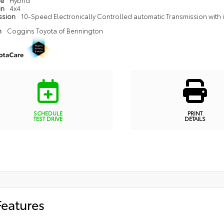
pe
Hybrid
in
4x4
ssion
10-Speed Electronically Controlled automatic Transmission with in
n
Coggins Toyota of Bennington
SCHEDULE
PRINT
TEST DRIVE
DETAILS
Features