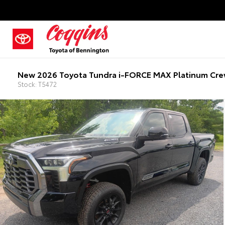
New 2026 Toyota Tundra i-FORCE MAX Platinum Cre
Stock: T5472