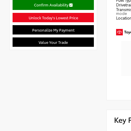
Fuel Ty
Confirm Availability
Drivetra
Transmi
mode
Unlock Today's Lowest Price
Locatio
Personalize My Payment
Value Your Trade
Key 