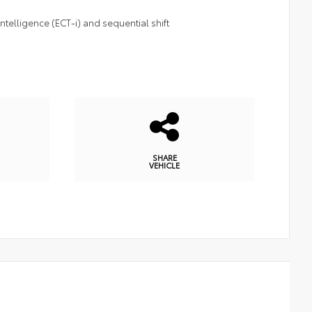
telligence (ECT-i) and sequential shift
SHARE
VEHICLE