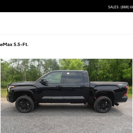
SALES: (888) 
wMax 5.5-Ft.