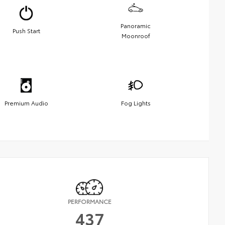
Panoramic
Push Start
Moonroof
Premium Audio
Fog Lights
PERFORMANCE
437