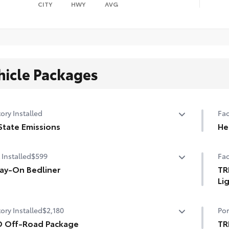
CITY
HWY
AVG
hicle Packages
ory Installed
Fac
State Emissions
He
State Emissions
10-
 Installed
$599
Fac
ay-On Bedliner
TR
Li
the spray-on bedliner that’s as tough and durable as
r Tundra. Protect your bed from damage with this
3-i
ory Installed
$2,180
Por
manently bonded fixture.
w, Toyota-exclusive softer material to keep items from
D Off-Road Package
TR