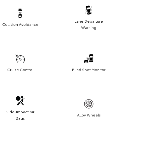
Lane Departure
Collision Avoidance
Warning
Cruise Control
Blind Spot Monitor
Side-Impact Air
Alloy Wheels
Bags