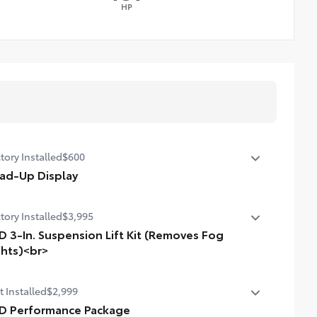
HP
tory Installed
$600
ad-Up Display
in. color Head-Up Display (HUD)
tory Installed
$3,995
D 3-In. Suspension Lift Kit (Removes Fog
ghts)<br>
n. suspension lift kit. Removes fog lights.
t Installed
$2,999
D Performance Package