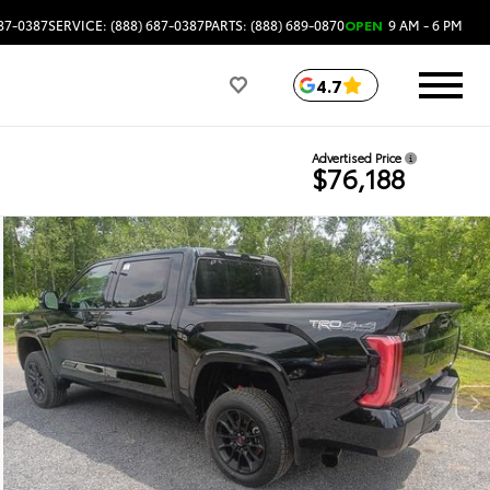
687-0387
SERVICE: (888) 687-0387
PARTS: (888) 689-0870
OPEN
9 AM - 6 PM
4.7
Advertised Price
$76,188