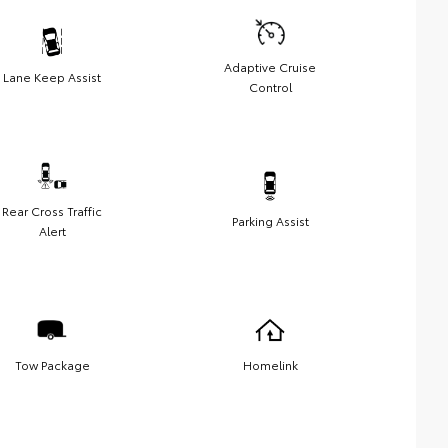
Adaptive Cruise
Lane Keep Assist
Control
Rear Cross Traffic
Parking Assist
Alert
Tow Package
Homelink