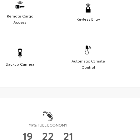
Remote Cargo
Keyless Entry
Access
Automatic Climate
Backup Camera
Control
MPG FUEL ECONOMY
19
22
21