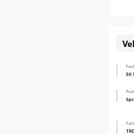
Ve
Fact
50 
50 
Port
Spr
Get 
you
Fact
per
• Ne
TR