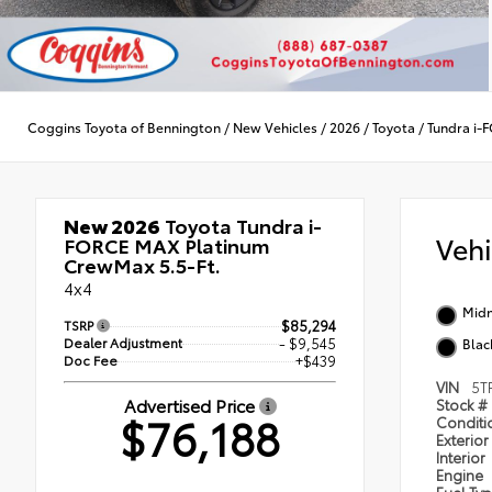
Coggins Toyota of Bennington
/
New Vehicles
/
2026
/
Toyota
/
Tundra i
New 2026
Toyota Tundra i-
Veh
FORCE MAX Platinum
CrewMax 5.5-Ft.
4x4
Midn
TSRP
$85,294
Dealer Adjustment
- $9,545
Blac
Doc Fee
+$439
VIN
5T
Advertised Price
Stock #
$76,188
Condit
Exterior
Interior
Engine