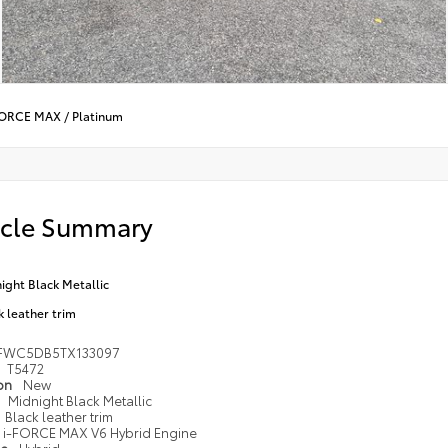
-FORCE MAX
/
Platinum
icle Summary
ight Black Metallic
k leather trim
FWC5DB5TX133097
T5472
ion
New
Midnight Black Metallic
Black leather trim
i-FORCE MAX V6 Hybrid Engine