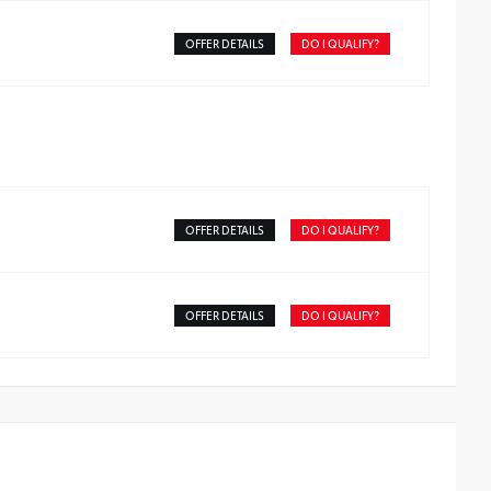
OFFER DETAILS
DO I QUALIFY?
OFFER DETAILS
DO I QUALIFY?
OFFER DETAILS
DO I QUALIFY?