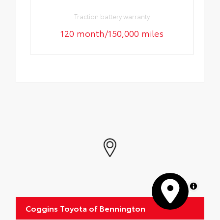
Traction battery warranty
120 month/150,000 miles
MapLibre
Coggins Toyota of Bennington