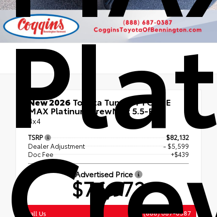
Pla
New 2026
Toyota Tundra i-FORCE
MAX Platinum CrewMax 5.5-Ft.
Cr
4x4
TSRP
$82,132
Dealer Adjustment
- $5,599
Doc Fee
+$439
Advertised Price
$76,972
(888) 687-0387
Call Us