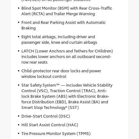
Blind Spot Monitor (BSM) with Rear Cross-Traffic
Alert (RCTA) and Trailer Merge Warning
Front and Rear Parking Assist with Automatic
Braking
Eight total airbags, including driver and
passenger side, knee and curtain airbags
LATCH (Lower Anchors and Tethers for CHildren)
includes lower anchors on all outboard second-
row rear seats
Child-protector rear door locks and power
window lockout control
Star Safety System™ — includes Vehicle Stability
Control (VSC), Traction Control (TRAC), Anti-
lock Brake System (ABS) with Electronic Brake-
force Distribution (EBD), Brake Assist (BA) and
Smart Stop Technology® (SST)
Drive-Start Control (DSC)
Hill Start Assist Control (HAC)
Tire Pressure Monitor System (TPMS)