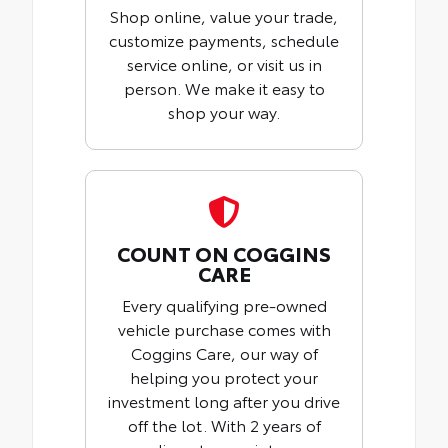
Shop online, value your trade,
customize payments, schedule
service online, or visit us in
person. We make it easy to
shop your way.
COUNT ON COGGINS
CARE
Every qualifying pre-owned
vehicle purchase comes with
Coggins Care, our way of
helping you protect your
investment long after you drive
off the lot. With 2 years of