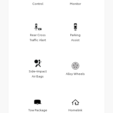
Control
Monitor
Rear Cross
Parking
Traffic Alert
Assist
Side-Impact
Alloy Wheels
Air Bags
Tow Package
Homelink