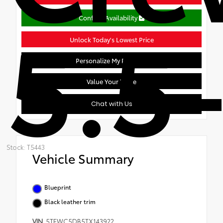
5.5-
Confirm Availability
Unlock Today's Lowest Price
Personalize My Payment
Value Your Trade
Chat with Us
Stock: T5443
Vehicle Summary
Blueprint
Black leather trim
VIN
5TFWC5DB5TX143922