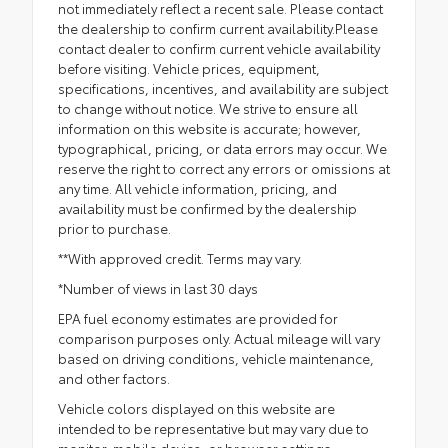
not immediately reflect a recent sale. Please contact
the dealership to confirm current availability.Please
contact dealer to confirm current vehicle availability
before visiting. Vehicle prices, equipment,
specifications, incentives, and availability are subject
to change without notice. We strive to ensure all
information on this website is accurate; however,
typographical, pricing, or data errors may occur. We
reserve the right to correct any errors or omissions at
any time. All vehicle information, pricing, and
availability must be confirmed by the dealership
prior to purchase.
**With approved credit. Terms may vary.
*Number of views in last 30 days
EPA fuel economy estimates are provided for
comparison purposes only. Actual mileage will vary
based on driving conditions, vehicle maintenance,
and other factors.
Vehicle colors displayed on this website are
intended to be representative but may vary due to