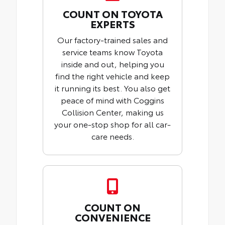
COUNT ON TOYOTA
EXPERTS
Our factory-trained sales and
service teams know Toyota
inside and out, helping you
find the right vehicle and keep
it running its best. You also get
peace of mind with Coggins
Collision Center, making us
your one-stop shop for all car-
care needs.
COUNT ON
CONVENIENCE