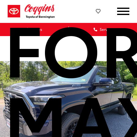
FO
Sales
Service
MA