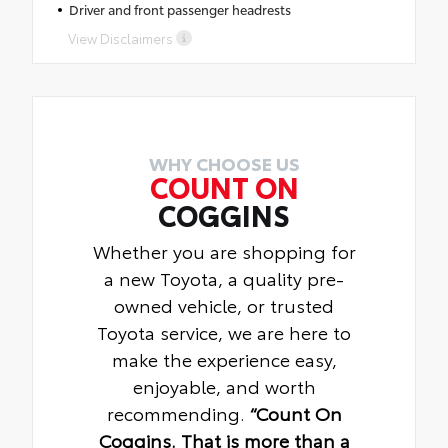
Driver and front passenger headrests
View Disclaimers
WHY CHOOSE US
COUNT ON
COGGINS
Whether you are shopping for
a new Toyota, a quality pre-
owned vehicle, or trusted
Toyota service, we are here to
make the experience easy,
enjoyable, and worth
recommending.
“Count On
Coggins. That is more than a