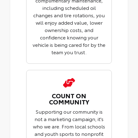
complimentary maintenance,
including scheduled oil
changes and tire rotations, you
will enjoy added value, lower
ownership costs, and
confidence knowing your
vehicle is being cared for by the
team you trust.
COUNT ON
COMMUNITY
Supporting our community is
not a marketing campaign; it's
who we are. From local schools
and youth sports to nonprofit