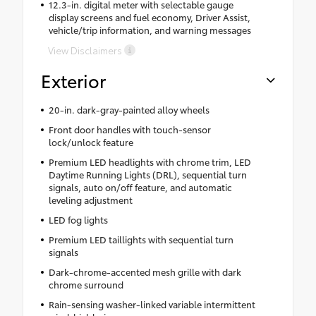
12.3-in. digital meter with selectable gauge
display screens and fuel economy, Driver Assist,
vehicle/trip information, and warning messages
View Disclaimers
Exterior
20-in. dark-gray-painted alloy wheels
Front door handles with touch-sensor
lock/unlock feature
Premium LED headlights with chrome trim, LED
Daytime Running Lights (DRL), sequential turn
signals, auto on/off feature, and automatic
leveling adjustment
LED fog lights
Premium LED taillights with sequential turn
signals
Dark-chrome-accented mesh grille with dark
chrome surround
Rain-sensing washer-linked variable intermittent