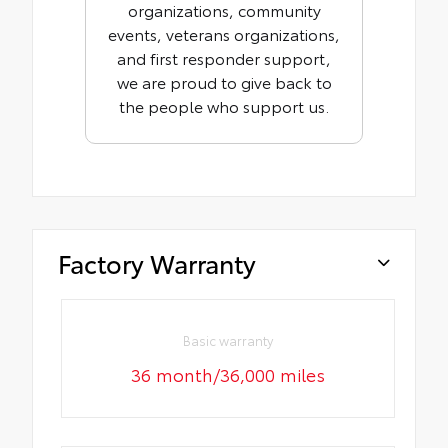
organizations, community
events, veterans organizations,
and first responder support,
we are proud to give back to
the people who support us.
Factory Warranty
Basic warranty
36 month/36,000 miles