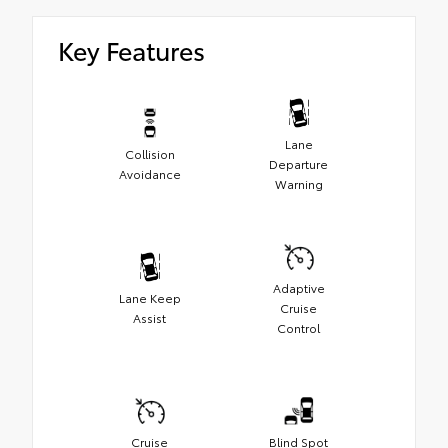
Key Features
Lane
Collision
Departure
Avoidance
Warning
Adaptive
Lane Keep
Cruise
Assist
Control
Cruise
Blind Spot