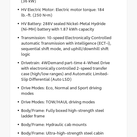
(36 kW)
HV Electric Motor: Electric motor torque: 184
lb.-ft. (250 N•m)
HV Battery: 288V sealed Nickel-Metal Hydride
(Ni-MH) battery with 1.87 kWh capacity
Transmission: 10-speed Electronically Controlled
automatic Transmission with intelligence (ECT-i),
sequential shift mode, and uphill/downhill shift
logic
Drivetrain: 4WDemand part-time 4-Wheel Drive
with electronically controlled 2-speed transfer
case (high/low ranges) and Automatic Limited-
Slip Differential (Auto LSD)
Drive Modes: Eco, Normal and Sport driving
modes
Drive Modes: TOW/HAUL driving modes
Body/Frame: Fully boxed high-strength steel
ladder frame
Body/Frame: Hydraulic cab mounts
Body/Frame: Ultra-high-strength steel cabin