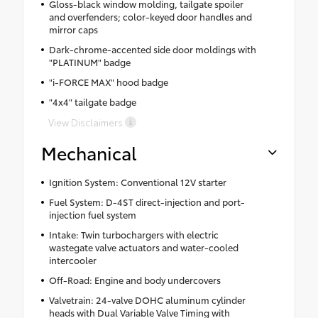
Gloss-black window molding, tailgate spoiler
and overfenders; color-keyed door handles and
mirror caps
Dark-chrome-accented side door moldings with
"PLATINUM" badge
"i-FORCE MAX" hood badge
"4x4" tailgate badge
View Disclaimers
Mechanical
Ignition System: Conventional 12V starter
Fuel System: D-4ST direct-injection and port-
injection fuel system
Intake: Twin turbochargers with electric
wastegate valve actuators and water-cooled
intercooler
Off-Road: Engine and body undercovers
Valvetrain: 24-valve DOHC aluminum cylinder
heads with Dual Variable Valve Timing with