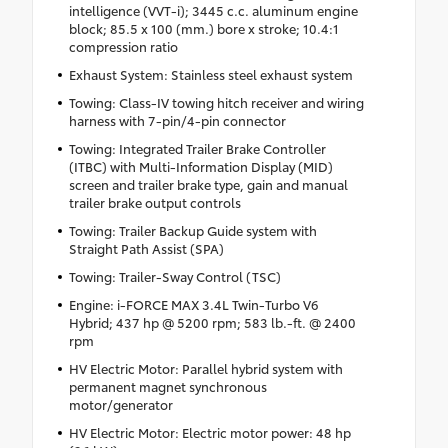
intelligence (VVT-i); 3445 c.c. aluminum engine
block; 85.5 x 100 (mm.) bore x stroke; 10.4:1
compression ratio
Exhaust System: Stainless steel exhaust system
Towing: Class-IV towing hitch receiver and wiring
harness with 7-pin/4-pin connector
Towing: Integrated Trailer Brake Controller
(ITBC) with Multi-Information Display (MID)
screen and trailer brake type, gain and manual
trailer brake output controls
Towing: Trailer Backup Guide system with
Straight Path Assist (SPA)
Towing: Trailer-Sway Control (TSC)
Engine: i-FORCE MAX 3.4L Twin-Turbo V6
Hybrid; 437 hp @ 5200 rpm; 583 lb.-ft. @ 2400
rpm
HV Electric Motor: Parallel hybrid system with
permanent magnet synchronous
motor/generator
HV Electric Motor: Electric motor power: 48 hp