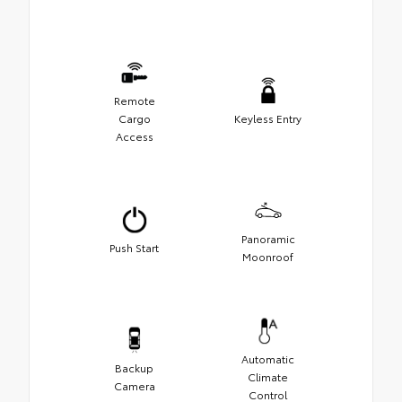
Remote
Cargo
Keyless Entry
Access
Panoramic
Push Start
Moonroof
Automatic
Backup
Climate
Camera
Control