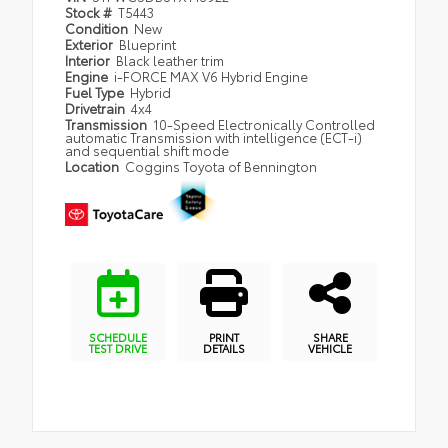
Stock #
T5443
Condition
New
Exterior
Blueprint
Interior
Black leather trim
Engine
i-FORCE MAX V6 Hybrid Engine
Fuel Type
Hybrid
Drivetrain
4x4
Transmission
10-Speed Electronically Controlled
automatic Transmission with intelligence (ECT-i)
and sequential shift mode
Location
Coggins Toyota of Bennington
SCHEDULE
PRINT
SHARE
TEST DRIVE
DETAILS
VEHICLE