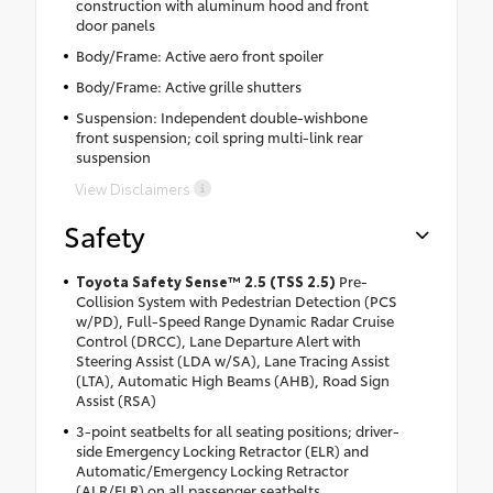
construction with aluminum hood and front
door panels
Body/Frame: Active aero front spoiler
Body/Frame: Active grille shutters
Suspension: Independent double-wishbone
front suspension; coil spring multi-link rear
suspension
View Disclaimers
Safety
Toyota Safety Sense™ 2.5 (TSS 2.5)
Pre-
Collision System with Pedestrian Detection (PCS
w/PD), Full-Speed Range Dynamic Radar Cruise
Control (DRCC), Lane Departure Alert with
Steering Assist (LDA w/SA), Lane Tracing Assist
(LTA), Automatic High Beams (AHB), Road Sign
Assist (RSA)
3-point seatbelts for all seating positions; driver-
side Emergency Locking Retractor (ELR) and
Automatic/Emergency Locking Retractor
(ALR/ELR) on all passenger seatbelts