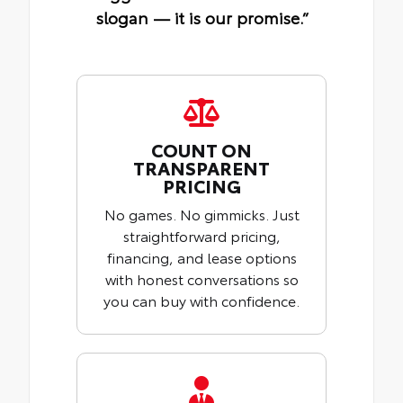
slogan — it is our promise.”
COUNT ON
TRANSPARENT
PRICING
No games. No gimmicks. Just
straightforward pricing,
financing, and lease options
with honest conversations so
you can buy with confidence.