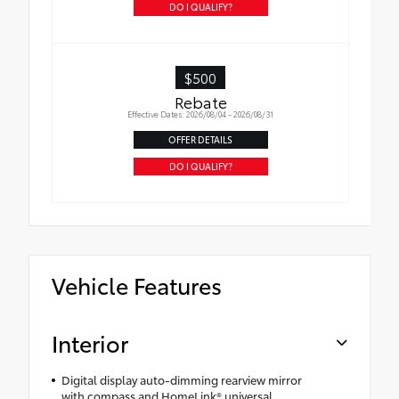
DO I QUALIFY?
$500
Rebate
Effective Dates: 2026/08/04 - 2026/08/31
OFFER DETAILS
DO I QUALIFY?
Vehicle Features
Interior
Digital display auto-dimming rearview mirror
with compass and HomeLink® universal