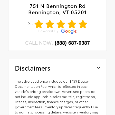
751 N Bennington Rd
Bennington, VT 05201
5.0
CALL NOW:
(888) 687-0387
Disclaimers
The advertised price includes our $439 Dealer
Documentation Fee, which is reflected in each
vehicle's pricing breakdown. Advertised prices do
not include applicable sales tax, title, registration,
license, inspection, finance charges, or other
government fees. Inventory updates frequently. Due
to normal processing delays, website inventory may