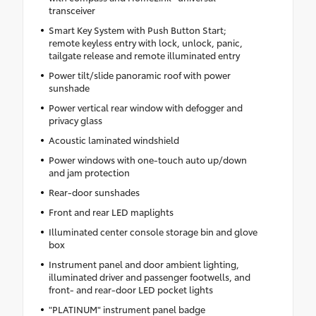
transceiver
Smart Key System with Push Button Start;
remote keyless entry with lock, unlock, panic,
tailgate release and remote illuminated entry
Power tilt/slide panoramic roof with power
sunshade
Power vertical rear window with defogger and
privacy glass
Acoustic laminated windshield
Power windows with one-touch auto up/down
and jam protection
Rear-door sunshades
Front and rear LED maplights
Illuminated center console storage bin and glove
box
Instrument panel and door ambient lighting,
illuminated driver and passenger footwells, and
front- and rear-door LED pocket lights
"PLATINUM" instrument panel badge