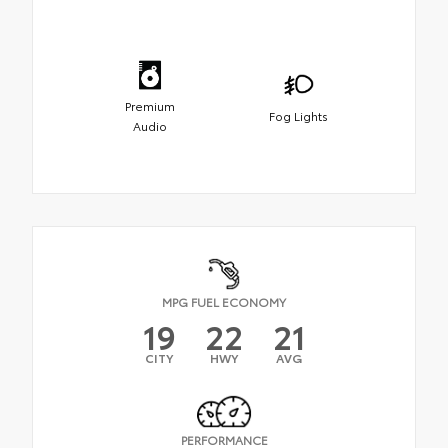
Premium
Fog Lights
Audio
MPG FUEL ECONOMY
19
22
21
CITY
HWY
AVG
PERFORMANCE