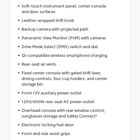
Soft-touch instrument panel, center console
and door surfaces
Leather-wrapped shift knob
Backup camera with projected path
Panoramic View Monitor (PVM) with cameras
Drive Mode Select (DMS) switch and dial
Qi-compatible wireless smartphone charging
Rear-seat air vents
Fixed center console with gated shift lever,
driving controls, four cup holders, and center
storage bin
Front 12V auxiliary power outlet
120V/400W rear-seat AC power outlet
Overhead console with rear window control,
sunglasses storage and Safety Connect®
Electronic locking fuel door
Front and rear assist grips