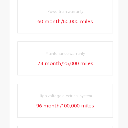
Powertrain warranty
60 month/60,000 miles
Maintenance warranty
24 month/25,000 miles
High voltage electrical system
96 month/100,000 miles