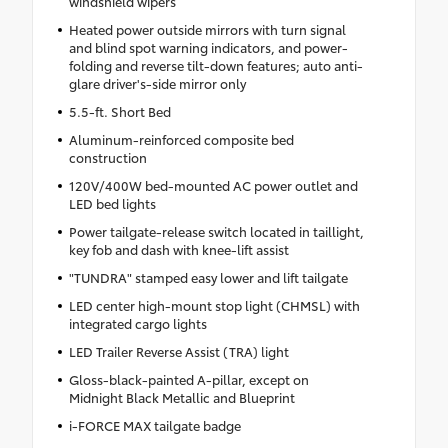
windshield wipers
Heated power outside mirrors with turn signal
and blind spot warning indicators, and power-
folding and reverse tilt-down features; auto anti-
glare driver's-side mirror only
5.5-ft. Short Bed
Aluminum-reinforced composite bed
construction
120V/400W bed-mounted AC power outlet and
LED bed lights
Power tailgate-release switch located in taillight,
key fob and dash with knee-lift assist
"TUNDRA" stamped easy lower and lift tailgate
LED center high-mount stop light (CHMSL) with
integrated cargo lights
LED Trailer Reverse Assist (TRA) light
Gloss-black-painted A-pillar, except on
Midnight Black Metallic and Blueprint
i-FORCE MAX tailgate badge