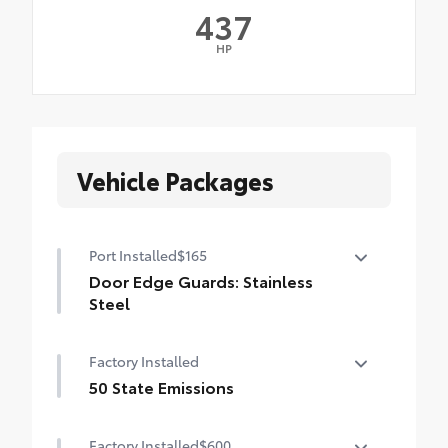
437
HP
Vehicle Packages
Port Installed
$165
Door Edge Guards: Stainless
Steel
Help prevent door edge dings and
Factory Installed
chipped paint with this protective
finishing touch.
50 State Emissions
• Thermoplastic-coated stainless steel is
50 State Emissions
precisely matched to the exterior finish
Factory Installed
$600