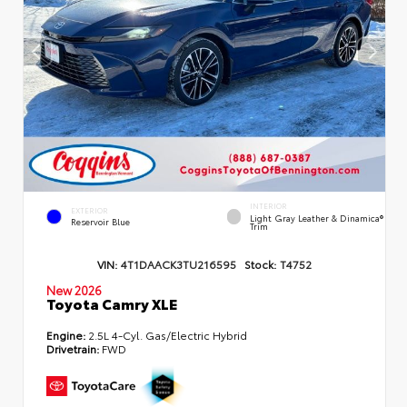
INTERIOR
EXTERIOR
Light Gray Leather & Dinamica®
Reservoir Blue
Trim
VIN:
4T1DAACK3TU216595
Stock:
T4752
New 2026
Toyota Camry XLE
Engine:
2.5L 4-Cyl. Gas/Electric Hybrid
Drivetrain:
FWD