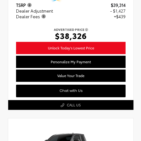
TSRP
$39,314
Dealer Adjustment
- $1,427
Dealer Fees
+$439
ADVERTISED PRICE
$38,326
Unlock Today's Lowest Price
Personalize My Payment
Value Your Trade
Chat with Us
CALL US