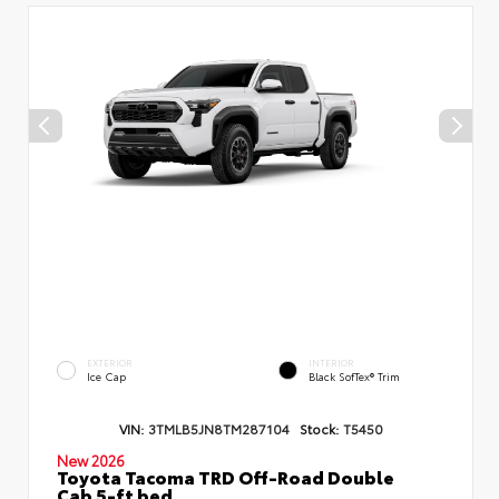
EXTERIOR
INTERIOR
Ice Cap
Black SofTex® Trim
VIN:
3TMLB5JN8TM287104
Stock:
T5450
New 2026
Toyota Tacoma TRD Off-Road Double
Cab 5-ft bed