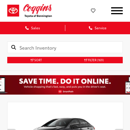
Sales
Service
SORT
FILTER
(169)