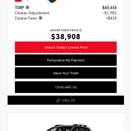
TSRP
$40,454
Dealer Adjustment
- $1,985
Dealer Fees
+$439
ADVERTISED PRICE
$38,908
Unlock Today's Lowest Price
Personalize My Payment
Value Your Trade
Chat with Us
CALL US