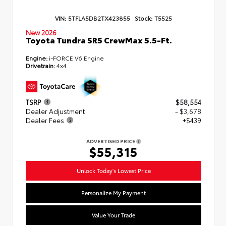
VIN:
5TFLA5DB2TX423855
Stock:
T5525
New 2026
Toyota Tundra SR5 CrewMax 5.5-Ft.
Engine:
i-FORCE V6 Engine
Drivetrain:
4x4
TSRP
$58,554
Dealer Adjustment
- $3,678
Dealer Fees
+$439
ADVERTISED PRICE
$55,315
Unlock Today's Lowest Price
Personalize My Payment
Value Your Trade