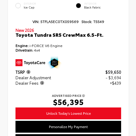
EXTERIOR
INTERIOR
Ice Cap
Black Fabric
VIN:
5TFLA5EC0TX059569
Stock:
T5549
New 2026
Toyota Tundra SR5 CrewMax 6.5-Ft.
Engine:
i-FORCE V6 Engine
Drivetrain:
4x4
TSRP
$59,650
Dealer Adjustment
- $3,694
Dealer Fees
+$439
ADVERTISED PRICE
$56,395
Unlock Today's Lowest Price
Personalize My Payment