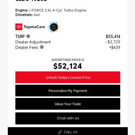
Engine:
i-FORCE 2.4L 4-Cyl. Turbo Engine
Drivetrain:
4x4
TSRP
$55,414
Dealer Adjustment
- $3,729
Dealer Fees
+$439
ADVERTISED PRICE
$52,124
Unlock Today's Lowest Price
Personalize My Payment
Value Your Trade
Chat with Us
CALL US