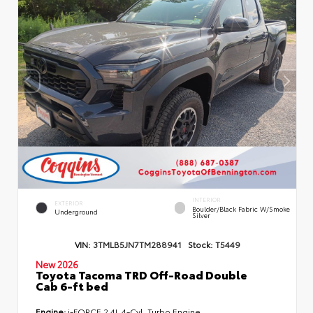
INTERIOR
EXTERIOR
Boulder/Black Fabric W/Smoke
Underground
Silver
VIN:
3TMLB5JN7TM288941
Stock:
T5449
New 2026
Toyota Tacoma TRD Off-Road Double
Cab 6-ft bed
Engine:
i-FORCE 2.4L 4-Cyl. Turbo Engine