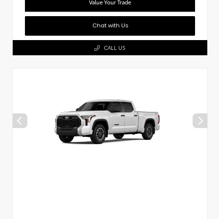
Value Your Trade
Chat with Us
CALL US