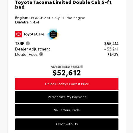
Toyota Tacoma Limited Double Cab 5-ft
bed
Engine:
i-FORCE 2.4L 4-Cyl. Turbo Engine
Drivetrain:
4x4
TSRP
$55,414
Dealer Adjustment
- $3,241
Dealer Fees
+$439
ADVERTISED PRICE
$52,612
Unlock Today's Lowest Price
Personalize My Payment
Value Your Trade
Chat with Us