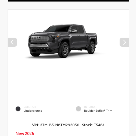
EXTERIOR
INTERIOR
Underground
Boulder SofTex® Trim
VIN:
3TMLB5JN8TM293050
Stock:
T5481
New 2026