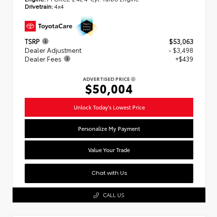
Drivetrain:
4x4
TSRP
$53,063
Dealer Adjustment
- $3,498
Dealer Fees
+$439
ADVERTISED PRICE
$50,004
Unlock Today's Lowest Price
Personalize My Payment
Value Your Trade
Chat with Us
CALL US