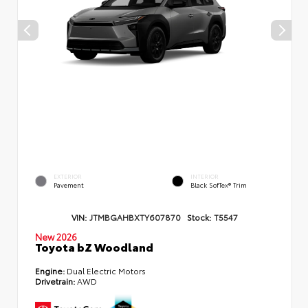
EXTERIOR
INTERIOR
Pavement
Black SofTex® Trim
VIN:
JTMBGAHBXTY607870
Stock:
T5547
New 2026
Toyota bZ Woodland
Engine:
Dual Electric Motors
Drivetrain:
AWD