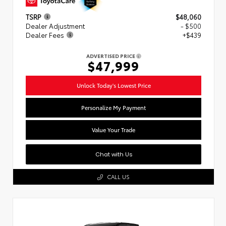
TSRP
$48,060
Dealer Adjustment
- $500
Dealer Fees
+$439
ADVERTISED PRICE
$47,999
Unlock Today's Lowest Price
Personalize My Payment
Value Your Trade
Chat with Us
CALL US