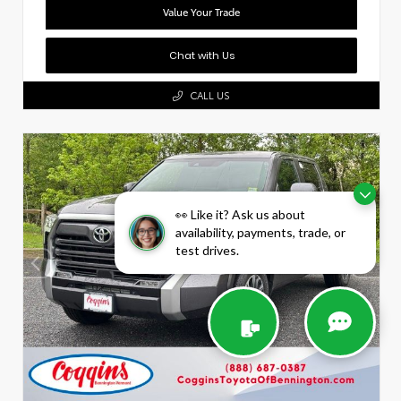
Value Your Trade
Chat with Us
CALL US
👀 Like it? Ask us about
availability, payments, trade, or
test drives.