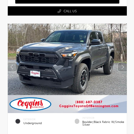
CALL US
INTERIOR
EXTERIOR
Boulder/Black Fabric W/Smoke
Underground
Silver