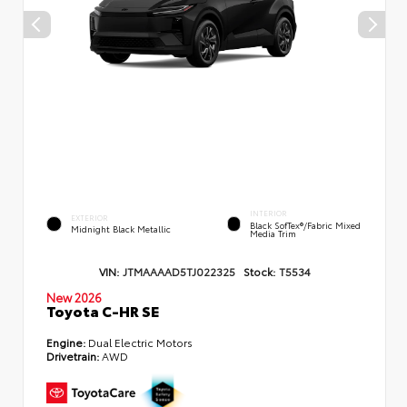
INTERIOR
EXTERIOR
Black SofTex®/fabric Mixed
Midnight Black Metallic
Media Trim
VIN:
JTMAAAAD5TJ022325
Stock:
T5534
New 2026
Toyota C-HR SE
Engine:
Dual Electric Motors
Drivetrain:
AWD