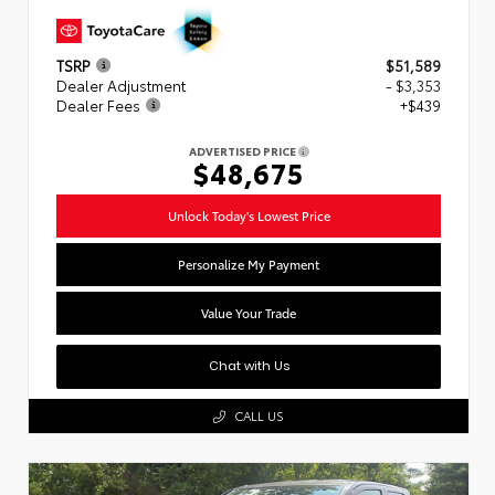
TSRP
$51,589
Dealer Adjustment
- $3,353
Dealer Fees
+$439
ADVERTISED PRICE
$48,675
Unlock Today's Lowest Price
Personalize My Payment
Value Your Trade
Chat with Us
CALL US