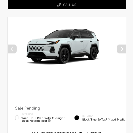
CALL US
Sale Pending
EXTERIOR
INTERIOR
Wind Chill Pearl With Midnight
Black/Blue SofTex® Mixed Media
Black Metallic Roof
VIN:
JTM7ERAV3TJ018666
Stock:
T5540