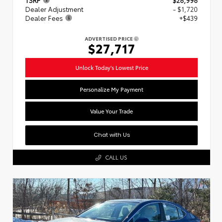
Dealer Adjustment
- $1,720
Dealer Fees
+$439
ADVERTISED PRICE
$27,717
Unlock Today's Lowest Price
Personalize My Payment
Value Your Trade
Chat with Us
CALL US