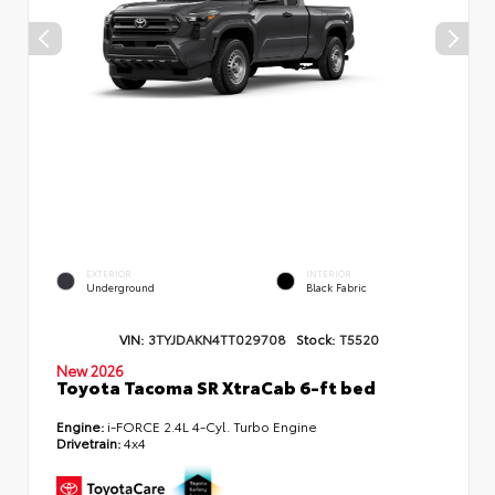
EXTERIOR
INTERIOR
Underground
Black Fabric
VIN:
3TYJDAKN4TT029708
Stock:
T5520
New 2026
Toyota Tacoma SR XtraCab 6-ft bed
Engine:
i-FORCE 2.4L 4-Cyl. Turbo Engine
Drivetrain:
4x4