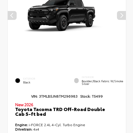
INTERIOR
EXTERIOR
Boulder/Black Fabric W/Smoke
Black
Silver
VIN:
3TMLB5JN8TM296983
Stock:
T5499
New 2026
Toyota Tacoma TRD Off-Road Double
Cab 5-ft bed
Engine:
i-FORCE 2.4L 4-Cyl. Turbo Engine
Drivetrain:
4x4