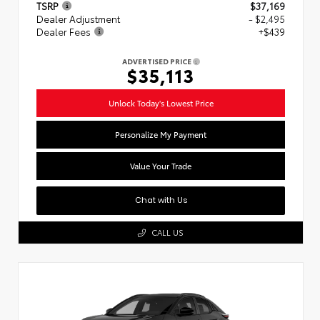
TSRP
$37,169
Dealer Adjustment
- $2,495
Dealer Fees
+$439
ADVERTISED PRICE
$35,113
Unlock Today's Lowest Price
Personalize My Payment
Value Your Trade
Chat with Us
CALL US