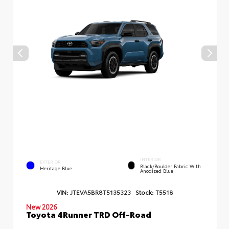
INTERIOR
EXTERIOR
Black/Boulder Fabric With
Heritage Blue
Anodized Blue
VIN:
JTEVA5BR8T5135323
Stock:
T5518
New 2026
Toyota 4Runner TRD Off-Road