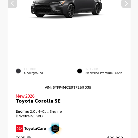
EXTERIOR
INTERIOR
Underground
Black/Red Premium Fabric
VIN:
5YFP4MCE9TP289035
New 2026
Toyota Corolla SE
Engine:
2.0L 4-Cyl. Engine
Drivetrain:
FWD
TSRP
$28,998