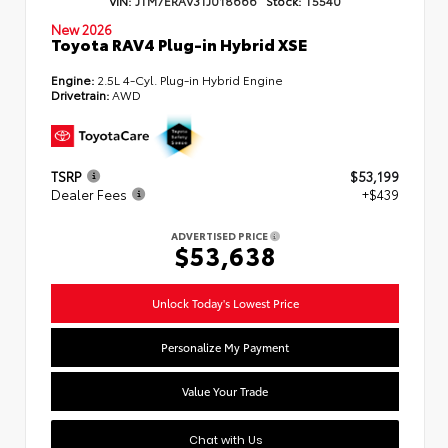
New 2026
Toyota RAV4 Plug-in Hybrid XSE
Engine:
2.5L 4-Cyl. Plug-in Hybrid Engine
Drivetrain:
AWD
TSRP
$53,199
Dealer Fees
+$439
ADVERTISED PRICE
$53,638
Unlock Today's Lowest Price
Personalize My Payment
Value Your Trade
Chat with Us