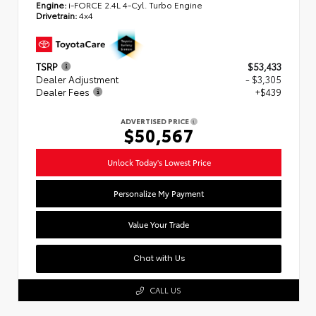
Engine:
i-FORCE 2.4L 4-Cyl. Turbo Engine
Drivetrain:
4x4
TSRP
$53,433
Dealer Adjustment
- $3,305
Dealer Fees
+$439
ADVERTISED PRICE
$50,567
Unlock Today's Lowest Price
Personalize My Payment
Value Your Trade
Chat with Us
CALL US