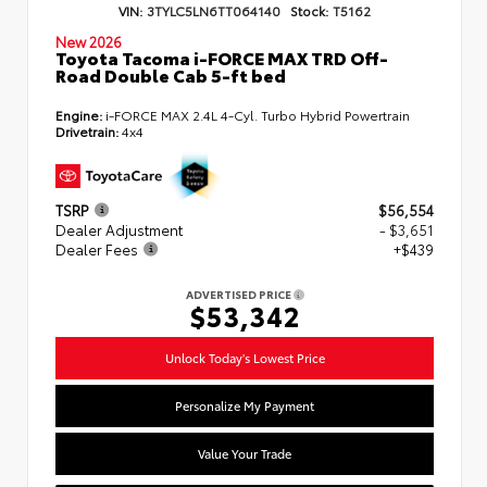
VIN:
3TYLC5LN6TT064140
Stock:
T5162
New 2026
Toyota Tacoma i-FORCE MAX TRD Off-
Road Double Cab 5-ft bed
Engine:
i-FORCE MAX 2.4L 4-Cyl. Turbo Hybrid Powertrain
Drivetrain:
4x4
TSRP
$56,554
Dealer Adjustment
- $3,651
Dealer Fees
+$439
ADVERTISED PRICE
$53,342
Unlock Today's Lowest Price
Personalize My Payment
Value Your Trade