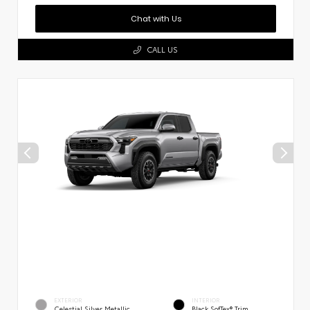
Chat with Us
CALL US
EXTERIOR
INTERIOR
Celestial Silver Metallic
Black SofTex® Trim