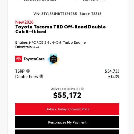
VIN:
3TYLE5JN8TT124285
Stock:
T5513
New 2026
Toyota Tacoma TRD Off-Road Double
Cab 5-ft bed
Engine:
i-FORCE 2.4L 4-Cyl. Turbo Engine
Drivetrain:
4x4
TSRP
$54,733
Dealer Fees
+$439
ADVERTISED PRICE
$55,172
Unlock Today's Lowest Price
Personalize My Payment