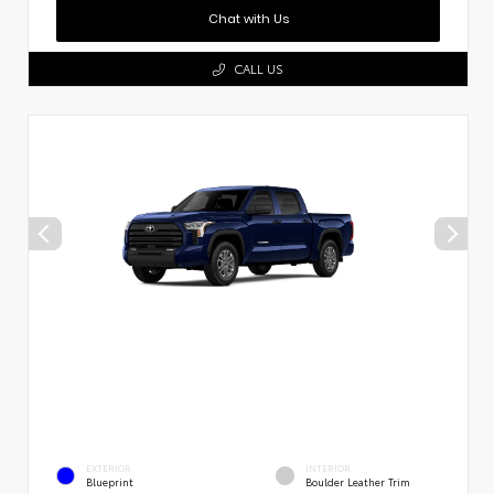
Chat with Us
CALL US
EXTERIOR
INTERIOR
Blueprint
Boulder Leather Trim