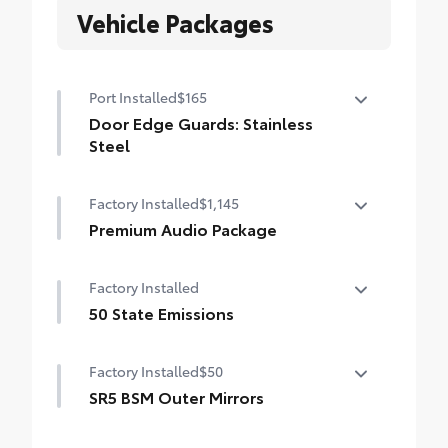
Vehicle Packages
Port Installed
$165
Door Edge Guards: Stainless
Steel
Help prevent door edge dings and
Factory Installed
$1,145
chipped paint with this protective
finishing touch.
Premium Audio Package
• Thermoplastic-coated stainless steel is
Premium Audio Package
precisely matched to the exterior finish
Factory Installed
14-in. audio multimedia
50 State Emissions
400W/120V rear-seat AC power supply
50 State Emissions
Factory Installed
$50
400W/120V bed-mounted AC power supply
SR5 BSM Outer Mirrors
LED bed lights
Heated power mirrors (black) with Blind