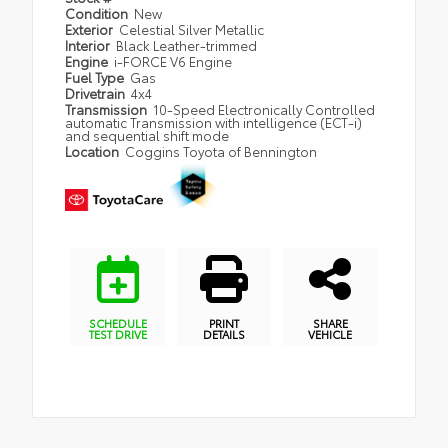
Condition
New
Exterior
Celestial Silver Metallic
Interior
Black Leather-trimmed
Engine
i-FORCE V6 Engine
Fuel Type
Gas
Drivetrain
4x4
Transmission
10-Speed Electronically Controlled
automatic Transmission with intelligence (ECT-i)
and sequential shift mode
Location
Coggins Toyota of Bennington
SCHEDULE
PRINT
SHARE
TEST DRIVE
DETAILS
VEHICLE