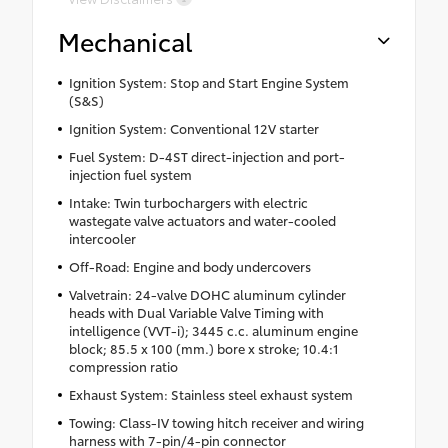
Mechanical
Ignition System: Stop and Start Engine System
(S&S)
Ignition System: Conventional 12V starter
Fuel System: D-4ST direct-injection and port-
injection fuel system
Intake: Twin turbochargers with electric
wastegate valve actuators and water-cooled
intercooler
Off-Road: Engine and body undercovers
Valvetrain: 24-valve DOHC aluminum cylinder
heads with Dual Variable Valve Timing with
intelligence (VVT-i); 3445 c.c. aluminum engine
block; 85.5 x 100 (mm.) bore x stroke; 10.4:1
compression ratio
Exhaust System: Stainless steel exhaust system
Towing: Class-IV towing hitch receiver and wiring
harness with 7-pin/4-pin connector