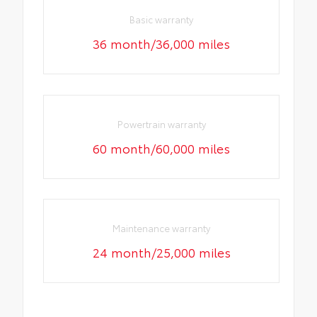
Basic warranty
36 month/36,000 miles
Powertrain warranty
60 month/60,000 miles
Maintenance warranty
24 month/25,000 miles