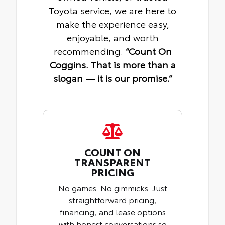
Toyota service, we are here to
make the experience easy,
enjoyable, and worth
recommending.
“Count On
Coggins. That is more than a
slogan — it is our promise.”
COUNT ON
TRANSPARENT
PRICING
No games. No gimmicks. Just
straightforward pricing,
financing, and lease options
with honest conversations so