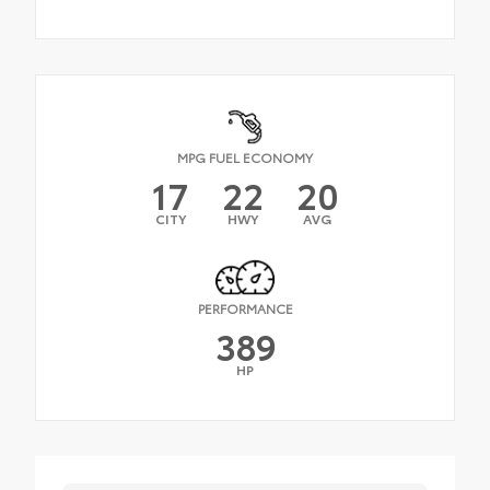
MPG FUEL ECONOMY
17
22
20
CITY
HWY
AVG
PERFORMANCE
389
HP