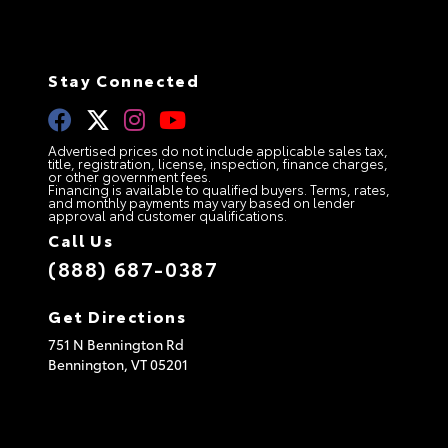
Stay Connected
Advertised prices do not include applicable sales tax,
title, registration, license, inspection, finance charges,
or other government fees.
Financing is available to qualified buyers. Terms, rates,
and monthly payments may vary based on lender
approval and customer qualifications.
Call Us
(888) 687-0387
Get Directions
751 N Bennington Rd
Bennington,
VT
05201