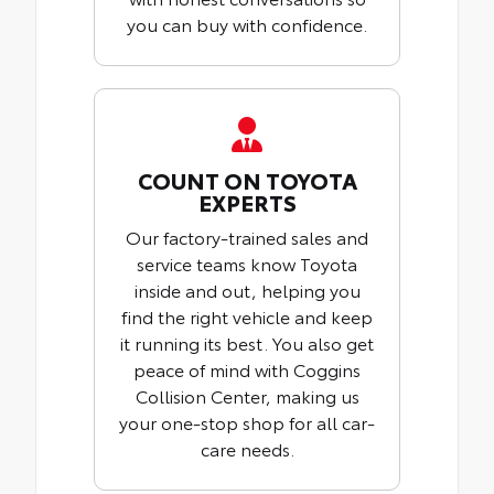
you can buy with confidence.
COUNT ON TOYOTA
EXPERTS
Our factory-trained sales and
service teams know Toyota
inside and out, helping you
find the right vehicle and keep
it running its best. You also get
peace of mind with Coggins
Collision Center, making us
your one-stop shop for all car-
care needs.