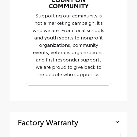
COMMUNITY
Supporting our community is
not a marketing campaign; it's
who we are. From local schools
and youth sports to nonprofit
organizations, community
events, veterans organizations,
and first responder support,
we are proud to give back to
the people who support us.
Factory Warranty