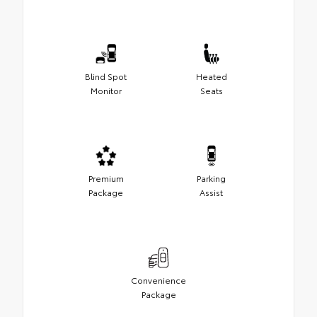
Blind Spot
Heated
Monitor
Seats
Premium
Parking
Package
Assist
Convenience
Package