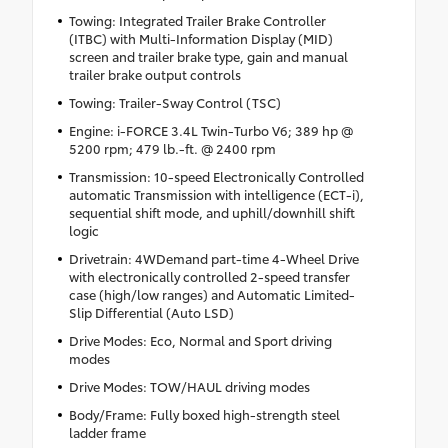
Towing: Integrated Trailer Brake Controller
(ITBC) with Multi-Information Display (MID)
screen and trailer brake type, gain and manual
trailer brake output controls
Towing: Trailer-Sway Control (TSC)
Engine: i-FORCE 3.4L Twin-Turbo V6; 389 hp @
5200 rpm; 479 lb.-ft. @ 2400 rpm
Transmission: 10-speed Electronically Controlled
automatic Transmission with intelligence (ECT-i),
sequential shift mode, and uphill/downhill shift
logic
Drivetrain: 4WDemand part-time 4-Wheel Drive
with electronically controlled 2-speed transfer
case (high/low ranges) and Automatic Limited-
Slip Differential (Auto LSD)
Drive Modes: Eco, Normal and Sport driving
modes
Drive Modes: TOW/HAUL driving modes
Body/Frame: Fully boxed high-strength steel
ladder frame