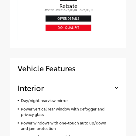
Rebate
Effective Dates: 2026/08/04 - 2026/08/31
OFFER DETAILS
DO I QUALIFY?
Vehicle Features
Interior
Day/night rearview mirror
Power vertical rear window with defogger and
privacy glass
Power windows with one-touch auto up/down
and jam protection