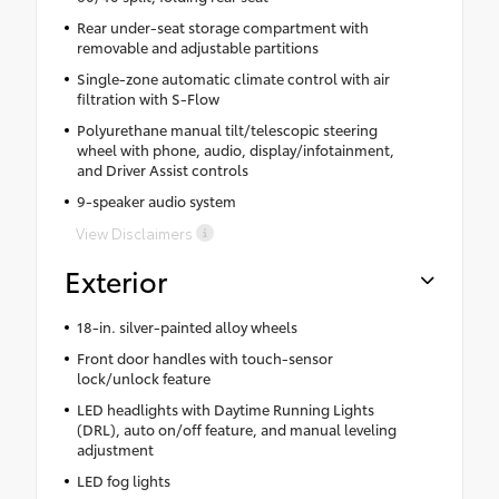
Rear under-seat storage compartment with
removable and adjustable partitions
Single-zone automatic climate control with air
filtration with S-Flow
Polyurethane manual tilt/telescopic steering
wheel with phone, audio, display/infotainment,
and Driver Assist controls
9-speaker audio system
View Disclaimers
Exterior
18-in. silver-painted alloy wheels
Front door handles with touch-sensor
lock/unlock feature
LED headlights with Daytime Running Lights
(DRL), auto on/off feature, and manual leveling
adjustment
LED fog lights