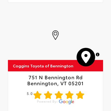
MapLibre
Coggins Toyota of Bennington
751 N Bennington Rd
Bennington, VT 05201
5.0