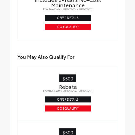
Maintenance
Effective Dates: 2026/08/04 - 2026/08/31
Selection of Lift Kit removes Fog Lights
OFFER DETAILS
DO I QUALIFY?
You May Also Qualify For
$500
Rebate
Effective Dates: 2026/08/04 - 2026/08/31
OFFER DETAILS
DO I QUALIFY?
$500