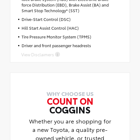
force Distribution (EBD), Brake Assist (BA) and
Smart Stop Technology® (SST)
Drive-Start Control (DSC)
Hill Start Assist Control (HAC)
Tire Pressure Monitor System (TPMS)
Driver and front passenger headrests
View Disclaimers
WHY CHOOSE US
COUNT ON
COGGINS
Whether you are shopping for
a new Toyota, a quality pre-
owned vehicle, or trusted