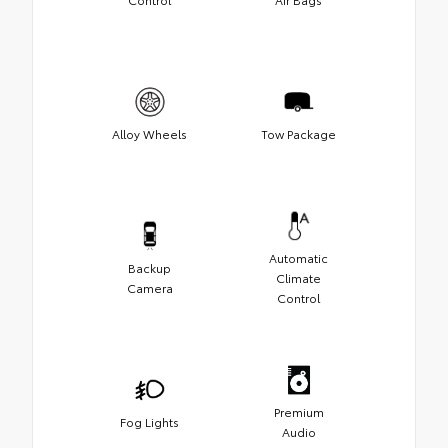
Alloy Wheels
Tow Package
Automatic
Backup
Climate
Camera
Control
Premium
Fog Lights
Audio