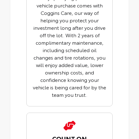
vehicle purchase comes with
Coggins Care, our way of
helping you protect your
investment long after you drive
off the lot. With 2 years of
complimentary maintenance,
including scheduled oil
changes and tire rotations, you
will enjoy added value, lower
ownership costs, and
confidence knowing your
vehicle is being cared for by the
team you trust.
COUNT ON