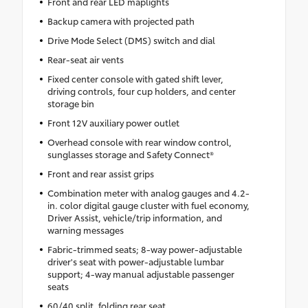
Front and rear LED maplights
Backup camera with projected path
Drive Mode Select (DMS) switch and dial
Rear-seat air vents
Fixed center console with gated shift lever,
driving controls, four cup holders, and center
storage bin
Front 12V auxiliary power outlet
Overhead console with rear window control,
sunglasses storage and Safety Connect®
Front and rear assist grips
Combination meter with analog gauges and 4.2-
in. color digital gauge cluster with fuel economy,
Driver Assist, vehicle/trip information, and
warning messages
Fabric-trimmed seats; 8-way power-adjustable
driver's seat with power-adjustable lumbar
support; 4-way manual adjustable passenger
seats
60/40 split, folding rear seat