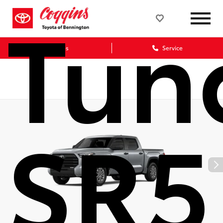
Tun
Sales
Service
SR5