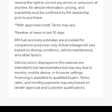
reserve the right to correct any errors or omissions at
any time. All vehicle information, pricing, and
availability must be confirmed by the dealership
prior to purchase.
**With approved credit. Terms may vary.
*Number of views in last 30 days
EPA fuel economy estimates are provided for
comparison purposes only. Actual mileage will vary
based on driving conditions, vehicle maintenance,
and other factors.
Vehicle colors displayed on this website are
intended to be representative but may vary due to
monitor, mobile device, or browser settings.
Financing is available to qualified buyers. Terms,
rates, and monthly payments may vary based on
lender approval and customer qualifications.