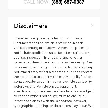
CALL NOW:
(888) 687-0387
Disclaimers
The advertised price includes our $439 Dealer
Documentation Fee, which is reflected in each
vehicle's pricing breakdown. Advertised prices do
not include applicable sales tax, title, registration,
license, inspection, finance charges, or other
government fees. Inventory updates frequently. Due
to normal processing delays, website inventory may
not immediately reflect a recent sale. Please contact
the dealership to confirm current availability.Please
contact dealer to confirm current vehicle availability
before visiting. Vehicle prices, equipment,
specifications, incentives, and availability are subject
to change without notice. We strive to ensure all
information on this website is accurate; however,
typographical, pricing, or data errors may occur. We