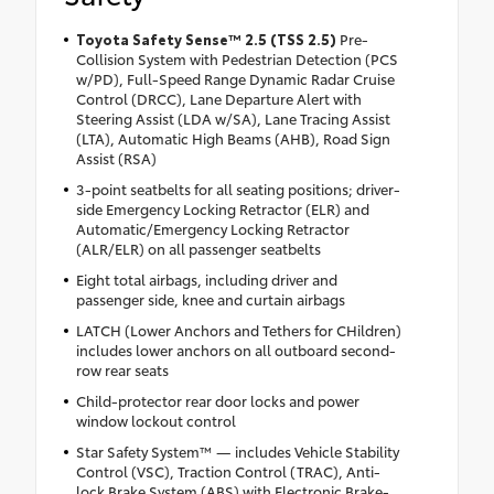
Toyota Safety Sense™ 2.5 (TSS 2.5)
Pre-
Collision System with Pedestrian Detection (PCS
w/PD), Full-Speed Range Dynamic Radar Cruise
Control (DRCC), Lane Departure Alert with
Steering Assist (LDA w/SA), Lane Tracing Assist
(LTA), Automatic High Beams (AHB), Road Sign
Assist (RSA)
3-point seatbelts for all seating positions; driver-
side Emergency Locking Retractor (ELR) and
Automatic/Emergency Locking Retractor
(ALR/ELR) on all passenger seatbelts
Eight total airbags, including driver and
passenger side, knee and curtain airbags
LATCH (Lower Anchors and Tethers for CHildren)
includes lower anchors on all outboard second-
row rear seats
Child-protector rear door locks and power
window lockout control
Star Safety System™ — includes Vehicle Stability
Control (VSC), Traction Control (TRAC), Anti-
lock Brake System (ABS) with Electronic Brake-