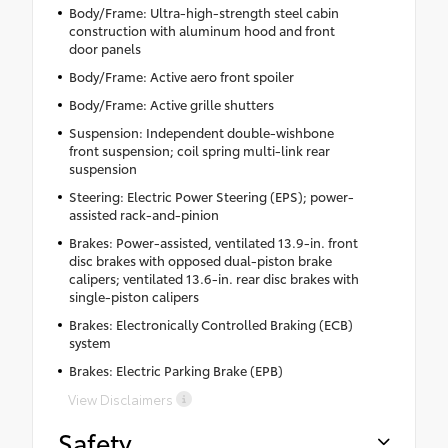
Body/Frame: Ultra-high-strength steel cabin
construction with aluminum hood and front
door panels
Body/Frame: Active aero front spoiler
Body/Frame: Active grille shutters
Suspension: Independent double-wishbone
front suspension; coil spring multi-link rear
suspension
Steering: Electric Power Steering (EPS); power-
assisted rack-and-pinion
Brakes: Power-assisted, ventilated 13.9-in. front
disc brakes with opposed dual-piston brake
calipers; ventilated 13.6-in. rear disc brakes with
single-piston calipers
Brakes: Electronically Controlled Braking (ECB)
system
Brakes: Electric Parking Brake (EPB)
View Disclaimers
Safety