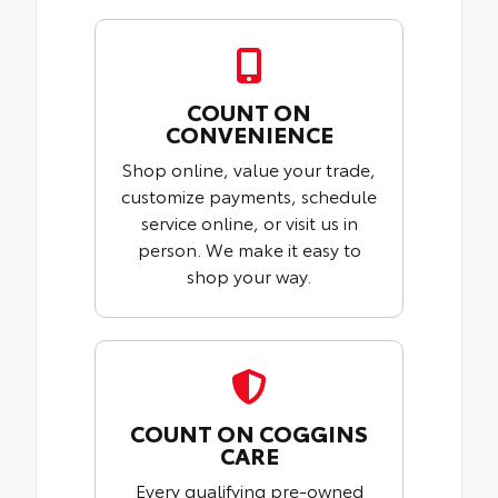
COUNT ON
CONVENIENCE
Shop online, value your trade,
customize payments, schedule
service online, or visit us in
person. We make it easy to
shop your way.
COUNT ON COGGINS
CARE
Every qualifying pre-owned