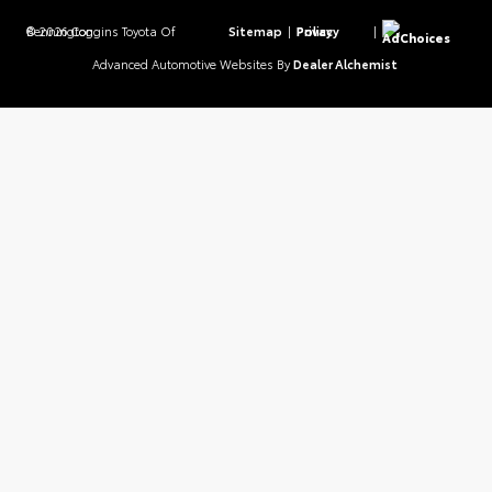
© 2026 Coggins Toyota Of Bennington.
Sitemap
|
Privacy Policy
|
AdChoices
Advanced Automotive Websites By
Dealer Alchemist