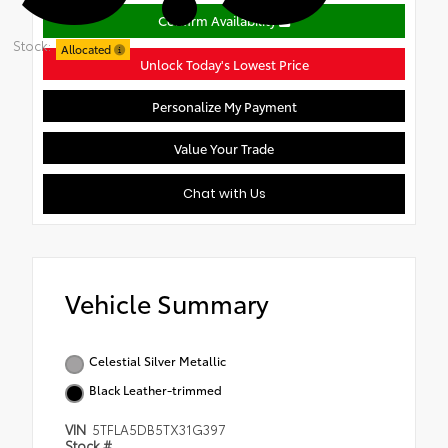
Confirm Availability
Stock:
Allocated
Unlock Today's Lowest Price
Personalize My Payment
Value Your Trade
Chat with Us
Vehicle Summary
Celestial Silver Metallic
Black Leather-trimmed
VIN
5TFLA5DB5TX31G397
Stock #