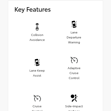
Key Features
Lane
Collision
Departure
Avoidance
Warning
Adaptive
Lane Keep
Cruise
Assist
Control
Cruise
Side-Impact
Control
Air Bags