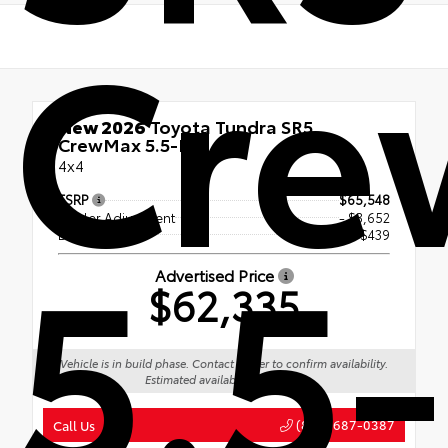
Cre
New 2026
Toyota Tundra SR5
CrewMax 5.5-Ft.
4x4
TSRP
$65,548
Dealer Adjustment
- $3,652
5.5-
Doc Fee
+$439
Advertised Price
$62,335
Vehicle is in build phase. Contact dealer to confirm availability.
Estimated availability 09/13/26
(888) 687-0387
Call Us