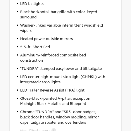
LED taillights
Black horizontal-bar grille with color-keyed
surround
Washer-linked variable intermittent windshield
wipers
Heated power outside mirrors
5.5-ft. Short Bed
Aluminum-reinforced composite bed
construction
"TUNDRA" stamped easy lower and lift tailgate
LED center high-mount stop light (CHMSL) with
integrated cargo lights
LED Trailer Reverse Assist (TRA) light
Gloss-black-painted A-pillar, except on
Midnight Black Metallic and Blueprint
Chrome "TUNDRA" and "SR5" door badges;
black door handles, window molding, mirror
caps, tailgate spoiler and overfenders
View Disclaimers