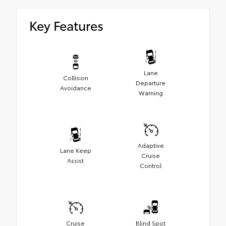
Key Features
Lane
Collision
Departure
Avoidance
Warning
Adaptive
Lane Keep
Cruise
Assist
Control
Cruise
Blind Spot