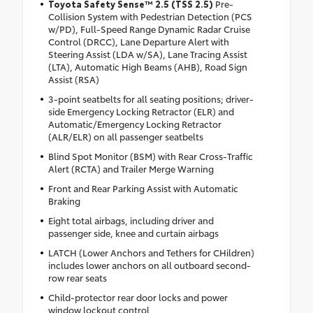
Toyota Safety Sense™ 2.5 (TSS 2.5)
Pre-
Collision System with Pedestrian Detection (PCS
w/PD), Full-Speed Range Dynamic Radar Cruise
Control (DRCC), Lane Departure Alert with
Steering Assist (LDA w/SA), Lane Tracing Assist
(LTA), Automatic High Beams (AHB), Road Sign
Assist (RSA)
3-point seatbelts for all seating positions; driver-
side Emergency Locking Retractor (ELR) and
Automatic/Emergency Locking Retractor
(ALR/ELR) on all passenger seatbelts
Blind Spot Monitor (BSM) with Rear Cross-Traffic
Alert (RCTA) and Trailer Merge Warning
Front and Rear Parking Assist with Automatic
Braking
Eight total airbags, including driver and
passenger side, knee and curtain airbags
LATCH (Lower Anchors and Tethers for CHildren)
includes lower anchors on all outboard second-
row rear seats
Child-protector rear door locks and power
window lockout control