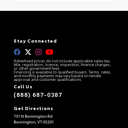
Stay Connected
Advertised prices do not include applicable sales tax,
title, registration, license, inspection, finance charges,
or other government fees.
Financing is available to qualified buyers. Terms, rates,
and monthly payments may vary based on lender
approval and customer qualifications.
Call Us
(888) 687-0387
Get Directions
751 N Bennington Rd
Bennington,
VT
05201