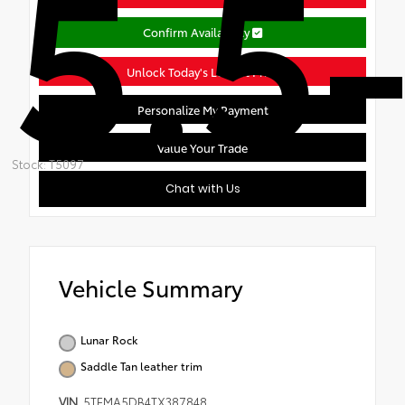
5.5-
Confirm Availability
Unlock Today's Lowest Price
Personalize My Payment
Value Your Trade
Stock: T5097
Chat with Us
Vehicle Summary
Lunar Rock
Saddle Tan leather trim
VIN
5TFMA5DB4TX387848