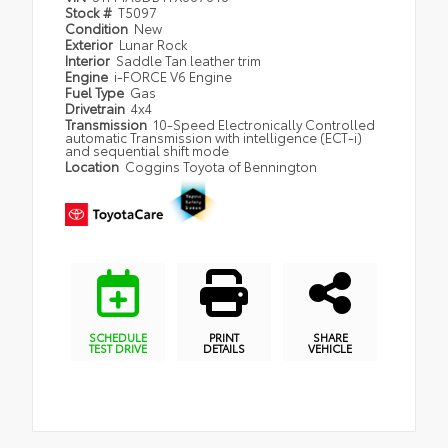
Stock #
T5097
Condition
New
Exterior
Lunar Rock
Interior
Saddle Tan leather trim
Engine
i-FORCE V6 Engine
Fuel Type
Gas
Drivetrain
4x4
Transmission
10-Speed Electronically Controlled
automatic Transmission with intelligence (ECT-i)
and sequential shift mode
Location
Coggins Toyota of Bennington
SCHEDULE
PRINT
SHARE
TEST DRIVE
DETAILS
VEHICLE