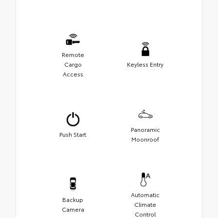
Remote
Cargo
Keyless Entry
Access
Panoramic
Push Start
Moonroof
Automatic
Backup
Climate
Camera
Control