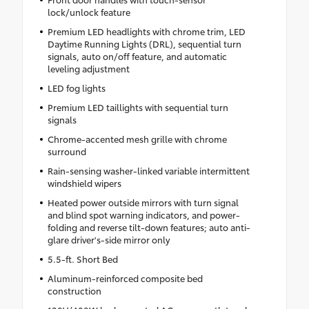
lock/unlock feature
Premium LED headlights with chrome trim, LED
Daytime Running Lights (DRL), sequential turn
signals, auto on/off feature, and automatic
leveling adjustment
LED fog lights
Premium LED taillights with sequential turn
signals
Chrome-accented mesh grille with chrome
surround
Rain-sensing washer-linked variable intermittent
windshield wipers
Heated power outside mirrors with turn signal
and blind spot warning indicators, and power-
folding and reverse tilt-down features; auto anti-
glare driver's-side mirror only
5.5-ft. Short Bed
Aluminum-reinforced composite bed
construction