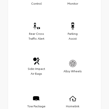
Control
Monitor
Rear Cross
Parking
Traffic Alert
Assist
Side-Impact
Alloy Wheels
Air Bags
Tow Package
Homelink