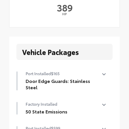
389
HP
Vehicle Packages
Port Installed
$165
Door Edge Guards: Stainless
Steel
Help prevent door edge dings and
Factory Installed
chipped paint with this protective
finishing touch.
50 State Emissions
• Thermoplastic-coated stainless steel is
50 State Emissions
precisely matched to the exterior finish
Port Installed
$599