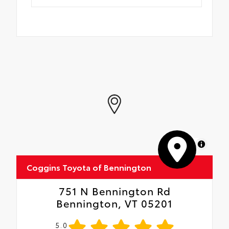
MapLibre
Coggins Toyota of Bennington
751 N Bennington Rd
Bennington, VT 05201
5.0