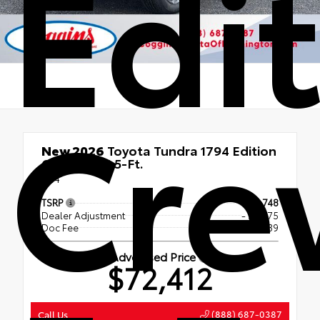
Edi
Cr
New 2026
Toyota Tundra 1794 Edition
CrewMax 5.5-Ft.
4x4
TSRP
$76,748
Dealer Adjustment
- $4,775
Doc Fee
+$439
Advertised Price
$72,412
(888) 687-0387
Call Us