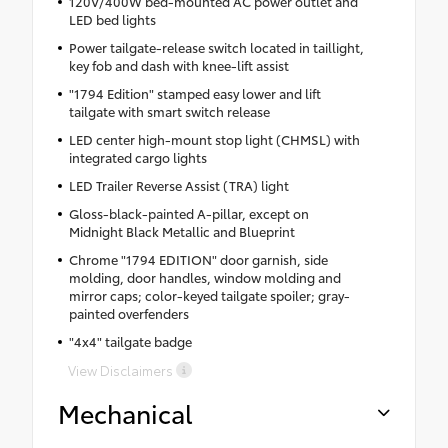
120V/400W bed-mounted AC power outlet and
LED bed lights
Power tailgate-release switch located in taillight,
key fob and dash with knee-lift assist
"1794 Edition" stamped easy lower and lift
tailgate with smart switch release
LED center high-mount stop light (CHMSL) with
integrated cargo lights
LED Trailer Reverse Assist (TRA) light
Gloss-black-painted A-pillar, except on
Midnight Black Metallic and Blueprint
Chrome "1794 EDITION" door garnish, side
molding, door handles, window molding and
mirror caps; color-keyed tailgate spoiler; gray-
painted overfenders
"4x4" tailgate badge
View Disclaimers
Mechanical