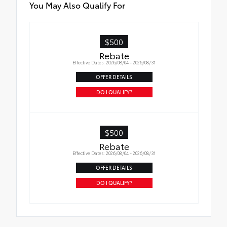
You May Also Qualify For
$500
Rebate
Effective Dates: 2026/08/04 - 2026/08/31
OFFER DETAILS
DO I QUALIFY?
$500
Rebate
Effective Dates: 2026/08/04 - 2026/08/31
OFFER DETAILS
DO I QUALIFY?