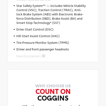
Star Safety System™ — includes Vehicle Stability
Control (VSC), Traction Control (TRAC), Anti-
lock Brake System (ABS) with Electronic Brake-
force Distribution (EBD), Brake Assist (BA) and
Smart Stop Technology® (SST)
Drive-Start Control (DSC)
Hill Start Assist Control (HAC)
Tire Pressure Monitor System (TPMS)
Driver and front passenger headrests
View Disclaimers
WHY CHOOSE US
COUNT ON
COGGINS