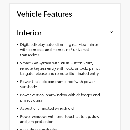
Vehicle Features
Interior
Digital display auto-dimming rearview mirror
with compass and HomeLink® universal
transceiver
Smart Key System with Push Button Start;
remote keyless entry with lock, unlock, panic,
tailgate release and remote illuminated entry
Power tilt/slide panoramic roof with power
sunshade
Power vertical rear window with defogger and
privacy glass
Acoustic laminated windshield
Power windows with one-touch auto up/down
and jam protection
Rear-door sunshades