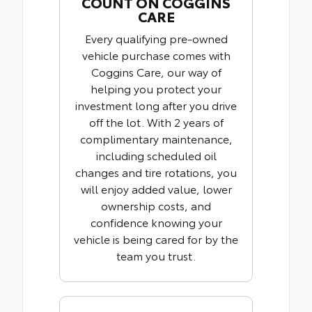
COUNT ON COGGINS
CARE
Every qualifying pre-owned
vehicle purchase comes with
Coggins Care, our way of
helping you protect your
investment long after you drive
off the lot. With 2 years of
complimentary maintenance,
including scheduled oil
changes and tire rotations, you
will enjoy added value, lower
ownership costs, and
confidence knowing your
vehicle is being cared for by the
team you trust.