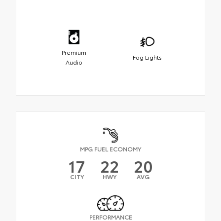
Premium
Fog Lights
Audio
MPG FUEL ECONOMY
17
22
20
CITY
HWY
AVG
PERFORMANCE