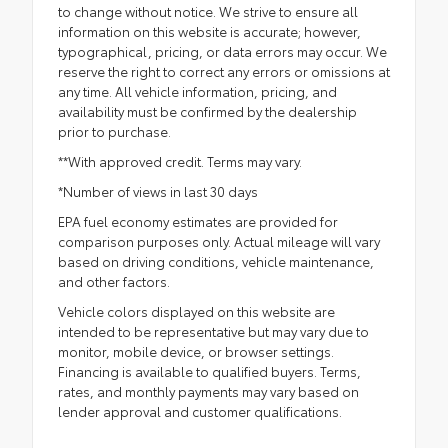
to change without notice. We strive to ensure all
information on this website is accurate; however,
typographical, pricing, or data errors may occur. We
reserve the right to correct any errors or omissions at
any time. All vehicle information, pricing, and
availability must be confirmed by the dealership
prior to purchase.
**With approved credit. Terms may vary.
*Number of views in last 30 days
EPA fuel economy estimates are provided for
comparison purposes only. Actual mileage will vary
based on driving conditions, vehicle maintenance,
and other factors.
Vehicle colors displayed on this website are
intended to be representative but may vary due to
monitor, mobile device, or browser settings.
Financing is available to qualified buyers. Terms,
rates, and monthly payments may vary based on
lender approval and customer qualifications.