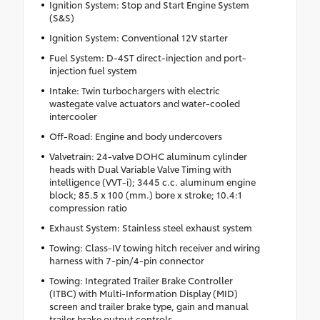
Ignition System: Stop and Start Engine System
(S&S)
Ignition System: Conventional 12V starter
Fuel System: D-4ST direct-injection and port-
injection fuel system
Intake: Twin turbochargers with electric
wastegate valve actuators and water-cooled
intercooler
Off-Road: Engine and body undercovers
Valvetrain: 24-valve DOHC aluminum cylinder
heads with Dual Variable Valve Timing with
intelligence (VVT-i); 3445 c.c. aluminum engine
block; 85.5 x 100 (mm.) bore x stroke; 10.4:1
compression ratio
Exhaust System: Stainless steel exhaust system
Towing: Class-IV towing hitch receiver and wiring
harness with 7-pin/4-pin connector
Towing: Integrated Trailer Brake Controller
(ITBC) with Multi-Information Display (MID)
screen and trailer brake type, gain and manual
trailer brake output controls