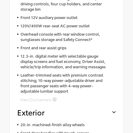
driving controls, four cup holders, and center
storage bin
Front 12V auxiliary power outlet
120V/400W rear-seat AC power outlet
Overhead console with rear window control,
sunglasses storage and Safety Connect®
Front and rear assist grips
12.3-in. digital meter with selectable gauge
display screens and fuel economy, Driver Assist,
vehicle/trip information, and warning messages
Leather-trimmed seats with premium contrast
stitching; 10-way power-adjustable driver and
front passenger seats with 4-way power-
adjustable lumbar support
View Disclaimers
Exterior
20-in. machined-finish alloy wheels
Front door handles with touch-sensor