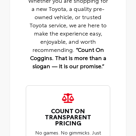
Whether you are shopping for
a new Toyota, a quality pre-
owned vehicle, or trusted
Toyota service, we are here to
make the experience easy,
enjoyable, and worth
recommending.
“Count On
Coggins. That is more than a
slogan — it is our promise.”
COUNT ON
TRANSPARENT
PRICING
No games. No gimmicks. Just