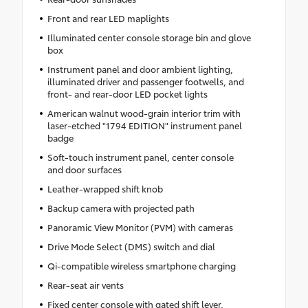
Front and rear LED maplights
Illuminated center console storage bin and glove
box
Instrument panel and door ambient lighting,
illuminated driver and passenger footwells, and
front- and rear-door LED pocket lights
American walnut wood-grain interior trim with
laser-etched "1794 EDITION" instrument panel
badge
Soft-touch instrument panel, center console
and door surfaces
Leather-wrapped shift knob
Backup camera with projected path
Panoramic View Monitor (PVM) with cameras
Drive Mode Select (DMS) switch and dial
Qi-compatible wireless smartphone charging
Rear-seat air vents
Fixed center console with gated shift lever,