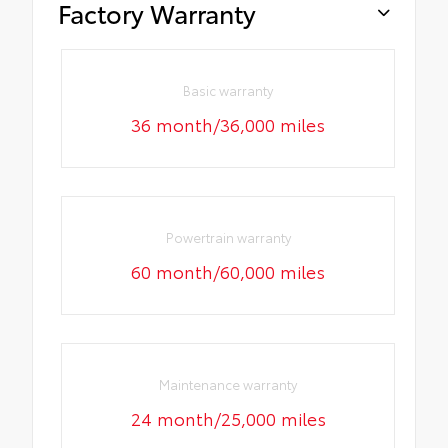
Factory Warranty
Basic warranty
36 month/36,000 miles
Powertrain warranty
60 month/60,000 miles
Maintenance warranty
24 month/25,000 miles