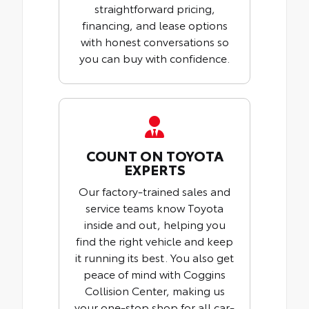
straightforward pricing,
financing, and lease options
with honest conversations so
you can buy with confidence.
COUNT ON TOYOTA
EXPERTS
Our factory-trained sales and
service teams know Toyota
inside and out, helping you
find the right vehicle and keep
it running its best. You also get
peace of mind with Coggins
Collision Center, making us
your one-stop shop for all car-