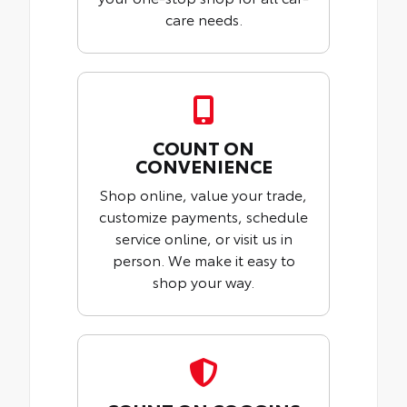
care needs.
COUNT ON
CONVENIENCE
Shop online, value your trade,
customize payments, schedule
service online, or visit us in
person. We make it easy to
shop your way.