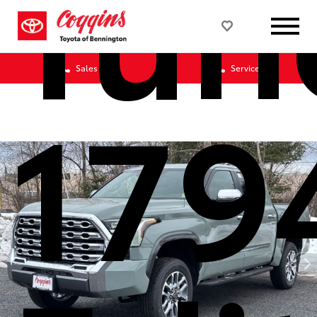
Tun
Sales
Service
179