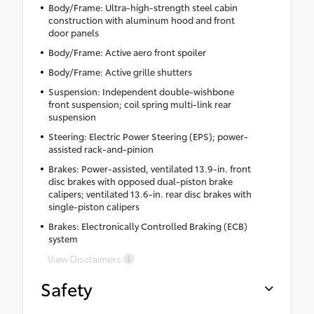
Body/Frame: Ultra-high-strength steel cabin
construction with aluminum hood and front
door panels
Body/Frame: Active aero front spoiler
Body/Frame: Active grille shutters
Suspension: Independent double-wishbone
front suspension; coil spring multi-link rear
suspension
Steering: Electric Power Steering (EPS); power-
assisted rack-and-pinion
Brakes: Power-assisted, ventilated 13.9-in. front
disc brakes with opposed dual-piston brake
calipers; ventilated 13.6-in. rear disc brakes with
single-piston calipers
Brakes: Electronically Controlled Braking (ECB)
system
View Disclaimers
Safety