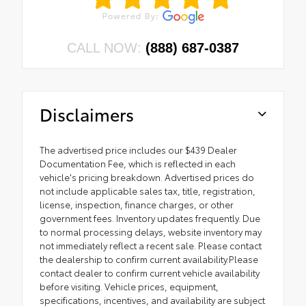
CALL NOW:
(888) 687-0387
Disclaimers
The advertised price includes our $439 Dealer
Documentation Fee, which is reflected in each
vehicle's pricing breakdown. Advertised prices do
not include applicable sales tax, title, registration,
license, inspection, finance charges, or other
government fees. Inventory updates frequently. Due
to normal processing delays, website inventory may
not immediately reflect a recent sale. Please contact
the dealership to confirm current availability.Please
contact dealer to confirm current vehicle availability
before visiting. Vehicle prices, equipment,
specifications, incentives, and availability are subject