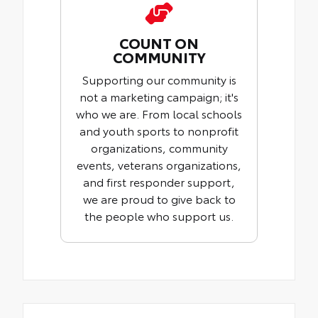
COUNT ON
COMMUNITY
Supporting our community is
not a marketing campaign; it's
who we are. From local schools
and youth sports to nonprofit
organizations, community
events, veterans organizations,
and first responder support,
we are proud to give back to
the people who support us.