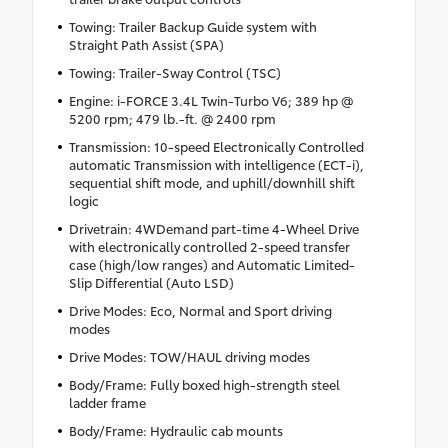
Towing: Trailer Backup Guide system with
Straight Path Assist (SPA)
Towing: Trailer-Sway Control (TSC)
Engine: i-FORCE 3.4L Twin-Turbo V6; 389 hp @
5200 rpm; 479 lb.-ft. @ 2400 rpm
Transmission: 10-speed Electronically Controlled
automatic Transmission with intelligence (ECT-i),
sequential shift mode, and uphill/downhill shift
logic
Drivetrain: 4WDemand part-time 4-Wheel Drive
with electronically controlled 2-speed transfer
case (high/low ranges) and Automatic Limited-
Slip Differential (Auto LSD)
Drive Modes: Eco, Normal and Sport driving
modes
Drive Modes: TOW/HAUL driving modes
Body/Frame: Fully boxed high-strength steel
ladder frame
Body/Frame: Hydraulic cab mounts