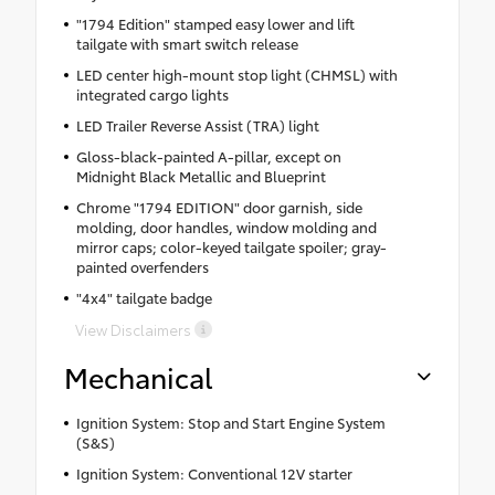
"1794 Edition" stamped easy lower and lift
tailgate with smart switch release
LED center high-mount stop light (CHMSL) with
integrated cargo lights
LED Trailer Reverse Assist (TRA) light
Gloss-black-painted A-pillar, except on
Midnight Black Metallic and Blueprint
Chrome "1794 EDITION" door garnish, side
molding, door handles, window molding and
mirror caps; color-keyed tailgate spoiler; gray-
painted overfenders
"4x4" tailgate badge
View Disclaimers
Mechanical
Ignition System: Stop and Start Engine System
(S&S)
Ignition System: Conventional 12V starter