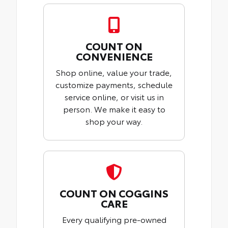
COUNT ON
CONVENIENCE
Shop online, value your trade,
customize payments, schedule
service online, or visit us in
person. We make it easy to
shop your way.
COUNT ON COGGINS
CARE
Every qualifying pre-owned