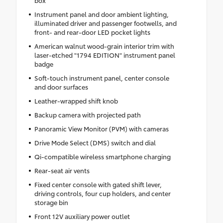
box
Instrument panel and door ambient lighting,
illuminated driver and passenger footwells, and
front- and rear-door LED pocket lights
American walnut wood-grain interior trim with
laser-etched "1794 EDITION" instrument panel
badge
Soft-touch instrument panel, center console
and door surfaces
Leather-wrapped shift knob
Backup camera with projected path
Panoramic View Monitor (PVM) with cameras
Drive Mode Select (DMS) switch and dial
Qi-compatible wireless smartphone charging
Rear-seat air vents
Fixed center console with gated shift lever,
driving controls, four cup holders, and center
storage bin
Front 12V auxiliary power outlet