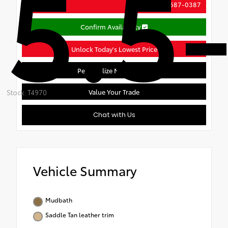
5.5-
(888) 687-0387
Call Us
Confirm Availability
Unlock Today's Lowest Price
Personalize My Payment
Value Your Trade
Stock: T4970
Chat with Us
Vehicle Summary
Mudbath
Saddle Tan leather trim