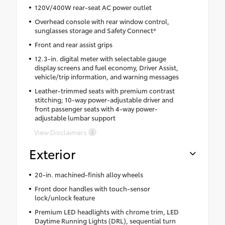
120V/400W rear-seat AC power outlet
Overhead console with rear window control,
sunglasses storage and Safety Connect®
Front and rear assist grips
12.3-in. digital meter with selectable gauge
display screens and fuel economy, Driver Assist,
vehicle/trip information, and warning messages
Leather-trimmed seats with premium contrast
stitching; 10-way power-adjustable driver and
front passenger seats with 4-way power-
adjustable lumbar support
View Disclaimers
Exterior
20-in. machined-finish alloy wheels
Front door handles with touch-sensor
lock/unlock feature
Premium LED headlights with chrome trim, LED
Daytime Running Lights (DRL), sequential turn