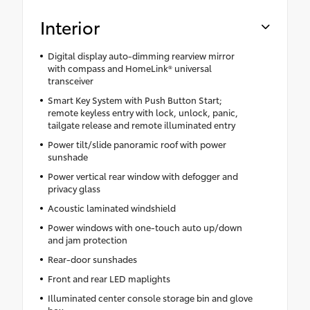
Interior
Digital display auto-dimming rearview mirror
with compass and HomeLink® universal
transceiver
Smart Key System with Push Button Start;
remote keyless entry with lock, unlock, panic,
tailgate release and remote illuminated entry
Power tilt/slide panoramic roof with power
sunshade
Power vertical rear window with defogger and
privacy glass
Acoustic laminated windshield
Power windows with one-touch auto up/down
and jam protection
Rear-door sunshades
Front and rear LED maplights
Illuminated center console storage bin and glove