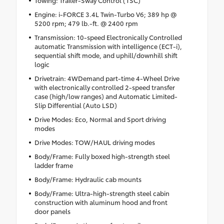
Towing: Trailer-Sway Control (TSC)
Engine: i-FORCE 3.4L Twin-Turbo V6; 389 hp @
5200 rpm; 479 lb.-ft. @ 2400 rpm
Transmission: 10-speed Electronically Controlled
automatic Transmission with intelligence (ECT-i),
sequential shift mode, and uphill/downhill shift
logic
Drivetrain: 4WDemand part-time 4-Wheel Drive
with electronically controlled 2-speed transfer
case (high/low ranges) and Automatic Limited-
Slip Differential (Auto LSD)
Drive Modes: Eco, Normal and Sport driving
modes
Drive Modes: TOW/HAUL driving modes
Body/Frame: Fully boxed high-strength steel
ladder frame
Body/Frame: Hydraulic cab mounts
Body/Frame: Ultra-high-strength steel cabin
construction with aluminum hood and front
door panels