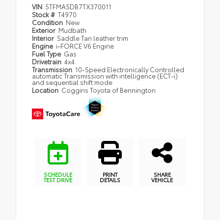
VIN
5TFMA5DB7TX370011
Stock #
T4970
Condition
New
Exterior
Mudbath
Interior
Saddle Tan leather trim
Engine
i-FORCE V6 Engine
Fuel Type
Gas
Drivetrain
4x4
Transmission
10-Speed Electronically Controlled
automatic Transmission with intelligence (ECT-i)
and sequential shift mode
Location
Coggins Toyota of Bennington
SCHEDULE
PRINT
SHARE
TEST DRIVE
DETAILS
VEHICLE