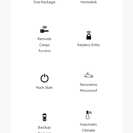
Tow Package
Homelink
Remote
Cargo
Keyless Entry
Access
Panoramic
Push Start
Moonroof
Automatic
Backup
Climate
Camera