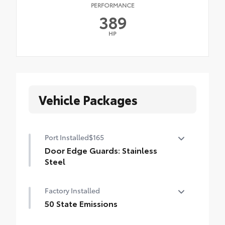
PERFORMANCE
389
HP
Vehicle Packages
Port Installed
$165
Door Edge Guards: Stainless
Steel
Help prevent door edge dings and
Factory Installed
chipped paint with this protective
finishing touch.
50 State Emissions
• Thermoplastic-coated stainless steel is
50 State Emissions
precisely matched to the exterior finish