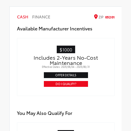
• 300-lb. load capacity
Outside mirrors with Multi-Terrain Monitor
• Weather-resistant black anodized and
(MTM) functionality
CASH
Teflon® powder-coat finish for long-term
FINANCE
ZIP
05201
durability
Available Manufacturer Incentives
• Leaves hitch receiver free for towing
$1000
Includes 2-Years No-Cost
Maintenance
Effective Dates: 2026/08/04 - 2026/08/31
OFFER DETAILS
DO I QUALIFY?
You May Also Qualify For