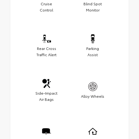
Cruise
Blind Spot
Control
Monitor
Rear Cross
Parking
Traffic Alert
Assist
Side-Impact
Alloy Wheels
Air Bags