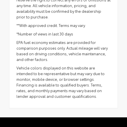
any time. All vehicle information, pricing, and
availability must be confirmed by the dealership
prior to purchase.
**With approved credit. Terms may vary.
*Number of views in last 30 days
EPA fuel economy estimates are provided for
comparison purposes only. Actual mileage will vary
based on driving conditions, vehicle maintenance,
and other factors.
Vehicle colors displayed on this website are
intended to be representative but may vary due to
monitor, mobile device, or browser settings.
Financing is available to qualified buyers. Terms,
rates, and monthly payments may vary based on
lender approval and customer qualifications.