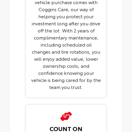
vehicle purchase comes with
Coggins Care, our way of
helping you protect your
investment long after you drive
off the lot. With 2 years of
complimentary maintenance,
including scheduled oil
changes and tire rotations, you
will enjoy added value, lower
ownership costs, and
confidence knowing your
vehicle is being cared for by the
team you trust.
COUNT ON