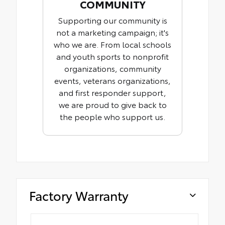
COMMUNITY
Supporting our community is
not a marketing campaign; it's
who we are. From local schools
and youth sports to nonprofit
organizations, community
events, veterans organizations,
and first responder support,
we are proud to give back to
the people who support us.
Factory Warranty