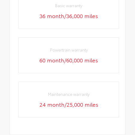
Basic warranty
36 month/36,000 miles
Powertrain warranty
60 month/60,000 miles
Maintenance warranty
24 month/25,000 miles