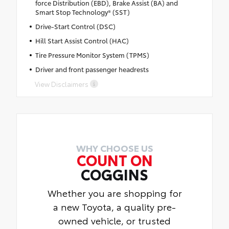
force Distribution (EBD), Brake Assist (BA) and
Smart Stop Technology® (SST)
Drive-Start Control (DSC)
Hill Start Assist Control (HAC)
Tire Pressure Monitor System (TPMS)
Driver and front passenger headrests
View Disclaimers
WHY CHOOSE US
COUNT ON
COGGINS
Whether you are shopping for
a new Toyota, a quality pre-
owned vehicle, or trusted