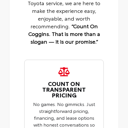
Toyota service, we are here to
make the experience easy,
enjoyable, and worth
recommending.
“Count On
Coggins. That is more than a
slogan — it is our promise.”
COUNT ON
TRANSPARENT
PRICING
No games. No gimmicks. Just
straightforward pricing,
financing, and lease options
with honest conversations so