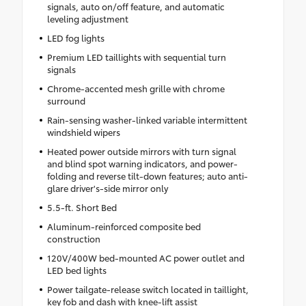
signals, auto on/off feature, and automatic
leveling adjustment
LED fog lights
Premium LED taillights with sequential turn
signals
Chrome-accented mesh grille with chrome
surround
Rain-sensing washer-linked variable intermittent
windshield wipers
Heated power outside mirrors with turn signal
and blind spot warning indicators, and power-
folding and reverse tilt-down features; auto anti-
glare driver's-side mirror only
5.5-ft. Short Bed
Aluminum-reinforced composite bed
construction
120V/400W bed-mounted AC power outlet and
LED bed lights
Power tailgate-release switch located in taillight,
key fob and dash with knee-lift assist