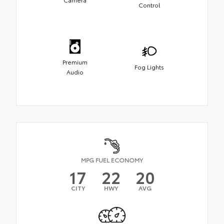
Control
Premium
Fog Lights
Audio
MPG FUEL ECONOMY
17
22
20
CITY
HWY
AVG