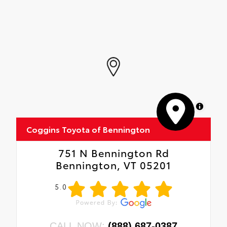
MapLibre
Coggins Toyota of Bennington
751 N Bennington Rd
Bennington, VT 05201
5.0
CALL NOW:
(888) 687-0387