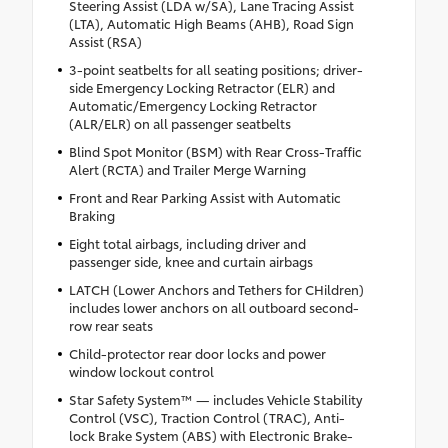
Steering Assist (LDA w/SA), Lane Tracing Assist
(LTA), Automatic High Beams (AHB), Road Sign
Assist (RSA)
3-point seatbelts for all seating positions; driver-
side Emergency Locking Retractor (ELR) and
Automatic/Emergency Locking Retractor
(ALR/ELR) on all passenger seatbelts
Blind Spot Monitor (BSM) with Rear Cross-Traffic
Alert (RCTA) and Trailer Merge Warning
Front and Rear Parking Assist with Automatic
Braking
Eight total airbags, including driver and
passenger side, knee and curtain airbags
LATCH (Lower Anchors and Tethers for CHildren)
includes lower anchors on all outboard second-
row rear seats
Child-protector rear door locks and power
window lockout control
Star Safety System™ — includes Vehicle Stability
Control (VSC), Traction Control (TRAC), Anti-
lock Brake System (ABS) with Electronic Brake-