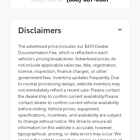
Disclaimers
The advertised price includes our $439 Dealer
Documentation Fee, which is reflected in each
vehicle's pricing breakdown. Advertised prices do
not include applicable sales tax, title, registration,
license, inspection, finance charges, or other
government fees. Inventory updates frequently. Due
to normal processing delays, website inventory may
not immediately reflect a recent sale. Please contact
the dealership to confirm current availability.Please
contact dealer to confirm current vehicle availability
before visiting. Vehicle prices, equipment,
specifications, incentives, and availability are subject
to change without notice. We strive to ensure all
information on this website is accurate; however,
typographical, pricing, or data errors may occur. We
reserve the right to correct any errors or omissions at