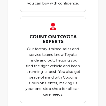
you can buy with confidence.
COUNT ON TOYOTA
EXPERTS
Our factory-trained sales and
service teams know Toyota
inside and out, helping you
find the right vehicle and keep
it running its best. You also get
peace of mind with Coggins
Collision Center, making us
your one-stop shop for all car-
care needs.