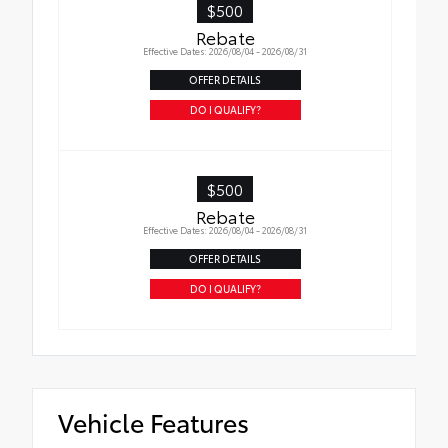
$500
Rebate
Effective Dates: 2026/08/04 - 2026/08/31
OFFER DETAILS
DO I QUALIFY?
$500
Rebate
Effective Dates: 2026/08/04 - 2026/08/31
OFFER DETAILS
DO I QUALIFY?
Vehicle Features