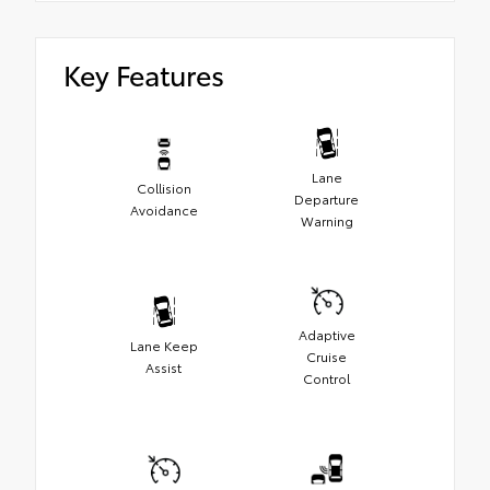
Key Features
Lane
Collision
Departure
Avoidance
Warning
Adaptive
Lane Keep
Cruise
Assist
Control