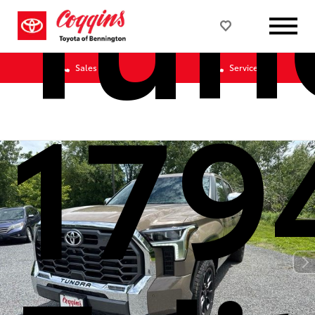
Tun
Sales
Service
179