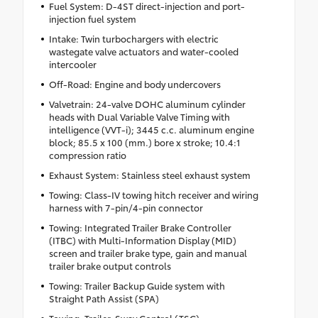
Fuel System: D-4ST direct-injection and port-
injection fuel system
Intake: Twin turbochargers with electric
wastegate valve actuators and water-cooled
intercooler
Off-Road: Engine and body undercovers
Valvetrain: 24-valve DOHC aluminum cylinder
heads with Dual Variable Valve Timing with
intelligence (VVT-i); 3445 c.c. aluminum engine
block; 85.5 x 100 (mm.) bore x stroke; 10.4:1
compression ratio
Exhaust System: Stainless steel exhaust system
Towing: Class-IV towing hitch receiver and wiring
harness with 7-pin/4-pin connector
Towing: Integrated Trailer Brake Controller
(ITBC) with Multi-Information Display (MID)
screen and trailer brake type, gain and manual
trailer brake output controls
Towing: Trailer Backup Guide system with
Straight Path Assist (SPA)