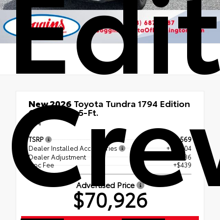
Edi
Cr
New 2026
Toyota Tundra 1794 Edition
CrewMax 5.5-Ft.
4x4
TSRP
$73,569
Dealer Installed Accessories
+ $1,504
Dealer Adjustment
- $4,586
Doc Fee
+$439
Advertised Price
$70,926