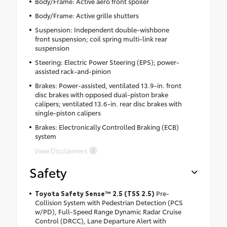
Body/Frame: Active aero front spoiler
Body/Frame: Active grille shutters
Suspension: Independent double-wishbone
front suspension; coil spring multi-link rear
suspension
Steering: Electric Power Steering (EPS); power-
assisted rack-and-pinion
Brakes: Power-assisted, ventilated 13.9-in. front
disc brakes with opposed dual-piston brake
calipers; ventilated 13.6-in. rear disc brakes with
single-piston calipers
Brakes: Electronically Controlled Braking (ECB)
system
View Disclaimers
Safety
Toyota Safety Sense™ 2.5 (TSS 2.5)
Pre-
Collision System with Pedestrian Detection (PCS
w/PD), Full-Speed Range Dynamic Radar Cruise
Control (DRCC), Lane Departure Alert with