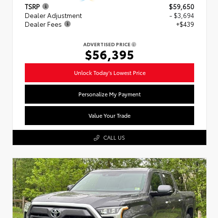
TSRP
$59,650
Dealer Adjustment
- $3,694
Dealer Fees
+$439
ADVERTISED PRICE
$56,395
Unlock Today's Lowest Price
Personalize My Payment
Value Your Trade
CALL US