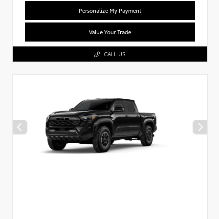
Personalize My Payment
Value Your Trade
CALL US