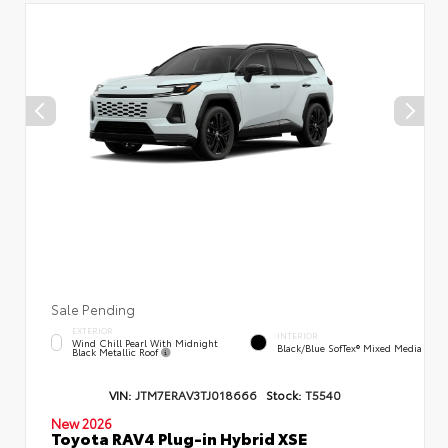
Sale Pending
EXTERIOR
INTERIOR
Wind Chill Pearl With Midnight
Black/Blue SofTex® Mixed Media
Black Metallic Roof
VIN:
JTM7ERAV3TJ018666
Stock:
T5540
New 2026
Toyota RAV4 Plug-in Hybrid XSE