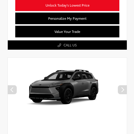
Unlock Today's Lowest Price
Personalize My Payment
Value Your Trade
CALL US