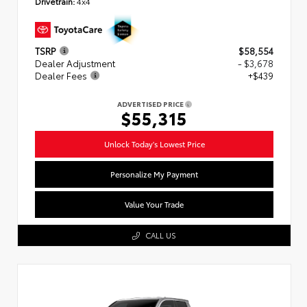
Drivetrain:
4x4
TSRP
$58,554
Dealer Adjustment
- $3,678
Dealer Fees
+$439
ADVERTISED PRICE
$55,315
Unlock Today's Lowest Price
Personalize My Payment
Value Your Trade
CALL US