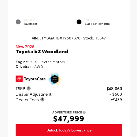
EXTERIOR
INTERIOR
Pavement
Black SofTex® Trim
VIN:
JTMBGAHBXTY607870
Stock:
T5547
New 2026
Toyota bZ Woodland
Engine:
Dual Electric Motors
Drivetrain:
AWD
TSRP
$48,060
Dealer Adjustment
- $500
Dealer Fees
+$439
ADVERTISED PRICE
$47,999
Unlock Today's Lowest Price