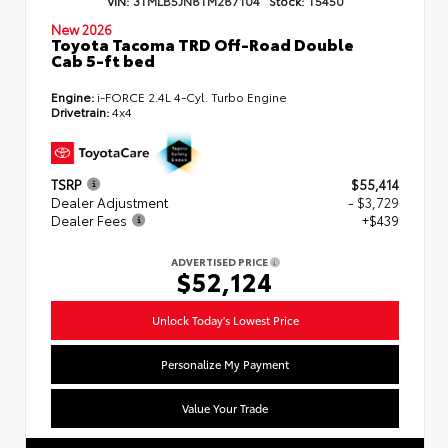
VIN:
3TMLB5JN8TM287104
Stock:
T5450
New 2026
Toyota Tacoma TRD Off-Road Double
Cab 5-ft bed
Engine:
i-FORCE 2.4L 4-Cyl. Turbo Engine
Drivetrain:
4x4
TSRP
$55,414
Dealer Adjustment
- $3,729
Dealer Fees
+$439
ADVERTISED PRICE
$52,124
Unlock Today's Lowest Price
Personalize My Payment
Value Your Trade