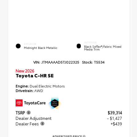
INTERIOR
EXTERIOR
Black SofTex®/fabric Mixed
Midnight Black Metallic
Media Trim
VIN:
JTMAAAAD5TJ022325
Stock:
T5534
New 2026
Toyota C-HR SE
Engine:
Dual Electric Motors
Drivetrain:
AWD
TSRP
$39,314
Dealer Adjustment
- $1,427
Dealer Fees
+$439
ADVERTISED PRICE