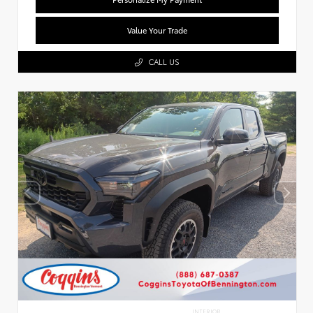
Value Your Trade
CALL US
INTERIOR