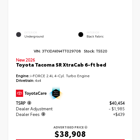
EXTERIOR
INTERIOR
Underground
Black Fabric
VIN:
3TYJDAKN4TT029708
Stock:
T5520
New 2026
Toyota Tacoma SR XtraCab 6-ft bed
Engine:
i-FORCE 2.4L 4-Cyl. Turbo Engine
Drivetrain:
4x4
TSRP
$40,454
Dealer Adjustment
- $1,985
Dealer Fees
+$439
ADVERTISED PRICE
$38,908