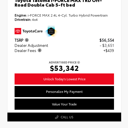
Road Double Cab 5-ft bed
Engine:
i-FORCE MAX 2.4L 4-Cyl. Turbo Hybrid Powertrain
Drivetrain:
4x4
TSRP
$56,554
Dealer Adjustment
- $3,651
Dealer Fees
+$439
ADVERTISED PRICE
$53,342
Unlock Today's Lowest Price
Personalize My Payment
Value Your Trade
CALL US