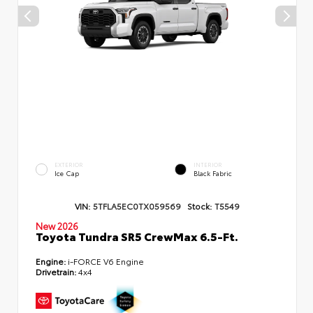
EXTERIOR
INTERIOR
Ice Cap
Black Fabric
VIN:
5TFLA5EC0TX059569
Stock:
T5549
New 2026
Toyota Tundra SR5 CrewMax 6.5-Ft.
Engine:
i-FORCE V6 Engine
Drivetrain:
4x4