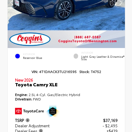
INTERIOR
EXTERIOR
Light Gray Leather & Dinamica®
Reservoir Blue
Trim
VIN:
4T1DAACK3TU216595
Stock:
T4752
New 2026
Toyota Camry XLE
Engine:
2.5L 4-Cyl. Gas/Electric Hybrid
Drivetrain:
FWD
TSRP
$37,169
Dealer Adjustment
- $2,495
Dealer Fees
+$439