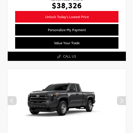
$38,326
Unlock Today's Lowest Price
Personalize My Payment
Value Your Trade
CALL US