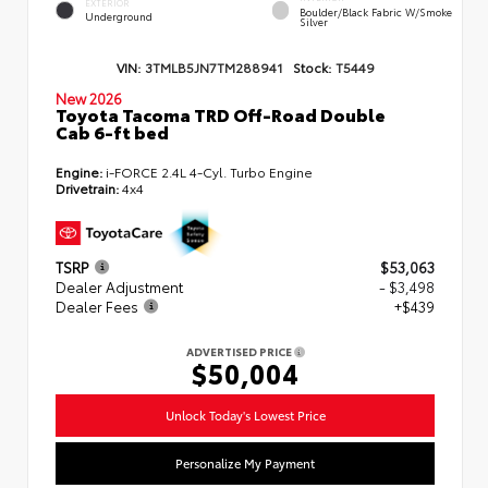
EXTERIOR
Boulder/Black Fabric W/Smoke
Underground
Silver
VIN:
3TMLB5JN7TM288941
Stock:
T5449
New 2026
Toyota Tacoma TRD Off-Road Double
Cab 6-ft bed
Engine:
i-FORCE 2.4L 4-Cyl. Turbo Engine
Drivetrain:
4x4
TSRP
$53,063
Dealer Adjustment
- $3,498
Dealer Fees
+$439
ADVERTISED PRICE
$50,004
Unlock Today's Lowest Price
Personalize My Payment