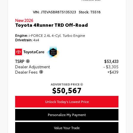
VIN:
JTEVA5BR8T5135323
Stock:
T5518
New 2026
Toyota 4Runner TRD Off-Road
Engine:
i-FORCE 2.4L 4-Cyl. Turbo Engine
Drivetrain:
4x4
TSRP
$53,433
Dealer Adjustment
- $3,305
Dealer Fees
+$439
ADVERTISED PRICE
$50,567
Unlock Today's Lowest Price
Personalize My Payment
Value Your Trade