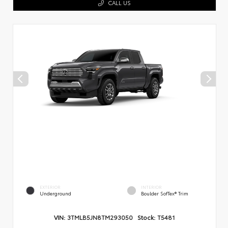
CALL US
EXTERIOR
INTERIOR
Underground
Boulder SofTex® Trim
VIN:
3TMLB5JN8TM293050
Stock:
T5481