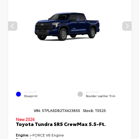
EXTERIOR
INTERIOR
Blueprint
Boulder Leather Trim
VIN:
5TFLA5DB2TX423855
Stock:
T5525
New 2026
Toyota Tundra SR5 CrewMax 5.5-Ft.
Engine:
i-FORCE V6 Engine