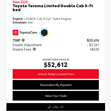
New 2026
Toyota Tacoma Limited Double Cab 5-ft
bed
Engine:
i-FORCE 2.4L 4-Cyl. Turbo Engine
Drivetrain:
4x4
TSRP
$55,414
Dealer Adjustment
- $3,241
Dealer Fees
+$439
ADVERTISED PRICE
$52,612
Unlock Today's Lowest Price
Personalize My Payment
Value Your Trade
CALL US