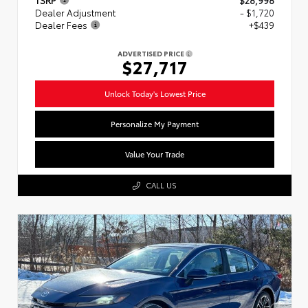
Dealer Adjustment
- $1,720
Dealer Fees
+$439
ADVERTISED PRICE
$27,717
Unlock Today's Lowest Price
Personalize My Payment
Value Your Trade
CALL US