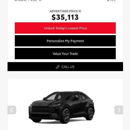
ADVERTISED PRICE
$35,113
Unlock Today's Lowest Price
Personalize My Payment
Value Your Trade
CALL US