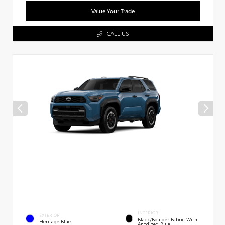
Value Your Trade
CALL US
INTERIOR
EXTERIOR
Black/Boulder Fabric With
Heritage Blue
Anodized Blue