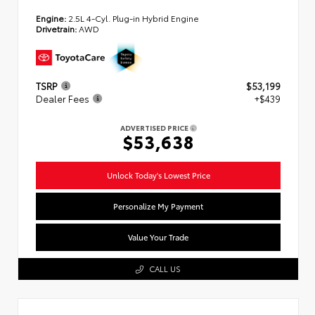
Engine:
2.5L 4-Cyl. Plug-in Hybrid Engine
Drivetrain:
AWD
TSRP
$53,199
Dealer Fees
+$439
ADVERTISED PRICE
$53,638
Unlock Today's Lowest Price
Personalize My Payment
Value Your Trade
CALL US