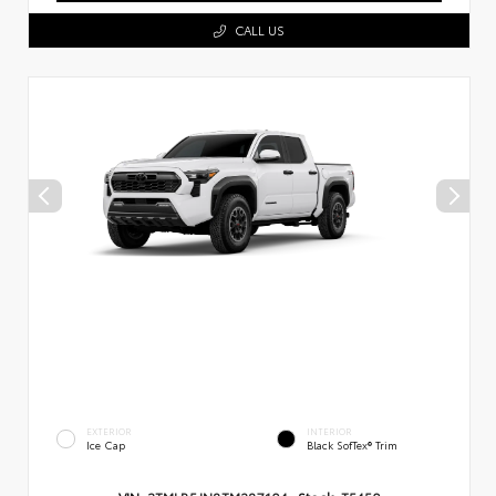
CALL US
EXTERIOR
INTERIOR
Ice Cap
Black SofTex® Trim