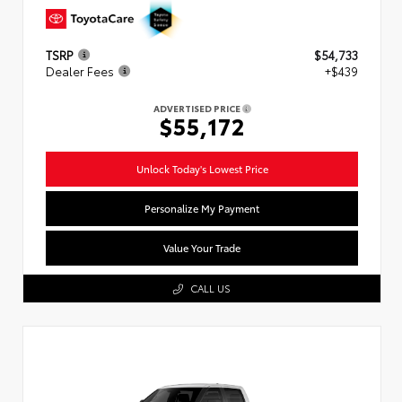
TSRP
$54,733
Dealer Fees
+$439
ADVERTISED PRICE
$55,172
Unlock Today's Lowest Price
Personalize My Payment
Value Your Trade
CALL US