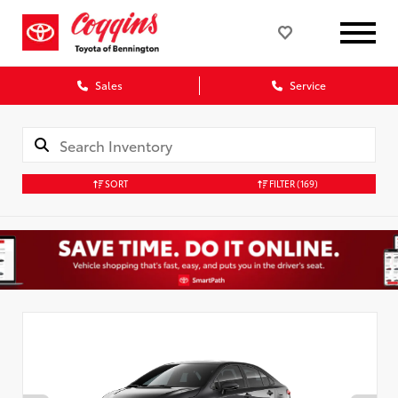
Sales
Service
SORT
FILTER
(169)