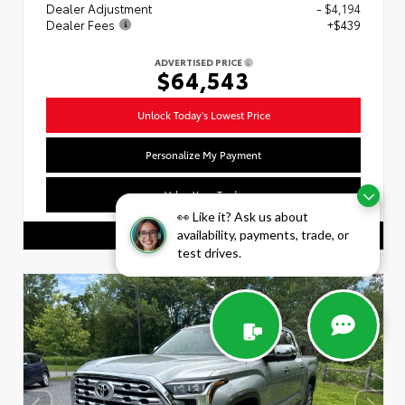
Dealer Adjustment
- $4,194
Dealer Fees
+$439
ADVERTISED PRICE
$64,543
Unlock Today's Lowest Price
Personalize My Payment
Value Your Trade
👀 Like it? Ask us about
availability, payments, trade, or
CALL US
test drives.