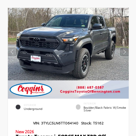
INTERIOR
EXTERIOR
Boulder/Black Fabric W/Smoke
Underground
Silver
VIN:
3TYLC5LN6TT064140
Stock:
T5162
New 2026
Toyota Tacoma i-FORCE MAX TRD Off-