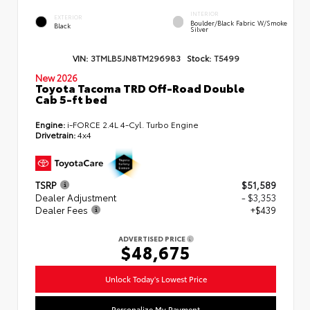
INTERIOR
EXTERIOR
Boulder/Black Fabric W/Smoke
Black
Silver
VIN:
3TMLB5JN8TM296983
Stock:
T5499
New 2026
Toyota Tacoma TRD Off-Road Double
Cab 5-ft bed
Engine:
i-FORCE 2.4L 4-Cyl. Turbo Engine
Drivetrain:
4x4
TSRP
$51,589
Dealer Adjustment
- $3,353
Dealer Fees
+$439
ADVERTISED PRICE
$48,675
Unlock Today's Lowest Price
Personalize My Payment