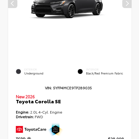
EXTERIOR
INTERIOR
Underground
Black/Red Premium Fabric
VIN:
5YFP4MCE9TP289035
New 2026
Toyota Corolla SE
Engine:
2.0L 4-Cyl. Engine
Drivetrain:
FWD
TSRP
$28,998