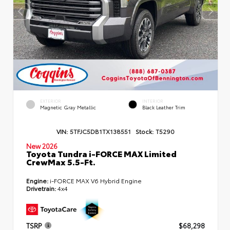
EXTERIOR
INTERIOR
Magnetic Gray Metallic
Black Leather Trim
VIN:
5TFJC5DB1TX138551
Stock:
T5290
New 2026
Toyota Tundra i-FORCE MAX Limited
CrewMax 5.5-Ft.
Engine:
i-FORCE MAX V6 Hybrid Engine
Drivetrain:
4x4
TSRP
$68,298