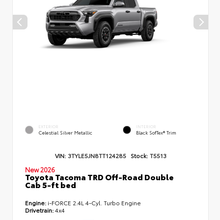
EXTERIOR
INTERIOR
Celestial Silver Metallic
Black SofTex® Trim
VIN:
3TYLE5JN8TT124285
Stock:
T5513
New 2026
Toyota Tacoma TRD Off-Road Double
Cab 5-ft bed
Engine:
i-FORCE 2.4L 4-Cyl. Turbo Engine
Drivetrain:
4x4