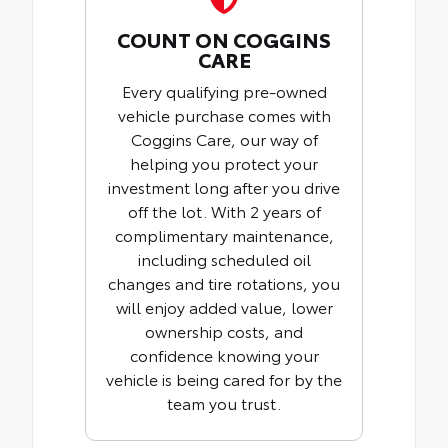
COUNT ON COGGINS
CARE
Every qualifying pre-owned
vehicle purchase comes with
Coggins Care, our way of
helping you protect your
investment long after you drive
off the lot. With 2 years of
complimentary maintenance,
including scheduled oil
changes and tire rotations, you
will enjoy added value, lower
ownership costs, and
confidence knowing your
vehicle is being cared for by the
team you trust.