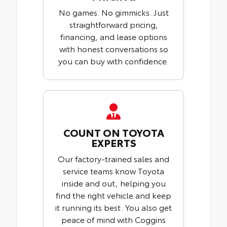
No games. No gimmicks. Just
straightforward pricing,
financing, and lease options
with honest conversations so
you can buy with confidence.
COUNT ON TOYOTA
EXPERTS
Our factory-trained sales and
service teams know Toyota
inside and out, helping you
find the right vehicle and keep
it running its best. You also get
peace of mind with Coggins