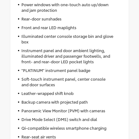
Power windows with one-touch auto up/down
and jam protection
Rear-door sunshades
Front and rear LED maplights
Illuminated center console storage bin and glove
box
Instrument panel and door ambient lighting,
illuminated driver and passenger footwells, and
front- and rear-door LED pocket lights
"PLATINUM" instrument panel badge
Soft-touch instrument panel, center console
and door surfaces
Leather-wrapped shift knob
Backup camera with projected path
Panoramic View Monitor (PVM) with cameras
Drive Mode Select (DMS) switch and dial
Qi-compatible wireless smartphone charging
Rear-seat air vents