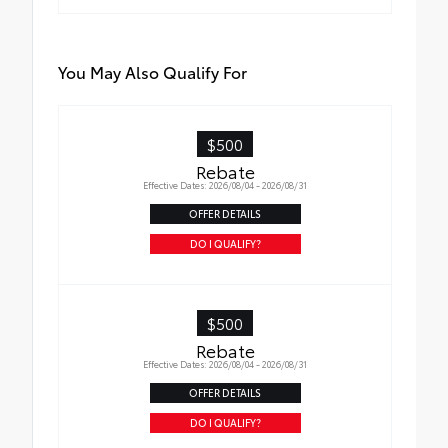
You May Also Qualify For
$500
Rebate
Effective Dates: 2026/08/04 - 2026/08/31
OFFER DETAILS
DO I QUALIFY?
$500
Rebate
Effective Dates: 2026/08/04 - 2026/08/31
OFFER DETAILS
DO I QUALIFY?