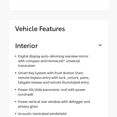
Vehicle Features
Interior
Digital display auto-dimming rearview mirror
with compass and HomeLink® universal
transceiver
Smart Key System with Push Button Start;
remote keyless entry with lock, unlock, panic,
tailgate release and remote illuminated entry
Power tilt/slide panoramic roof with power
sunshade
Power vertical rear window with defogger and
privacy glass
Acoustic laminated windshield