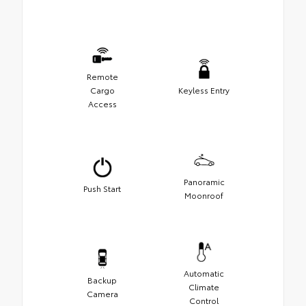
Remote
Cargo
Keyless Entry
Access
Panoramic
Push Start
Moonroof
Automatic
Backup
Climate
Camera
Control