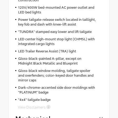
120V/400W bed-mounted AC power outlet and
LED bed lights
Power tailgate-release switch located in taillight,
key fob and dash with knee-lift assist
"TUNDRA" stamped easy lower and lift tailgate
LED center high-mount stop light (CHMSL) with
integrated cargo lights
LED Trailer Reverse Assist (TRA) light
Gloss-black-painted A-pillar, except on
Midnight Black Metallic and Blueprint
Gloss-black window molding, tailgate spoiler
and overfenders; color-keyed door handles and
mirror caps
Dark-chrome-accented side door moldings with
"PLATINUM" badge
"4x4" tailgate badge
View Disclaimers