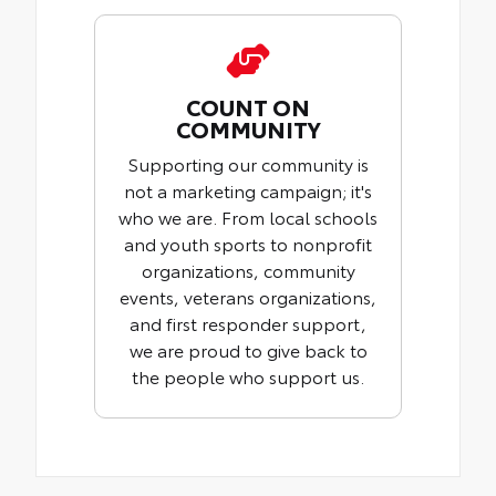
COUNT ON
COMMUNITY
Supporting our community is
not a marketing campaign; it's
who we are. From local schools
and youth sports to nonprofit
organizations, community
events, veterans organizations,
and first responder support,
we are proud to give back to
the people who support us.