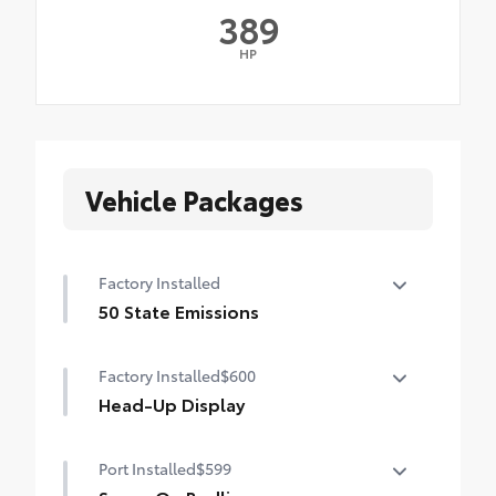
389
HP
Vehicle Packages
Factory Installed
50 State Emissions
50 State Emissions
Factory Installed
$600
Head-Up Display
10-in. color Head-Up Display (HUD)
Port Installed
$599