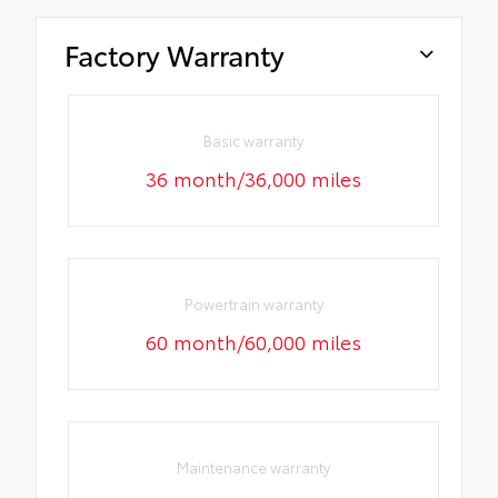
Factory Warranty
Basic warranty
36 month/36,000 miles
Powertrain warranty
60 month/60,000 miles
Maintenance warranty