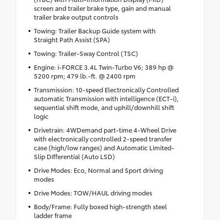
screen and trailer brake type, gain and manual
trailer brake output controls
Towing: Trailer Backup Guide system with
Straight Path Assist (SPA)
Towing: Trailer-Sway Control (TSC)
Engine: i-FORCE 3.4L Twin-Turbo V6; 389 hp @
5200 rpm; 479 lb.-ft. @ 2400 rpm
Transmission: 10-speed Electronically Controlled
automatic Transmission with intelligence (ECT-i),
sequential shift mode, and uphill/downhill shift
logic
Drivetrain: 4WDemand part-time 4-Wheel Drive
with electronically controlled 2-speed transfer
case (high/low ranges) and Automatic Limited-
Slip Differential (Auto LSD)
Drive Modes: Eco, Normal and Sport driving
modes
Drive Modes: TOW/HAUL driving modes
Body/Frame: Fully boxed high-strength steel
ladder frame