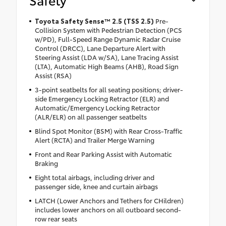
Toyota Safety Sense™ 2.5 (TSS 2.5)
Pre-
Collision System with Pedestrian Detection (PCS
w/PD), Full-Speed Range Dynamic Radar Cruise
Control (DRCC), Lane Departure Alert with
Steering Assist (LDA w/SA), Lane Tracing Assist
(LTA), Automatic High Beams (AHB), Road Sign
Assist (RSA)
3-point seatbelts for all seating positions; driver-
side Emergency Locking Retractor (ELR) and
Automatic/Emergency Locking Retractor
(ALR/ELR) on all passenger seatbelts
Blind Spot Monitor (BSM) with Rear Cross-Traffic
Alert (RCTA) and Trailer Merge Warning
Front and Rear Parking Assist with Automatic
Braking
Eight total airbags, including driver and
passenger side, knee and curtain airbags
LATCH (Lower Anchors and Tethers for CHildren)
includes lower anchors on all outboard second-
row rear seats