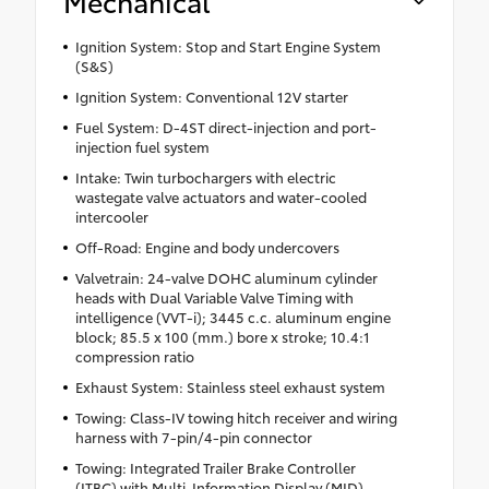
Mechanical
Ignition System: Stop and Start Engine System
(S&S)
Ignition System: Conventional 12V starter
Fuel System: D-4ST direct-injection and port-
injection fuel system
Intake: Twin turbochargers with electric
wastegate valve actuators and water-cooled
intercooler
Off-Road: Engine and body undercovers
Valvetrain: 24-valve DOHC aluminum cylinder
heads with Dual Variable Valve Timing with
intelligence (VVT-i); 3445 c.c. aluminum engine
block; 85.5 x 100 (mm.) bore x stroke; 10.4:1
compression ratio
Exhaust System: Stainless steel exhaust system
Towing: Class-IV towing hitch receiver and wiring
harness with 7-pin/4-pin connector
Towing: Integrated Trailer Brake Controller
(ITBC) with Multi-Information Display (MID)