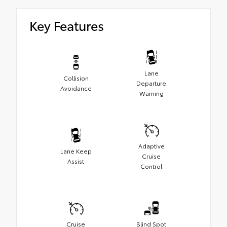
Key Features
Lane
Collision
Departure
Avoidance
Warning
Adaptive
Lane Keep
Cruise
Assist
Control
Cruise
Blind Spot