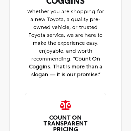
COGGINS
Whether you are shopping for
a new Toyota, a quality pre-
owned vehicle, or trusted
Toyota service, we are here to
make the experience easy,
enjoyable, and worth
recommending.
“Count On
Coggins. That is more than a
slogan — it is our promise.”
COUNT ON
TRANSPARENT
PRICING