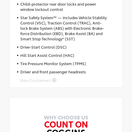
Child-protector rear door locks and power
window lockout control
Star Safety System™ — includes Vehicle Stability
Control (VSC), Traction Control (TRAC), Anti-
lock Brake System (ABS) with Electronic Brake-
force Distribution (EBD), Brake Assist (BA) and
Smart Stop Technology® (SST)
Drive-Start Control (DSC)
Hill Start Assist Control (HAC)
Tire Pressure Monitor System (TPMS)
Driver and front passenger headrests
View Disclaimers
WHY CHOOSE US
COUNT ON