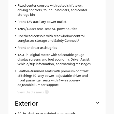
Fixed center console with gated shift lever,
driving controls, four cup holders, and center
storage bin
Front 12V auxiliary power outlet
120V/400W rear-seat AC power outlet
Overhead console with rear window control,
sunglasses storage and Safety Connect®
Front and rear assist grips
12.3-in. digital meter with selectable gauge
display screens and fuel economy, Driver Assist,
vehicle/trip information, and warning messages
Leather-trimmed seats with premium contrast
stitching; 10-way power-adjustable driver and
front passenger seats with 4-way power-
adjustable lumbar support
View Disclaimers
Exterior
20-in. dark-gray-painted alloy wheels