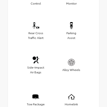
Control
Monitor
Rear Cross
Parking
Traffic Alert
Assist
Side-Impact
Alloy Wheels
Air Bags
Tow Package
Homelink