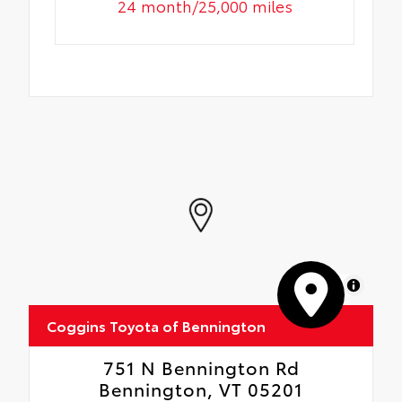
24 month/25,000 miles
MapLibre
Coggins Toyota of Bennington
751 N Bennington Rd
Bennington, VT 05201