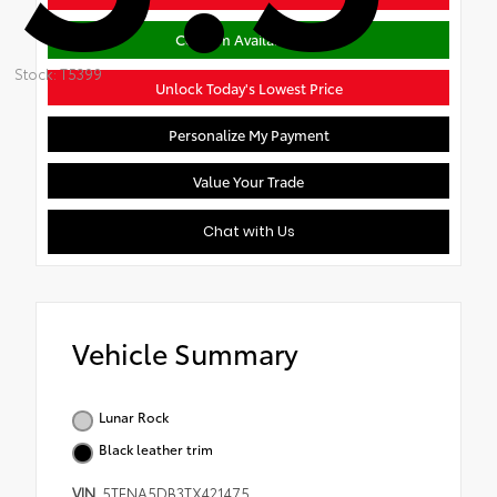
Confirm Availability
Stock: T5399
Unlock Today's Lowest Price
Personalize My Payment
Value Your Trade
Chat with Us
Vehicle Summary
Lunar Rock
Black leather trim
VIN
5TFNA5DB3TX421475