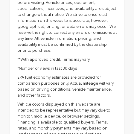
before visiting. Vehicle prices, equipment,
specifications, incentives, and availability are subject
to change without notice. We strive to ensure all
information on this website is accurate; however,
typographical, pricing, or data errors may occur. We
reserve the right to correct any errors or omissions at
any time. All vehicle information, pricing, and
availability must be confirmed by the dealership
prior to purchase.
**With approved credit. Terms may vary.
*Number of views in last 30 days
EPA fuel economy estimates are provided for
comparison purposes only. Actual mileage will vary
based on driving conditions, vehicle maintenance,
and other factors.
Vehicle colors displayed on this website are
intended to be representative but may vary due to
monitor, mobile device, or browser settings.
Financing is available to qualified buyers. Terms,
rates, and monthly payments may vary based on
lender approval and customer qualifications.