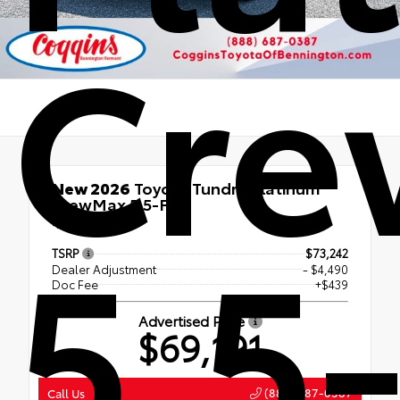
Cr
New 2026
Toyota Tundra Platinum
CrewMax 5.5-Ft.
5.5-
4x4
TSRP
$73,242
Dealer Adjustment
- $4,490
Doc Fee
+$439
Advertised Price
$69,191
(888) 687-0387
Call Us