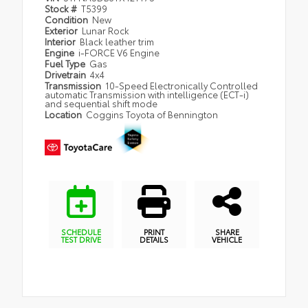
Stock #
T5399
Condition
New
Exterior
Lunar Rock
Interior
Black leather trim
Engine
i-FORCE V6 Engine
Fuel Type
Gas
Drivetrain
4x4
Transmission
10-Speed Electronically Controlled
automatic Transmission with intelligence (ECT-i)
and sequential shift mode
Location
Coggins Toyota of Bennington
SCHEDULE
PRINT
SHARE
TEST DRIVE
DETAILS
VEHICLE