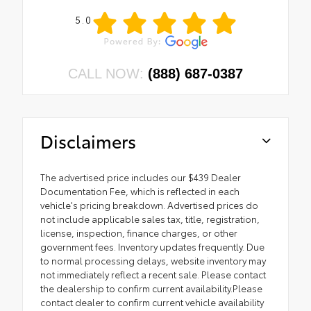
5.0
CALL NOW:
(888) 687-0387
Disclaimers
The advertised price includes our $439 Dealer
Documentation Fee, which is reflected in each
vehicle's pricing breakdown. Advertised prices do
not include applicable sales tax, title, registration,
license, inspection, finance charges, or other
government fees. Inventory updates frequently. Due
to normal processing delays, website inventory may
not immediately reflect a recent sale. Please contact
the dealership to confirm current availability.Please
contact dealer to confirm current vehicle availability