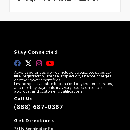
Stay Connected
Advertised prices do not include applicable sales tax,
title, registration, license, inspection, finance charges,
or other government fees.
Financing is available to qualified buyers. Terms, rates,
and monthly payments may vary based on lender
approval and customer qualifications.
Call Us
(888) 687-0387
Get Directions
751 N Bennington Rd