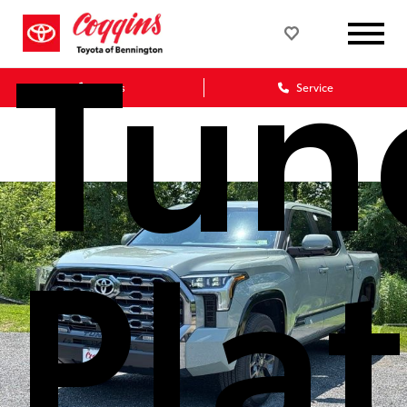
Tun
Sales
Service
Pla