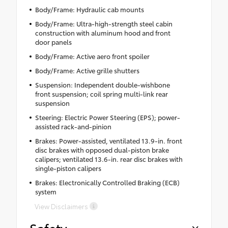
Body/Frame: Hydraulic cab mounts
Body/Frame: Ultra-high-strength steel cabin
construction with aluminum hood and front
door panels
Body/Frame: Active aero front spoiler
Body/Frame: Active grille shutters
Suspension: Independent double-wishbone
front suspension; coil spring multi-link rear
suspension
Steering: Electric Power Steering (EPS); power-
assisted rack-and-pinion
Brakes: Power-assisted, ventilated 13.9-in. front
disc brakes with opposed dual-piston brake
calipers; ventilated 13.6-in. rear disc brakes with
single-piston calipers
Brakes: Electronically Controlled Braking (ECB)
system
View Disclaimers
Safety