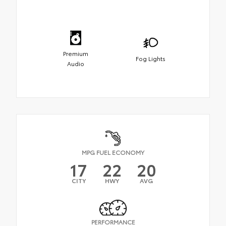
Premium
Fog Lights
Audio
MPG FUEL ECONOMY
17
22
20
CITY
HWY
AVG
PERFORMANCE