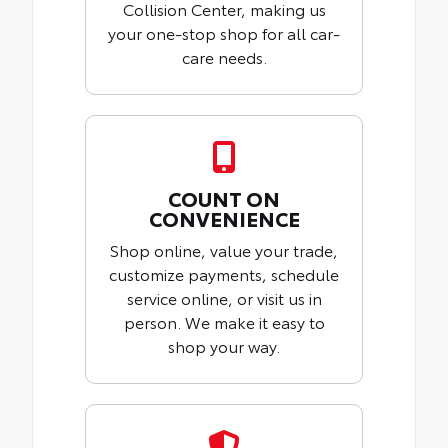
Collision Center, making us
your one-stop shop for all car-
care needs.
COUNT ON
CONVENIENCE
Shop online, value your trade,
customize payments, schedule
service online, or visit us in
person. We make it easy to
shop your way.