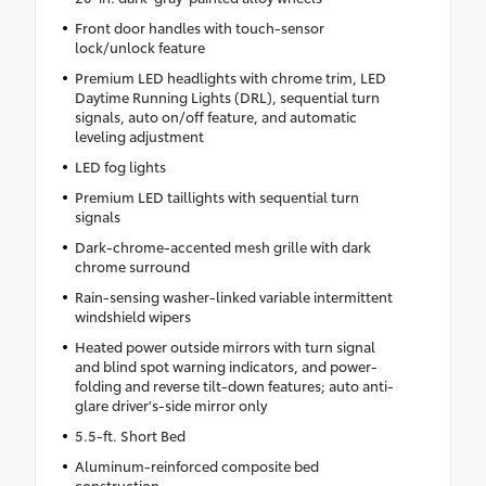
Front door handles with touch-sensor
lock/unlock feature
Premium LED headlights with chrome trim, LED
Daytime Running Lights (DRL), sequential turn
signals, auto on/off feature, and automatic
leveling adjustment
LED fog lights
Premium LED taillights with sequential turn
signals
Dark-chrome-accented mesh grille with dark
chrome surround
Rain-sensing washer-linked variable intermittent
windshield wipers
Heated power outside mirrors with turn signal
and blind spot warning indicators, and power-
folding and reverse tilt-down features; auto anti-
glare driver's-side mirror only
5.5-ft. Short Bed
Aluminum-reinforced composite bed
construction