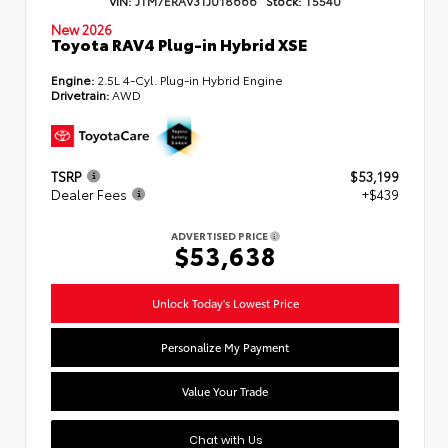
New 2026
Toyota RAV4 Plug-in Hybrid XSE
Engine:
2.5L 4-Cyl. Plug-in Hybrid Engine
Drivetrain:
AWD
TSRP
$53,199
Dealer Fees
+$439
ADVERTISED PRICE
$53,638
Unlock Today's Lowest Price
Personalize My Payment
Value Your Trade
Chat with Us