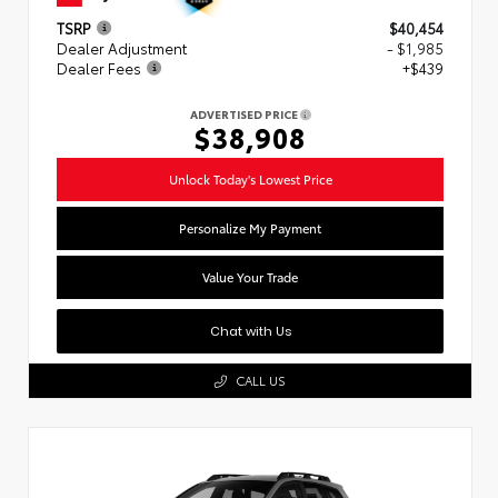
TSRP
$40,454
Dealer Adjustment
- $1,985
Dealer Fees
+$439
ADVERTISED PRICE
$38,908
Unlock Today's Lowest Price
Personalize My Payment
Value Your Trade
Chat with Us
CALL US