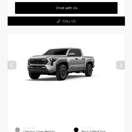
Chat with Us
CALL US
EXTERIOR
INTERIOR
Celestial Silver Metallic
Black SofTex® Trim