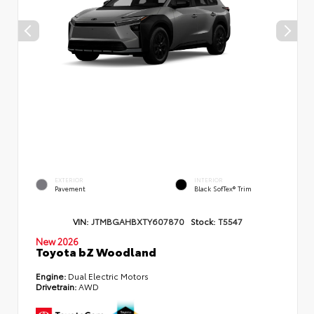
EXTERIOR
INTERIOR
Pavement
Black SofTex® Trim
VIN:
JTMBGAHBXTY607870
Stock:
T5547
New 2026
Toyota bZ Woodland
Engine:
Dual Electric Motors
Drivetrain:
AWD