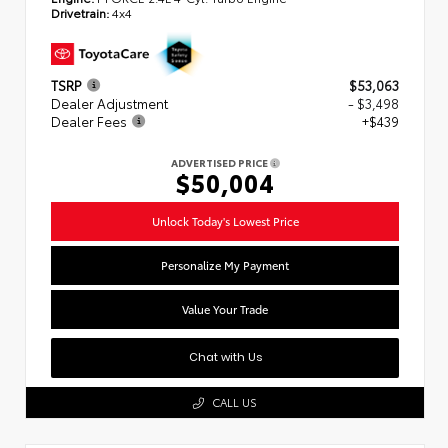
Drivetrain:
4x4
TSRP
$53,063
Dealer Adjustment
- $3,498
Dealer Fees
+$439
ADVERTISED PRICE
$50,004
Unlock Today's Lowest Price
Personalize My Payment
Value Your Trade
Chat with Us
CALL US