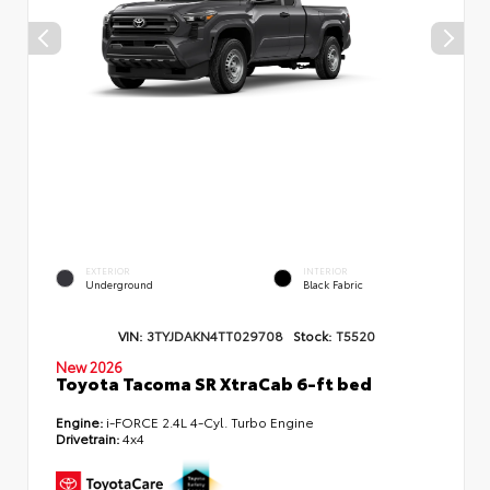
EXTERIOR
INTERIOR
Underground
Black Fabric
VIN:
3TYJDAKN4TT029708
Stock:
T5520
New 2026
Toyota Tacoma SR XtraCab 6-ft bed
Engine:
i-FORCE 2.4L 4-Cyl. Turbo Engine
Drivetrain:
4x4