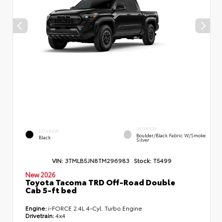
INTERIOR
EXTERIOR
Boulder/Black Fabric W/Smoke
Black
Silver
VIN:
3TMLB5JN8TM296983
Stock:
T5499
New 2026
Toyota Tacoma TRD Off-Road Double
Cab 5-ft bed
Engine:
i-FORCE 2.4L 4-Cyl. Turbo Engine
Drivetrain:
4x4