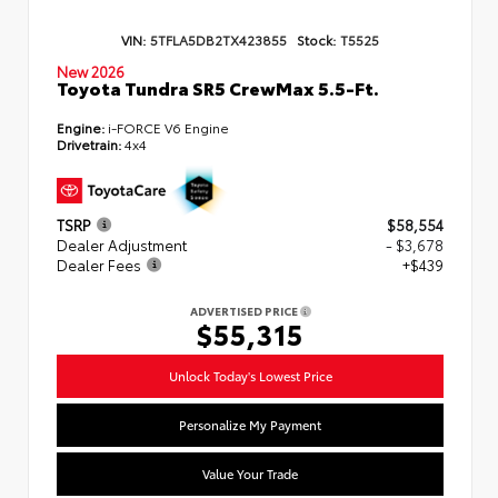
VIN:
5TFLA5DB2TX423855
Stock:
T5525
New 2026
Toyota Tundra SR5 CrewMax 5.5-Ft.
Engine:
i-FORCE V6 Engine
Drivetrain:
4x4
TSRP
$58,554
Dealer Adjustment
- $3,678
Dealer Fees
+$439
ADVERTISED PRICE
$55,315
Unlock Today's Lowest Price
Personalize My Payment
Value Your Trade