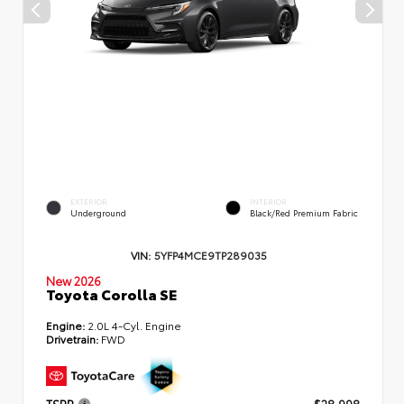
EXTERIOR
INTERIOR
Underground
Black/Red Premium Fabric
VIN:
5YFP4MCE9TP289035
New 2026
Toyota Corolla SE
Engine:
2.0L 4-Cyl. Engine
Drivetrain:
FWD
TSRP
$28,998