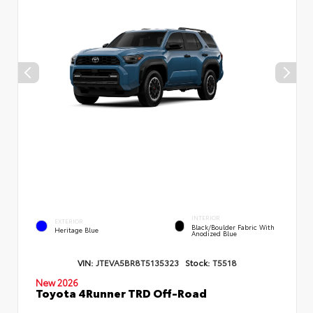
INTERIOR
EXTERIOR
Black/Boulder Fabric With
Heritage Blue
Anodized Blue
VIN:
JTEVA5BR8T5135323
Stock:
T5518
New 2026
Toyota 4Runner TRD Off-Road