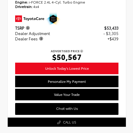
Engine:
i-FORCE 2.4L 4-Cyl. Turbo Engine
Drivetrain:
4x4
TSRP
$53,433
Dealer Adjustment
- $3,305
Dealer Fees
+$439
ADVERTISED PRICE
$50,567
Unlock Today's Lowest Price
Personalize My Payment
Value Your Trade
Chat with Us
CALL US