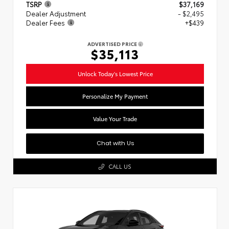
TSRP
$37,169
Dealer Adjustment
- $2,495
Dealer Fees
+$439
ADVERTISED PRICE
$35,113
Unlock Today's Lowest Price
Personalize My Payment
Value Your Trade
Chat with Us
CALL US