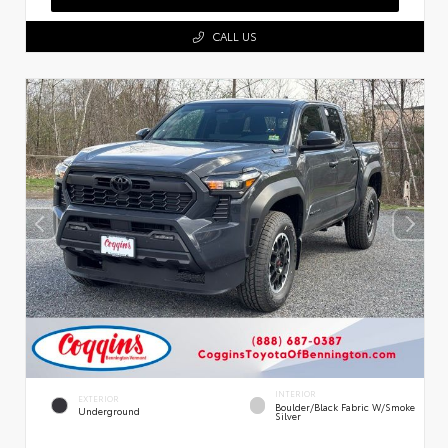
CALL US
INTERIOR
EXTERIOR
Boulder/Black Fabric W/Smoke
Underground
Silver