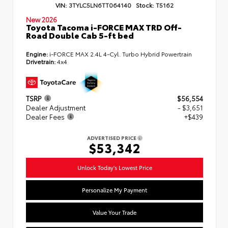
VIN:
3TYLC5LN6TT064140
Stock:
T5162
New 2026
Toyota Tacoma i-FORCE MAX TRD Off-
Road Double Cab 5-ft bed
Engine:
i-FORCE MAX 2.4L 4-Cyl. Turbo Hybrid Powertrain
Drivetrain:
4x4
TSRP
$56,554
Dealer Adjustment
- $3,651
Dealer Fees
+$439
ADVERTISED PRICE
$53,342
Unlock Today's Lowest Price
Personalize My Payment
Value Your Trade