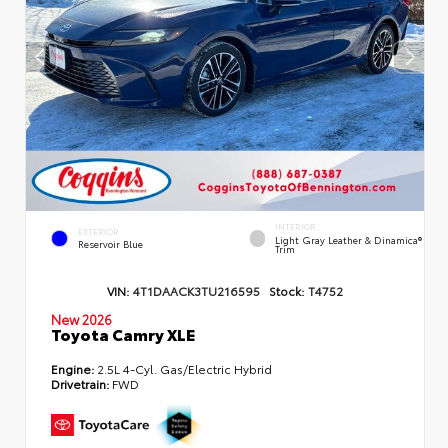
INTERIOR
EXTERIOR
Light Gray Leather & Dinamica®
Reservoir Blue
Trim
VIN:
4T1DAACK3TU216595
Stock:
T4752
New 2026
Toyota Camry XLE
Engine:
2.5L 4-Cyl. Gas/Electric Hybrid
Drivetrain:
FWD