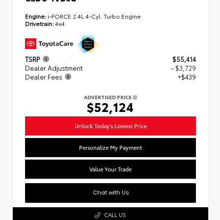
Engine:
i-FORCE 2.4L 4-Cyl. Turbo Engine
Drivetrain:
4x4
TSRP
$55,414
Dealer Adjustment
- $3,729
Dealer Fees
+$439
ADVERTISED PRICE
$52,124
Unlock Today's Lowest Price
Personalize My Payment
Value Your Trade
Chat with Us
CALL US