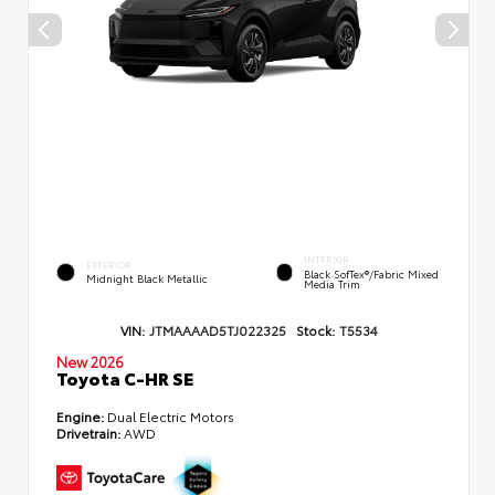
INTERIOR
EXTERIOR
Black SofTex®/fabric Mixed
Midnight Black Metallic
Media Trim
VIN:
JTMAAAAD5TJ022325
Stock:
T5534
New 2026
Toyota C-HR SE
Engine:
Dual Electric Motors
Drivetrain:
AWD