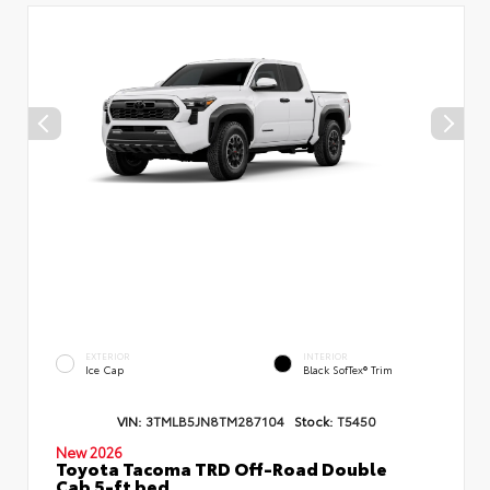
EXTERIOR
INTERIOR
Ice Cap
Black SofTex® Trim
VIN:
3TMLB5JN8TM287104
Stock:
T5450
New 2026
Toyota Tacoma TRD Off-Road Double
Cab 5-ft bed