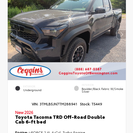
INTERIOR
EXTERIOR
Boulder/Black Fabric W/Smoke
Underground
Silver
VIN:
3TMLB5JN7TM288941
Stock:
T5449
New 2026
Toyota Tacoma TRD Off-Road Double
Cab 6-ft bed
Engine:
i-FORCE 2.4L 4-Cyl. Turbo Engine