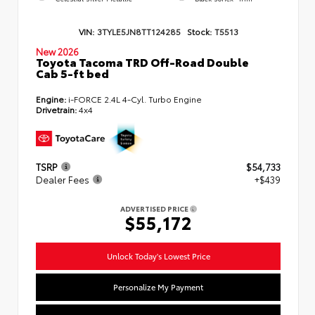
VIN:
3TYLE5JN8TT124285
Stock:
T5513
New 2026
Toyota Tacoma TRD Off-Road Double
Cab 5-ft bed
Engine:
i-FORCE 2.4L 4-Cyl. Turbo Engine
Drivetrain:
4x4
TSRP
$54,733
Dealer Fees
+$439
ADVERTISED PRICE
$55,172
Unlock Today's Lowest Price
Personalize My Payment