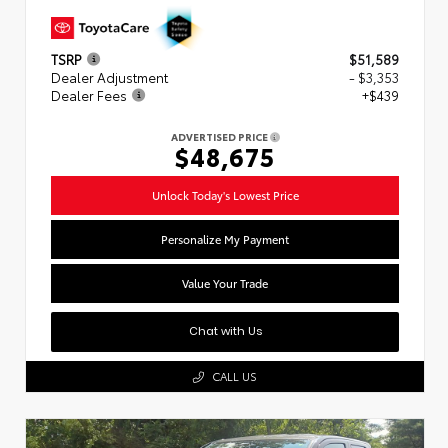
TSRP
$51,589
Dealer Adjustment
- $3,353
Dealer Fees
+$439
ADVERTISED PRICE
$48,675
Unlock Today's Lowest Price
Personalize My Payment
Value Your Trade
Chat with Us
CALL US