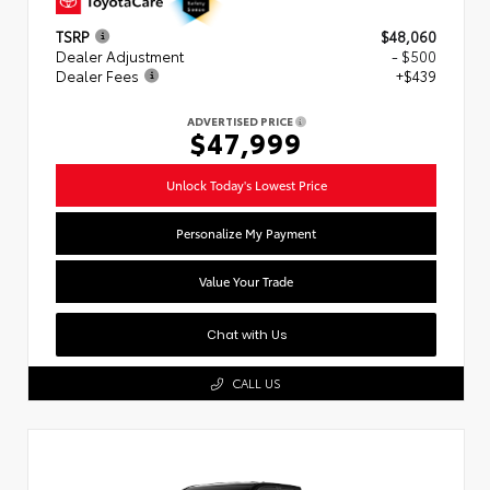
TSRP
$48,060
Dealer Adjustment
- $500
Dealer Fees
+$439
ADVERTISED PRICE
$47,999
Unlock Today's Lowest Price
Personalize My Payment
Value Your Trade
Chat with Us
CALL US