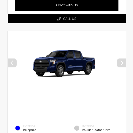
Chat with Us
CALL US
EXTERIOR
INTERIOR
Blueprint
Boulder Leather Trim