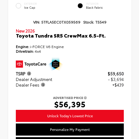
EXTERIOR
INTERIOR
Ice Cap
Black Fabric
VIN:
5TFLA5EC0TX059569
Stock:
T5549
New 2026
Toyota Tundra SR5 CrewMax 6.5-Ft.
Engine:
i-FORCE V6 Engine
Drivetrain:
4x4
TSRP
$59,650
Dealer Adjustment
- $3,694
Dealer Fees
+$439
ADVERTISED PRICE
$56,395
Unlock Today's Lowest Price
Personalize My Payment