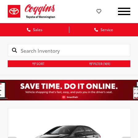
Sales
Service
SORT
FILTER
(169)