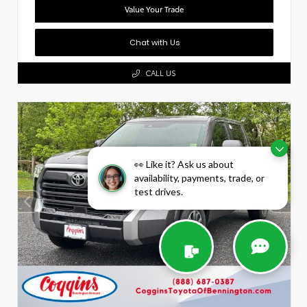
Value Your Trade
Chat with Us
CALL US
👀 Like it? Ask us about
availability, payments, trade, or
test drives.