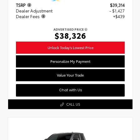
TSRP
$39,314
Dealer Adjustment
- $1,427
Dealer Fees
+$439
ADVERTISED PRICE
$38,326
Unlock Today's Lowest Price
Personalize My Payment
Value Your Trade
Chat with Us
CALL US