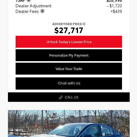
Dealer Adjustment
- $1,720
Dealer Fees
+$439
ADVERTISED PRICE
$27,717
Unlock Today's Lowest Price
Personalize My Payment
Value Your Trade
Chat with Us
CALL US