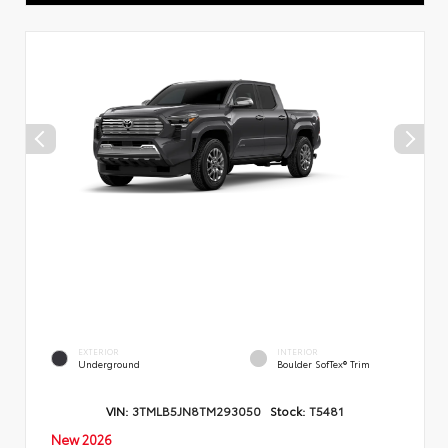
EXTERIOR
INTERIOR
Underground
Boulder SofTex® Trim
VIN:
3TMLB5JN8TM293050
Stock:
T5481
New 2026