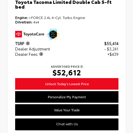
Toyota Tacoma Limited Double Cab 5-ft
bed
Engine:
i-FORCE 2.4L 4-Cyl. Turbo Engine
Drivetrain:
4x4
TSRP
$55,414
Dealer Adjustment
- $3,241
Dealer Fees
+$439
ADVERTISED PRICE
$52,612
Unlock Today's Lowest Price
Personalize My Payment
Value Your Trade
Chat with Us