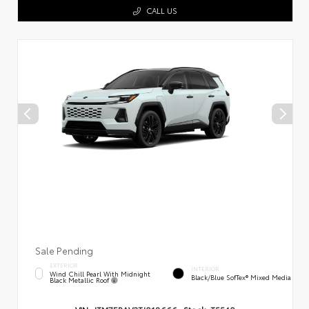
CALL US
Sale Pending
EXTERIOR
INTERIOR
Wind Chill Pearl With Midnight
Black/Blue SofTex® Mixed Media
Black Metallic Roof
VIN:
JTM7ERAV3TJ018666
Stock:
T5540