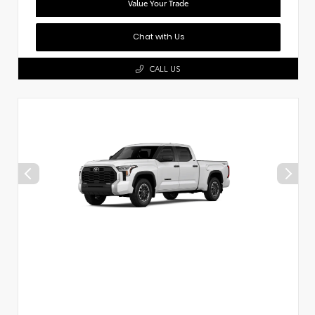
Value Your Trade
Chat with Us
CALL US