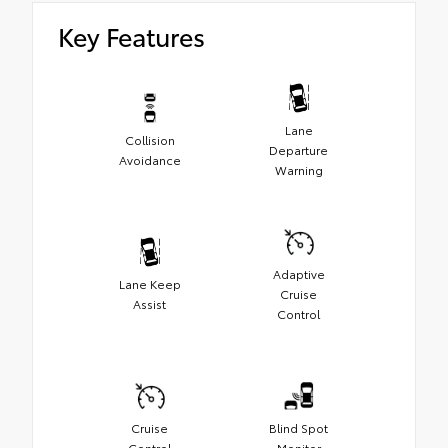
Key Features
Lane
Collision
Departure
Avoidance
Warning
Adaptive
Lane Keep
Cruise
Assist
Control
Cruise
Blind Spot
Control
Monitor