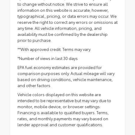
to change without notice. We strive to ensure all
information on this website is accurate; however,
typographical, pricing, or data errors may occur. We
reserve the right to correct any errors or omissions at
any time. All vehicle information, pricing, and
availability must be confirmed by the dealership
prior to purchase.
**With approved credit. Terms may vary.
*Number of views in last 30 days
EPA fuel economy estimates are provided for
comparison purposes only. Actual mileage will vary
based on driving conditions, vehicle maintenance,
and other factors.
Vehicle colors displayed on this website are
intended to be representative but may vary due to
monitor, mobile device, or browser settings.
Financing is available to qualified buyers. Terms,
rates, and monthly payments may vary based on
lender approval and customer qualifications.