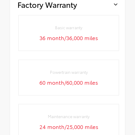
Factory Warranty
Basic warranty
36 month/36,000 miles
Powertrain warranty
60 month/60,000 miles
Maintenance warranty
24 month/25,000 miles