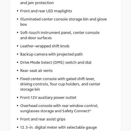
and jam protection
Front and rear LED maplights
Illuminated center console storage bin and glove
box
Soft-touch instrument panel, center console
and door surfaces
Leather-wrapped shift knob
Backup camera with projected path
Drive Mode Select (DMS) switch and dial
Rear-seat air vents
Fixed center console with gated shift lever,
driving controls, four cup holders, and center
storage bin
Front 12V auxiliary power outlet
Overhead console with rear window control,
sunglasses storage and Safety Connect®
Front and rear assist grips
12.3-in. digital meter with selectable gauge