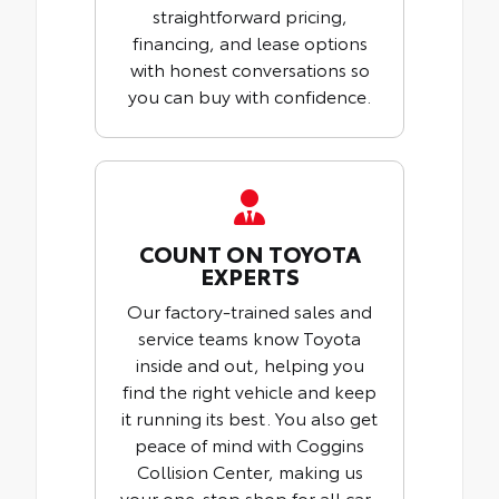
straightforward pricing,
financing, and lease options
with honest conversations so
you can buy with confidence.
COUNT ON TOYOTA
EXPERTS
Our factory-trained sales and
service teams know Toyota
inside and out, helping you
find the right vehicle and keep
it running its best. You also get
peace of mind with Coggins
Collision Center, making us
your one-stop shop for all car-