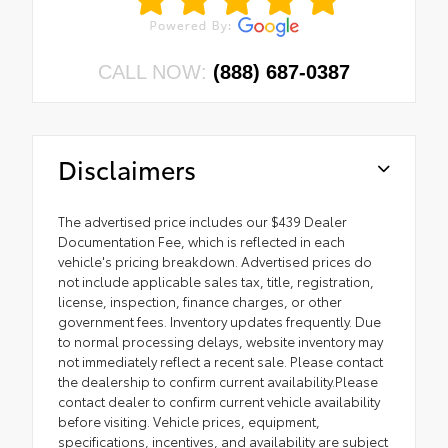
CALL NOW:
(888) 687-0387
Disclaimers
The advertised price includes our $439 Dealer
Documentation Fee, which is reflected in each
vehicle's pricing breakdown. Advertised prices do
not include applicable sales tax, title, registration,
license, inspection, finance charges, or other
government fees. Inventory updates frequently. Due
to normal processing delays, website inventory may
not immediately reflect a recent sale. Please contact
the dealership to confirm current availability.Please
contact dealer to confirm current vehicle availability
before visiting. Vehicle prices, equipment,
specifications, incentives, and availability are subject