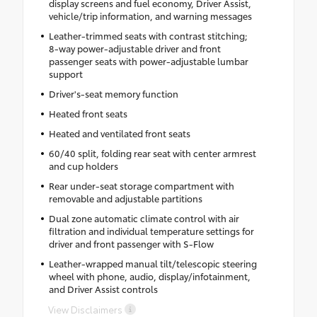
display screens and fuel economy, Driver Assist,
vehicle/trip information, and warning messages
Leather-trimmed seats with contrast stitching;
8-way power-adjustable driver and front
passenger seats with power-adjustable lumbar
support
Driver's-seat memory function
Heated front seats
Heated and ventilated front seats
60/40 split, folding rear seat with center armrest
and cup holders
Rear under-seat storage compartment with
removable and adjustable partitions
Dual zone automatic climate control with air
filtration and individual temperature settings for
driver and front passenger with S-Flow
Leather-wrapped manual tilt/telescopic steering
wheel with phone, audio, display/infotainment,
and Driver Assist controls
View Disclaimers