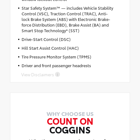
Star Safety System™ — includes Vehicle Stability
Control (VSC), Traction Control (TRAC), Anti-
lock Brake System (ABS) with Electronic Brake-
force Distribution (EBD), Brake Assist (BA) and
Smart Stop Technology® (SST)
Drive-Start Control (DSC)
Hill Start Assist Control (HAC)
Tire Pressure Monitor System (TPMS)
Driver and front passenger headrests
View Disclaimers
WHY CHOOSE US
COUNT ON
COGGINS