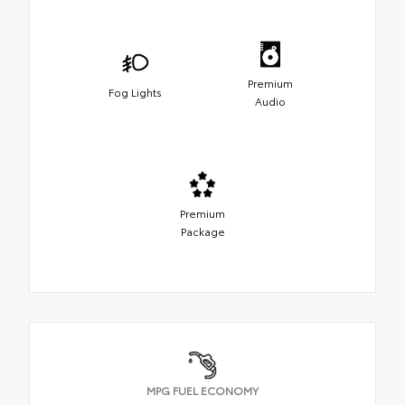
Premium
Fog Lights
Audio
Premium
Package
MPG FUEL ECONOMY