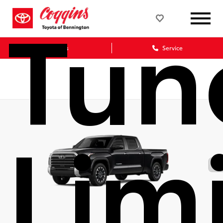
Tun
Sales
Service
Lim