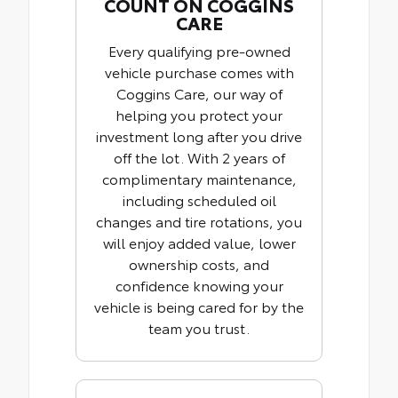
COUNT ON COGGINS
CARE
Every qualifying pre-owned
vehicle purchase comes with
Coggins Care, our way of
helping you protect your
investment long after you drive
off the lot. With 2 years of
complimentary maintenance,
including scheduled oil
changes and tire rotations, you
will enjoy added value, lower
ownership costs, and
confidence knowing your
vehicle is being cared for by the
team you trust.