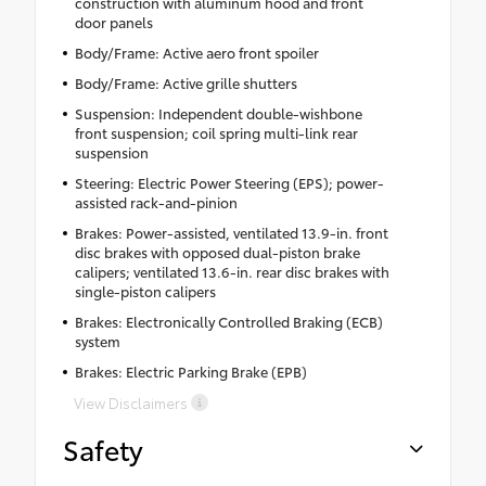
construction with aluminum hood and front
door panels
Body/Frame: Active aero front spoiler
Body/Frame: Active grille shutters
Suspension: Independent double-wishbone
front suspension; coil spring multi-link rear
suspension
Steering: Electric Power Steering (EPS); power-
assisted rack-and-pinion
Brakes: Power-assisted, ventilated 13.9-in. front
disc brakes with opposed dual-piston brake
calipers; ventilated 13.6-in. rear disc brakes with
single-piston calipers
Brakes: Electronically Controlled Braking (ECB)
system
Brakes: Electric Parking Brake (EPB)
View Disclaimers
Safety