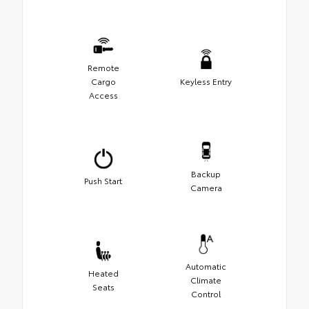
Remote
Cargo
Keyless Entry
Access
Backup
Push Start
Camera
Automatic
Heated
Climate
Seats
Control