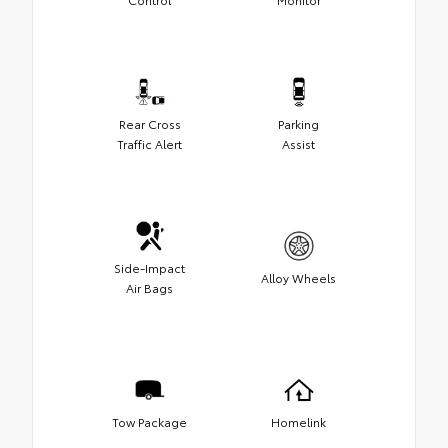
Rear Cross
Parking
Traffic Alert
Assist
Side-Impact
Alloy Wheels
Air Bags
Tow Package
Homelink