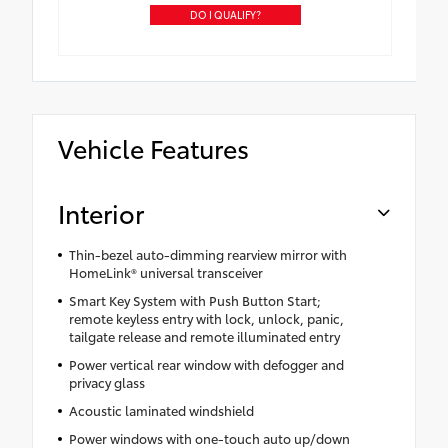
DO I QUALIFY?
Vehicle Features
Interior
Thin-bezel auto-dimming rearview mirror with
HomeLink® universal transceiver
Smart Key System with Push Button Start;
remote keyless entry with lock, unlock, panic,
tailgate release and remote illuminated entry
Power vertical rear window with defogger and
privacy glass
Acoustic laminated windshield
Power windows with one-touch auto up/down