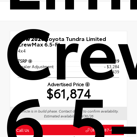
Cr
New 2026
Toyota Tundra Limited
CrewMax 6.5-Ft.
4x4
TSRP
$64,719
Dealer Adjustment
- $3,284
6.5-
Doc Fee
+$439
Advertised Price
$61,874
Vehicle is in build phase. Contact dealer to confirm availability.
Estimated availability 09/30/26
(888) 687-0387
Call Us