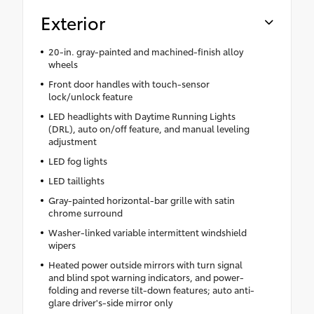
Exterior
20-in. gray-painted and machined-finish alloy
wheels
Front door handles with touch-sensor
lock/unlock feature
LED headlights with Daytime Running Lights
(DRL), auto on/off feature, and manual leveling
adjustment
LED fog lights
LED taillights
Gray-painted horizontal-bar grille with satin
chrome surround
Washer-linked variable intermittent windshield
wipers
Heated power outside mirrors with turn signal
and blind spot warning indicators, and power-
folding and reverse tilt-down features; auto anti-
glare driver's-side mirror only