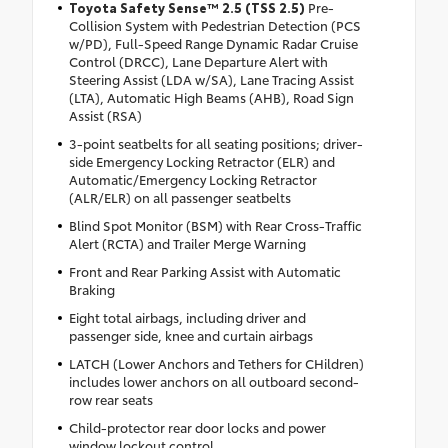
Toyota Safety Sense™ 2.5 (TSS 2.5)
Pre-
Collision System with Pedestrian Detection (PCS
w/PD), Full-Speed Range Dynamic Radar Cruise
Control (DRCC), Lane Departure Alert with
Steering Assist (LDA w/SA), Lane Tracing Assist
(LTA), Automatic High Beams (AHB), Road Sign
Assist (RSA)
3-point seatbelts for all seating positions; driver-
side Emergency Locking Retractor (ELR) and
Automatic/Emergency Locking Retractor
(ALR/ELR) on all passenger seatbelts
Blind Spot Monitor (BSM) with Rear Cross-Traffic
Alert (RCTA) and Trailer Merge Warning
Front and Rear Parking Assist with Automatic
Braking
Eight total airbags, including driver and
passenger side, knee and curtain airbags
LATCH (Lower Anchors and Tethers for CHildren)
includes lower anchors on all outboard second-
row rear seats
Child-protector rear door locks and power
window lockout control