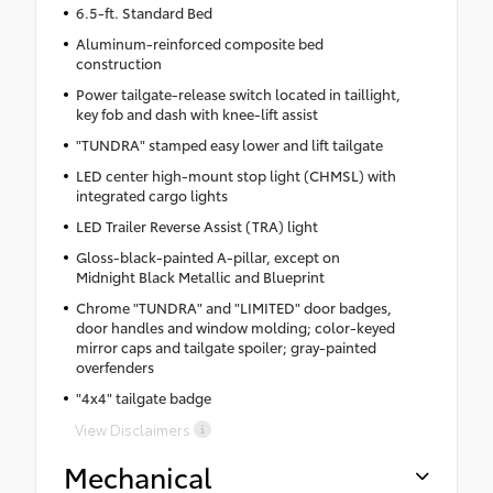
6.5-ft. Standard Bed
Aluminum-reinforced composite bed
construction
Power tailgate-release switch located in taillight,
key fob and dash with knee-lift assist
"TUNDRA" stamped easy lower and lift tailgate
LED center high-mount stop light (CHMSL) with
integrated cargo lights
LED Trailer Reverse Assist (TRA) light
Gloss-black-painted A-pillar, except on
Midnight Black Metallic and Blueprint
Chrome "TUNDRA" and "LIMITED" door badges,
door handles and window molding; color-keyed
mirror caps and tailgate spoiler; gray-painted
overfenders
"4x4" tailgate badge
View Disclaimers
Mechanical