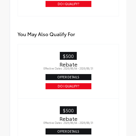
DO I QUALIFY?
You May Also Qualify For
$500
Rebate
Effective Dates: 2026/08/04 - 2026/08/31
OFFER DETAILS
DO I QUALIFY?
$500
Rebate
Effective Dates: 2026/08/04 - 2026/08/31
OFFER DETAILS