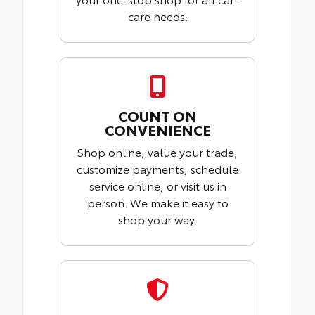
care needs.
COUNT ON
CONVENIENCE
Shop online, value your trade,
customize payments, schedule
service online, or visit us in
person. We make it easy to
shop your way.