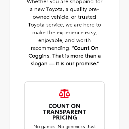
Whether you are shopping for
a new Toyota, a quality pre-
owned vehicle, or trusted
Toyota service, we are here to
make the experience easy,
enjoyable, and worth
recommending.
“Count On
Coggins. That is more than a
slogan — it is our promise.”
COUNT ON
TRANSPARENT
PRICING
No games. No gimmicks. Just