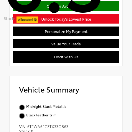
Confirm Availability
Stock:
Unlock Today's Lowest Price
Allocated
Personalize My Payment
Value Your Trade
Chat with Us
Vehicle Summary
Midnight Black Metallic
Black leather trim
VIN
5TFWA5EC3TX33G863
Stock #