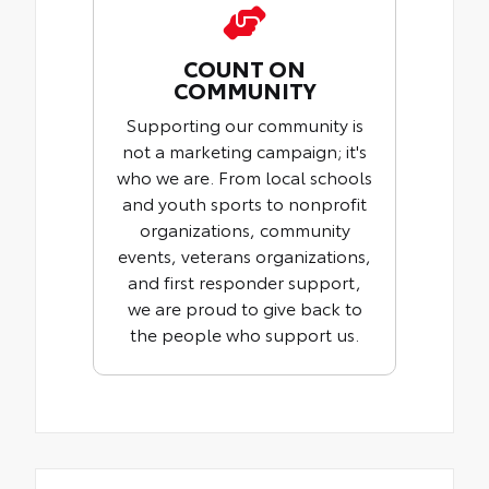
COUNT ON
COMMUNITY
Supporting our community is
not a marketing campaign; it's
who we are. From local schools
and youth sports to nonprofit
organizations, community
events, veterans organizations,
and first responder support,
we are proud to give back to
the people who support us.