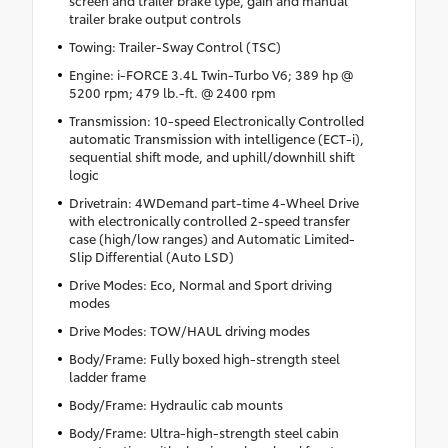
trailer brake output controls
Towing: Trailer-Sway Control (TSC)
Engine: i-FORCE 3.4L Twin-Turbo V6; 389 hp @
5200 rpm; 479 lb.-ft. @ 2400 rpm
Transmission: 10-speed Electronically Controlled
automatic Transmission with intelligence (ECT-i),
sequential shift mode, and uphill/downhill shift
logic
Drivetrain: 4WDemand part-time 4-Wheel Drive
with electronically controlled 2-speed transfer
case (high/low ranges) and Automatic Limited-
Slip Differential (Auto LSD)
Drive Modes: Eco, Normal and Sport driving
modes
Drive Modes: TOW/HAUL driving modes
Body/Frame: Fully boxed high-strength steel
ladder frame
Body/Frame: Hydraulic cab mounts
Body/Frame: Ultra-high-strength steel cabin