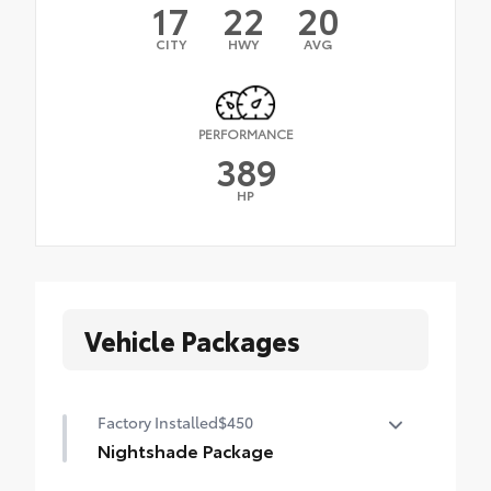
17
22
20
CITY
HWY
AVG
PERFORMANCE
389
HP
Vehicle Packages
Factory Installed
$450
Nightshade Package