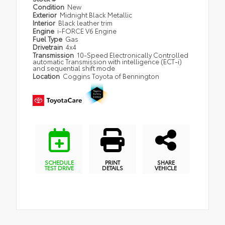
Condition
New
Exterior
Midnight Black Metallic
Interior
Black leather trim
Engine
i-FORCE V6 Engine
Fuel Type
Gas
Drivetrain
4x4
Transmission
10-Speed Electronically Controlled
automatic Transmission with intelligence (ECT-i)
and sequential shift mode
Location
Coggins Toyota of Bennington
SCHEDULE
PRINT
SHARE
TEST DRIVE
DETAILS
VEHICLE