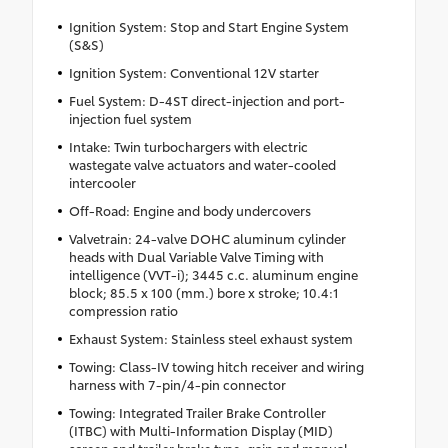
Ignition System: Stop and Start Engine System
(S&S)
Ignition System: Conventional 12V starter
Fuel System: D-4ST direct-injection and port-
injection fuel system
Intake: Twin turbochargers with electric
wastegate valve actuators and water-cooled
intercooler
Off-Road: Engine and body undercovers
Valvetrain: 24-valve DOHC aluminum cylinder
heads with Dual Variable Valve Timing with
intelligence (VVT-i); 3445 c.c. aluminum engine
block; 85.5 x 100 (mm.) bore x stroke; 10.4:1
compression ratio
Exhaust System: Stainless steel exhaust system
Towing: Class-IV towing hitch receiver and wiring
harness with 7-pin/4-pin connector
Towing: Integrated Trailer Brake Controller
(ITBC) with Multi-Information Display (MID)
screen and trailer brake type, gain and manual