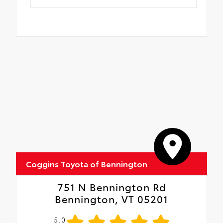
Coggins Toyota of Bennington
751 N Bennington Rd
Bennington, VT 05201
5.0