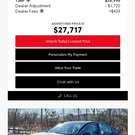
Dealer Adjustment
- $1,720
Dealer Fees
+$439
ADVERTISED PRICE
$27,717
Unlock Today's Lowest Price
Personalize My Payment
Value Your Trade
Chat with Us
CALL US