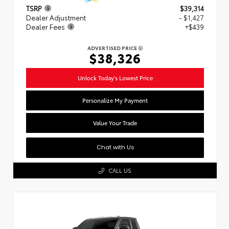
TSRP
$39,314
Dealer Adjustment
- $1,427
Dealer Fees
+$439
ADVERTISED PRICE
$38,326
Unlock Today's Lowest Price
Personalize My Payment
Value Your Trade
Chat with Us
CALL US