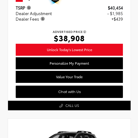
TSRP
$40,454
Dealer Adjustment
- $1,985
Dealer Fees
+$439
ADVERTISED PRICE
$38,908
Unlock Today's Lowest Price
Personalize My Payment
Value Your Trade
Chat with Us
CALL US