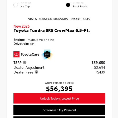
EXTERIOR
INTERIOR
Ice Cap
Black Fabric
VIN:
5TFLA5EC0TX059569
Stock:
T5549
New 2026
Toyota Tundra SR5 CrewMax 6.5-Ft.
Engine:
i-FORCE V6 Engine
Drivetrain:
4x4
TSRP
$59,650
Dealer Adjustment
- $3,694
Dealer Fees
+$439
ADVERTISED PRICE
$56,395
Unlock Today's Lowest Price
Personalize My Payment