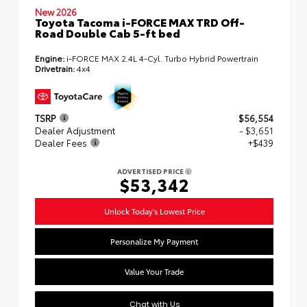
New 2026
Toyota Tacoma i-FORCE MAX TRD Off-
Road Double Cab 5-ft bed
Engine:
i-FORCE MAX 2.4L 4-Cyl. Turbo Hybrid Powertrain
Drivetrain:
4x4
TSRP
$56,554
Dealer Adjustment
- $3,651
Dealer Fees
+$439
ADVERTISED PRICE
$53,342
Unlock Today's Lowest Price
Personalize My Payment
Value Your Trade
Chat with Us