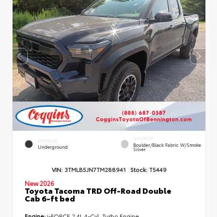
INTERIOR
EXTERIOR
Boulder/Black Fabric W/Smoke
Underground
Silver
VIN:
3TMLB5JN7TM288941
Stock:
T5449
New 2026
Toyota Tacoma TRD Off-Road Double
Cab 6-ft bed
Engine:
i-FORCE 2.4L 4-Cyl. Turbo Engine