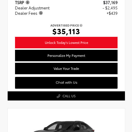
TSRP
$37,169
Dealer Adjustment
- $2,495
Dealer Fees
+$439
ADVERTISED PRICE
$35,113
Unlock Today's Lowest Price
Personalize My Payment
Value Your Trade
Chat with Us
CALL US