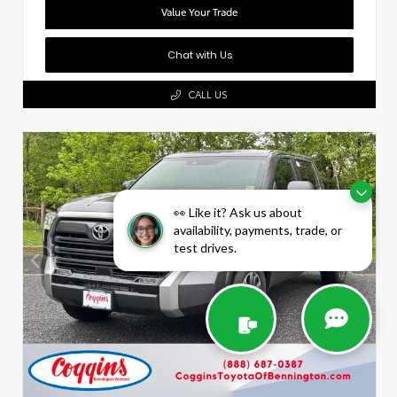
Value Your Trade
Chat with Us
CALL US
👀 Like it? Ask us about
availability, payments, trade, or
test drives.