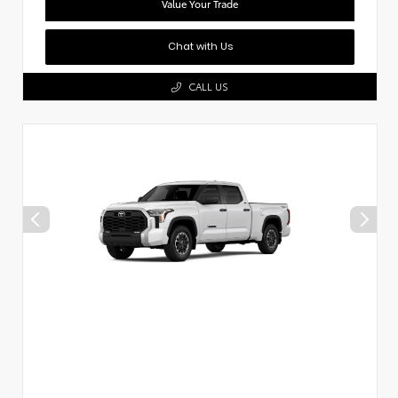
Value Your Trade
Chat with Us
CALL US