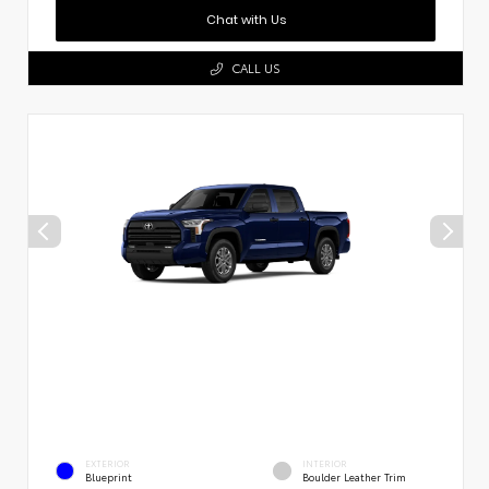
Chat with Us
CALL US
EXTERIOR
INTERIOR
Blueprint
Boulder Leather Trim