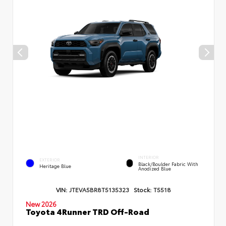
INTERIOR
EXTERIOR
Black/Boulder Fabric With
Heritage Blue
Anodized Blue
VIN:
JTEVA5BR8T5135323
Stock:
T5518
New 2026
Toyota 4Runner TRD Off-Road