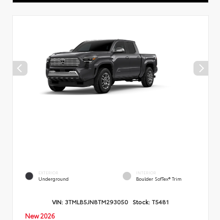
EXTERIOR
INTERIOR
Underground
Boulder SofTex® Trim
VIN:
3TMLB5JN8TM293050
Stock:
T5481
New 2026