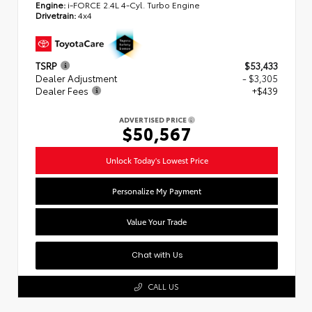
Engine:
i-FORCE 2.4L 4-Cyl. Turbo Engine
Drivetrain:
4x4
TSRP
$53,433
Dealer Adjustment
- $3,305
Dealer Fees
+$439
ADVERTISED PRICE
$50,567
Unlock Today's Lowest Price
Personalize My Payment
Value Your Trade
Chat with Us
CALL US