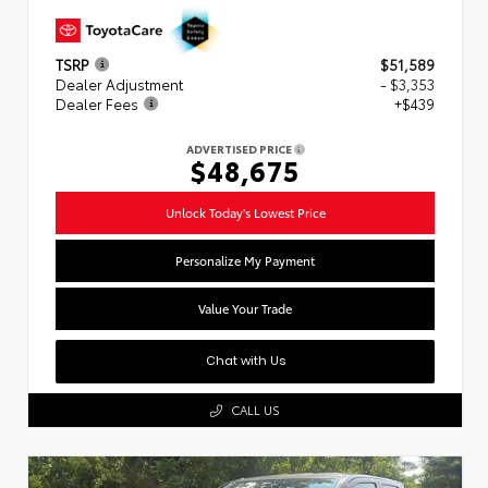
TSRP
$51,589
Dealer Adjustment
- $3,353
Dealer Fees
+$439
ADVERTISED PRICE
$48,675
Unlock Today's Lowest Price
Personalize My Payment
Value Your Trade
Chat with Us
CALL US