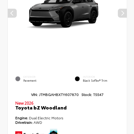
EXTERIOR
INTERIOR
Pavement
Black SofTex® Trim
VIN:
JTMBGAHBXTY607870
Stock:
T5547
New 2026
Toyota bZ Woodland
Engine:
Dual Electric Motors
Drivetrain:
AWD