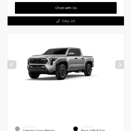
Chat with Us
CALL US
EXTERIOR
INTERIOR
Celestial Silver Metallic
Black SofTex® Trim