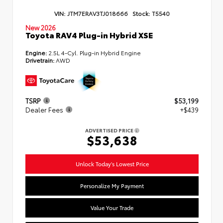
VIN:
JTM7ERAV3TJ018666
Stock:
T5540
New 2026
Toyota RAV4 Plug-in Hybrid XSE
Engine:
2.5L 4-Cyl. Plug-in Hybrid Engine
Drivetrain:
AWD
TSRP
$53,199
Dealer Fees
+$439
ADVERTISED PRICE
$53,638
Unlock Today's Lowest Price
Personalize My Payment
Value Your Trade