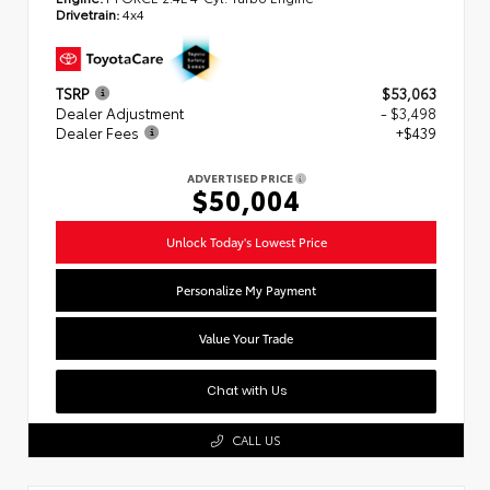
Drivetrain:
4x4
TSRP
$53,063
Dealer Adjustment
- $3,498
Dealer Fees
+$439
ADVERTISED PRICE
$50,004
Unlock Today's Lowest Price
Personalize My Payment
Value Your Trade
Chat with Us
CALL US