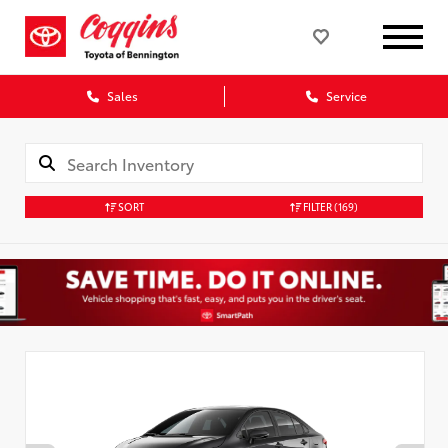
Sales
Service
SORT
FILTER
(169)