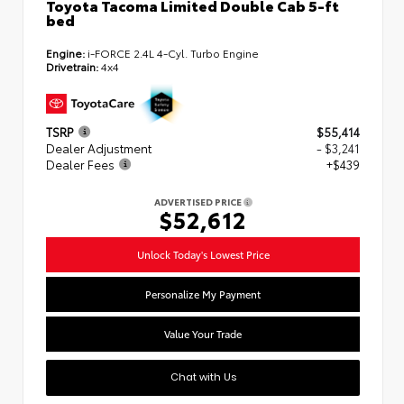
Toyota Tacoma Limited Double Cab 5-ft
bed
Engine:
i-FORCE 2.4L 4-Cyl. Turbo Engine
Drivetrain:
4x4
TSRP
$55,414
Dealer Adjustment
- $3,241
Dealer Fees
+$439
ADVERTISED PRICE
$52,612
Unlock Today's Lowest Price
Personalize My Payment
Value Your Trade
Chat with Us