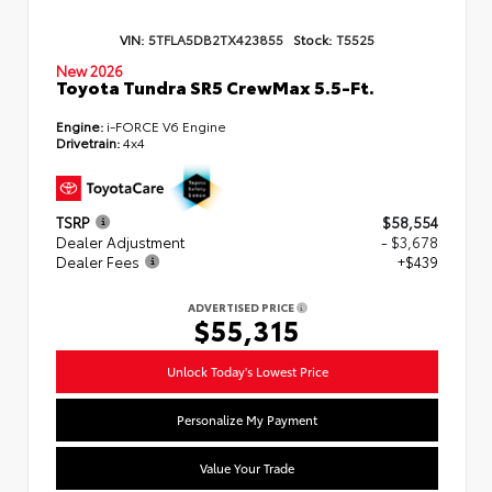
VIN:
5TFLA5DB2TX423855
Stock:
T5525
New 2026
Toyota Tundra SR5 CrewMax 5.5-Ft.
Engine:
i-FORCE V6 Engine
Drivetrain:
4x4
TSRP
$58,554
Dealer Adjustment
- $3,678
Dealer Fees
+$439
ADVERTISED PRICE
$55,315
Unlock Today's Lowest Price
Personalize My Payment
Value Your Trade