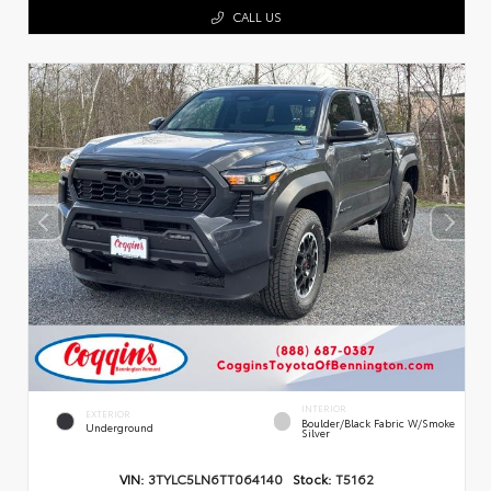
CALL US
INTERIOR
EXTERIOR
Boulder/Black Fabric W/Smoke
Underground
Silver
VIN:
3TYLC5LN6TT064140
Stock:
T5162