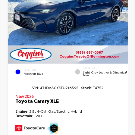
INTERIOR
EXTERIOR
Light Gray Leather & Dinamica®
Reservoir Blue
Trim
VIN:
4T1DAACK3TU216595
Stock:
T4752
New 2026
Toyota Camry XLE
Engine:
2.5L 4-Cyl. Gas/Electric Hybrid
Drivetrain:
FWD