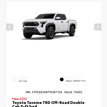
EXTERIOR
INTERIOR
Ice Cap
Black SofTex® Trim
VIN:
3TMLB5JN8TM287104
Stock:
T5450
New 2026
Toyota Tacoma TRD Off-Road Double
Cab 5-ft bed