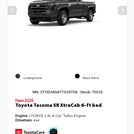
EXTERIOR
INTERIOR
Underground
Black Fabric
VIN:
3TYJDAKN4TT029708
Stock:
T5520
New 2026
Toyota Tacoma SR XtraCab 6-ft bed
Engine:
i-FORCE 2.4L 4-Cyl. Turbo Engine
Drivetrain:
4x4