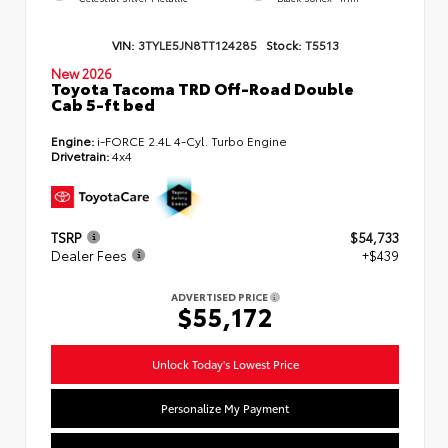
VIN:
3TYLE5JN8TT124285
Stock:
T5513
New 2026
Toyota Tacoma TRD Off-Road Double
Cab 5-ft bed
Engine:
i-FORCE 2.4L 4-Cyl. Turbo Engine
Drivetrain:
4x4
TSRP
$54,733
Dealer Fees
+$439
ADVERTISED PRICE
$55,172
Unlock Today's Lowest Price
Personalize My Payment