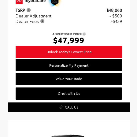
TSRP
$48,060
Dealer Adjustment
- $500
Dealer Fees
+$439
ADVERTISED PRICE
$47,999
Unlock Today's Lowest Price
Personalize My Payment
Value Your Trade
Chat with Us
CALL US