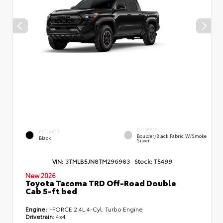
INTERIOR
EXTERIOR
Boulder/Black Fabric W/Smoke
Black
Silver
VIN:
3TMLB5JN8TM296983
Stock:
T5499
New 2026
Toyota Tacoma TRD Off-Road Double
Cab 5-ft bed
Engine:
i-FORCE 2.4L 4-Cyl. Turbo Engine
Drivetrain:
4x4