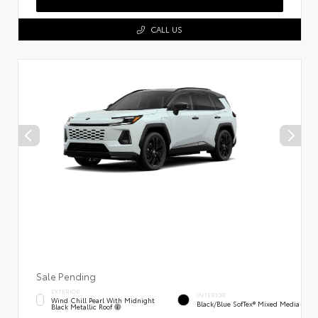
CALL US
Sale Pending
EXTERIOR
INTERIOR
Wind Chill Pearl With Midnight
Black/Blue SofTex® Mixed Media
Black Metallic Roof