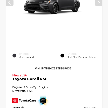
EXTERIOR
INTERIOR
Underground
Black/Red Premium Fabric
VIN:
5YFP4MCE9TP289035
New 2026
Toyota Corolla SE
Engine:
2.0L 4-Cyl. Engine
Drivetrain:
FWD
TSRP
$28,998