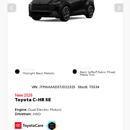
INTERIOR
EXTERIOR
Black SofTex®/fabric Mixed
Midnight Black Metallic
Media Trim
VIN:
JTMAAAAD5TJ022325
Stock:
T5534
New 2026
Toyota C-HR SE
Engine:
Dual Electric Motors
Drivetrain:
AWD