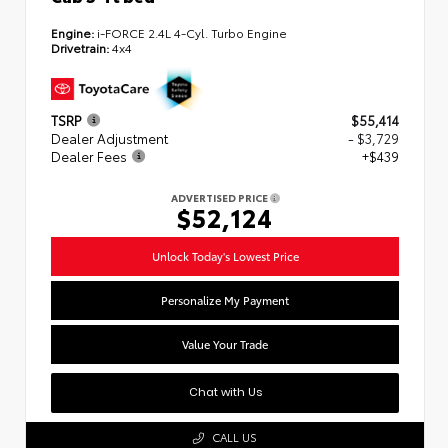
Engine:
i-FORCE 2.4L 4-Cyl. Turbo Engine
Drivetrain:
4x4
TSRP
$55,414
Dealer Adjustment
- $3,729
Dealer Fees
+$439
ADVERTISED PRICE
$52,124
Unlock Today's Lowest Price
Personalize My Payment
Value Your Trade
Chat with Us
CALL US