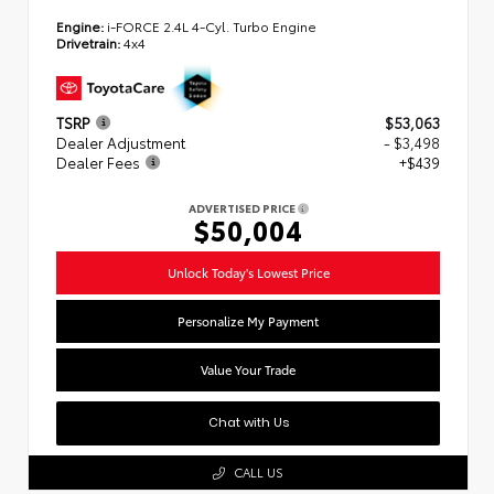
Engine:
i-FORCE 2.4L 4-Cyl. Turbo Engine
Drivetrain:
4x4
TSRP
$53,063
Dealer Adjustment
- $3,498
Dealer Fees
+$439
ADVERTISED PRICE
$50,004
Unlock Today's Lowest Price
Personalize My Payment
Value Your Trade
Chat with Us
CALL US