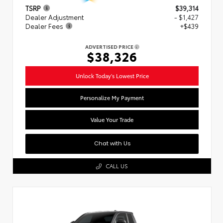
TSRP
$39,314
Dealer Adjustment
- $1,427
Dealer Fees
+$439
ADVERTISED PRICE
$38,326
Unlock Today's Lowest Price
Personalize My Payment
Value Your Trade
Chat with Us
CALL US