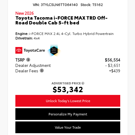
VIN:
3TYLC5LN6TT064140
Stock:
T5162
New 2026
Toyota Tacoma i-FORCE MAX TRD Off-
Road Double Cab 5-ft bed
Engine:
i-FORCE MAX 2.4L 4-Cyl. Turbo Hybrid Powertrain
Drivetrain:
4x4
TSRP
$56,554
Dealer Adjustment
- $3,651
Dealer Fees
+$439
ADVERTISED PRICE
$53,342
Unlock Today's Lowest Price
Personalize My Payment
Value Your Trade