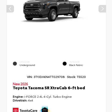
EXTERIOR
INTERIOR
Underground
Black Fabric
VIN:
3TYJDAKN4TT029708
Stock:
T5520
New 2026
Toyota Tacoma SR XtraCab 6-ft bed
Engine:
i-FORCE 2.4L 4-Cyl. Turbo Engine
Drivetrain:
4x4