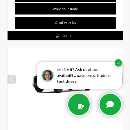
Value Your Trade
Chat with Us
CALL US
👀 Like it? Ask us about
availability, payments, trade, or
test drives.