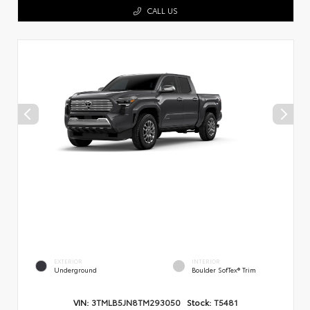
CALL US
EXTERIOR
INTERIOR
Underground
Boulder SofTex® Trim
VIN:
3TMLB5JN8TM293050
Stock:
T5481