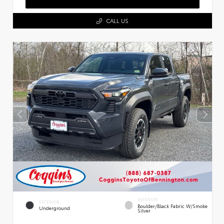
CALL US
INTERIOR
EXTERIOR
Boulder/Black Fabric W/Smoke
Underground
Silver