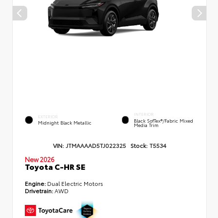
INTERIOR
EXTERIOR
Black SofTex®/fabric Mixed
Midnight Black Metallic
Media Trim
VIN:
JTMAAAAD5TJ022325
Stock:
T5534
New 2026
Toyota C-HR SE
Engine:
Dual Electric Motors
Drivetrain:
AWD