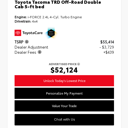
Toyota Tacoma TRD Off-Road Double
Cab 5-ft bed
Engine:
i-FORCE 2.4L 4-Cyl. Turbo Engine
Drivetrain:
4x4
TSRP
$55,414
Dealer Adjustment
- $3,729
Dealer Fees
+$439
ADVERTISED PRICE
$52,124
Unlock Today's Lowest Price
Personalize My Payment
Value Your Trade
Chat with Us