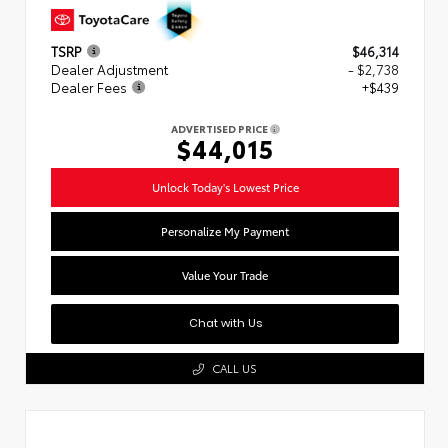
TSRP
$46,314
Dealer Adjustment
- $2,738
Dealer Fees
+$439
ADVERTISED PRICE
$44,015
Unlock Today's Lowest Price
Personalize My Payment
Value Your Trade
Chat with Us
CALL US