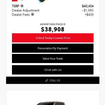
TSRP
$40,454
Dealer Adjustment
- $1,985
Dealer Fees
+$439
ADVERTISED PRICE
$38,908
Unlock Today's Lowest Price
Personalize My Payment
Value Your Trade
Chat with Us
CALL US