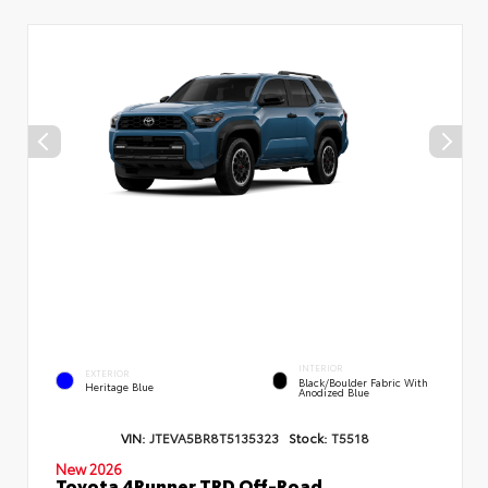
INTERIOR
EXTERIOR
Black/Boulder Fabric With
Heritage Blue
Anodized Blue
VIN:
JTEVA5BR8T5135323
Stock:
T5518
New 2026
Toyota 4Runner TRD Off-Road