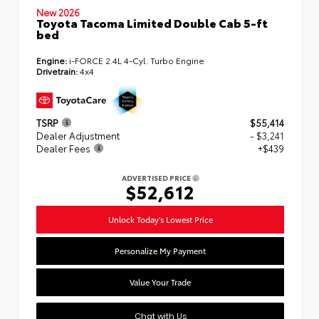
New 2026
Toyota Tacoma Limited Double Cab 5-ft
bed
Engine:
i-FORCE 2.4L 4-Cyl. Turbo Engine
Drivetrain:
4x4
TSRP
$55,414
Dealer Adjustment
- $3,241
Dealer Fees
+$439
ADVERTISED PRICE
$52,612
Unlock Today's Lowest Price
Personalize My Payment
Value Your Trade
Chat with Us