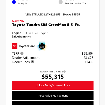
EXTERIOR
INTERIOR
Blueprint
Boulder Leather Trim
VIN:
5TFLA5DB2TX423855
Stock:
T5525
New 2026
Toyota Tundra SR5 CrewMax 5.5-Ft.
Engine:
i-FORCE V6 Engine
Drivetrain:
4x4
TSRP
$58,554
Dealer Adjustment
- $3,678
Dealer Fees
+$439
ADVERTISED PRICE
$55,315
Unlock Today's Lowest Price
Personalize My Payment