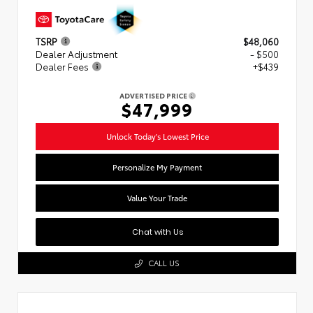
TSRP
$48,060
Dealer Adjustment
- $500
Dealer Fees
+$439
ADVERTISED PRICE
$47,999
Unlock Today's Lowest Price
Personalize My Payment
Value Your Trade
Chat with Us
CALL US