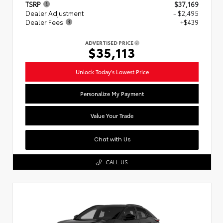
TSRP
$37,169
Dealer Adjustment
- $2,495
Dealer Fees
+$439
ADVERTISED PRICE
$35,113
Unlock Today's Lowest Price
Personalize My Payment
Value Your Trade
Chat with Us
CALL US