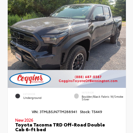
INTERIOR
EXTERIOR
Boulder/Black Fabric W/Smoke
Underground
Silver
VIN:
3TMLB5JN7TM288941
Stock:
T5449
New 2026
Toyota Tacoma TRD Off-Road Double
Cab 6-ft bed