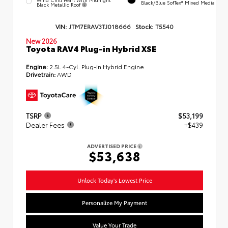
Black/Blue SofTex® Mixed Media
Black Metallic Roof
VIN:
JTM7ERAV3TJ018666
Stock:
T5540
New 2026
Toyota RAV4 Plug-in Hybrid XSE
Engine:
2.5L 4-Cyl. Plug-in Hybrid Engine
Drivetrain:
AWD
TSRP
$53,199
Dealer Fees
+$439
ADVERTISED PRICE
$53,638
Unlock Today's Lowest Price
Personalize My Payment
Value Your Trade