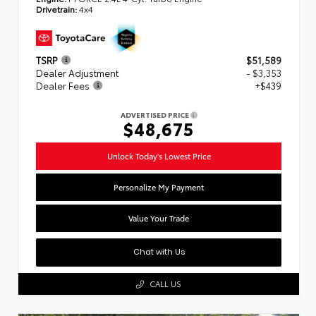
Drivetrain:
4x4
TSRP
$51,589
Dealer Adjustment
- $3,353
Dealer Fees
+$439
ADVERTISED PRICE
$48,675
Unlock Today's Lowest Price
Personalize My Payment
Value Your Trade
Chat with Us
CALL US