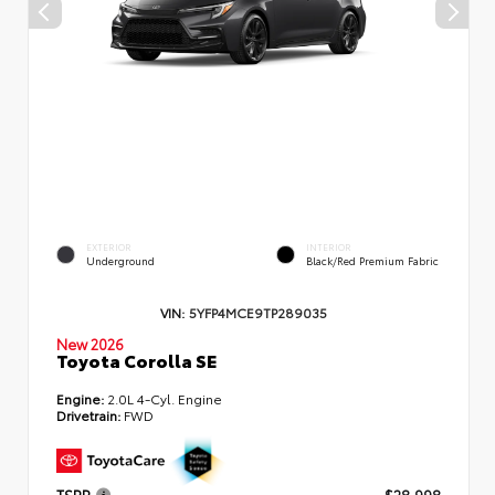
EXTERIOR
INTERIOR
Underground
Black/Red Premium Fabric
VIN:
5YFP4MCE9TP289035
New 2026
Toyota Corolla SE
Engine:
2.0L 4-Cyl. Engine
Drivetrain:
FWD
TSRP
$28,998