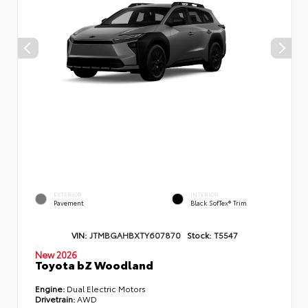
EXTERIOR
INTERIOR
Pavement
Black SofTex® Trim
VIN:
JTMBGAHBXTY607870
Stock:
T5547
New 2026
Toyota bZ Woodland
Engine:
Dual Electric Motors
Drivetrain:
AWD