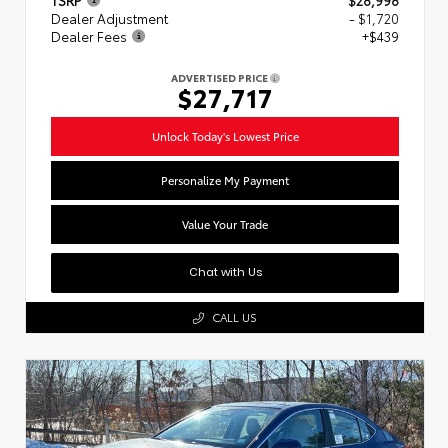
Dealer Adjustment
- $1,720
Dealer Fees
+$439
ADVERTISED PRICE
$27,717
Unlock Today's Lowest Price
Personalize My Payment
Value Your Trade
Chat with Us
CALL US