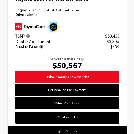
Engine:
i-FORCE 2.4L 4-Cyl. Turbo Engine
Drivetrain:
4x4
TSRP
$53,433
Dealer Adjustment
- $3,305
Dealer Fees
+$439
ADVERTISED PRICE
$50,567
Unlock Today's Lowest Price
Personalize My Payment
Value Your Trade
Chat with Us
CALL US