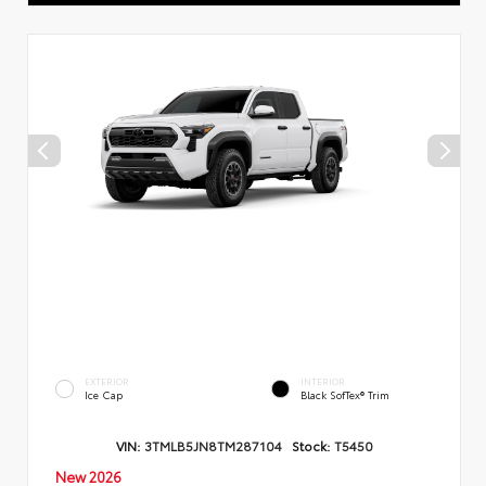
EXTERIOR
INTERIOR
Ice Cap
Black SofTex® Trim
VIN:
3TMLB5JN8TM287104
Stock:
T5450
New 2026