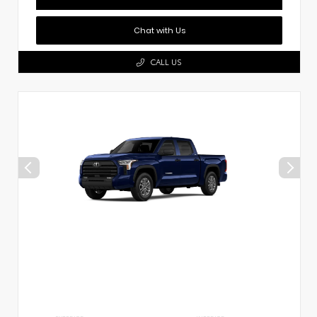
Chat with Us
CALL US