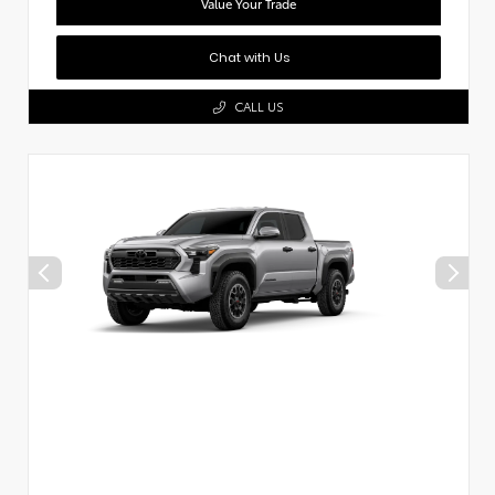
Value Your Trade
Chat with Us
CALL US