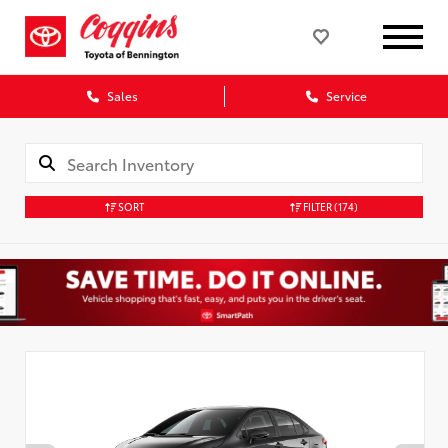
Sales
Service
SORT
FILTER
(174)