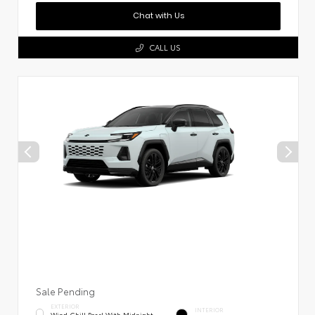
Chat with Us
CALL US
Sale Pending
EXTERIOR
INTERIOR
Wind Chill Pearl With Midnight