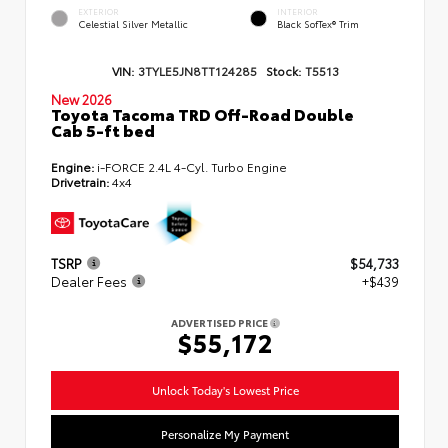
EXTERIOR
INTERIOR
Celestial Silver Metallic
Black SofTex® Trim
VIN:
3TYLE5JN8TT124285
Stock:
T5513
New 2026
Toyota Tacoma TRD Off-Road Double
Cab 5-ft bed
Engine:
i-FORCE 2.4L 4-Cyl. Turbo Engine
Drivetrain:
4x4
TSRP
$54,733
Dealer Fees
+$439
ADVERTISED PRICE
$55,172
Unlock Today's Lowest Price
Personalize My Payment