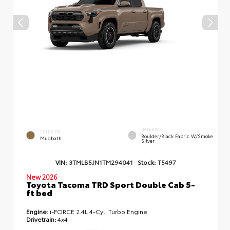
INTERIOR
EXTERIOR
Boulder/Black Fabric W/Smoke
Mudbath
Silver
VIN:
3TMLB5JN1TM294041
Stock:
T5497
New 2026
Toyota Tacoma TRD Sport Double Cab 5-
ft bed
Engine:
i-FORCE 2.4L 4-Cyl. Turbo Engine
Drivetrain:
4x4