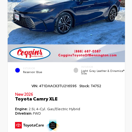
INTERIOR
EXTERIOR
Light Gray Leather & Dinamica®
Reservoir Blue
Trim
VIN:
4T1DAACK3TU216595
Stock:
T4752
New 2026
Toyota Camry XLE
Engine:
2.5L 4-Cyl. Gas/Electric Hybrid
Drivetrain:
FWD