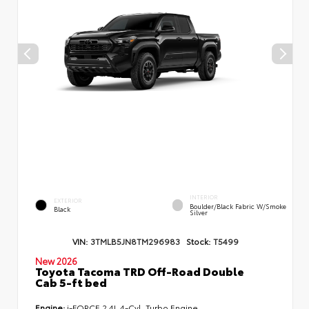
INTERIOR
EXTERIOR
Boulder/Black Fabric W/Smoke
Black
Silver
VIN:
3TMLB5JN8TM296983
Stock:
T5499
New 2026
Toyota Tacoma TRD Off-Road Double
Cab 5-ft bed
Engine:
i-FORCE 2.4L 4-Cyl. Turbo Engine