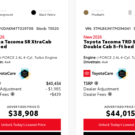
ERIOR
INTERIOR
EXTERIOR
erground
Black Fabric
Mudbath
TYJDAKN4TT029708
Stock:
T5520
VIN:
3TMLB5JN1TM294041
26
New 2026
a Tacoma SR XtraCab
Toyota Tacoma TRD 
bed
Double Cab 5-ft bed
i-FORCE 2.4L 4-Cyl. Turbo Engine
Engine:
i-FORCE 2.4L 4-Cyl. T
in:
4x4
Drivetrain:
4x4
$40,454
TSRP
 Adjustment
- $1,985
Dealer Adjustment
 Fees
+$439
Dealer Fees
ADVERTISED PRICE
ADVERTISED PRICE
$38,908
$44,01
Unlock Today's Lowest Price
Unlock Today's Lowest 