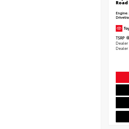
Road 
Engine:
Drivetra
TSRP
Dealer
Dealer