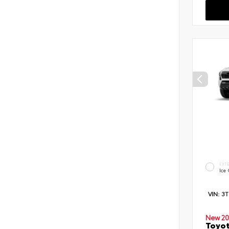
EXT
Ice
VIN:
3
New 20
Toyot