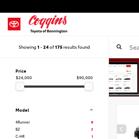
Showing
1
-
24
of
175
results found
Price
$24,000
$90,000
Model
4Runner
8
BZ
3
C-HR
1