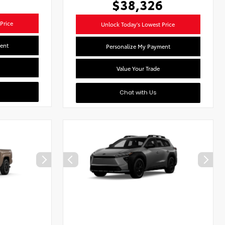
$38,326
Price
Unlock Today's Lowest Price
ent
Personalize My Payment
Value Your Trade
Chat with Us