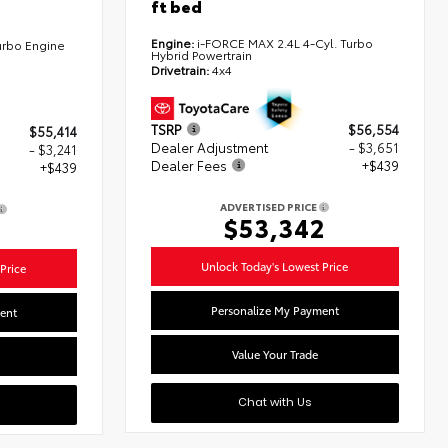
ft bed
Engine:
i-FORCE MAX 2.4L 4-Cyl. Turbo
urbo Engine
Hybrid Powertrain
Drivetrain:
4x4
TSRP
$56,554
$55,414
Dealer Adjustment
- $3,651
- $3,241
Dealer Fees
+$439
+$439
ADVERTISED PRICE
$53,342
2
Unlock Today's Lowest Price
Price
Personalize My Payment
ent
Value Your Trade
Chat with Us