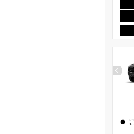
EXT
Bla