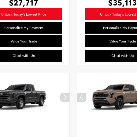
$27,717
$35,113
Unlock Today's Lowest Price
Unlock Today's Lowest 
Personalize My Payment
Personalize My Paym
Value Your Trade
Value Your Trade
Chat with Us
Chat with Us