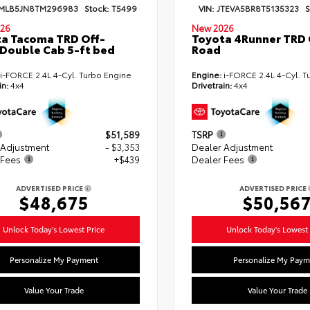
MLB5JN8TM296983
Stock:
T5499
VIN:
JTEVA5BR8T5135323
S
26
New 2026
a Tacoma TRD Off-
Toyota 4Runner TRD 
Double Cab 5-ft bed
Road
i-FORCE 2.4L 4-Cyl. Turbo Engine
Engine:
i-FORCE 2.4L 4-Cyl. T
in:
4x4
Drivetrain:
4x4
$51,589
TSRP
 Adjustment
- $3,353
Dealer Adjustment
 Fees
+$439
Dealer Fees
ADVERTISED PRICE
ADVERTISED PRICE
$48,675
$50,56
Unlock Today's Lowest Price
Unlock Today's Lowest 
Personalize My Payment
Personalize My Paym
Value Your Trade
Value Your Trade