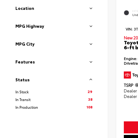
Location
EXT
Und
MPG Highway
VIN:
3
New 20
Toyot
MPG City
6-ft 
Engine:
Features
Drivetra
Status
TSRP
Dealer
29
In Stock
Dealer
38
In Transit
108
In Production