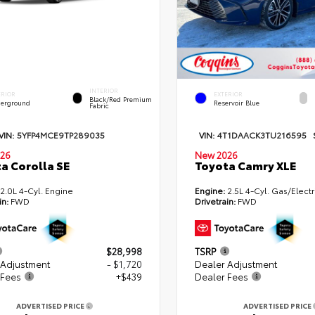
INTERIOR
ERIOR
EXTERIOR
Black/Red Premium
erground
Reservoir Blue
Fabric
VIN:
5YFP4MCE9TP289035
VIN:
4T1DAACK3TU216595
26
New 2026
a Corolla SE
Toyota Camry XLE
2.0L 4-Cyl. Engine
Engine:
2.5L 4-Cyl. Gas/Electr
in:
FWD
Drivetrain:
FWD
$28,998
TSRP
 Adjustment
- $1,720
Dealer Adjustment
 Fees
+$439
Dealer Fees
ADVERTISED PRICE
ADVERTISED PRICE