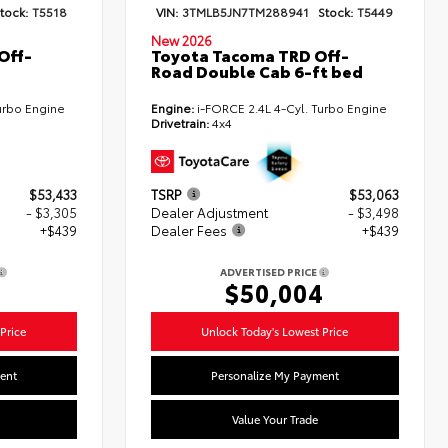
tock:
T5518
VIN:
3TMLB5JN7TM288941
Stock:
T5449
New 2026
Off-
Toyota Tacoma TRD Off-
Road Double Cab 6-ft bed
urbo Engine
Engine:
i-FORCE 2.4L 4-Cyl. Turbo Engine
Drivetrain:
4x4
$53,433
TSRP
$53,063
- $3,305
Dealer Adjustment
- $3,498
+$439
Dealer Fees
+$439
ADVERTISED PRICE
7
$50,004
Price
Unlock Today's Lowest Price
ent
Personalize My Payment
Value Your Trade