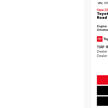
VIN:
3T
New 20
Toyot
Road 
Engine:
Drivetra
TSRP
Dealer
Dealer