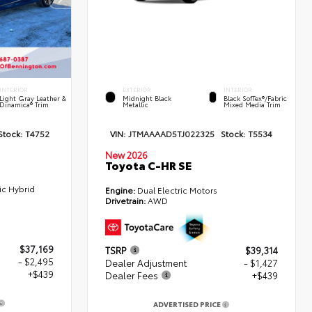
INTERIOR
EXTERIOR
INTERIOR
Light Gray Leather &
Midnight Black
Black SofTex®/fabric
Dinamica® Trim
Metallic
Mixed Media Trim
Stock:
T4752
VIN:
JTMAAAAD5TJ022325
Stock:
T5534
New 2026
Toyota C-HR SE
ic Hybrid
Engine:
Dual Electric Motors
Drivetrain:
AWD
$37,169
TSRP
$39,314
- $2,495
Dealer Adjustment
- $1,427
+$439
Dealer Fees
+$439
ADVERTISED PRICE