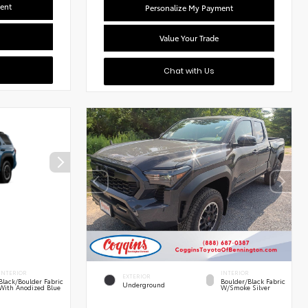
ent
Personalize My Payment
Value Your Trade
Chat with Us
INTERIOR
INTERIOR
EXTERIOR
Black/Boulder Fabric
Boulder/Black Fabric
Underground
With Anodized Blue
W/Smoke Silver