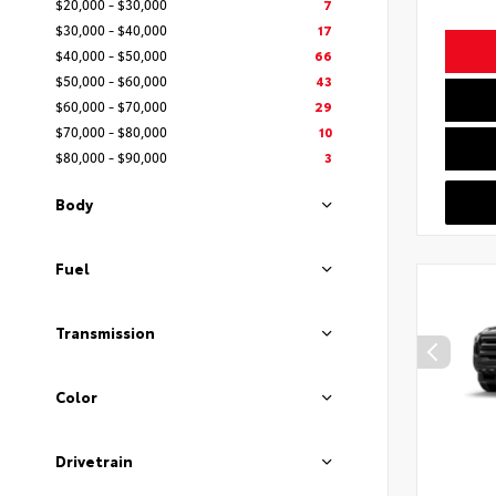
$20,000 - $30,000
7
$30,000 - $40,000
17
$40,000 - $50,000
66
$50,000 - $60,000
43
$60,000 - $70,000
29
$70,000 - $80,000
10
$80,000 - $90,000
3
Body
Fuel
Transmission
Color
Drivetrain