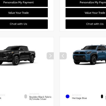
Personalize My Payment
Personalize My Paym
Value Your Trade
Value Your Trade
Chat with Us
Chat with Us
INTERIOR
ERIOR
EXTERIOR
Boulder/Black Fabric
ck
Heritage Blue
W/Smoke Silver