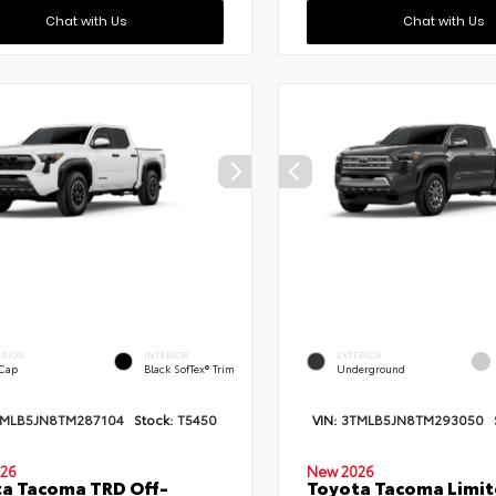
Chat with Us
Chat with Us
ERIOR
INTERIOR
EXTERIOR
 Cap
Black SofTex® Trim
Underground
TMLB5JN8TM287104
Stock:
T5450
VIN:
3TMLB5JN8TM293050
26
New 2026
a Tacoma TRD Off-
Toyota Tacoma Limi