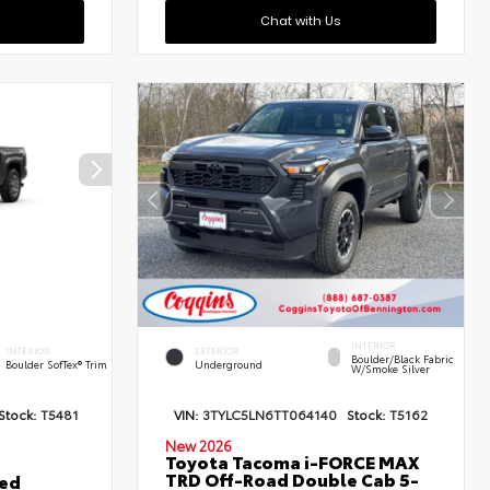
Chat with Us
INTERIOR
INTERIOR
EXTERIOR
Boulder/Black Fabric
Boulder SofTex® Trim
Underground
W/Smoke Silver
Stock:
T5481
VIN:
3TYLC5LN6TT064140
Stock:
T5162
New 2026
Toyota Tacoma i-FORCE MAX
TRD Off-Road Double Cab 5-
ted