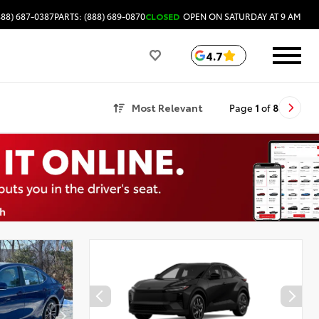
888) 687-0387
PARTS: (888) 689-0870
CLOSED
OPEN ON SATURDAY AT 9 AM
4.7
Most Relevant
Page
1
of
8