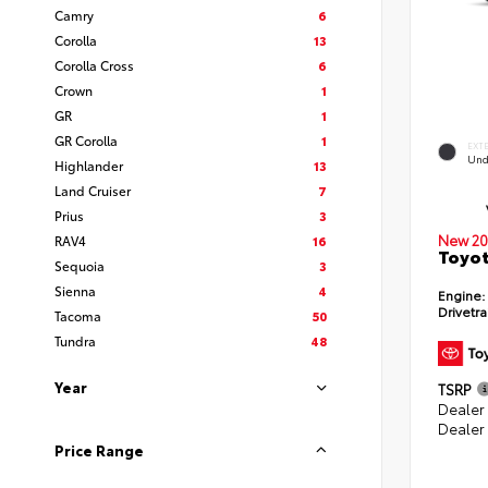
Camry
6
Corolla
13
Corolla Cross
6
Crown
1
GR
1
GR Corolla
1
EXT
Und
Highlander
13
Land Cruiser
7
Prius
3
New 20
RAV4
16
Toyot
Sequoia
3
Sienna
4
Engine:
Drivetra
Tacoma
50
Tundra
48
Year
TSRP
Dealer
Dealer
Price Range