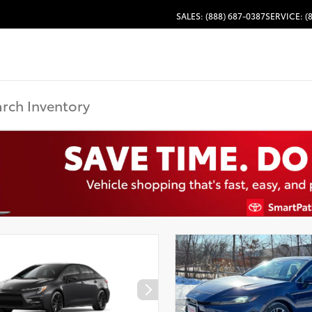
SALES: (888) 687-0387
SERVICE: (