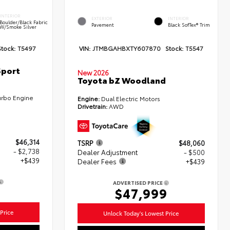
INTERIOR
EXTERIOR
INTERIOR
Boulder/Black Fabric
Pavement
Black SofTex® Trim
W/Smoke Silver
Stock:
T5497
VIN:
JTMBGAHBXTY607870
Stock:
T5547
Sport
New 2026
Toyota bZ Woodland
urbo Engine
Engine:
Dual Electric Motors
Drivetrain:
AWD
$46,314
TSRP
$48,060
- $2,738
Dealer Adjustment
- $500
+$439
Dealer Fees
+$439
ADVERTISED PRICE
5
$47,999
Price
Unlock Today's Lowest Price