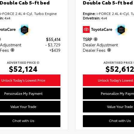
Double Cab 5-ft bed
Double Cab 5-ft bed
i-FORCE 2.4L 4-Cyl. Turbo Engine
Engine:
i-FORCE 2.4L 4-Cyl. T
in:
4x4
Drivetrain:
4x4
$55,414
TSRP
 Adjustment
- $3,729
Dealer Adjustment
 Fees
+$439
Dealer Fees
ADVERTISED PRICE
ADVERTISED PRICE
$52,124
$52,61
Unlock Today's Lowest Price
Unlock Today's Lowest 
Personalize My Payment
Personalize My Paym
Value Your Trade
Value Your Trade
Chat with Us
Chat with Us