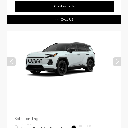
Chat with Us
CALL US
Sale Pending
EXTERIOR
INTERIOR
Wind Chill Pearl With Midnight