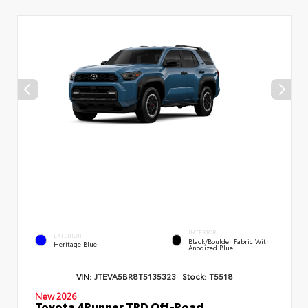
INTERIOR
EXTERIOR
Black/Boulder Fabric With
Heritage Blue
Anodized Blue
VIN:
JTEVA5BR8T5135323
Stock:
T5518
New 2026
Toyota 4Runner TRD Off-Road