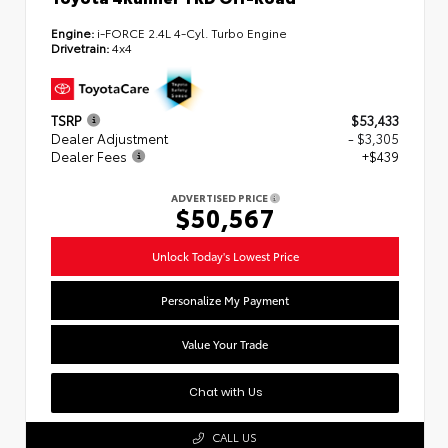
Engine:
i-FORCE 2.4L 4-Cyl. Turbo Engine
Drivetrain:
4x4
TSRP
$53,433
Dealer Adjustment
- $3,305
Dealer Fees
+$439
ADVERTISED PRICE
$50,567
Unlock Today's Lowest Price
Personalize My Payment
Value Your Trade
Chat with Us
CALL US