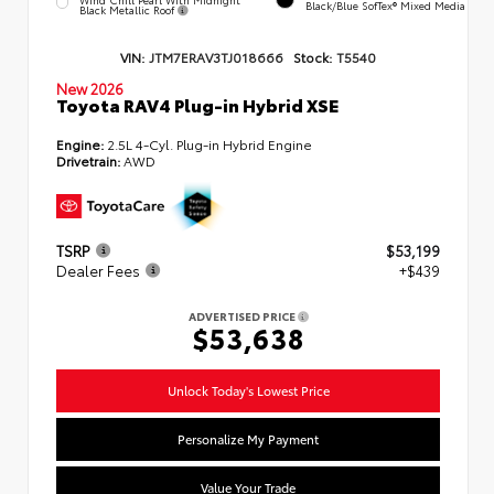
Black/Blue SofTex® Mixed Media
Black Metallic Roof
VIN:
JTM7ERAV3TJ018666
Stock:
T5540
New 2026
Toyota RAV4 Plug-in Hybrid XSE
Engine:
2.5L 4-Cyl. Plug-in Hybrid Engine
Drivetrain:
AWD
TSRP
$53,199
Dealer Fees
+$439
ADVERTISED PRICE
$53,638
Unlock Today's Lowest Price
Personalize My Payment
Value Your Trade