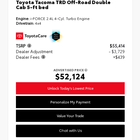
Toyota Tacoma TRD Off-Road Double
Cab 5-ft bed
Engine:
i-FORCE 2.4L 4-Cyl. Turbo Engine
Drivetrain:
4x4
TSRP
$55,414
Dealer Adjustment
- $3,729
Dealer Fees
+$439
ADVERTISED PRICE
$52,124
Unlock Today's Lowest Price
Personalize My Payment
Value Your Trade
Chat with Us