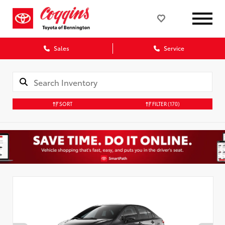
Sales
Service
SORT
FILTER
(170)