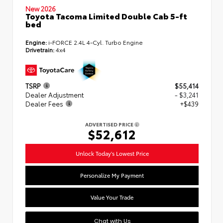
New 2026
Toyota Tacoma Limited Double Cab 5-ft
bed
Engine:
i-FORCE 2.4L 4-Cyl. Turbo Engine
Drivetrain:
4x4
TSRP
$55,414
Dealer Adjustment
- $3,241
Dealer Fees
+$439
ADVERTISED PRICE
$52,612
Unlock Today's Lowest Price
Personalize My Payment
Value Your Trade
Chat with Us