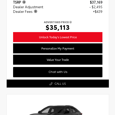
TSRP
$37,169
Dealer Adjustment
- $2,495
Dealer Fees
+$439
ADVERTISED PRICE
$35,113
Unlock Today's Lowest Price
Personalize My Payment
Value Your Trade
Chat with Us
CALL US