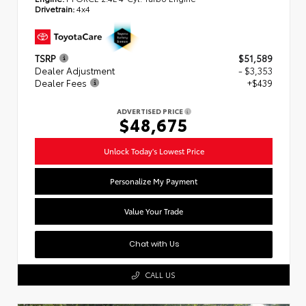
Drivetrain:
4x4
TSRP
$51,589
Dealer Adjustment
- $3,353
Dealer Fees
+$439
ADVERTISED PRICE
$48,675
Unlock Today's Lowest Price
Personalize My Payment
Value Your Trade
Chat with Us
CALL US