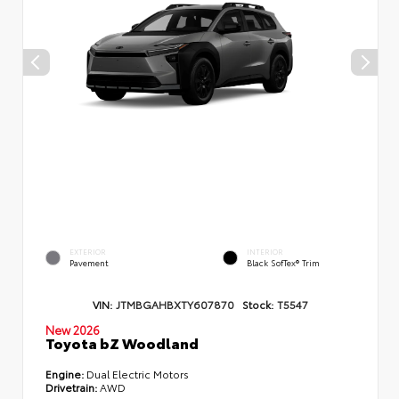
EXTERIOR
INTERIOR
Pavement
Black SofTex® Trim
VIN:
JTMBGAHBXTY607870
Stock:
T5547
New 2026
Toyota bZ Woodland
Engine:
Dual Electric Motors
Drivetrain:
AWD