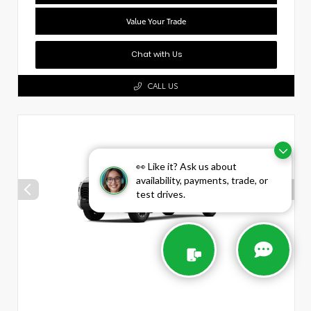
Value Your Trade
Chat with Us
CALL US
👀 Like it? Ask us about
availability, payments, trade, or
test drives.