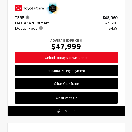
TSRP
$48,060
Dealer Adjustment
- $500
Dealer Fees
+$439
ADVERTISED PRICE
$47,999
Unlock Today's Lowest Price
Personalize My Payment
Value Your Trade
Chat with Us
CALL US