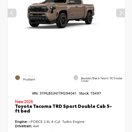
INTERIOR
EXTERIOR
Boulder/Black Fabric W/Smoke
Mudbath
Silver
VIN:
3TMLB5JN1TM294041
Stock:
T5497
New 2026
Toyota Tacoma TRD Sport Double Cab 5-
ft bed
Engine:
i-FORCE 2.4L 4-Cyl. Turbo Engine
Drivetrain:
4x4