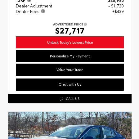
Dealer Adjustment
- $1,720
Dealer Fees
+$439
ADVERTISED PRICE
$27,717
Unlock Today's Lowest Price
Personalize My Payment
Value Your Trade
Chat with Us
CALL US