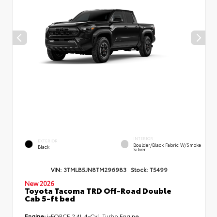
INTERIOR
EXTERIOR
Boulder/Black Fabric W/Smoke
Black
Silver
VIN:
3TMLB5JN8TM296983
Stock:
T5499
New 2026
Toyota Tacoma TRD Off-Road Double
Cab 5-ft bed
Engine:
i-FORCE 2.4L 4-Cyl. Turbo Engine