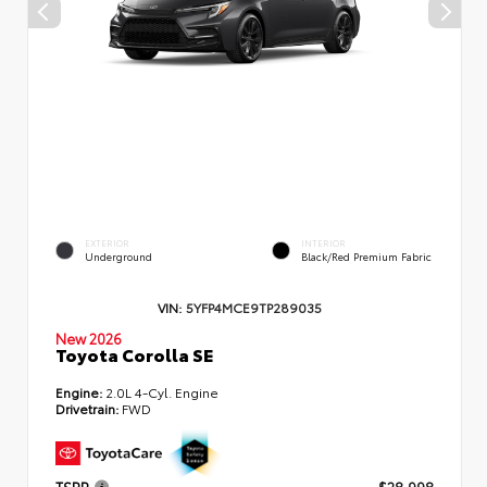
EXTERIOR
INTERIOR
Underground
Black/Red Premium Fabric
VIN:
5YFP4MCE9TP289035
New 2026
Toyota Corolla SE
Engine:
2.0L 4-Cyl. Engine
Drivetrain:
FWD
TSRP
$28,998