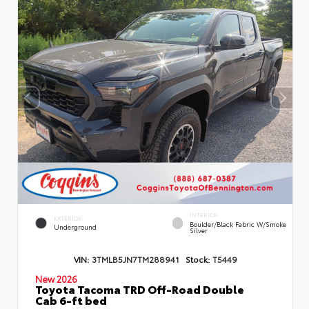
INTERIOR
EXTERIOR
Boulder/Black Fabric W/Smoke
Underground
Silver
VIN:
3TMLB5JN7TM288941
Stock:
T5449
New 2026
Toyota Tacoma TRD Off-Road Double
Cab 6-ft bed