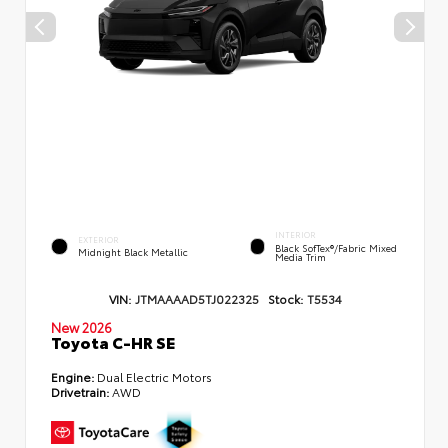
INTERIOR
EXTERIOR
Black SofTex®/fabric Mixed
Midnight Black Metallic
Media Trim
VIN:
JTMAAAAD5TJ022325
Stock:
T5534
New 2026
Toyota C-HR SE
Engine:
Dual Electric Motors
Drivetrain:
AWD