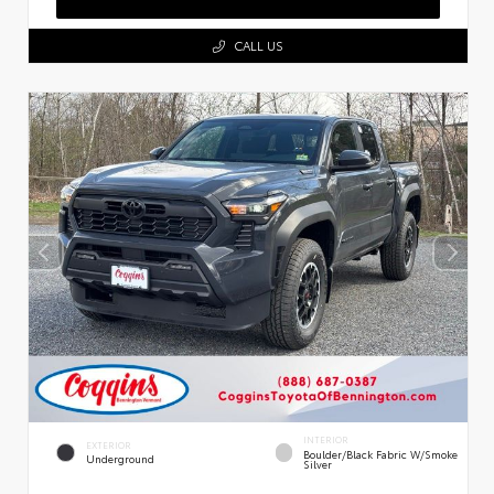
CALL US
INTERIOR
EXTERIOR
Boulder/Black Fabric W/Smoke
Underground
Silver