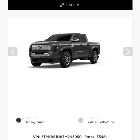
CALL US
EXTERIOR
INTERIOR
Underground
Boulder SofTex® Trim
VIN:
3TMLB5JN8TM293050
Stock:
T5481