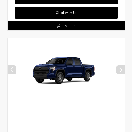
Chat with Us
CALL US