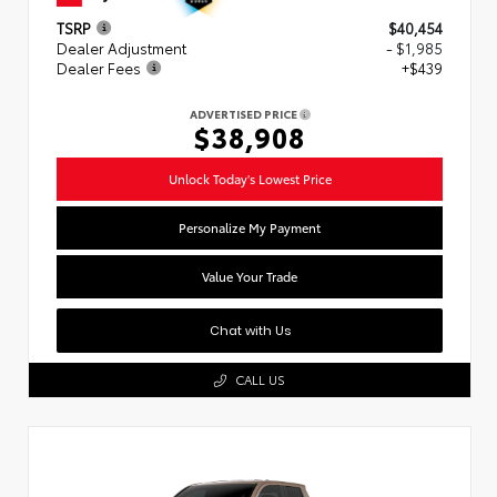
TSRP
$40,454
Dealer Adjustment
- $1,985
Dealer Fees
+$439
ADVERTISED PRICE
$38,908
Unlock Today's Lowest Price
Personalize My Payment
Value Your Trade
Chat with Us
CALL US