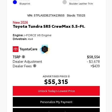
EXTERIOR
INTERIOR
Blueprint
Boulder Leather Trim
VIN:
5TFLA5DB2TX423855
Stock:
T5525
New 2026
Toyota Tundra SR5 CrewMax 5.5-Ft.
Engine:
i-FORCE V6 Engine
Drivetrain:
4x4
TSRP
$58,554
Dealer Adjustment
- $3,678
Dealer Fees
+$439
ADVERTISED PRICE
$55,315
Unlock Today's Lowest Price
Personalize My Payment