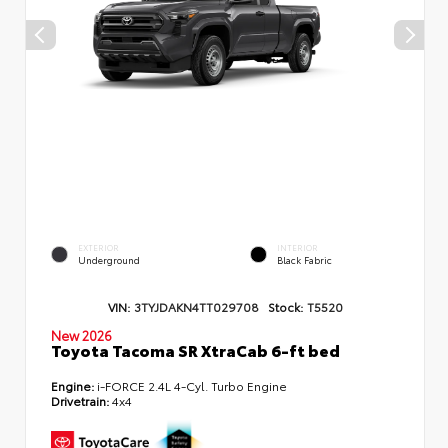
EXTERIOR
INTERIOR
Underground
Black Fabric
VIN:
3TYJDAKN4TT029708
Stock:
T5520
New 2026
Toyota Tacoma SR XtraCab 6-ft bed
Engine:
i-FORCE 2.4L 4-Cyl. Turbo Engine
Drivetrain:
4x4