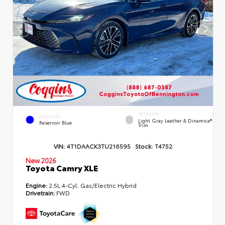
INTERIOR
EXTERIOR
Light Gray Leather & Dinamica®
Reservoir Blue
Trim
VIN:
4T1DAACK3TU216595
Stock:
T4752
New 2026
Toyota Camry XLE
Engine:
2.5L 4-Cyl. Gas/Electric Hybrid
Drivetrain:
FWD