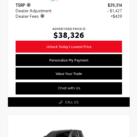
TSRP
$39,314
Dealer Adjustment
- $1,427
Dealer Fees
+$439
ADVERTISED PRICE
$38,326
Unlock Today's Lowest Price
Personalize My Payment
Value Your Trade
Chat with Us
CALL US