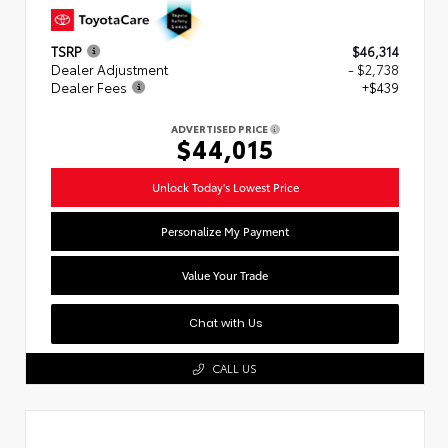
TSRP
$46,314
Dealer Adjustment
- $2,738
Dealer Fees
+$439
ADVERTISED PRICE
$44,015
Unlock Today's Lowest Price
Personalize My Payment
Value Your Trade
Chat with Us
CALL US