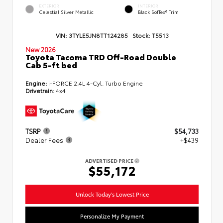
EXTERIOR
INTERIOR
Celestial Silver Metallic
Black SofTex® Trim
VIN:
3TYLE5JN8TT124285
Stock:
T5513
New 2026
Toyota Tacoma TRD Off-Road Double
Cab 5-ft bed
Engine:
i-FORCE 2.4L 4-Cyl. Turbo Engine
Drivetrain:
4x4
TSRP
$54,733
Dealer Fees
+$439
ADVERTISED PRICE
$55,172
Unlock Today's Lowest Price
Personalize My Payment