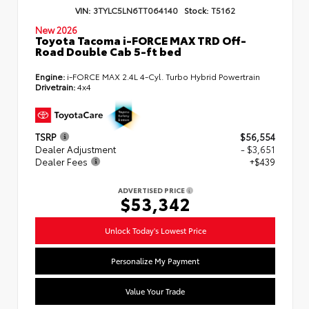
VIN:
3TYLC5LN6TT064140
Stock:
T5162
New 2026
Toyota Tacoma i-FORCE MAX TRD Off-
Road Double Cab 5-ft bed
Engine:
i-FORCE MAX 2.4L 4-Cyl. Turbo Hybrid Powertrain
Drivetrain:
4x4
TSRP
$56,554
Dealer Adjustment
- $3,651
Dealer Fees
+$439
ADVERTISED PRICE
$53,342
Unlock Today's Lowest Price
Personalize My Payment
Value Your Trade