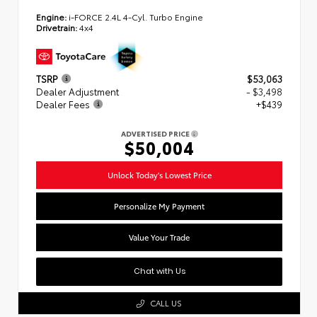
Engine:
i-FORCE 2.4L 4-Cyl. Turbo Engine
Drivetrain:
4x4
TSRP
$53,063
Dealer Adjustment
- $3,498
Dealer Fees
+$439
ADVERTISED PRICE
$50,004
Unlock Today's Lowest Price
Personalize My Payment
Value Your Trade
Chat with Us
CALL US