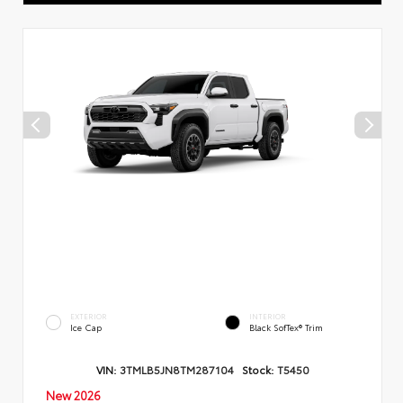
EXTERIOR
INTERIOR
Ice Cap
Black SofTex® Trim
VIN:
3TMLB5JN8TM287104
Stock:
T5450
New 2026