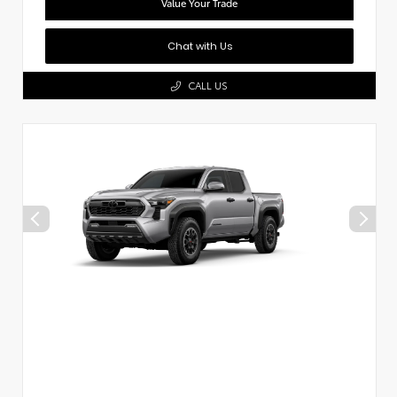
Value Your Trade
Chat with Us
CALL US