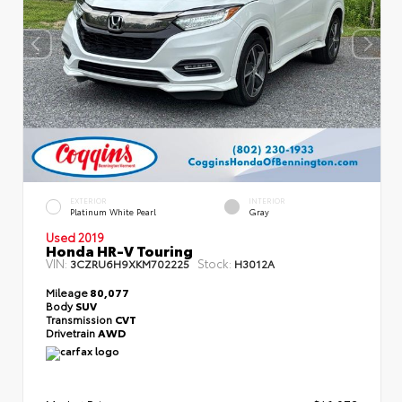
EXTERIOR
INTERIOR
Platinum White Pearl
Gray
Used 2019
Honda HR-V Touring
VIN:
Stock:
3CZRU6H9XKM702225
H3012A
Mileage
80,077
Body
SUV
Transmission
CVT
Drivetrain
AWD