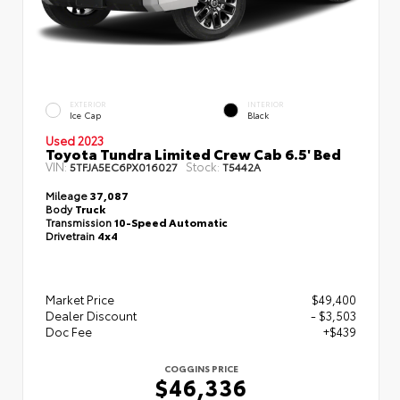
EXTERIOR
INTERIOR
Ice Cap
Black
Used 2023
Toyota Tundra Limited Crew Cab 6.5' Bed
VIN:
Stock:
5TFJA5EC6PX016027
T5442A
Mileage
37,087
Body
Truck
Transmission
10-Speed Automatic
Drivetrain
4x4
Market Price
$49,400
Dealer Discount
- $3,503
Doc Fee
+$439
COGGINS PRICE
$46,336