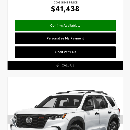
COGGINS PRICE
$41,438
Confirm Availability
Personalize My Payment
Chat with Us
CALL US