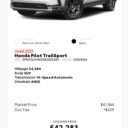
EXTERIOR
INTERIOR
Platinum White Pearl
Black
Used 2025
Honda Pilot TrailSport
VIN:
Stock:
5FNYG1H69SB005361
H3096A
Mileage
34,485
Body
SUV
Transmission
10-Speed Automatic
Drivetrain
AWD
Market Price
$41,844
Doc Fee
+$439
COGGINS PRICE
$42,283