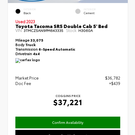
EXTERIOR
INTERIOR
Black
Cement
Used 2023
Toyota Tacoma SR5 Double Cab 5' Bed
VIN:
Stock:
3TMCZ5AN9PM643335
H3060A
Mileage
33,075
Body
Truck
Transmission
6-Speed Automatic
Drivetrain
4x4
Market Price
$36,782
Doc Fee
+$439
COGGINS PRICE
$37,221
Confirm Availability