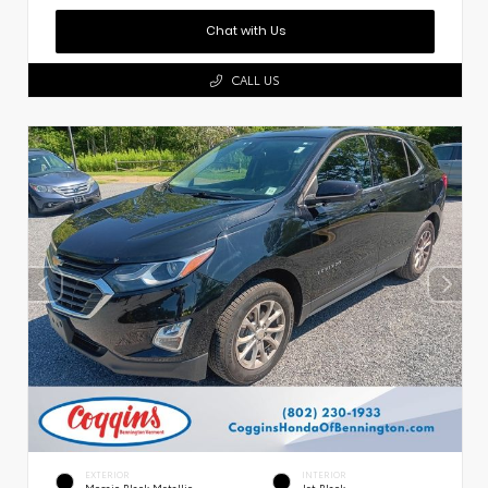
Chat with Us
CALL US
EXTERIOR
INTERIOR
Mosaic Black Metallic
Jet Black