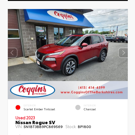
EXTERIOR
INTERIOR
Scarlet Ember Tintcoat
Charcoal
Used 2023
Nissan Rogue SV
VIN:
Stock:
5N1BT3BB9PC869569
BP1800