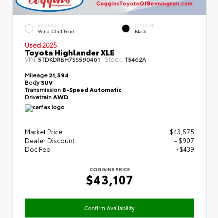
EXTERIOR
INTERIOR
Wind Chill Pearl
Black
Used 2025
Toyota Highlander XLE
VIN:
Stock:
5TDKDRBH7SS590461
T5462A
Mileage
21,594
Body
SUV
Transmission
8-Speed Automatic
Drivetrain
AWD
Market Price
$43,575
Dealer Discount
- $907
Doc Fee
+$439
COGGINS PRICE
$43,107
Confirm Availability