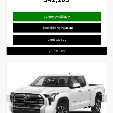
Confirm Availability
Personalize My Payment
Chat with Us
CALL US