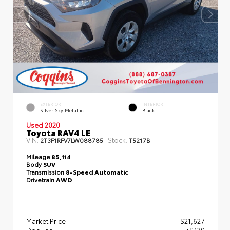
EXTERIOR
INTERIOR
Silver Sky Metallic
Black
Used 2020
Toyota RAV4 LE
VIN:
Stock:
2T3F1RFV7LW088785
T5217B
Mileage
85,114
Body
SUV
Transmission
8-Speed Automatic
Drivetrain
AWD
Market Price
$21,627