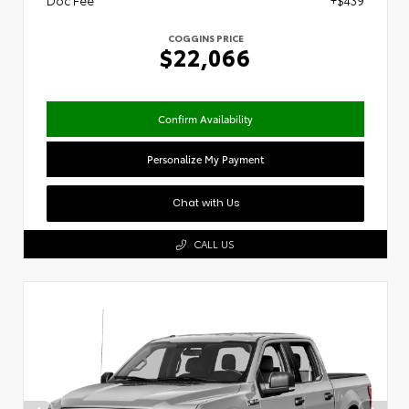
Doc Fee
+$439
COGGINS PRICE
$22,066
Confirm Availability
Personalize My Payment
Chat with Us
CALL US