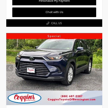
Personalize My Payment
Chat with Us
CALL US
Special