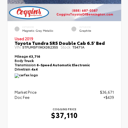
EXTERIOR
INTERIOR
Magnetic Gray Metallic
Graphite
Used 2019
Toyota Tundra SR5 Double Cab 6.5' Bed
VIN:
Stock:
5TFUM5F19KX082355
T5471A
Mileage
43,716
Body
Truck
Transmission
6-Speed Automatic Electronic
Drivetrain
4x4
Market Price
$36,671
Doc Fee
+$439
COGGINS PRICE
$37,110