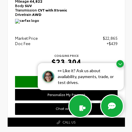
Mileage
44,822
Body
SUV
Transmission
CVT with Xtronic
Drivetrain
AWD
Market Price
$22,865
Doc Fee
+$439
COGGINS PRICE
$23,304
👀 Like it? Ask us about
availability, payments, trade, or
Confirm Availability
test drives.
Personalize My Payment
Chat with Us
CALL US