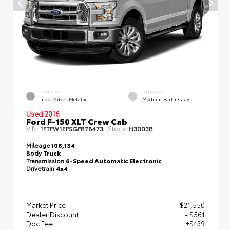
EXTERIOR
INTERIOR
Ingot Silver Metallic
Medium Earth Gray
Used 2016
Ford F-150 XLT Crew Cab
VIN:
Stock:
1FTFW1EF5GFB78473
H3003B
Mileage
108,134
Body
Truck
Transmission
6-Speed Automatic Electronic
Drivetrain
4x4
Market Price
$21,550
Dealer Discount
- $561
Doc Fee
+$439