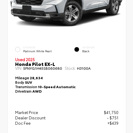
EXTERIOR
INTERIOR
Platinum White Pearl
Black
Used 2025
Honda Pilot EX-L
VIN:
Stock:
5FNYG1H45SB060680
H3100A
Mileage
28,634
Body
SUV
Transmission
10-Speed Automatic
Drivetrain
AWD
Market Price
$41,750
Dealer Discount
- $751
Doc Fee
+$439