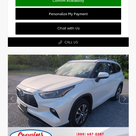
Confirm Availability
Personalize My Payment
Chat with Us
CALL US