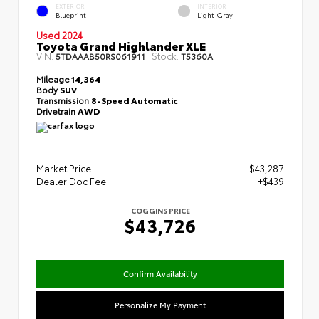
EXTERIOR
INTERIOR
Blueprint
Light Gray
Used 2024
Toyota Grand Highlander XLE
VIN:
Stock:
5TDAAAB50RS061911
T5360A
Mileage
14,364
Body
SUV
Transmission
8-Speed Automatic
Drivetrain
AWD
Market Price
$43,287
Dealer Doc Fee
+$439
COGGINS PRICE
$43,726
Confirm Availability
Personalize My Payment