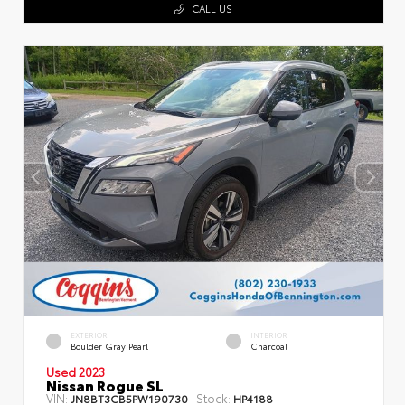
CALL US
EXTERIOR
INTERIOR
Boulder Gray Pearl
Charcoal
Used 2023
Nissan Rogue SL
VIN:
Stock:
JN8BT3CB5PW190730
HP4188