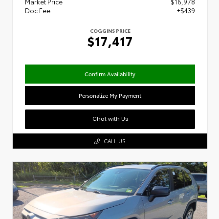
Market Price
$16,978
Doc Fee
+$439
COGGINS PRICE
$17,417
Confirm Availability
Personalize My Payment
Chat with Us
CALL US