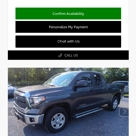
Confirm Availability
Personalize My Payment
Chat with Us
CALL US