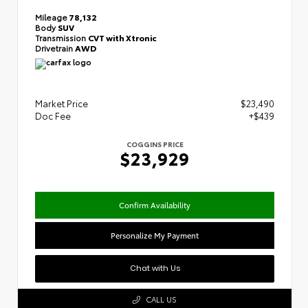
Mileage
78,132
Body
SUV
Transmission
CVT with Xtronic
Drivetrain
AWD
Market Price
$23,490
Doc Fee
+$439
COGGINS PRICE
$23,929
Confirm Availability
Personalize My Payment
Chat with Us
CALL US