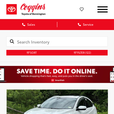
Sales
Service
SORT
FILTER
(122)