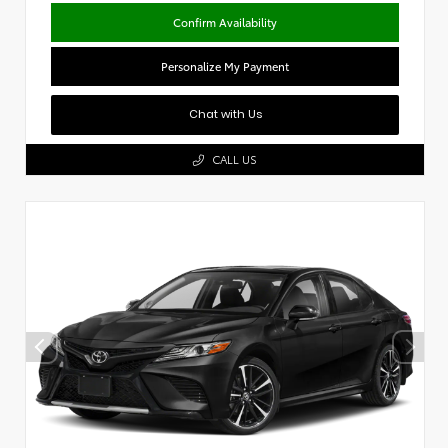
Confirm Availability
Personalize My Payment
Chat with Us
CALL US