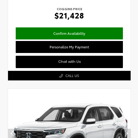
COGGINS PRICE
$21,428
Confirm Availability
Personalize My Payment
Chat with Us
CALL US