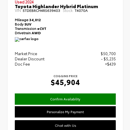
Used 2024
Toyota Highlander Hybrid Platinum
VIN:
Stock:
5TDEBRCH4RS639403
T4070A
Mileage
34,012
Body
SUV
Transmission
eCVT
Drivetrain
AWD
Market Price
$50,700
Dealer Discount
- $5,235
Doc Fee
+$439
COGGINS PRICE
$45,904
Confirm Availability
Personalize My Payment
Chat with Us