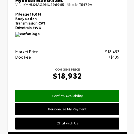
VIN:
Stock:
KMHLS4AG9NU296965
T5479A
Mileage
19,091
Body
Sedan
Transmission
CVT
Drivetrain
FWD
Market Price
$18,493
Doc Fee
+$439
COGGINS PRICE
$18,932
Confirm Availability
Personalize My Payment
Chat with Us