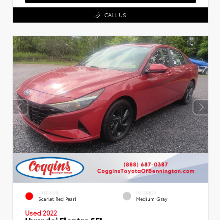
CALL US
EXTERIOR
INTERIOR
Scarlet Red Pearl
Medium Gray
Used 2022
Hyundai Elantra SEL