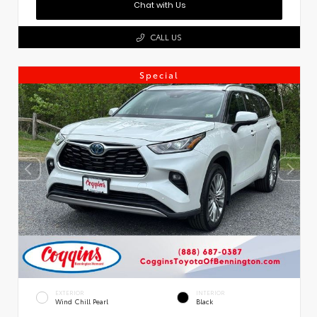
Chat with Us
CALL US
Special
EXTERIOR
INTERIOR
Wind Chill Pearl
Black