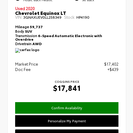
Used 2020
Chevrolet Equinox LT
VIN:
Stock:
3GNAXUEV0LL258349
HP4190
Mileage
59,737
Body
SUV
Transmission
6-Speed Automatic Electronic with
Overdrive
Drivetrain
AWD
Market Price
$17,402
Doc Fee
+$439
COGGINS PRICE
$17,841
Confirm Availability
Personalize My Payment