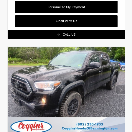
Personalize My Payment
Chat with Us
CALL US