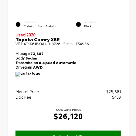
EXTERIOR
INTERIOR
Midnight Black Metallic
Black
Used 2020
Toyota Camry XSE
VIN:
Stock:
4T1K61BK4LU013726
T5493A
Mileage
73,387
Body
Sedan
Transmission
8-Speed Automatic
Drivetrain
AWD
Market Price
$25,681
Doc Fee
+$439
COGGINS PRICE
$26,120