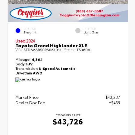
EXTERIOR
INTERIOR
Blueprint
Light Gray
Used 2024
Toyota Grand Highlander XLE
VIN:
Stock:
5TDAAAB50RS061911
T5360A
Mileage
14,364
Body
SUV
Transmission
8-Speed Automatic
Drivetrain
AWD
Market Price
$43,287
Dealer Doc Fee
+$439
COGGINS PRICE
$43,726