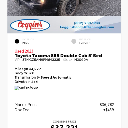
EXTERIOR
INTERIOR
Black
Cement
Used 2023
Toyota Tacoma SR5 Double Cab 5' Bed
VIN:
Stock:
3TMCZ5AN9PM643335
H3060A
Mileage
33,077
Body
Truck
Transmission
6-Speed Automatic
Drivetrain
4x4
Market Price
$36,782
Doc Fee
+$439
COGGINS PRICE
$37,221