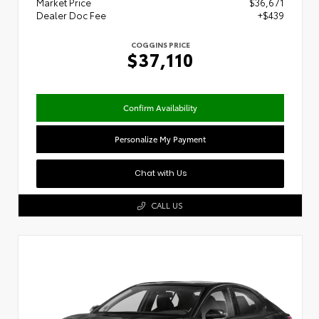
Market Price
$36,671
Dealer Doc Fee
+$439
COGGINS PRICE
$37,110
Confirm Availability
Personalize My Payment
Chat with Us
CALL US