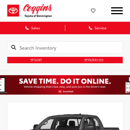
Sales
Service
SORT
FILTER
(121)