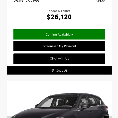
Dealer Doc Fee
+$439
COGGINS PRICE
$26,120
Confirm Availability
Personalize My Payment
Chat with Us
CALL US