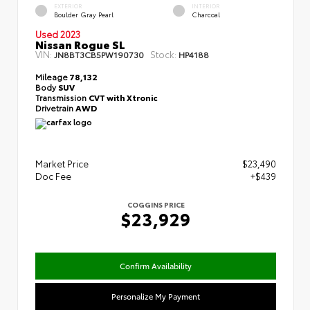
EXTERIOR
INTERIOR
Boulder Gray Pearl
Charcoal
Used 2023
Nissan Rogue SL
VIN:
Stock:
JN8BT3CB5PW190730
HP4188
Mileage
78,132
Body
SUV
Transmission
CVT with Xtronic
Drivetrain
AWD
Market Price
$23,490
Doc Fee
+$439
COGGINS PRICE
$23,929
Confirm Availability
Personalize My Payment