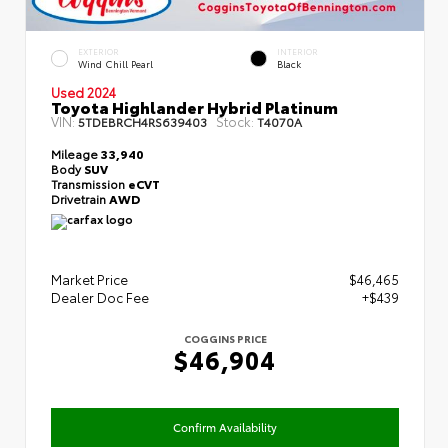
EXTERIOR
INTERIOR
Wind Chill Pearl
Black
Used 2024
Toyota Highlander Hybrid Platinum
VIN:
Stock:
5TDEBRCH4RS639403
T4070A
Mileage
33,940
Body
SUV
Transmission
eCVT
Drivetrain
AWD
Market Price
$46,465
Dealer Doc Fee
+$439
COGGINS PRICE
$46,904
Confirm Availability