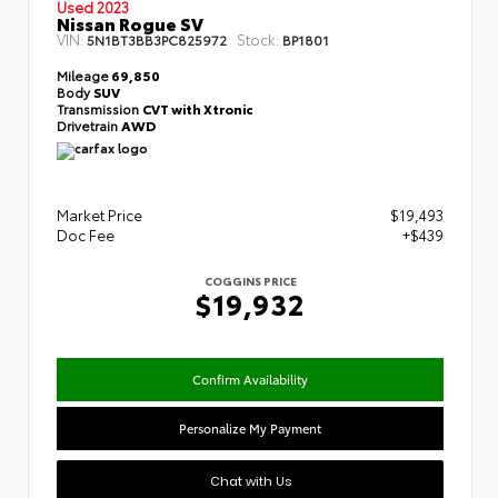
Used 2023
Nissan Rogue SV
VIN:
Stock:
5N1BT3BB3PC825972
BP1801
Mileage
69,850
Body
SUV
Transmission
CVT with Xtronic
Drivetrain
AWD
Market Price
$19,493
Doc Fee
+$439
COGGINS PRICE
$19,932
Confirm Availability
Personalize My Payment
Chat with Us