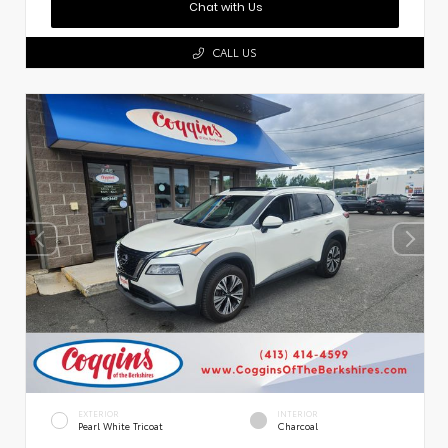
Chat with Us
CALL US
EXTERIOR
INTERIOR
Pearl White Tricoat
Charcoal