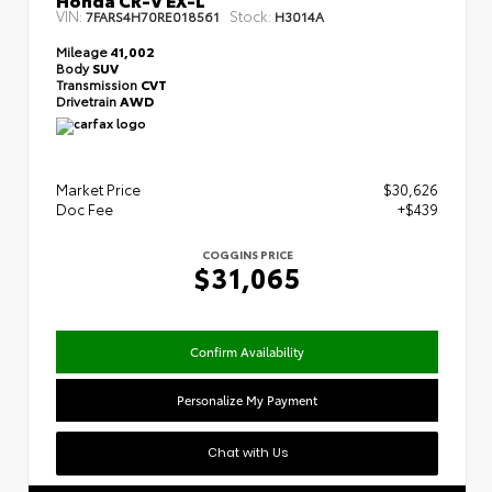
VIN:
Stock:
7FARS4H70RE018561
H3014A
Mileage
41,002
Body
SUV
Transmission
CVT
Drivetrain
AWD
Market Price
$30,626
Doc Fee
+$439
COGGINS PRICE
$31,065
Confirm Availability
Personalize My Payment
Chat with Us