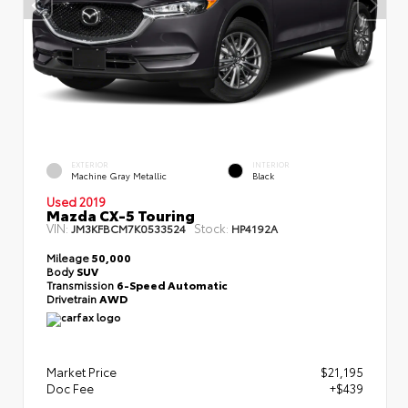
EXTERIOR
INTERIOR
Machine Gray Metallic
Black
Used 2019
Mazda CX-5 Touring
VIN:
Stock:
JM3KFBCM7K0533524
HP4192A
Mileage
50,000
Body
SUV
Transmission
6-Speed Automatic
Drivetrain
AWD
Market Price
$21,195
Doc Fee
+$439