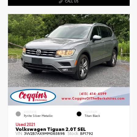
CALL US
EXTERIOR
INTERIOR
Pyrite Silver Metallic
Titan Black
Used 2021
Volkswagen Tiguan 2.0T SEL
VIN:
Stock:
3VV2B7AX9MM085898
BP1792