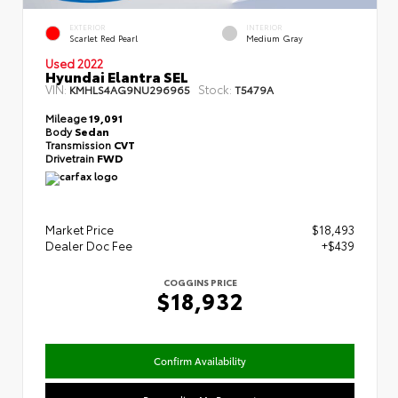
EXTERIOR
INTERIOR
Scarlet Red Pearl
Medium Gray
Used 2022
Hyundai Elantra SEL
VIN:
Stock:
KMHLS4AG9NU296965
T5479A
Mileage
19,091
Body
Sedan
Transmission
CVT
Drivetrain
FWD
Market Price
$18,493
Dealer Doc Fee
+$439
COGGINS PRICE
$18,932
Confirm Availability