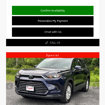
Confirm Availability
Personalize My Payment
Chat with Us
CALL US
Special