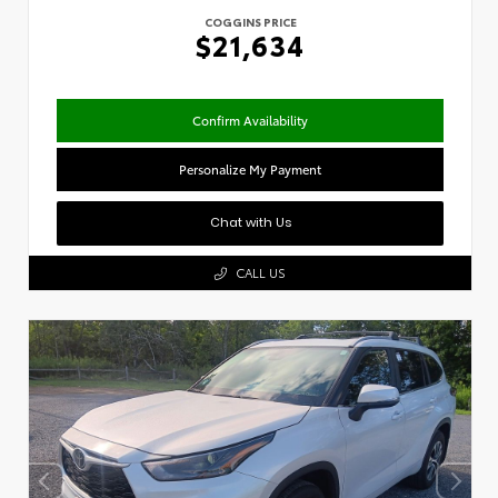
COGGINS PRICE
$21,634
Confirm Availability
Personalize My Payment
Chat with Us
CALL US