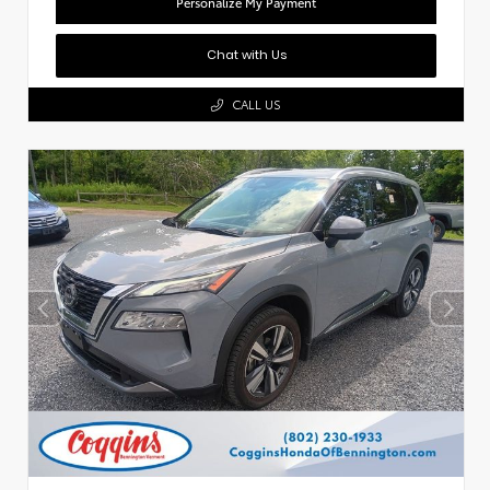
Personalize My Payment
Chat with Us
CALL US