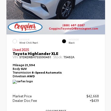
EXTERIOR
INTERIOR
Wind Chill Pearl
Black
Used 2025
Toyota Highlander XLE
VIN:
Stock:
5TDKDRBH7SS590461
T5462A
Mileage
21,594
Body
SUV
Transmission
8-Speed Automatic
Drivetrain
AWD
Market Price
$42,668
Dealer Doc Fee
+$439
COGGINS PRICE