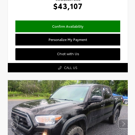
$43,107
Confirm Availability
Personalize My Payment
Chat with Us
CALL US