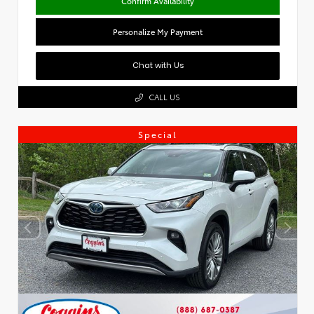
Confirm Availability
Personalize My Payment
Chat with Us
CALL US
Special