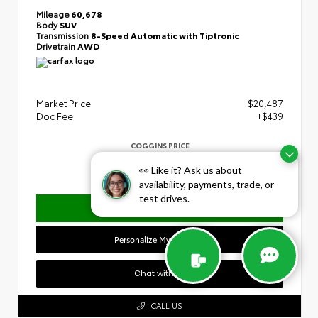
Mileage
60,678
Body
SUV
Transmission
8-Speed Automatic with Tiptronic
Drivetrain
AWD
Market Price
$20,487
Doc Fee
+$439
COGGINS PRICE
$20,926
👀 Like it? Ask us about
availability, payments, trade, or
test drives.
Confirm Availability
Personalize My Payment
Chat with Us
CALL US