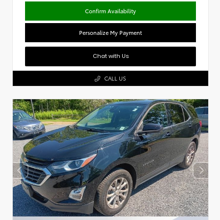
Confirm Availability
Personalize My Payment
Chat with Us
CALL US