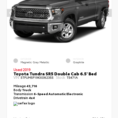
EXTERIOR
INTERIOR
Magnetic Gray Metallic
Graphite
Used 2019
Toyota Tundra SR5 Double Cab 6.5' Bed
VIN:
Stock:
5TFUM5F19KX082355
T5471A
Mileage
43,716
Body
Truck
Transmission
6-Speed Automatic Electronic
Drivetrain
4x4