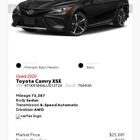
EXTERIOR
INTERIOR
Midnight Black Metallic
Black
Used 2020
Toyota Camry XSE
VIN:
Stock:
4T1K61BK4LU013726
T5493A
Mileage
73,387
Body
Sedan
Transmission
8-Speed Automatic
Drivetrain
AWD
Market Price
$25,681