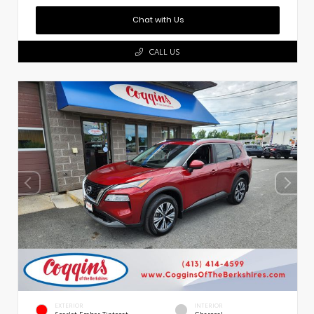
Chat with Us
CALL US
EXTERIOR
INTERIOR
Scarlet Ember Tintcoat
Charcoal