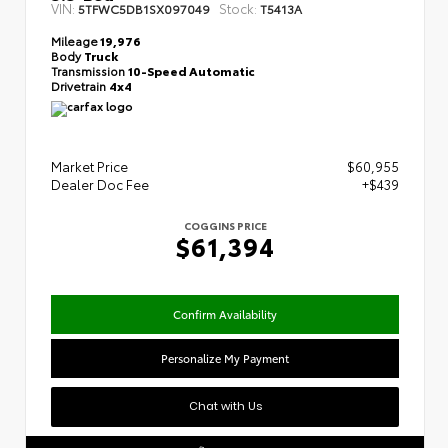
VIN:
Stock:
5TFWC5DB1SX097049
T5413A
Mileage
19,976
Body
Truck
Transmission
10-Speed Automatic
Drivetrain
4x4
Market Price
$60,955
Dealer Doc Fee
+$439
COGGINS PRICE
$61,394
Confirm Availability
Personalize My Payment
Chat with Us