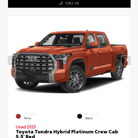
CALL US
EXTERIOR
INTERIOR
Terra
Black
Used 2025
Toyota Tundra Hybrid Platinum Crew Cab
5.5' Bed