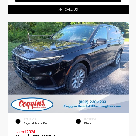
CALL US
EXTERIOR
INTERIOR
Crystal Black Pearl
Black
Used 2024
Honda CR-V EX-L