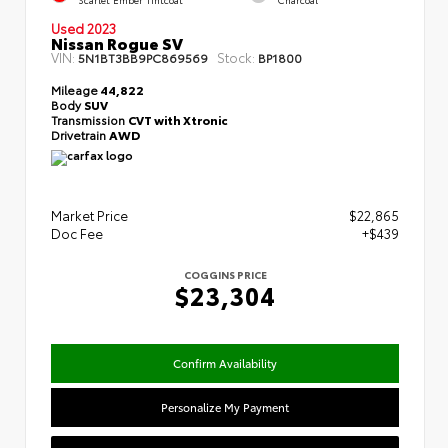
Used 2023
Nissan Rogue SV
VIN:
Stock:
5N1BT3BB9PC869569
BP1800
Mileage
44,822
Body
SUV
Transmission
CVT with Xtronic
Drivetrain
AWD
Market Price
$22,865
Doc Fee
+$439
COGGINS PRICE
$23,304
Confirm Availability
Personalize My Payment