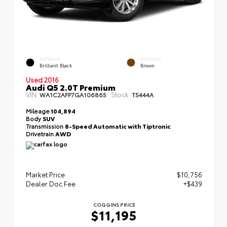
EXTERIOR
INTERIOR
Brilliant Black
Brown
Used 2016
Audi Q5 2.0T Premium
VIN:
Stock:
WA1C2AFP7GA106865
T5444A
Mileage
104,894
Body
SUV
Transmission
8-Speed Automatic with Tiptronic
Drivetrain
AWD
Market Price
$10,756
Dealer Doc Fee
+$439
COGGINS PRICE
$11,195