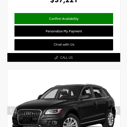
Confirm Availability
Personalize My Payment
Chat with Us
CALL US