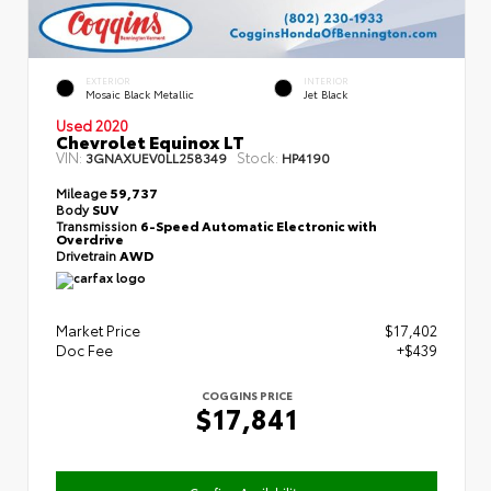
EXTERIOR
INTERIOR
Mosaic Black Metallic
Jet Black
Used 2020
Chevrolet Equinox LT
VIN:
Stock:
3GNAXUEV0LL258349
HP4190
Mileage
59,737
Body
SUV
Transmission
6-Speed Automatic Electronic with
Overdrive
Drivetrain
AWD
Market Price
$17,402
Doc Fee
+$439
COGGINS PRICE
$17,841