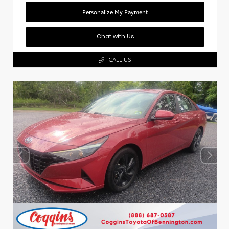
Personalize My Payment
Chat with Us
CALL US