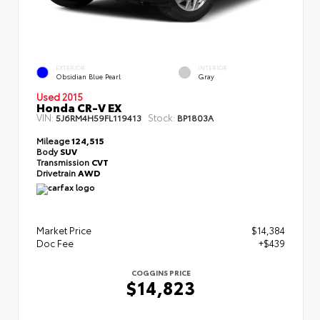
EXTERIOR
INTERIOR
Obsidian Blue Pearl
Gray
Used 2015
Honda CR-V EX
VIN:
Stock:
5J6RM4H59FL119413
BP1803A
Mileage
124,515
Body
SUV
Transmission
CVT
Drivetrain
AWD
Market Price
$14,384
Doc Fee
+$439
COGGINS PRICE
$14,823