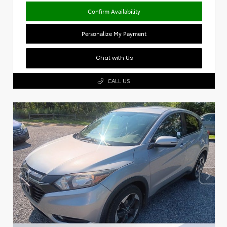
Confirm Availability
Personalize My Payment
Chat with Us
CALL US