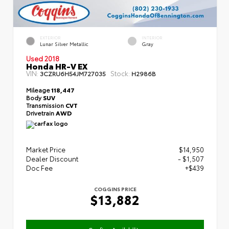
EXTERIOR
INTERIOR
Lunar Silver Metallic
Gray
Used 2018
Honda HR-V EX
VIN:
Stock:
3CZRU6H54JM727035
H2986B
Mileage
118,447
Body
SUV
Transmission
CVT
Drivetrain
AWD
Market Price
$14,950
Dealer Discount
- $1,507
Doc Fee
+$439
COGGINS PRICE
$13,882