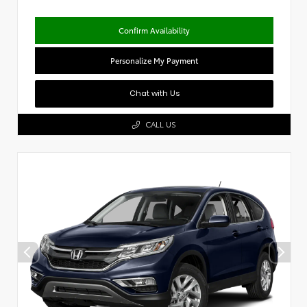
Confirm Availability
Personalize My Payment
Chat with Us
CALL US