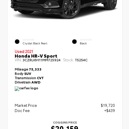
EXTERIOR
INTERIOR
Crystal Black Pearl
Black
Used 2021
Honda HR-V Sport
VIN:
Stock:
3CZRU6H11MM725924
T5254C
Mileage
75,333
Body
SUV
Transmission
CVT
Drivetrain
AWD
Market Price
$19,720
Doc Fee
+$439
COGGINS PRICE
$20,159