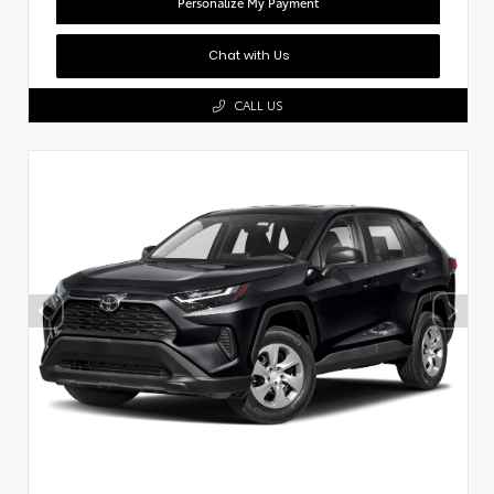
Personalize My Payment
Chat with Us
CALL US