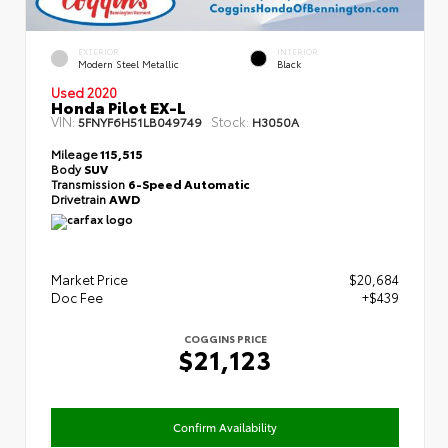
EXTERIOR
INTERIOR
Modern Steel Metallic
Black
Used 2020
Honda Pilot EX-L
VIN:
Stock:
5FNYF6H51LB049749
H3050A
Mileage
115,515
Body
SUV
Transmission
6-Speed Automatic
Drivetrain
AWD
Market Price
$20,684
Doc Fee
+$439
COGGINS PRICE
$21,123
Confirm Availability