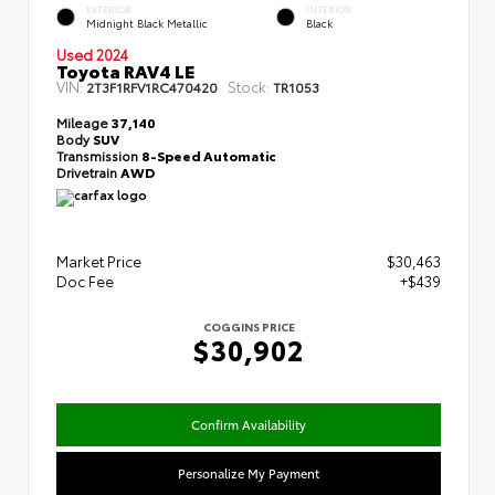
EXTERIOR
INTERIOR
Midnight Black Metallic
Black
Used 2024
Toyota RAV4 LE
VIN:
Stock:
2T3F1RFV1RC470420
TR1053
Mileage
37,140
Body
SUV
Transmission
8-Speed Automatic
Drivetrain
AWD
Market Price
$30,463
Doc Fee
+$439
COGGINS PRICE
$30,902
Confirm Availability
Personalize My Payment