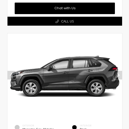
Chat with Us
CALL US
EXTERIOR
INTERIOR
Magnetic Gray Metallic
Black