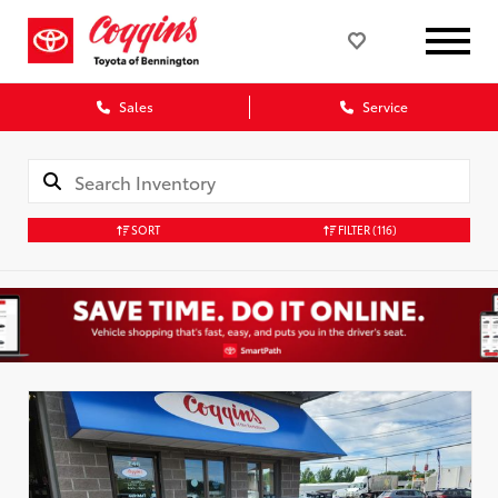
Sales
Service
SORT
FILTER
(116)