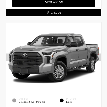
Chat with Us
CALL US
EXTERIOR
INTERIOR
Celestial Silver Metallic
Black