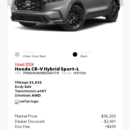
EXTERIOR
INTERIOR
Urban Gray Pearl
Black
Used 2024
Honda CR-V Hybrid Sport-L
VIN:
Stock:
7FARS6H89RE049179
H3115A
Mileage
22,632
Body
SUV
Transmission
eCVT
Drivetrain
AWD
Market Price
$36,200
Dealer Discount
- $2,401
Doc Fee
+$439