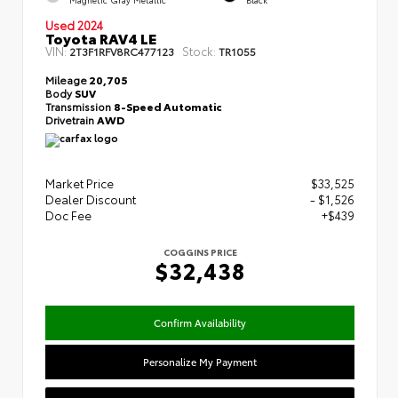
Used 2024
Toyota RAV4 LE
VIN:
Stock:
2T3F1RFV8RC477123
TR1055
Mileage
20,705
Body
SUV
Transmission
8-Speed Automatic
Drivetrain
AWD
Market Price
$33,525
Dealer Discount
- $1,526
Doc Fee
+$439
COGGINS PRICE
$32,438
Confirm Availability
Personalize My Payment