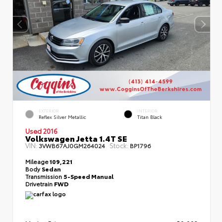
EXTERIOR
INTERIOR
Reflex Silver Metallic
Titan Black
Used 2016
Volkswagen Jetta 1.4T SE
VIN:
Stock:
3VWB67AJ0GM264024
BP1796
Mileage
109,221
Body
Sedan
Transmission
5-Speed Manual
Drivetrain
FWD