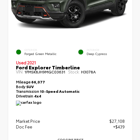
EXTERIOR
INTERIOR
Forged Green Metallic
Deep Cypress
Used 2021
Ford Explorer Timberline
VIN:
Stock:
1FMSK8JH9MGC03631
H3078A
Mileage
66,077
Body
SUV
Transmission
10-Speed Automatic
Drivetrain
4x4
Market Price
$27,108
Doc Fee
+$439
COGGINS PRICE