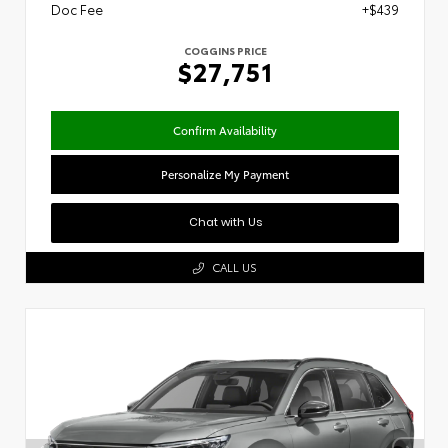
Doc Fee
+$439
COGGINS PRICE
$27,751
Confirm Availability
Personalize My Payment
Chat with Us
CALL US