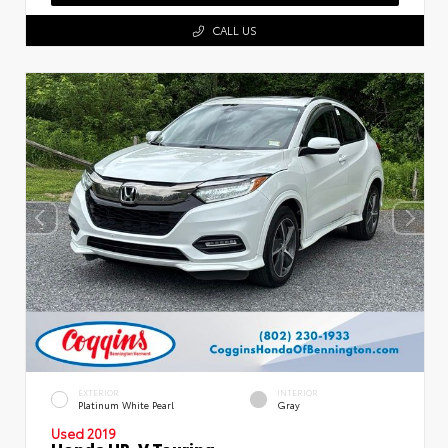
CALL US
EXTERIOR
INTERIOR
Platinum White Pearl
Gray
Used 2019
Honda HR-V Touring