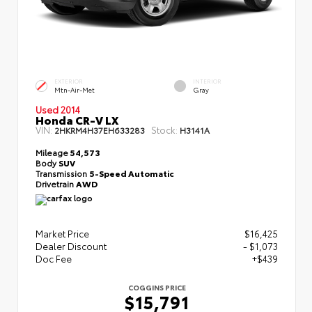
EXTERIOR
INTERIOR
Mtn-Air-Met
Gray
Used 2014
Honda CR-V LX
VIN:
Stock:
2HKRM4H37EH633283
H3141A
Mileage
54,573
Body
SUV
Transmission
5-Speed Automatic
Drivetrain
AWD
Market Price
$16,425
Dealer Discount
- $1,073
Doc Fee
+$439
COGGINS PRICE
$15,791