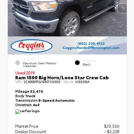
EXTERIOR
INTERIOR
Maximum Steel Metallic
Black
Clearcoat
Used 2019
Ram 1500 Big Horn/Lone Star Crew Cab
VIN:
Stock:
1C6RRFFG1KN710350
H3039A
Mileage
52,470
Body
Truck
Transmission
8-Speed Automatic
Drivetrain
4x4
Market Price
$29,550
Dealer Discount
- $2,238