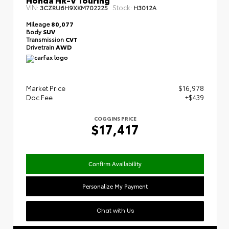
VIN:
Stock:
3CZRU6H9XKM702225
H3012A
Mileage
80,077
Body
SUV
Transmission
CVT
Drivetrain
AWD
Market Price
$16,978
Doc Fee
+$439
COGGINS PRICE
$17,417
Confirm Availability
Personalize My Payment
Chat with Us