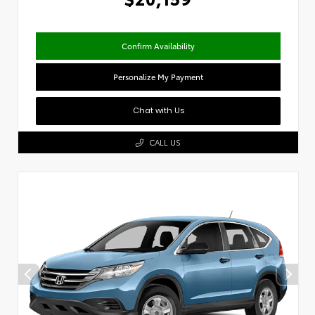
Confirm Availability
Personalize My Payment
Chat with Us
CALL US