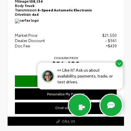
Mileage
108,134
Body
Truck
Transmission
6-Speed Automatic Electronic
Drivetrain
4x4
Market Price
$21,550
Dealer Discount
- $561
Doc Fee
+$439
COGGINS PRICE
$21,428
👀 Like it? Ask us about
availability, payments, trade, or
Confirm Availability
test drives.
Personalize My Payment
Chat with Us
CALL US