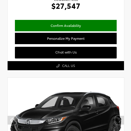
$27,547
Confirm Availability
Personalize My Payment
Chat with Us
CALL US