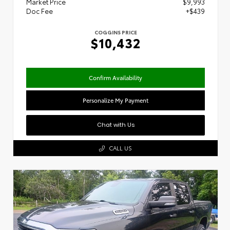
Market Price
$9,993
Doc Fee
+$439
COGGINS PRICE
$10,432
Confirm Availability
Personalize My Payment
Chat with Us
CALL US