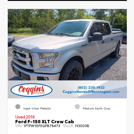
EXTERIOR
INTERIOR
Ingot Silver Metallic
Medium Earth Gray
Used 2016
Ford F-150 XLT Crew Cab
VIN:
Stock:
1FTFW1EF5GFB78473
H3003B