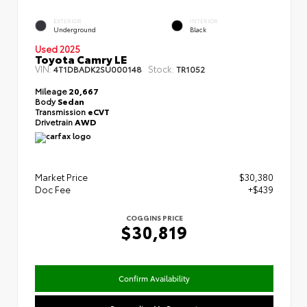
EXTERIOR
INTERIOR
Underground
Black
Used 2025
Toyota Camry LE
VIN:
Stock:
4T1DBADK2SU000148
TR1052
Mileage
20,667
Body
Sedan
Transmission
eCVT
Drivetrain
AWD
Market Price
$30,380
Doc Fee
+$439
COGGINS PRICE
$30,819
Confirm Availability