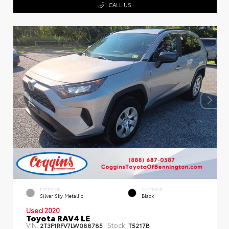
CALL US
EXTERIOR
INTERIOR
Silver Sky Metallic
Black
Used 2020
Toyota RAV4 LE
VIN:
Stock:
2T3F1RFV7LW088785
T5217B