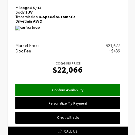
Mileage
85,114
Body
SUV
Transmission
8-Speed Automatic
Drivetrain
AWD
Market Price
$21,627
Doc Fee
+$439
COGGINS PRICE
$22,066
Confirm Availability
Personalize My Payment
Chat with Us
CALL US