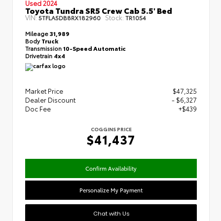
Used 2024
Toyota Tundra SR5 Crew Cab 5.5' Bed
VIN:
Stock:
5TFLA5DB8RX182960
TR1054
Mileage
31,989
Body
Truck
Transmission
10-Speed Automatic
Drivetrain
4x4
Market Price
$47,325
Dealer Discount
- $6,327
Doc Fee
+$439
COGGINS PRICE
$41,437
Confirm Availability
Personalize My Payment
Chat with Us