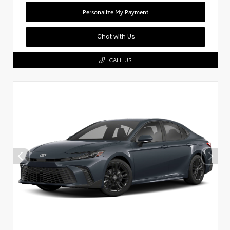
Personalize My Payment
Chat with Us
CALL US