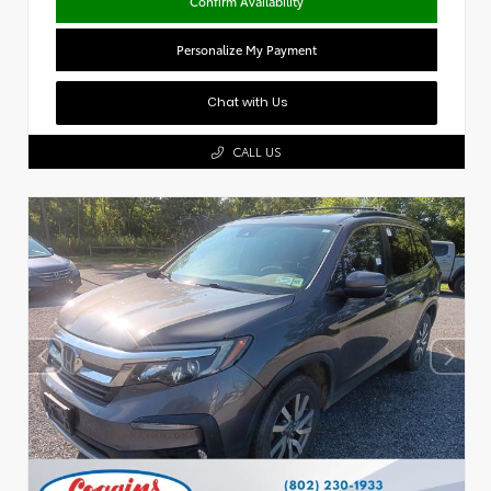
Confirm Availability
Personalize My Payment
Chat with Us
CALL US