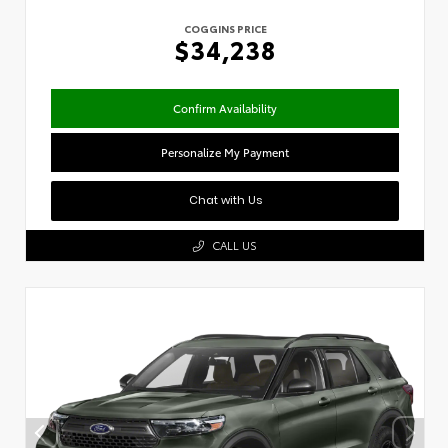
COGGINS PRICE
$34,238
Confirm Availability
Personalize My Payment
Chat with Us
CALL US