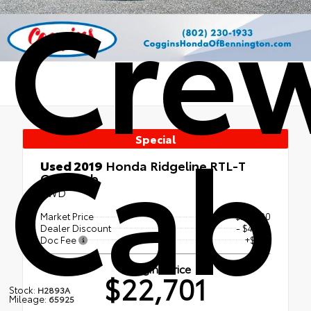
Cre
Cab
Special
Used 2019
Honda Ridgeline RTL-T
Crew Cab
AWD
Market Price
$26,600
Dealer Discount
- $4,338
Doc Fee
+$439
Coggins Price
$22,701
Stock:
H2893A
Mileage:
65925