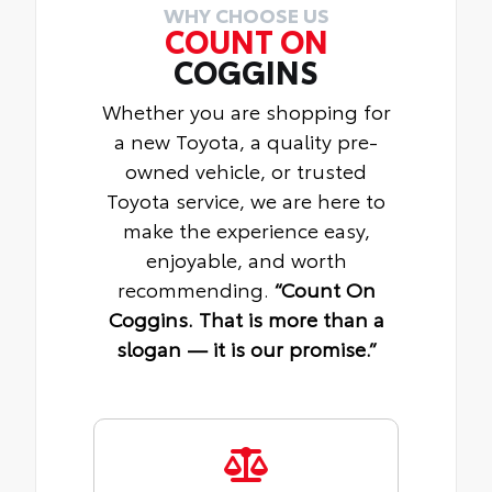
WHY CHOOSE US
COUNT ON
COGGINS
Whether you are shopping for
a new Toyota, a quality pre-
owned vehicle, or trusted
Toyota service, we are here to
make the experience easy,
enjoyable, and worth
recommending.
“Count On
Coggins. That is more than a
slogan — it is our promise.”