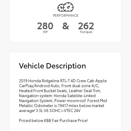
PERFORMANCE
280
&
262
HP
Torque
Vehicle Description
2019 Honda Ridgeline RTL-T 4D Crew Cab Apple
CarPlay/Android Auto, Front dual zone A/C,
Heated Front Bucket Seats, Leather Seat Trim,
Navigation system: Honda Satellite-Linked
Navigation System, Power moonroof. Forest Mist
Metallic Odometer is 19417 miles below market
average! 3.5L V6 SOHC i-VTEC 24V
Priced below KBB Fair Purchase Price!