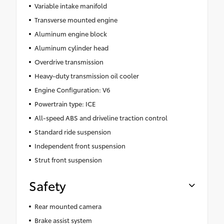
Variable intake manifold
Transverse mounted engine
Aluminum engine block
Aluminum cylinder head
Overdrive transmission
Heavy-duty transmission oil cooler
Engine Configuration: V6
Powertrain type: ICE
All-speed ABS and driveline traction control
Standard ride suspension
Independent front suspension
Strut front suspension
Safety
Rear mounted camera
Brake assist system