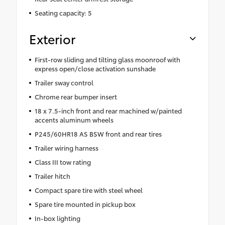
Seating capacity: 5
Exterior
First-row sliding and tilting glass moonroof with
express open/close activation sunshade
Trailer sway control
Chrome rear bumper insert
18 x 7.5-inch front and rear machined w/painted
accents aluminum wheels
P245/60HR18 AS BSW front and rear tires
Trailer wiring harness
Class III tow rating
Trailer hitch
Compact spare tire with steel wheel
Spare tire mounted in pickup box
In-box lighting