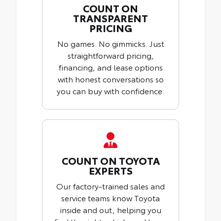
COUNT ON
TRANSPARENT
PRICING
No games. No gimmicks. Just
straightforward pricing,
financing, and lease options
with honest conversations so
you can buy with confidence.
COUNT ON TOYOTA
EXPERTS
Our factory-trained sales and
service teams know Toyota
inside and out, helping you