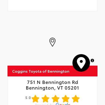
MapLibre
Coggins Toyota of Bennington
751 N Bennington Rd
Bennington, VT 05201
5.0