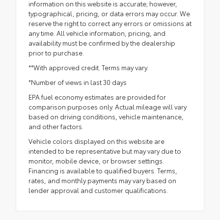
information on this website is accurate; however,
typographical, pricing, or data errors may occur. We
reserve the right to correct any errors or omissions at
any time. All vehicle information, pricing, and
availability must be confirmed by the dealership
prior to purchase.
**With approved credit. Terms may vary.
*Number of views in last 30 days
EPA fuel economy estimates are provided for
comparison purposes only. Actual mileage will vary
based on driving conditions, vehicle maintenance,
and other factors.
Vehicle colors displayed on this website are
intended to be representative but may vary due to
monitor, mobile device, or browser settings.
Financing is available to qualified buyers. Terms,
rates, and monthly payments may vary based on
lender approval and customer qualifications.