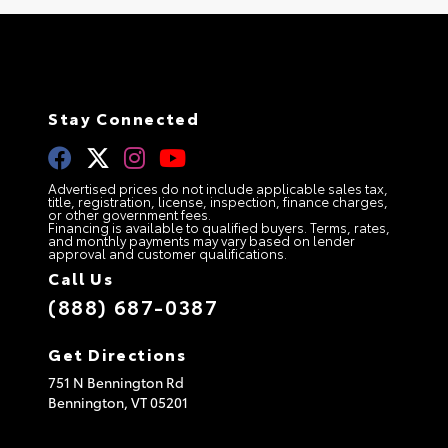
Stay Connected
Advertised prices do not include applicable sales tax,
title, registration, license, inspection, finance charges,
or other government fees.
Financing is available to qualified buyers. Terms, rates,
and monthly payments may vary based on lender
approval and customer qualifications.
Call Us
(888) 687-0387
Get Directions
751 N Bennington Rd
Bennington,
VT
05201