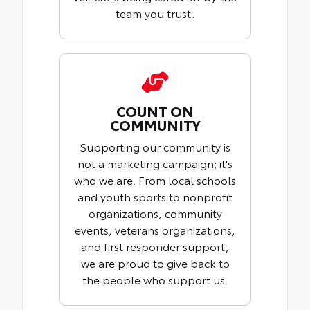
team you trust.
COUNT ON
COMMUNITY
Supporting our community is
not a marketing campaign; it's
who we are. From local schools
and youth sports to nonprofit
organizations, community
events, veterans organizations,
and first responder support,
we are proud to give back to
the people who support us.