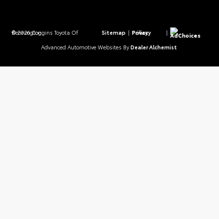
© 2026 Coggins Toyota Of Bennington.
Sitemap
|
Privacy Policy
|
AdChoices
Advanced Automotive Websites By
Dealer Alchemist