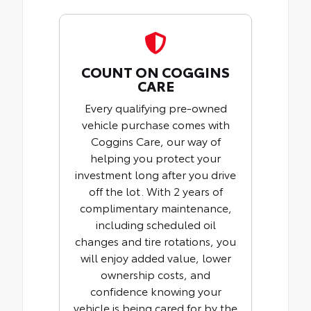
COUNT ON COGGINS
CARE
Every qualifying pre-owned
vehicle purchase comes with
Coggins Care, our way of
helping you protect your
investment long after you drive
off the lot. With 2 years of
complimentary maintenance,
including scheduled oil
changes and tire rotations, you
will enjoy added value, lower
ownership costs, and
confidence knowing your
vehicle is being cared for by the