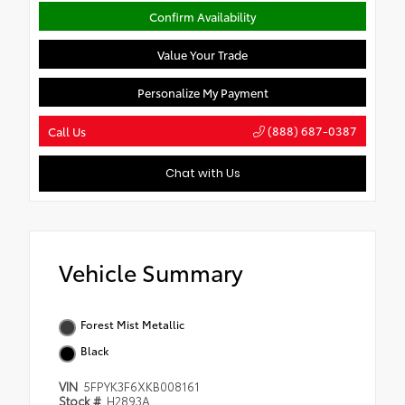
Confirm Availability
Value Your Trade
Personalize My Payment
(888) 687-0387
Call Us
Chat with Us
Vehicle Summary
Forest Mist Metallic
Black
VIN
5FPYK3F6XKB008161
Stock #
H2893A