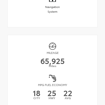
Navigation
System
MILEAGE
65,925
Miles
MPG FUEL ECONOMY
18
25
22
CITY
HWY
AVG