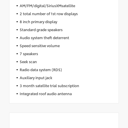
AM/FM/digital/SiriusXMsatellite
2 total number of 1st row displays
8 inch primary display
Standard grade speakers
Audio system theft deterrent
Speed sensitive volume
7 speakers
Seek scan
Radio data system (RDS)
Auxiliary input jack
3 month satellite trial subscription
Integrated roof audio antenna