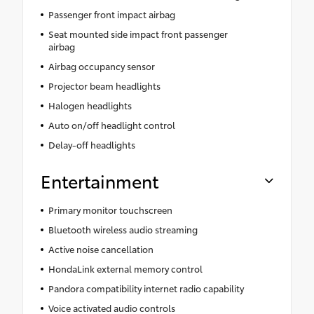
Passenger front impact airbag
Seat mounted side impact front passenger
airbag
Airbag occupancy sensor
Projector beam headlights
Halogen headlights
Auto on/off headlight control
Delay-off headlights
Entertainment
Primary monitor touchscreen
Bluetooth wireless audio streaming
Active noise cancellation
HondaLink external memory control
Pandora compatibility internet radio capability
Voice activated audio controls