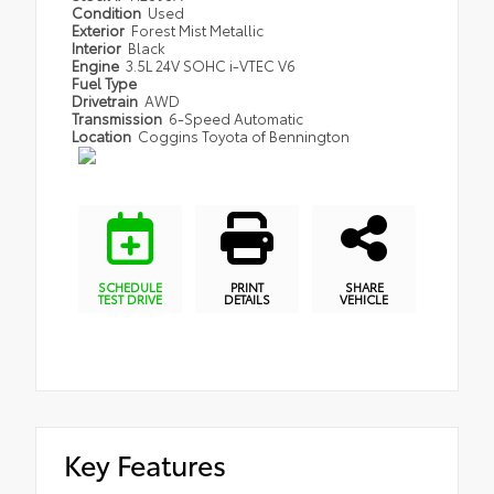
Condition
Used
Exterior
Forest Mist Metallic
Interior
Black
Engine
3.5L 24V SOHC i-VTEC V6
Fuel Type
Drivetrain
AWD
Transmission
6-Speed Automatic
Location
Coggins Toyota of Bennington
SCHEDULE
PRINT
SHARE
TEST DRIVE
DETAILS
VEHICLE
Key Features