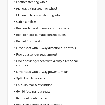
Leather steering wheel
Manual tilting steering wheel
Manual telescopic steering wheel
Cabin air filter
Rear under seat climate control ducts
Rear console climate control ducts
Bucket front seats
Driver seat with 8-way directional controls
Front passenger seat armrest
Front passenger seat with 4-way directional
controls
Driver seat with 2-way power lumbar
Split-bench rear seat
Fold-up rear seat cushion
60-40 folding rear seats
Rear seat center armrest
Rear seat center armrest storage