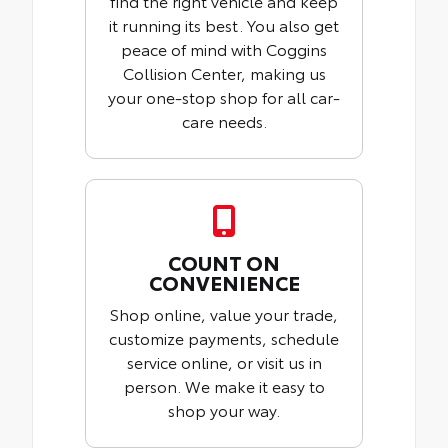
find the right vehicle and keep
it running its best. You also get
peace of mind with Coggins
Collision Center, making us
your one-stop shop for all car-
care needs.
COUNT ON
CONVENIENCE
Shop online, value your trade,
customize payments, schedule
service online, or visit us in
person. We make it easy to
shop your way.