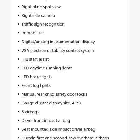
Right blind spot view
Right side camera
Traffic sign recognition
Immobilizer
Digital/analog instrumentation display
VSA electronic stability control system
Hill start assist
LED daytime running lights
LED brake lights
Front fog lights
Manual rear child safety door locks
Gauge cluster display size: 4.20
6 airbags
Driver front impact airbag
Seat mounted side impact driver airbag
Curtain first and second-row overhead airbags