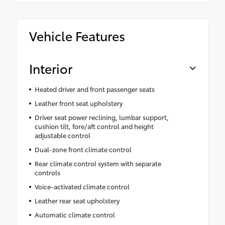
Vehicle Features
Interior
Heated driver and front passenger seats
Leather front seat upholstery
Driver seat power reclining, lumbar support,
cushion tilt, fore/aft control and height
adjustable control
Dual-zone front climate control
Rear climate control system with separate
controls
Voice-activated climate control
Leather rear seat upholstery
Automatic climate control