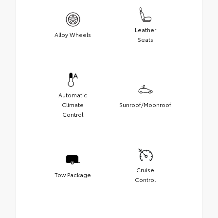
Leather
Alloy Wheels
Seats
Automatic
Climate
Sunroof/Moonroof
Control
Cruise
Tow Package
Control