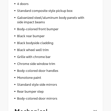
4 doors
Standard composite style pickup box
Galvanized steel/aluminum body panels with
side impact beams
Body-colored front bumper
Black rear bumper
Black bodyside cladding
Black wheel well trim
Grille with chrome bar
Chrome side window trim
Body-colored door handles
Monotone paint
Standard style side mirrors
Rear bumper step
Body-colored door mirrors
Mechanical