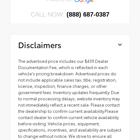
CALL NOW:
(888) 687-0387
Disclaimers
The advertised price includes our $439 Dealer
Documentation Fee, which is reflected in each
vehicle's pricing breakdown. Advertised prices do
not include applicable sales tax, title, registration,
license, inspection, finance charges, or other
government fees. Inventory updates frequently. Due
to normal processing delays, website inventory may
not immediately reflect a recent sale. Please contact
the dealership to confirm current availability.Please
contact dealer to confirm current vehicle availability
before visiting. Vehicle prices, equipment,
specifications, incentives, and availability are subject
to change without notice. We strive to ensure all