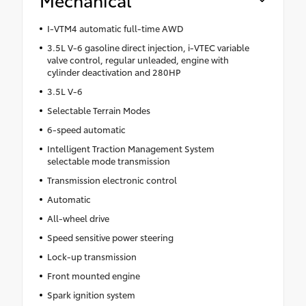
I-VTM4 automatic full-time AWD
3.5L V-6 gasoline direct injection, i-VTEC variable
valve control, regular unleaded, engine with
cylinder deactivation and 280HP
3.5L V-6
Selectable Terrain Modes
6-speed automatic
Intelligent Traction Management System
selectable mode transmission
Transmission electronic control
Automatic
All-wheel drive
Speed sensitive power steering
Lock-up transmission
Front mounted engine
Spark ignition system