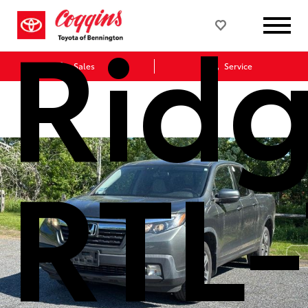
Ridg
Sales
Service
RTL-