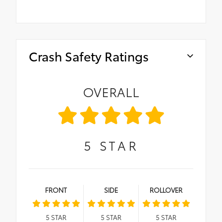
Crash Safety Ratings
OVERALL
5
STAR
FRONT
SIDE
ROLLOVER
5
STAR
5
STAR
5
STAR