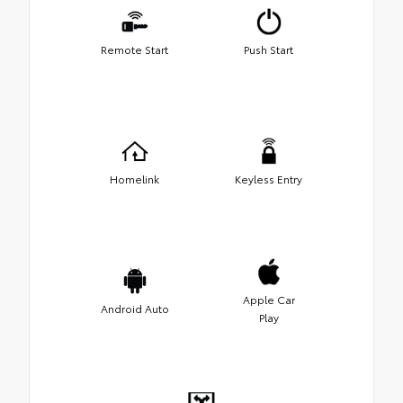
Remote Start
Push Start
Homelink
Keyless Entry
Apple Car
Android Auto
Play