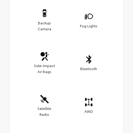
Backup
Fog Lights
Camera
Side-Impact
Bluetooth
Air Bags
Satellite
AWD
Radio