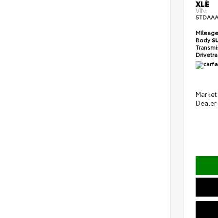
XLE
VIN:
5TDAAA
Mileag
Body
S
Transmi
Drivetr
Market 
Dealer