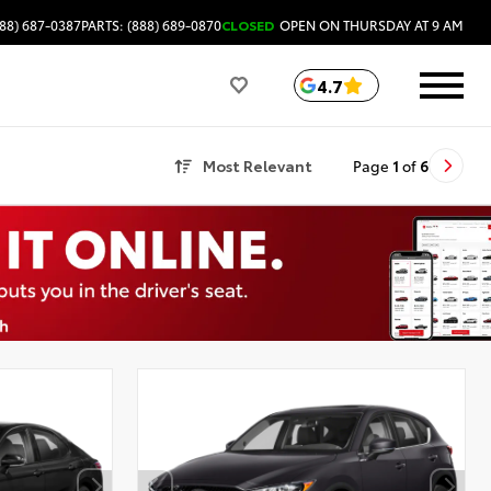
88) 687-0387
PARTS: (888) 689-0870
CLOSED
OPEN ON THURSDAY AT 9 AM
4.7
Most Relevant
Page
1
of
6