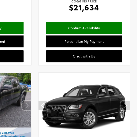
COGGINS PRICE
0
$21,634
y
Confirm Availability
ent
Personalize My Payment
Chat with Us