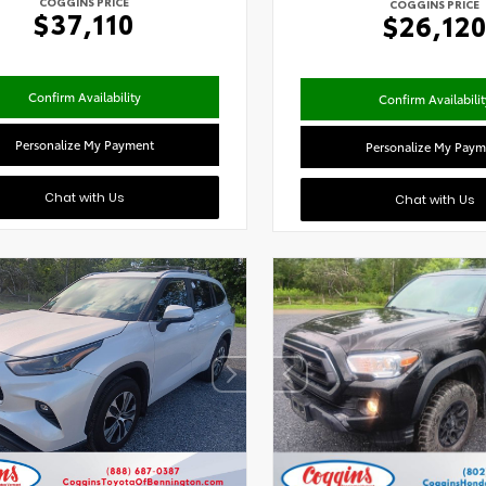
COGGINS PRICE
COGGINS PRICE
$37,110
$26,12
Confirm Availability
Confirm Availabilit
Personalize My Payment
Personalize My Paym
Chat with Us
Chat with Us