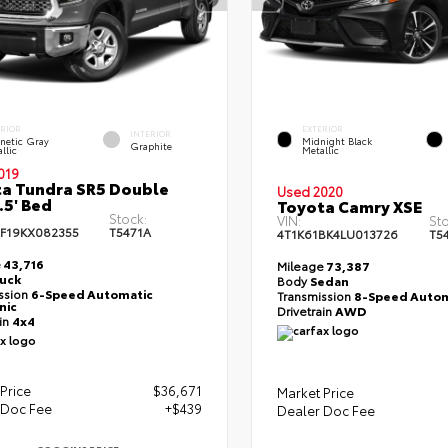
ERIOR
EXTERIOR
INTERIOR
netic Gray
Midnight Black
Graphite
llic
Metallic
019
a Tundra SR5 Double
Used 2020
.5' Bed
Toyota Camry XSE
Stock:
VIN:
Sto
F19KX082355
T5471A
4T1K61BK4LU013726
T5
e
43,716
Mileage
73,387
ruck
Body
Sedan
ssion
6-Speed Automatic
Transmission
8-Speed Autom
nic
Drivetrain
AWD
ain
4x4
Price
$36,671
Market Price
 Doc Fee
+$439
Dealer Doc Fee