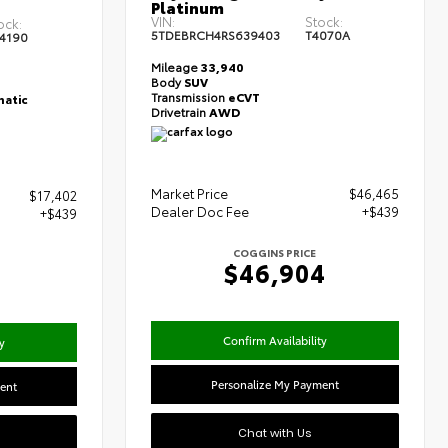
Platinum
T
VIN:
Stock:
ock:
5TDEBRCH4RS639403
T4070A
4190
Mileage
33,940
Body
SUV
Transmission
eCVT
atic
Drivetrain
AWD
Market Price
$46,465
$17,402
Dealer Doc Fee
+$439
+$439
COGGINS PRICE
$46,904
Confirm Availability
y
Personalize My Payment
ent
Chat with Us