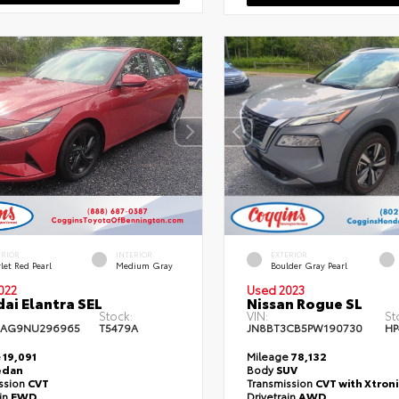
ERIOR
INTERIOR
EXTERIOR
let Red Pearl
Medium Gray
Boulder Gray Pearl
022
Used 2023
ai Elantra SEL
Nissan Rogue SL
Stock:
VIN:
St
4AG9NU296965
T5479A
JN8BT3CB5PW190730
HP
e
19,091
Mileage
78,132
edan
Body
SUV
ssion
CVT
Transmission
CVT with Xtroni
ain
FWD
Drivetrain
AWD