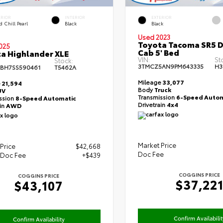
ERIOR
INTERIOR
EXTERIOR
 Chill Pearl
Black
Black
Used 2023
Toyota Tacoma SR5 
025
Cab 5' Bed
a Highlander XLE
VIN:
St
Stock:
3TMCZ5AN9PM643335
H3
BH7SS590461
T5462A
Mileage
33,077
e
21,594
Body
Truck
UV
Transmission
6-Speed Autom
ssion
8-Speed Automatic
Drivetrain
4x4
ain
AWD
Market Price
Price
$42,668
Doc Fee
 Doc Fee
+$439
COGGINS PRICE
COGGINS PRICE
$37,22
$43,107
Confirm Availabilit
Confirm Availability