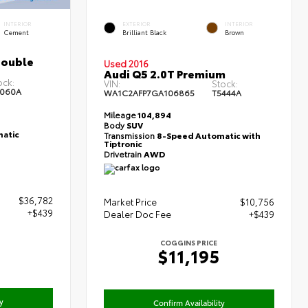
INTERIOR
EXTERIOR
INTERIOR
Cement
Brilliant Black
Brown
Double
Used 2016
Audi Q5 2.0T Premium
ock:
VIN:
Stock:
060A
WA1C2AFP7GA106865
T5444A
Mileage
104,894
Body
SUV
atic
Transmission
8-Speed Automatic with
Tiptronic
Drivetrain
AWD
$36,782
Market Price
$10,756
+$439
Dealer Doc Fee
+$439
COGGINS PRICE
1
$11,195
y
Confirm Availability