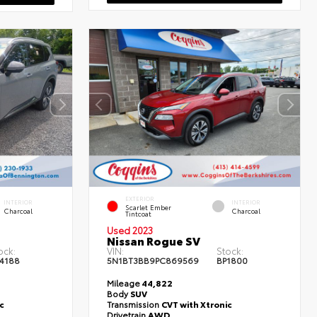
EXTERIOR
INTERIOR
INTERIOR
Scarlet Ember
Charcoal
Charcoal
Tintcoat
Used 2023
Nissan Rogue SV
ock:
VIN:
Stock:
4188
5N1BT3BB9PC869569
BP1800
Mileage
44,822
Body
SUV
c
Transmission
CVT with Xtronic
Drivetrain
AWD