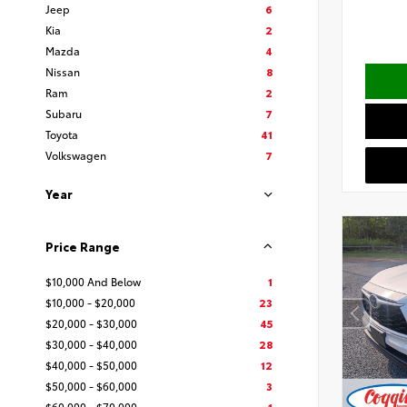
Jeep
6
Kia
2
Mazda
4
Nissan
8
Ram
2
Subaru
7
Toyota
41
Volkswagen
7
Year
Price Range
$10,000 And Below
1
$10,000 - $20,000
23
$20,000 - $30,000
45
$30,000 - $40,000
28
$40,000 - $50,000
12
$50,000 - $60,000
3
$60,000 - $70,000
1