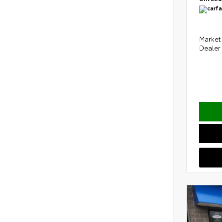
Market 
Dealer