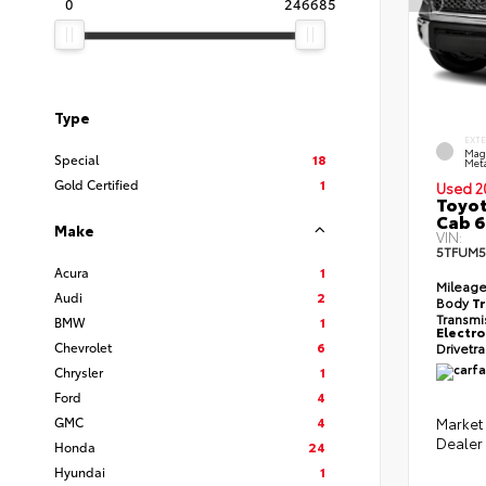
0
246685
Type
EXT
Mag
Special
18
Meta
Gold Certified
1
Used 2
Toyot
Cab 6
Make
VIN:
5TFUM5
Acura
1
Mileag
Audi
2
Body
T
Transmi
BMW
1
Electro
Chevrolet
6
Drivetr
Chrysler
1
Ford
4
GMC
4
Market 
Dealer
Honda
24
Hyundai
1