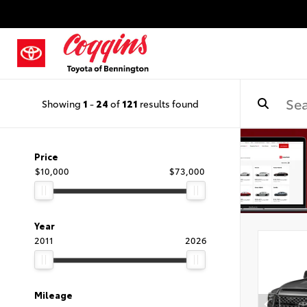
Showing
1
-
24
of
121
results found
Price
$10,000
$73,000
Year
2011
2026
Mileage