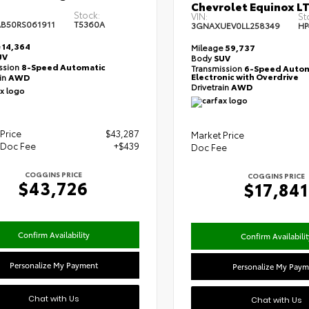
Chevrolet Equinox L
Stock:
VIN:
St
B50RS061911
T5360A
3GNAXUEV0LL258349
HP
e
14,364
Mileage
59,737
UV
Body
SUV
ssion
8-Speed Automatic
Transmission
6-Speed Autom
Electronic with Overdrive
ain
AWD
Drivetrain
AWD
Price
$43,287
Market Price
 Doc Fee
+$439
Doc Fee
COGGINS PRICE
COGGINS PRICE
$43,726
$17,841
Confirm Availability
Confirm Availabilit
Personalize My Payment
Personalize My Paym
Chat with Us
Chat with Us