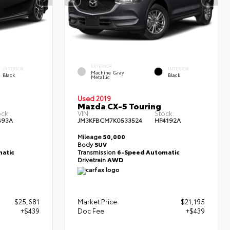
EXTERIOR
INTERIOR
INTERIOR
Machine Gray
Black
Black
Metallic
Used 2019
Mazda CX-5 Touring
ck:
VIN:
Stock:
493A
JM3KFBCM7K0533524
HP4192A
Mileage
50,000
Body
SUV
atic
Transmission
6-Speed Automatic
Drivetrain
AWD
$25,681
Market Price
$21,195
+$439
Doc Fee
+$439