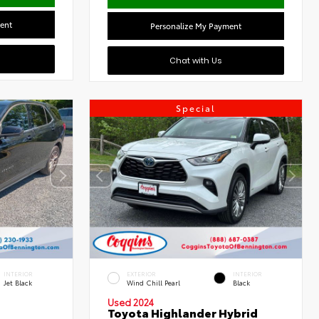
ent
Personalize My Payment
Chat with Us
Special
INTERIOR
EXTERIOR
INTERIOR
Jet Black
Wind Chill Pearl
Black
Used 2024
Toyota Highlander Hybrid