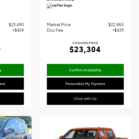
$23,490
Market Price
$22,865
+$439
Doc Fee
+$439
COGGINS PRICE
9
$23,304
y
Confirm Availability
ent
Personalize My Payment
Chat with Us