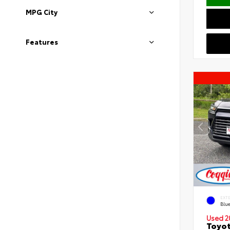
MPG City
Features
EXT
Blu
Used 2
Toyot