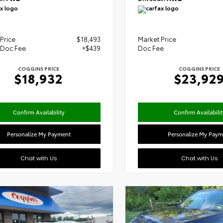
Price
$18,493
Market Price
 Doc Fee
+$439
Doc Fee
COGGINS PRICE
COGGINS PRICE
$18,932
$23,92
Confirm Availability
Confirm Availabilit
Personalize My Payment
Personalize My Paym
Chat with Us
Chat with Us