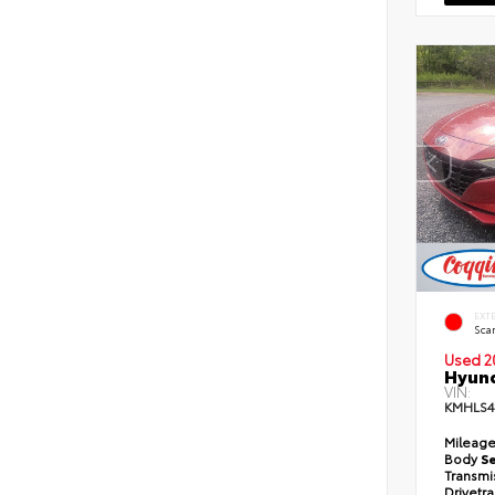
EXT
Scar
Used 2
Hyund
VIN:
KMHLS
Mileag
Body
S
Transmi
Drivetr