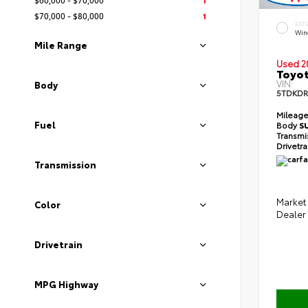
$70,000 - $80,000
1
EXT
Wind
Mile Range
Used 2
Toyot
VIN:
Body
5TDKDR
Mileag
Fuel
Body
S
Transmi
Drivetr
Transmission
Market 
Color
Dealer
Drivetrain
MPG Highway