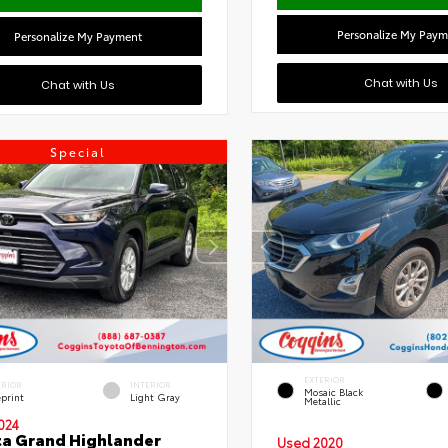
Personalize My Paym
Personalize My Payment
Chat with Us
Chat with Us
Special
EXTERIOR
ERIOR
INTERIOR
Mosaic Black
eprint
Light Gray
Metallic
024
a Grand Highlander
Used 2020