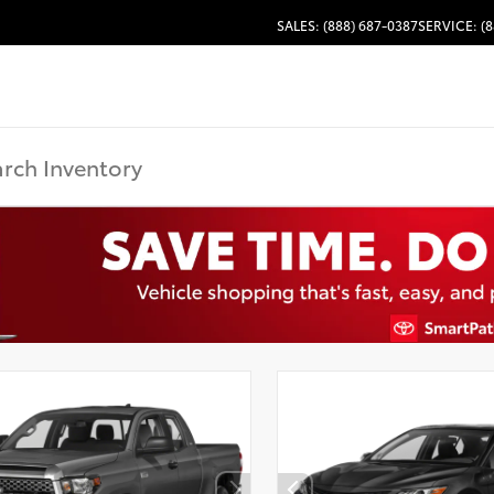
SALES: (888) 687-0387
SERVICE: (8