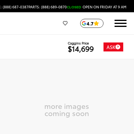
: (888) 687-0387
PARTS: (888) 689-0870
CLOSED
OPEN ON FRIDAY AT 9 AM
4.7
Coggins Price
ASK
$14,699
more images
coming soon