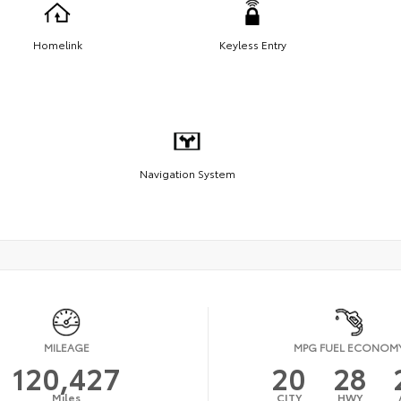
Homelink
Keyless Entry
Navigation System
MILEAGE
MPG FUEL ECONOM
120,427
20
28
Miles
CITY
HWY