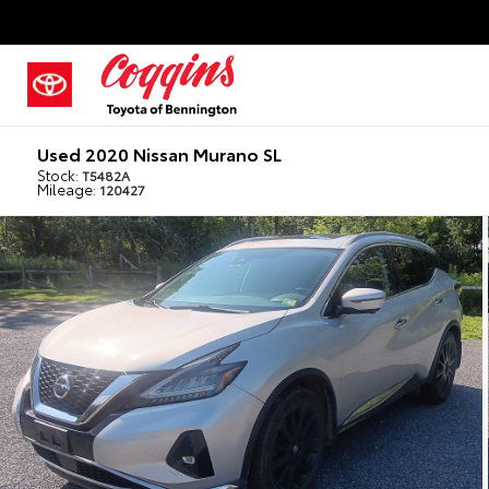
Used 2020 Nissan Murano SL
Stock:
T5482A
Mileage:
120427