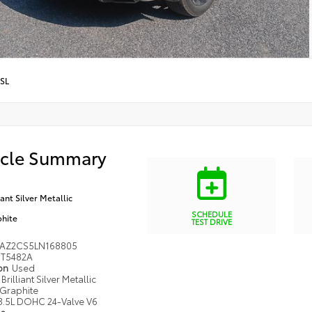
SL
icle Summary
iant Silver Metallic
SCHEDULE
hite
TEST DRIVE
AZ2CS5LN168805
T5482A
ion
Used
Brilliant Silver Metallic
Graphite
3.5L DOHC 24-Valve V6