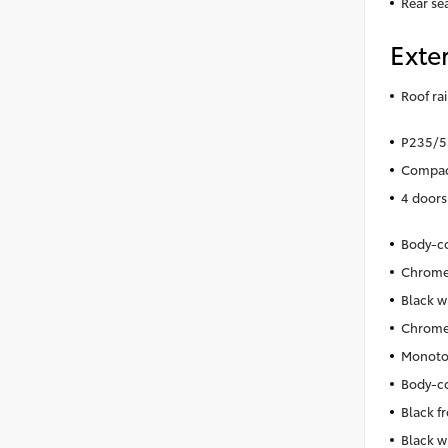
Rear se
Exter
Roof rai
P235/55
Compact
4 doors
Body-co
Chrome 
Black w
Chrome 
Monoto
Body-co
Black f
Black w