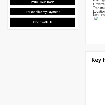
Fuel Ty
Value Your Trade
Drivetra
Transmi
Locatio
Personalize My Payment
Bennin
Chat with Us
Key 