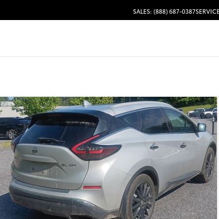
SALES: (888) 687-0387
SERVICE