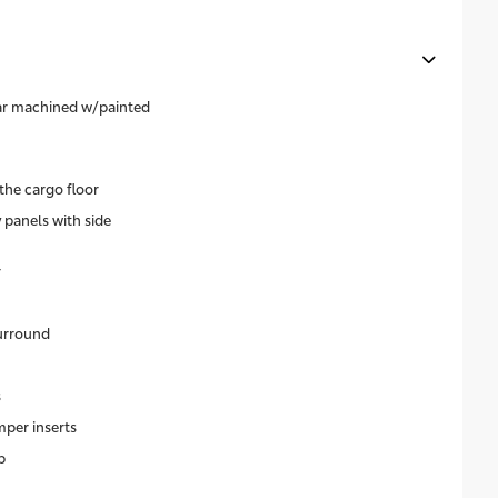
ear machined w/painted
the cargo floor
 panels with side
r
surround
s
per inserts
p