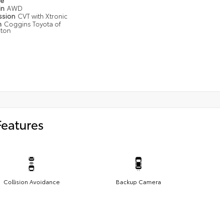
pe
in
AWD
ssion
CVT with Xtronic
n
Coggins Toyota of
gton
Features
Collision Avoidance
Backup Camera