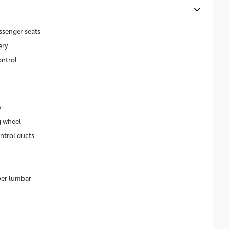
ssenger seats
ery
ontrol
s
g wheel
ntrol ducts
wer lumbar
k