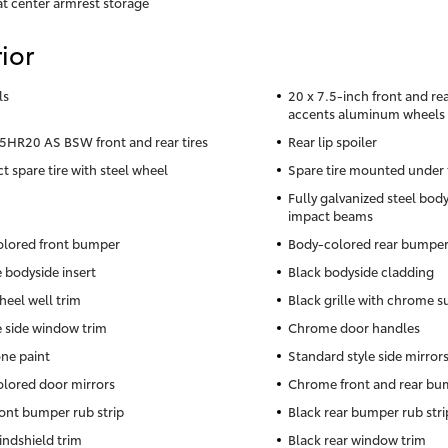
at center armrest storage
ior
ls
20 x 7.5-inch front and r
accents aluminum wheels
HR20 AS BSW front and rear tires
Rear lip spoiler
 spare tire with steel wheel
Spare tire mounted under 
Fully galvanized steel body
impact beams
lored front bumper
Body-colored rear bumpe
bodyside insert
Black bodyside cladding
heel well trim
Black grille with chrome 
side window trim
Chrome door handles
ne paint
Standard style side mirror
lored door mirrors
Chrome front and rear bum
ront bumper rub strip
Black rear bumper rub stri
indshield trim
Black rear window trim