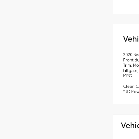
Vehi
2020 Ni
Front d
Trim, M
Liftgate
MPG
Clean C
* JD Pow
Vehi