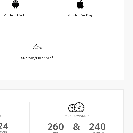
Android Auto
Apple Car Play
Sunroof/Moonroof
Y
PERFORMANCE
24
260
&
240
AVG
HP
Torque