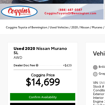
Coggins Toyota of Bennington
/
Used Vehicles
/
2020
/
Nissan
/
Murano
/
Used 2020
Nissan Murano
Veh
SL
AWD
Dealer Doc Fee
+$439
Brill
Grap
Coggins Price
$14,699
VIN
5N1
Stock #
Condit
Exterior
Confirm Availability
Interior
Engine