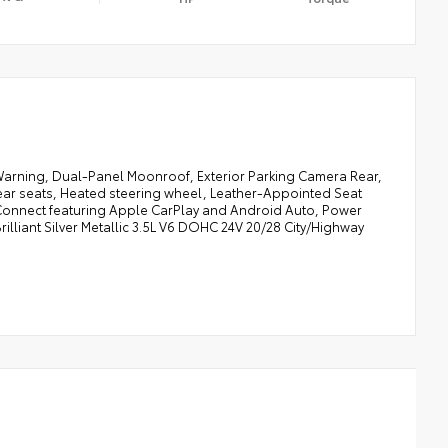
Warning, Dual-Panel Moonroof, Exterior Parking Camera Rear,
ear seats, Heated steering wheel, Leather-Appointed Seat
Connect featuring Apple CarPlay and Android Auto, Power
rilliant Silver Metallic 3.5L V6 DOHC 24V 20/28 City/Highway