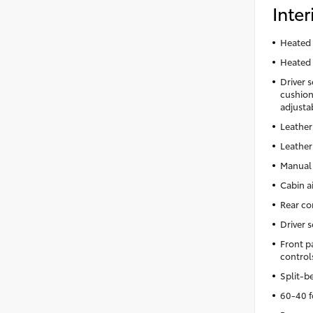
Inter
Heated 
Heated 
Driver 
cushion 
adjusta
Leather
Leather
Manual 
Cabin ai
Rear co
Driver 
Front p
control
Split-b
60-40 f