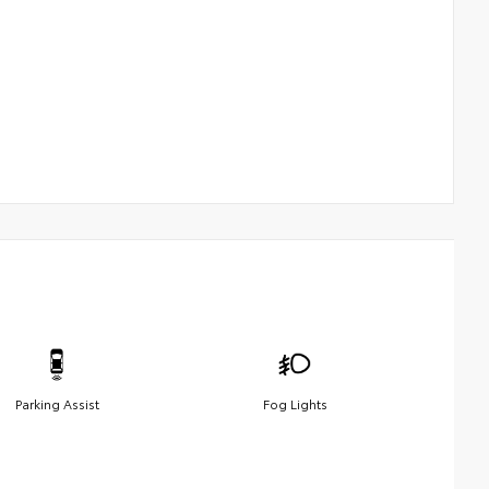
Parking Assist
Fog Lights