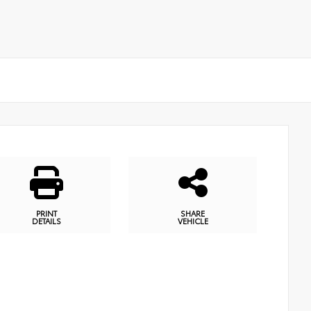
PRINT
SHARE
DETAILS
VEHICLE