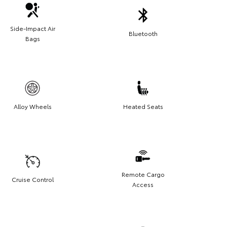
Side-Impact Air
Bluetooth
Bags
Alloy Wheels
Heated Seats
Remote Cargo
Cruise Control
Access