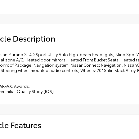
cle Description
ssan Murano SL 4D Sport Utility Auto High-beam Headlights, Blind Spot 
ual zone A/C, Heated door mirrors, Heated Front Bucket Seats, Heated r
oonroof Package, Navigation system: NissanConnect Navigation, Nissan
, Steering wheel mounted audio controls, Wheels: 20" Satin Black Alloy. B
ARFAX. Awards:
er Initial Quality Study (IQS)
cle Features