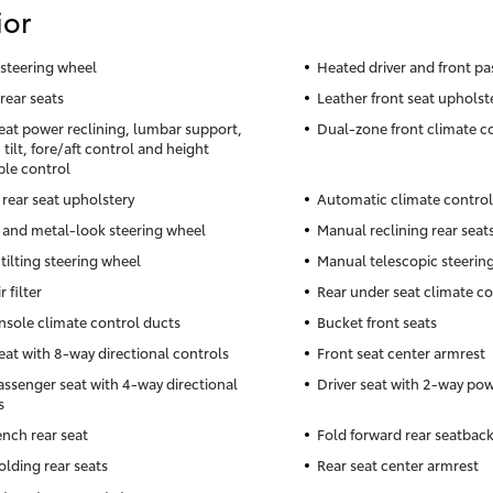
ior
steering wheel
Heated driver and front pa
rear seats
Leather front seat upholst
seat power reclining, lumbar support,
Dual-zone front climate c
tilt, fore/aft control and height
ble control
 rear seat upholstery
Automatic climate control
 and metal-look steering wheel
Manual reclining rear seat
tilting steering wheel
Manual telescopic steerin
r filter
Rear under seat climate co
nsole climate control ducts
Bucket front seats
seat with 8-way directional controls
Front seat center armrest
assenger seat with 4-way directional
Driver seat with 2-way po
s
ench rear seat
Fold forward rear seatbac
olding rear seats
Rear seat center armrest