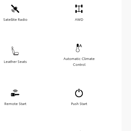
Satellite Radio
AWD
Automatic Climate
Leather Seats
Control
Remote Start
Push Start