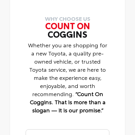
WHY CHOOSE US
COUNT ON
COGGINS
Whether you are shopping for
a new Toyota, a quality pre-
owned vehicle, or trusted
Toyota service, we are here to
make the experience easy,
enjoyable, and worth
recommending.
“Count On
Coggins. That is more than a
slogan — it is our promise.”