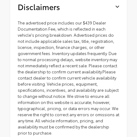
Disclaimers
The advertised price includes our $439 Dealer
Documentation Fee, which is reflected in each
vehicle's pricing breakdown. Advertised prices do
not include applicable sales tax, title, registration,
license, inspection, finance charges, or other
government fees. Inventory updates frequently. Due
to normal processing delays, website inventory may
not immediately reflect a recent sale. Please contact
the dealership to confirm current availability.Please
contact dealer to confirm current vehicle availability
before visiting. Vehicle prices, equipment,
specifications, incentives, and availability are subject
to change without notice. We strive to ensure all
information on this website is accurate; however,
typographical, pricing, or data errors may occur. We
reserve the right to correct any errors or omissions at
any time. All vehicle information, pricing, and
availability must be confirmed by the dealership
prior to purchase.