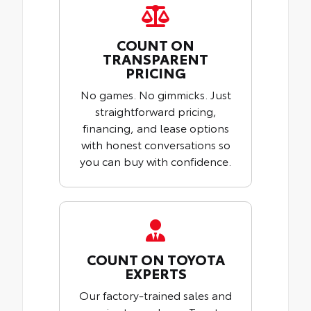
COUNT ON
TRANSPARENT
PRICING
No games. No gimmicks. Just
straightforward pricing,
financing, and lease options
with honest conversations so
you can buy with confidence.
COUNT ON TOYOTA
EXPERTS
Our factory-trained sales and