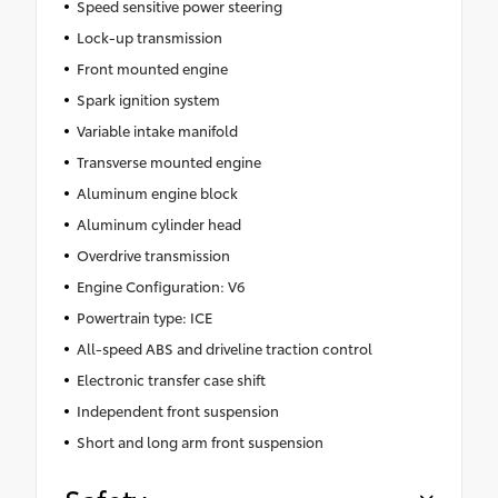
Speed sensitive power steering
Lock-up transmission
Front mounted engine
Spark ignition system
Variable intake manifold
Transverse mounted engine
Aluminum engine block
Aluminum cylinder head
Overdrive transmission
Engine Configuration: V6
Powertrain type: ICE
All-speed ABS and driveline traction control
Electronic transfer case shift
Independent front suspension
Short and long arm front suspension