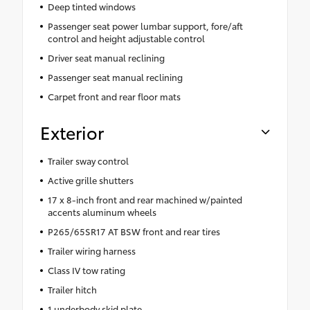
Deep tinted windows
Passenger seat power lumbar support, fore/aft
control and height adjustable control
Driver seat manual reclining
Passenger seat manual reclining
Carpet front and rear floor mats
Exterior
Trailer sway control
Active grille shutters
17 x 8-inch front and rear machined w/painted
accents aluminum wheels
P265/65SR17 AT BSW front and rear tires
Trailer wiring harness
Class IV tow rating
Trailer hitch
1 underbody skid plate