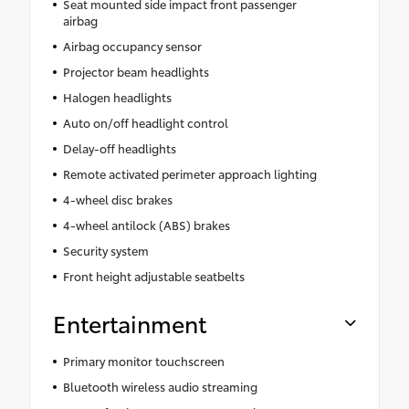
Seat mounted side impact front passenger
airbag
Airbag occupancy sensor
Projector beam headlights
Halogen headlights
Auto on/off headlight control
Delay-off headlights
Remote activated perimeter approach lighting
4-wheel disc brakes
4-wheel antilock (ABS) brakes
Security system
Front height adjustable seatbelts
Entertainment
Primary monitor touchscreen
Bluetooth wireless audio streaming