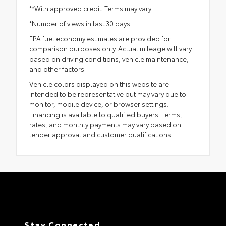
**With approved credit. Terms may vary.
*Number of views in last 30 days
EPA fuel economy estimates are provided for
comparison purposes only. Actual mileage will vary
based on driving conditions, vehicle maintenance,
and other factors.
Vehicle colors displayed on this website are
intended to be representative but may vary due to
monitor, mobile device, or browser settings.
Financing is available to qualified buyers. Terms,
rates, and monthly payments may vary based on
lender approval and customer qualifications.
Stay Connected