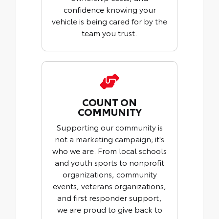
confidence knowing your
vehicle is being cared for by the
team you trust.
COUNT ON
COMMUNITY
Supporting our community is
not a marketing campaign; it's
who we are. From local schools
and youth sports to nonprofit
organizations, community
events, veterans organizations,
and first responder support,
we are proud to give back to