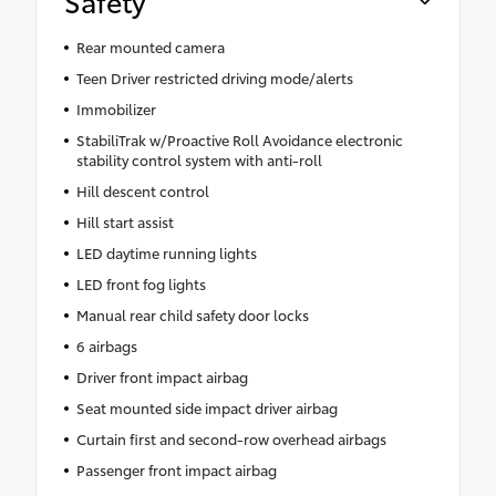
Safety
Rear mounted camera
Teen Driver restricted driving mode/alerts
Immobilizer
StabiliTrak w/Proactive Roll Avoidance electronic
stability control system with anti-roll
Hill descent control
Hill start assist
LED daytime running lights
LED front fog lights
Manual rear child safety door locks
6 airbags
Driver front impact airbag
Seat mounted side impact driver airbag
Curtain first and second-row overhead airbags
Passenger front impact airbag