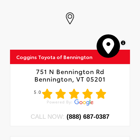
MapLibre
Coggins Toyota of Bennington
751 N Bennington Rd
Bennington, VT 05201
5.0
CALL NOW:
(888) 687-0387