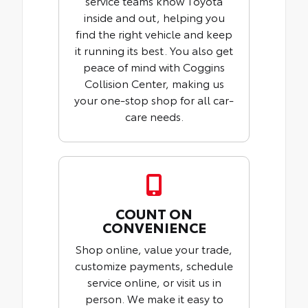
service teams know Toyota
inside and out, helping you
find the right vehicle and keep
it running its best. You also get
peace of mind with Coggins
Collision Center, making us
your one-stop shop for all car-
care needs.
COUNT ON
CONVENIENCE
Shop online, value your trade,
customize payments, schedule
service online, or visit us in
person. We make it easy to