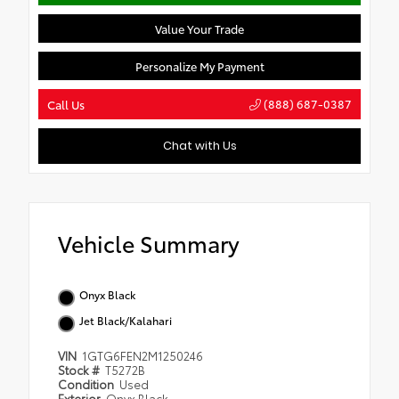
Value Your Trade
Personalize My Payment
(888) 687-0387
Call Us
Chat with Us
Vehicle Summary
Onyx Black
Jet Black/Kalahari
VIN
1GTG6FEN2M1250246
Stock #
T5272B
Condition
Used
Exterior
Onyx Black