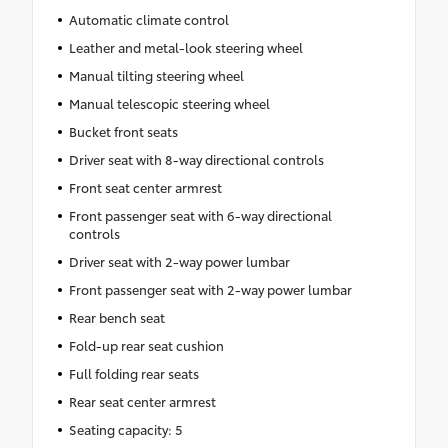
Automatic climate control
Leather and metal-look steering wheel
Manual tilting steering wheel
Manual telescopic steering wheel
Bucket front seats
Driver seat with 8-way directional controls
Front seat center armrest
Front passenger seat with 6-way directional
controls
Driver seat with 2-way power lumbar
Front passenger seat with 2-way power lumbar
Rear bench seat
Fold-up rear seat cushion
Full folding rear seats
Rear seat center armrest
Seating capacity: 5