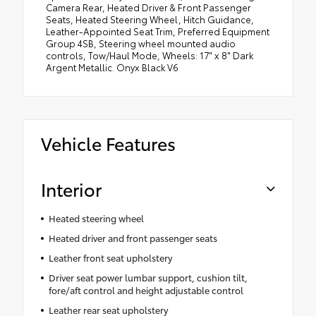
Camera Rear, Heated Driver & Front Passenger
Seats, Heated Steering Wheel, Hitch Guidance,
Leather-Appointed Seat Trim, Preferred Equipment
Group 4SB, Steering wheel mounted audio
controls, Tow/Haul Mode, Wheels: 17" x 8" Dark
Argent Metallic. Onyx Black V6
Vehicle Features
Interior
Heated steering wheel
Heated driver and front passenger seats
Leather front seat upholstery
Driver seat power lumbar support, cushion tilt,
fore/aft control and height adjustable control
Leather rear seat upholstery