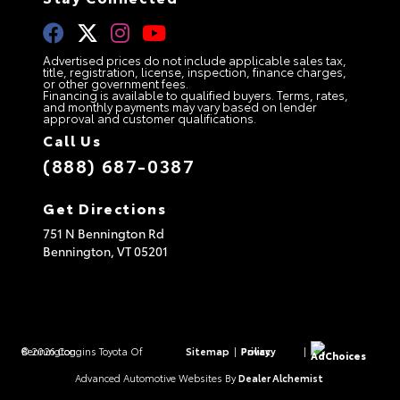
Advertised prices do not include applicable sales tax,
title, registration, license, inspection, finance charges,
or other government fees.
Financing is available to qualified buyers. Terms, rates,
and monthly payments may vary based on lender
approval and customer qualifications.
Call Us
(888) 687-0387
Get Directions
751 N Bennington Rd
Bennington,
VT
05201
© 2026 Coggins Toyota Of Bennington.
Sitemap
|
Privacy Policy
|
AdChoices
Advanced Automotive Websites By
Dealer Alchemist