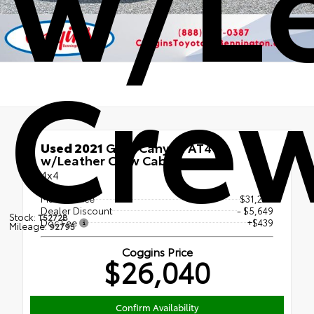
Cre
Used 2021
GMC Canyon AT4
w/Leather Crew Cab
4x4
Market Price
$31,250
Dealer Discount
- $5,649
Stock:
T5272B
Doc Fee
+$439
Mileage:
92795
Coggins Price
$26,040
Confirm Availability