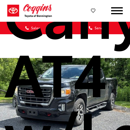
Can
Sales
Service
AT4
w/L