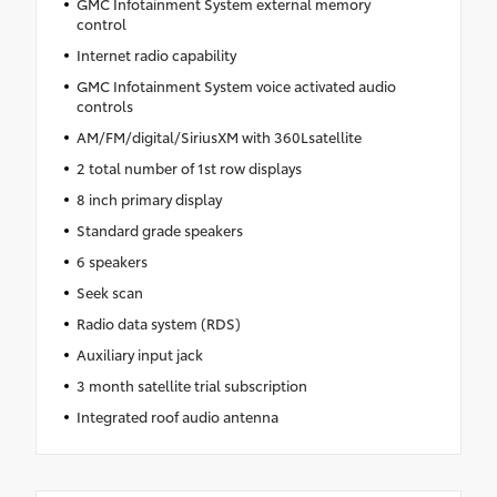
GMC Infotainment System external memory
control
Internet radio capability
GMC Infotainment System voice activated audio
controls
AM/FM/digital/SiriusXM with 360Lsatellite
2 total number of 1st row displays
8 inch primary display
Standard grade speakers
6 speakers
Seek scan
Radio data system (RDS)
Auxiliary input jack
3 month satellite trial subscription
Integrated roof audio antenna