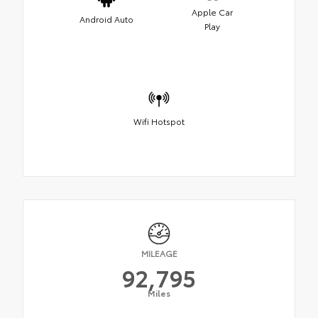
Apple Car
Android Auto
Play
Wifi Hotspot
MILEAGE
92,795
Miles