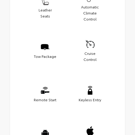
Automatic
Leather
Climate
Seats
Control
Cruise
Tow Package
Control
Remote Start
Keyless Entry