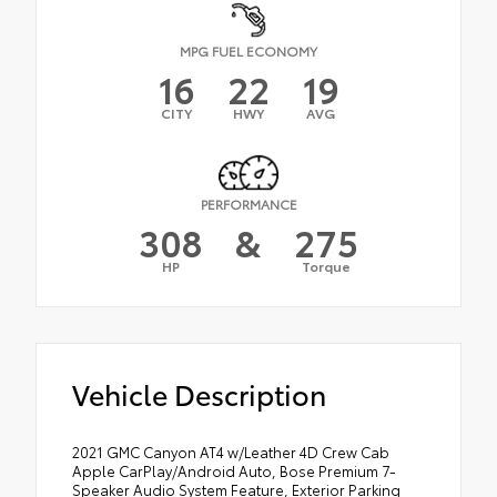
MPG FUEL ECONOMY
16
22
19
CITY
HWY
AVG
PERFORMANCE
308
&
275
HP
Torque
Vehicle Description
2021 GMC Canyon AT4 w/Leather 4D Crew Cab
Apple CarPlay/Android Auto, Bose Premium 7-
Speaker Audio System Feature, Exterior Parking