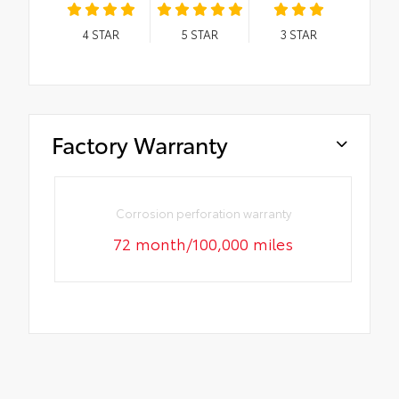
4
STAR
5
STAR
3
STAR
Factory Warranty
Corrosion perforation warranty
72 month/100,000 miles