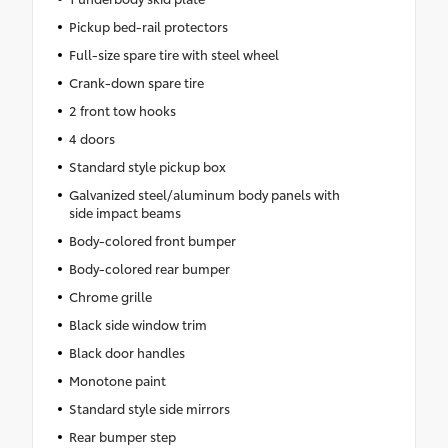
Pickup bed-rail protectors
Full-size spare tire with steel wheel
Crank-down spare tire
2 front tow hooks
4 doors
Standard style pickup box
Galvanized steel/aluminum body panels with
side impact beams
Body-colored front bumper
Body-colored rear bumper
Chrome grille
Black side window trim
Black door handles
Monotone paint
Standard style side mirrors
Rear bumper step