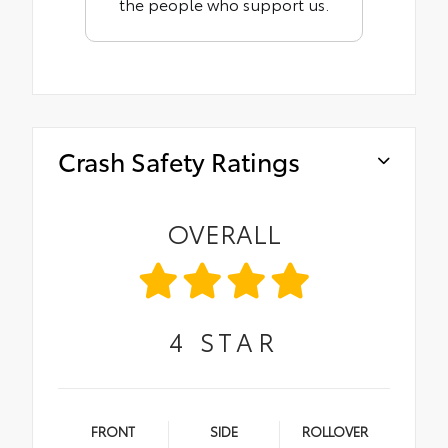
the people who support us.
Crash Safety Ratings
OVERALL
4
STAR
FRONT
SIDE
ROLLOVER