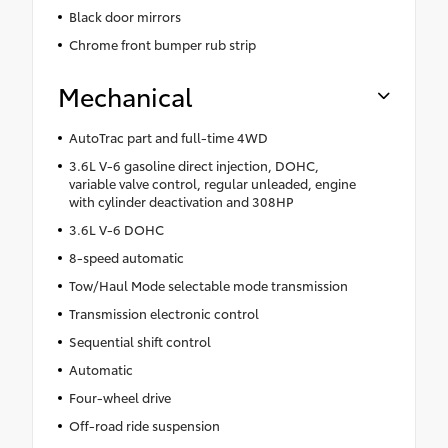
Black door mirrors
Chrome front bumper rub strip
Mechanical
AutoTrac part and full-time 4WD
3.6L V-6 gasoline direct injection, DOHC,
variable valve control, regular unleaded, engine
with cylinder deactivation and 308HP
3.6L V-6 DOHC
8-speed automatic
Tow/Haul Mode selectable mode transmission
Transmission electronic control
Sequential shift control
Automatic
Four-wheel drive
Off-road ride suspension