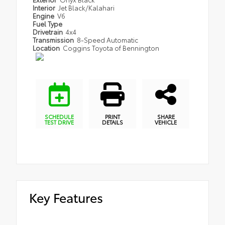
Interior
Jet Black/Kalahari
Engine
V6
Fuel Type
Drivetrain
4x4
Transmission
8-Speed Automatic
Location
Coggins Toyota of Bennington
SCHEDULE
PRINT
SHARE
TEST DRIVE
DETAILS
VEHICLE
Key Features