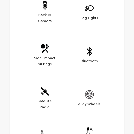
Backup
Fog Lights
Camera
Side-Impact
Bluetooth
Air Bags
Satellite
Alloy Wheels
Radio