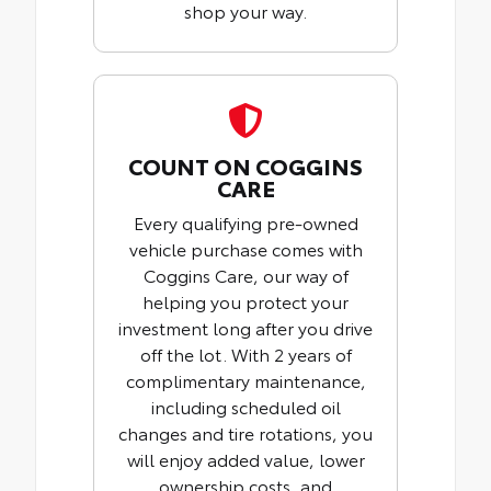
shop your way.
COUNT ON COGGINS
CARE
Every qualifying pre-owned
vehicle purchase comes with
Coggins Care, our way of
helping you protect your
investment long after you drive
off the lot. With 2 years of
complimentary maintenance,
including scheduled oil
changes and tire rotations, you
will enjoy added value, lower
ownership costs, and