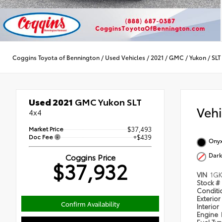
Coggins Toyota of Bennington
/
Used Vehicles
/
2021
/
GMC
/
Yukon
/
SLT
Used 2021
GMC Yukon SLT
Veh
4x4
Market Price
$37,493
Doc Fee
+$439
Onyx
Dark
Coggins Price
$37,932
VIN
1G
Stock #
Condit
Exterior
Confirm Availability
Interior
Engine