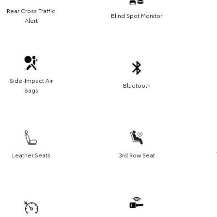
Rear Cross Traffic
Blind Spot Monitor
Alert
Side-Impact Air
Bluetooth
Bags
Leather Seats
3rd Row Seat