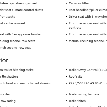
telescopic steering wheel
Cabin air filter
der seat climate control ducts
Rear headliner/pillar clim
front seats
Driver seat with 8-way dire
eat center armrest
Front passenger seat with 
controls
seat with 4-way power lumbar
Front passenger seat wit
olding second-row seats
Manual reclining second-r
ench second-row seat
ior
to trailer hitching assist
Trailer Sway Control (TSC) 
rille shutters
Roof rails
inch front and rear polished aluminum
P275/60SR20 AS BSW front
 spoiler
Trailer wiring harness
 tow rating
Trailer hitch