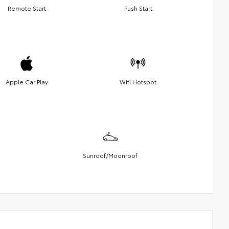
Remote Start
Push Start
Apple Car Play
Wifi Hotspot
Sunroof/Moonroof