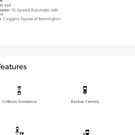
pe
in
4x4
ssion
10-Speed Automatic with
ve
n
Coggins Toyota of Bennington
Features
Collision Avoidance
Backup Camera