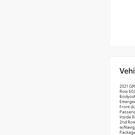
Vehi
2021 GMC
Row 60/
Bodysid
Emergen
Front d
Passeng
Inside 
2nd Row
w/Naviga
Package