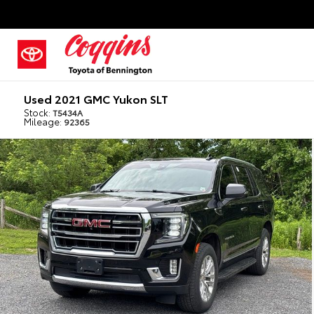
Used 2021 GMC Yukon SLT
Stock:
T5434A
Mileage:
92365