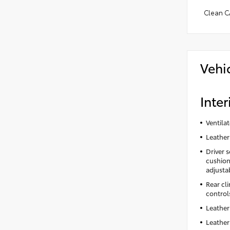
Clean C
Vehi
Inter
Ventila
Leather
Driver 
cushion 
adjusta
Rear cl
control
Leather
Leather