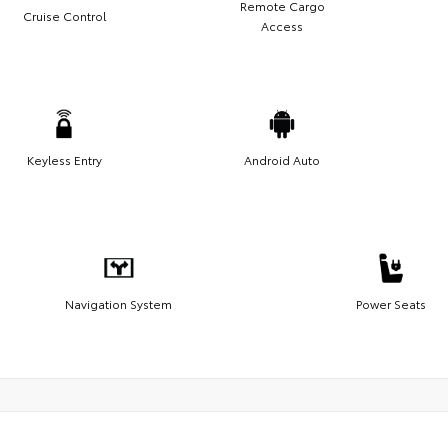
Remote Cargo
Cruise Control
Access
Keyless Entry
Android Auto
Navigation System
Power Seats