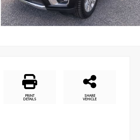
PRINT
SHARE
DETAILS
VEHICLE