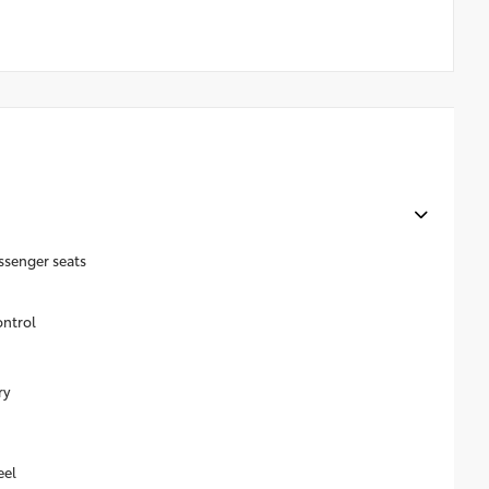
ssenger seats
ontrol
ry
eel