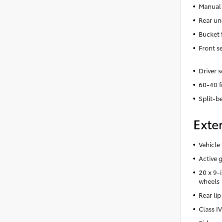
Manual 
Rear un
Bucket 
Front s
Driver 
60-40 f
Split-b
Exter
Vehicle 
Active g
20 x 9-
wheels
Rear lip
Class IV