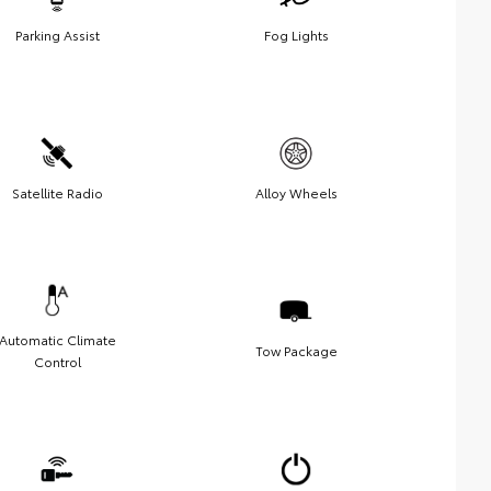
Parking Assist
Fog Lights
Satellite Radio
Alloy Wheels
Automatic Climate
Tow Package
Control