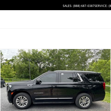
SALES: (888) 687-0387
SERVICE: (