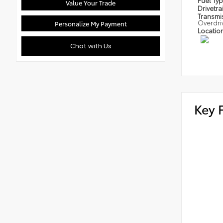
Fuel Ty
Value Your Trade
Drivetra
Transmi
Overdri
Personalize My Payment
Locatio
Chat with Us
Key 