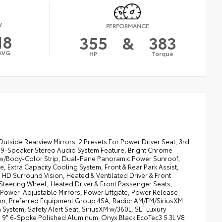
Y
PERFORMANCE
18
355
&
383
AVG
HP
Torque
Outside Rearview Mirrors, 2 Presets For Power Driver Seat, 3rd
 9-Speaker Stereo Audio System Feature, Bright Chrome
s w/Body-Color Strip, Dual-Pane Panoramic Power Sunroof,
xtra Capacity Cooling System, Front & Rear Park Assist,
HD Surround Vision, Heated & Ventilated Driver & Front
teering Wheel, Heated Driver & Front Passenger Seats,
 Power-Adjustable Mirrors, Power Liftgate, Power Release
umn, Preferred Equipment Group 4SA, Radio: AM/FM/SiriusXM
System, Safety Alert Seat, SiriusXM w/360L, SLT Luxury
x 9" 6-Spoke Polished Aluminum. Onyx Black EcoTec3 5.3L V8