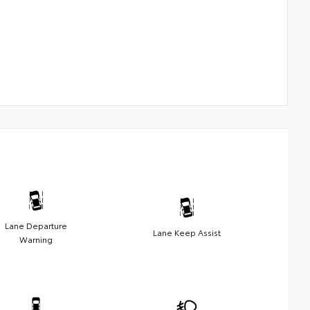
Lane Departure
Lane Keep Assist
Warning