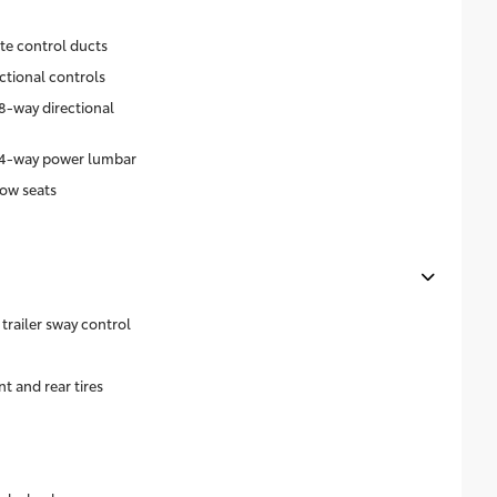
ate control ducts
ctional controls
8-way directional
h 4-way power lumbar
ow seats
trailer sway control
 and rear tires