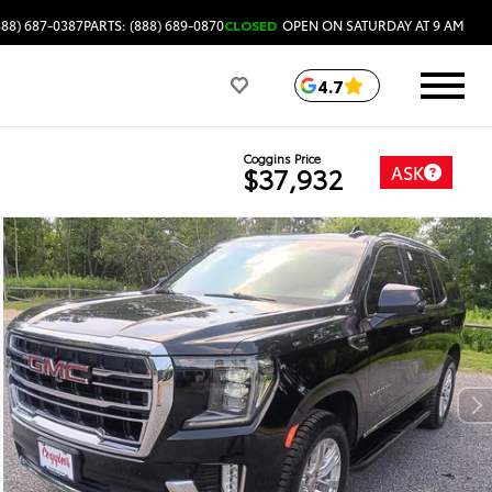
888) 687-0387
PARTS: (888) 689-0870
CLOSED
OPEN ON SATURDAY AT 9 AM
4.7
Coggins Price
ASK
$37,932