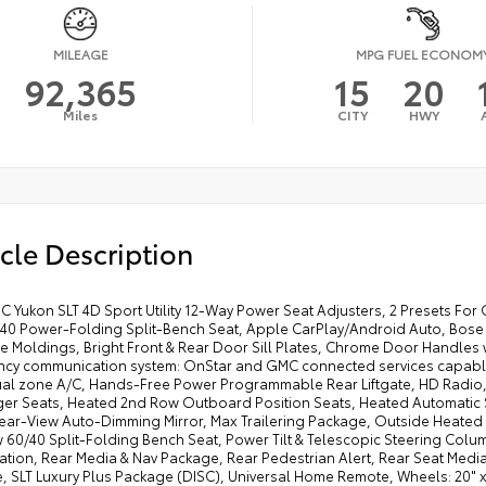
MILEAGE
MPG FUEL ECONOM
92,365
15
20
Miles
CITY
HWY
cle Description
 Yukon SLT 4D Sport Utility 12-Way Power Seat Adjusters, 2 Presets For 
40 Power-Folding Split-Bench Seat, Apple CarPlay/Android Auto, Bose
e Moldings, Bright Front & Rear Door Sill Plates, Chrome Door Handle
cy communication system: OnStar and GMC connected services capable, E
ual zone A/C, Hands-Free Power Programmable Rear Liftgate, HD Radio, 
er Seats, Heated 2nd Row Outboard Position Seats, Heated Automatic S
Rear-View Auto-Dimming Mirror, Max Trailering Package, Outside Heated
 60/40 Split-Folding Bench Seat, Power Tilt & Telescopic Steering Col
tion, Rear Media & Nav Package, Rear Pedestrian Alert, Rear Seat Media 
, SLT Luxury Plus Package (DISC), Universal Home Remote, Wheels: 20" 