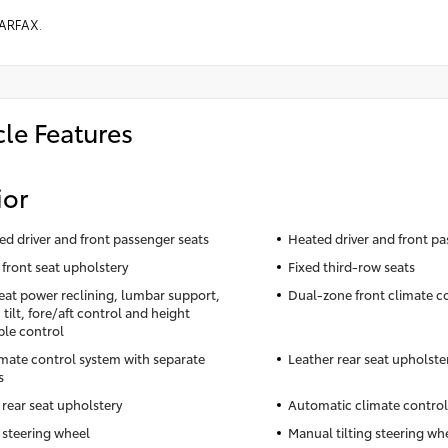
ARFAX.
cle Features
ior
ted driver and front passenger seats
Heated driver and front pa
 front seat upholstery
Fixed third-row seats
seat power reclining, lumbar support,
Dual-zone front climate c
tilt, fore/aft control and height
ble control
imate control system with separate
Leather rear seat upholste
s
 rear seat upholstery
Automatic climate control
 steering wheel
Manual tilting steering wh