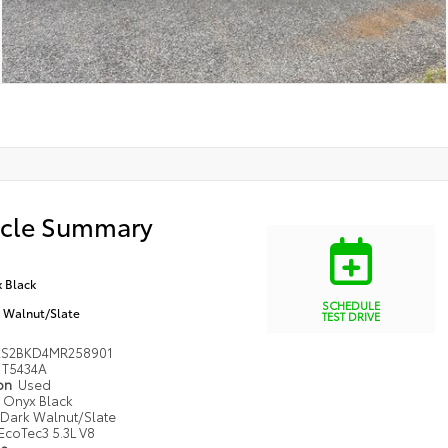
icle Summary
 Black
SCHEDULE
 Walnut/Slate
TEST DRIVE
KS2BKD4MR258901
T5434A
ion
Used
Onyx Black
Dark Walnut/Slate
EcoTec3 5.3L V8