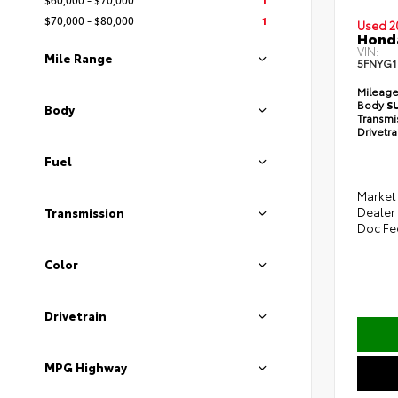
$70,000 - $80,000
1
Used 2
Honda
VIN:
Mile Range
5FNYG
Mileag
Body
S
Body
Transmi
Drivetr
Fuel
Market 
Dealer
Transmission
Doc Fe
Color
Drivetrain
MPG Highway