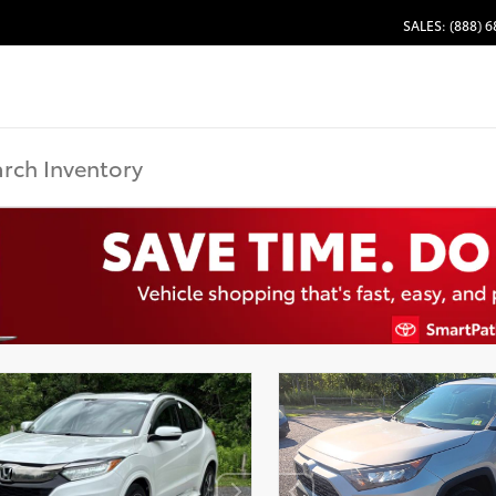
SALES: (888) 