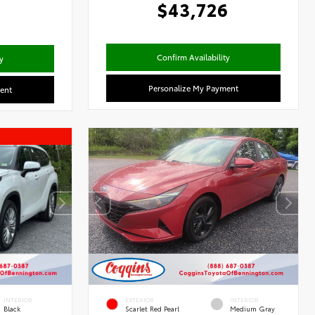
$43,726
Confirm Availability
y
Personalize My Payment
ent
INTERIOR
EXTERIOR
INTERIOR
Black
Scarlet Red Pearl
Medium Gray