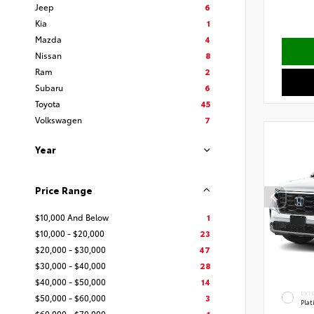
Jeep
6
Kia
1
Mazda
4
Nissan
8
Ram
2
Subaru
6
Toyota
45
Volkswagen
7
Year
Price Range
$10,000 And Below
1
$10,000 - $20,000
23
$20,000 - $30,000
47
$30,000 - $40,000
28
$40,000 - $50,000
14
EXT
$50,000 - $60,000
3
Pla
$60,000 - $70,000
1