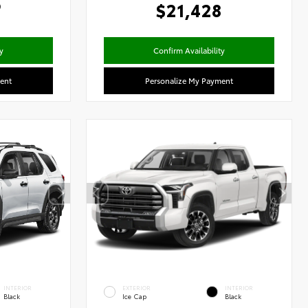
6
$21,428
y
Confirm Availability
ent
Personalize My Payment
INTERIOR
EXTERIOR
INTERIOR
Black
Ice Cap
Black