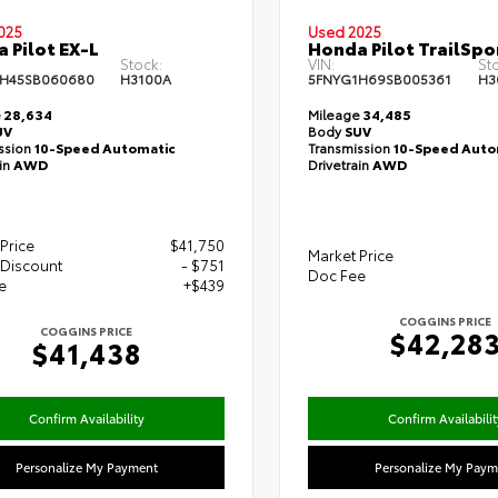
025
Used 2025
 Pilot EX-L
Honda Pilot TrailSpo
Stock:
VIN:
St
1H45SB060680
H3100A
5FNYG1H69SB005361
H3
e
28,634
Mileage
34,485
UV
Body
SUV
ssion
10-Speed Automatic
Transmission
10-Speed Auto
ain
AWD
Drivetrain
AWD
Price
$41,750
Market Price
 Discount
- $751
Doc Fee
e
+$439
COGGINS PRICE
COGGINS PRICE
$42,28
$41,438
Confirm Availability
Confirm Availabilit
Personalize My Payment
Personalize My Paym