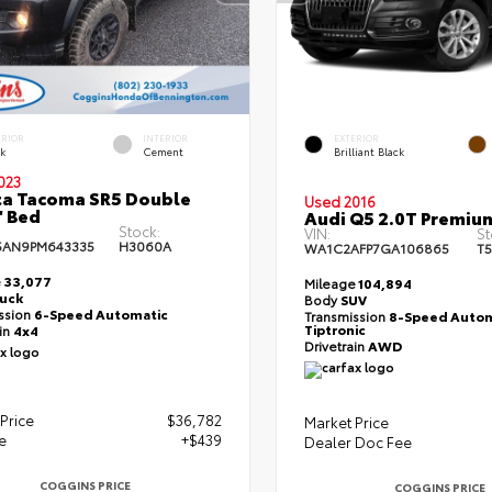
ERIOR
INTERIOR
EXTERIOR
ck
Cement
Brilliant Black
023
a Tacoma SR5 Double
Used 2016
' Bed
Audi Q5 2.0T Premiu
Stock:
VIN:
St
5AN9PM643335
H3060A
WA1C2AFP7GA106865
T5
e
33,077
Mileage
104,894
ruck
Body
SUV
ssion
6-Speed Automatic
Transmission
8-Speed Autom
Tiptronic
ain
4x4
Drivetrain
AWD
Price
$36,782
Market Price
e
+$439
Dealer Doc Fee
COGGINS PRICE
COGGINS PRICE