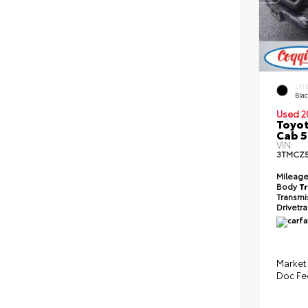
EXT
Bla
Used 2
Toyot
Cab 5
VIN:
3TMCZ
Mileag
Body
T
Transmi
Drivetr
Market 
Doc Fe