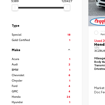
5389
120427
Type
EXT
Special
18
Pla
Gold Certified
1
Used 2
Honda
VIN:
Make
3CZRU
Mileag
Acura
1
Body
S
Audi
2
Transmi
Drivetr
BMW
1
Chevrolet
6
Chrysler
1
Ford
4
Market 
GMC
4
Doc Fe
Honda
24
Hyundai
1