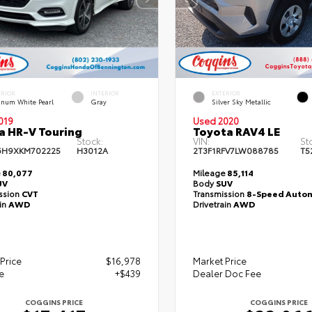
ERIOR
INTERIOR
EXTERIOR
tinum White Pearl
Gray
Silver Sky Metallic
019
Used 2020
 HR-V Touring
Toyota RAV4 LE
Stock:
VIN:
St
6H9XKM702225
H3012A
2T3F1RFV7LW088785
T5
e
80,077
Mileage
85,114
UV
Body
SUV
ssion
CVT
Transmission
8-Speed Autom
ain
AWD
Drivetrain
AWD
Price
$16,978
Market Price
e
+$439
Dealer Doc Fee
COGGINS PRICE
COGGINS PRICE