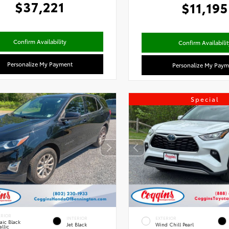
$37,221
$11,195
Confirm Availability
Confirm Availabilit
Personalize My Payment
Personalize My Paym
Special
ERIOR
INTERIOR
EXTERIOR
aic Black
Jet Black
Wind Chill Pearl
llic