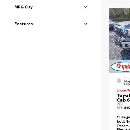
MPG City
Features
EXT
Mag
Meta
Used 2
Toyot
Cab 6
VIN:
5TFUM5
Mileag
Body
T
Transmi
Electro