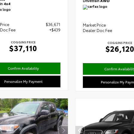
Drivetrain
AWD
ain
4x4
Price
$36,671
Market Price
 Doc Fee
+$439
Dealer Doc Fee
COGGINS PRICE
COGGINS PRICE
$37,110
$26,12
Confirm Availability
Confirm Availabilit
Personalize My Payment
Personalize My Paym