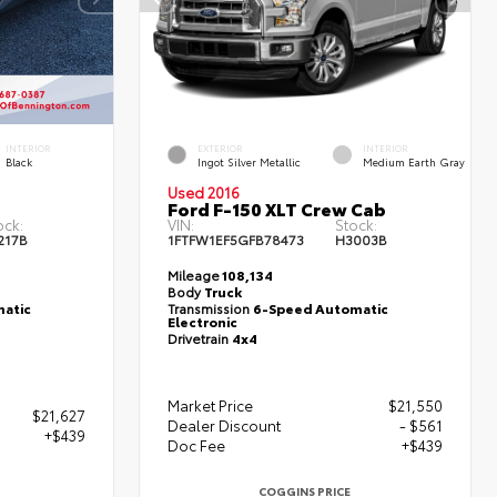
INTERIOR
EXTERIOR
INTERIOR
Black
Ingot Silver Metallic
Medium Earth Gray
Used 2016
Ford F-150 XLT Crew Cab
ock:
VIN:
Stock:
217B
1FTFW1EF5GFB78473
H3003B
Mileage
108,134
Body
Truck
atic
Transmission
6-Speed Automatic
Electronic
Drivetrain
4x4
Market Price
$21,550
$21,627
Dealer Discount
- $561
+$439
Doc Fee
+$439
COGGINS PRICE