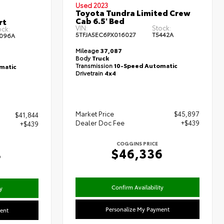
Used 2023
Toyota Tundra Limited Crew
Cab 6.5' Bed
rt
VIN:
Stock:
ock:
5TFJA5EC6PX016027
T5442A
096A
Mileage
37,087
Body
Truck
Transmission
10-Speed Automatic
matic
Drivetrain
4x4
Market Price
$45,897
$41,844
Dealer Doc Fee
+$439
+$439
COGGINS PRICE
$46,336
3
Confirm Availability
y
Personalize My Payment
ent