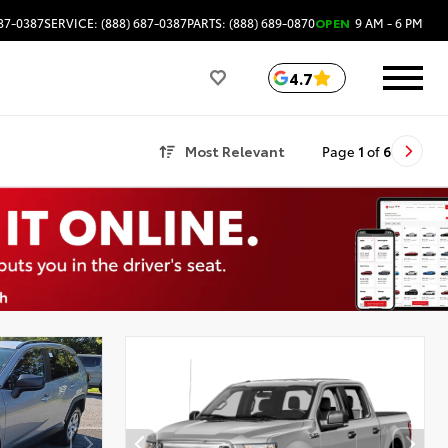
687-0387
SERVICE: (888) 687-0387
PARTS: (888) 689-0870
OPEN
9 AM - 6 PM
4.7
Most Relevant
Page
1
of
6