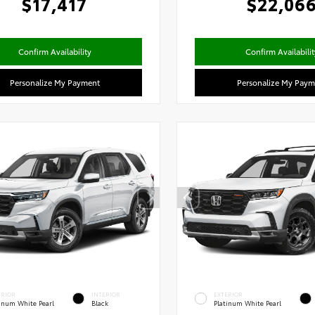
$17,417
$22,06
Confirm Availability
Confirm Availabilit
Personalize My Payment
Personalize My Paym
ERIOR
INTERIOR
EXTERIOR
tinum White Pearl
Black
Platinum White Pearl