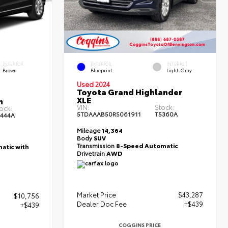
INTERIOR
EXTERIOR
INTERIOR
Brown
Blueprint
Light Gray
Used 2024
Toyota Grand Highlander
XLE
m
VIN:
Stock:
ock:
5TDAAAB50RS061911
T5360A
444A
Mileage
14,364
Body
SUV
Transmission
8-Speed Automatic
atic with
Drivetrain
AWD
Market Price
$43,287
$10,756
Dealer Doc Fee
+$439
+$439
COGGINS PRICE