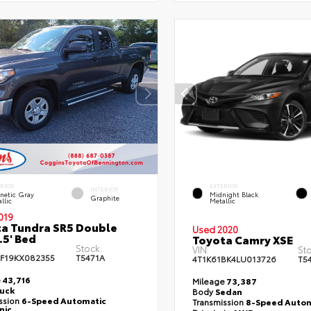
ERIOR
EXTERIOR
INTERIOR
netic Gray
Midnight Black
Graphite
llic
Metallic
019
a Tundra SR5 Double
Used 2020
.5' Bed
Toyota Camry XSE
Stock:
VIN:
Sto
F19KX082355
T5471A
4T1K61BK4LU013726
T5
e
43,716
Mileage
73,387
ruck
Body
Sedan
ssion
6-Speed Automatic
Transmission
8-Speed Autom
nic