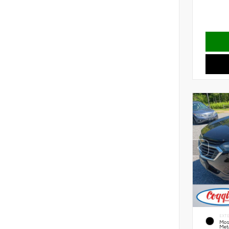
EXT
Mos
Meta