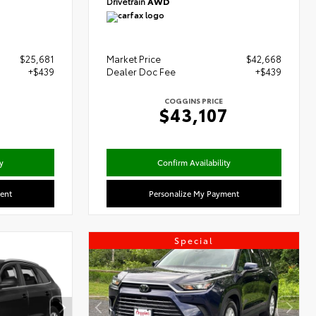
Drivetrain
AWD
$25,681
Market Price
$42,668
+$439
Dealer Doc Fee
+$439
COGGINS PRICE
0
$43,107
y
Confirm Availability
ent
Personalize My Payment
Special