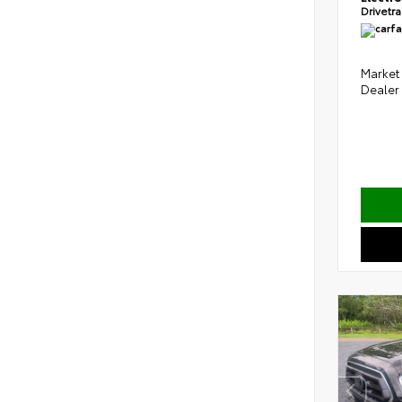
Drivetr
Market 
Dealer