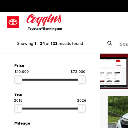
Showing
1
-
24
of
123
results found
Price
$10,000
$73,000
Year
2015
2026
Mileage