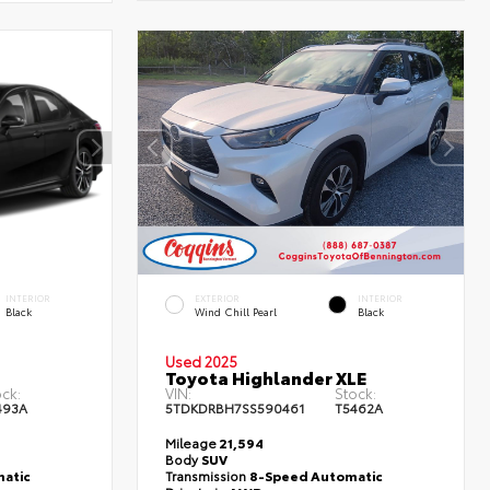
INTERIOR
EXTERIOR
INTERIOR
Black
Wind Chill Pearl
Black
Used 2025
Toyota Highlander XLE
ck:
VIN:
Stock:
493A
5TDKDRBH7SS590461
T5462A
Mileage
21,594
Body
SUV
atic
Transmission
8-Speed Automatic