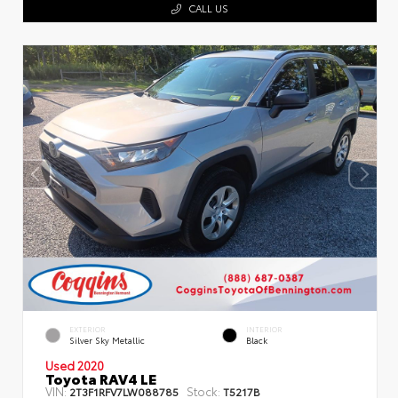
CALL US
EXTERIOR
INTERIOR
Silver Sky Metallic
Black
Used 2020
Toyota RAV4 LE
VIN:
Stock:
2T3F1RFV7LW088785
T5217B