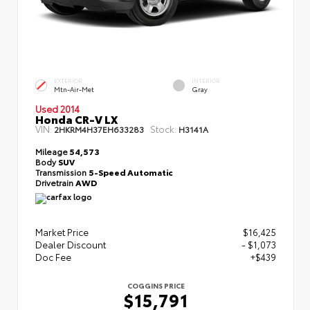
EXTERIOR
INTERIOR
Mtn-Air-Met
Gray
Used 2014
Honda CR-V LX
VIN:
Stock:
2HKRM4H37EH633283
H3141A
Mileage
54,573
Body
SUV
Transmission
5-Speed Automatic
Drivetrain
AWD
Market Price
$16,425
Dealer Discount
- $1,073
Doc Fee
+$439
COGGINS PRICE
$15,791