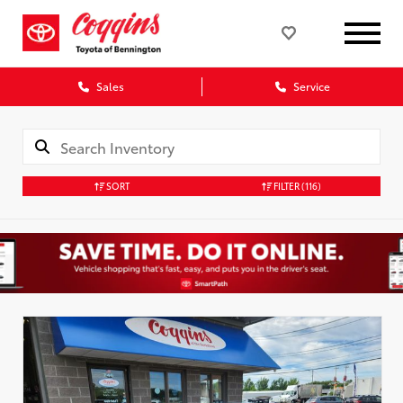
Sales
Service
SORT
FILTER
(116)