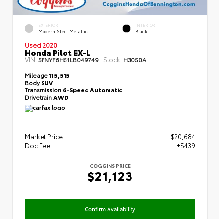
EXTERIOR
INTERIOR
Modern Steel Metallic
Black
Used 2020
Honda Pilot EX-L
VIN:
Stock:
5FNYF6H51LB049749
H3050A
Mileage
115,515
Body
SUV
Transmission
6-Speed Automatic
Drivetrain
AWD
Market Price
$20,684
Doc Fee
+$439
COGGINS PRICE
$21,123
Confirm Availability