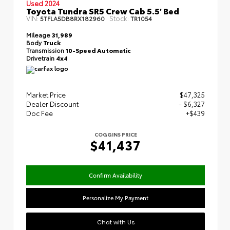
Used 2024
Toyota Tundra SR5 Crew Cab 5.5' Bed
VIN:
Stock:
5TFLA5DB8RX182960
TR1054
Mileage
31,989
Body
Truck
Transmission
10-Speed Automatic
Drivetrain
4x4
Market Price
$47,325
Dealer Discount
- $6,327
Doc Fee
+$439
COGGINS PRICE
$41,437
Confirm Availability
Personalize My Payment
Chat with Us