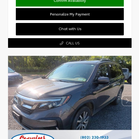
Confirm Availability
Personalize My Payment
Chat with Us
CALL US