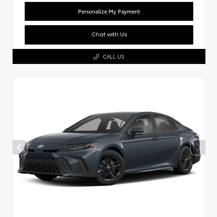
Personalize My Payment
Chat with Us
CALL US