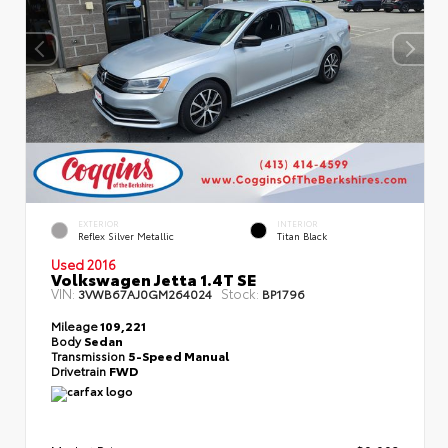
EXTERIOR
INTERIOR
Reflex Silver Metallic
Titan Black
Used 2016
Volkswagen Jetta 1.4T SE
VIN:
Stock:
3VWB67AJ0GM264024
BP1796
Mileage
109,221
Body
Sedan
Transmission
5-Speed Manual
Drivetrain
FWD