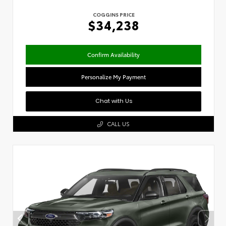
COGGINS PRICE
$34,238
Confirm Availability
Personalize My Payment
Chat with Us
CALL US