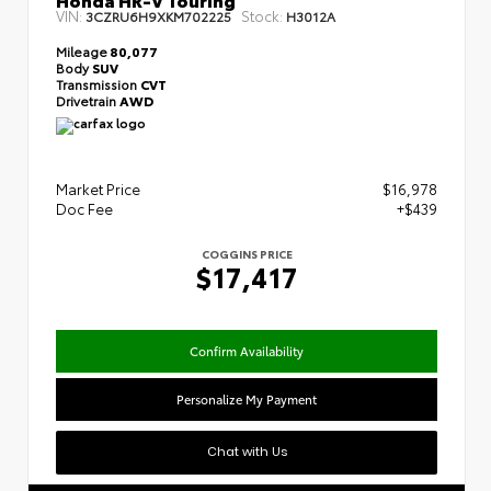
VIN:
Stock:
3CZRU6H9XKM702225
H3012A
Mileage
80,077
Body
SUV
Transmission
CVT
Drivetrain
AWD
Market Price
$16,978
Doc Fee
+$439
COGGINS PRICE
$17,417
Confirm Availability
Personalize My Payment
Chat with Us