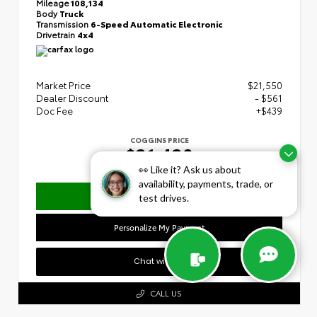
Mileage
108,134
Body
Truck
Transmission
6-Speed Automatic Electronic
Drivetrain
4x4
Market Price
$21,550
Dealer Discount
- $561
Doc Fee
+$439
COGGINS PRICE
$21,428
👀 Like it? Ask us about
availability, payments, trade, or
Confirm Availability
test drives.
Personalize My Payment
Chat with Us
CALL US