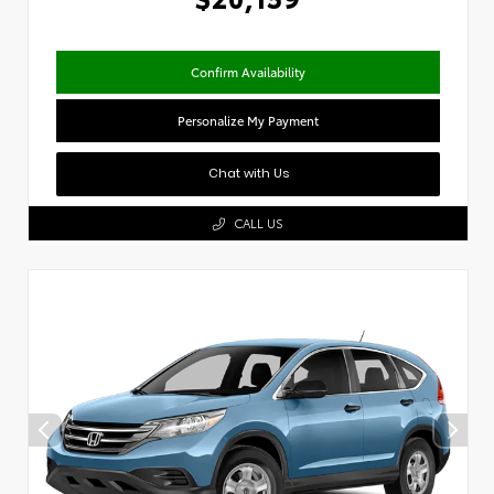
Confirm Availability
Personalize My Payment
Chat with Us
CALL US