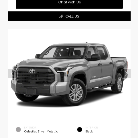
Chat with Us
CALL US
EXTERIOR
INTERIOR
Celestial Silver Metallic
Black