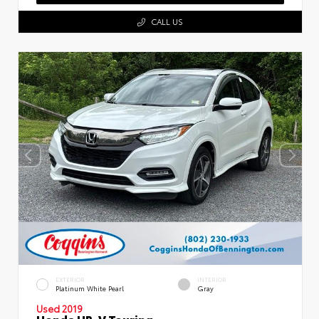
CALL US
EXTERIOR
INTERIOR
Platinum White Pearl
Gray
Used 2019
Honda HR-V Touring