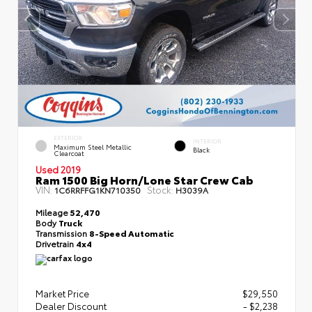
EXTERIOR
INTERIOR
Maximum Steel Metallic
Black
Clearcoat
Used 2019
Ram 1500 Big Horn/Lone Star Crew Cab
VIN:
Stock:
1C6RRFFG1KN710350
H3039A
Mileage
52,470
Body
Truck
Transmission
8-Speed Automatic
Drivetrain
4x4
Market Price
$29,550
Dealer Discount
- $2,238