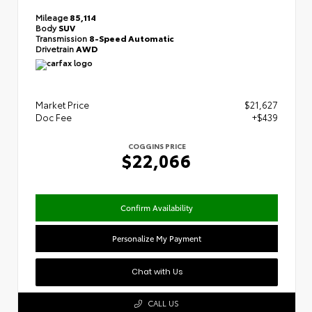
Mileage
85,114
Body
SUV
Transmission
8-Speed Automatic
Drivetrain
AWD
Market Price
$21,627
Doc Fee
+$439
COGGINS PRICE
$22,066
Confirm Availability
Personalize My Payment
Chat with Us
CALL US