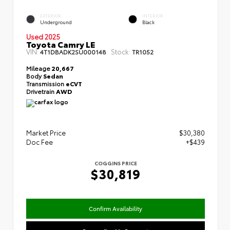
EXTERIOR
INTERIOR
Underground
Black
Used 2025
Toyota Camry LE
VIN:
Stock:
4T1DBADK2SU000148
TR1052
Mileage
20,667
Body
Sedan
Transmission
eCVT
Drivetrain
AWD
Market Price
$30,380
Doc Fee
+$439
COGGINS PRICE
$30,819
Confirm Availability