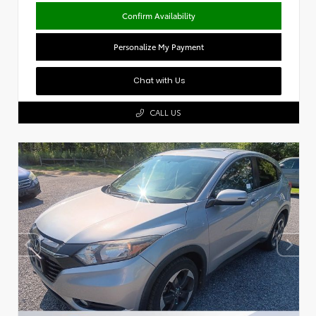
Confirm Availability
Personalize My Payment
Chat with Us
CALL US