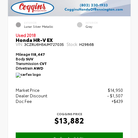
EXTERIOR
INTERIOR
Lunar Silver Metallic
Gray
Used 2018
Honda HR-V EX
VIN:
Stock:
3CZRU6H54JM727035
H2986B
Mileage
118,447
Body
SUV
Transmission
CVT
Drivetrain
AWD
Market Price
$14,950
Dealer Discount
- $1,507
Doc Fee
+$439
COGGINS PRICE
$13,882