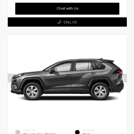
Chat with Us
CALL US
EXTERIOR
INTERIOR
Magnetic Gray Metallic
Black