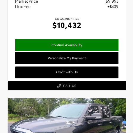
Market Price
$9,993
Doc Fee
+$439
COGGINS PRICE
$10,432
Confirm Availability
Personalize My Payment
Chat with Us
CALL US