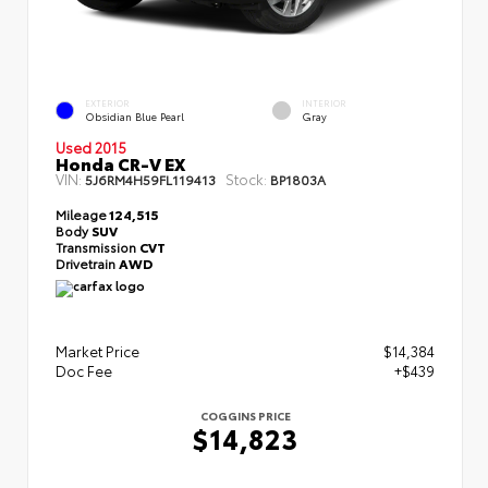
EXTERIOR
INTERIOR
Obsidian Blue Pearl
Gray
Used 2015
Honda CR-V EX
VIN:
Stock:
5J6RM4H59FL119413
BP1803A
Mileage
124,515
Body
SUV
Transmission
CVT
Drivetrain
AWD
Market Price
$14,384
Doc Fee
+$439
COGGINS PRICE
$14,823