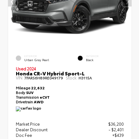
EXTERIOR
INTERIOR
Urban Gray Pearl
Black
Used 2024
Honda CR-V Hybrid Sport-L
VIN:
Stock:
7FARS6H89RE049179
H3115A
Mileage
22,632
Body
SUV
Transmission
eCVT
Drivetrain
AWD
Market Price
$36,200
Dealer Discount
- $2,401
Doc Fee
+$439