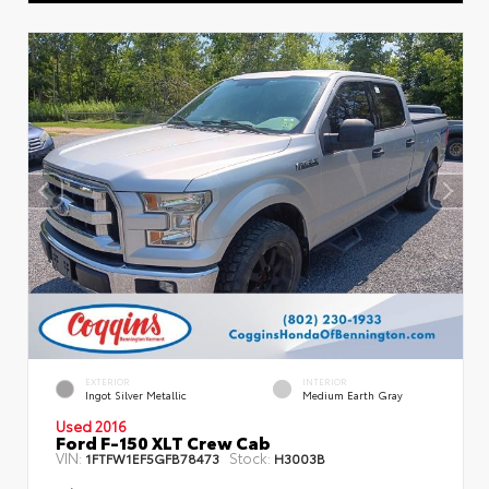
EXTERIOR
INTERIOR
Ingot Silver Metallic
Medium Earth Gray
Used 2016
Ford F-150 XLT Crew Cab
VIN:
Stock:
1FTFW1EF5GFB78473
H3003B