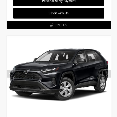
Personalize My Payment
Chat with Us
CALL US