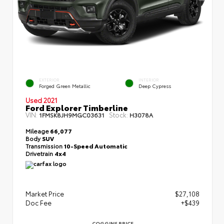
EXTERIOR
INTERIOR
Forged Green Metallic
Deep Cypress
Used 2021
Ford Explorer Timberline
VIN:
Stock:
1FMSK8JH9MGC03631
H3078A
Mileage
66,077
Body
SUV
Transmission
10-Speed Automatic
Drivetrain
4x4
Market Price
$27,108
Doc Fee
+$439
COGGINS PRICE