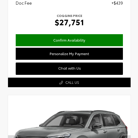
Doc Fee
+$439
COGGINS PRICE
$27,751
Confirm Availability
Personalize My Payment
Chat with Us
CALL US