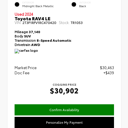
EXTERIOR
INTERIOR
Midnight Black Metallic
Black
Used 2024
Toyota RAV4 LE
VIN:
Stock:
2T3F1RFV1RC470420
TR1053
Mileage
37,140
Body
SUV
Transmission
8-Speed Automatic
Drivetrain
AWD
Market Price
$30,463
Doc Fee
+$439
COGGINS PRICE
$30,902
Confirm Availability
Personalize My Payment