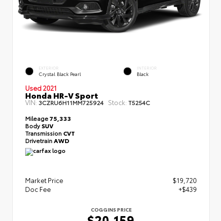
EXTERIOR
INTERIOR
Crystal Black Pearl
Black
Used 2021
Honda HR-V Sport
VIN:
Stock:
3CZRU6H11MM725924
T5254C
Mileage
75,333
Body
SUV
Transmission
CVT
Drivetrain
AWD
Market Price
$19,720
Doc Fee
+$439
COGGINS PRICE
$20,159