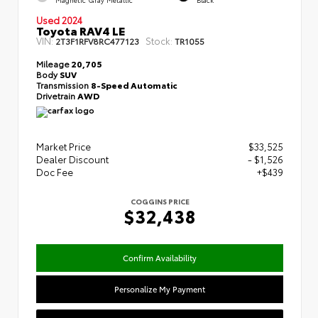
Used 2024
Toyota RAV4 LE
VIN:
Stock:
2T3F1RFV8RC477123
TR1055
Mileage
20,705
Body
SUV
Transmission
8-Speed Automatic
Drivetrain
AWD
Market Price
$33,525
Dealer Discount
- $1,526
Doc Fee
+$439
COGGINS PRICE
$32,438
Confirm Availability
Personalize My Payment