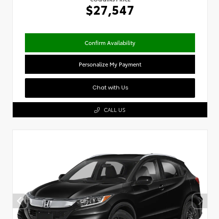
$27,547
Confirm Availability
Personalize My Payment
Chat with Us
CALL US