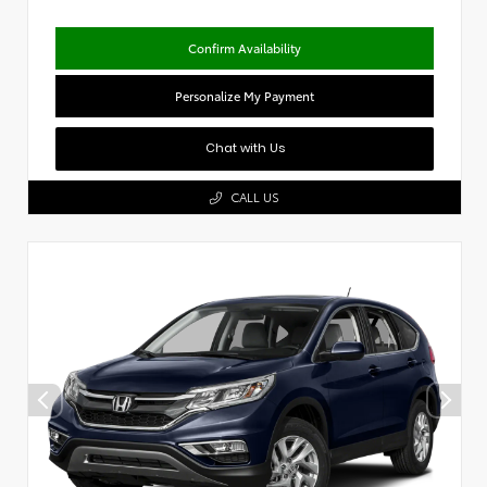
Confirm Availability
Personalize My Payment
Chat with Us
CALL US