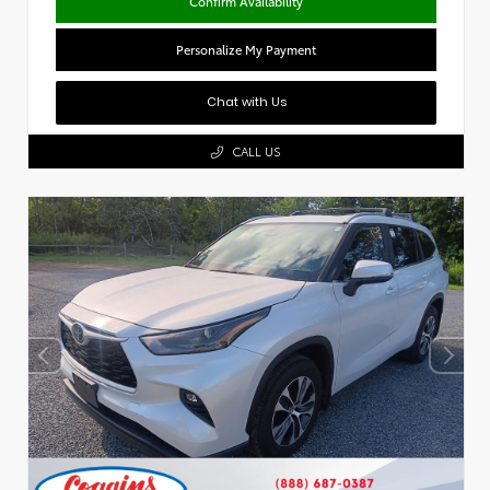
Confirm Availability
Personalize My Payment
Chat with Us
CALL US