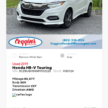
EXTERIOR
INTERIOR
Platinum White Pearl
Gray
Used 2019
Honda HR-V Touring
VIN:
Stock:
3CZRU6H9XKM702225
H3012A
Mileage
80,077
Body
SUV
Transmission
CVT
Drivetrain
AWD