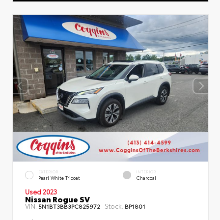
EXTERIOR
INTERIOR
Pearl White Tricoat
Charcoal
Used 2023
Nissan Rogue SV
VIN:
Stock:
5N1BT3BB3PC825972
BP1801