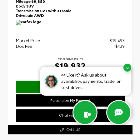
Mileage
69,850
Body
SUV
Transmission
CVT with Xtronic
Drivetrain
AWD
Market Price
$19,493
Doc Fee
+$439
COGGINS PRICE
$19,932
👀 Like it? Ask us about
availability, payments, trade, or
Confirm Availability
test drives.
Personalize My Payment
Chat with Us
CALL US