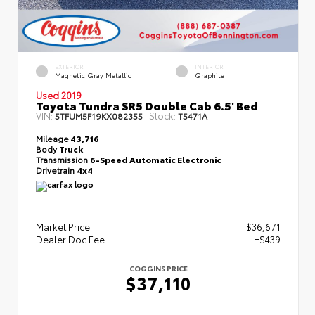
EXTERIOR
INTERIOR
Magnetic Gray Metallic
Graphite
Used 2019
Toyota Tundra SR5 Double Cab 6.5' Bed
VIN:
Stock:
5TFUM5F19KX082355
T5471A
Mileage
43,716
Body
Truck
Transmission
6-Speed Automatic Electronic
Drivetrain
4x4
Market Price
$36,671
Dealer Doc Fee
+$439
COGGINS PRICE
$37,110