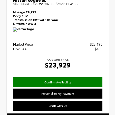
VIN:
Stock:
JN8BT3CB5PW190730
HP4188
Mileage
78,132
Body
SUV
Transmission
CVT with Xtronic
Drivetrain
AWD
Market Price
$23,490
Doc Fee
+$439
COGGINS PRICE
$23,929
Confirm Availability
Personalize My Payment
Chat with Us