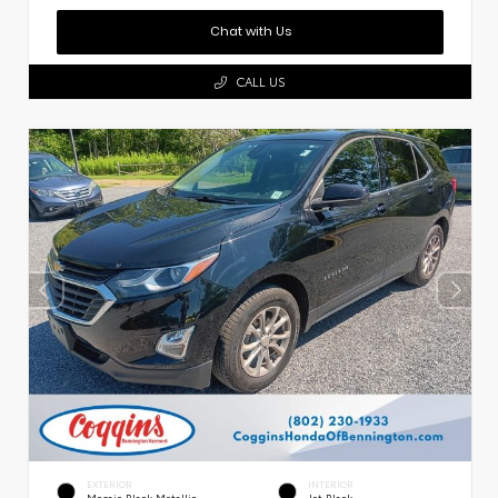
Chat with Us
CALL US
EXTERIOR
INTERIOR
Mosaic Black Metallic
Jet Black