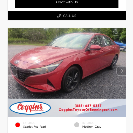
Chat with Us
CALL US
EXTERIOR
INTERIOR
Scarlet Red Pearl
Medium Gray