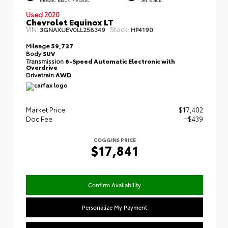
Used 2020
Chevrolet Equinox LT
VIN:
Stock:
3GNAXUEV0LL258349
HP4190
Mileage
59,737
Body
SUV
Transmission
6-Speed Automatic Electronic with
Overdrive
Drivetrain
AWD
Market Price
$17,402
Doc Fee
+$439
COGGINS PRICE
$17,841
Confirm Availability
Personalize My Payment