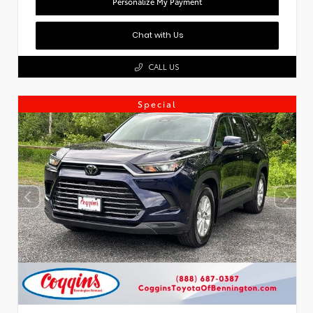
Personalize My Payment
Chat with Us
CALL US
Special