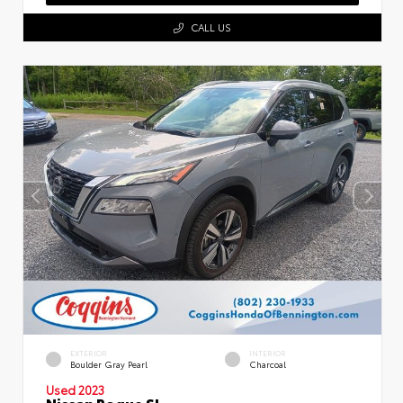
CALL US
EXTERIOR
INTERIOR
Boulder Gray Pearl
Charcoal
Used 2023
Nissan Rogue SL