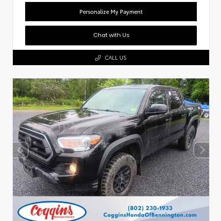
Personalize My Payment
Chat with Us
CALL US