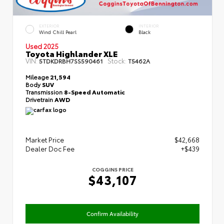
EXTERIOR
INTERIOR
Wind Chill Pearl
Black
Used 2025
Toyota Highlander XLE
VIN:
Stock:
5TDKDRBH7SS590461
T5462A
Mileage
21,594
Body
SUV
Transmission
8-Speed Automatic
Drivetrain
AWD
Market Price
$42,668
Dealer Doc Fee
+$439
COGGINS PRICE
$43,107
Confirm Availability