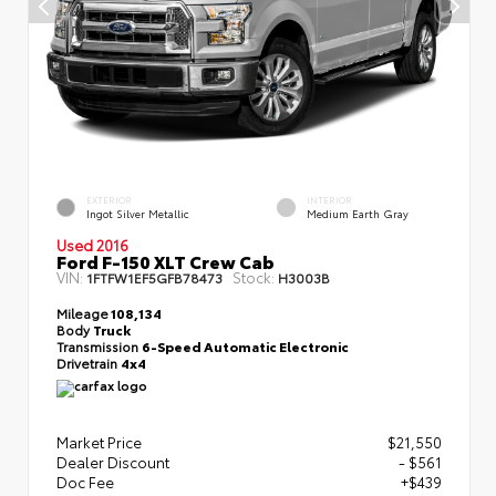
EXTERIOR
INTERIOR
Ingot Silver Metallic
Medium Earth Gray
Used 2016
Ford F-150 XLT Crew Cab
VIN:
Stock:
1FTFW1EF5GFB78473
H3003B
Mileage
108,134
Body
Truck
Transmission
6-Speed Automatic Electronic
Drivetrain
4x4
Market Price
$21,550
Dealer Discount
- $561
Doc Fee
+$439