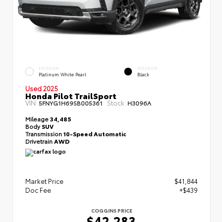
EXTERIOR
INTERIOR
Platinum White Pearl
Black
Used 2025
Honda Pilot TrailSport
VIN:
Stock:
5FNYG1H69SB005361
H3096A
Mileage
34,485
Body
SUV
Transmission
10-Speed Automatic
Drivetrain
AWD
Market Price
$41,844
Doc Fee
+$439
COGGINS PRICE
$42,283