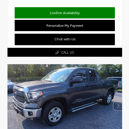
Confirm Availability
Personalize My Payment
Chat with Us
CALL US