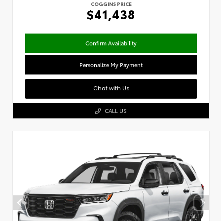
COGGINS PRICE
$41,438
Confirm Availability
Personalize My Payment
Chat with Us
CALL US