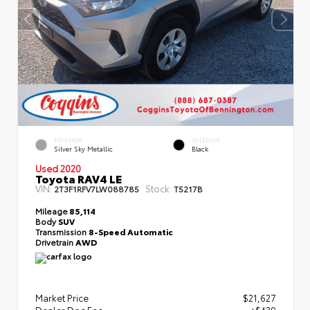
EXTERIOR
INTERIOR
Silver Sky Metallic
Black
Used 2020
Toyota RAV4 LE
VIN:
Stock:
2T3F1RFV7LW088785
T5217B
Mileage
85,114
Body
SUV
Transmission
8-Speed Automatic
Drivetrain
AWD
Market Price
$21,627