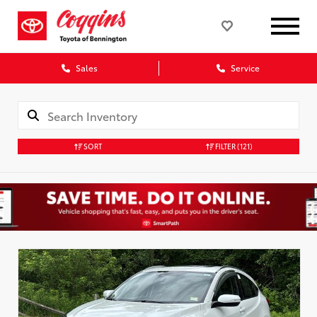
Sales
Service
SORT
FILTER
(121)