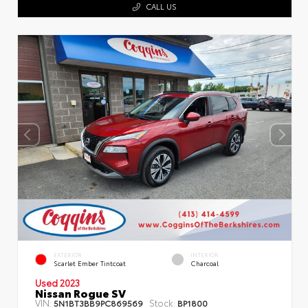
CALL US
EXTERIOR
INTERIOR
Scarlet Ember Tintcoat
Charcoal
Used 2023
Nissan Rogue SV
VIN:
Stock:
5N1BT3BB9PC869569
BP1800