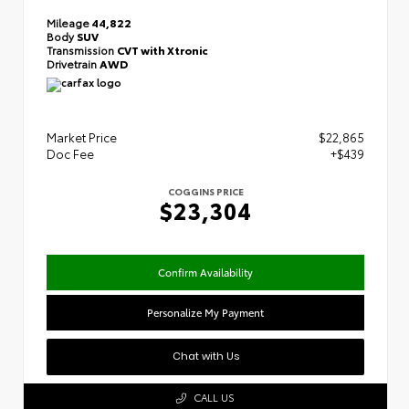
Mileage
44,822
Body
SUV
Transmission
CVT with Xtronic
Drivetrain
AWD
Market Price
$22,865
Doc Fee
+$439
COGGINS PRICE
$23,304
Confirm Availability
Personalize My Payment
Chat with Us
CALL US