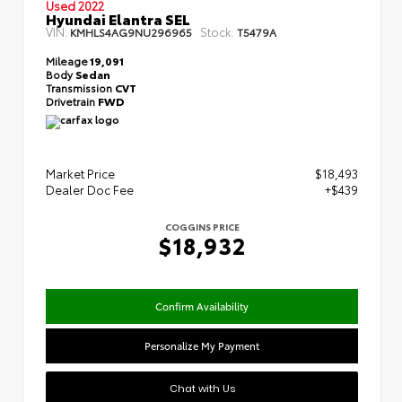
Used 2022
Hyundai Elantra SEL
VIN:
Stock:
KMHLS4AG9NU296965
T5479A
Mileage
19,091
Body
Sedan
Transmission
CVT
Drivetrain
FWD
Market Price
$18,493
Dealer Doc Fee
+$439
COGGINS PRICE
$18,932
Confirm Availability
Personalize My Payment
Chat with Us