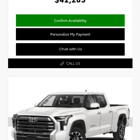
Confirm Availability
Personalize My Payment
Chat with Us
CALL US