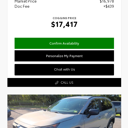
Market Price
$16,978
Doc Fee
+$439
COGGINS PRICE
$17,417
Confirm Availability
Personalize My Payment
Chat with Us
CALL US