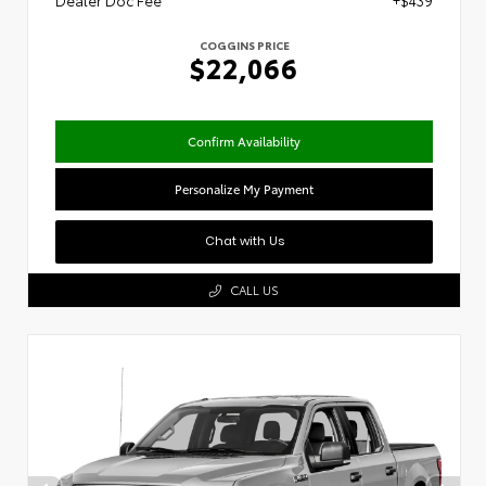
Dealer Doc Fee
+$439
COGGINS PRICE
$22,066
Confirm Availability
Personalize My Payment
Chat with Us
CALL US