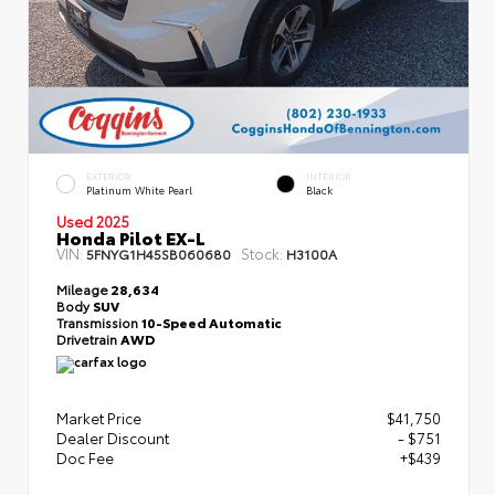
EXTERIOR
INTERIOR
Platinum White Pearl
Black
Used 2025
Honda Pilot EX-L
VIN:
Stock:
5FNYG1H45SB060680
H3100A
Mileage
28,634
Body
SUV
Transmission
10-Speed Automatic
Drivetrain
AWD
Market Price
$41,750
Dealer Discount
- $751
Doc Fee
+$439