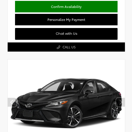
Confirm Availability
Personalize My Payment
Chat with Us
CALL US