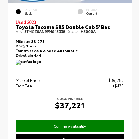
EXTERIOR
INTERIOR
Black
Cement
Used 2023
Toyota Tacoma SR5 Double Cab 5' Bed
VIN:
Stock:
3TMCZ5AN9PM643335
H3060A
Mileage
33,075
Body
Truck
Transmission
6-Speed Automatic
Drivetrain
4x4
Market Price
$36,782
Doc Fee
+$439
COGGINS PRICE
$37,221
Confirm Availability