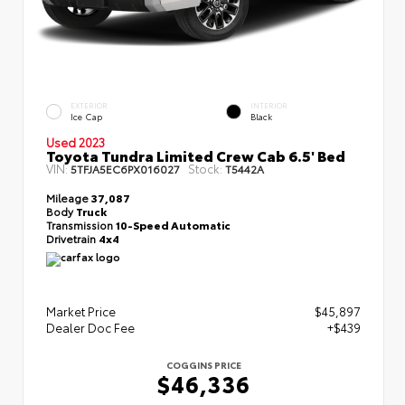
EXTERIOR
INTERIOR
Ice Cap
Black
Used 2023
Toyota Tundra Limited Crew Cab 6.5' Bed
VIN:
Stock:
5TFJA5EC6PX016027
T5442A
Mileage
37,087
Body
Truck
Transmission
10-Speed Automatic
Drivetrain
4x4
Market Price
$45,897
Dealer Doc Fee
+$439
COGGINS PRICE
$46,336