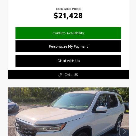
COGGINS PRICE
$21,428
Confirm Availability
Personalize My Payment
Chat with Us
CALL US