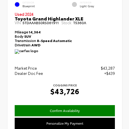
EXTERIOR
INTERIOR
Blueprint
Light Gray
Used 2024
Toyota Grand Highlander XLE
VIN:
Stock:
5TDAAAB50RS061911
T5360A
Mileage
14,364
Body
SUV
Transmission
8-Speed Automatic
Drivetrain
AWD
Market Price
$43,287
Dealer Doc Fee
+$439
COGGINS PRICE
$43,726
Confirm Availability
Personalize My Payment