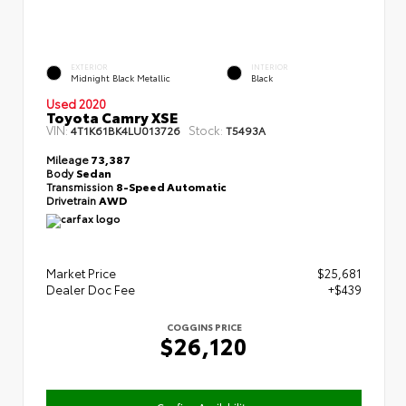
EXTERIOR
INTERIOR
Midnight Black Metallic
Black
Used 2020
Toyota Camry XSE
VIN:
Stock:
4T1K61BK4LU013726
T5493A
Mileage
73,387
Body
Sedan
Transmission
8-Speed Automatic
Drivetrain
AWD
Market Price
$25,681
Dealer Doc Fee
+$439
COGGINS PRICE
$26,120