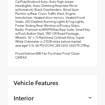
CarPlay/Android Auto, Auto High-beam
Headlights, Auto-Dimming Rearview Mirror
w/HomeLink, Black Overfenders, Blind Spot
Monitor w/Rear Cross Traffic Alert, Engine
Immobilizer, Heated door mirrors, Heated Front
Seats, LED Daytime Running Lights & Fog Lights,
Power Sliding Rear Window w/Privacy Glass,
Radio: Premium w/AM/FM/Nav/App Suite, Smart Key
w/Push Button Start, TRD Off Road Package,
Wheels: 16" x 7J Machined Contrast Alloy. Super
White Odometer is 27228 miles below market
average! 3.5L V6 PDI DOHC 24V LEV3-ULEV70 278hp
Priced below KBB Fair Purchase Price! Clean
CARFAX.
Vehicle Features
Interior