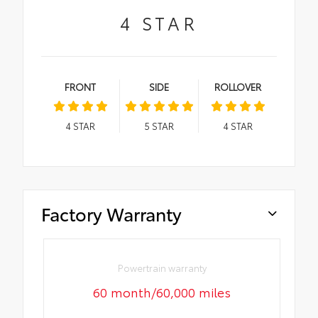
4
STAR
FRONT
SIDE
ROLLOVER
4
STAR
5
STAR
4
STAR
Factory Warranty
Powertrain warranty
60 month/60,000 miles