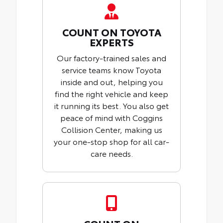
COUNT ON TOYOTA
EXPERTS
Our factory-trained sales and
service teams know Toyota
inside and out, helping you
find the right vehicle and keep
it running its best. You also get
peace of mind with Coggins
Collision Center, making us
your one-stop shop for all car-
care needs.