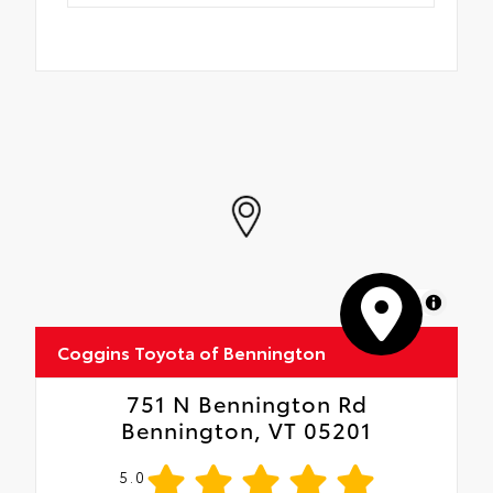
MapLibre
Coggins Toyota of Bennington
751 N Bennington Rd
Bennington, VT 05201
5.0