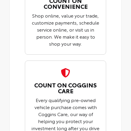
COUNT ON
CONVENIENCE
Shop online, value your trade,
customize payments, schedule
service online, or visit us in
person. We make it easy to
shop your way.
COUNT ON COGGINS
CARE
Every qualifying pre-owned
vehicle purchase comes with
Coggins Care, our way of
helping you protect your
investment long after you drive