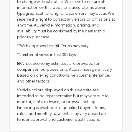
to change without notice. We strive to ensure all
information on this website is accurate; however,
typographical, pricing, or data errors may occur. We
reserve the right to correct any errors or omissions at
any time. All vehicle information, pricing, and
availability must be confirmed by the dealership
prior to purchase.
**With approved credit. Terms may vary.
*Number of views in last 30 days
EPA fuel economy estimates are provided for
comparison purposes only. Actual mileage will vary
based on driving conditions, vehicle maintenance,
and other factors.
Vehicle colors displayed on this website are
intended to be representative but may vary due to
monitor, mobile device, or browser settings.
Financing is available to qualified buyers. Terms,
rates, and monthly payments may vary based on
lender approval and customer qualifications.