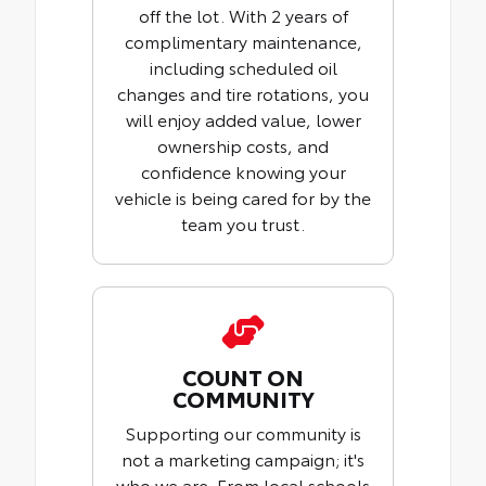
off the lot. With 2 years of
complimentary maintenance,
including scheduled oil
changes and tire rotations, you
will enjoy added value, lower
ownership costs, and
confidence knowing your
vehicle is being cared for by the
team you trust.
COUNT ON
COMMUNITY
Supporting our community is
not a marketing campaign; it's
who we are. From local schools