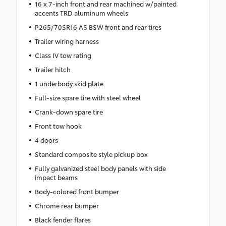
16 x 7-inch front and rear machined w/painted
accents TRD aluminum wheels
P265/70SR16 AS BSW front and rear tires
Trailer wiring harness
Class IV tow rating
Trailer hitch
1 underbody skid plate
Full-size spare tire with steel wheel
Crank-down spare tire
Front tow hook
4 doors
Standard composite style pickup box
Fully galvanized steel body panels with side
impact beams
Body-colored front bumper
Chrome rear bumper
Black fender flares