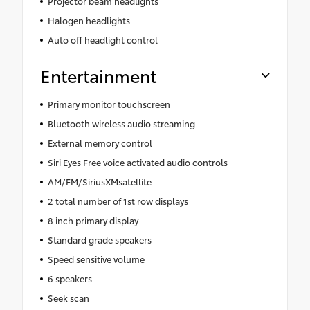
Projector beam headlights
Halogen headlights
Auto off headlight control
Entertainment
Primary monitor touchscreen
Bluetooth wireless audio streaming
External memory control
Siri Eyes Free voice activated audio controls
AM/FM/SiriusXMsatellite
2 total number of 1st row displays
8 inch primary display
Standard grade speakers
Speed sensitive volume
6 speakers
Seek scan