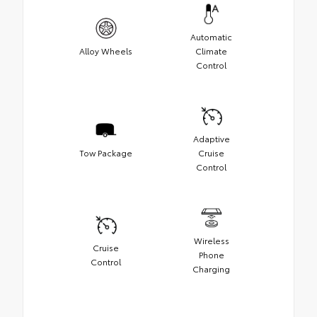
Automatic
Alloy Wheels
Climate
Control
Adaptive
Tow Package
Cruise
Control
Wireless
Cruise
Phone
Control
Charging