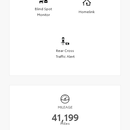
Blind Spot
Homelink
Monitor
Rear Cross
Traffic Alert
MILEAGE
41,199
Miles