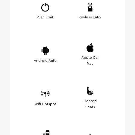
Push Start
Keyless Entry
Apple Car
Android Auto
Play
Heated
Wifi Hotspot
Seats