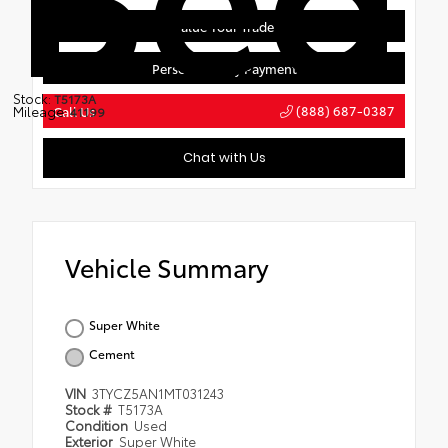
Value Your Trade
Personalize My Payment
Stock:
T5173A
(888) 687-0387
Mileage:
Call Us
41199
Chat with Us
Vehicle Summary
Super White
Cement
VIN
3TYCZ5AN1MT031243
Stock #
T5173A
Condition
Used
Exterior
Super White