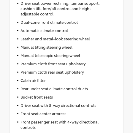
Driver seat power reclining, lumbar support,
cushion tilt, fore/aft control and height
adjustable control
Dual-zone front climate control
Automatic climate control
Leather and metal-look steering wheel
Manual tilting steering wheel
Manual telescopic steering wheel
Premium cloth front seat upholstery
Premium cloth rear seat upholstery
Cabin air filter
Rear under seat climate control ducts
Bucket front seats
Driver seat with 8-way directional controls
Front seat center armrest
Front passenger seat with 4-way directional
controls