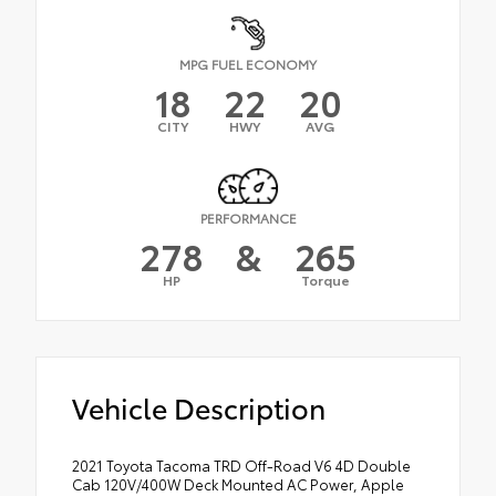
MPG FUEL ECONOMY
18
22
20
CITY
HWY
AVG
PERFORMANCE
278
&
265
HP
Torque
Vehicle Description
2021 Toyota Tacoma TRD Off-Road V6 4D Double
Cab 120V/400W Deck Mounted AC Power, Apple