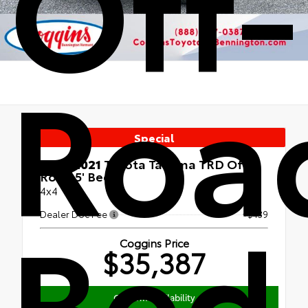
Off-
Road
Special
Used 2021
Toyota Tacoma TRD Off-
Road 5' Bed
4x4
Bed
Dealer Doc Fee
+$439
Coggins Price
$35,387
Confirm Availability