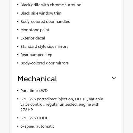
Black grille with chrome surround
Black side window trim
Body-colored door handles
Monotone paint
Exterior decal
Standard style side mirrors
Rear bumper step
Body-colored door mirrors
Mechanical
Part-time 4WD
3.5L V-6 port/direct injection, DOHC, variable
valve control, regular unleaded, engine with
278HP
3.5L V-6 DOHC
6-speed automatic