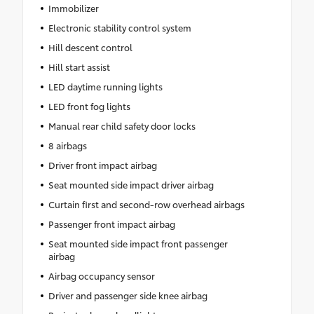
Immobilizer
Electronic stability control system
Hill descent control
Hill start assist
LED daytime running lights
LED front fog lights
Manual rear child safety door locks
8 airbags
Driver front impact airbag
Seat mounted side impact driver airbag
Curtain first and second-row overhead airbags
Passenger front impact airbag
Seat mounted side impact front passenger
airbag
Airbag occupancy sensor
Driver and passenger side knee airbag