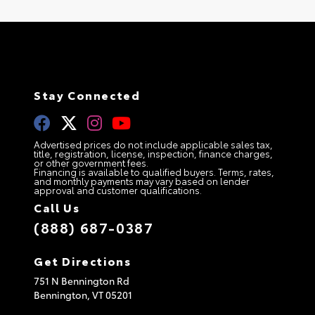
Stay Connected
Advertised prices do not include applicable sales tax,
title, registration, license, inspection, finance charges,
or other government fees.
Financing is available to qualified buyers. Terms, rates,
and monthly payments may vary based on lender
approval and customer qualifications.
Call Us
(888) 687-0387
Get Directions
751 N Bennington Rd
Bennington,
VT
05201