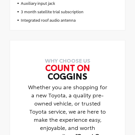
Auxiliary input jack
3 month satellite trial subscription
Integrated roof audio antenna
WHY CHOOSE US
COUNT ON
COGGINS
Whether you are shopping for
a new Toyota, a quality pre-
owned vehicle, or trusted
Toyota service, we are here to
make the experience easy,
enjoyable, and worth