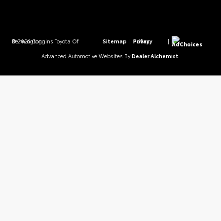
© 2026 Coggins Toyota Of Bennington.
Sitemap
|
Privacy Policy
|
AdChoices
Advanced Automotive Websites By
Dealer Alchemist