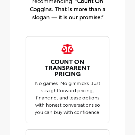
recommending.
“Count On
Coggins. That is more than a
slogan — it is our promise.”
COUNT ON
TRANSPARENT
PRICING
No games. No gimmicks. Just
straightforward pricing,
financing, and lease options
with honest conversations so
you can buy with confidence.