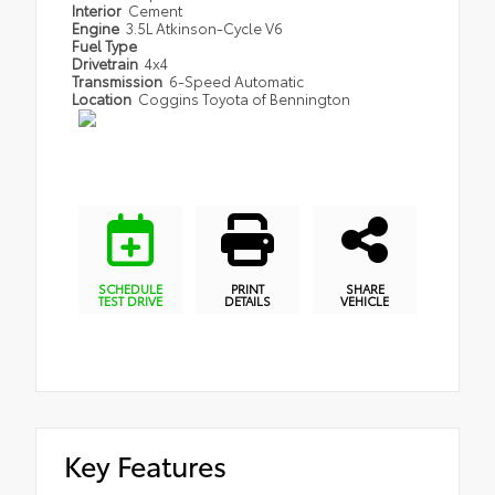
Interior
Cement
Engine
3.5L Atkinson-Cycle V6
Fuel Type
Drivetrain
4x4
Transmission
6-Speed Automatic
Location
Coggins Toyota of Bennington
SCHEDULE
PRINT
SHARE
TEST DRIVE
DETAILS
VEHICLE
Key Features