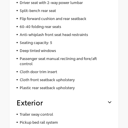
Driver seat with 2-way power lumbar
Split-bench rear seat
Flip forward cushion and rear seatback
60-40 folding rear seats
Anti-whiplash front seat head restraints
Seating capacity: 5
Deep tinted windows
Passenger seat manual reclining and fore/aft
control
Cloth door trim insert
Cloth front seatback upholstery
Plastic rear seatback upholstery
Exterior
Trailer sway control
Pickup bed rail system