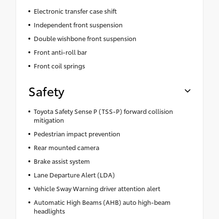
Electronic transfer case shift
Independent front suspension
Double wishbone front suspension
Front anti-roll bar
Front coil springs
Safety
Toyota Safety Sense P (TSS-P) forward collision
mitigation
Pedestrian impact prevention
Rear mounted camera
Brake assist system
Lane Departure Alert (LDA)
Vehicle Sway Warning driver attention alert
Automatic High Beams (AHB) auto high-beam
headlights