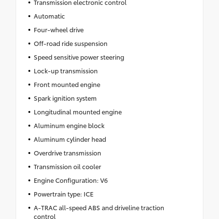
Transmission electronic control
Automatic
Four-wheel drive
Off-road ride suspension
Speed sensitive power steering
Lock-up transmission
Front mounted engine
Spark ignition system
Longitudinal mounted engine
Aluminum engine block
Aluminum cylinder head
Overdrive transmission
Transmission oil cooler
Engine Configuration: V6
Powertrain type: ICE
A-TRAC all-speed ABS and driveline traction
control