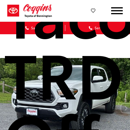
Tac
Sales
Service
TRD