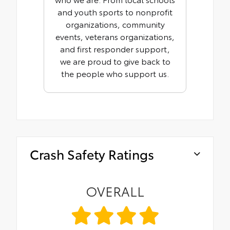
and youth sports to nonprofit
organizations, community
events, veterans organizations,
and first responder support,
we are proud to give back to
the people who support us.
Crash Safety Ratings
OVERALL