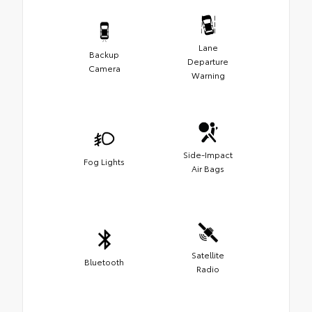
Lane
Backup
Departure
Camera
Warning
Side-Impact
Fog Lights
Air Bags
Satellite
Bluetooth
Radio