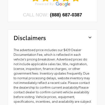
CALL NOW:
(888) 687-0387
Disclaimers
The advertised price includes our $439 Dealer
Documentation Fee, which is reflected in each
vehicle's pricing breakdown. Advertised prices do
not include applicable sales tax, title, registration,
license, inspection, finance charges, or other
government fees. Inventory updates frequently. Due
to normal processing delays, website inventory may
not immediately reflect a recent sale. Please contact
the dealership to confirm current availability.Please
contact dealer to confirm current vehicle availability
before visiting. Vehicle prices, equipment,
specifications, incentives, and availability are subject